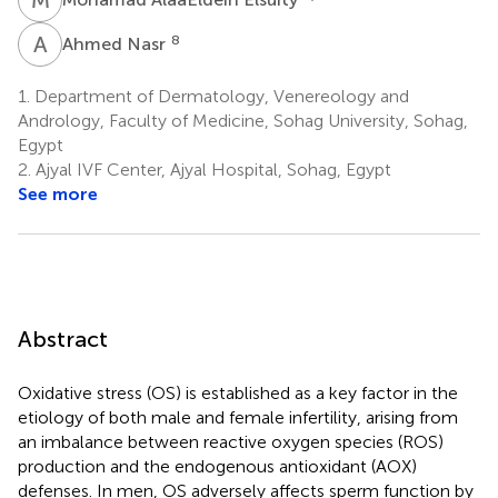
A
N
8
Ahmed Nasr
1.
Department of Dermatology, Venereology and
Andrology, Faculty of Medicine, Sohag University, Sohag,
Egypt
2.
Ajyal IVF Center, Ajyal Hospital, Sohag, Egypt
See more
Abstract
Oxidative stress (OS) is established as a key factor in the
etiology of both male and female infertility, arising from
an imbalance between reactive oxygen species (ROS)
production and the endogenous antioxidant (AOX)
defenses. In men, OS adversely affects sperm function by