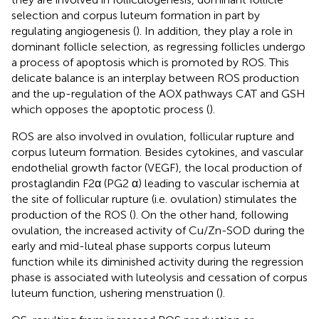
selection and corpus luteum formation in part by
regulating angiogenesis (
). In addition, they play a role in
dominant follicle selection, as regressing follicles undergo
a process of apoptosis which is promoted by ROS. This
delicate balance is an interplay between ROS production
and the up-regulation of the AOX pathways CAT and GSH
which opposes the apoptotic process (
).
ROS are also involved in ovulation, follicular rupture and
corpus luteum formation. Besides cytokines, and vascular
endothelial growth factor (VEGF), the local production of
prostaglandin F2α (PG2 α) leading to vascular ischemia at
the site of follicular rupture (i.e. ovulation) stimulates the
production of the ROS (
). On the other hand, following
ovulation, the increased activity of Cu/Zn-SOD during the
early and mid-luteal phase supports corpus luteum
function while its diminished activity during the regression
phase is associated with luteolysis and cessation of corpus
luteum function, ushering menstruation (
).