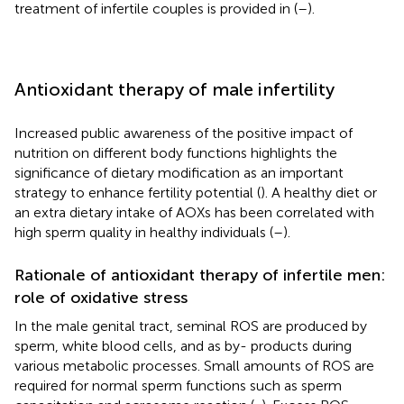
treatment of infertile couples is provided in
(
–
).
Antioxidant therapy of male infertility
Increased public awareness of the positive impact of
nutrition on different body functions highlights the
significance of dietary modification as an important
strategy to enhance fertility potential (
). A healthy diet or
an extra dietary intake of AOXs has been correlated with
high sperm quality in healthy individuals (
–
).
Rationale of antioxidant therapy of infertile men:
role of oxidative stress
In the male genital tract, seminal ROS are produced by
sperm, white blood cells, and as by- products during
various metabolic processes. Small amounts of ROS are
required for normal sperm functions such as sperm