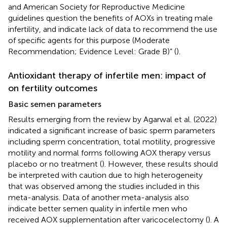
and American Society for Reproductive Medicine
guidelines question the benefits of AOXs in treating male
infertility, and indicate lack of data to recommend the use
of specific agents for this purpose (Moderate
Recommendation; Evidence Level: Grade B)” (
).
Antioxidant therapy of infertile men: impact of
on fertility outcomes
Basic semen parameters
Results emerging from the review by Agarwal et al. (2022)
indicated a significant increase of basic sperm parameters
including sperm concentration, total motility, progressive
motility and normal forms following AOX therapy versus
placebo or no treatment (
). However, these results should
be interpreted with caution due to high heterogeneity
that was observed among the studies included in this
meta-analysis. Data of another meta-analysis also
indicate better semen quality in infertile men who
received AOX supplementation after varicocelectomy (
). A