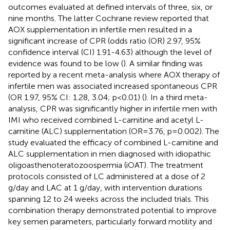
outcomes evaluated at defined intervals of three, six, or
nine months. The latter Cochrane review reported that
AOX supplementation in infertile men resulted in a
significant increase of CPR (odds ratio (OR) 2.97, 95%
confidence interval (CI) 1.91-4.63) although the level of
evidence was found to be low (
). A similar finding was
reported by a recent meta-analysis where AOX therapy of
infertile men was associated increased spontaneous CPR
(OR 1.97, 95% CI: 1.28, 3.04; p<0.01) (
). In a third meta-
analysis, CPR was significantly higher in infertile men with
IMI who received combined L-carnitine and acetyl L-
carnitine (ALC) supplementation (OR=3.76, p=0.002). The
study evaluated the efficacy of combined L-carnitine and
ALC supplementation in men diagnosed with idiopathic
oligoasthenoteratozoospermia (iOAT). The treatment
protocols consisted of LC administered at a dose of 2
g/day and LAC at 1 g/day, with intervention durations
spanning 12 to 24 weeks across the included trials. This
combination therapy demonstrated potential to improve
key semen parameters, particularly forward motility and