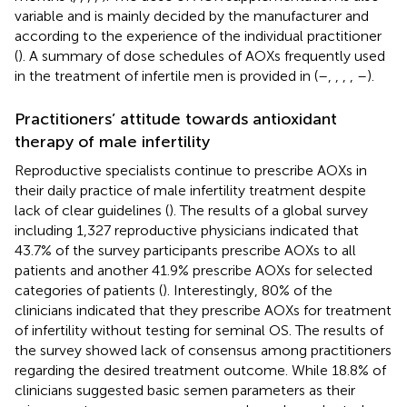
variable and is mainly decided by the manufacturer and
according to the experience of the individual practitioner
(
). A summary of dose schedules of AOXs frequently used
in the treatment of infertile men is provided in
(
–
,
,
,
,
–
).
Practitioners’ attitude towards antioxidant
therapy of male infertility
Reproductive specialists continue to prescribe AOXs in
their daily practice of male infertility treatment despite
lack of clear guidelines (
). The results of a global survey
including 1,327 reproductive physicians indicated that
43.7% of the survey participants prescribe AOXs to all
patients and another 41.9% prescribe AOXs for selected
categories of patients (
). Interestingly, 80% of the
clinicians indicated that they prescribe AOXs for treatment
of infertility without testing for seminal OS. The results of
the survey showed lack of consensus among practitioners
regarding the desired treatment outcome. While 18.8% of
clinicians suggested basic semen parameters as their