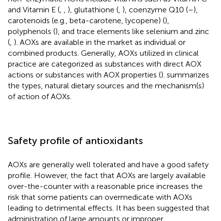
and Vitamin E (
,
,
), glutathione (
,
), coenzyme Q10 (
–
),
carotenoids (e.g., beta-carotene, lycopene) (
),
polyphenols (
), and trace elements like selenium and zinc
(
,
). AOXs are available in the market as individual or
combined products. Generally, AOXs utilized in clinical
practice are categorized as substances with direct AOX
actions or substances with AOX properties (
).
summarizes
the types, natural dietary sources and the mechanism(s)
of action of AOXs.
Safety profile of antioxidants
AOXs are generally well tolerated and have a good safety
profile. However, the fact that AOXs are largely available
over-the-counter with a reasonable price increases the
risk that some patients can overmedicate with AOXs
leading to detrimental effects. It has been suggested that
administration of large amounts or improper