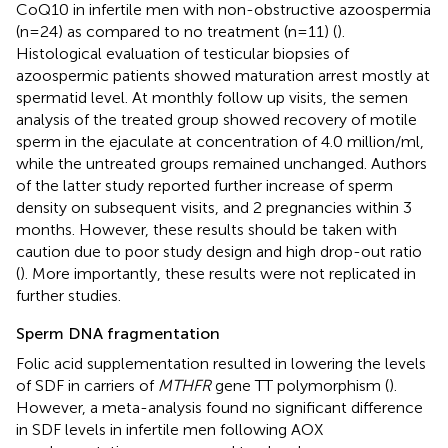
CoQ10 in infertile men with non-obstructive azoospermia
(n=24) as compared to no treatment (n=11) (
).
Histological evaluation of testicular biopsies of
azoospermic patients showed maturation arrest mostly at
spermatid level. At monthly follow up visits, the semen
analysis of the treated group showed recovery of motile
sperm in the ejaculate at concentration of 4.0 million/ml,
while the untreated groups remained unchanged. Authors
of the latter study reported further increase of sperm
density on subsequent visits, and 2 pregnancies within 3
months. However, these results should be taken with
caution due to poor study design and high drop-out ratio
(
). More importantly, these results were not replicated in
further studies.
Sperm DNA fragmentation
Folic acid supplementation resulted in lowering the levels
of SDF in carriers of
MTHFR
gene TT polymorphism (
).
However, a meta-analysis found no significant difference
in SDF levels in infertile men following AOX