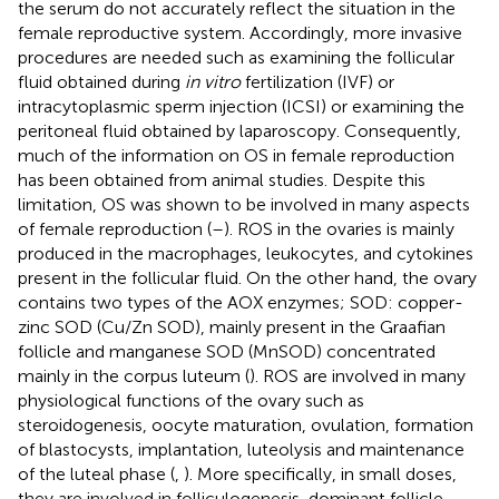
the serum do not accurately reflect the situation in the
female reproductive system. Accordingly, more invasive
procedures are needed such as examining the follicular
fluid obtained during
in vitro
fertilization (IVF) or
intracytoplasmic sperm injection (ICSI) or examining the
peritoneal fluid obtained by laparoscopy. Consequently,
much of the information on OS in female reproduction
has been obtained from animal studies. Despite this
limitation, OS was shown to be involved in many aspects
of female reproduction (
–
). ROS in the ovaries is mainly
produced in the macrophages, leukocytes, and cytokines
present in the follicular fluid. On the other hand, the ovary
contains two types of the AOX enzymes; SOD: copper-
zinc SOD (Cu/Zn SOD), mainly present in the Graafian
follicle and manganese SOD (MnSOD) concentrated
mainly in the corpus luteum (
). ROS are involved in many
physiological functions of the ovary such as
steroidogenesis, oocyte maturation, ovulation, formation
of blastocysts, implantation, luteolysis and maintenance
of the luteal phase (
,
). More specifically, in small doses,
they are involved in folliculogenesis, dominant follicle