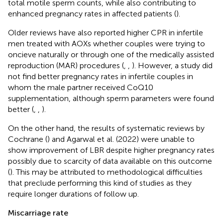
total motile sperm counts, while also contributing to
enhanced pregnancy rates in affected patients (
).
Older reviews have also reported higher CPR in infertile
men treated with AOXs whether couples were trying to
oncieve naturally or through one of the medically assisted
reproduction (MAR) procedures (
,
,
). However, a study did
not find better pregnancy rates in infertile couples in
whom the male partner received CoQ10
supplementation, although sperm parameters were found
better (
,
,
).
On the other hand, the results of systematic reviews by
Cochrane (
) and Agarwal et al. (2022) were unable to
show improvement of LBR despite higher pregnancy rates
possibly due to scarcity of data available on this outcome
(
). This may be attributed to methodological difficulties
that preclude performing this kind of studies as they
require longer durations of follow up.
Miscarriage rate