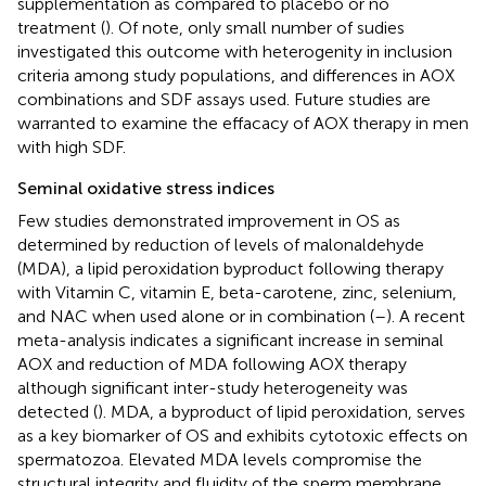
supplementation as compared to placebo or no
treatment (
). Of note, only small number of sudies
investigated this outcome with heterogenity in inclusion
criteria among study populations, and differences in AOX
combinations and SDF assays used. Future studies are
warranted to examine the effacacy of AOX therapy in men
with high SDF.
Seminal oxidative stress indices
Few studies demonstrated improvement in OS as
determined by reduction of levels of malonaldehyde
(MDA), a lipid peroxidation byproduct following therapy
with Vitamin C, vitamin E, beta-carotene, zinc, selenium,
and NAC when used alone or in combination (
–
). A recent
meta-analysis indicates a significant increase in seminal
AOX and reduction of MDA following AOX therapy
although significant inter-study heterogeneity was
detected (
). MDA, a byproduct of lipid peroxidation, serves
as a key biomarker of OS and exhibits cytotoxic effects on
spermatozoa. Elevated MDA levels compromise the
structural integrity and fluidity of the sperm membrane,