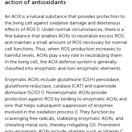
action of antioxidants
An AOX is a natural substance that provides protection to
the living cell against oxidative damage and deleterious
effects of ROS (
). Under normal circumstances, there is a
fine balance that enables AOXs to neutralize excess ROS,
and maintain a small amount of ROS necessary for normal
cell functions. Thus, when ROS production increases to
harmful levels, AOXs play a key role in neutralizing them.
In the living cell, the AOX defense system is generally
classified into enzymatic and non-enzymatic elements.
Enzymatic AOXs include glutathione (GSH) peroxidase,
glutathione reductase, catalase (CAT) and superoxide
dismutase (SOD) (
). Nonenzymatic AOXs provide
protection against ROS by binding to enzymatic AOXs and
ions that helps subsequent suppression of enzymes
involved in the oxidation process (
). They function by
scavenging free radicals, stabilizing enzymatic AOXs, and
chelating metal ions, thereby mitigating OS. Prominent
non-enzymatic AOXs include vitamins such as Vitamin C