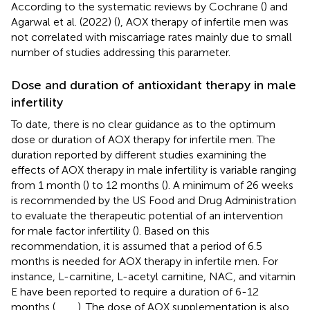
According to the systematic reviews by Cochrane (
) and
Agarwal et al. (2022) (
), AOX therapy of infertile men was
not correlated with miscarriage rates mainly due to small
number of studies addressing this parameter.
Dose and duration of antioxidant therapy in male
infertility
To date, there is no clear guidance as to the optimum
dose or duration of AOX therapy for infertile men. The
duration reported by different studies examining the
effects of AOX therapy in male infertility is variable ranging
from 1 month (
) to 12 months (
). A minimum of 26 weeks
is recommended by the US Food and Drug Administration
to evaluate the therapeutic potential of an intervention
for male factor infertility (
). Based on this
recommendation, it is assumed that a period of 6.5
months is needed for AOX therapy in infertile men. For
instance, L-carnitine, L-acetyl carnitine, NAC, and vitamin
E have been reported to require a duration of 6-12
months (
,
,
,
,
). The dose of AOX supplementation is also