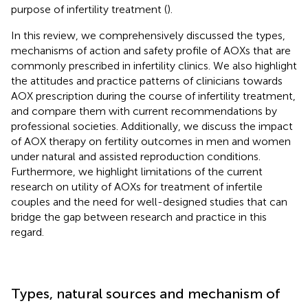
purpose of infertility treatment (
).
In this review, we comprehensively discussed the types,
mechanisms of action and safety profile of AOXs that are
commonly prescribed in infertility clinics. We also highlight
the attitudes and practice patterns of clinicians towards
AOX prescription during the course of infertility treatment,
and compare them with current recommendations by
professional societies. Additionally, we discuss the impact
of AOX therapy on fertility outcomes in men and women
under natural and assisted reproduction conditions.
Furthermore, we highlight limitations of the current
research on utility of AOXs for treatment of infertile
couples and the need for well-designed studies that can
bridge the gap between research and practice in this
regard.
Types, natural sources and mechanism of