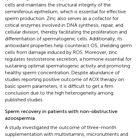
cells and maintains the structural integrity of the
seminiferous epithelium, which is essential for effective
sperm production. Zinc also serves as a cofactor for
critical enzymes involved in DNA synthesis, repair, and
cellular division, thereby facilitating the proliferation and
differentiation of spermatogenic cells. Additionally, its
antioxidant properties help counteract OS, shielding germ
cells from damage induced by ROS. Moreover, zinc
regulates testosterone secretion, a hormone essential for
sustaining optimal spermatogenic activity and promoting
healthy sperm concentration. Despite abundance of
studies reporting positive outcome of AOX therapy on
basic sperm parameters, it is difficult to get a firm
conclusion due to the high heterogeneity among
published studies.
Sperm recovery in patients with non-obstructive
azoospermia
A study investigated the outcome of three-month
supplementation with multivitamins, micronutrients and