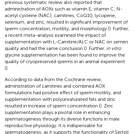
previous systematic review also reported that
administration of AOXs such as vitamin E, vitamin C, N-
acetyl cysteine (NAC), carnitines, CoQ10, lycopene,
selenium, and zinc, resulted in significant improvement of
sperm concentration, motility, and morphology (
). Further,
a recent meta-analysis examined the impact of
supplementation with L-Carnitine/ALC or NAC on semen
quality and had the same conclusion (
). Further,
in vitro
glycine supplementation has been found to improve the
quality of cryopreserved sperms in an animal experiment
(
).
According to data from the Cochrane review,
administration of carnitines and combined AOX
formulations had positive effect of sperm motility, and
supplementation with polyunsaturated fats and zinc
resulted in increase of sperm concentration (
). Zinc
supplementation plays a pivotal role in enhancing
spermatogenesis through its diverse functions in male
reproductive physiology. It is indispensable for
spermatogenesis, as it supports the functionality of Sertoli