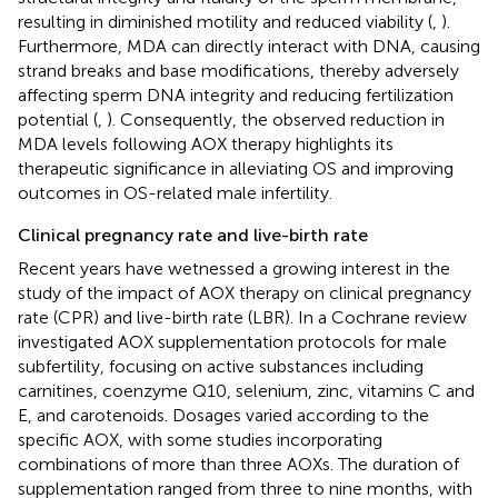
resulting in diminished motility and reduced viability (
,
).
Furthermore, MDA can directly interact with DNA, causing
strand breaks and base modifications, thereby adversely
affecting sperm DNA integrity and reducing fertilization
potential (
,
). Consequently, the observed reduction in
MDA levels following AOX therapy highlights its
therapeutic significance in alleviating OS and improving
outcomes in OS-related male infertility.
Clinical pregnancy rate and live-birth rate
Recent years have wetnessed a growing interest in the
study of the impact of AOX therapy on clinical pregnancy
rate (CPR) and live-birth rate (LBR). In a Cochrane review
investigated AOX supplementation protocols for male
subfertility, focusing on active substances including
carnitines, coenzyme Q10, selenium, zinc, vitamins C and
E, and carotenoids. Dosages varied according to the
specific AOX, with some studies incorporating
combinations of more than three AOXs. The duration of
supplementation ranged from three to nine months, with