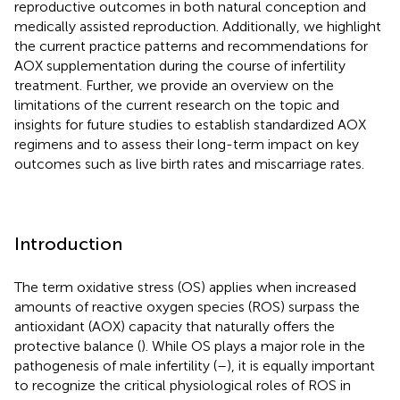
reproductive outcomes in both natural conception and
medically assisted reproduction. Additionally, we highlight
the current practice patterns and recommendations for
AOX supplementation during the course of infertility
treatment. Further, we provide an overview on the
limitations of the current research on the topic and
insights for future studies to establish standardized AOX
regimens and to assess their long-term impact on key
outcomes such as live birth rates and miscarriage rates.
Introduction
The term oxidative stress (OS) applies when increased
amounts of reactive oxygen species (ROS) surpass the
antioxidant (AOX) capacity that naturally offers the
protective balance (
). While OS plays a major role in the
pathogenesis of male infertility (
–
), it is equally important
to recognize the critical physiological roles of ROS in