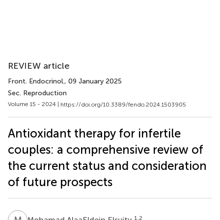
REVIEW article
Front. Endocrinol.
, 09 January 2025
Sec. Reproduction
Volume 15 - 2024 |
https://doi.org/10.3389/fendo.2024.1503905
Antioxidant therapy for infertile
couples: a comprehensive review of
the current status and consideration
of future prospects
M
A
1,2
Mohamad AlaaEldein Elsuity