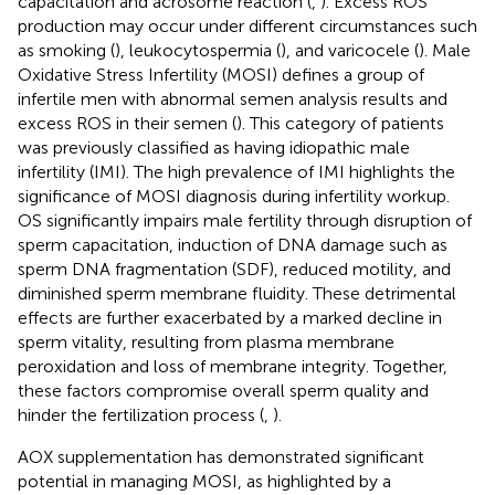
capacitation and acrosome reaction (
,
). Excess ROS
production may occur under different circumstances such
as smoking (
), leukocytospermia (
), and varicocele (
). Male
Oxidative Stress Infertility (MOSI) defines a group of
infertile men with abnormal semen analysis results and
excess ROS in their semen (
). This category of patients
was previously classified as having idiopathic male
infertility (IMI). The high prevalence of IMI highlights the
significance of MOSI diagnosis during infertility workup.
OS significantly impairs male fertility through disruption of
sperm capacitation, induction of DNA damage such as
sperm DNA fragmentation (SDF), reduced motility, and
diminished sperm membrane fluidity. These detrimental
effects are further exacerbated by a marked decline in
sperm vitality, resulting from plasma membrane
peroxidation and loss of membrane integrity. Together,
these factors compromise overall sperm quality and
hinder the fertilization process (
,
).
AOX supplementation has demonstrated significant
potential in managing MOSI, as highlighted by a