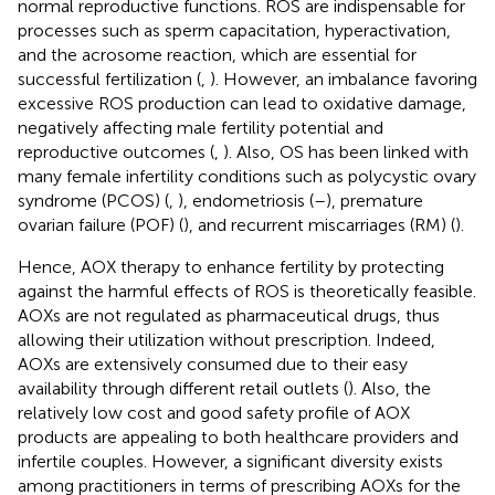
normal reproductive functions. ROS are indispensable for
processes such as sperm capacitation, hyperactivation,
and the acrosome reaction, which are essential for
successful fertilization (
,
). However, an imbalance favoring
excessive ROS production can lead to oxidative damage,
negatively affecting male fertility potential and
reproductive outcomes (
,
). Also, OS has been linked with
many female infertility conditions such as polycystic ovary
syndrome (PCOS) (
,
), endometriosis (
–
), premature
ovarian failure (POF) (
), and recurrent miscarriages (RM) (
).
Hence, AOX therapy to enhance fertility by protecting
against the harmful effects of ROS is theoretically feasible.
AOXs are not regulated as pharmaceutical drugs, thus
allowing their utilization without prescription. Indeed,
AOXs are extensively consumed due to their easy
availability through different retail outlets (
). Also, the
relatively low cost and good safety profile of AOX
products are appealing to both healthcare providers and
infertile couples. However, a significant diversity exists
among practitioners in terms of prescribing AOXs for the