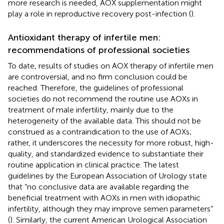
more research is needed, AOX supplementation might
play a role in reproductive recovery post-infection (
).
Antioxidant therapy of infertile men:
recommendations of professional societies
To date, results of studies on AOX therapy of infertile men
are controversial, and no firm conclusion could be
reached. Therefore, the guidelines of professional
societies do not recommend the routine use AOXs in
treatment of male infertility, mainly due to the
heterogeneity of the available data. This should not be
construed as a contraindication to the use of AOXs;
rather, it underscores the necessity for more robust, high-
quality, and standardized evidence to substantiate their
routine application in clinical practice. The latest
guidelines by the European Association of Urology state
that “no conclusive data are available regarding the
beneficial treatment with AOXs in men with idiopathic
infertility, although they may improve semen parameters”
(
). Similarly, the current American Urological Association