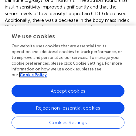
carnitine (3g/day) for 3 months (
). The authors found that
insulin sensitivity improved significantly and that the
serum levels of low-density lipoprotein (LDL) decreased.
Additionally, there was a decrease in the body mass index
(BMI) and the patients reported that their menstrual
cycles became more regular and that their hirsutism
We use cookies
diminished (
). In a randomized controlled trial (RCT), 60
Our website uses cookies that are essential for its
overweight PCOS patients were treated with 250 mg of
operation and additional cookies to track performance, or
carnitine supplements for 12 weeks, while the control
to improve and personalize our services. To manage your
group received a placebo (
). They found that carnitine
cookie preferences, please click Cookie Settings. For more
administration was associated with a significant reduction
information on how we use cookies, please see
in BMI, and waist and hip circumferences compared to
our
Cookie Policy
placebo. They also found a significant reduction in fasting
plasma glucose, serum insulin levels, homoeostasis
Accept cookies
model of assessment-insulin resistance and
dehydroepiandrosterone sulphate (DHEAS) in the treated
patients. However, in this latter study, carnitine
Reject non-essential cookies
administration had no effect on lipid profiles or free
testosterone. NAC is another popular agent used for the
Cookies Settings
treatment of infertile PCOS patients with encouraging
results (
). However, a meta-analysis reported that the use