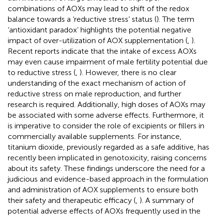
combinations of AOXs may lead to shift of the redox
balance towards a ‘reductive stress’ status (
). The term
‘antioxidant paradox’ highlights the potential negative
impact of over-utilization of AOX supplementation (
,
).
Recent reports indicate that the intake of excess AOXs
may even cause impairment of male fertility potential due
to reductive stress (
,
). However, there is no clear
understanding of the exact mechanism of action of
reductive stress on male reproduction, and further
research is required. Additionally, high doses of AOXs may
be associated with some adverse effects. Furthermore, it
is imperative to consider the role of excipients or fillers in
commercially available supplements. For instance,
titanium dioxide, previously regarded as a safe additive, has
recently been implicated in genotoxicity, raising concerns
about its safety. These findings underscore the need for a
judicious and evidence-based approach in the formulation
and administration of AOX supplements to ensure both
their safety and therapeutic efficacy (
,
). A summary of
potential adverse effects of AOXs frequently used in the