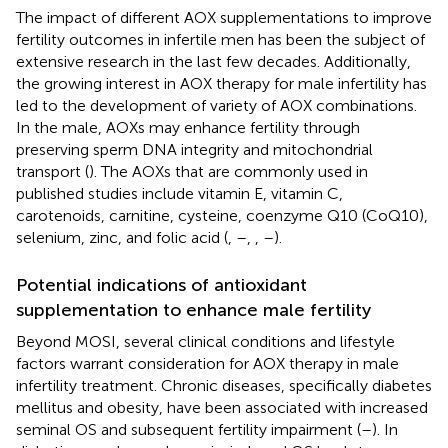
The impact of different AOX supplementations to improve
fertility outcomes in infertile men has been the subject of
extensive research in the last few decades. Additionally,
the growing interest in AOX therapy for male infertility has
led to the development of variety of AOX combinations.
In the male, AOXs may enhance fertility through
preserving sperm DNA integrity and mitochondrial
transport (
). The AOXs that are commonly used in
published studies include vitamin E, vitamin C,
carotenoids, carnitine, cysteine, coenzyme Q10 (CoQ10),
selenium, zinc, and folic acid (
,
–
,
,
–
).
Potential indications of antioxidant
supplementation to enhance male fertility
Beyond MOSI, several clinical conditions and lifestyle
factors warrant consideration for AOX therapy in male
infertility treatment. Chronic diseases, specifically diabetes
mellitus and obesity, have been associated with increased
seminal OS and subsequent fertility impairment (
–
). In