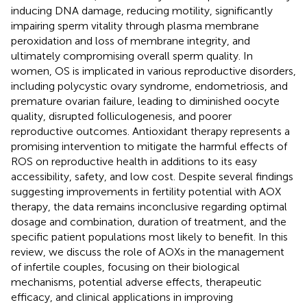
inducing DNA damage, reducing motility, significantly
impairing sperm vitality through plasma membrane
peroxidation and loss of membrane integrity, and
ultimately compromising overall sperm quality. In
women, OS is implicated in various reproductive disorders,
including polycystic ovary syndrome, endometriosis, and
premature ovarian failure, leading to diminished oocyte
quality, disrupted folliculogenesis, and poorer
reproductive outcomes. Antioxidant therapy represents a
promising intervention to mitigate the harmful effects of
ROS on reproductive health in additions to its easy
accessibility, safety, and low cost. Despite several findings
suggesting improvements in fertility potential with AOX
therapy, the data remains inconclusive regarding optimal
dosage and combination, duration of treatment, and the
specific patient populations most likely to benefit. In this
review, we discuss the role of AOXs in the management
of infertile couples, focusing on their biological
mechanisms, potential adverse effects, therapeutic
efficacy, and clinical applications in improving