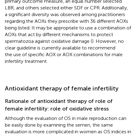
primary outcome measure, an equal number selected
LBR, and others selected either SDF or CPR. Additionally,
a significant diversity was observed among practitioners
regarding the AOXs they prescribe with 36 different AOXs
being listed. It may be appropriate to use a combination of
AOXs that act by different mechanisms to protect
spermatozoa against oxidative damage (
). However, no
clear guideline is currently available to recommend
the use of specific AOX or AOX combinations for male
infertility treatment.
Antioxidant therapy of female infertility
Rationale of antioxidant therapy of role of
female infertility: role of oxidative stress
Although the evaluation of OS in male reproduction can
be easily done by examining the semen, the same
evaluation is more complicated in women as OS indices in