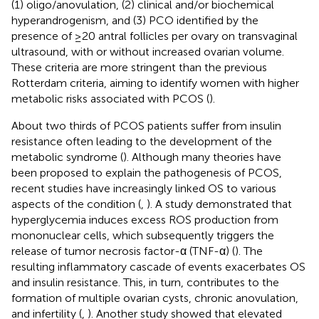
(1) oligo/anovulation, (2) clinical and/or biochemical
hyperandrogenism, and (3) PCO identified by the
presence of ≥20 antral follicles per ovary on transvaginal
ultrasound, with or without increased ovarian volume.
These criteria are more stringent than the previous
Rotterdam criteria, aiming to identify women with higher
metabolic risks associated with PCOS (
).
About two thirds of PCOS patients suffer from insulin
resistance often leading to the development of the
metabolic syndrome (
). Although many theories have
been proposed to explain the pathogenesis of PCOS,
recent studies have increasingly linked OS to various
aspects of the condition (
,
). A study demonstrated that
hyperglycemia induces excess ROS production from
mononuclear cells, which subsequently triggers the
release of tumor necrosis factor-α (TNF-α) (
). The
resulting inflammatory cascade of events exacerbates OS
and insulin resistance. This, in turn, contributes to the
formation of multiple ovarian cysts, chronic anovulation,
and infertility (
,
). Another study showed that elevated