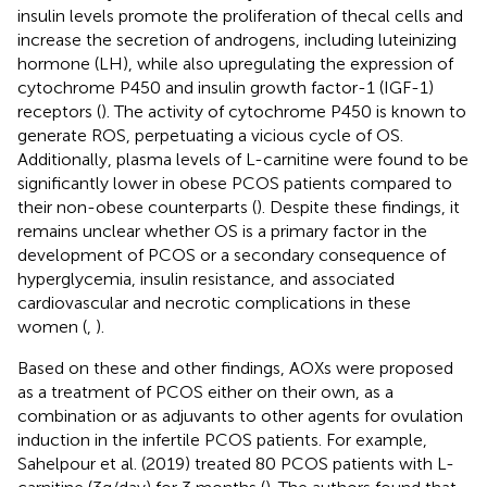
insulin levels promote the proliferation of thecal cells and
increase the secretion of androgens, including luteinizing
hormone (LH), while also upregulating the expression of
cytochrome P450 and insulin growth factor-1 (IGF-1)
receptors (
). The activity of cytochrome P450 is known to
generate ROS, perpetuating a vicious cycle of OS.
Additionally, plasma levels of L-carnitine were found to be
significantly lower in obese PCOS patients compared to
their non-obese counterparts (
). Despite these findings, it
remains unclear whether OS is a primary factor in the
development of PCOS or a secondary consequence of
hyperglycemia, insulin resistance, and associated
cardiovascular and necrotic complications in these
women (
,
).
Based on these and other findings, AOXs were proposed
as a treatment of PCOS either on their own, as a
combination or as adjuvants to other agents for ovulation
induction in the infertile PCOS patients. For example,
Sahelpour et al. (2019) treated 80 PCOS patients with L-