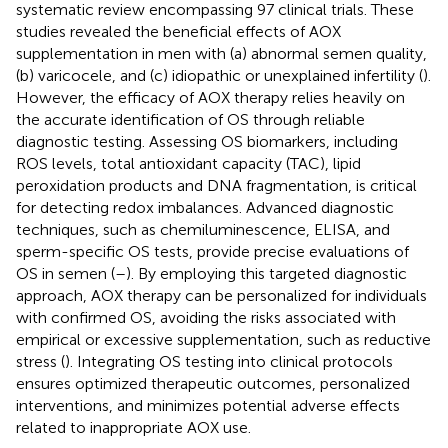
systematic review encompassing 97 clinical trials. These
studies revealed the beneficial effects of AOX
supplementation in men with (a) abnormal semen quality,
(b) varicocele, and (c) idiopathic or unexplained infertility (
).
However, the efficacy of AOX therapy relies heavily on
the accurate identification of OS through reliable
diagnostic testing. Assessing OS biomarkers, including
ROS levels, total antioxidant capacity (TAC), lipid
peroxidation products and DNA fragmentation, is critical
for detecting redox imbalances. Advanced diagnostic
techniques, such as chemiluminescence, ELISA, and
sperm-specific OS tests, provide precise evaluations of
OS in semen (
–
). By employing this targeted diagnostic
approach, AOX therapy can be personalized for individuals
with confirmed OS, avoiding the risks associated with
empirical or excessive supplementation, such as reductive
stress (
). Integrating OS testing into clinical protocols
ensures optimized therapeutic outcomes, personalized
interventions, and minimizes potential adverse effects
related to inappropriate AOX use.