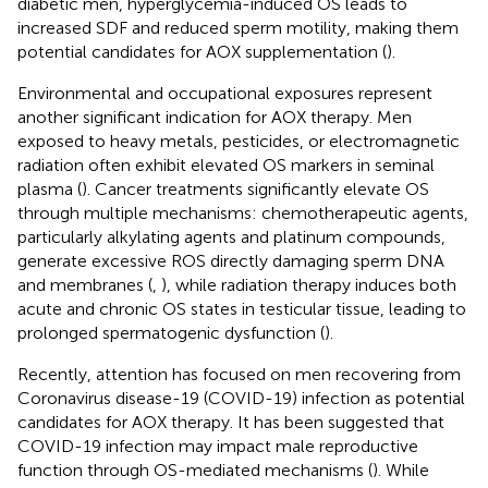
diabetic men, hyperglycemia-induced OS leads to
increased SDF and reduced sperm motility, making them
potential candidates for AOX supplementation (
).
Environmental and occupational exposures represent
another significant indication for AOX therapy. Men
exposed to heavy metals, pesticides, or electromagnetic
radiation often exhibit elevated OS markers in seminal
plasma (
). Cancer treatments significantly elevate OS
through multiple mechanisms: chemotherapeutic agents,
particularly alkylating agents and platinum compounds,
generate excessive ROS directly damaging sperm DNA
and membranes (
,
), while radiation therapy induces both
acute and chronic OS states in testicular tissue, leading to
prolonged spermatogenic dysfunction (
).
Recently, attention has focused on men recovering from
Coronavirus disease-19 (COVID-19) infection as potential
candidates for AOX therapy. It has been suggested that
COVID-19 infection may impact male reproductive
function through OS-mediated mechanisms (
). While