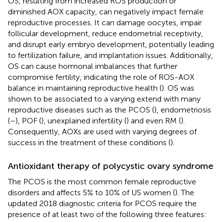
OS, resulting from increased ROS production or
diminished AOX capacity, can negatively impact female
reproductive processes. It can damage oocytes, impair
follicular development, reduce endometrial receptivity,
and disrupt early embryo development, potentially leading
to fertilization failure, and implantation issues. Additionally,
OS can cause hormonal imbalances that further
compromise fertility, indicating the role of ROS-AOX
balance in maintaining reproductive health (
). OS was
shown to be associated to a varying extend with many
reproductive diseases such as the PCOS (
), endometriosis
(
–
), POF (
), unexplained infertility (
) and even RM (
).
Consequently, AOXs are used with varying degrees of
success in the treatment of these conditions (
).
Antioxidant therapy of polycystic ovary syndrome
The PCOS is the most common female reproductive
disorders and affects 5% to 10% of US women (
). The
updated 2018 diagnostic criteria for PCOS require the
presence of at least two of the following three features: