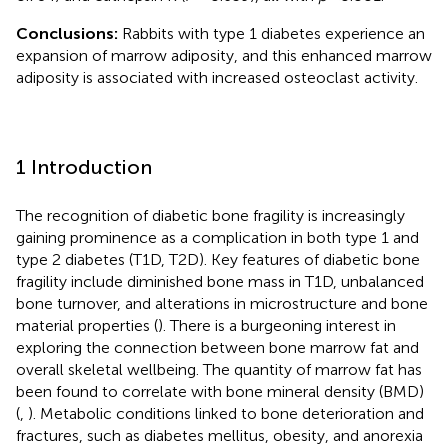
Conclusions:
Rabbits with type 1 diabetes experience an
expansion of marrow adiposity, and this enhanced marrow
adiposity is associated with increased osteoclast activity.
1 Introduction
The recognition of diabetic bone fragility is increasingly
gaining prominence as a complication in both type 1 and
type 2 diabetes (T1D, T2D). Key features of diabetic bone
fragility include diminished bone mass in T1D, unbalanced
bone turnover, and alterations in microstructure and bone
material properties (
). There is a burgeoning interest in
exploring the connection between bone marrow fat and
overall skeletal wellbeing. The quantity of marrow fat has
been found to correlate with bone mineral density (BMD)
(
,
). Metabolic conditions linked to bone deterioration and
fractures, such as diabetes mellitus, obesity, and anorexia