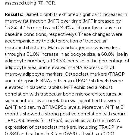
assessed using RT-PCR.
Results:
Diabetic rabbits exhibited significant increases in
marrow fat fraction (MFF) over time (MFF increased by
13.2% at 1.5 months and 24.9% at 3 months relative to
baseline conditions, respectively). These changes were
accompanied by the deterioration of trabecular
microarchitectures. Marrow adipogenesis was evident
through a 31.0% increase in adipocyte size, a 60.0% rise in
adipocyte number, a 103.3% increase in the percentage of
adipocyte area, and elevated mRNA expressions of
marrow adipocyte markers. Osteoclast markers (TRACP
and cathepsin K RNA and serum TRACP5b levels) were
elevated in diabetic rabbits. MFF exhibited a robust
correlation with trabecular bone microarchitectures. A
significant positive correlation was identified between
ΔMFF and serum ΔTRACP5b levels. Moreover, MFF at 3
months showed a strong positive correlation with serum
TRACP5b levels (
r
= 0.763), as well as with the mRNA
expression of osteoclast markers, including TRACP (
r
=
0.784) and cathepsin K (
r
= 0.659), all with
p <
0.001.