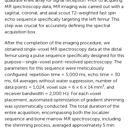
quadrate knee array for signal reception. Prior to acquiring
MR spectroscopy data, MR imaging was carried out with a
sagittal, coronal, and axial scout T2-weighted fast spin
echo sequence specifically targeting the left femur. This
step was crucial for accurately defining the spectral
acquisition box.
After the completion of the imaging procedure, we
obtained single-voxel MR spectroscopy data at the distal
femur using a pulse sequence specifically designed for this
purpose—single-voxel point-resolved spectroscopy. The
parameters for this sequence were meticulously
configured: repetition time = 5,000 ms, echo time = 30
ms, 64 averages without water suppression, number of
data points = 1,024, voxel size = 6 × 6 × 14 mm³, and
receiver bandwidth = 2,000 Hz. For each voxel
placement, automated optimization of gradient shimming
was systematically conducted. The total duration of the
entire acquisition, encompassing both the localizer
sequence and bone marrow MR spectroscopy, including
the shimming process, averaged approximately 5 min.