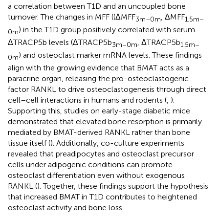
a correlation between T1D and an uncoupled bone
turnover. The changes in MFF ((ΔMFF
, ΔMFF
3m–0m
1.5m–
) in the T1D group positively correlated with serum
0m
ΔTRACP5b levels (ΔTRACP5b
, ΔTRACP5b
3m–0m
1.5m–
) and osteoclast marker mRNA levels. These findings
0m
align with the growing evidence that BMAT acts as a
paracrine organ, releasing the pro-osteoclastogenic
factor RANKL to drive osteoclastogenesis through direct
cell–cell interactions in humans and rodents (
,
).
Supporting this, studies on early-stage diabetic mice
demonstrated that elevated bone resorption is primarily
mediated by BMAT-derived RANKL rather than bone
tissue itself (
). Additionally, co-culture experiments
revealed that preadipocytes and osteoclast precursor
cells under adipogenic conditions can promote
osteoclast differentiation even without exogenous
RANKL (
). Together, these findings support the hypothesis
that increased BMAT in T1D contributes to heightened
osteoclast activity and bone loss.