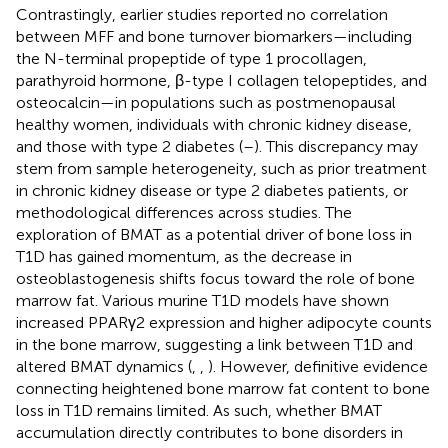
Contrastingly, earlier studies reported no correlation
between MFF and bone turnover biomarkers—including
the N-terminal propeptide of type 1 procollagen,
parathyroid hormone, β-type I collagen telopeptides, and
osteocalcin—in populations such as postmenopausal
healthy women, individuals with chronic kidney disease,
and those with type 2 diabetes (
–
). This discrepancy may
stem from sample heterogeneity, such as prior treatment
in chronic kidney disease or type 2 diabetes patients, or
methodological differences across studies. The
exploration of BMAT as a potential driver of bone loss in
T1D has gained momentum, as the decrease in
osteoblastogenesis shifts focus toward the role of bone
marrow fat. Various murine T1D models have shown
increased PPARγ2 expression and higher adipocyte counts
in the bone marrow, suggesting a link between T1D and
altered BMAT dynamics (
,
,
). However, definitive evidence
connecting heightened bone marrow fat content to bone
loss in T1D remains limited. As such, whether BMAT
accumulation directly contributes to bone disorders in