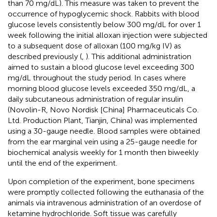
than 70 mg/dL). This measure was taken to prevent the
occurrence of hypoglycemic shock. Rabbits with blood
glucose levels consistently below 300 mg/dL for over 1
week following the initial alloxan injection were subjected
to a subsequent dose of alloxan (100 mg/kg IV) as
described previously (
,
). This additional administration
aimed to sustain a blood glucose level exceeding 300
mg/dL throughout the study period. In cases where
morning blood glucose levels exceeded 350 mg/dL, a
daily subcutaneous administration of regular insulin
(Novolin-R, Novo Nordisk [China] Pharmaceuticals Co.
Ltd. Production Plant, Tianjin, China) was implemented
using a 30-gauge needle. Blood samples were obtained
from the ear marginal vein using a 25-gauge needle for
biochemical analysis weekly for 1 month then biweekly
until the end of the experiment.
Upon completion of the experiment, bone specimens
were promptly collected following the euthanasia of the
animals via intravenous administration of an overdose of
ketamine hydrochloride. Soft tissue was carefully