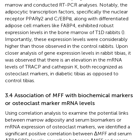
marrow and conducted RT-PCR analyses. Notably, the
adipocytic transcription factors, specifically the nuclear
receptor PPARγ2 and C/EBPα, along with differentiated
adipose cell markers like FABP4, exhibited robust
expression levels in the bone marrow of T1D rabbits (
).
Importantly, these expression levels were considerably
higher than those observed in the control rabbits. Upon
closer analysis of gene expression levels in rabbit tibias, it
was observed that there is an elevation in the mRNA
levels of TRACP and cathepsin K, both recognized as
osteoclast markers, in diabetic tibias as opposed to
control tibias.
3.4 Association of MFF with biochemical markers
or osteoclast marker mRNA levels
Using correlation analysis to examine the potential links
between marrow adiposity and serum biomarkers or
mRNA expression of osteoclast markers, we identified a
significant positive correlation between ΔMFF and serum