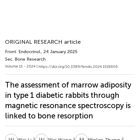
ORIGINAL RESEARCH article
Front. Endocrinol.
, 24 January 2025
Sec. Bone Research
Volume 15 - 2024 |
https://doi.org/10.3389/fendo.2024.1518656
The assessment of marrow adiposity
in type 1 diabetic rabbits through
magnetic resonance spectroscopy is
linked to bone resorption
W
L
W
W
M
Z
1
1
2
Wei Li
Wei Wang
Minlan Zhang