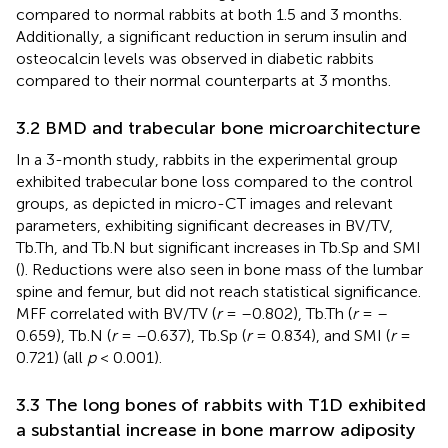
compared to normal rabbits at both 1.5 and 3 months.
Additionally, a significant reduction in serum insulin and
osteocalcin levels was observed in diabetic rabbits
compared to their normal counterparts at 3 months.
3.2 BMD and trabecular bone microarchitecture
In a 3-month study, rabbits in the experimental group
exhibited trabecular bone loss compared to the control
groups, as depicted in micro-CT images and relevant
parameters, exhibiting significant decreases in BV/TV,
Tb.Th, and Tb.N but significant increases in Tb.Sp and SMI
(
). Reductions were also seen in bone mass of the lumbar
spine and femur, but did not reach statistical significance.
MFF correlated with BV/TV (
r
= –0.802), Tb.Th (
r
= –
0.659), Tb.N (
r
= –0.637), Tb.Sp (
r
= 0.834), and SMI (
r
=
0.721) (all
p
< 0.001).
3.3 The long bones of rabbits with T1D exhibited
a substantial increase in bone marrow adiposity