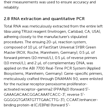
their measurements was used to ensure accuracy and
reliability.
2.8 RNA extraction and quantitative PCR
Total RNA was meticulously extracted from the entire left
tibia using TRIzol reagent (Invitrogen, Carlsbad, CA, USA),
adhering closely to the manufacturer’s stipulated
procedures. The ensuing 20-µL reaction system,
composed of 10 µL of FastStart Universal SYBR Green
Master (ROX; Roche, Mannheim, Germany), 0.5 µL of
forward primers (10 mmol/L), 0.5 µL of reverse primers
(10 mmol/L), and 2 µL of complementary DNA, was
applied on the ABI 7700 Real-Time PCR System (Applied
Biosystems, Mannheim, Germany). Gene-specific primers,
meticulously crafted through DNAMAN 9.0, were enlisted
for the nuclear receptor peroxisome proliferator-
activated receptor-gamma2 (PPARγ2) (forward 5′-
GAAAGACAACGGACAAATCACC-3′, reverse 5′-
GGGGGTGATATGTTTGAACTTG-3′), CCAAT/enhancer-
binding protein-α (C/EBPα) (forward 5′-