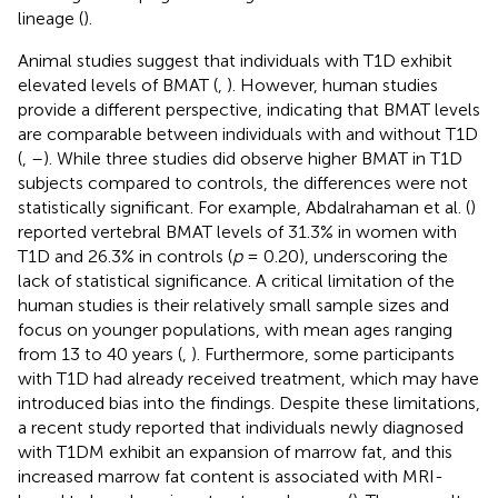
lineage (
).
Animal studies suggest that individuals with T1D exhibit
elevated levels of BMAT (
,
). However, human studies
provide a different perspective, indicating that BMAT levels
are comparable between individuals with and without T1D
(
,
–
). While three studies did observe higher BMAT in T1D
subjects compared to controls, the differences were not
statistically significant. For example, Abdalrahaman et al. (
)
reported vertebral BMAT levels of 31.3% in women with
T1D and 26.3% in controls (
p
= 0.20), underscoring the
lack of statistical significance. A critical limitation of the
human studies is their relatively small sample sizes and
focus on younger populations, with mean ages ranging
from 13 to 40 years (
,
). Furthermore, some participants
with T1D had already received treatment, which may have
introduced bias into the findings. Despite these limitations,
a recent study reported that individuals newly diagnosed
with T1DM exhibit an expansion of marrow fat, and this
increased marrow fat content is associated with MRI-