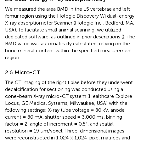
We measured the area BMD in the L5 vertebrae and left
femur region using the Hologic Discovery Wi dual-energy
X-ray absorptiometer Scanner (Hologic Inc., Bedford, MA,
USA). To facilitate small animal scanning, we utilized
dedicated software, as outlined in prior descriptions (
). The
BMD value was automatically calculated, relying on the
bone mineral content within the specified measurement
region.
2.6 Micro-CT
The CT imaging of the right tibiae before they underwent
decalcification for sectioning was conducted using a
cone-beam X-ray micro-CT system (Healthcare Explore
Locus, GE Medical Systems, Milwaukee, USA) with the
following settings: X-ray tube voltage = 80 kV, anode
current = 80 mA, shutter speed = 3,000 ms, binning
factor = 2, angle of increment = 0.5°, and spatial
resolution = 19 µm/voxel. Three-dimensional images
were reconstructed in 1,024 × 1,024-pixel matrices and