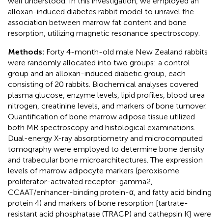
well understood. In this investigation, we employed an
alloxan-induced diabetes rabbit model to unravel the
association between marrow fat content and bone
resorption, utilizing magnetic resonance spectroscopy.
Methods:
Forty 4-month-old male New Zealand rabbits
were randomly allocated into two groups: a control
group and an alloxan-induced diabetic group, each
consisting of 20 rabbits. Biochemical analyses covered
plasma glucose, enzyme levels, lipid profiles, blood urea
nitrogen, creatinine levels, and markers of bone turnover.
Quantification of bone marrow adipose tissue utilized
both MR spectroscopy and histological examinations.
Dual-energy X-ray absorptiometry and microcomputed
tomography were employed to determine bone density
and trabecular bone microarchitectures. The expression
levels of marrow adipocyte markers (peroxisome
proliferator-activated receptor-gamma2,
CCAAT/enhancer-binding protein-α, and fatty acid binding
protein 4) and markers of bone resorption [tartrate-
resistant acid phosphatase (TRACP) and cathepsin K] were