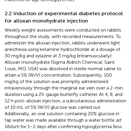
2.2 Induction of experimental diabetes protocol
for alloxan monohydrate injection
Weekly weight assessments were conducted on rabbits
throughout the study, with recorded measurements. To
administer the alloxan injection, rabbits underwent light
anesthesia using ketamine hydrochloride at a dosage of
30 mg/kg and xylazine at 3 mg/kg (intramuscularly).
Alloxan monohydrate (Sigma Aldrich Chemical, Saint
Louis, MO, USA) was dissolved in sterile normal saline to
attain a 5% (W/V) concentration. Subsequently, 100
mg/kg of the solution was promptly administered
intravenously through the marginal ear vein over a 2-min
duration using a 25-gauge butterfly catheter. At 4, 8, and
12 h post-alloxan injection, a subcutaneous administration
of 10 mL of 5% (W/V) glucose was carried out.
Additionally, an oral solution containing 20% glucose in
tap water was made available through a water bottle
ad
libitum
for 1–2 days after confirming hypoglycemia (less