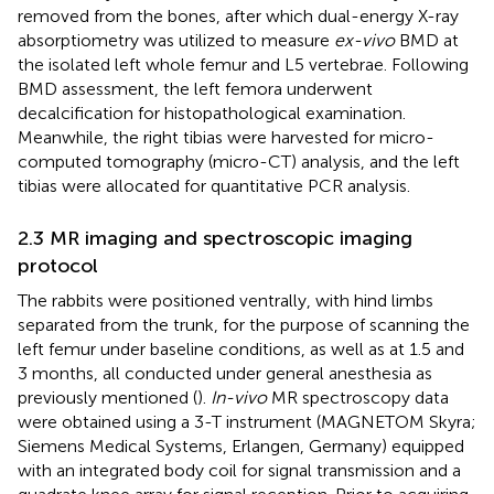
removed from the bones, after which dual-energy X-ray
absorptiometry was utilized to measure
ex-vivo
BMD at
the isolated left whole femur and L5 vertebrae. Following
BMD assessment, the left femora underwent
decalcification for histopathological examination.
Meanwhile, the right tibias were harvested for micro-
computed tomography (micro-CT) analysis, and the left
tibias were allocated for quantitative PCR analysis.
2.3 MR imaging and spectroscopic imaging
protocol
The rabbits were positioned ventrally, with hind limbs
separated from the trunk, for the purpose of scanning the
left femur under baseline conditions, as well as at 1.5 and
3 months, all conducted under general anesthesia as
previously mentioned (
).
In-vivo
MR spectroscopy data
were obtained using a 3-T instrument (MAGNETOM Skyra;
Siemens Medical Systems, Erlangen, Germany) equipped
with an integrated body coil for signal transmission and a