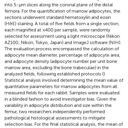
into 5-μm slices along the coronal plane of the distal
femora. For the quantification of marrow adipocytes, the
sections underwent standard hematoxylin and eosin
(H&E) staining. A total of five fields from a single section,
each magnified at ×400 per sample, were randomly
selected for assessment using a light microscope (Nikon
AZ100; Nikon, Tokyo, Japan) and ImageJ software (NIH).
The evaluation process encompassed the calculation of
adipocyte mean diameter, percentage of adipocyte area,
and adipocyte density (adipocyte number per unit bone
marrow area, excluding the bone trabeculae) in the
analyzed fields, following established protocols (
).
Statistical analysis involved determining the mean value of
quantitative parameters for marrow adipocytes from all
measured fields for each rabbit. Samples were evaluated
in a blinded fashion to avoid investigator bias. Given the
variability in adipocyte distribution and size within the
femur, two researchers independently performed
pathological histological assessments to mitigate
selection bias. For the final statistical analysis, the mean of