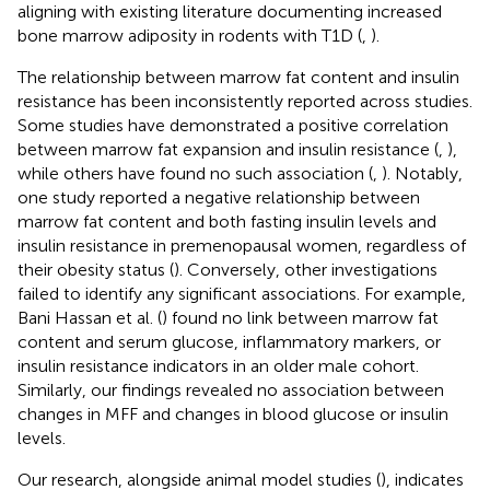
aligning with existing literature documenting increased
bone marrow adiposity in rodents with T1D (
,
).
The relationship between marrow fat content and insulin
resistance has been inconsistently reported across studies.
Some studies have demonstrated a positive correlation
between marrow fat expansion and insulin resistance (
,
),
while others have found no such association (
,
). Notably,
one study reported a negative relationship between
marrow fat content and both fasting insulin levels and
insulin resistance in premenopausal women, regardless of
their obesity status (
). Conversely, other investigations
failed to identify any significant associations. For example,
Bani Hassan et al. (
) found no link between marrow fat
content and serum glucose, inflammatory markers, or
insulin resistance indicators in an older male cohort.
Similarly, our findings revealed no association between
changes in MFF and changes in blood glucose or insulin
levels.
Our research, alongside animal model studies (
), indicates