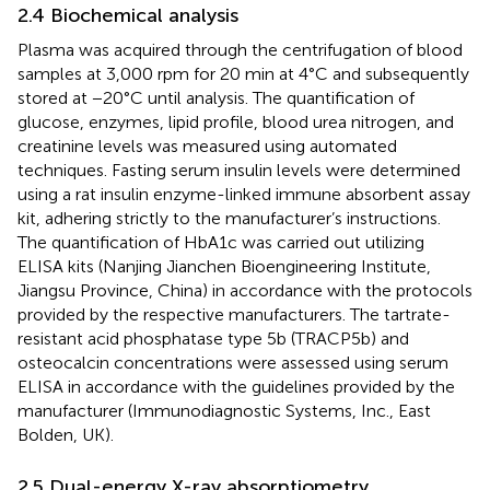
2.4 Biochemical analysis
Plasma was acquired through the centrifugation of blood
samples at 3,000 rpm for 20 min at 4°C and subsequently
stored at −20°C until analysis. The quantification of
glucose, enzymes, lipid profile, blood urea nitrogen, and
creatinine levels was measured using automated
techniques. Fasting serum insulin levels were determined
using a rat insulin enzyme-linked immune absorbent assay
kit, adhering strictly to the manufacturer’s instructions.
The quantification of HbA1c was carried out utilizing
ELISA kits (Nanjing Jianchen Bioengineering Institute,
Jiangsu Province, China) in accordance with the protocols
provided by the respective manufacturers. The tartrate-
resistant acid phosphatase type 5b (TRACP5b) and
osteocalcin concentrations were assessed using serum
ELISA in accordance with the guidelines provided by the
manufacturer (Immunodiagnostic Systems, Inc., East
Bolden, UK).
2.5 Dual-energy X-ray absorptiometry