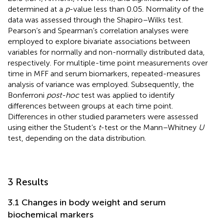
determined at a
p
-value less than 0.05. Normality of the
data was assessed through the Shapiro–Wilks test.
Pearson’s and Spearman’s correlation analyses were
employed to explore bivariate associations between
variables for normally and non-normally distributed data,
respectively. For multiple-time point measurements over
time in MFF and serum biomarkers, repeated-measures
analysis of variance was employed. Subsequently, the
Bonferroni
post-hoc
test was applied to identify
differences between groups at each time point.
Differences in other studied parameters were assessed
using either the Student’s
t
-test or the Mann–Whitney
U
test, depending on the data distribution.
3 Results
3.1 Changes in body weight and serum
biochemical markers