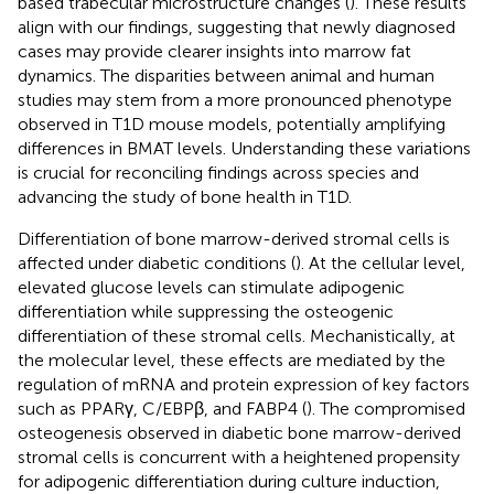
based trabecular microstructure changes (
). These results
align with our findings, suggesting that newly diagnosed
cases may provide clearer insights into marrow fat
dynamics. The disparities between animal and human
studies may stem from a more pronounced phenotype
observed in T1D mouse models, potentially amplifying
differences in BMAT levels. Understanding these variations
is crucial for reconciling findings across species and
advancing the study of bone health in T1D.
Differentiation of bone marrow-derived stromal cells is
affected under diabetic conditions (
). At the cellular level,
elevated glucose levels can stimulate adipogenic
differentiation while suppressing the osteogenic
differentiation of these stromal cells. Mechanistically, at
the molecular level, these effects are mediated by the
regulation of mRNA and protein expression of key factors
such as PPARγ, C/EBPβ, and FABP4 (
). The compromised
osteogenesis observed in diabetic bone marrow-derived
stromal cells is concurrent with a heightened propensity
for adipogenic differentiation during culture induction,