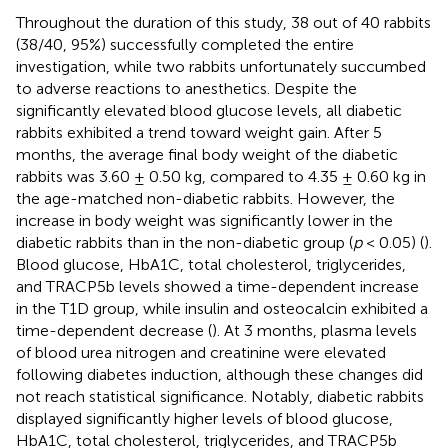
Throughout the duration of this study, 38 out of 40 rabbits
(38/40, 95%) successfully completed the entire
investigation, while two rabbits unfortunately succumbed
to adverse reactions to anesthetics. Despite the
significantly elevated blood glucose levels, all diabetic
rabbits exhibited a trend toward weight gain. After 5
months, the average final body weight of the diabetic
rabbits was 3.60 ± 0.50 kg, compared to 4.35 ± 0.60 kg in
the age-matched non-diabetic rabbits. However, the
increase in body weight was significantly lower in the
diabetic rabbits than in the non-diabetic group (
p
< 0.05) (
).
Blood glucose, HbA1C, total cholesterol, triglycerides,
and TRACP5b levels showed a time-dependent increase
in the T1D group, while insulin and osteocalcin exhibited a
time-dependent decrease (
). At 3 months, plasma levels
of blood urea nitrogen and creatinine were elevated
following diabetes induction, although these changes did
not reach statistical significance. Notably, diabetic rabbits
displayed significantly higher levels of blood glucose,
HbA1C, total cholesterol, triglycerides, and TRACP5b