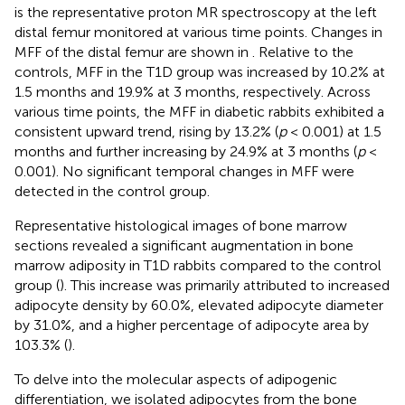
is the representative proton MR spectroscopy at the left
distal femur monitored at various time points. Changes in
MFF of the distal femur are shown in
. Relative to the
controls, MFF in the T1D group was increased by 10.2% at
1.5 months and 19.9% at 3 months, respectively. Across
various time points, the MFF in diabetic rabbits exhibited a
consistent upward trend, rising by 13.2% (
p
< 0.001) at 1.5
months and further increasing by 24.9% at 3 months (
p
<
0.001). No significant temporal changes in MFF were
detected in the control group.
Representative histological images of bone marrow
sections revealed a significant augmentation in bone
marrow adiposity in T1D rabbits compared to the control
group (
). This increase was primarily attributed to increased
adipocyte density by 60.0%, elevated adipocyte diameter
by 31.0%, and a higher percentage of adipocyte area by
103.3% (
).
To delve into the molecular aspects of adipogenic
differentiation, we isolated adipocytes from the bone