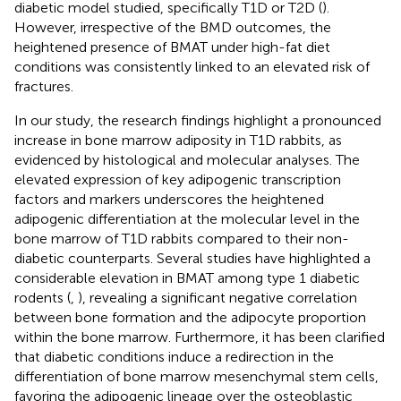
diabetic model studied, specifically T1D or T2D (
).
However, irrespective of the BMD outcomes, the
heightened presence of BMAT under high-fat diet
conditions was consistently linked to an elevated risk of
fractures.
In our study, the research findings highlight a pronounced
increase in bone marrow adiposity in T1D rabbits, as
evidenced by histological and molecular analyses. The
elevated expression of key adipogenic transcription
factors and markers underscores the heightened
adipogenic differentiation at the molecular level in the
bone marrow of T1D rabbits compared to their non-
diabetic counterparts. Several studies have highlighted a
considerable elevation in BMAT among type 1 diabetic
rodents (
,
), revealing a significant negative correlation
between bone formation and the adipocyte proportion
within the bone marrow. Furthermore, it has been clarified
that diabetic conditions induce a redirection in the
differentiation of bone marrow mesenchymal stem cells,
favoring the adipogenic lineage over the osteoblastic