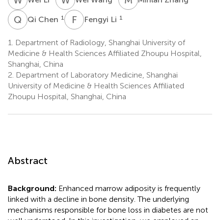
Q
C
F
L
1
1
Qi Chen
Fengyi Li
1.
Department of Radiology, Shanghai University of
Medicine & Health Sciences Affiliated Zhoupu Hospital,
Shanghai, China
2.
Department of Laboratory Medicine, Shanghai
University of Medicine & Health Sciences Affiliated
Zhoupu Hospital, Shanghai, China
Abstract
Background:
Enhanced marrow adiposity is frequently
linked with a decline in bone density. The underlying
mechanisms responsible for bone loss in diabetes are not