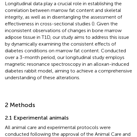
Longitudinal data play a crucial role in establishing the
correlation between marrow fat content and skeletal
integrity, as well as in disentangling the assessment of
effectiveness in cross-sectional studies (
). Given the
inconsistent observations of changes in bone marrow
adipose tissue in T1D, our study aims to address this issue
by dynamically examining the consistent effects of
diabetes conditions on marrow fat content. Conducted
over a 3-month period, our longitudinal study employs
magnetic resonance spectroscopy in an alloxan-induced
diabetes rabbit model, aiming to achieve a comprehensive
understanding of these alterations.
2 Methods
2.1 Experimental animals
All animal care and experimental protocols were
conducted following the approval of the Animal Care and