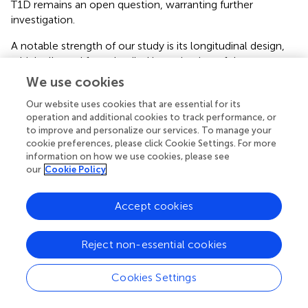
T1D remains an open question, warranting further
investigation.
A notable strength of our study is its longitudinal design,
which allowed for a detailed investigation of the
progressive changes in diabetes and their impact on
We use cookies
marrow fat content using MR spectroscopy. This
Our website uses cookies that are essential for its
approach provided valuable insights into the dynamic
operation and additional cookies to track performance, or
relationship between diabetic conditions and marrow fat
to improve and personalize our services. To manage your
accumulation. Nevertheless, the study also has
cookie preferences, please click Cookie Settings. For more
limitations. While marrow adipocytes were obtained for
information on how we use cookies, please see
molecular analysis, key evaluations—such as the
our
Cookie Policy
expression of proteins mediating interactions between
adipocytes, osteoclasts, and osteoblasts—were not
Accept cookies
conducted. This limitation underscores the need for
further research to unravel the mechanisms by which
BMAT influences osteoclast activity, particularly in the
Reject non-essential cookies
later stages of T1D in rabbits. Addressing these gaps will be
crucial for advancing our understanding of BMAT’s role in
Cookies Settings
diabetic bone remodeling and its potential implications for
therapeutic interventions.