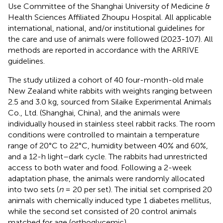
Use Committee of the Shanghai University of Medicine &
Health Sciences Affiliated Zhoupu Hospital. All applicable
international, national, and/or institutional guidelines for
the care and use of animals were followed (2023-107). All
methods are reported in accordance with the ARRIVE
guidelines.
The study utilized a cohort of 40 four-month-old male
New Zealand white rabbits with weights ranging between
2.5 and 3.0 kg, sourced from Silaike Experimental Animals
Co., Ltd. (Shanghai, China), and the animals were
individually housed in stainless steel rabbit racks. The room
conditions were controlled to maintain a temperature
range of 20°C to 22°C, humidity between 40% and 60%,
and a 12-h light–dark cycle. The rabbits had unrestricted
access to both water and food. Following a 2-week
adaptation phase, the animals were randomly allocated
into two sets (
n
= 20 per set). The initial set comprised 20
animals with chemically induced type 1 diabetes mellitus,
while the second set consisted of 20 control animals
matched for age (orthoglycemic).