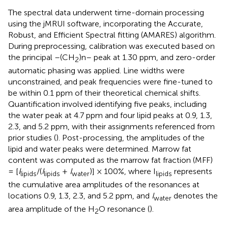
The spectral data underwent time-domain processing
using the jMRUI software, incorporating the Accurate,
Robust, and Efficient Spectral fitting (AMARES) algorithm.
During preprocessing, calibration was executed based on
the principal –(CH
)n– peak at 1.30 ppm, and zero-order
2
automatic phasing was applied. Line widths were
unconstrained, and peak frequencies were fine-tuned to
be within 0.1 ppm of their theoretical chemical shifts.
Quantification involved identifying five peaks, including
the water peak at 4.7 ppm and four lipid peaks at 0.9, 1.3,
2.3, and 5.2 ppm, with their assignments referenced from
prior studies (
). Post-processing, the amplitudes of the
lipid and water peaks were determined. Marrow fat
content was computed as the marrow fat fraction (MFF)
= [
I
/(
I
+
I
)] × 100%, where I
represents
lipids
lipids
water
lipids
the cumulative area amplitudes of the resonances at
locations 0.9, 1.3, 2.3, and 5.2 ppm, and
I
denotes the
water
area amplitude of the H
O resonance (
).
2