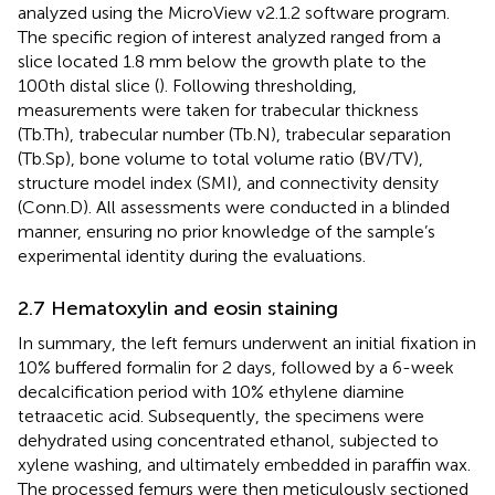
analyzed using the MicroView v2.1.2 software program.
The specific region of interest analyzed ranged from a
slice located 1.8 mm below the growth plate to the
100th distal slice (
). Following thresholding,
measurements were taken for trabecular thickness
(Tb.Th), trabecular number (Tb.N), trabecular separation
(Tb.Sp), bone volume to total volume ratio (BV/TV),
structure model index (SMI), and connectivity density
(Conn.D). All assessments were conducted in a blinded
manner, ensuring no prior knowledge of the sample’s
experimental identity during the evaluations.
2.7 Hematoxylin and eosin staining
In summary, the left femurs underwent an initial fixation in
10% buffered formalin for 2 days, followed by a 6-week
decalcification period with 10% ethylene diamine
tetraacetic acid. Subsequently, the specimens were
dehydrated using concentrated ethanol, subjected to
xylene washing, and ultimately embedded in paraffin wax.
The processed femurs were then meticulously sectioned