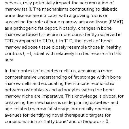
nervosa, may potentially impact the accumulation of
marrow fat (
). The mechanisms contributing to diabetic
bone disease are intricate, with a growing focus on
unraveling the role of bone marrow adipose tissue (BMAT)
as a pathogenic fat depot. Notably, changes in bone
marrow adipose tissue are more consistently observed in
T2D compared to T1D (
,
). In T1D, the levels of bone
marrow adipose tissue closely resemble those in healthy
controls (
,
–
), albeit with relatively limited research in this
area.
In the context of diabetes mellitus, acquiring a more
comprehensive understanding of fat storage within bone
marrow cells and elucidating the intricate relationship
between osteoblasts and adipocytes within the bone
marrow niche are imperative. This knowledge is pivotal for
unraveling the mechanisms underpinning diabetes- and
age-related marrow fat storage, potentially opening
avenues for identifying novel therapeutic targets for
conditions such as “fatty bone” and osteoporosis (
).