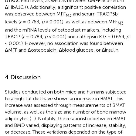
ΔTRACP5b levels, as well as between ΔMFF and serum
ΔHbA1C (
). Additionally, a significant positive correlation
was observed between MFF
and serum TRACP5b
M3
levels (
r
= 0.763,
p
< 0.001), as well as between MFF
M3
and the mRNA levels of osteoclast markers, including
TRACP (
r
= 0.784,
p
< 0.001) and cathepsin K (
r
= 0.659,
p
< 0.001). However, no association was found between
ΔMFF and Δosteocalcin, Δblood glucose, or Δinsulin.
4 Discussion
Studies conducted on both mice and humans subjected
to a high-fat diet have shown an increase in BMAT. This
increase was assessed through measurements of BMAT
volume, as well as the size and number of bone marrow
adipocytes (
–
). Notably, the relationship between BMAT
and BMD varied, displaying patterns of increase, stability,
or decrease. These variations depended on the type of