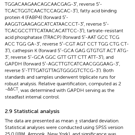
TGGACAAGAACAGCAACGAG-3′, reverse 5′-
TCACTGGTCAACTCCAGCAC-3′), fatty acid binding
protein 4 (FABP4) (forward 5′-
AAGGTGAAGAGCATCATAACCCT-3′, reverse 5′-
TCACGCCTTTCATAACACATTCC-3′), tartrate-resistant
acid phosphatase (TRACP) (forward 5′-AAT GCC TCG
ACC TGG GA-3′, reverse 5′-CGT AGT CCT TGG CTG CT-
3′), cathepsin K (forward 5′-GCA GAG GTGTGT ACT ATG-
3′, reverse 5′-GCA GGC GTT GTT CTT ATT-3′), and
GAPDH (forward 5′-AGCTTGTCATCAACGGGAAG-3′,
reverse 5′-TTTGATGTTAGTGGGGTCTCG-3′). Both
standards and samples underwent triplicate runs for
robust analysis. Relative quantification, computed as 2
−ΔΔCT
, was determined with GAPDH serving as the
steadfast internal control.
2.9 Statistical analysis
The data are presented as mean ± standard deviation.
Statistical analyses were conducted using SPSS version
25.0 (IBM, Armonk, New York), and significance was