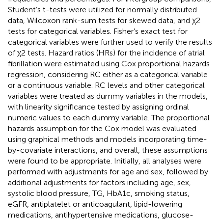
Student’s t-tests were utilized for normally distributed
data, Wilcoxon rank-sum tests for skewed data, and χ2
tests for categorical variables. Fisher’s exact test for
categorical variables were further used to verify the results
of χ2 tests. Hazard ratios (HRs) for the incidence of atrial
fibrillation were estimated using Cox proportional hazards
regression, considering RC either as a categorical variable
or a continuous variable. RC levels and other categorical
variables were treated as dummy variables in the models,
with linearity significance tested by assigning ordinal
numeric values to each dummy variable. The proportional
hazards assumption for the Cox model was evaluated
using graphical methods and models incorporating time-
by-covariate interactions, and overall, these assumptions
were found to be appropriate. Initially, all analyses were
performed with adjustments for age and sex, followed by
additional adjustments for factors including age, sex,
systolic blood pressure, TG, HbA1c, smoking status,
eGFR, antiplatelet or anticoagulant, lipid-lowering
medications, antihypertensive medications, glucose-