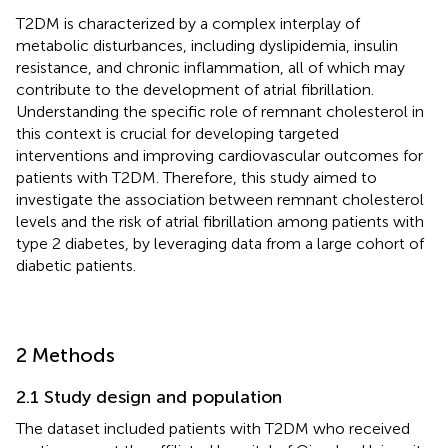
T2DM is characterized by a complex interplay of
metabolic disturbances, including dyslipidemia, insulin
resistance, and chronic inflammation, all of which may
contribute to the development of atrial fibrillation.
Understanding the specific role of remnant cholesterol in
this context is crucial for developing targeted
interventions and improving cardiovascular outcomes for
patients with T2DM. Therefore, this study aimed to
investigate the association between remnant cholesterol
levels and the risk of atrial fibrillation among patients with
type 2 diabetes, by leveraging data from a large cohort of
diabetic patients.
2 Methods
2.1 Study design and population
The dataset included patients with T2DM who received