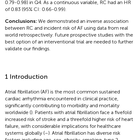
0.79-0.98) in Q4. As a continuous variable, RC had an HR
of 0.83 (95% CI: 0.66-0.99).
Conclusions:
We demonstrated an inverse association
between RC and incident risk of AF using data from real
world retrospectively. Future prospective studies with the
best option of an interventional trial are needed to further
validate our findings.
1 Introduction
Atrial fibrillation (AF) is the most common sustained
cardiac arrhythmia encountered in clinical practice,
significantly contributing to morbidity and mortality
worldwide (
). Patients with atrial fibrillation face a fivefold
increased risk of stroke and a threefold higher risk of heart
failure, with considerable implications for healthcare
systems globally (
–
). Atrial fibrillation has diverse risk
factors including age, sex, obesity, smoking, type 2