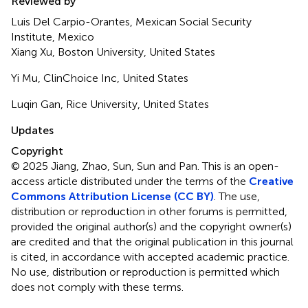
Reviewed by
Luis Del Carpio-Orantes, Mexican Social Security
Institute, Mexico
Xiang Xu, Boston University, United States
Yi Mu, ClinChoice Inc, United States
Luqin Gan, Rice University, United States
Updates
Copyright
© 2025 Jiang, Zhao, Sun, Sun and Pan.
This is an open-
access article distributed under the terms of the
Creative
Commons Attribution License (CC BY)
. The use,
distribution or reproduction in other forums is permitted,
provided the original author(s) and the copyright owner(s)
are credited and that the original publication in this journal
is cited, in accordance with accepted academic practice.
No use, distribution or reproduction is permitted which
does not comply with these terms.