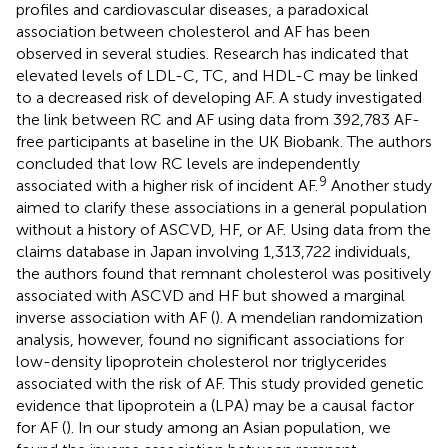
profiles and cardiovascular diseases, a paradoxical
association between cholesterol and AF has been
observed in several studies. Research has indicated that
elevated levels of LDL-C, TC, and HDL-C may be linked
to a decreased risk of developing AF. A study investigated
the link between RC and AF using data from 392,783 AF-
free participants at baseline in the UK Biobank. The authors
concluded that low RC levels are independently
9
associated with a higher risk of incident AF.
Another study
aimed to clarify these associations in a general population
without a history of ASCVD, HF, or AF. Using data from the
claims database in Japan involving 1,313,722 individuals,
the authors found that remnant cholesterol was positively
associated with ASCVD and HF but showed a marginal
inverse association with AF (
). A mendelian randomization
analysis, however, found no significant associations for
low-density lipoprotein cholesterol nor triglycerides
associated with the risk of AF. This study provided genetic
evidence that lipoprotein a (LPA) may be a causal factor
for AF (
). In our study among an Asian population, we