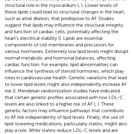
structural role in the myocardium (
,
). Lower levels of
these lipids could lead to structural changes in the heart,
such as atrial dilation, that predispose to AF. Studies
suggest that lipids may influence the structural integrity
and function of cardiac cells, potentially affecting the
heart’s electrical stability​ (
). Lipids are essential
components of cell membranes and precursors for
various hormones. Extremely low lipid levels might disrupt
normal metabolic and hormonal balances, affecting
cardiac function. For example, lipid abnormalities can
influence the synthesis of steroid hormones, which play
roles in cardiovascular health. Genetic variations that lead
to lower lipid levels might also independently increase AF
risk (
). Mendelian randomization studies have indicated
that certain genetic profiles associated with low LDL-C
levels are also linked to a higher risk of AF (
,
). These
genetic factors may influence pathways that contribute
to AF risk independently of lipid levels​. Finally, the use of
lipid-lowering medications, particularly statins, might also
play a role. While statins reduce LDL-C levels and are