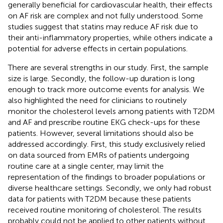
generally beneficial for cardiovascular health, their effects
on AF risk are complex and not fully understood. Some
studies suggest that statins may reduce AF risk due to
their anti-inflammatory properties, while others indicate a
potential for adverse effects in certain populations.
There are several strengths in our study. First, the sample
size is large. Secondly, the follow-up duration is long
enough to track more outcome events for analysis. We
also highlighted the need for clinicians to routinely
monitor the cholesterol levels among patients with T2DM
and AF and prescribe routine EKG check-ups for these
patients. However, several limitations should also be
addressed accordingly. First, this study exclusively relied
on data sourced from EMRs of patients undergoing
routine care at a single center, may limit the
representation of the findings to broader populations or
diverse healthcare settings. Secondly, we only had robust
data for patients with T2DM because these patients
received routine monitoring of cholesterol. The results
probably could not be applied to other patients without