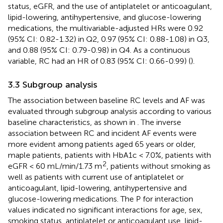
status, eGFR, and the use of antiplatelet or anticoagulant,
lipid-lowering, antihypertensive, and glucose-lowering
medications, the multivariable-adjusted HRs were 0.92
(95% CI: 0.82-1.32) in Q2, 0.97 (95% CI: 0.88-1.08) in Q3,
and 0.88 (95% CI: 0.79-0.98) in Q4. As a continuous
variable, RC had an HR of 0.83 (95% CI: 0.66-0.99) (
).
3.3 Subgroup analysis
The association between baseline RC levels and AF was
evaluated through subgroup analysis according to various
baseline characteristics, as shown in
. The inverse
association between RC and incident AF events were
more evident among patients aged 65 years or older,
maple patients, patients with HbA1c < 7.0%, patients with
2
eGFR < 60 mL/min/1.73 m
, patients without smoking as
well as patients with current use of antiplatelet or
anticoagulant, lipid-lowering, antihypertensive and
glucose-lowering medications. The P for interaction
values indicated no significant interactions for age, sex,
smoking status, antiplatelet or anticoagulant use, lipid-