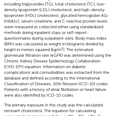
including triglycerides (TG), total cholesterol (TC), low-
density lipoprotein (LDL) cholesterol, and high-density
lipoprotein (HDL) cholesterol, glycated hemoglobin A1c
(HbA1c), serum creatinine, and C-reactive protein levels
were measured or collected either using standardized
methods during inpatient stays or self-report
questionnaires during outpatient visits. Body mass index
(BMI) was calculated as weight in kilograms divided by
height in meters squared (kg/m²). The estimated
glomerular filtration rate (eGFR) was determined using the
Chronic Kidney Disease Epidemiology Collaboration
(CKD-EPI) equation. Information on diabetic
complications and comorbidities was extracted from the
database and defined according to the International
Classification of Diseases, 10th Revision (ICD-10) codes.
Patients with a history of atrial fibrillation or heart failure
were also identified by ICD-10 codes.
The primary exposure in this study was the calculated
remnant cholesterol. The equation for calculating