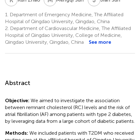
1.
Department of Emergency Medicine, The Affiliated
Hospital of Qingdao University, Qingdao, China
2.
Department of Cardiovascular Medicine, The Affiliated
Hospital of Qingdao University, College of Medicine,
Qingdao University, Qingdao, China
See more
Abstract
Objective:
We aimed to investigate the association
between remnant cholesterol (RC) levels and the risk of
atrial fibrillation (AF) among patients with type 2 diabetes,
by leveraging data from a large cohort of diabetic patients.
Methods:
We included patients with T2DM who received
routine care at the affiliated hospital of Qingdao University