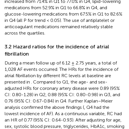
increased from 71.4% in Q1 to 77.0% in Q4, lipid-lowering
medications from 52.9% in Q1 to 66.8% in Q4, and
glucose-lowering medications from 67.5% in Q1 to 82.6%
in Q4 (all P for trend < 0.05). The use of antiplatelet or
anticoagulant medications remained relatively stable
across the quartiles.
3.2 Hazard ratios for the incidence of atrial
fibrillation
During a mean follow up of 6.12 ± 2.75 years, a total of
1,028 AF events occurred. The HRs for the incidence of
atrial fibrillation by different RC levels at baseline are
presented in
. Compared to Q1, the age- and sex-
adjusted HRs for coronary artery disease were 0.89 (95%
CI: 0.80-1.28) in Q2, 0.88 (95% CI: 0.80-0.98) in Q3, and
0.76 (95% CI: 0.67-0.84) in Q4. Further Kaplan–Meier
analysis confirmed the above findings (
, Q4 had the
lowest incidence of AF). As a continuous variable, RC had
an HR of 0.77 (95% CI: 0.64-0.93). After adjusting for age,
sex, systolic blood pressure, triglycerides, HbA1c, smoking