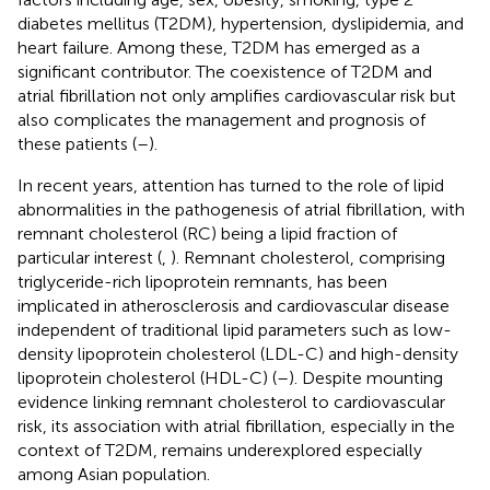
diabetes mellitus (T2DM), hypertension, dyslipidemia, and
heart failure. Among these, T2DM has emerged as a
significant contributor. The coexistence of T2DM and
atrial fibrillation not only amplifies cardiovascular risk but
also complicates the management and prognosis of
these patients (
–
).
In recent years, attention has turned to the role of lipid
abnormalities in the pathogenesis of atrial fibrillation, with
remnant cholesterol (RC) being a lipid fraction of
particular interest (
,
). Remnant cholesterol, comprising
triglyceride-rich lipoprotein remnants, has been
implicated in atherosclerosis and cardiovascular disease
independent of traditional lipid parameters such as low-
density lipoprotein cholesterol (LDL-C) and high-density
lipoprotein cholesterol (HDL-C) (
–
). Despite mounting
evidence linking remnant cholesterol to cardiovascular
risk, its association with atrial fibrillation, especially in the
context of T2DM, remains underexplored especially
among Asian population.