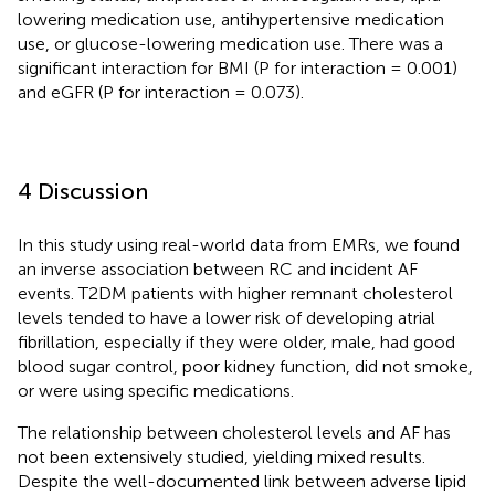
lowering medication use, antihypertensive medication
use, or glucose-lowering medication use. There was a
significant interaction for BMI (P for interaction = 0.001)
and eGFR (P for interaction = 0.073).
4 Discussion
In this study using real-world data from EMRs, we found
an inverse association between RC and incident AF
events. T2DM patients with higher remnant cholesterol
levels tended to have a lower risk of developing atrial
fibrillation, especially if they were older, male, had good
blood sugar control, poor kidney function, did not smoke,
or were using specific medications.
The relationship between cholesterol levels and AF has
not been extensively studied, yielding mixed results.
Despite the well-documented link between adverse lipid