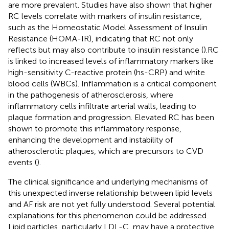
are more prevalent. Studies have also shown that higher
RC levels correlate with markers of insulin resistance,
such as the Homeostatic Model Assessment of Insulin
Resistance (HOMA-IR), indicating that RC not only
reflects but may also contribute to insulin resistance (
).RC
is linked to increased levels of inflammatory markers like
high-sensitivity C-reactive protein (hs-CRP) and white
blood cells (WBCs). Inflammation is a critical component
in the pathogenesis of atherosclerosis, where
inflammatory cells infiltrate arterial walls, leading to
plaque formation and progression. Elevated RC has been
shown to promote this inflammatory response,
enhancing the development and instability of
atherosclerotic plaques, which are precursors to CVD
events (
)​.
The clinical significance and underlying mechanisms of
this unexpected inverse relationship between lipid levels
and AF risk are not yet fully understood. Several potential
explanations for this phenomenon could be addressed.
Lipid particles, particularly LDL-C, may have a protective