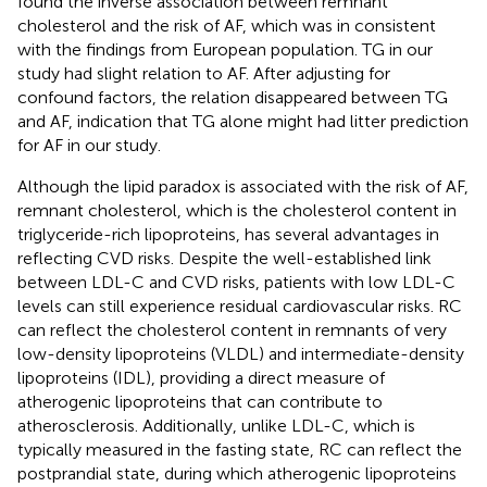
found the inverse association between remnant
cholesterol and the risk of AF, which was in consistent
with the findings from European population. TG in our
study had slight relation to AF. After adjusting for
confound factors, the relation disappeared between TG
and AF, indication that TG alone might had litter prediction
for AF in our study.
Although the lipid paradox is associated with the risk of AF,
remnant cholesterol, which is the cholesterol content in
triglyceride-rich lipoproteins, has several advantages in
reflecting CVD risks. Despite the well-established link
between LDL-C and CVD risks, patients with low LDL-C
levels can still experience residual cardiovascular risks. RC
can reflect the cholesterol content in remnants of very
low-density lipoproteins (VLDL) and intermediate-density
lipoproteins (IDL), providing a direct measure of
atherogenic lipoproteins that can contribute to
atherosclerosis. Additionally, unlike LDL-C, which is
typically measured in the fasting state, RC can reflect the
postprandial state, during which atherogenic lipoproteins