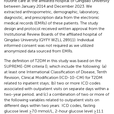
routine care at the affiliated hospital of Qingdao University
between January 2014 and December 2023. We
extracted anthropometric, demographic, laboratory,
diagnostic, and prescription data from the electronic
medical records (EMRs) of these patients. The study
design and protocol received written approval from the
Institutional Review Boards of the affiliated hospital of
Qingdao University (QYFY WZLL 28911). Individual
informed consent was not required as we utilized
anonymized data sourced from EMRs.
The definition of T2DM in this study was based on the
SUPREME-DM criteria (
), which include the following: (a)
at least one International Classification of Disease, Tenth
Revision, Clinical Modification (ICD-10-CM) for T2DM
related to inpatient stays; (b) two or more ICD codes
associated with outpatient visits on separate days within a
two-year period; and (c) a combination of two or more of
the following variables related to outpatient visits on
different days within two years: ICD codes, fasting
glucose level ≥7.0 mmol/L, 2-hour glucose level ≥11.1