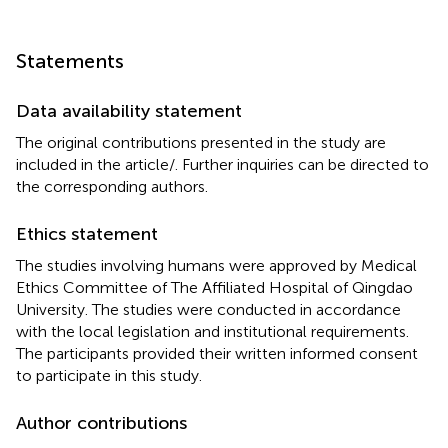
Statements
Data availability statement
The original contributions presented in the study are
included in the article/
. Further inquiries can be directed to
the corresponding authors.
Ethics statement
The studies involving humans were approved by Medical
Ethics Committee of The Affiliated Hospital of Qingdao
University. The studies were conducted in accordance
with the local legislation and institutional requirements.
The participants provided their written informed consent
to participate in this study.
Author contributions