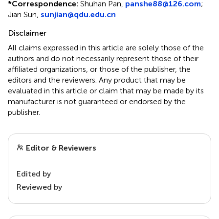
*
Correspondence:
Shuhan Pan,
panshe88@126.com
;
Jian Sun,
sunjian@qdu.edu.cn
Disclaimer
All claims expressed in this article are solely those of the
authors and do not necessarily represent those of their
affiliated organizations, or those of the publisher, the
editors and the reviewers. Any product that may be
evaluated in this article or claim that may be made by its
manufacturer is not guaranteed or endorsed by the
publisher.
Editor & Reviewers
Edited by
Reviewed by