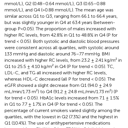
mmol/L), Q2 (0.48–0.64 mmol/L), Q3 (0.65–0.88
mmol/L), and Q4 (>0.88 mmol/L). The mean age was
similar across Q1 to Q3, ranging from 66.1 to 66.4 years,
but was slightly younger in Q4 at 63.4 years (between-
group P<0.05). The proportion of males increased with
higher RC levels, from 42.8% in Q1 to 48.8% in Q4 (P for
trend < 0.05). Both systolic and diastolic blood pressures
were consistent across all quartiles, with systolic around
133 mmHg and diastolic around 76–77 mmHg. BMI
increased with higher RC levels, from 23.2 ± 2.41 kg/m² in
Q1 to 25.5 ± 4.10 kg/m² in Q4 (P for trend < 0.05). TC,
LDL-C, and TG all increased with higher RC levels,
whereas HDL-C decreased (all P for trend < 0.05). The
eGFR showed a slight decrease from Q1 (94.0 ± 24.9
mL/min/1.73 m²) to Q4 (91.2 ± 24.8 mL/min/1.73 m²) (P
for trend < 0.05). HbA1c levels increased from 7.1 ± 1.5%
in Q1 to 7.7 ± 1.7% in Q4 (P for trend < 0.05). The
percentage of current smokers varied slightly among the
quartiles, with the lowest in Q2 (7.3%) and the highest in
Q1 (10.4%). The use of antihypertensive medications