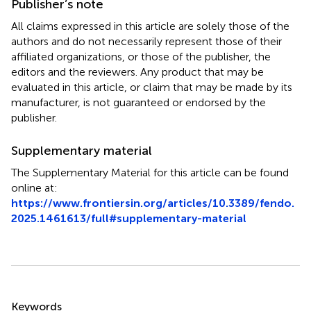
Publisher’s note
All claims expressed in this article are solely those of the
authors and do not necessarily represent those of their
affiliated organizations, or those of the publisher, the
editors and the reviewers. Any product that may be
evaluated in this article, or claim that may be made by its
manufacturer, is not guaranteed or endorsed by the
publisher.
Supplementary material
The Supplementary Material for this article can be found
online at:
https://www.frontiersin.org/articles/10.3389/fendo.
2025.1461613/full#supplementary-material
Summary
Keywords