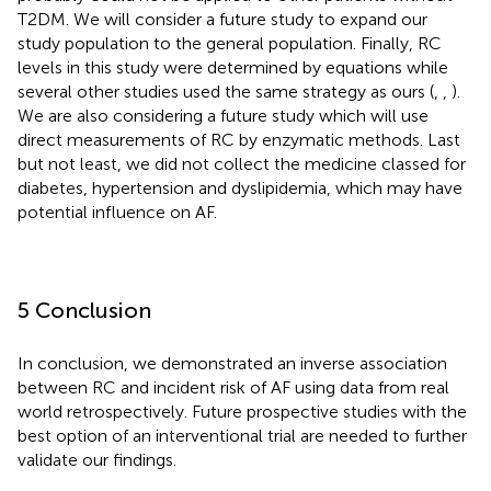
T2DM. We will consider a future study to expand our
study population to the general population. Finally, RC
levels in this study were determined by equations while
several other studies used the same strategy as ours (
,
,
).
We are also considering a future study which will use
direct measurements of RC by enzymatic methods. Last
but not least, we did not collect the medicine classed for
diabetes, hypertension and dyslipidemia, which may have
potential influence on AF.
5 Conclusion
In conclusion, we demonstrated an inverse association
between RC and incident risk of AF using data from real
world retrospectively. Future prospective studies with the
best option of an interventional trial are needed to further
validate our findings.