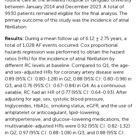
between January 2014 and December 2023. A total of
9930 patients remained eligible for the final analysis. The
primary outcome of this study was the incidence of atrial
fibrillation.
Results:
During a mean follow up of 6.12 ± 2.75 years, a
total of 1,028 AF events occurred. Cox proportional
hazards regression was performed to obtain the hazard
ratios (HRs) for the incidence of atrial fibrillation by
different RC levels at baseline. Compared to Q1, the age-
and sex-adjusted HRs for coronary artery disease were
0.89 (95% CI: 0.80-1.28) in Q2, 0.88 (95% CI: 0.80-0.98) in
Q3, and 0.76 (95% CI: 0.67-0.84) in Q4. As a continuous
variable, RC had an HR of 0.77 (95% CI: 0.64-0.93). After
adjusting for age, sex, systolic blood pressure,
triglycerides, HbA1c, smoking status, eGFR, and the use of
antiplatelet or anticoagulant, lipid-lowering,
antihypertensive, and glucose-lowering medications, the
multivariable-adjusted HRs were 0.92 (95% CI: 0.82-1.32)
in Q2, 0.97 (95% CI: 0.88-1.08) in Q3, and 0.88 (95% CI: