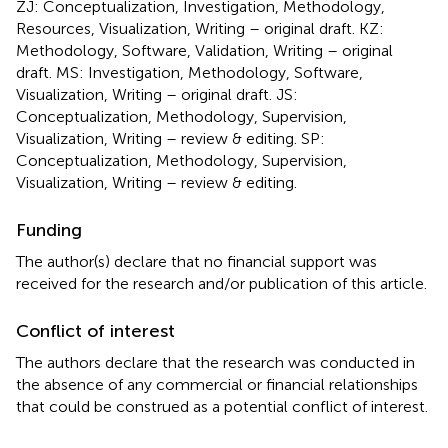
ZJ: Conceptualization, Investigation, Methodology,
Resources, Visualization, Writing – original draft. KZ:
Methodology, Software, Validation, Writing – original
draft. MS: Investigation, Methodology, Software,
Visualization, Writing – original draft. JS:
Conceptualization, Methodology, Supervision,
Visualization, Writing – review & editing. SP:
Conceptualization, Methodology, Supervision,
Visualization, Writing – review & editing.
Funding
The author(s) declare that no financial support was
received for the research and/or publication of this article.
Conflict of interest
The authors declare that the research was conducted in
the absence of any commercial or financial relationships
that could be construed as a potential conflict of interest.