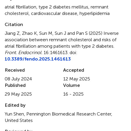
atrial fibrillation
,
type 2 diabetes mellitus
,
remnant
cholesterol
,
cardiovascular disease
,
hyperlipidemia
Citation
Jiang Z, Zhao K, Sun M, Sun J and Pan S (2025)
Inverse
association between remnant cholesterol and risks of
atrial fibrillation among patients with type 2 diabetes
.
Front. Endocrinol.
16:1461613. doi:
10.3389/fendo.2025.1461613
Received
Accepted
08 July 2024
12 May 2025
Published
Volume
29 May 2025
16 - 2025
Edited by
Yun Shen, Pennington Biomedical Research Center,
United States