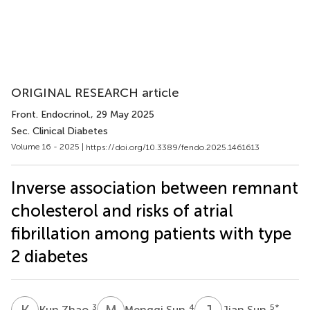
ORIGINAL RESEARCH article
Front. Endocrinol.
, 29 May 2025
Sec. Clinical Diabetes
Volume 16 - 2025 |
https://doi.org/10.3389/fendo.2025.1461613
Inverse association between remnant
cholesterol and risks of atrial
fibrillation among patients with type
2 diabetes
K
Z
M
S
J
S
3
4
5
*
Kun Zhao
Mengqi Sun
Jian Sun