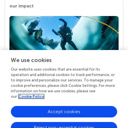
our impact
We use cookies
Our website uses cookies that are essential for its
Your research is the real superpower
operation and additional cookies to track performance, or
Behind each article we publish stands a team of
to improve and personalize our services. To manage your
superheroes: authors, editors, and reviewers who
cookie preferences, please click Cookie Settings. For more
chose to uphold quality standards and share
information on how we use cookies, please see
knowledge openly. Read more about the impact
our
Cookie Policy
your work achieves.
Accept cookies
Reject non-essential cookies