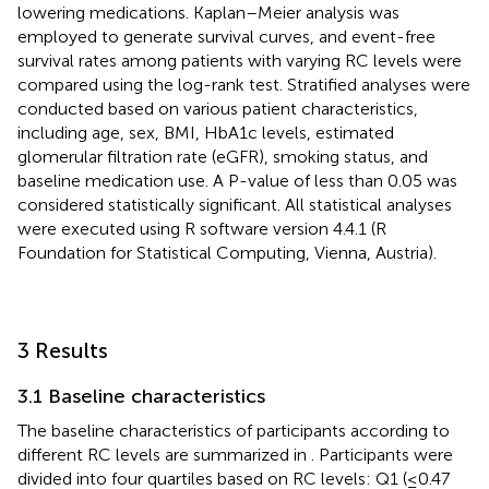
lowering medications. Kaplan–Meier analysis was
employed to generate survival curves, and event-free
survival rates among patients with varying RC levels were
compared using the log-rank test. Stratified analyses were
conducted based on various patient characteristics,
including age, sex, BMI, HbA1c levels, estimated
glomerular filtration rate (eGFR), smoking status, and
baseline medication use. A P-value of less than 0.05 was
considered statistically significant. All statistical analyses
were executed using R software version 4.4.1 (R
Foundation for Statistical Computing, Vienna, Austria).
3 Results
3.1 Baseline characteristics
The baseline characteristics of participants according to
different RC levels are summarized in
. Participants were
divided into four quartiles based on RC levels: Q1 (≤0.47