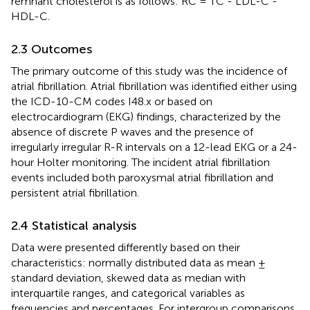
remnant cholesterol is as follows: RC = TC - LDL-C -
HDL-C.
2.3 Outcomes
The primary outcome of this study was the incidence of
atrial fibrillation. Atrial fibrillation was identified either using
the ICD-10-CM codes I48.x or based on
electrocardiogram (EKG) findings, characterized by the
absence of discrete P waves and the presence of
irregularly irregular R-R intervals on a 12-lead EKG or a 24-
hour Holter monitoring. The incident atrial fibrillation
events included both paroxysmal atrial fibrillation and
persistent atrial fibrillation.
2.4 Statistical analysis
Data were presented differently based on their
characteristics: normally distributed data as mean ±
standard deviation, skewed data as median with
interquartile ranges, and categorical variables as
frequencies and percentages. For intergroup comparisons,