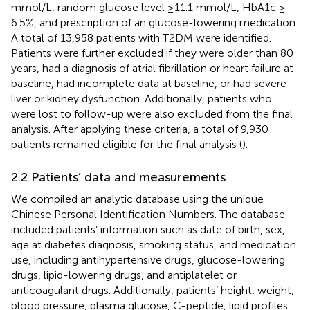
mmol/L, random glucose level ≥11.1 mmol/L, HbA1c ≥
6.5%, and prescription of an glucose-lowering medication.
A total of 13,958 patients with T2DM were identified.
Patients were further excluded if they were older than 80
years, had a diagnosis of atrial fibrillation or heart failure at
baseline, had incomplete data at baseline, or had severe
liver or kidney dysfunction. Additionally, patients who
were lost to follow-up were also excluded from the final
analysis. After applying these criteria, a total of 9,930
patients remained eligible for the final analysis (
).
2.2 Patients’ data and measurements
We compiled an analytic database using the unique
Chinese Personal Identification Numbers. The database
included patients’ information such as date of birth, sex,
age at diabetes diagnosis, smoking status, and medication
use, including antihypertensive drugs, glucose-lowering
drugs, lipid-lowering drugs, and antiplatelet or
anticoagulant drugs. Additionally, patients’ height, weight,
blood pressure, plasma glucose, C-peptide, lipid profiles