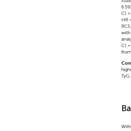
stud
6.59
CI =
HR =
RCS 
with
anal
CI =
from
Con
high
TyG 
Ba
With