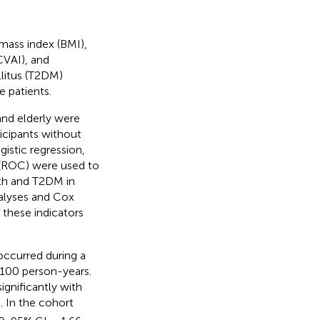
mass index (BMI),
CVAI), and
llitus (T2DM)
 patients.
and elderly were
ticipants without
gistic regression,
c (ROC) were used to
th and T2DM in
nalyses and Cox
 these indicators
occurred during a
 100 person-years.
gnificantly with
. In the cohort