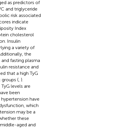
ed as predictors of
C and triglyceride
olic risk associated
cores indicate
iposity Index
tein cholesterol
on. Insulin
ying a variety of
Additionally, the
G and fasting plasma
sulin resistance and
ted that a high TyG
c groups (
,
).
TyG levels are
have been
h hypertension have
 dysfunction, which
rtension may be a
 whether these
in middle-aged and