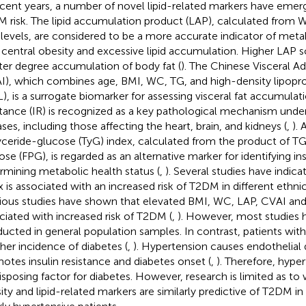
ecent years, a number of novel lipid-related markers have emerg
 risk. The lipid accumulation product (LAP), calculated from W
 levels, are considered to be a more accurate indicator of metab
 central obesity and excessive lipid accumulation. Higher LAP s
ter degree accumulation of body fat (
). The Chinese Visceral Ad
I), which combines age, BMI, WC, TG, and high-density lipopro
), is a surrogate biomarker for assessing visceral fat accumulati
stance (IR) is recognized as a key pathological mechanism underl
ases, including those affecting the heart, brain, and kidneys (
,
). 
lyceride-glucose (TyG) index, calculated from the product of T
ose (FPG), is regarded as an alternative marker for identifying in
rmining metabolic health status (
,
). Several studies have indica
x is associated with an increased risk of T2DM in different ethni
ious studies have shown that elevated BMI, WC, LAP, CVAI and 
ciated with increased risk of T2DM (
,
). However, most studies 
ucted in general population samples. In contrast, patients wit
gher incidence of diabetes (
,
). Hypertension causes endothelial
otes insulin resistance and diabetes onset (
,
). Therefore, hype
isposing factor for diabetes. However, research is limited as to
ity and lipid-related markers are similarly predictive of T2DM 