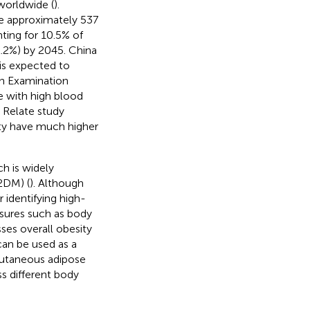
worldwide (
).
re approximately 537
ting for 10.5% of
12.2%) by 2045. China
 is expected to
on Examination
 with high blood
 Relate study
ity have much higher
ch is widely
T2DM) (
). Although
 identifying high-
easures such as body
ses overall obesity
can be used as a
bcutaneous adipose
ss different body