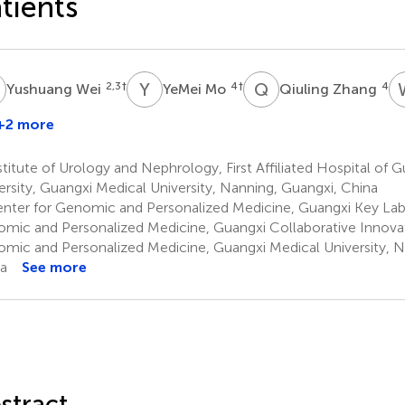
tients
W
Y
M
Q
Z
2,3
†
4
†
4
Yushuang Wei
YeMei Mo
Qiuling Zhang
+2 more
titute of Urology and Nephrology, First Affiliated Hospital of 
ersity, Guangxi Medical University, Nanning, Guangxi, China
nter for Genomic and Personalized Medicine, Guangxi Key Lab
mic and Personalized Medicine, Guangxi Collaborative Innovat
mic and Personalized Medicine, Guangxi Medical University, N
a
See more
stract