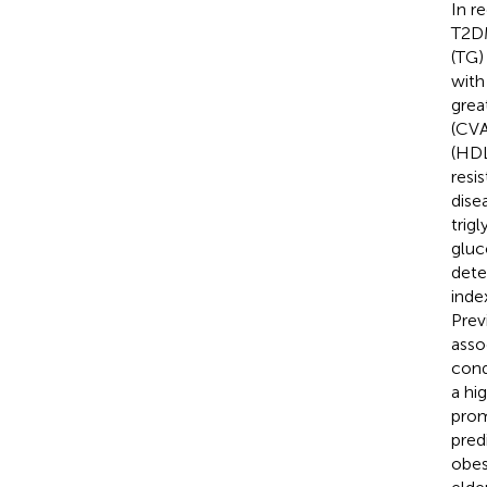
In r
T2DM
(TG)
with
grea
(CVA
(HDL
resi
dise
trig
gluc
dete
inde
Prev
asso
cond
a hi
prom
pred
obes