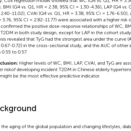
y, Cox regression model showed that WC (Q4 vs. Q1, HR = 3.3
), BMI (Q4 vs. Q1, HR = 2.38, 95% CI = 1.30-4.36), LAP (Q4 vs.
 2.40-11.02), CVAI (Q4 vs. Q1, HR = 3.38, 95% CI = 1.76-6.50), 
 5.76, 95% CI = 2.82-11.77) were associated with a higher risk 
confirmed the positive dose-response relationships of WC, B
 T2DM in both study design, except for LAP in the cohort study
ysis revealed that TyG had the strongest area under the curve (
 0.67-0.72) in the cross-sectional study, and the AUC of other 
 0.55 to 0.57.
clusion:
Higher levels of WC, BMI, LAP, CVAI, and TyG are ass
er riskof developing incident T2DM in Chinese elderly hypertens
might be the most effective predictive indicator.
ckground
 the aging of the global population and changing lifestyles, dia