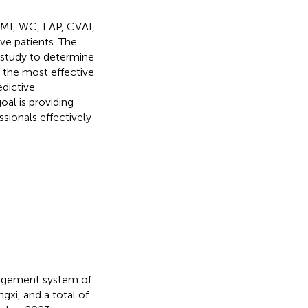
BMI, WC, LAP, CVAI,
ve patients. The
 study to determine
g the most effective
edictive
oal is providing
ssionals effectively
nagement system of
xi, and a total of