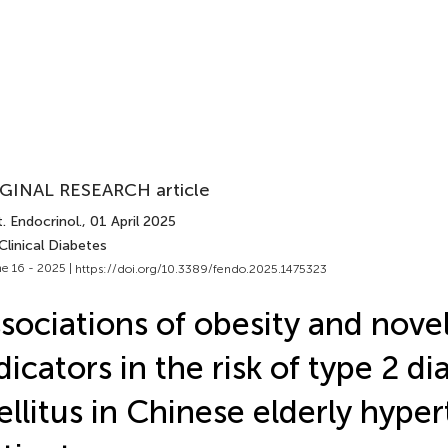
GINAL RESEARCH article
. Endocrinol.
, 01 April 2025
Clinical Diabetes
e 16 - 2025 |
https://doi.org/10.3389/fendo.2025.1475323
sociations of obesity and novel
dicators in the risk of type 2 d
llitus in Chinese elderly hyper