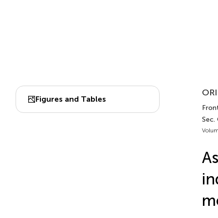
ORI
Figures and Tables
Front
Sec. 
Volum
As
in
me