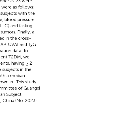
tober 2023 were
s were as follows:
 subjects with the
ge, blood pressure
L-C) and fasting
tumors. Finally, a
ed in the cross-
 LAP, CVAI and TyG
ation data. To
cident T2DM, we
ents, having ≥ 2
 subjects in the
with a median
hown in
. This study
ommittee of Guangxi
man Subject
y, China (No. 2023-