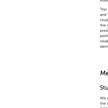
elde
This
and 
stud
the 
pred
perf
reli
iden
Me
St
We o
the 