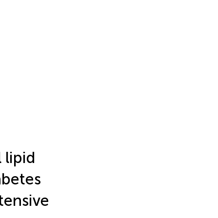
 lipid
iabetes
tensive