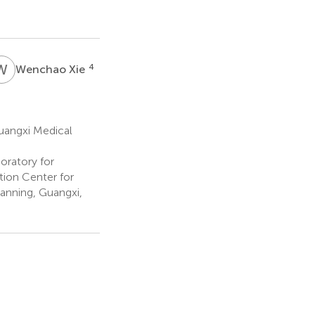
W
X
4
Wenchao Xie
Guangxi Medical
oratory for
ion Center for
anning, Guangxi,