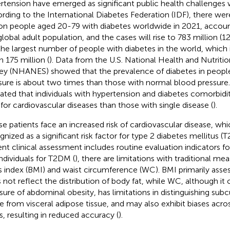
rtension have emerged as significant public health challenges 
rding to the International Diabetes Federation (IDF), there we
ion people aged 20-79 with diabetes worldwide in 2021, accoun
global adult population, and the cases will rise to 783 million (
the largest number of people with diabetes in the world, which
h 175 million (
). Data from the U.S. National Health and Nutriti
ey (NHANES) showed that the prevalence of diabetes in people
sure is about two times than those with normal blood pressure.
cated that individuals with hypertension and diabetes comorbid
s for cardiovascular diseases than those with single disease (
).
e patients face an increased risk of cardiovascular disease, whi
gnized as a significant risk factor for type 2 diabetes mellitus (
ent clinical assessment includes routine evaluation indicators for
individuals for T2DM (
), there are limitations with traditional m
 index (BMI) and waist circumference (WC). BMI primarily asses
 not reflect the distribution of body fat, while WC, although it 
ure of abdominal obesity, has limitations in distinguishing su
ue from visceral adipose tissue, and may also exhibit biases acro
s, resulting in reduced accuracy (
).