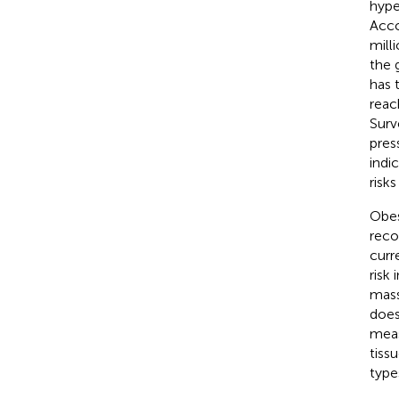
hype
Acco
mill
the 
has 
reac
Surv
pres
indi
risk
Obes
reco
curr
risk 
mass
does
meas
tiss
type