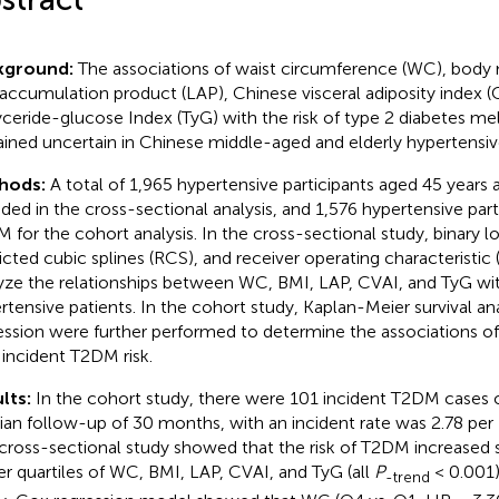
kground:
The associations of waist circumference (WC), body 
d accumulation product (LAP), Chinese visceral adiposity index (
lyceride-glucose Index (TyG) with the risk of type 2 diabetes me
ined uncertain in Chinese middle-aged and elderly hypertensive
hods:
A total of 1,965 hypertensive participants aged 45 years 
uded in the cross-sectional analysis, and 1,576 hypertensive par
 for the cohort analysis. In the cross-sectional study, binary lo
ricted cubic splines (RCS), and receiver operating characteristi
yze the relationships between WC, BMI, LAP, CVAI, and TyG wi
rtensive patients. In the cohort study, Kaplan-Meier survival a
ession were further performed to determine the associations of
 incident T2DM risk.
lts:
In the cohort study, there were 101 incident T2DM cases 
an follow-up of 30 months, with an incident rate was 2.78 per
cross-sectional study showed that the risk of T2DM increased si
er quartiles of WC, BMI, LAP, CVAI, and TyG (all
P
< 0.001)
-trend