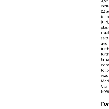
3,96
incl
(1) 
foll
(BP)
plas
tota
sect
and 
furt
furt
time
coho
foll
was 
Medi
Comm
K090
Dat