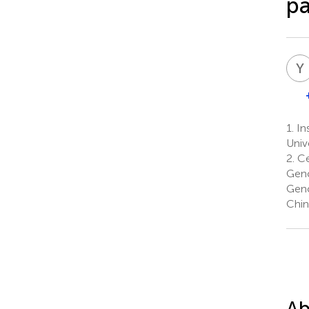
pa
Y
1.
Ins
Univ
2.
Ce
Geno
Geno
Chin
Ab