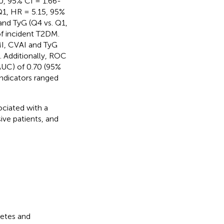
0, 95% CI = 1.66-
 Q1, HR = 5.15, 95%
and TyG (Q4 vs. Q1,
of incident T2DM.
MI, CVAI and TyG
. Additionally, ROC
AUC) of 0.70 (95%
indicators ranged
ociated with a
ive patients, and
betes and