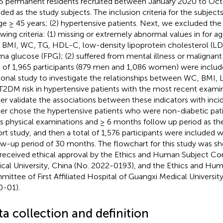
5 permanent residents recruited between January 2020 to Oc
uded as the study subjects. The inclusion criteria for the subject
age ≥ 45 years; (2) hypertensive patients. Next, we excluded the
owing criteria: (1) missing or extremely abnormal values in for a
, BMI, WC, TG, HDL-C, low-density lipoprotein cholesterol (LD
ma glucose (FPG); (2) suffered from mental illness or malignant 
l of 1,965 participants (879 men and 1,086 women) were includ
ional study to investigate the relationships between WC, BMI,
T2DM risk in hypertensive patients with the most recent examin
her validate the associations between these indicators with in
her chose the hypertensive patients who were non-diabetic pati
s physical examinations and ≥ 6 months follow up period as the
rt study, and then a total of 1,576 participants were included 
ow-up period of 30 months. The flowchart for this study was s
received ethical approval by the Ethics and Human Subject C
cal University, China (No. 2022-0193), and the Ethics and Hu
ittee of First Affiliated Hospital of Guangxi Medical Universit
-01).
a collection and definition