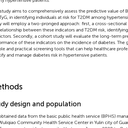
rly hypertensive patients.
 study aims to comprehensively assess the predictive value of 
TyG, in identifying individuals at risk for T2DM among hypertensi
y will employ a two-pronged approach: first, a cross-sectional
relationship between these indicators and T2DM risk, identifyin
ictors. Secondly, a cohort study will evaluate the long-term pr
ormance of these indicators on the incidence of diabetes. The g
able and practical screening tools that can help healthcare profe
tify and manage diabetes risk in hypertensive patients.
thods
udy design and population
btained data from the basic public health service (BPHS) ma
Wuliqiao Community Health Service Center in Yulin city of Guang