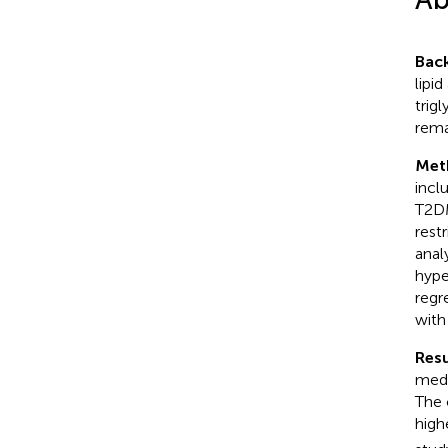
Bac
lipi
trig
rema
Met
incl
T2DM
rest
anal
hype
regr
with
Resu
medi
The 
high