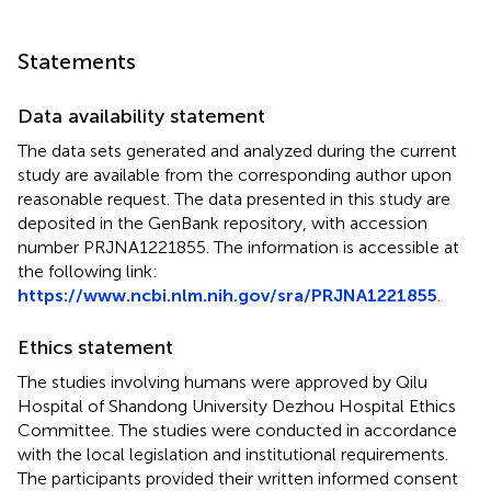
Statements
Data availability statement
The data sets generated and analyzed during the current
study are available from the corresponding author upon
reasonable request. The data presented in this study are
deposited in the GenBank repository, with accession
number PRJNA1221855. The information is accessible at
the following link:
https://www.ncbi.nlm.nih.gov/sra/PRJNA1221855
.
Ethics statement
The studies involving humans were approved by Qilu
Hospital of Shandong University Dezhou Hospital Ethics
Committee. The studies were conducted in accordance
with the local legislation and institutional requirements.
The participants provided their written informed consent