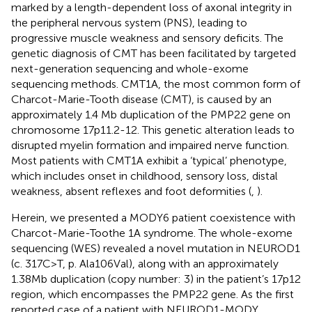
marked by a length-dependent loss of axonal integrity in
the peripheral nervous system (PNS), leading to
progressive muscle weakness and sensory deficits. The
genetic diagnosis of CMT has been facilitated by targeted
next-generation sequencing and whole-exome
sequencing methods. CMT1A, the most common form of
Charcot-Marie-Tooth disease (CMT), is caused by an
approximately 1.4 Mb duplication of the PMP22 gene on
chromosome 17p11.2-12. This genetic alteration leads to
disrupted myelin formation and impaired nerve function.
Most patients with CMT1A exhibit a ‘typical’ phenotype,
which includes onset in childhood, sensory loss, distal
weakness, absent reflexes and foot deformities (
,
).
Herein, we presented a MODY6 patient coexistence with
Charcot-Marie-Toothe 1A syndrome. The whole-exome
sequencing (WES) revealed a novel mutation in NEUROD1
(c. 317C>T, p. Ala106Val), along with an approximately
1.38Mb duplication (copy number: 3) in the patient’s 17p12
region, which encompasses the PMP22 gene. As the first
reported case of a patient with NEUROD1-MODY