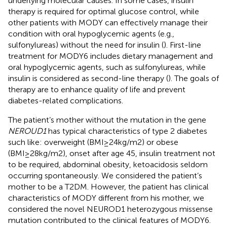
underlying molecular causes. In some cases, insulin
therapy is required for optimal glucose control, while
other patients with MODY can effectively manage their
condition with oral hypoglycemic agents (e.g.,
sulfonylureas) without the need for insulin (
). First-line
treatment for MODY6 includes dietary management and
oral hypoglycemic agents, such as sulfonylureas, while
insulin is considered as second-line therapy (
). The goals of
therapy are to enhance quality of life and prevent
diabetes-related complications.
The patient’s mother without the mutation in the gene
NEROUD1
has typical characteristics of type 2 diabetes
such like: overweight (BMI≥24kg/m2) or obese
(BMI≥28kg/m2), onset after age 45, insulin treatment not
to be required, abdominal obesity, ketoacidosis seldom
occurring spontaneously. We considered the patient’s
mother to be a T2DM. However, the patient has clinical
characteristics of MODY different from his mother, we
considered the novel NEUROD1 heterozygous missense
mutation contributed to the clinical features of MODY6.