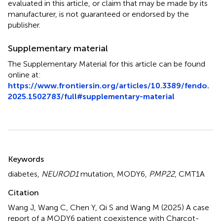
evaluated in this article, or claim that may be made by its
manufacturer, is not guaranteed or endorsed by the
publisher.
Supplementary material
The Supplementary Material for this article can be found
online at:
https://www.frontiersin.org/articles/10.3389/fendo.
2025.1502783/full#supplementary-material
Summary
Keywords
diabetes
,
NEUROD1
mutation
,
MODY6
,
PMP22
,
CMT1A
Citation
Wang J, Wang C, Chen Y, Qi S and Wang M (2025)
A case
report of a MODY6 patient coexistence with Charcot-