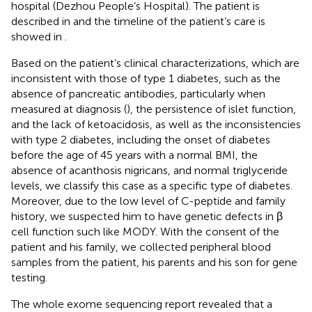
hospital (Dezhou People’s Hospital). The patient is
described in
and the timeline of the patient’s care is
showed in
.
Based on the patient’s clinical characterizations, which are
inconsistent with those of type 1 diabetes, such as the
absence of pancreatic antibodies, particularly when
measured at diagnosis (
), the persistence of islet function,
and the lack of ketoacidosis, as well as the inconsistencies
with type 2 diabetes, including the onset of diabetes
before the age of 45 years with a normal BMI, the
absence of acanthosis nigricans, and normal triglyceride
levels, we classify this case as a specific type of diabetes.
Moreover, due to the low level of C-peptide and family
history, we suspected him to have genetic defects in β
cell function such like MODY. With the consent of the
patient and his family, we collected peripheral blood
samples from the patient, his parents and his son for gene
testing.
The whole exome sequencing report revealed that a