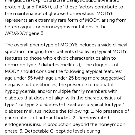
the glucose-6-phosphatase catalytic subunit-related
protein (
), and PAX6 (
), all of these factors contribute to
the maintenance of glucose homeostasis. MODY6
represents an extremely rare form of MODY, arising from
heterozygous or homozygous mutations in the
NEUROD1
gene (
).
The overall phenotype of MODY6 includes a wide clinical
spectrum, ranging from patients displaying typical MODY
features to those who exhibit characteristics akin to
common type 2 diabetes mellitus (
). The diagnosis of
MODY should consider the following atypical features:
age under 35 (with age under 25 being more suggestive),
negative autoantibodies, the presence of neonatal
hypoglycemia, and/or multiple family members with
diabetes that does not align with the characteristics of
type 1 or type 2 diabetes (
–
). Features atypical for type 1
diabetes mellitus include the following: 1. No presence of
pancreatic islet autoantibodies. 2. Demonstrated
endogenous insulin production beyond the honeymoon
phase. 3. Detectable C-peptide levels during