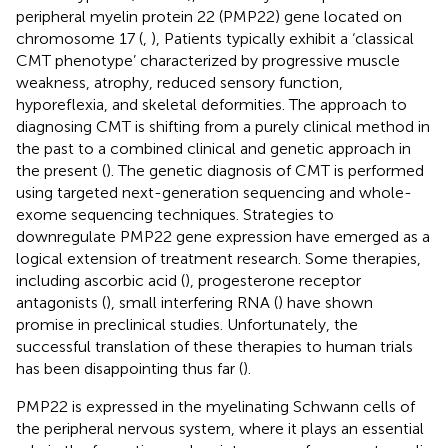
peripheral myelin protein 22 (PMP22) gene located on
chromosome 17 (
,
), Patients typically exhibit a ‘classical
CMT phenotype’ characterized by progressive muscle
weakness, atrophy, reduced sensory function,
hyporeflexia, and skeletal deformities. The approach to
diagnosing CMT is shifting from a purely clinical method in
the past to a combined clinical and genetic approach in
the present (
). The genetic diagnosis of CMT is performed
using targeted next-generation sequencing and whole-
exome sequencing techniques. Strategies to
downregulate PMP22 gene expression have emerged as a
logical extension of treatment research. Some therapies,
including ascorbic acid (
), progesterone receptor
antagonists (
), small interfering RNA (
) have shown
promise in preclinical studies. Unfortunately, the
successful translation of these therapies to human trials
has been disappointing thus far (
).
PMP22 is expressed in the myelinating Schwann cells of
the peripheral nervous system, where it plays an essential