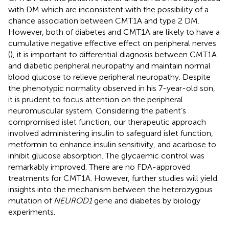
with DM which are inconsistent with the possibility of a
chance association between CMT1A and type 2 DM.
However, both of diabetes and CMT1A are likely to have a
cumulative negative effective effect on peripheral nerves
(
), it is important to differential diagnosis between CMT1A
and diabetic peripheral neuropathy and maintain normal
blood glucose to relieve peripheral neuropathy. Despite
the phenotypic normality observed in his 7-year-old son,
it is prudent to focus attention on the peripheral
neuromuscular system. Considering the patient’s
compromised islet function, our therapeutic approach
involved administering insulin to safeguard islet function,
metformin to enhance insulin sensitivity, and acarbose to
inhibit glucose absorption. The glycaemic control was
remarkably improved. There are no FDA-approved
treatments for CMT1A. However, further studies will yield
insights into the mechanism between the heterozygous
mutation of
NEUROD1
gene and diabetes by biology
experiments.