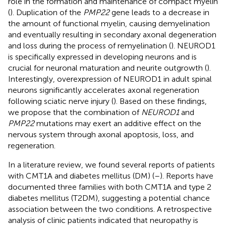
role in the formation and maintenance of compact myelin
(
). Duplication of the
PMP22
gene leads to a decrease in
the amount of functional myelin, causing demyelination
and eventually resulting in secondary axonal degeneration
and loss during the process of remyelination (
). NEUROD1
is specifically expressed in developing neurons and is
crucial for neuronal maturation and neurite outgrowth (
).
Interestingly, overexpression of NEUROD1 in adult spinal
neurons significantly accelerates axonal regeneration
following sciatic nerve injury (
). Based on these findings,
we propose that the combination of
NEUROD1
and
PMP22
mutations may exert an additive effect on the
nervous system through axonal apoptosis, loss, and
regeneration.
In a literature review, we found several reports of patients
with CMT1A and diabetes mellitus (DM) (
–
). Reports have
documented three families with both CMT1A and type 2
diabetes mellitus (T2DM), suggesting a potential chance
association between the two conditions. A retrospective
analysis of clinic patients indicated that neuropathy is