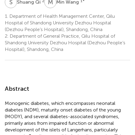
S
Q
M
W
2
1
*
Shuang Qi
Min Wang
1.
Department of Health Management Center, Qilu
Hospital of Shandong University Dezhou Hospital
(Dezhou People’s Hospital), Shandong, China
2.
Department of General Practice, Qilu Hospital of
Shandong University Dezhou Hospital (Dezhou People’s
Hospital), Shandong, China
Abstract
Monogenic diabetes, which encompasses neonatal
diabetes (NDM), maturity onset diabetes of the young
(MODY), and several diabetes-associated syndromes,
primarily arises from impaired function or abnormal
development of the islets of Langerhans, particularly