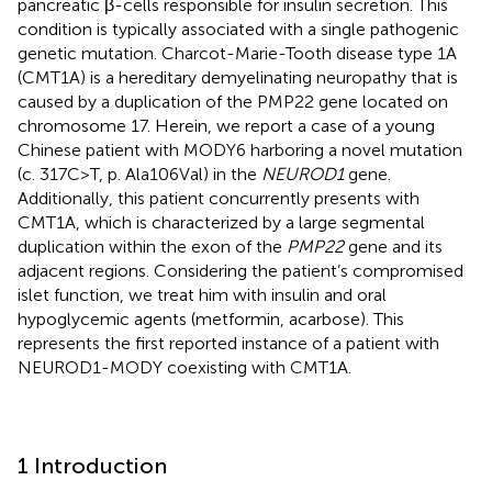
pancreatic β-cells responsible for insulin secretion. This
condition is typically associated with a single pathogenic
genetic mutation. Charcot-Marie-Tooth disease type 1A
(CMT1A) is a hereditary demyelinating neuropathy that is
caused by a duplication of the PMP22 gene located on
chromosome 17. Herein, we report a case of a young
Chinese patient with MODY6 harboring a novel mutation
(c. 317C>T, p. Ala106Val) in the
NEUROD1
gene.
Additionally, this patient concurrently presents with
CMT1A, which is characterized by a large segmental
duplication within the exon of the
PMP22
gene and its
adjacent regions. Considering the patient’s compromised
islet function, we treat him with insulin and oral
hypoglycemic agents (metformin, acarbose). This
represents the first reported instance of a patient with
NEUROD1-MODY coexisting with CMT1A.
1 Introduction