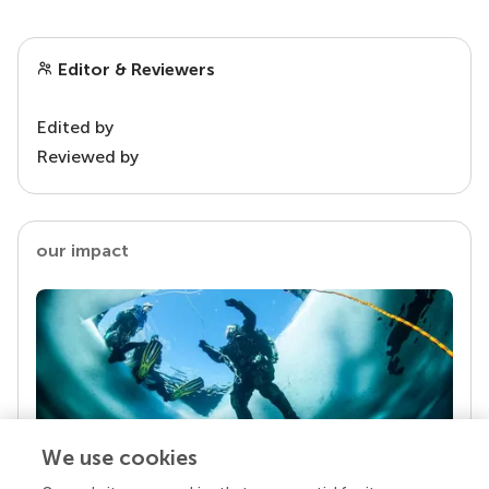
Editor & Reviewers
Edited by
Reviewed by
our impact
We use cookies