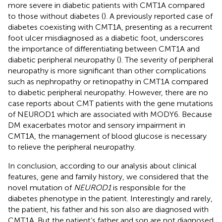
more severe in diabetic patients with CMT1A compared
to those without diabetes (
). A previously reported case of
diabetes coexisting with CMT1A, presenting as a recurrent
foot ulcer misdiagnosed as a diabetic foot, underscores
the importance of differentiating between CMT1A and
diabetic peripheral neuropathy (
). The severity of peripheral
neuropathy is more significant than other complications
such as nephropathy or retinopathy in CMT1A compared
to diabetic peripheral neuropathy. However, there are no
case reports about CMT patients with the gene mutations
of NEUROD1 which are associated with MODY6. Because
DM exacerbates motor and sensory impairment in
CMT1A, the management of blood glucose is necessary
to relieve the peripheral neuropathy.
In conclusion, according to our analysis about clinical
features, gene and family history, we considered that the
novel mutation of
NEUROD1
is responsible for the
diabetes phenotype in the patient. Interestingly and rarely,
the patient, his father and his son also are diagnosed with
CMT1A. But the patient’s father and son are not diagnosed