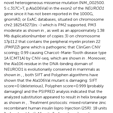
novel heterogeneous missense mutation (NM_002500.
5:c.317C>T, p.Ala106Val) in the exon2 of the
NEUROD1
gene since it has not been reported in the 1000G,
gnomAD, or ExAC databases, situated on chromosome
chr2:182543271(rs:-) which is PM2 supported, PM3
moderate as shown in
, as well as an approximately 1.38
Mb duplication(number of copies:3) on chromosome
17p11.2 that contains the peripheral myelin protein 22
(PMP22
) gene which is pathogenic that ClinGen CNV
scoring≥ 0.99 causing Charcot-Marie-Tooth disease type
1A (CMT1A) by CNV-seq, which are shown in
. Moreover,
the Ala106 residue in the DNA-binding domain of
NEUROD1 is evolutionarily conserved in mammals as
shown in
,
, both SIFT and Polyphen algorithms have
shown that the Ala106Val mutant is damaging: SIFT
score=0 (deleterious), Polyphen score=0.999 (probably
damaging) and the PSIPRED analysis indicated that the
analyzed substitution appeared to result in helix breakage
as shown in
,
. Treatment protocols: mixed rotamine zinc
recombinant human insulin lispro Injection (25R): 18 units