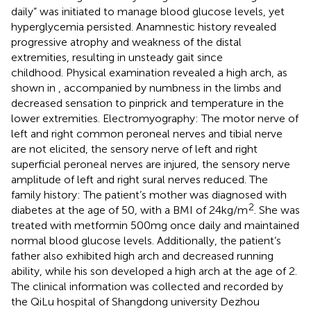
daily” was initiated to manage blood glucose levels, yet
hyperglycemia persisted. Anamnestic history revealed
progressive atrophy and weakness of the distal
extremities, resulting in unsteady gait since
childhood. Physical examination revealed a high arch, as
shown in
, accompanied by numbness in the limbs and
decreased sensation to pinprick and temperature in the
lower extremities. Electromyography: The motor nerve of
left and right common peroneal nerves and tibial nerve
are not elicited, the sensory nerve of left and right
superficial peroneal nerves are injured, the sensory nerve
amplitude of left and right sural nerves reduced. The
family history: The patient’s mother was diagnosed with
2
diabetes at the age of 50, with a BMI of 24kg/m
. She was
treated with metformin 500mg once daily and maintained
normal blood glucose levels. Additionally, the patient’s
father also exhibited high arch and decreased running
ability, while his son developed a high arch at the age of 2.
The clinical information was collected and recorded by
the QiLu hospital of Shangdong university Dezhou