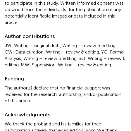
to participate in this study. Written informed consent was
obtained from the individual(s) for the publication of any
potentially identifiable images or data included in this
article.
Author contributions
JW: Writing – original draft, Writing – review & editing.
CW: Data curation, Writing – review & editing. YC: Formal
Analysis, Writing – review & editing. SQ: Writing – review &
editing. MW: Supervision, Writing – review & editing.
Funding
The author(s) declare that no financial support was
received for the research, authorship, and/or publication
of this article.
Acknowledgments
We thank the proband and his families for their
participating actively that enabled this work. We thank