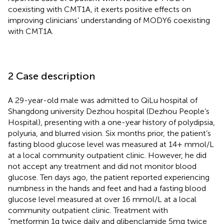
coexisting with CMT1A, it exerts positive effects on
improving clinicians’ understanding of MODY6 coexisting
with CMT1A.
2 Case description
A 29-year-old male was admitted to QiLu hospital of
Shangdong university Dezhou hospital (Dezhou People’s
Hospital), presenting with a one-year history of polydipsia,
polyuria, and blurred vision. Six months prior, the patient’s
fasting blood glucose level was measured at 14+ mmol/L
at a local community outpatient clinic. However, he did
not accept any treatment and did not monitor blood
glucose. Ten days ago, the patient reported experiencing
numbness in the hands and feet and had a fasting blood
glucose level measured at over 16 mmol/L at a local
community outpatient clinic. Treatment with
“metformin 1g twice daily and glibenclamide 5mg twice