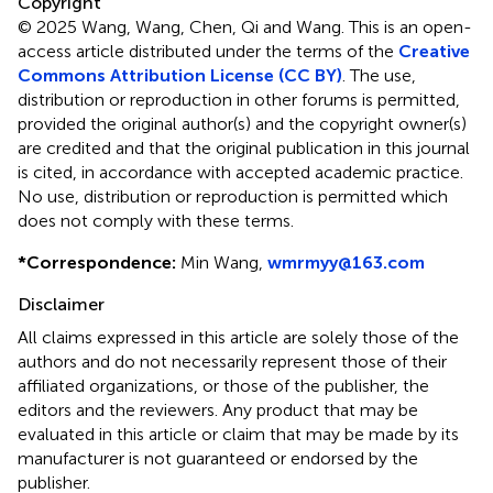
Copyright
© 2025 Wang, Wang, Chen, Qi and Wang.
This is an open-
access article distributed under the terms of the
Creative
Commons Attribution License (CC BY)
. The use,
distribution or reproduction in other forums is permitted,
provided the original author(s) and the copyright owner(s)
are credited and that the original publication in this journal
is cited, in accordance with accepted academic practice.
No use, distribution or reproduction is permitted which
does not comply with these terms.
*
Correspondence:
Min Wang,
wmrmyy@163.com
Disclaimer
All claims expressed in this article are solely those of the
authors and do not necessarily represent those of their
affiliated organizations, or those of the publisher, the
editors and the reviewers. Any product that may be
evaluated in this article or claim that may be made by its
manufacturer is not guaranteed or endorsed by the
publisher.