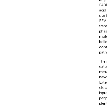
E4BP
acid
site
REV-
tran
phas
mole
belie
cont
path
The 
exte
meta
have
Exte
cloc
inpu
peri
ident