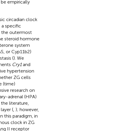
 be empirically
sic circadian clock
 a specific
n the outermost
the steroid hormone
osterone system
AS, or Cyp11b2)
tasis (
). We
onents
Cry1
and
tive hypertension
hether ZG cells
e (time)
nsive research on
tary-adrenal (HPA)
the literature,
layer (
,
); however,
n this paradigm, in
mous clock in ZG
Ang II receptor