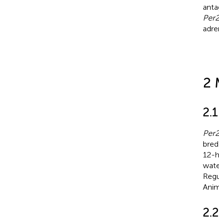
anta
Per
adre
2 
2.
Per
bred
12-h
wate
Regu
Anim
2.