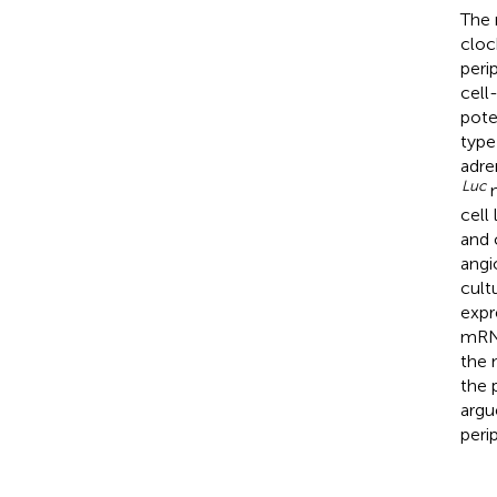
The 
cloc
peri
cell
pote
type
adre
Luc
m
cell
and 
angi
cult
expr
mRNA
the 
the 
argu
peri