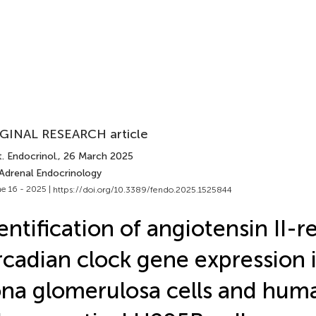
GINAL RESEARCH article
. Endocrinol.
, 26 March 2025
 Adrenal Endocrinology
e 16 - 2025 |
https://doi.org/10.3389/fendo.2025.1525844
entification of angiotensin II-
rcadian clock gene expression 
na glomerulosa cells and hum