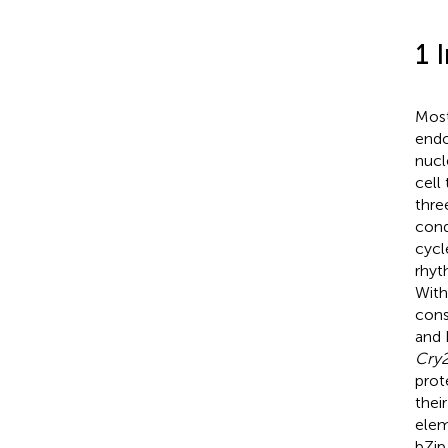
1 
Most
endo
nucl
cell
thre
cond
cycl
rhyt
With
cons
and 
Cry
prot
thei
elem
bZip