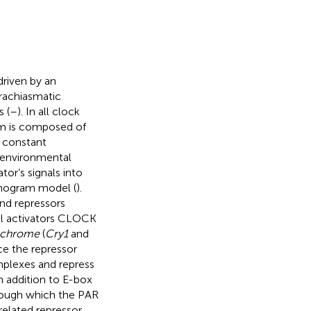
driven by an
rachiasmatic
 (
–
). In all clock
tem is composed of
r constant
h environmental
tor’s signals into
kinogram model (
).
and repressors
onal activators CLOCK
ochrome
(
Cry1
and
ce the repressor
mplexes and repress
 addition to E-box
rough which the PAR
related repressor