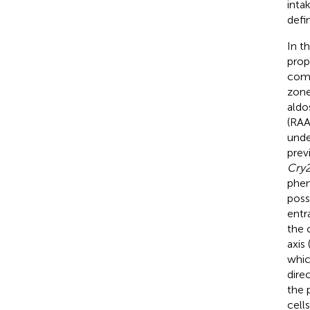
inta
defi
In t
prop
comp
zone
aldo
(RAA
unde
prev
Cry
phen
poss
entr
the 
axis 
whic
dire
the 
cell