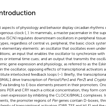
Introduction
 aspects of physiology and behavior display circadian rhythms 
genous clock (
,
). In mammals, a master pacemaker in the sup
eus (SCN) regulates downstream oscillators in peripheral tissues
 types, regardless of central vs. peripheral, the basic clock sys
e elementary elements: an oscillator that oscillates even unde
itions; an input that enables the oscillator to synchronize wit
es or internal time cues; and an output that transmits the oscilla
hmic gene expression and physiology, as referred to as the Es
in the oscillator, opposing effects of transcriptional activators 
titute interlocked feedback loops (
–
). Briefly, the transcripti
BMAL1 drive transcription of
Period
(
Per1
and
Per2
) and
Crypt
2
) via binding to E-box elements present in their promoters. On
eins PER and CRY reach a critical concentration, they form co
r own expression by inhibiting the CLOCK/BMAL1 complexes. In
ents, the promoter regions of
Per
genes contain D-boxes, th
 family of transcriptional activators (DBP, TEF and HLF) and the 