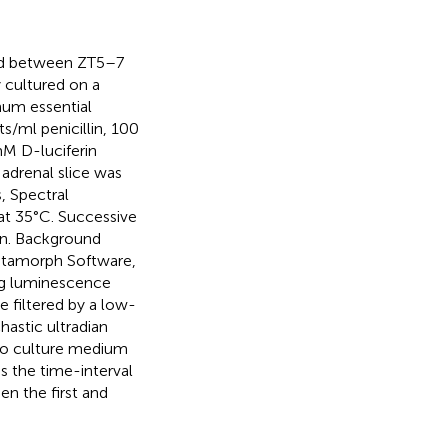
ed between ZT5–7
y cultured on a
um essential
ml penicillin, 100
M D-luciferin
adrenal slice was
, Spectral
at 35°C. Successive
in. Background
Metamorph Software,
ng luminescence
e filtered by a low-
hastic ultradian
d to culture medium
s the time-interval
n the first and