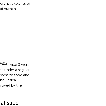
adrenal explants of
ated human
9/Δ19
mice (
) were
ed under a regular
access to food and
he Ethical
proved by the
l slice