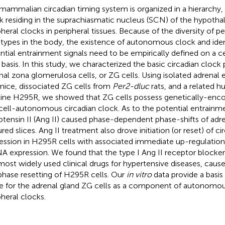
mammalian circadian timing system is organized in a hierarchy,
k residing in the suprachiasmatic nucleus (SCN) of the hypotha
pheral clocks in peripheral tissues. Because of the diversity of pe
-types in the body, the existence of autonomous clock and ident
ntial entrainment signals need to be empirically defined on a c
 basis. In this study, we characterized the basic circadian clock 
nal zona glomerulosa cells, or ZG cells. Using isolated adrenal
ice, dissociated ZG cells from
Per2-dluc
rats, and a related 
 line H295R, we showed that ZG cells possess genetically-enco
cell-autonomous circadian clock. As to the potential entrainme
otensin II (Ang II) caused phase-dependent phase-shifts of adre
ured slices. Ang II treatment also drove initiation (or reset) of c
ession in H295R cells with associated immediate up-regulatio
 expression. We found that the type I Ang II receptor blocke
most widely used clinical drugs for hypertensive diseases, caus
phase resetting of H295R cells. Our
in vitro
data provide a basis
e for the adrenal gland ZG cells as a component of autonomou
pheral clocks.