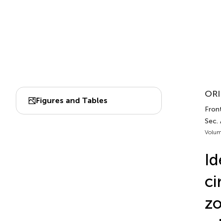
ORI
Figures and Tables
Front
Sec.
Volum
Id
ci
zo