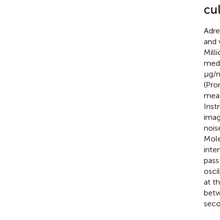
cu
Adre
and 
Mill
medi
μg/m
(Pro
meas
Inst
imag
nois
Mole
inte
pass
osci
at t
betw
seco