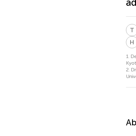
ad
T
H
1.
De
Kyot
2.
Di
Univ
Ab