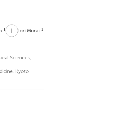
I
M
1
1
wa
Iori Murai
cal Sciences,
dicine, Kyoto