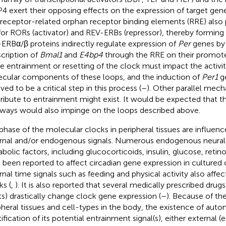
4 exert their opposing effects on the expression of target gene
 receptor-related orphan receptor binding elements (RRE) also 
 for RORs (activator) and REV-ERBs (repressor), thereby forming 
ERBα/β proteins indirectly regulate expression of
Per
genes by 
scription of
Bmal1
and
E4bp4
through the RRE on their promote
e entrainment or resetting of the clock must impact the activiti
cular components of these loops, and the induction of
Per1
ge
ved to be a critical step in this process (
–
). Other parallel mec
ribute to entrainment might exist. It would be expected that 
ways would also impinge on the loops described above.
phase of the molecular clocks in peripheral tissues are influenc
rnal and/or endogenous signals. Numerous endogenous neural
bolic factors, including glucocorticoids, insulin, glucose, retino
 been reported to affect circadian gene expression in cultured ce
rnal time signals such as feeding and physical activity also affec
ks (
,
). It is also reported that several medically prescribed drug
ts) drastically change clock gene expression (
–
). Because of the
pheral tissues and cell-types in the body, the existence of au
ification of its potential entrainment signal(s), either external (e.