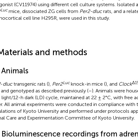
gonist (CV11974) using different cell culture systems. Isolated 
Luc
2
mice, dissociated ZG cells from
Per2-dluc
rats, and a rel
nocortical cell line H295R, were used in this study.
Materials and methods
1 Animals
Luc
Δ1
2
-
dluc
transgenic rats (
),
Per2
knock-in mice (
), and
Clock
 and genotyped as described previously (
–
). Animals were hous
 light/12-h dark (LD) cycle, maintained at 22 ± 2°C, with free 
r. All animal experiments were conducted in compliance with t
lations of Kyoto University and performed under protocols ap
al Care and Experimentation Committee of Kyoto University.
2 Bioluminescence recordings from adrena