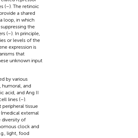
s (
–
). The retinoic
provide a shared
a loop, in which
suppressing the
rs (
–
). In principle,
es or levels of the
ne expression is
hanisms that
these unknown input
ed by various
, humoral, and
ic acid, and Ang II
ll lines (
–
).
t peripheral tissue
s (medical external
 diversity of
tonomous clock and
g., light, food