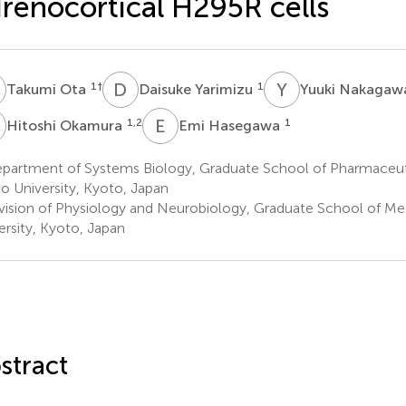
renocortical H295R cells
O
D
Y
Y
N
1
†
1
Takumi Ota
Daisuke Yarimizu
Yuuki Nakaga
O
E
H
1,2
1
Hitoshi Okamura
Emi Hasegawa
partment of Systems Biology, Graduate School of Pharmaceuti
o University, Kyoto, Japan
vision of Physiology and Neurobiology, Graduate School of Me
ersity, Kyoto, Japan
stract