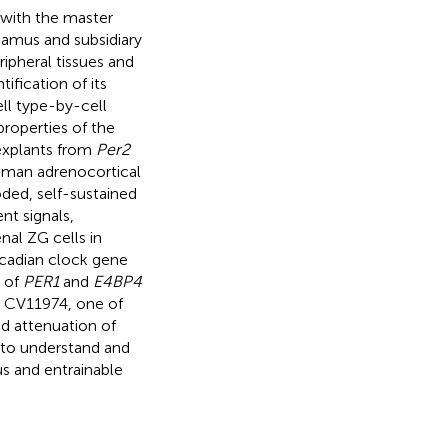
 with the master
lamus and subsidiary
ripheral tissues and
ification of its
ell type-by-cell
properties of the
 explants from
Per2
human adrenocortical
ded, self-sustained
nt signals,
nal ZG cells in
ircadian clock gene
n of
PER1
and
E4BP4
r CV11974, one of
ed attenuation of
 to understand and
s and entrainable