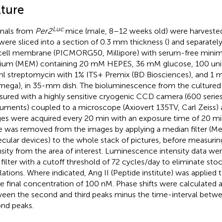
lture
Luc
nals from
Per2
mice (male, 8–12 weeks old) were harvest
were sliced into a section of 0.3 mm thickness (
) and separatel
icell membrane (PICMORG50, Millipore) with serum-free minim
um (MEM) containing 20 mM HEPES, 36 mM glucose, 100 units/
l streptomycin with 1% ITS+ Premix (BD Biosciences), and 1 m
mega), in 35-mm dish. The bioluminescence from the cultured 
ured with a highly sensitive cryogenic CCD camera (600 series
ruments) coupled to a microscope (Axiovert 135TV, Carl Zeiss) 
es were acquired every 20 min with an exposure time of 20 m
e was removed from the images by applying a median filter (
cular devices) to the whole stack of pictures, before measuri
nsity from the area of interest. Luminescence intensity data wer
 filter with a cutoff threshold of 72 cycles/day to eliminate stoc
llations. Where indicated, Ang II (Peptide institute) was applie
he final concentration of 100 nM. Phase shifts were calculated a
een the second and third peaks minus the time-interval betwee
nd peaks.