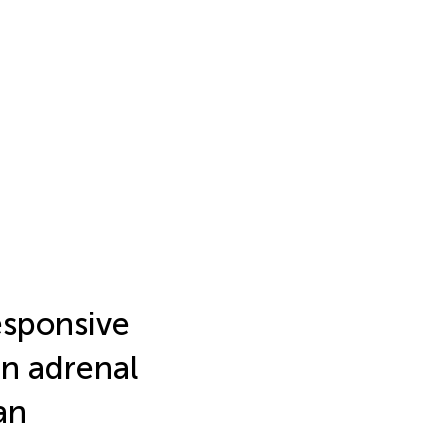
responsive
in adrenal
an