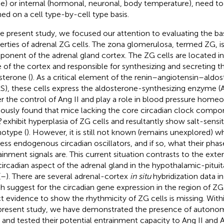
ke) or internal (hormonal, neuronal, body temperature), need to
ned on a cell type-by-cell type basis.
he present study, we focused our attention to evaluating the ba
erties of adrenal ZG cells. The zona glomerulosa, termed ZG, is
onent of the adrenal gland cortex. The ZG cells are located i
 of the cortex and responsible for synthesizing and secreting 
sterone (
). As a critical element of the renin–angiotensin–ald
S), these cells express the aldosterone-synthesizing enzyme (
r the control of Ang II and play a role in blood pressure homeos
iously found that mice lacking the core circadian clock comp
2
exhibit hyperplasia of ZG cells and resultantly show salt-sensi
otype (
). However, it is still not known (remains unexplored) w
ess endogenous circadian oscillators, and if so, what their phas
ainment signals are. This current situation contrasts to the exte
circadian aspect of the adrenal gland in the hypothalamic-pitui
(
–
). There are several adrenal-cortex
in situ
hybridization data in 
h suggest for the circadian gene expression in the region of ZG 
ct evidence to show the rhythmicity of ZG cells is missing. Withi
present study, we have demonstrated the presence of autono
s and tested their potential entrainment capacity to Ang II and 