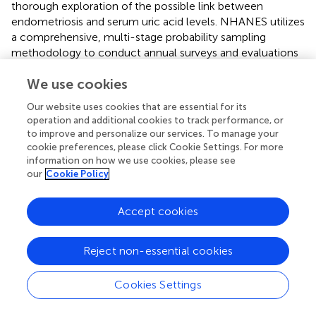
thorough exploration of the possible link between
endometriosis and serum uric acid levels. NHANES utilizes
a comprehensive, multi-stage probability sampling
methodology to conduct annual surveys and evaluations
encompassing roughly 5,000 individuals, reflecting the
We use cookies
demographics of the entire nation. In this research, we
analyzed data from 5,162 women, weighted to represent
Our website uses cookies that are essential for its
a population of 66,927,890 women. Employing a
operation and additional cookies to track performance, or
multivariate regression model, we delved into subgroup
to improve and personalize our services. To manage your
analyses to examine the varying connections between
cookie preferences, please click Cookie Settings. For more
serum uric acid levels and endometriosis among different
information on how we use cookies, please see
our
Cookie Policy
populations, segmented by age, BMI, pregnancy status,
and racial classifications. The findings of these analyses
provide evidence that supports a positive relationship
Accept cookies
between endometriosis and serum uric acid levels.
However, it bears mentioning that the research is not
Reject non-essential cookies
without its limitations. Notably, the cross-sectional design
employed means that serum uric acid levels and
Cookies Settings
endometriosis are assessed concurrently at the time of
the study. The simultaneity of the survey complicates the