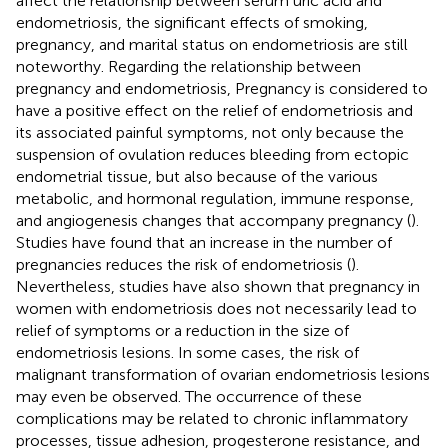
affect the relationship between serum uric acid and
endometriosis, the significant effects of smoking,
pregnancy, and marital status on endometriosis are still
noteworthy. Regarding the relationship between
pregnancy and endometriosis, Pregnancy is considered to
have a positive effect on the relief of endometriosis and
its associated painful symptoms, not only because the
suspension of ovulation reduces bleeding from ectopic
endometrial tissue, but also because of the various
metabolic, and hormonal regulation, immune response,
and angiogenesis changes that accompany pregnancy (
).
Studies have found that an increase in the number of
pregnancies reduces the risk of endometriosis (
).
Nevertheless, studies have also shown that pregnancy in
women with endometriosis does not necessarily lead to
relief of symptoms or a reduction in the size of
endometriosis lesions. In some cases, the risk of
malignant transformation of ovarian endometriosis lesions
may even be observed. The occurrence of these
complications may be related to chronic inflammatory
processes, tissue adhesion, progesterone resistance, and