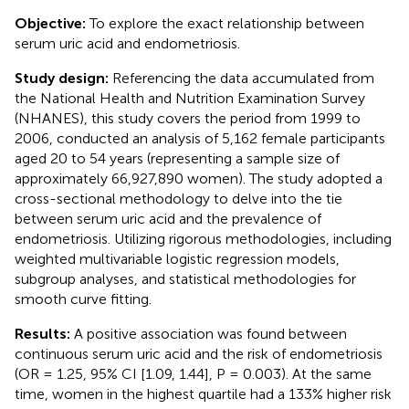
Objective:
To explore the exact relationship between
serum uric acid and endometriosis.
Study design:
Referencing the data accumulated from
the National Health and Nutrition Examination Survey
(NHANES), this study covers the period from 1999 to
2006, conducted an analysis of 5,162 female participants
aged 20 to 54 years (representing a sample size of
approximately 66,927,890 women). The study adopted a
cross-sectional methodology to delve into the tie
between serum uric acid and the prevalence of
endometriosis. Utilizing rigorous methodologies, including
weighted multivariable logistic regression models,
subgroup analyses, and statistical methodologies for
smooth curve fitting.
Results:
A positive association was found between
continuous serum uric acid and the risk of endometriosis
(OR = 1.25, 95% CI [1.09, 1.44], P = 0.003). At the same
time, women in the highest quartile had a 133% higher risk