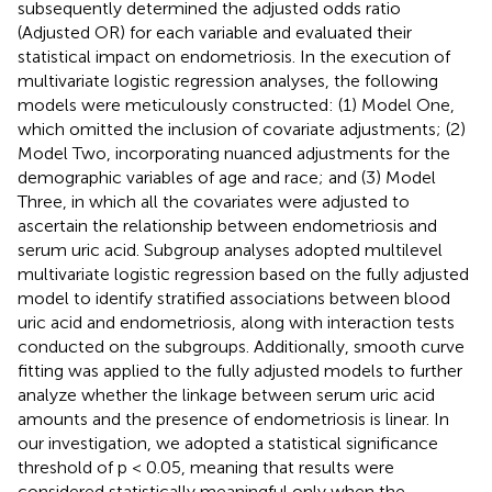
subsequently determined the adjusted odds ratio
(Adjusted OR) for each variable and evaluated their
statistical impact on endometriosis. In the execution of
multivariate logistic regression analyses, the following
models were meticulously constructed: (1) Model One,
which omitted the inclusion of covariate adjustments; (2)
Model Two, incorporating nuanced adjustments for the
demographic variables of age and race; and (3) Model
Three, in which all the covariates were adjusted to
ascertain the relationship between endometriosis and
serum uric acid. Subgroup analyses adopted multilevel
multivariate logistic regression based on the fully adjusted
model to identify stratified associations between blood
uric acid and endometriosis, along with interaction tests
conducted on the subgroups. Additionally, smooth curve
fitting was applied to the fully adjusted models to further
analyze whether the linkage between serum uric acid
amounts and the presence of endometriosis is linear. In
our investigation, we adopted a statistical significance
threshold of p < 0.05, meaning that results were
considered statistically meaningful only when the