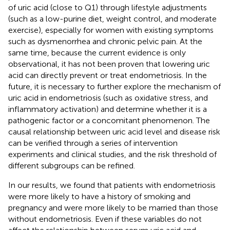
of uric acid (close to Q1) through lifestyle adjustments
(such as a low-purine diet, weight control, and moderate
exercise), especially for women with existing symptoms
such as dysmenorrhea and chronic pelvic pain. At the
same time, because the current evidence is only
observational, it has not been proven that lowering uric
acid can directly prevent or treat endometriosis. In the
future, it is necessary to further explore the mechanism of
uric acid in endometriosis (such as oxidative stress, and
inflammatory activation) and determine whether it is a
pathogenic factor or a concomitant phenomenon. The
causal relationship between uric acid level and disease risk
can be verified through a series of intervention
experiments and clinical studies, and the risk threshold of
different subgroups can be refined.
In our results, we found that patients with endometriosis
were more likely to have a history of smoking and
pregnancy and were more likely to be married than those
without endometriosis. Even if these variables do not