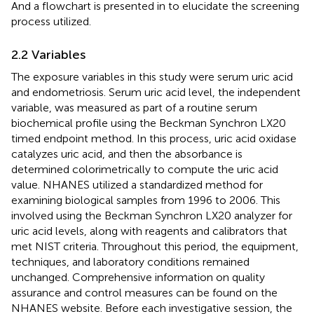
And a flowchart is presented in
to elucidate the screening
process utilized.
2.2 Variables
The exposure variables in this study were serum uric acid
and endometriosis. Serum uric acid level, the independent
variable, was measured as part of a routine serum
biochemical profile using the Beckman Synchron LX20
timed endpoint method. In this process, uric acid oxidase
catalyzes uric acid, and then the absorbance is
determined colorimetrically to compute the uric acid
value. NHANES utilized a standardized method for
examining biological samples from 1996 to 2006. This
involved using the Beckman Synchron LX20 analyzer for
uric acid levels, along with reagents and calibrators that
met NIST criteria. Throughout this period, the equipment,
techniques, and laboratory conditions remained
unchanged. Comprehensive information on quality
assurance and control measures can be found on the
NHANES website. Before each investigative session, the