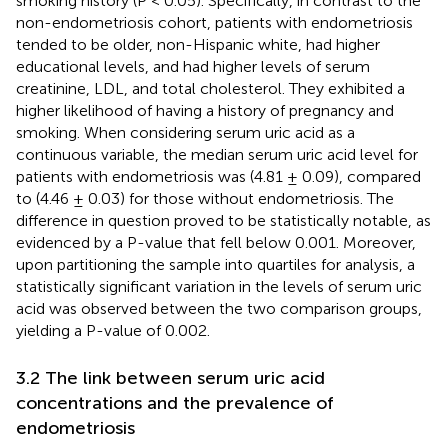
smoking history (P < 0.05). Specifically, in contrast to the
non-endometriosis cohort, patients with endometriosis
tended to be older, non-Hispanic white, had higher
educational levels, and had higher levels of serum
creatinine, LDL, and total cholesterol. They exhibited a
higher likelihood of having a history of pregnancy and
smoking. When considering serum uric acid as a
continuous variable, the median serum uric acid level for
patients with endometriosis was (4.81 ± 0.09), compared
to (4.46 ± 0.03) for those without endometriosis. The
difference in question proved to be statistically notable, as
evidenced by a P-value that fell below 0.001. Moreover,
upon partitioning the sample into quartiles for analysis, a
statistically significant variation in the levels of serum uric
acid was observed between the two comparison groups,
yielding a P-value of 0.002.
3.2 The link between serum uric acid
concentrations and the prevalence of
endometriosis