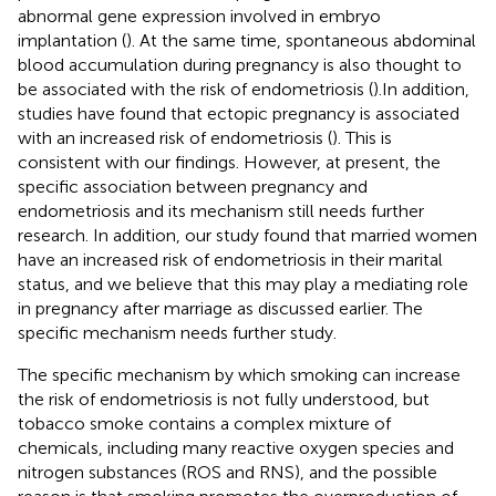
abnormal gene expression involved in embryo
implantation (
). At the same time, spontaneous abdominal
blood accumulation during pregnancy is also thought to
be associated with the risk of endometriosis (
).In addition,
studies have found that ectopic pregnancy is associated
with an increased risk of endometriosis (
). This is
consistent with our findings. However, at present, the
specific association between pregnancy and
endometriosis and its mechanism still needs further
research. In addition, our study found that married women
have an increased risk of endometriosis in their marital
status, and we believe that this may play a mediating role
in pregnancy after marriage as discussed earlier. The
specific mechanism needs further study.
The specific mechanism by which smoking can increase
the risk of endometriosis is not fully understood, but
tobacco smoke contains a complex mixture of
chemicals, including many reactive oxygen species and
nitrogen substances (ROS and RNS), and the possible