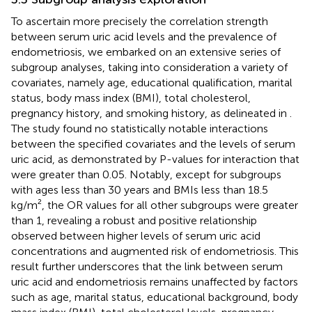
To ascertain more precisely the correlation strength
between serum uric acid levels and the prevalence of
endometriosis, we embarked on an extensive series of
subgroup analyses, taking into consideration a variety of
covariates, namely age, educational qualification, marital
status, body mass index (BMI), total cholesterol,
pregnancy history, and smoking history, as delineated in
.
The study found no statistically notable interactions
between the specified covariates and the levels of serum
uric acid, as demonstrated by P-values for interaction that
were greater than 0.05. Notably, except for subgroups
with ages less than 30 years and BMIs less than 18.5
kg/m², the OR values for all other subgroups were greater
than 1, revealing a robust and positive relationship
observed between higher levels of serum uric acid
concentrations and augmented risk of endometriosis. This
result further underscores that the link between serum
uric acid and endometriosis remains unaffected by factors
such as age, marital status, educational background, body