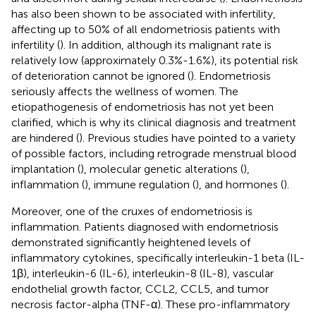
has also been shown to be associated with infertility,
affecting up to 50% of all endometriosis patients with
infertility (
). In addition, although its malignant rate is
relatively low (approximately 0.3%-1.6%), its potential risk
of deterioration cannot be ignored (
). Endometriosis
seriously affects the wellness of women. The
etiopathogenesis of endometriosis has not yet been
clarified, which is why its clinical diagnosis and treatment
are hindered (
). Previous studies have pointed to a variety
of possible factors, including retrograde menstrual blood
implantation (
), molecular genetic alterations (
),
inflammation (
), immune regulation (
), and hormones (
).
Moreover, one of the cruxes of endometriosis is
inflammation. Patients diagnosed with endometriosis
demonstrated significantly heightened levels of
inflammatory cytokines, specifically interleukin-1 beta (IL-
1β), interleukin-6 (IL-6), interleukin-8 (IL-8), vascular
endothelial growth factor, CCL2, CCL5, and tumor
necrosis factor-alpha (TNF-α). These pro-inflammatory