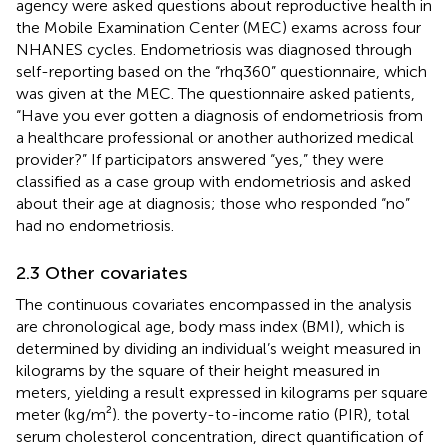
agency were asked questions about reproductive health in
the Mobile Examination Center (MEC) exams across four
NHANES cycles. Endometriosis was diagnosed through
self-reporting based on the “rhq360” questionnaire, which
was given at the MEC. The questionnaire asked patients,
“Have you ever gotten a diagnosis of endometriosis from
a healthcare professional or another authorized medical
provider?” If participators answered “yes,” they were
classified as a case group with endometriosis and asked
about their age at diagnosis; those who responded “no”
had no endometriosis.
2.3 Other covariates
The continuous covariates encompassed in the analysis
are chronological age, body mass index (BMI), which is
determined by dividing an individual’s weight measured in
kilograms by the square of their height measured in
meters, yielding a result expressed in kilograms per square
meter (kg/m²). the poverty-to-income ratio (PIR), total
serum cholesterol concentration, direct quantification of