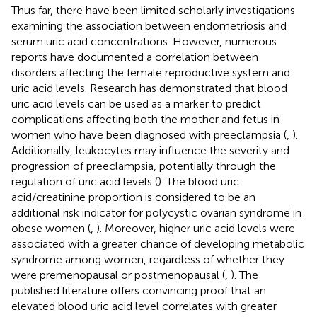
Thus far, there have been limited scholarly investigations
examining the association between endometriosis and
serum uric acid concentrations. However, numerous
reports have documented a correlation between
disorders affecting the female reproductive system and
uric acid levels. Research has demonstrated that blood
uric acid levels can be used as a marker to predict
complications affecting both the mother and fetus in
women who have been diagnosed with preeclampsia (
,
).
Additionally, leukocytes may influence the severity and
progression of preeclampsia, potentially through the
regulation of uric acid levels (
). The blood uric
acid/creatinine proportion is considered to be an
additional risk indicator for polycystic ovarian syndrome in
obese women (
,
). Moreover, higher uric acid levels were
associated with a greater chance of developing metabolic
syndrome among women, regardless of whether they
were premenopausal or postmenopausal (
,
). The
published literature offers convincing proof that an
elevated blood uric acid level correlates with greater