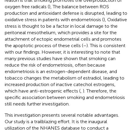
reason is that smoking promotes the overproduction of
oxygen free radicals (
), The balance between ROS
production and antioxidant defense is disrupted, leading to
oxidative stress in patients with endometriosis (
), Oxidative
stress is thought to be a factor in local damage to the
peritoneal mesothelium, which provides a site for the
attachment of ectopic endometrial cells and promotes
the apoptotic process of these cells (
–
). This is consistent
with our findings. However, it is interesting to note that
many previous studies have shown that smoking can
reduce the risk of endometriosis, often because
endometriosis is an estrogen-dependent disease, and
tobacco changes the metabolism of estradiol, leading to
increased production of inactive catechol estrogens,
which have anti-estrogenic effects (
,
). Therefore, the
specific association between smoking and endometriosis
still needs further investigation.
This investigation presents several notable advantages.
Our study is a trailblazing effort. It is the inaugural
utilization of the NHANES database to conduct a