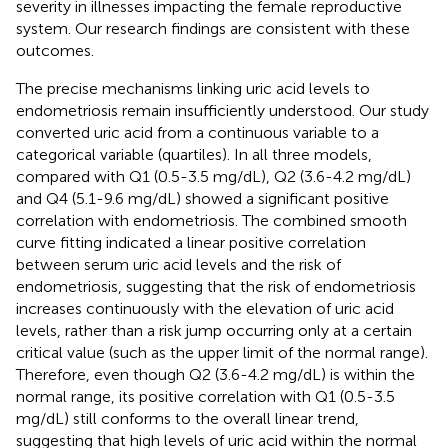
severity in illnesses impacting the female reproductive
system. Our research findings are consistent with these
outcomes.
The precise mechanisms linking uric acid levels to
endometriosis remain insufficiently understood. Our study
converted uric acid from a continuous variable to a
categorical variable (quartiles). In all three models,
compared with Q1 (0.5-3.5 mg/dL), Q2 (3.6-4.2 mg/dL)
and Q4 (5.1-9.6 mg/dL) showed a significant positive
correlation with endometriosis. The combined smooth
curve fitting indicated a linear positive correlation
between serum uric acid levels and the risk of
endometriosis, suggesting that the risk of endometriosis
increases continuously with the elevation of uric acid
levels, rather than a risk jump occurring only at a certain
critical value (such as the upper limit of the normal range).
Therefore, even though Q2 (3.6-4.2 mg/dL) is within the
normal range, its positive correlation with Q1 (0.5-3.5
mg/dL) still conforms to the overall linear trend,
suggesting that high levels of uric acid within the normal