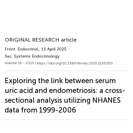
ORIGINAL RESEARCH article
Front. Endocrinol.
, 15 April 2025
Sec. Systems Endocrinology
Volume 16 - 2025 |
https://doi.org/10.3389/fendo.2025.1536300
Exploring the link between serum
uric acid and endometriosis: a cross-
sectional analysis utilizing NHANES
data from 1999-2006