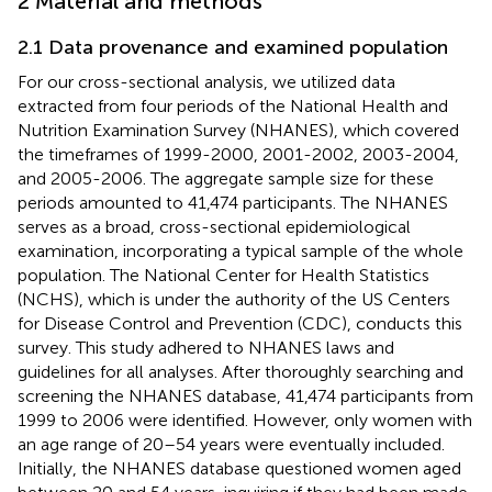
2 Material and methods
2.1 Data provenance and examined population
For our cross-sectional analysis, we utilized data
extracted from four periods of the National Health and
Nutrition Examination Survey (NHANES), which covered
the timeframes of 1999-2000, 2001-2002, 2003-2004,
and 2005-2006. The aggregate sample size for these
periods amounted to 41,474 participants. The NHANES
serves as a broad, cross-sectional epidemiological
examination, incorporating a typical sample of the whole
population. The National Center for Health Statistics
(NCHS), which is under the authority of the US Centers
for Disease Control and Prevention (CDC), conducts this
survey. This study adhered to NHANES laws and
guidelines for all analyses. After thoroughly searching and
screening the NHANES database, 41,474 participants from
1999 to 2006 were identified. However, only women with
an age range of 20–54 years were eventually included.
Initially, the NHANES database questioned women aged