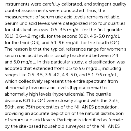
instruments were carefully calibrated, and stringent quality
control assessments were conducted. Thus, the
measurement of serum uric acid levels remains reliable.
Serum uric acid levels were categorized into four quartiles
for statistical analysis: 0.5-3.5 mg/dL for the first quartile
(Q1), 3.6-4.2 mg/dL for the second (Q2), 4.3-5.0 mg/dL
for the third (Q3), and 5.1-9.6 mg/dL for the fourth (Q4).
The reason is that the typical reference range for women’s
serum uric acid levels is usually bracketed between 2.4
and 6.0 mg/dL. In this particular study, a classification was
adopted that extended from 0.5 to 9.6 mg/dL, including
ranges like 0.5-3.5, 3.6-4.2, 4.3-5.0, and 5.1-9.6 mg/dL,
which collectively represent the entire spectrum from
abnormally low uric acid levels (hypouricemia) to
abnormally high levels (hyperuricemia). The quartile
divisions (Q1 to Q4) were closely aligned with the 25th,
50th, and 75th percentiles of the NHANES population,
providing an accurate depiction of the natural distribution
of serum uric acid levels. Participants identified as female
by the site-based household surveyors of the NHANES