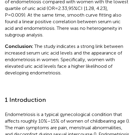
of endometriosis compared with women with the lowest
quartile of uric acid (OR=2.33,95%CI [1.28, 4.23],
P=0.009). At the same time, smooth curve fitting also
found a linear positive correlation between serum uric
acid and endometriosis. There was no heterogeneity in
subgroup analysis.
Conclusion:
The study indicates a strong link between
increased serum uric acid levels and the appearance of
endometriosis in women. Specifically, women with
elevated uric acid levels face a higher likelihood of
developing endometriosis.
1 Introduction
Endometriosis is a typical gynecological condition that
affects roughly 10%–15% of women of childbearing age (
).
The main symptoms are pain, menstrual abnormalities,
and discomfort during sexual intercourse (
). Endometriosis