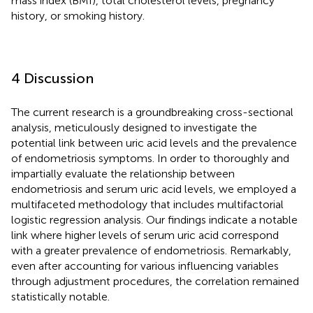
mass index (BMI), total cholesterol levels, pregnancy
history, or smoking history.
4 Discussion
The current research is a groundbreaking cross-sectional
analysis, meticulously designed to investigate the
potential link between uric acid levels and the prevalence
of endometriosis symptoms. In order to thoroughly and
impartially evaluate the relationship between
endometriosis and serum uric acid levels, we employed a
multifaceted methodology that includes multifactorial
logistic regression analysis. Our findings indicate a notable
link where higher levels of serum uric acid correspond
with a greater prevalence of endometriosis. Remarkably,
even after accounting for various influencing variables
through adjustment procedures, the correlation remained
statistically notable.