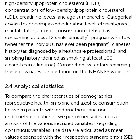
high-density lipoprotein cholesterol (HDL),
concentrations of low-density lipoprotein cholesterol
(LDL), creatinine levels, and age at menarche. Categorical
covariates encompassed education level, ethnicity/race,
marital status, alcohol consumption (defined as
consuming at least 12 drinks annually), pregnancy history
(whether the individual has ever been pregnant), diabetes
history (as diagnosed by a healthcare professional), and
smoking history (defined as smoking at least 100
cigarettes in a lifetime). Comprehensive details regarding
these covariates can be found on the NHANES website.
2.4 Analytical statistics
To compare the characteristics of demographics,
reproductive health, smoking and alcohol consumption
between patients with endometriosis and non-
endometriosis patients, we performed a descriptive
analysis of the various included variables. Regarding
continuous variables, the data are articulated as mean
values appended with their respective standard errors (SE);