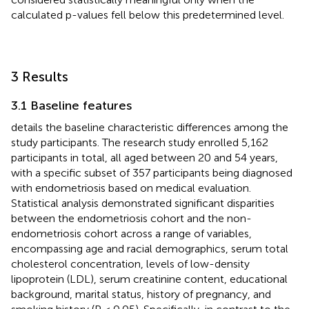
calculated p-values fell below this predetermined level.
3 Results
3.1 Baseline features
details the baseline characteristic differences among the
study participants. The research study enrolled 5,162
participants in total, all aged between 20 and 54 years,
with a specific subset of 357 participants being diagnosed
with endometriosis based on medical evaluation.
Statistical analysis demonstrated significant disparities
between the endometriosis cohort and the non-
endometriosis cohort across a range of variables,
encompassing age and racial demographics, serum total
cholesterol concentration, levels of low-density
lipoprotein (LDL), serum creatinine content, educational
background, marital status, history of pregnancy, and