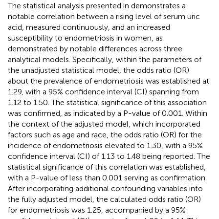
The statistical analysis presented in
demonstrates a
notable correlation between a rising level of serum uric
acid, measured continuously, and an increased
susceptibility to endometriosis in women, as
demonstrated by notable differences across three
analytical models. Specifically, within the parameters of
the unadjusted statistical model, the odds ratio (OR)
about the prevalence of endometriosis was established at
1.29, with a 95% confidence interval (CI) spanning from
1.12 to 1.50. The statistical significance of this association
was confirmed, as indicated by a P-value of 0.001. Within
the context of the adjusted model, which incorporated
factors such as age and race, the odds ratio (OR) for the
incidence of endometriosis elevated to 1.30, with a 95%
confidence interval (CI) of 1.13 to 1.48 being reported. The
statistical significance of this correlation was established,
with a P-value of less than 0.001 serving as confirmation.
After incorporating additional confounding variables into
the fully adjusted model, the calculated odds ratio (OR)
for endometriosis was 1.25, accompanied by a 95%