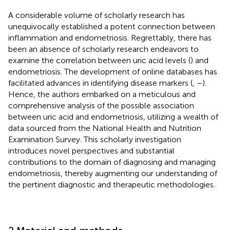
A considerable volume of scholarly research has
unequivocally established a potent connection between
inflammation and endometriosis. Regrettably, there has
been an absence of scholarly research endeavors to
examine the correlation between uric acid levels (
) and
endometriosis. The development of online databases has
facilitated advances in identifying disease markers (
,
–
).
Hence, the authors embarked on a meticulous and
comprehensive analysis of the possible association
between uric acid and endometriosis, utilizing a wealth of
data sourced from the National Health and Nutrition
Examination Survey. This scholarly investigation
introduces novel perspectives and substantial
contributions to the domain of diagnosing and managing
endometriosis, thereby augmenting our understanding of
the pertinent diagnostic and therapeutic methodologies.