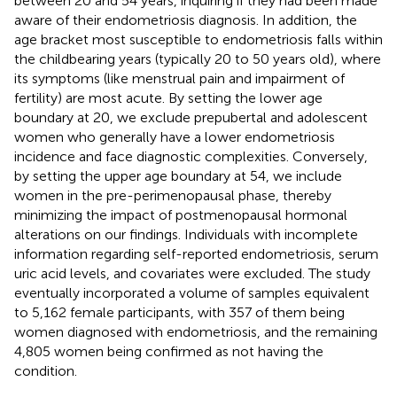
between 20 and 54 years, inquiring if they had been made
aware of their endometriosis diagnosis. In addition, the
age bracket most susceptible to endometriosis falls within
the childbearing years (typically 20 to 50 years old), where
its symptoms (like menstrual pain and impairment of
fertility) are most acute. By setting the lower age
boundary at 20, we exclude prepubertal and adolescent
women who generally have a lower endometriosis
incidence and face diagnostic complexities. Conversely,
by setting the upper age boundary at 54, we include
women in the pre-perimenopausal phase, thereby
minimizing the impact of postmenopausal hormonal
alterations on our findings. Individuals with incomplete
information regarding self-reported endometriosis, serum
uric acid levels, and covariates were excluded. The study
eventually incorporated a volume of samples equivalent
to 5,162 female participants, with 357 of them being
women diagnosed with endometriosis, and the remaining
4,805 women being confirmed as not having the
condition.