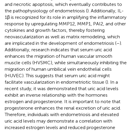
and necrotic apoptosis, which eventually contributes to
the pathophysiology of endometriosis (
). Additionally, IL-
1β is recognized for its role in amplifying the inflammatory
response by upregulating MMP12, MMP1, PAI2, and other
cytokines and growth factors, thereby fostering
neovascularization as well as matrix remodeling, which
are implicated in the development of endometriosis (
–
).
Additionally, research indicates that serum uric acid
enhances the migration of human vascular smooth
muscle cells (HVSMC), while simultaneously inhibiting the
migration of human umbilical vein endothelial cells
(HUVEC). This suggests that serum uric acid might
facilitate vascularization in endometriotic tissue (
). In a
recent study, it was demonstrated that uric acid levels
exhibit an inverse relationship with the hormones
estrogen and progesterone. It is important to note that
progesterone enhances the renal excretion of uric acid.
Therefore, individuals with endometriosis and elevated
uric acid levels may demonstrate a correlation with
increased estrogen levels and reduced progesterone