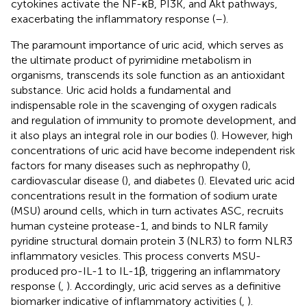
cytokines activate the NF-κB, PI3K, and Akt pathways,
exacerbating the inflammatory response (
–
).
The paramount importance of uric acid, which serves as
the ultimate product of pyrimidine metabolism in
organisms, transcends its sole function as an antioxidant
substance. Uric acid holds a fundamental and
indispensable role in the scavenging of oxygen radicals
and regulation of immunity to promote development, and
it also plays an integral role in our bodies (
). However, high
concentrations of uric acid have become independent risk
factors for many diseases such as nephropathy (
),
cardiovascular disease (
), and diabetes (
). Elevated uric acid
concentrations result in the formation of sodium urate
(MSU) around cells, which in turn activates ASC, recruits
human cysteine protease-1, and binds to NLR family
pyridine structural domain protein 3 (NLR3) to form NLR3
inflammatory vesicles. This process converts MSU-
produced pro-IL-1 to IL-1β, triggering an inflammatory
response (
,
). Accordingly, uric acid serves as a definitive
biomarker indicative of inflammatory activities (
,
).