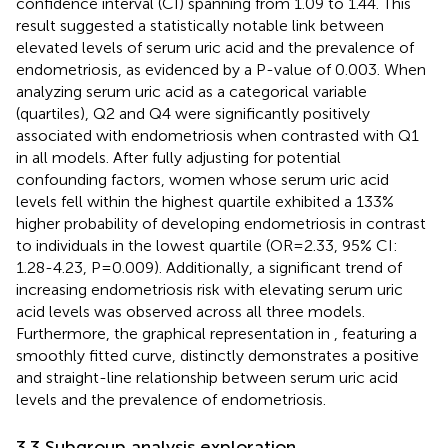
confidence interval (CI) spanning from 1.09 to 1.44. This
result suggested a statistically notable link between
elevated levels of serum uric acid and the prevalence of
endometriosis, as evidenced by a P-value of 0.003. When
analyzing serum uric acid as a categorical variable
(quartiles), Q2 and Q4 were significantly positively
associated with endometriosis when contrasted with Q1
in all models. After fully adjusting for potential
confounding factors, women whose serum uric acid
levels fell within the highest quartile exhibited a 133%
higher probability of developing endometriosis in contrast
to individuals in the lowest quartile (OR=2.33, 95% CI:
1.28-4.23, P=0.009). Additionally, a significant trend of
increasing endometriosis risk with elevating serum uric
acid levels was observed across all three models.
Furthermore, the graphical representation in
, featuring a
smoothly fitted curve, distinctly demonstrates a positive
and straight-line relationship between serum uric acid
levels and the prevalence of endometriosis.
3.3 Subgroup analysis exploration