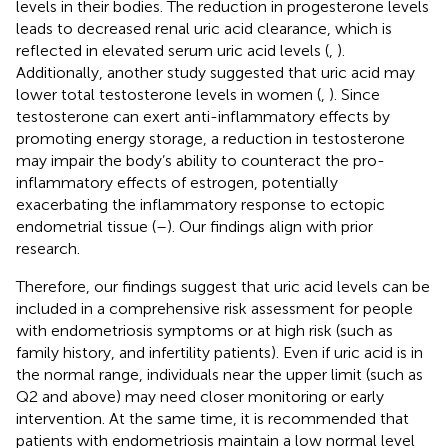
levels in their bodies. The reduction in progesterone levels
leads to decreased renal uric acid clearance, which is
reflected in elevated serum uric acid levels (
,
).
Additionally, another study suggested that uric acid may
lower total testosterone levels in women (
,
). Since
testosterone can exert anti-inflammatory effects by
promoting energy storage, a reduction in testosterone
may impair the body’s ability to counteract the pro-
inflammatory effects of estrogen, potentially
exacerbating the inflammatory response to ectopic
endometrial tissue (
–
). Our findings align with prior
research.
Therefore, our findings suggest that uric acid levels can be
included in a comprehensive risk assessment for people
with endometriosis symptoms or at high risk (such as
family history, and infertility patients). Even if uric acid is in
the normal range, individuals near the upper limit (such as
Q2 and above) may need closer monitoring or early
intervention. At the same time, it is recommended that
patients with endometriosis maintain a low normal level