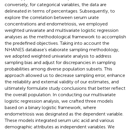
conversely, for categorical variables, the data are
delineated in terms of percentages. Subsequently, to
explore the correlation between serum urate
concentrations and endometriosis, we employed
weighted univariate and multivariate logistic regression
analyses as the methodological framework to accomplish
the predefined objectives. Taking into account the
NHANES database’s elaborate sampling methodology,
we adopted weighted univariate analysis to address
sampling bias and adjust for discrepancies in sampling
probabilities among diverse population subsets. This
approach allowed us to decrease sampling error, enhance
the reliability and external validity of our estimates, and
ultimately formulate study conclusions that better reflect
the overall population. In conducting our multivariate
logistic regression analysis, we crafted three models
based on a binary logistic framework, where
endometriosis was designated as the dependent variable.
These models integrated serum uric acid and various
demographic attributes as independent variables. We