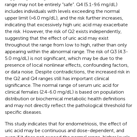
range may not be entirely “safe”. Q4 (5.1-9.6 mg/dL)
includes individuals with levels exceeding the normal
upper limit (>6.0 mg/dL), and the risk further increases,
indicating that excessively high uric acid may exacerbate
the risk. However, the risk of Q2 exists independently,
suggesting that the effect of uric acid may exist
throughout the range from low to high, rather than only
appearing within the abnormal range. The risk of Q3 (4.3-
5.0 mg/dL) is not significant, which may be due to the
presence of local nonlinear effects, confounding factors,
or data noise. Despite contradictions, the increased risk in
the Q2 and Q4 ranges still has important clinical
significance. The normal range of serum uric acid for
clinical females (2.4-6.0 mg/dL) is based on population
distribution or biochemical metabolic health definitions
and may not directly reflect the pathological threshold for
specific diseases.
This study indicates that for endometriosis, the effect of
uric acid may be continuous and dose-dependent, and