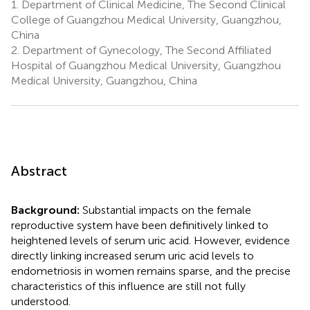
1.
Department of Clinical Medicine, The Second Clinical
College of Guangzhou Medical University, Guangzhou,
China
2.
Department of Gynecology, The Second Affiliated
Hospital of Guangzhou Medical University, Guangzhou
Medical University, Guangzhou, China
Abstract
Background:
Substantial impacts on the female
reproductive system have been definitively linked to
heightened levels of serum uric acid. However, evidence
directly linking increased serum uric acid levels to
endometriosis in women remains sparse, and the precise
characteristics of this influence are still not fully
understood.