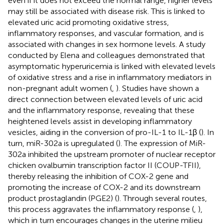
even if it does not exceed the normal range, higher levels
may still be associated with disease risk. This is linked to
elevated uric acid promoting oxidative stress,
inflammatory responses, and vascular formation, and is
associated with changes in sex hormone levels. A study
conducted by Elena and colleagues demonstrated that
asymptomatic hyperuricemia is linked with elevated levels
of oxidative stress and a rise in inflammatory mediators in
non-pregnant adult women (
,
). Studies have shown a
direct connection between elevated levels of uric acid
and the inflammatory response, revealing that these
heightened levels assist in developing inflammatory
vesicles, aiding in the conversion of pro-IL-1 to IL-1β (
). In
turn, miR-302a is upregulated (
). The expression of MiR-
302a inhibited the upstream promoter of nuclear receptor
chicken ovalbumin transcription factor II (COUP-TFII),
thereby releasing the inhibition of COX-2 gene and
promoting the increase of COX-2 and its downstream
product prostaglandin (PGE2) (
). Through several routes,
this process aggravates the inflammatory response (
,
),
which in turn encourages changes in the uterine milieu