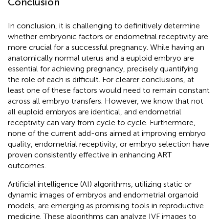
Conclusion
In conclusion, it is challenging to definitively determine
whether embryonic factors or endometrial receptivity are
more crucial for a successful pregnancy. While having an
anatomically normal uterus and a euploid embryo are
essential for achieving pregnancy, precisely quantifying
the role of each is difficult. For clearer conclusions, at
least one of these factors would need to remain constant
across all embryo transfers. However, we know that not
all euploid embryos are identical, and endometrial
receptivity can vary from cycle to cycle. Furthermore,
none of the current add-ons aimed at improving embryo
quality, endometrial receptivity, or embryo selection have
proven consistently effective in enhancing ART
outcomes.
Artificial intelligence (AI) algorithms, utilizing static or
dynamic images of embryos and endometrial organoid
models, are emerging as promising tools in reproductive
medicine. These algorithms can analyze IVF images to