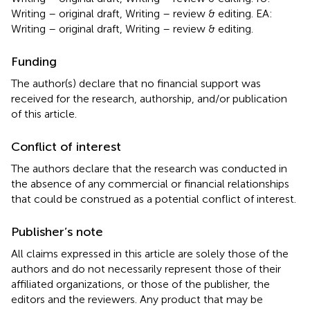
Writing – original draft, Writing – review & editing. EA:
Writing – original draft, Writing – review & editing.
Funding
The author(s) declare that no financial support was
received for the research, authorship, and/or publication
of this article.
Conflict of interest
The authors declare that the research was conducted in
the absence of any commercial or financial relationships
that could be construed as a potential conflict of interest.
Publisher’s note
All claims expressed in this article are solely those of the
authors and do not necessarily represent those of their
affiliated organizations, or those of the publisher, the
editors and the reviewers. Any product that may be