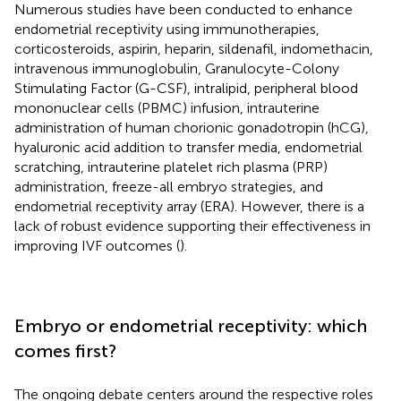
Numerous studies have been conducted to enhance
endometrial receptivity using immunotherapies,
corticosteroids, aspirin, heparin, sildenafil, indomethacin,
intravenous immunoglobulin, Granulocyte-Colony
Stimulating Factor (G-CSF), intralipid, peripheral blood
mononuclear cells (PBMC) infusion, intrauterine
administration of human chorionic gonadotropin (hCG),
hyaluronic acid addition to transfer media, endometrial
scratching, intrauterine platelet rich plasma (PRP)
administration, freeze-all embryo strategies, and
endometrial receptivity array (ERA). However, there is a
lack of robust evidence supporting their effectiveness in
improving IVF outcomes (
).
Embryo or endometrial receptivity: which
comes first?
The ongoing debate centers around the respective roles