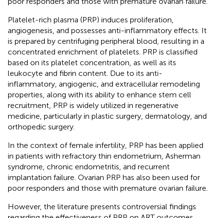
poor responders and those with premature ovarian failure.
Platelet-rich plasma (PRP) induces proliferation,
angiogenesis, and possesses anti-inflammatory effects. It
is prepared by centrifuging peripheral blood, resulting in a
concentrated enrichment of platelets. PRP is classified
based on its platelet concentration, as well as its
leukocyte and fibrin content. Due to its anti-
inflammatory, angiogenic, and extracellular remodeling
properties, along with its ability to enhance stem cell
recruitment, PRP is widely utilized in regenerative
medicine, particularly in plastic surgery, dermatology, and
orthopedic surgery.
In the context of female infertility, PRP has been applied
in patients with refractory thin endometrium, Asherman
syndrome, chronic endometritis, and recurrent
implantation failure. Ovarian PRP has also been used for
poor responders and those with premature ovarian failure.
However, the literature presents controversial findings
regarding the effectiveness of PRP on ART outcomes,