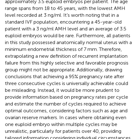
approximately 3.5 euploid embryos per patient. The age
range spans from 18 to 45 years, with the lowest AMH
level recorded at 3 ng/ml. It’s worth noting that in a
standard IVF population, encountering a 45-year-old
patient with a 3 ng/ml AMH level and an average of 3.5
euploid embryos would be rare. Furthermore, all patients
in this study possessed anatomically normal uterus with a
minimum endometrial thickness of 7 mm. Therefore,
extrapolating a new definition of recurrent implantation
failure from this highly selective and favorable prognosis
group might not be appropriate. Additionally, drawing
conclusions that achieving a 95% pregnancy rate after
three consecutive cycles is universally achievable could
be misleading. Instead, it would be more prudent to
provide information based on pregnancy rates per cycle
and estimate the number of cycles required to achieve
optimal outcomes, considering factors such as age and
ovarian reserve markers. In cases where obtaining even
one euploid embryo within multiple cycles may be
unrealistic, particularly for patients over 40, providing
tailored information considering individual circumstances