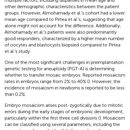
multiple factors, including disparities in mean age and
other demographic characteristics between the patient
groups. However, Almohamady et al.’s cohort had a lower
mean age compared to Pirtea et al.’s, suggesting that age
alone might not account for the difference. Additionally,
Almohamady et al.’s patients were also predominantly
good responders, characterized by a higher mean number
of oocytes and blastocysts biopsied compared to Pirtea
et al.’s study.
One of the most significant challenges in preimplantation
genetic testing for aneuploidy (PGT-A) is determining
whether to transfer mosaic embryos. Reported mosaicism
rates in embryos range from 2% to 40% (
). However, the
incidence of mosaicism in newborns is reported to be less
than 0.2%.
Embryo mosaicism arises post-zygotically due to mitotic
errors during the early stages of embryonic development,
particularly within the first three cell divisions (
). Mosaicism
can be classified using several parameters, including the