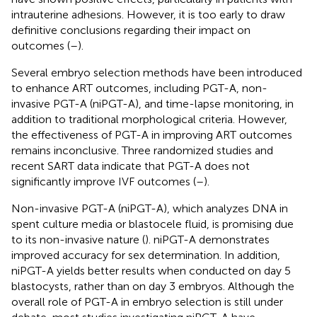
intrauterine adhesions. However, it is too early to draw
definitive conclusions regarding their impact on
outcomes (
–
).
Several embryo selection methods have been introduced
to enhance ART outcomes, including PGT-A, non-
invasive PGT-A (niPGT-A), and time-lapse monitoring, in
addition to traditional morphological criteria. However,
the effectiveness of PGT-A in improving ART outcomes
remains inconclusive. Three randomized studies and
recent SART data indicate that PGT-A does not
significantly improve IVF outcomes (
–
).
Non-invasive PGT-A (niPGT-A), which analyzes DNA in
spent culture media or blastocele fluid, is promising due
to its non-invasive nature (
). niPGT-A demonstrates
improved accuracy for sex determination. In addition,
niPGT-A yields better results when conducted on day 5
blastocysts, rather than on day 3 embryos. Although the
overall role of PGT-A in embryo selection is still under