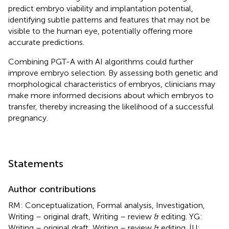
predict embryo viability and implantation potential,
identifying subtle patterns and features that may not be
visible to the human eye, potentially offering more
accurate predictions.
Combining PGT-A with AI algorithms could further
improve embryo selection. By assessing both genetic and
morphological characteristics of embryos, clinicians may
make more informed decisions about which embryos to
transfer, thereby increasing the likelihood of a successful
pregnancy.
Statements
Author contributions
RM: Conceptualization, Formal analysis, Investigation,
Writing – original draft, Writing – review & editing. YG:
Writing – original draft, Writing – review & editing. İU: