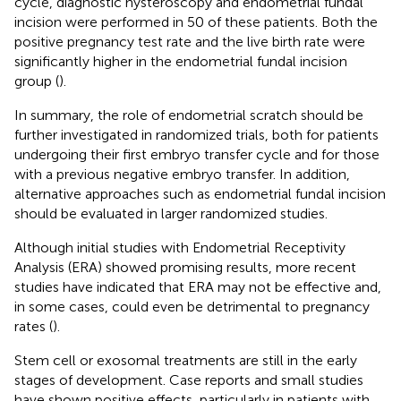
cycle, diagnostic hysteroscopy and endometrial fundal
incision were performed in 50 of these patients. Both the
positive pregnancy test rate and the live birth rate were
significantly higher in the endometrial fundal incision
group (
).
In summary, the role of endometrial scratch should be
further investigated in randomized trials, both for patients
undergoing their first embryo transfer cycle and for those
with a previous negative embryo transfer. In addition,
alternative approaches such as endometrial fundal incision
should be evaluated in larger randomized studies.
Although initial studies with Endometrial Receptivity
Analysis (ERA) showed promising results, more recent
studies have indicated that ERA may not be effective and,
in some cases, could even be detrimental to pregnancy
rates (
).
Stem cell or exosomal treatments are still in the early
stages of development. Case reports and small studies
have shown positive effects, particularly in patients with