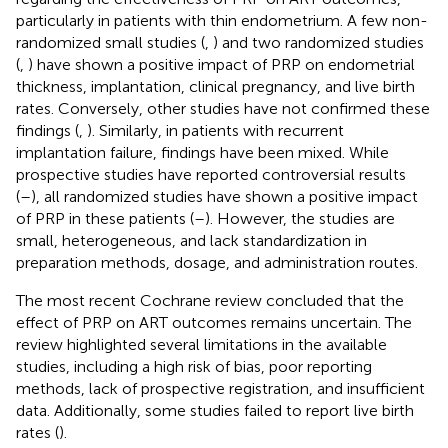
particularly in patients with thin endometrium. A few non-
randomized small studies (
,
) and two randomized studies
(
,
) have shown a positive impact of PRP on endometrial
thickness, implantation, clinical pregnancy, and live birth
rates. Conversely, other studies have not confirmed these
findings (
,
). Similarly, in patients with recurrent
implantation failure, findings have been mixed. While
prospective studies have reported controversial results
(
–
), all randomized studies have shown a positive impact
of PRP in these patients (
–
). However, the studies are
small, heterogeneous, and lack standardization in
preparation methods, dosage, and administration routes.
The most recent Cochrane review concluded that the
effect of PRP on ART outcomes remains uncertain. The
review highlighted several limitations in the available
studies, including a high risk of bias, poor reporting
methods, lack of prospective registration, and insufficient
data. Additionally, some studies failed to report live birth
rates (
).