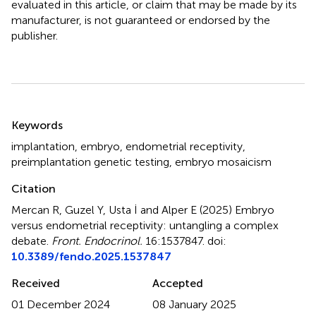
evaluated in this article, or claim that may be made by its
manufacturer, is not guaranteed or endorsed by the
publisher.
Summary
Keywords
implantation
,
embryo
,
endometrial receptivity
,
preimplantation genetic testing
,
embryo mosaicism
Citation
Mercan R, Guzel Y, Usta İ and Alper E (2025)
Embryo
versus endometrial receptivity: untangling a complex
debate
.
Front. Endocrinol.
16:1537847. doi:
10.3389/fendo.2025.1537847
Received
Accepted
01 December 2024
08 January 2025