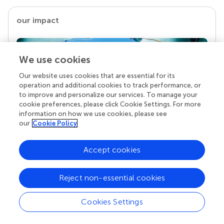
our impact
We use cookies
Our website uses cookies that are essential for its
operation and additional cookies to track performance, or
to improve and personalize our services. To manage your
cookie preferences, please click Cookie Settings. For more
information on how we use cookies, please see
our
Cookie Policy
Your research is the real superpower
Behind each article we publish stands a team of
Accept cookies
superheroes: authors, editors, and reviewers who
chose to uphold quality standards and share
Reject non-essential cookies
knowledge openly. Read more about the impact
your work achieves.
Cookies Settings