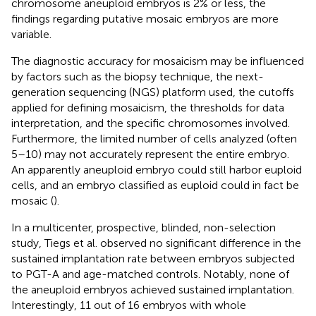
chromosome aneuploid embryos is 2% or less, the
findings regarding putative mosaic embryos are more
variable.
The diagnostic accuracy for mosaicism may be influenced
by factors such as the biopsy technique, the next-
generation sequencing (NGS) platform used, the cutoffs
applied for defining mosaicism, the thresholds for data
interpretation, and the specific chromosomes involved.
Furthermore, the limited number of cells analyzed (often
5–10) may not accurately represent the entire embryo.
An apparently aneuploid embryo could still harbor euploid
cells, and an embryo classified as euploid could in fact be
mosaic (
).
In a multicenter, prospective, blinded, non-selection
study, Tiegs et al. observed no significant difference in the
sustained implantation rate between embryos subjected
to PGT-A and age-matched controls. Notably, none of
the aneuploid embryos achieved sustained implantation.
Interestingly, 11 out of 16 embryos with whole