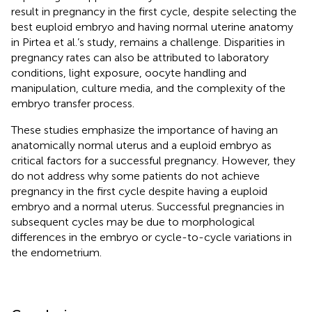
result in pregnancy in the first cycle, despite selecting the
best euploid embryo and having normal uterine anatomy
in Pirtea et al.’s study, remains a challenge. Disparities in
pregnancy rates can also be attributed to laboratory
conditions, light exposure, oocyte handling and
manipulation, culture media, and the complexity of the
embryo transfer process.
These studies emphasize the importance of having an
anatomically normal uterus and a euploid embryo as
critical factors for a successful pregnancy. However, they
do not address why some patients do not achieve
pregnancy in the first cycle despite having a euploid
embryo and a normal uterus. Successful pregnancies in
subsequent cycles may be due to morphological
differences in the embryo or cycle-to-cycle variations in
the endometrium.