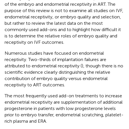
of the embryo and endometrial receptivity in ART. The
purpose of this review is not to examine all studies on IVF,
endometrial receptivity, or embryo quality and selection,
but rather to review the latest data on the most
commonly used add-ons and to highlight how difficult it
is to determine the relative roles of embryo quality and
receptivity on IVF outcomes.
Numerous studies have focused on endometrial
receptivity. Two-thirds of implantation failures are
attributed to endometrial receptivity (
), though there is no
scientific evidence clearly distinguishing the relative
contribution of embryo quality versus endometrial
receptivity to ART outcomes.
The most frequently used add-on treatments to increase
endometrial receptivity are supplementation of additional
progesterone in patients with low progesterone levels
prior to embryo transfer, endometrial scratching, platelet-
rich plasma and ERA.