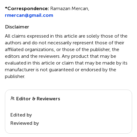
*
Correspondence:
Ramazan Mercan,
rmercan@gmail.com
Disclaimer
All claims expressed in this article are solely those of the
authors and do not necessarily represent those of their
affiliated organizations, or those of the publisher, the
editors and the reviewers. Any product that may be
evaluated in this article or claim that may be made by its
manufacturer is not guaranteed or endorsed by the
publisher.
Editor & Reviewers
Edited by
Reviewed by