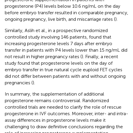
progesterone (P4) levels below 10.6 ng/mL on the day
before embryo transfer resulted in comparable pregnancy,
ongoing pregnancy, live birth, and miscarriage rates (
).
Similarly, Aslih et al., in a prospective randomized
controlled study involving 146 patients, found that
increasing progesterone levels 7 days after embryo
transfer in patients with P4 levels lower than 15 ng/mL did
not result in higher pregnancy rates (
). Finally, a recent
study found that progesterone levels on the day of
embryo transfer in true natural cycle euploid FET cycles
did not differ between patients with and without ongoing
pregnancies (
).
In summary, the supplementation of additional
progesterone remains controversial. Randomized
controlled trials are needed to clarify the role of rescue
progesterone in IVF outcomes. Moreover, inter- and intra-
assay differences in progesterone levels make it
challenging to draw definitive conclusions regarding the