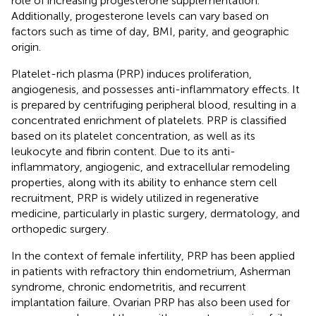
role of increasing progesterone supplementation.
Additionally, progesterone levels can vary based on
factors such as time of day, BMI, parity, and geographic
origin.
Platelet-rich plasma (PRP) induces proliferation,
angiogenesis, and possesses anti-inflammatory effects. It
is prepared by centrifuging peripheral blood, resulting in a
concentrated enrichment of platelets. PRP is classified
based on its platelet concentration, as well as its
leukocyte and fibrin content. Due to its anti-
inflammatory, angiogenic, and extracellular remodeling
properties, along with its ability to enhance stem cell
recruitment, PRP is widely utilized in regenerative
medicine, particularly in plastic surgery, dermatology, and
orthopedic surgery.
In the context of female infertility, PRP has been applied
in patients with refractory thin endometrium, Asherman
syndrome, chronic endometritis, and recurrent
implantation failure. Ovarian PRP has also been used for