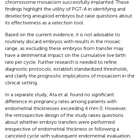
chromosome mosaicism successfully implanted. These
findings highlight the utility of PGT-A in identifying and
deselecting aneuploid embryos but raise questions about
its effectiveness as a selection tool.
Based on the current evidence, it is not advisable to
routinely discard embryos with results in the mosaic
range, as excluding these embryos from transfer may
have a detrimental impact on the cumulative live birth
rate per cycle. Further research is needed to refine
diagnostic protocols, establish standardized thresholds,
and clarify the prognostic implications of mosaicism in the
clinical setting.
In a separate study, Ata et al. found no significant
difference in pregnancy rates among patients with
endometrial thicknesses exceeding 4 mm (
). However,
the retrospective design of the study raises questions
about whether embryo transfers were performed
irrespective of endometrial thickness or following a
canceled cycle with subsequent endometrial evaluation,