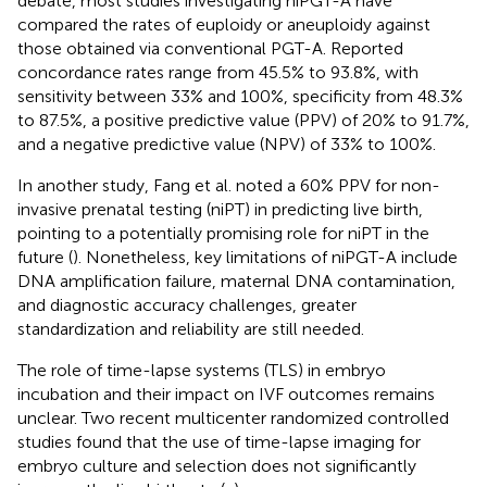
debate, most studies investigating niPGT-A have
compared the rates of euploidy or aneuploidy against
those obtained via conventional PGT-A. Reported
concordance rates range from 45.5% to 93.8%, with
sensitivity between 33% and 100%, specificity from 48.3%
to 87.5%, a positive predictive value (PPV) of 20% to 91.7%,
and a negative predictive value (NPV) of 33% to 100%.
In another study, Fang et al. noted a 60% PPV for non-
invasive prenatal testing (niPT) in predicting live birth,
pointing to a potentially promising role for niPT in the
future (
). Nonetheless, key limitations of niPGT-A include
DNA amplification failure, maternal DNA contamination,
and diagnostic accuracy challenges, greater
standardization and reliability are still needed.
The role of time-lapse systems (TLS) in embryo
incubation and their impact on IVF outcomes remains
unclear. Two recent multicenter randomized controlled
studies found that the use of time-lapse imaging for
embryo culture and selection does not significantly