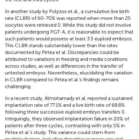
In another study by Polyzos et al., a cumulative live birth
rate (CLBR) of 60-70% was reported when more than 25
oocytes were retrieved (
). While this study did not involve
patients undergoing PGT-A, it is reasonable to expect that
such patients would possess at least 3.5 euploid embryos.
This CLBR stands substantially lower than the rates
documented by Pirtea et al. Discrepancies could be
attributed to variations in freezing and media conditions
across studies, as well as differences in the transfer of
untested embryos. Nevertheless, elucidating the variation
in CLBR compared to Pirtea et al.’s findings remains
challenging.
In a recent study, Almohamady et al. reported a sustained
implantation rate of 77.1% and a live birth rate of 68.8%
following three successive euploid embryo transfers (
).
Intriguingly, they observed implantation failure in 20% of
patients after three cycles, contrasting with only 5% in
Pirtea et al.’s study. This variance could stem from