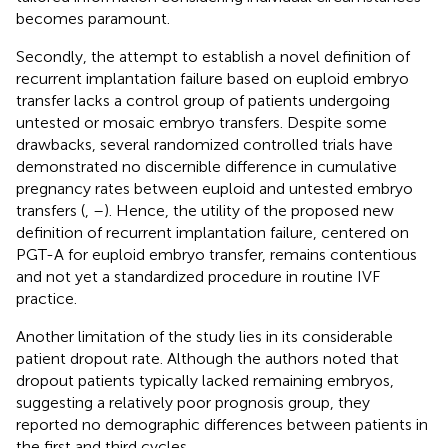
becomes paramount.
Secondly, the attempt to establish a novel definition of
recurrent implantation failure based on euploid embryo
transfer lacks a control group of patients undergoing
untested or mosaic embryo transfers. Despite some
drawbacks, several randomized controlled trials have
demonstrated no discernible difference in cumulative
pregnancy rates between euploid and untested embryo
transfers (
,
–
). Hence, the utility of the proposed new
definition of recurrent implantation failure, centered on
PGT-A for euploid embryo transfer, remains contentious
and not yet a standardized procedure in routine IVF
practice.
Another limitation of the study lies in its considerable
patient dropout rate. Although the authors noted that
dropout patients typically lacked remaining embryos,
suggesting a relatively poor prognosis group, they
reported no demographic differences between patients in
the first and third cycles.