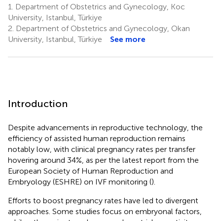
1.
Department of Obstetrics and Gynecology, Koc
University, Istanbul, Türkiye
2.
Department of Obstetrics and Gynecology, Okan
University, Istanbul, Türkiye
See more
Introduction
Despite advancements in reproductive technology, the
efficiency of assisted human reproduction remains
notably low, with clinical pregnancy rates per transfer
hovering around 34%, as per the latest report from the
European Society of Human Reproduction and
Embryology (ESHRE) on IVF monitoring (
).
Efforts to boost pregnancy rates have led to divergent
approaches. Some studies focus on embryonal factors,