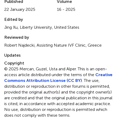
Published
Volume
22 January 2025
16 - 2025
Edited by
Jing Xu, Liberty University, United States
Reviewed by
Robert Najdecki, Assisting Nature IVF Clinic, Greece
Updates
Copyright
© 2025 Mercan, Guzel, Usta and Alper.
This is an open-
access article distributed under the terms of the
Creative
Commons Attribution License (CC BY)
. The use,
distribution or reproduction in other forums is permitted,
provided the original author(s) and the copyright owner(s)
are credited and that the original publication in this journal
is cited, in accordance with accepted academic practice.
No use, distribution or reproduction is permitted which
does not comply with these terms.