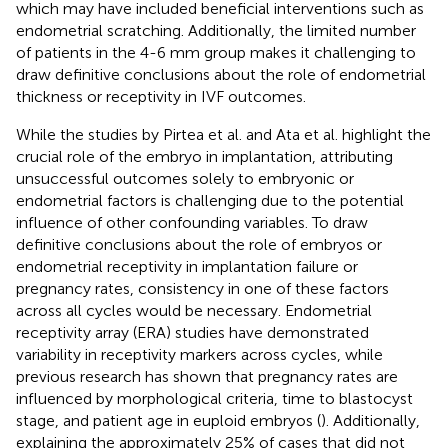
which may have included beneficial interventions such as
endometrial scratching. Additionally, the limited number
of patients in the 4-6 mm group makes it challenging to
draw definitive conclusions about the role of endometrial
thickness or receptivity in IVF outcomes.
While the studies by Pirtea et al. and Ata et al. highlight the
crucial role of the embryo in implantation, attributing
unsuccessful outcomes solely to embryonic or
endometrial factors is challenging due to the potential
influence of other confounding variables. To draw
definitive conclusions about the role of embryos or
endometrial receptivity in implantation failure or
pregnancy rates, consistency in one of these factors
across all cycles would be necessary. Endometrial
receptivity array (ERA) studies have demonstrated
variability in receptivity markers across cycles, while
previous research has shown that pregnancy rates are
influenced by morphological criteria, time to blastocyst
stage, and patient age in euploid embryos (
). Additionally,
explaining the approximately 25% of cases that did not