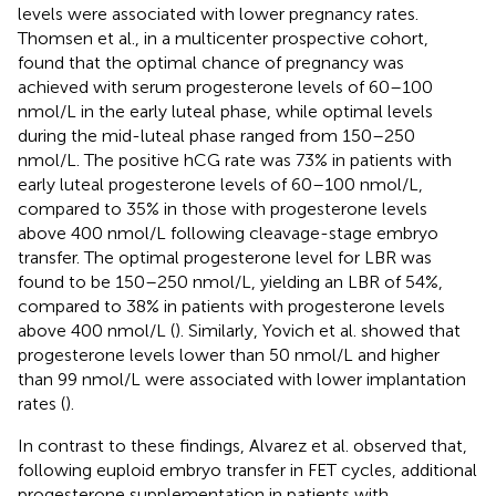
levels were associated with lower pregnancy rates.
Thomsen et al., in a multicenter prospective cohort,
found that the optimal chance of pregnancy was
achieved with serum progesterone levels of 60–100
nmol/L in the early luteal phase, while optimal levels
during the mid-luteal phase ranged from 150–250
nmol/L. The positive hCG rate was 73% in patients with
early luteal progesterone levels of 60–100 nmol/L,
compared to 35% in those with progesterone levels
above 400 nmol/L following cleavage-stage embryo
transfer. The optimal progesterone level for LBR was
found to be 150–250 nmol/L, yielding an LBR of 54%,
compared to 38% in patients with progesterone levels
above 400 nmol/L (
). Similarly, Yovich et al. showed that
progesterone levels lower than 50 nmol/L and higher
than 99 nmol/L were associated with lower implantation
rates (
).
In contrast to these findings, Alvarez et al. observed that,
following euploid embryo transfer in FET cycles, additional
progesterone supplementation in patients with