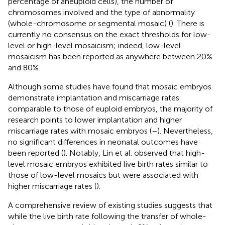
percentage of aneuploid cells), the number of
chromosomes involved and the type of abnormality
(whole-chromosome or segmental mosaic) (
). There is
currently no consensus on the exact thresholds for low-
level or high-level mosaicism; indeed, low-level
mosaicism has been reported as anywhere between 20%
and 80%.
Although some studies have found that mosaic embryos
demonstrate implantation and miscarriage rates
comparable to those of euploid embryos, the majority of
research points to lower implantation and higher
miscarriage rates with mosaic embryos (
–
). Nevertheless,
no significant differences in neonatal outcomes have
been reported (
). Notably, Lin et al. observed that high-
level mosaic embryos exhibited live birth rates similar to
those of low-level mosaics but were associated with
higher miscarriage rates (
).
A comprehensive review of existing studies suggests that
while the live birth rate following the transfer of whole-