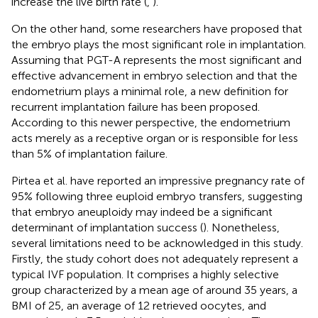
increase the live birth rate (
,
).
On the other hand, some researchers have proposed that
the embryo plays the most significant role in implantation.
Assuming that PGT-A represents the most significant and
effective advancement in embryo selection and that the
endometrium plays a minimal role, a new definition for
recurrent implantation failure has been proposed.
According to this newer perspective, the endometrium
acts merely as a receptive organ or is responsible for less
than 5% of implantation failure.
Pirtea et al. have reported an impressive pregnancy rate of
95% following three euploid embryo transfers, suggesting
that embryo aneuploidy may indeed be a significant
determinant of implantation success (
). Nonetheless,
several limitations need to be acknowledged in this study.
Firstly, the study cohort does not adequately represent a
typical IVF population. It comprises a highly selective
group characterized by a mean age of around 35 years, a
BMI of 25, an average of 12 retrieved oocytes, and