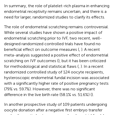
In summary, the role of platelet-rich plasma in enhancing
endometrial receptivity remains uncertain, and there is a
need for larger, randomized studies to clarify its effects.
The role of endometrial scratching remains controversial.
While several studies have shown a positive impact of
endometrial scratching prior to IVF, two recent, well-
designed randomized controlled trials have found no
beneficial effect on outcome measures (
,
). A recent
meta-analysis suggested a positive effect of endometrial
scratching on IVF outcomes (
), but it has been criticized
for methodological and statistical flaws (
,
). In a recent
randomized controlled study of 124 oocyte recipients,
hysteroscopic endometrial fundal incision was associated
with a significantly higher rate of positive pregnancy tests
(79% vs. 59.7%). However, there was no significant
difference in the live birth rate (58.1% vs. 51.6%) (
).
In another prospective study of 109 patients undergoing
oocyte donation after a negative first embryo transfer