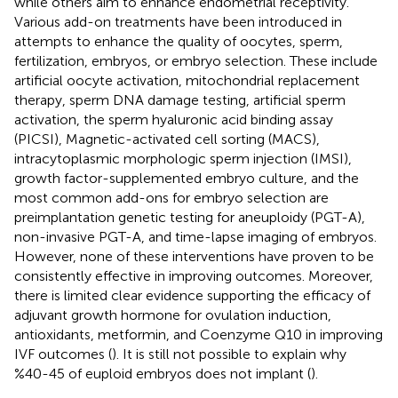
while others aim to enhance endometrial receptivity.
Various add-on treatments have been introduced in
attempts to enhance the quality of oocytes, sperm,
fertilization, embryos, or embryo selection. These include
artificial oocyte activation, mitochondrial replacement
therapy, sperm DNA damage testing, artificial sperm
activation, the sperm hyaluronic acid binding assay
(PICSI), Magnetic-activated cell sorting (MACS),
intracytoplasmic morphologic sperm injection (IMSI),
growth factor-supplemented embryo culture, and the
most common add-ons for embryo selection are
preimplantation genetic testing for aneuploidy (PGT-A),
non-invasive PGT-A, and time-lapse imaging of embryos.
However, none of these interventions have proven to be
consistently effective in improving outcomes. Moreover,
there is limited clear evidence supporting the efficacy of
adjuvant growth hormone for ovulation induction,
antioxidants, metformin, and Coenzyme Q10 in improving
IVF outcomes (
). It is still not possible to explain why
%40-45 of euploid embryos does not implant (
).