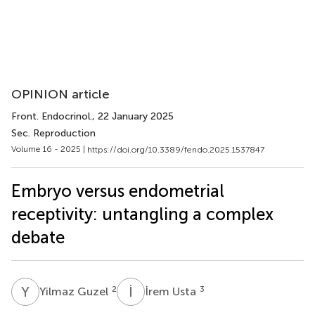
OPINION article
Front. Endocrinol.
, 22 January 2025
Sec. Reproduction
Volume 16 - 2025 |
https://doi.org/10.3389/fendo.2025.1537847
Embryo versus endometrial
receptivity: untangling a complex
debate
Y
G
İ
U
2
3
Yilmaz Guzel
İrem Usta