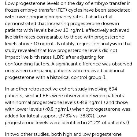
Low progesterone levels on the day of embryo transfer in
frozen embryo transfer (FET) cycles have been associated
with lower ongoing pregnancy rates. Labarta et al.
demonstrated that increasing progesterone doses in
patients with levels below 10 ng/mL effectively achieved
live birth rates comparable to those with progesterone
levels above 10 ng/mL. Notably, regression analysis in that
study revealed that low progesterone levels did not
impact live birth rates (LBR) after adjusting for
confounding factors. A significant difference was observed
only when comparing patients who received additional
progesterone with a historical control group (
).
In another retrospective cohort study involving 694
patients, similar LBRs were observed between patients
with normal progesterone levels (>8.8 ng/mL) and those
with lower levels (<8.8 ng/mL) when dydrogesterone was
added for luteal support (37.8% vs. 38.8%). Low
progesterone levels were identified in 21.2% of patients (
).
In two other studies, both high and low progesterone