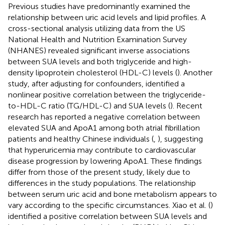
Previous studies have predominantly examined the
relationship between uric acid levels and lipid profiles. A
cross-sectional analysis utilizing data from the US
National Health and Nutrition Examination Survey
(NHANES) revealed significant inverse associations
between SUA levels and both triglyceride and high-
density lipoprotein cholesterol (HDL-C) levels (
). Another
study, after adjusting for confounders, identified a
nonlinear positive correlation between the triglyceride-
to-HDL-C ratio (TG/HDL-C) and SUA levels (
). Recent
research has reported a negative correlation between
elevated SUA and ApoA1 among both atrial fibrillation
patients and healthy Chinese individuals (
,
), suggesting
that hyperuricemia may contribute to cardiovascular
disease progression by lowering ApoA1. These findings
differ from those of the present study, likely due to
differences in the study populations. The relationship
between serum uric acid and bone metabolism appears to
vary according to the specific circumstances. Xiao et al. (
)
identified a positive correlation between SUA levels and