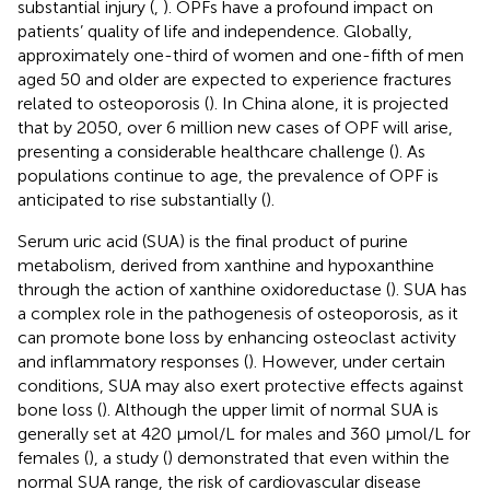
substantial injury (
,
). OPFs have a profound impact on
patients’ quality of life and independence. Globally,
approximately one-third of women and one-fifth of men
aged 50 and older are expected to experience fractures
related to osteoporosis (
). In China alone, it is projected
that by 2050, over 6 million new cases of OPF will arise,
presenting a considerable healthcare challenge (
). As
populations continue to age, the prevalence of OPF is
anticipated to rise substantially (
).
Serum uric acid (SUA) is the final product of purine
metabolism, derived from xanthine and hypoxanthine
through the action of xanthine oxidoreductase (
). SUA has
a complex role in the pathogenesis of osteoporosis, as it
can promote bone loss by enhancing osteoclast activity
and inflammatory responses (
). However, under certain
conditions, SUA may also exert protective effects against
bone loss (
). Although the upper limit of normal SUA is
generally set at 420 µmol/L for males and 360 µmol/L for
females (
), a study (
) demonstrated that even within the
normal SUA range, the risk of cardiovascular disease