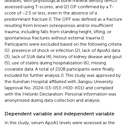
diseases, with physiological bone mineral density (BMD)
assessed using T-scores, and (2) OP confirmed by a T-
score of −2.5 or less, even in the absence of a
predominant fracture (
). The OPF was defined as a fracture
resulting from known osteoporosis and/or insufficient
trauma, including falls from standing height, lifting, or
spontaneous fractures without external trauma (
).
Participants were excluded based on the following criteria
(1): presence of shock or infection (2), lack of ApoA1 data
(3), lack of SUA data (4), history of kidney disease and gout
(5), use of statins during hospitalization (6), missing
covariate data. A total of 2108 participants were finally
included for further analysis (
). This study was approved by
the Kunshan Hospital affiliated with Jiangsu University
(approval No. 2024-03-053-H00-K01) and complied
with the Helsinki Declaration. Personal information was
anonymized during data collection and analysis.
Dependent variable and independent variable
In this study, serum ApoA1 levels were assessed as the