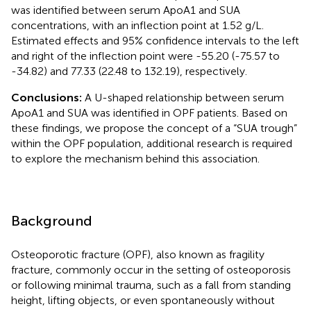
was identified between serum ApoA1 and SUA
concentrations, with an inflection point at 1.52 g/L.
Estimated effects and 95% confidence intervals to the left
and right of the inflection point were -55.20 (-75.57 to
-34.82) and 77.33 (22.48 to 132.19), respectively.
Conclusions:
A U-shaped relationship between serum
ApoA1 and SUA was identified in OPF patients. Based on
these findings, we propose the concept of a “SUA trough”
within the OPF population, additional research is required
to explore the mechanism behind this association.
Background
Osteoporotic fracture (OPF), also known as fragility
fracture, commonly occur in the setting of osteoporosis
or following minimal trauma, such as a fall from standing
height, lifting objects, or even spontaneously without