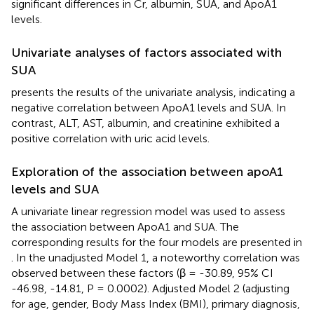
significant differences in Cr, albumin, SUA, and ApoA1
levels.
Univariate analyses of factors associated with
SUA
presents the results of the univariate analysis, indicating a
negative correlation between ApoA1 levels and SUA. In
contrast, ALT, AST, albumin, and creatinine exhibited a
positive correlation with uric acid levels.
Exploration of the association between apoA1
levels and SUA
A univariate linear regression model was used to assess
the association between ApoA1 and SUA. The
corresponding results for the four models are presented in
. In the unadjusted Model 1, a noteworthy correlation was
observed between these factors (β = -30.89, 95% CI
-46.98, -14.81, P = 0.0002). Adjusted Model 2 (adjusting
for age, gender, Body Mass Index (BMI), primary diagnosis,