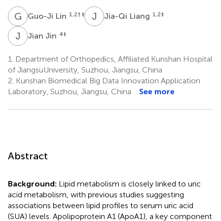
G
L
J
L
1,2
† ‡
1,2
‡
Guo-Ji Lin
Jia-Qi Liang
J
J
4
‡
Jian Jin
1.
Department of Orthopedics, Affiliated Kunshan Hospital
of JiangsuUniversity, Suzhou, Jiangsu, China
2.
Kunshan Biomedical Big Data Innovation Application
Laboratory, Suzhou, Jiangsu, China
See more
Abstract
Background:
Lipid metabolism is closely linked to uric
acid metabolism, with previous studies suggesting
associations between lipid profiles to serum uric acid
(SUA) levels. Apolipoprotein A1 (ApoA1), a key component