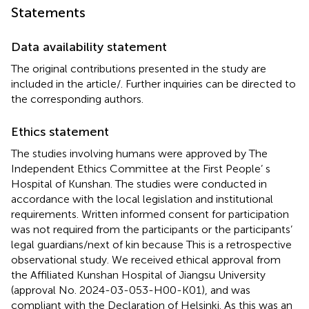
Statements
Data availability statement
The original contributions presented in the study are
included in the article/
. Further inquiries can be directed to
the corresponding authors.
Ethics statement
The studies involving humans were approved by The
Independent Ethics Committee at the First People’ s
Hospital of Kunshan. The studies were conducted in
accordance with the local legislation and institutional
requirements. Written informed consent for participation
was not required from the participants or the participants’
legal guardians/next of kin because This is a retrospective
observational study. We received ethical approval from
the Affiliated Kunshan Hospital of Jiangsu University
(approval No. 2024-03-053-H00-K01), and was
compliant with the Declaration of Helsinki. As this was an