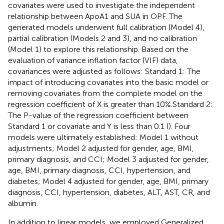
covariates were used to investigate the independent
relationship between ApoA1 and SUA in OPF. The
generated models underwent full calibration (Model 4),
partial calibration (Models 2 and 3), and no calibration
(Model 1) to explore this relationship. Based on the
evaluation of variance inflation factor (VIF) data,
covariances were adjusted as follows: Standard 1: The
impact of introducing covariates into the basic model or
removing covariates from the complete model on the
regression coefficient of X is greater than 10%.Standard 2:
The P-value of the regression coefficient between
Standard 1 or covariate and Y is less than 0.1 (
). Four
models were ultimately established: Model 1 without
adjustments; Model 2 adjusted for gender, age, BMI,
primary diagnosis, and CCI; Model 3 adjusted for gender,
age, BMI, primary diagnosis, CCI, hypertension, and
diabetes; Model 4 adjusted for gender, age, BMI, primary
diagnosis, CCI, hypertension, diabetes, ALT, AST, CR, and
albumin.
In addition to linear models, we employed Generalized