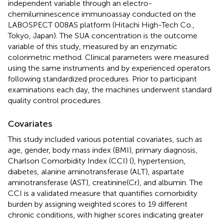
independent variable through an electro-
chemiluminescence immunoassay conducted on the
LABOSPECT 008AS platform (Hitachi High-Tech Co.,
Tokyo, Japan). The SUA concentration is the outcome
variable of this study, measured by an enzymatic
colorimetric method. Clinical parameters were measured
using the same instruments and by experienced operators
following standardized procedures. Prior to participant
examinations each day, the machines underwent standard
quality control procedures.
Covariates
This study included various potential covariates, such as
age, gender, body mass index (BMI), primary diagnosis,
Charlson Comorbidity Index (CCI) (
), hypertension,
diabetes, alanine aminotransferase (ALT), aspartate
aminotransferase (AST), creatinine(Cr), and albumin. The
CCI is a validated measure that quantifies comorbidity
burden by assigning weighted scores to 19 different
chronic conditions, with higher scores indicating greater