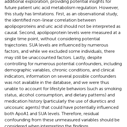
additional exploration, providing potential insights for
future patient uric acid metabolism regulation. However,
this study has limitations. First, as an observational study,
the identified non-linear correlation between
apolipoproteins and uric acid should not be interpreted as
causal. Second, apolipoprotein levels were measured at a
single time point, without considering potential
trajectories. SUA levels are influenced by numerous
factors, and while we excluded some individuals, there
may still be unaccounted factors. Lastly, despite
controlling for numerous potential confounders, including
demographic variables, chronic conditions, and clinical
indicators, information on several possible confounders
was not available in the database, and we were thus
unable to account for lifestyle behaviors (such as smoking
status, alcohol consumption, and dietary patterns) and
medication history (particularly the use of diuretics and
uricosuric agents) that could have potentially influenced
both ApoA1 and SUA levels. Therefore, residual
confounding from these unmeasured variables should be
considered when interpreting the findings.