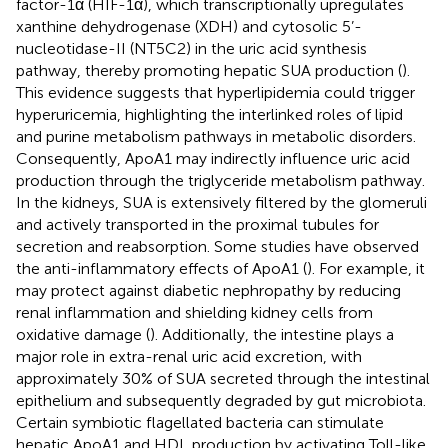
factor-1α (HIF-1α), which transcriptionally upregulates
xanthine dehydrogenase (XDH) and cytosolic 5’-
nucleotidase-II (NT5C2) in the uric acid synthesis
pathway, thereby promoting hepatic SUA production (
).
This evidence suggests that hyperlipidemia could trigger
hyperuricemia, highlighting the interlinked roles of lipid
and purine metabolism pathways in metabolic disorders.
Consequently, ApoA1 may indirectly influence uric acid
production through the triglyceride metabolism pathway.
In the kidneys, SUA is extensively filtered by the glomeruli
and actively transported in the proximal tubules for
secretion and reabsorption. Some studies have observed
the anti-inflammatory effects of ApoA1 (
). For example, it
may protect against diabetic nephropathy by reducing
renal inflammation and shielding kidney cells from
oxidative damage (
). Additionally, the intestine plays a
major role in extra-renal uric acid excretion, with
approximately 30% of SUA secreted through the intestinal
epithelium and subsequently degraded by gut microbiota.
Certain symbiotic flagellated bacteria can stimulate
hepatic ApoA1 and HDL production by activating Toll-like