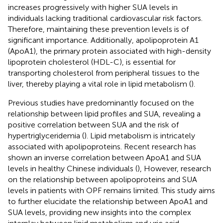
increases progressively with higher SUA levels in
individuals lacking traditional cardiovascular risk factors.
Therefore, maintaining these prevention levels is of
significant importance. Additionally, apolipoprotein A1
(ApoA1), the primary protein associated with high-density
lipoprotein cholesterol (HDL-C), is essential for
transporting cholesterol from peripheral tissues to the
liver, thereby playing a vital role in lipid metabolism (
).
Previous studies have predominantly focused on the
relationship between lipid profiles and SUA, revealing a
positive correlation between SUA and the risk of
hypertriglyceridemia (
). Lipid metabolism is intricately
associated with apolipoproteins. Recent research has
shown an inverse correlation between ApoA1 and SUA
levels in healthy Chinese individuals (
), However, research
on the relationship between apolipoproteins and SUA
levels in patients with OPF remains limited. This study aims
to further elucidate the relationship between ApoA1 and
SUA levels, providing new insights into the complex