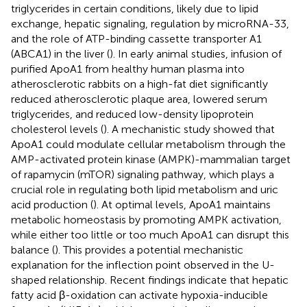
triglycerides in certain conditions, likely due to lipid
exchange, hepatic signaling, regulation by microRNA-33,
and the role of ATP-binding cassette transporter A1
(ABCA1) in the liver (
). In early animal studies, infusion of
purified ApoA1 from healthy human plasma into
atherosclerotic rabbits on a high-fat diet significantly
reduced atherosclerotic plaque area, lowered serum
triglycerides, and reduced low-density lipoprotein
cholesterol levels (
). A mechanistic study showed that
ApoA1 could modulate cellular metabolism through the
AMP-activated protein kinase (AMPK)-mammalian target
of rapamycin (mTOR) signaling pathway, which plays a
crucial role in regulating both lipid metabolism and uric
acid production (
). At optimal levels, ApoA1 maintains
metabolic homeostasis by promoting AMPK activation,
while either too little or too much ApoA1 can disrupt this
balance (
). This provides a potential mechanistic
explanation for the inflection point observed in the U-
shaped relationship. Recent findings indicate that hepatic
fatty acid β-oxidation can activate hypoxia-inducible