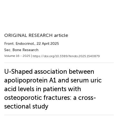
ORIGINAL RESEARCH article
Front. Endocrinol.
, 22 April 2025
Sec. Bone Research
Volume 16 - 2025 |
https://doi.org/10.3389/fendo.2025.1540879
U-Shaped association between
apolipoprotein A1 and serum uric
acid levels in patients with
osteoporotic fractures: a cross-
sectional study