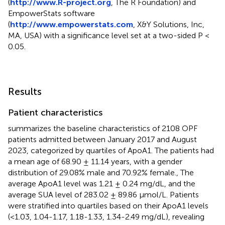
(
http://www.R-project.org
, The R Foundation) and
EmpowerStats software
(
http://www.empowerstats.com
, X&Y Solutions, Inc,
MA, USA) with a significance level set at a two-sided P <
0.05.
Results
Patient characteristics
summarizes the baseline characteristics of 2108 OPF
patients admitted between January 2017 and August
2023, categorized by quartiles of ApoA1. The patients had
a mean age of 68.90 ± 11.14 years, with a gender
distribution of 29.08% male and 70.92% female., The
average ApoA1 level was 1.21 ± 0.24 mg/dL, and the
average SUA level of 283.02 ± 89.86 µmol/L. Patients
were stratified into quartiles based on their ApoA1 levels
(<1.03, 1.04-1.17, 1.18-1.33, 1.34-2.49 mg/dL), revealing