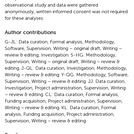
observational study and data were gathered
anonymously, written informed consent was not required
for these analyses.
Author contributions
G-JL: Data curation, Formal analysis, Methodology,
Software, Supervision, Writing – original draft, Writing –
review & editing, Investigation. S-HG: Methodology,
Supervision, Writing – original draft, Writing – review &
editing. J-QL: Data curation, Investigation, Methodology,
Writing – review & editing. Y-QG: Methodology, Software,
Supervision, Writing – review & editing. JJ: Data curation,
Investigation, Project administration, Supervision, Writing
– review & editing. CL: Data curation, Formal analysis,
Funding acquisition, Project administration, Supervision,
Writing – review & editing. KL: Data curation, Formal
analysis, Funding acquisition, Project administration,
Supervision, Writing – review & editing.