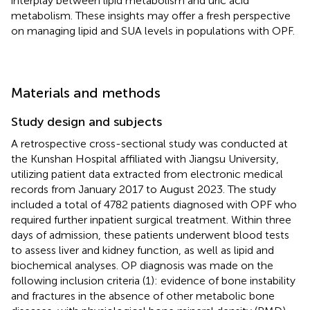
interplay between lipid metabolism and uric acid
metabolism. These insights may offer a fresh perspective
on managing lipid and SUA levels in populations with OPF.
Materials and methods
Study design and subjects
A retrospective cross-sectional study was conducted at
the Kunshan Hospital affiliated with Jiangsu University,
utilizing patient data extracted from electronic medical
records from January 2017 to August 2023. The study
included a total of 4782 patients diagnosed with OPF who
required further inpatient surgical treatment. Within three
days of admission, these patients underwent blood tests
to assess liver and kidney function, as well as lipid and
biochemical analyses. OP diagnosis was made on the
following inclusion criteria (1): evidence of bone instability
and fractures in the absence of other metabolic bone