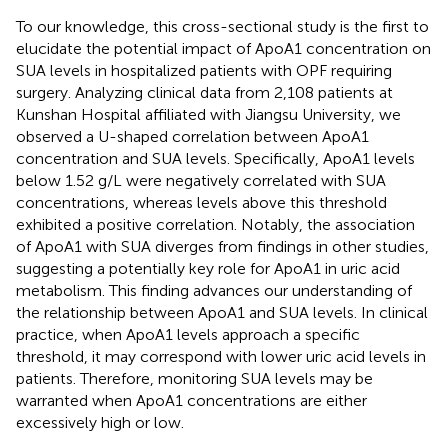
To our knowledge, this cross-sectional study is the first to
elucidate the potential impact of ApoA1 concentration on
SUA levels in hospitalized patients with OPF requiring
surgery. Analyzing clinical data from 2,108 patients at
Kunshan Hospital affiliated with Jiangsu University, we
observed a U-shaped correlation between ApoA1
concentration and SUA levels. Specifically, ApoA1 levels
below 1.52 g/L were negatively correlated with SUA
concentrations, whereas levels above this threshold
exhibited a positive correlation. Notably, the association
of ApoA1 with SUA diverges from findings in other studies,
suggesting a potentially key role for ApoA1 in uric acid
metabolism. This finding advances our understanding of
the relationship between ApoA1 and SUA levels. In clinical
practice, when ApoA1 levels approach a specific
threshold, it may correspond with lower uric acid levels in
patients. Therefore, monitoring SUA levels may be
warranted when ApoA1 concentrations are either
excessively high or low.