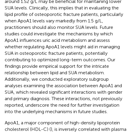
around 1.52 g/L may be beneficial for maintaining lower
SUA levels. Clinically, this implies that in evaluating the
lipid profile of osteoporotic fracture patients, particularly
when ApoA1 levels vary markedly from 1.5 g/L,
practitioners should also monitor SUA levels. Future
studies could investigate the mechanisms by which
ApoA1 influences uric acid metabolism and assess
whether regulating ApoA1 levels might aid in managing
SUA in osteoporotic fracture patients, potentially
contributing to optimized long-term outcomes. Our
findings provide empirical support for the intricate
relationship between lipid and SUA metabolism.
Additionally, we conducted exploratory subgroup
analyses examining the association between ApoA1 and
SUA, which revealed significant interactions with gender
and primary diagnosis. These interactions, not previously
reported, underscore the need for further investigation
into the underlying mechanisms in future studies.
ApoA1, a major component of high-density lipoprotein
cholesterol (HDL-C) (
), is inversely correlated with plasma