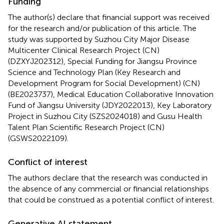
Funding
The author(s) declare that financial support was received
for the research and/or publication of this article. The
study was supported by Suzhou City Major Disease
Multicenter Clinical Research Project (CN)
(DZXYJ202312), Special Funding for Jiangsu Province
Science and Technology Plan (Key Research and
Development Program for Social Development) (CN)
(BE2023737), Medical Education Collaborative Innovation
Fund of Jiangsu University (JDY2022013), Key Laboratory
Project in Suzhou City (SZS2024018) and Gusu Health
Talent Plan Scientific Research Project (CN)
(GSWS2022109).
Conflict of interest
The authors declare that the research was conducted in
the absence of any commercial or financial relationships
that could be construed as a potential conflict of interest.
Generative AI statement