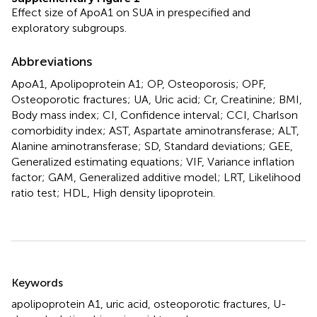
Effect size of ApoA1 on SUA in prespecified and
exploratory subgroups.
Abbreviations
ApoA1, Apolipoprotein A1; OP, Osteoporosis; OPF,
Osteoporotic fractures; UA, Uric acid; Cr, Creatinine; BMI,
Body mass index; CI, Confidence interval; CCI, Charlson
comorbidity index; AST, Aspartate aminotransferase; ALT,
Alanine aminotransferase; SD, Standard deviations; GEE,
Generalized estimating equations; VIF, Variance inflation
factor; GAM, Generalized additive model; LRT, Likelihood
ratio test; HDL, High density lipoprotein.
Summary
Keywords
apolipoprotein A1
,
uric acid
,
osteoporotic fractures
,
U-