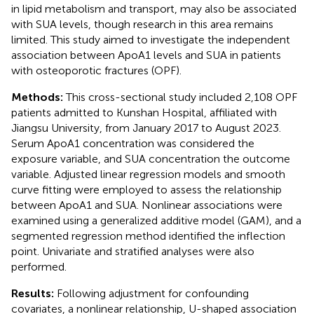
in lipid metabolism and transport, may also be associated
with SUA levels, though research in this area remains
limited. This study aimed to investigate the independent
association between ApoA1 levels and SUA in patients
with osteoporotic fractures (OPF).
Methods:
This cross-sectional study included 2,108 OPF
patients admitted to Kunshan Hospital, affiliated with
Jiangsu University, from January 2017 to August 2023.
Serum ApoA1 concentration was considered the
exposure variable, and SUA concentration the outcome
variable. Adjusted linear regression models and smooth
curve fitting were employed to assess the relationship
between ApoA1 and SUA. Nonlinear associations were
examined using a generalized additive model (GAM), and a
segmented regression method identified the inflection
point. Univariate and stratified analyses were also
performed.
Results:
Following adjustment for confounding
covariates, a nonlinear relationship, U-shaped association