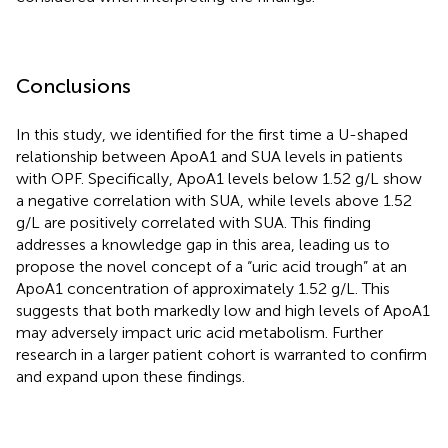
Conclusions
In this study, we identified for the first time a U-shaped
relationship between ApoA1 and SUA levels in patients
with OPF. Specifically, ApoA1 levels below 1.52 g/L show
a negative correlation with SUA, while levels above 1.52
g/L are positively correlated with SUA. This finding
addresses a knowledge gap in this area, leading us to
propose the novel concept of a “uric acid trough” at an
ApoA1 concentration of approximately 1.52 g/L. This
suggests that both markedly low and high levels of ApoA1
may adversely impact uric acid metabolism. Further
research in a larger patient cohort is warranted to confirm
and expand upon these findings.