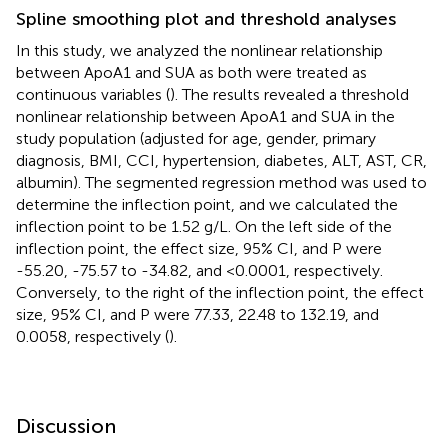
Spline smoothing plot and threshold analyses
In this study, we analyzed the nonlinear relationship
between ApoA1 and SUA as both were treated as
continuous variables (
). The results revealed a threshold
nonlinear relationship between ApoA1 and SUA in the
study population (adjusted for age, gender, primary
diagnosis, BMI, CCI, hypertension, diabetes, ALT, AST, CR,
albumin). The segmented regression method was used to
determine the inflection point, and we calculated the
inflection point to be 1.52 g/L. On the left side of the
inflection point, the effect size, 95% CI, and P were
-55.20, -75.57 to -34.82, and <0.0001, respectively.
Conversely, to the right of the inflection point, the effect
size, 95% CI, and P were 77.33, 22.48 to 132.19, and
0.0058, respectively (
).
Discussion