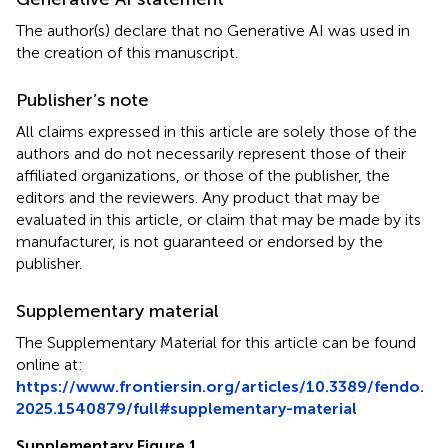
The author(s) declare that no Generative AI was used in
the creation of this manuscript.
Publisher’s note
All claims expressed in this article are solely those of the
authors and do not necessarily represent those of their
affiliated organizations, or those of the publisher, the
editors and the reviewers. Any product that may be
evaluated in this article, or claim that may be made by its
manufacturer, is not guaranteed or endorsed by the
publisher.
Supplementary material
The Supplementary Material for this article can be found
online at:
https://www.frontiersin.org/articles/10.3389/fendo.
2025.1540879/full#supplementary-material
Supplementary Figure 1