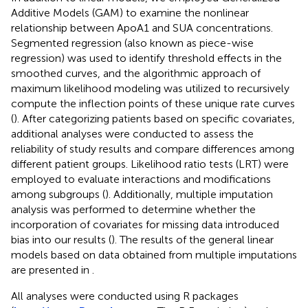
Additive Models (GAM) to examine the nonlinear
relationship between ApoA1 and SUA concentrations.
Segmented regression (also known as piece-wise
regression) was used to identify threshold effects in the
smoothed curves, and the algorithmic approach of
maximum likelihood modeling was utilized to recursively
compute the inflection points of these unique rate curves
(
). After categorizing patients based on specific covariates,
additional analyses were conducted to assess the
reliability of study results and compare differences among
different patient groups. Likelihood ratio tests (LRT) were
employed to evaluate interactions and modifications
among subgroups (
). Additionally, multiple imputation
analysis was performed to determine whether the
incorporation of covariates for missing data introduced
bias into our results (
). The results of the general linear
models based on data obtained from multiple imputations
are presented in
.
All analyses were conducted using R packages