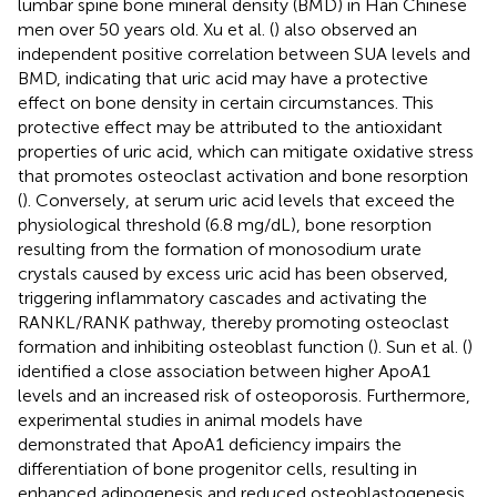
lumbar spine bone mineral density (BMD) in Han Chinese
men over 50 years old. Xu et al. (
) also observed an
independent positive correlation between SUA levels and
BMD, indicating that uric acid may have a protective
effect on bone density in certain circumstances. This
protective effect may be attributed to the antioxidant
properties of uric acid, which can mitigate oxidative stress
that promotes osteoclast activation and bone resorption
(
). Conversely, at serum uric acid levels that exceed the
physiological threshold (6.8 mg/dL), bone resorption
resulting from the formation of monosodium urate
crystals caused by excess uric acid has been observed,
triggering inflammatory cascades and activating the
RANKL/RANK pathway, thereby promoting osteoclast
formation and inhibiting osteoblast function (
). Sun et al. (
)
identified a close association between higher ApoA1
levels and an increased risk of osteoporosis. Furthermore,
experimental studies in animal models have
demonstrated that ApoA1 deficiency impairs the
differentiation of bone progenitor cells, resulting in
enhanced adipogenesis and reduced osteoblastogenesis