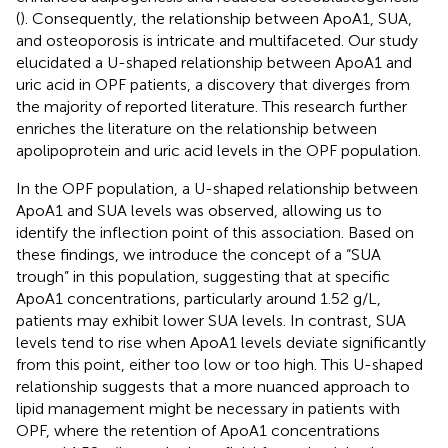
(
). Consequently, the relationship between ApoA1, SUA,
and osteoporosis is intricate and multifaceted. Our study
elucidated a U-shaped relationship between ApoA1 and
uric acid in OPF patients, a discovery that diverges from
the majority of reported literature. This research further
enriches the literature on the relationship between
apolipoprotein and uric acid levels in the OPF population.
In the OPF population, a U-shaped relationship between
ApoA1 and SUA levels was observed, allowing us to
identify the inflection point of this association. Based on
these findings, we introduce the concept of a “SUA
trough” in this population, suggesting that at specific
ApoA1 concentrations, particularly around 1.52 g/L,
patients may exhibit lower SUA levels. In contrast, SUA
levels tend to rise when ApoA1 levels deviate significantly
from this point, either too low or too high. This U-shaped
relationship suggests that a more nuanced approach to
lipid management might be necessary in patients with
OPF, where the retention of ApoA1 concentrations