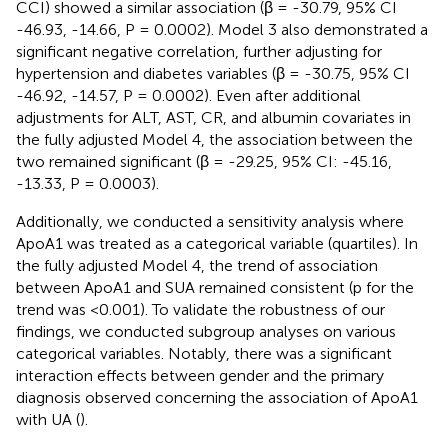
CCI) showed a similar association (β = -30.79, 95% CI
-46.93, -14.66, P = 0.0002). Model 3 also demonstrated a
significant negative correlation, further adjusting for
hypertension and diabetes variables (β = -30.75, 95% CI
-46.92, -14.57, P = 0.0002). Even after additional
adjustments for ALT, AST, CR, and albumin covariates in
the fully adjusted Model 4, the association between the
two remained significant (β = -29.25, 95% CI: -45.16,
-13.33, P = 0.0003).
Additionally, we conducted a sensitivity analysis where
ApoA1 was treated as a categorical variable (quartiles). In
the fully adjusted Model 4, the trend of association
between ApoA1 and SUA remained consistent (p for the
trend was <0.001). To validate the robustness of our
findings, we conducted subgroup analyses on various
categorical variables. Notably, there was a significant
interaction effects between gender and the primary
diagnosis observed concerning the association of ApoA1
with UA (
).