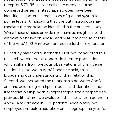
receptor 5 (TLR5) in liver cells (
). Moreover, some
conserved genes in intestinal microbes have been
identified as potential regulators of gut and systemic
purine levels (
), indicating that the gut microbiota may
mediate the association identified in the present study.
While these studies provide mechanistic insights into the
association between ApoA1 and SUA, the precise details
of the ApoA1-SUA interaction require further exploration.
Our study has several strengths. First, we conducted this
research within the osteoporotic fracture population,
which differs from previous observations of the inverse
relationship between ApoA1 and uric acid, thus
broadening our understanding of their relationship.
Second, we evaluated the relationship between ApoA1
and uric acid using multiple models and identified a non-
linear relationship. With a larger sample size compared to
previous literature, we evaluated the association between
ApoA1 and uric acid in OPF patients. Additionally, we
employed multiple imputation and subgroup analyses for