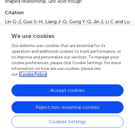
shaped relationship
,
uric acid trough
Citation
Lin G-J, Guo S-H, Liang J-Q, Gong Y-Q, Jin J, Li C and Lu
K (2025)
U-Shaped association between apolipoprotein
A1 and serum uric acid levels in patients with osteoporotic
We use cookies
fractures: a cross-sectional study
.
Front. Endocrinol.
Our website uses cookies that are essential for its
16:1540879. doi:
10.3389/fendo.2025.1540879
operation and additional cookies to track performance, or
to improve and personalize our services. To manage your
Received
Accepted
cookie preferences, please click Cookie Settings. For more
06 December 2024
24 March 2025
information on how we use cookies, please see
our
Cookie Policy
Published
Volume
22 April 2025
16 - 2025
Accept cookies
Edited by
Nan Jiang, Southern Medical University, China
Reject non-essential cookies
Reviewed by
Cookies Settings
Fataneh Esmaeili, Tehran University of Medical Sciences,
Iran