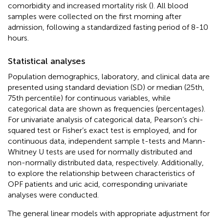
comorbidity and increased mortality risk (
). All blood
samples were collected on the first morning after
admission, following a standardized fasting period of 8-10
hours.
Statistical analyses
Population demographics, laboratory, and clinical data are
presented using standard deviation (SD) or median (25th,
75th percentile) for continuous variables, while
categorical data are shown as frequencies (percentages).
For univariate analysis of categorical data, Pearson’s chi-
squared test or Fisher’s exact test is employed, and for
continuous data, independent sample t-tests and Mann-
Whitney U tests are used for normally distributed and
non-normally distributed data, respectively. Additionally,
to explore the relationship between characteristics of
OPF patients and uric acid, corresponding univariate
analyses were conducted.
The general linear models with appropriate adjustment for