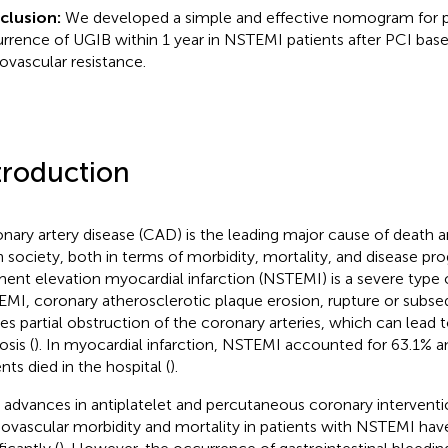
clusion:
We developed a simple and effective nomogram for p
rrence of UGIB within 1 year in NSTEMI patients after PCI bas
ovascular resistance.
troduction
nary artery disease (CAD) is the leading major cause of death a
 in society, both in terms of morbidity, mortality, and disease pro
ent elevation myocardial infarction (NSTEMI) is a severe type 
MI, coronary atherosclerotic plaque erosion, rupture or subs
es partial obstruction of the coronary arteries, which can lead 
osis (
). In myocardial infarction, NSTEMI accounted for 63.1% 
nts died in the hospital (
).
 advances in antiplatelet and percutaneous coronary interventio
iovascular morbidity and mortality in patients with NSTEMI ha