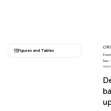
ORI
Figures and Tables
Front
Sec.
Volum
De
ba
up