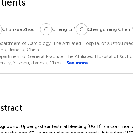
tients
Z
C
L
C
C
1
†
1
Chunxue Zhou
Cheng Li
Chengcheng Chen
artment of Cardiology, The Affiliated Hospital of Xuzhou Medi
ou, Jiangsu, China
partment of General Practice, The Affiliated Hospital of Xuzh
ersity, Xuzhou, Jiangsu, China
See more
stract
kground:
Upper gastrointestinal bleeding (UGIB) is a common 
ents with non-ST-segment elevation myocardial infarction (NST