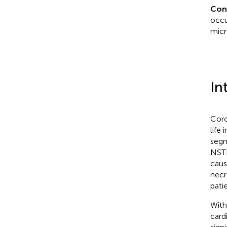
Con
occu
micr
In
Coro
life
segm
NSTE
caus
necr
patie
With
card