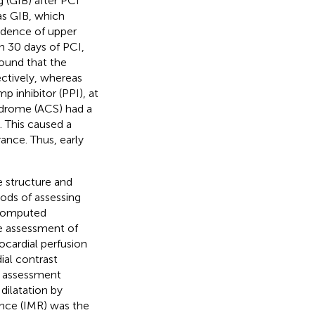
 (GIB) after PCI
s GIB, which
cidence of upper
n 30 days of PCI,
 found that the
ectively, whereas
 inhibitor (PPI), at
ndrome (ACS) had a
). This caused a
ance. Thus, early
e structure and
ods of assessing
 computed
e assessment of
cardial perfusion
al contrast
ve assessment
ilatation by
tance (IMR) was the