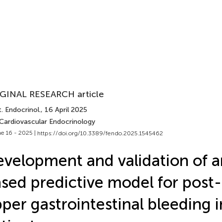
GINAL RESEARCH article
. Endocrinol.
, 16 April 2025
 Cardiovascular Endocrinology
e 16 - 2025 |
https://doi.org/10.3389/fendo.2025.1545462
velopment and validation of 
sed predictive model for post
per gastrointestinal bleeding