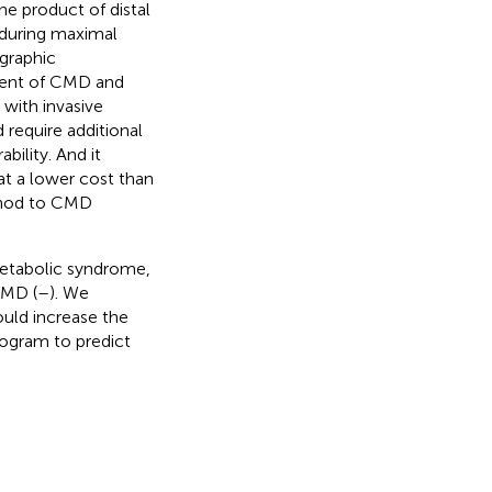
e product of distal
 during maximal
ographic
ment of CMD and
with invasive
require additional
bility. And it
t a lower cost than
thod to CMD
 metabolic syndrome,
CMD (
–
). We
uld increase the
ogram to predict