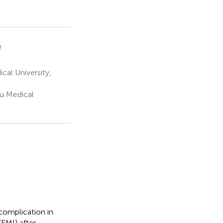
2
cal University,
ou Medical
complication in
EMI) after