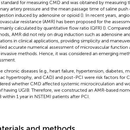
 standard for measuring CMD and was obtained by measuring th
nary artery pressure and the mean passage time of saline push
estion induced by adenosine or opioid (
). In recent years, angi
ovascular resistance (AMR) has been proposed for the assess
mainly calculated by quantitative flow ratio (QFR) (
). Compared 
ods, AMR did not rely on drug induction such as adenosine and 
ations in clinical applications, providing simplicity and maneuvera
led accurate numerical assessment of microvascular function a
invasive methods. Hence, it was considered an emerging me
ssment.
 chronic diseases (e.g., heart failure, hypertension, diabetes,
iac hypertrophy, and CAD) and post-PCI were risk factors for 
ered whether CMD affected systemic microcirculation and wo
 of having UGIB. Therefore, we constructed an AMR-based nom
 within 1 year in NSTEMI patients after PCI.
terials and methods