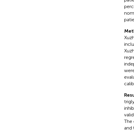
perc
nomo
patie
Met
Xuzh
incl
Xuzh
regr
inde
were
eval
cali
Resu
trig
inhi
vali
The 
and 