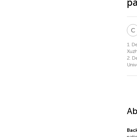
pa
C
1.
Dep
Xuzh
2.
De
Univ
Ab
Bac
pati