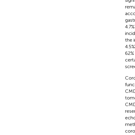
signi
rema
acco
gast
4.7%
inci
the 
4.5%
62% 
cert
scre
Coro
func
CMD,
tomo
CMD 
reser
echo
meth
coro