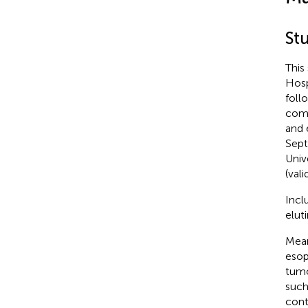
St
This
Hosp
foll
comm
and 
Sept
Univ
(val
Incl
elut
Mean
esop
tumo
such
cont