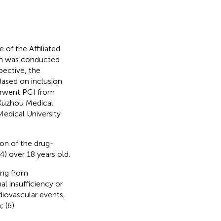
of the Affiliated
ch was conducted
pective, the
ased on inclusion
erwent PCI from
 Xuzhou Medical
Medical University
ion of the drug-
4) over 18 years old.
ding from
al insufficiency or
rdiovascular events,
; (6)