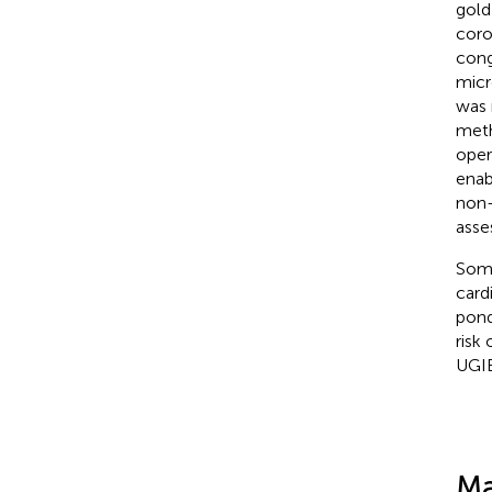
gold
coro
cong
micr
was 
meth
oper
enab
non-
asse
Some
card
pond
risk
UGIB
Ma