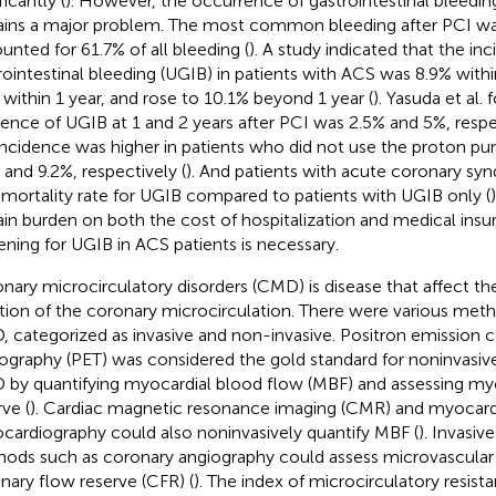
ficantly (
). However, the occurrence of gastrointestinal bleeding
ins a major problem. The most common bleeding after PCI wa
unted for 61.7% of all bleeding (
). A study indicated that the in
rointestinal bleeding (UGIB) in patients with ACS was 8.9% withi
 within 1 year, and rose to 10.1% beyond 1 year (
). Yasuda et al.
dence of UGIB at 1 and 2 years after PCI was 2.5% and 5%, resp
incidence was higher in patients who did not use the proton pump
 and 9.2%, respectively (
). And patients with acute coronary sy
mortality rate for UGIB compared to patients with UGIB only (
ain burden on both the cost of hospitalization and medical insur
ening for UGIB in ACS patients is necessary.
nary microcirculatory disorders (CMD) is disease that affect th
tion of the coronary microcirculation. There were various meth
 categorized as invasive and non-invasive. Positron emission
graphy (PET) was considered the gold standard for noninvasiv
by quantifying myocardial blood flow (MBF) and assessing myo
ve (
). Cardiac magnetic resonance imaging (CMR) and myocardi
cardiography could also noninvasively quantify MBF (
). Invasi
ods such as coronary angiography could assess microvascular d
nary flow reserve (CFR) (
). The index of microcirculatory resis