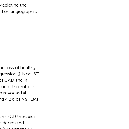
redicting the
ed on angiographic
nd loss of healthy
gression (
). Non-ST-
of CAD and in
equent thrombosis
to myocardial
and 4.2% of NSTEMI
n (PCI) therapies,
ve decreased