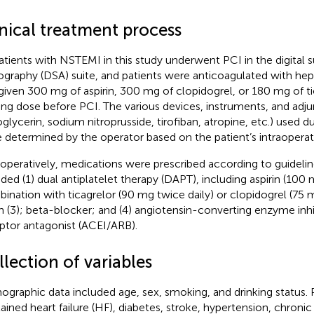
inical treatment process
patients with NSTEMI in this study underwent PCI in the digital 
ography (DSA) suite, and patients were anticoagulated with he
given 300 mg of aspirin, 300 mg of clopidogrel, or 180 mg of tic
ing dose before PCI. The various devices, instruments, and adj
roglycerin, sodium nitroprusside, tirofiban, atropine, etc.) used 
 determined by the operator based on the patient’s intraoperat
operatively, medications were prescribed according to guidelin
uded (1) dual antiplatelet therapy (DAPT), including aspirin (100 
ination with ticagrelor (90 mg twice daily) or clopidogrel (75 m
in (3); beta-blocker; and (4) angiotensin-converting enzyme inh
ptor antagonist (ACEI/ARB).
lection of variables
graphic data included age, sex, smoking, and drinking status. P
ained heart failure (HF), diabetes, stroke, hypertension, chronic