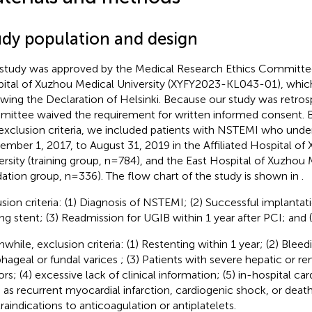
udy population and design
 study was approved by the Medical Research Ethics Committee 
ital of Xuzhou Medical University (XYFY2023-KL043-01), whi
owing the Declaration of Helsinki. Because our study was retros
ittee waived the requirement for written informed consent. B
exclusion criteria, we included patients with NSTEMI who und
ember 1, 2017, to August 31, 2019 in the Affiliated Hospital of
ersity (training group, n=784), and the East Hospital of Xuzhou 
idation group, n=336). The flow chart of the study is shown in
.
usion criteria: (1) Diagnosis of NSTEMI; (2) Successful implantat
ing stent; (3) Readmission for UGIB within 1 year after PCI; and (
while, exclusion criteria: (1) Restenting within 1 year; (2) Blee
hageal or fundal varices ; (3) Patients with severe hepatic or ren
rs; (4) excessive lack of clinical information; (5) in-hospital ca
 as recurrent myocardial infarction, cardiogenic shock, or death
raindications to anticoagulation or antiplatelets.