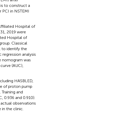
is to construct a
er PCI in NSTEMI
ffiliated Hospital of
 31, 2019 were
ated Hospital of
group. Classical
to identify the
c regression analysis
the nomogram was
 curve (AUC),
including HASBLED,
use of proton pump
. Training and
, 0.936 and 0.910).
actual observations
n the clinic.