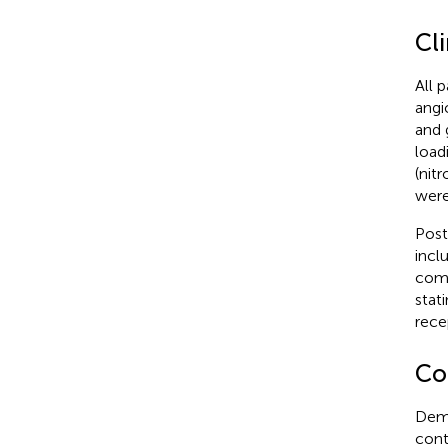
Cl
All 
angi
and 
load
(nit
were
Post
incl
comb
stat
rece
Col
Demo
cont