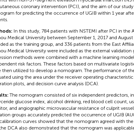
utaneous coronary intervention (PCI), and the aim of our study 
gram for predicting the occurrence of UGIB within 1 year aft
nts.
hods:
In this study, 784 patients with NSTEMI after PCI in the A
ou Medical University between September 1, 2017 and August
uded as the training group, and 336 patients from the East Affili
ou Medical University were included as the external validation 
ession methods were combined with a machine learning model 
pendent risk factors. These factors based on multivariate logisti
 then utilized to develop a nomogram. The performance of 
uated using the area under the receiver operating characteristic
bration plots, and decision curve analysis (DCA).
lts:
The nomogram consisted of six independent predictors, 
lyceride glucose index, alcohol drinking, red blood cell count, 
bitor, and angiographic microvascular resistance of culprit vessel
dation groups accurately predicted the occurrence of UGIB (AUC
calibration curves showed that the nomogram agreed with the 
the DCA also demonstrated that the nomogram was applicable i