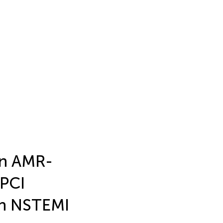
an AMR-
-PCI
 in NSTEMI