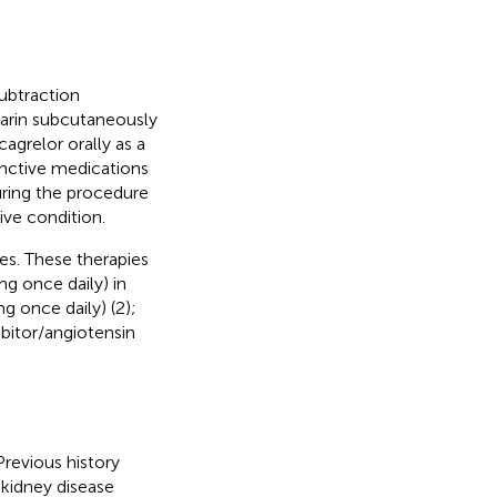
subtraction
parin subcutaneously
agrelor orally as a
unctive medications
during the procedure
ive condition.
es. These therapies
mg once daily) in
g once daily) (2);
ibitor/angiotensin
revious history
 kidney disease