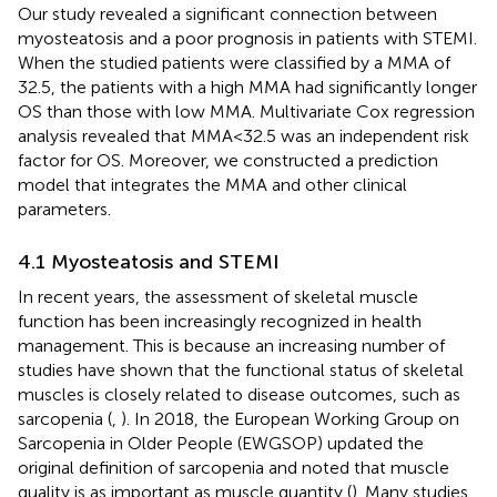
Our study revealed a significant connection between
myosteatosis and a poor prognosis in patients with STEMI.
When the studied patients were classified by a MMA of
32.5, the patients with a high MMA had significantly longer
OS than those with low MMA. Multivariate Cox regression
analysis revealed that MMA<32.5 was an independent risk
factor for OS. Moreover, we constructed a prediction
model that integrates the MMA and other clinical
parameters.
4.1 Myosteatosis and STEMI
In recent years, the assessment of skeletal muscle
function has been increasingly recognized in health
management. This is because an increasing number of
studies have shown that the functional status of skeletal
muscles is closely related to disease outcomes, such as
sarcopenia (
,
). In 2018, the European Working Group on
Sarcopenia in Older People (EWGSOP) updated the
original definition of sarcopenia and noted that muscle
quality is as important as muscle quantity (
). Many studies