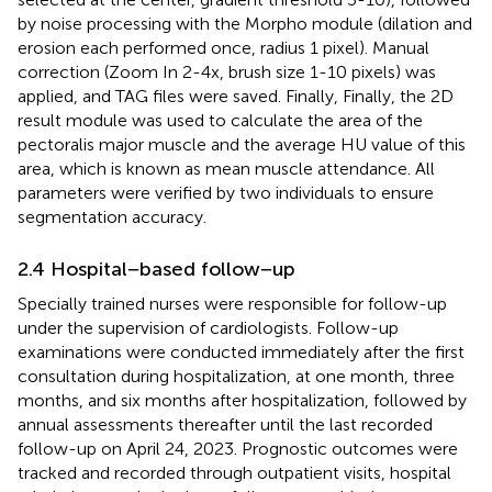
by noise processing with the Morpho module (dilation and
erosion each performed once, radius 1 pixel). Manual
correction (Zoom In 2-4x, brush size 1-10 pixels) was
applied, and TAG files were saved. Finally, Finally, the 2D
result module was used to calculate the area of the
pectoralis major muscle and the average HU value of this
area, which is known as mean muscle attendance. All
parameters were verified by two individuals to ensure
segmentation accuracy.
2.4 Hospital−based follow−up
Specially trained nurses were responsible for follow-up
under the supervision of cardiologists. Follow-up
examinations were conducted immediately after the first
consultation during hospitalization, at one month, three
months, and six months after hospitalization, followed by
annual assessments thereafter until the last recorded
follow-up on April 24, 2023. Prognostic outcomes were
tracked and recorded through outpatient visits, hospital