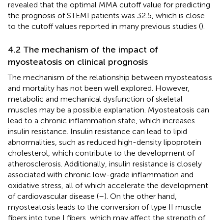
revealed that the optimal MMA cutoff value for predicting
the prognosis of STEMI patients was 32.5, which is close
to the cutoff values reported in many previous studies (
).
4.2 The mechanism of the impact of
myosteatosis on clinical prognosis
The mechanism of the relationship between myosteatosis
and mortality has not been well explored. However,
metabolic and mechanical dysfunction of skeletal
muscles may be a possible explanation. Myosteatosis can
lead to a chronic inflammation state, which increases
insulin resistance. Insulin resistance can lead to lipid
abnormalities, such as reduced high-density lipoprotein
cholesterol, which contribute to the development of
atherosclerosis. Additionally, insulin resistance is closely
associated with chronic low-grade inflammation and
oxidative stress, all of which accelerate the development
of cardiovascular disease (
–
). On the other hand,
myosteatosis leads to the conversion of type II muscle
fibers into type I fibers, which may affect the strength of