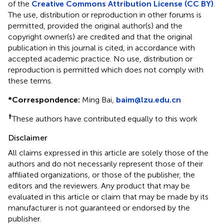
of the
Creative Commons Attribution License (CC BY)
.
The use, distribution or reproduction in other forums is
permitted, provided the original author(s) and the
copyright owner(s) are credited and that the original
publication in this journal is cited, in accordance with
accepted academic practice. No use, distribution or
reproduction is permitted which does not comply with
these terms.
*
Correspondence:
Ming Bai,
baim@lzu.edu.cn
†
These authors have contributed equally to this work
Disclaimer
All claims expressed in this article are solely those of the
authors and do not necessarily represent those of their
affiliated organizations, or those of the publisher, the
editors and the reviewers. Any product that may be
evaluated in this article or claim that may be made by its
manufacturer is not guaranteed or endorsed by the
publisher.