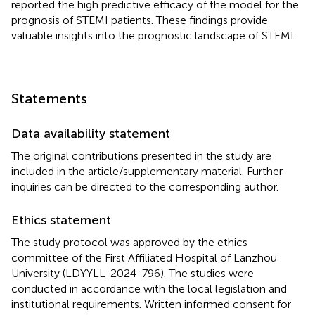
reported the high predictive efficacy of the model for the
prognosis of STEMI patients. These findings provide
valuable insights into the prognostic landscape of STEMI.
Statements
Data availability statement
The original contributions presented in the study are
included in the article/supplementary material. Further
inquiries can be directed to the corresponding author.
Ethics statement
The study protocol was approved by the ethics
committee of the First Affiliated Hospital of Lanzhou
University (LDYYLL-2024-796). The studies were
conducted in accordance with the local legislation and
institutional requirements. Written informed consent for