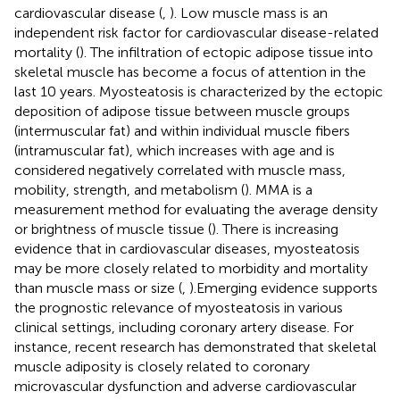
cardiovascular disease (
,
). Low muscle mass is an
independent risk factor for cardiovascular disease-related
mortality (
). The infiltration of ectopic adipose tissue into
skeletal muscle has become a focus of attention in the
last 10 years. Myosteatosis is characterized by the ectopic
deposition of adipose tissue between muscle groups
(intermuscular fat) and within individual muscle fibers
(intramuscular fat), which increases with age and is
considered negatively correlated with muscle mass,
mobility, strength, and metabolism (
). MMA is a
measurement method for evaluating the average density
or brightness of muscle tissue (
). There is increasing
evidence that in cardiovascular diseases, myosteatosis
may be more closely related to morbidity and mortality
than muscle mass or size (
,
).Emerging evidence supports
the prognostic relevance of myosteatosis in various
clinical settings, including coronary artery disease. For
instance, recent research has demonstrated that skeletal
muscle adiposity is closely related to coronary
microvascular dysfunction and adverse cardiovascular