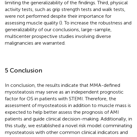
limiting the generalizability of the findings. Third, physical
activity tests, such as grip strength tests and walk tests,
were not performed despite their importance for
assessing muscle quality (
). To increase the robustness and
generalizability of our conclusions, large-sample,
multicenter prospective studies involving diverse
malignancies are warranted.
5 Conclusion
In conclusion, the results indicate that MMA-defined
myosteatosis may serve as an independent prognostic
factor for OS in patients with STEMI. Therefore, the
assessment of myosteatosis in addition to muscle mass is
expected to help better assess the prognosis of AMI
patients and guide clinical decision-making. Additionally, in
this study, we established a novel risk model comminating
myosteatosis with other common clinical indicators and