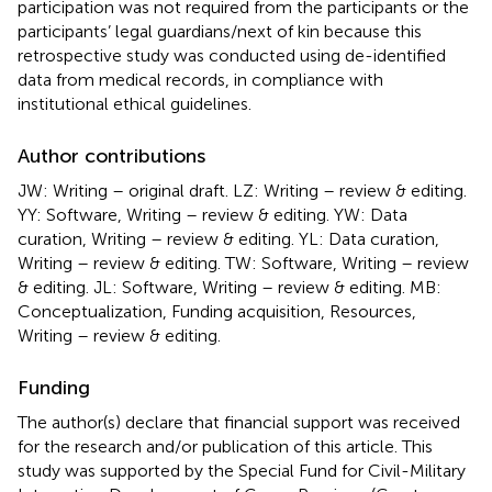
participation was not required from the participants or the
participants’ legal guardians/next of kin because this
retrospective study was conducted using de-identified
data from medical records, in compliance with
institutional ethical guidelines.
Author contributions
JW: Writing – original draft. LZ: Writing – review & editing.
YY: Software, Writing – review & editing. YW: Data
curation, Writing – review & editing. YL: Data curation,
Writing – review & editing. TW: Software, Writing – review
& editing. JL: Software, Writing – review & editing. MB:
Conceptualization, Funding acquisition, Resources,
Writing – review & editing.
Funding
The author(s) declare that financial support was received
for the research and/or publication of this article. This
study was supported by the Special Fund for Civil-Military