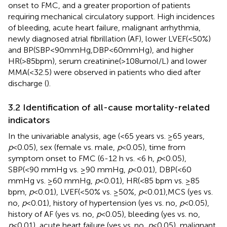
onset to FMC, and a greater proportion of patients
requiring mechanical circulatory support. High incidences
of bleeding, acute heart failure, malignant arrhythmia,
newly diagnosed atrial fibrillation (AF), lower LVEF(<50%)
and BP(SBP<90mmHg,DBP<60mmHg), and higher
HR(>85bpm), serum creatinine(>108umol/L) and lower
MMA(<32.5) were observed in patients who died after
discharge (
).
3.2 Identification of all-cause mortality-related
indicators
In the univariable analysis, age (<65 years vs. ≥65 years,
p
<0.05), sex (female vs. male,
p
<0.05), time from
symptom onset to FMC (6-12 h vs. <6 h,
p
<0.05),
SBP(<90 mmHg vs. ≥90 mmHg,
p
<0.01), DBP(<60
mmHg vs. ≥60 mmHg,
p
<0.01), HR(<85 bpm vs. ≥85
bpm,
p
<0.01), LVEF(<50% vs. ≥50%,
p
<0.01),MCS (yes vs.
no,
p
<0.01), history of hypertension (yes vs. no,
p
<0.05),
history of AF (yes vs. no,
p
<0.05), bleeding (yes vs. no,
p
<0.01), acute heart failure (yes vs. no,
p
<0.05), malignant