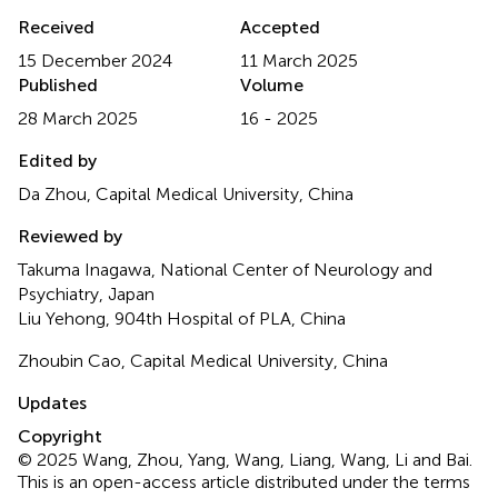
Received
Accepted
15 December 2024
11 March 2025
Published
Volume
28 March 2025
16 - 2025
Edited by
Da Zhou, Capital Medical University, China
Reviewed by
Takuma Inagawa, National Center of Neurology and
Psychiatry, Japan
Liu Yehong, 904th Hospital of PLA, China
Zhoubin Cao, Capital Medical University, China
Updates
Copyright
© 2025 Wang, Zhou, Yang, Wang, Liang, Wang, Li and Bai.
This is an open-access article distributed under the terms