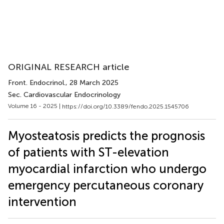
ORIGINAL RESEARCH article
Front. Endocrinol.
, 28 March 2025
Sec. Cardiovascular Endocrinology
Volume 16 - 2025 |
https://doi.org/10.3389/fendo.2025.1545706
Myosteatosis predicts the prognosis
of patients with ST-elevation
myocardial infarction who undergo
emergency percutaneous coronary
intervention