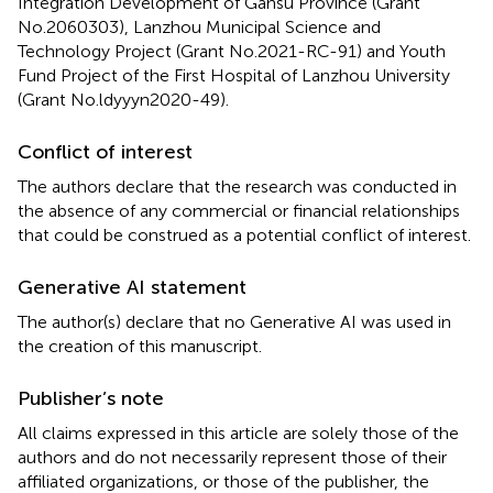
Integration Development of Gansu Province (Grant
No.2060303), Lanzhou Municipal Science and
Technology Project (Grant No.2021-RC-91) and Youth
Fund Project of the First Hospital of Lanzhou University
(Grant No.ldyyyn2020-49).
Conflict of interest
The authors declare that the research was conducted in
the absence of any commercial or financial relationships
that could be construed as a potential conflict of interest.
Generative AI statement
The author(s) declare that no Generative AI was used in
the creation of this manuscript.
Publisher’s note
All claims expressed in this article are solely those of the
authors and do not necessarily represent those of their
affiliated organizations, or those of the publisher, the