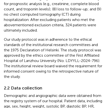
for prognostic analysis (e.g., creatinine, complete blood
count, and troponin levels); (8) loss to follow-up; and (9)
no chest computed tomography (CT) during
hospitalization. After excluding patients who met the
abovementioned exclusion criteria, 324 patients were
ultimately included.
Our study protocol was in adherence to the ethical
standards of the institutional research committees and
the 1975 Declaration of Helsinki. The study protocol was
approved by the ethics committee of the First Affiliated
Hospital of Lanzhou University (No. LDYYLL-2024-796).
The institutional review board waived the requirement for
informed consent owing to the retrospective nature of
the study.
2.2 Data collection
Demographic and angiographic data were obtained from
the registry system of our hospital. Patient data, including
age, sex, height, weight, systolic BP, diastolic BP, HR,