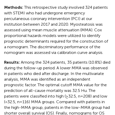
Methods:
This retrospective study involved 324 patients
with STEMI who had undergone emergency
percutaneous coronary intervention (PCI) at our
institution between 2017 and 2020. Myosteatosis was
assessed using mean muscle attenuation (MMA). Cox
proportional hazards models were utilized to identify
prognostic determinants required for the construction of
a nomogram. The discriminatory performance of the
nomogram was assessed via calibration curve analysis.
Results:
Among the 324 patients, 35 patients (10.8%) died
during the follow-up period. A lower MMA was observed
in patients who died after discharge. In the multivariate
analysis, MMA was identified as an independent
prognostic factor. The optimal cutoff MMA value for the
prediction of all-cause mortality was 32.5 Hu. The
patients were classified into high (≥32.5, n=208) and low
(<32.5, n=116) MMA groups. Compared with patients in
the high-MMA group, patients in the low-MMA group had
shorter overall survival (OS). Finally, nomograms for OS