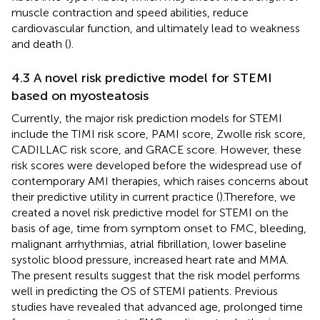
muscle contraction and speed abilities, reduce
cardiovascular function, and ultimately lead to weakness
and death (
).
4.3 A novel risk predictive model for STEMI
based on myosteatosis
Currently, the major risk prediction models for STEMI
include the TIMI risk score, PAMI score, Zwolle risk score,
CADILLAC risk score, and GRACE score. However, these
risk scores were developed before the widespread use of
contemporary AMI therapies, which raises concerns about
their predictive utility in current practice (
).Therefore, we
created a novel risk predictive model for STEMI on the
basis of age, time from symptom onset to FMC, bleeding,
malignant arrhythmias, atrial fibrillation, lower baseline
systolic blood pressure, increased heart rate and MMA.
The present results suggest that the risk model performs
well in predicting the OS of STEMI patients. Previous
studies have revealed that advanced age, prolonged time