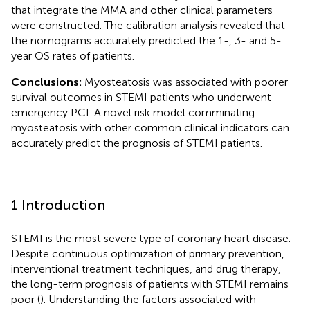
that integrate the MMA and other clinical parameters
were constructed. The calibration analysis revealed that
the nomograms accurately predicted the 1-, 3- and 5-
year OS rates of patients.
Conclusions:
Myosteatosis was associated with poorer
survival outcomes in STEMI patients who underwent
emergency PCI. A novel risk model comminating
myosteatosis with other common clinical indicators can
accurately predict the prognosis of STEMI patients.
1 Introduction
STEMI is the most severe type of coronary heart disease.
Despite continuous optimization of primary prevention,
interventional treatment techniques, and drug therapy,
the long-term prognosis of patients with STEMI remains
poor (
). Understanding the factors associated with