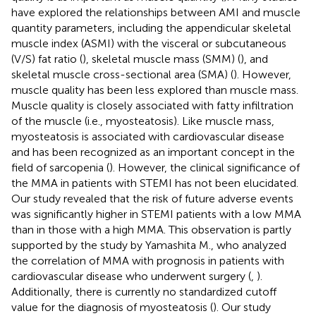
have explored the relationships between AMI and muscle
quantity parameters, including the appendicular skeletal
muscle index (ASMI) with the visceral or subcutaneous
(V/S) fat ratio (
), skeletal muscle mass (SMM) (
), and
skeletal muscle cross-sectional area (SMA) (
). However,
muscle quality has been less explored than muscle mass.
Muscle quality is closely associated with fatty infiltration
of the muscle (i.e., myosteatosis). Like muscle mass,
myosteatosis is associated with cardiovascular disease
and has been recognized as an important concept in the
field of sarcopenia (
). However, the clinical significance of
the MMA in patients with STEMI has not been elucidated.
Our study revealed that the risk of future adverse events
was significantly higher in STEMI patients with a low MMA
than in those with a high MMA. This observation is partly
supported by the study by Yamashita M., who analyzed
the correlation of MMA with prognosis in patients with
cardiovascular disease who underwent surgery (
,
).
Additionally, there is currently no standardized cutoff
value for the diagnosis of myosteatosis (
). Our study