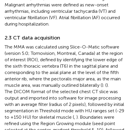
Malignant arrhythmias were defined as new-onset
arrhythmias, including ventricular tachycardia (VT) and
ventricular fibrillation (VF). Atrial fibrillation (AF) occurred
during hospitalization.
2.3 CT data acquisition
The MMA was calculated using Slice-O-Matic software
(version 5.0; Tomovision, Montreal, Canada) at the region
of interest (ROI), defined by identifying the lower edge of
the sixth thoracic vertebra (T6) in the sagittal plane and
corresponding to the axial plane at the level of the fifth
anterior rib, where the pectoralis major area, as the main
muscle area, was manually outlined bilaterally (
). (
).
The DICOM format of the selected chest CT slice was
output and imported into software for image processing
with an average filter (radius of 2 pixels), followed by initial
segmentation in Threshold mode with HU ranges set (-29
to +150 HU) for skeletal muscle (
,
). Boundaries were
refined using the Region Growing module (seed point
selected at the center, gradient threshold 5-10), followed