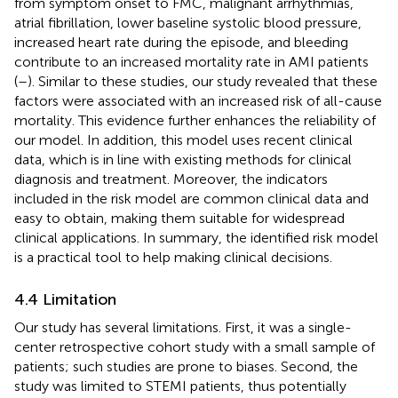
from symptom onset to FMC, malignant arrhythmias,
atrial fibrillation, lower baseline systolic blood pressure,
increased heart rate during the episode, and bleeding
contribute to an increased mortality rate in AMI patients
(
–
). Similar to these studies, our study revealed that these
factors were associated with an increased risk of all-cause
mortality. This evidence further enhances the reliability of
our model. In addition, this model uses recent clinical
data, which is in line with existing methods for clinical
diagnosis and treatment. Moreover, the indicators
included in the risk model are common clinical data and
easy to obtain, making them suitable for widespread
clinical applications. In summary, the identified risk model
is a practical tool to help making clinical decisions.
4.4 Limitation
Our study has several limitations. First, it was a single-
center retrospective cohort study with a small sample of
patients; such studies are prone to biases. Second, the
study was limited to STEMI patients, thus potentially