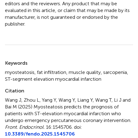
editors and the reviewers. Any product that may be
evaluated in this article, or claim that may be made by its
manufacturer, is not guaranteed or endorsed by the
publisher.
Summary
Keywords
myosteatosis
,
fat infiltration
,
muscle quality
,
sarcopenia
,
ST-segment elevation myocardial infarction
Citation
Wang J, Zhou L, Yang Y, Wang Y, Liang Y, Wang T, Li J and
Bai M (2025)
Myosteatosis predicts the prognosis of
patients with ST-elevation myocardial infarction who
undergo emergency percutaneous coronary intervention
.
Front. Endocrinol.
16:1545706. doi:
10.3389/fendo.2025.1545706