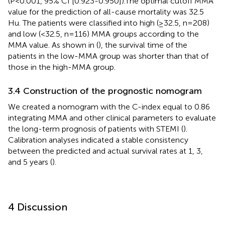
(P<0.001, 95% CI [0.923-0.950]).The optimal cutoff MMA
value for the prediction of all-cause mortality was 32.5
Hu. The patients were classified into high (≥32.5, n=208)
and low (<32.5, n=116) MMA groups according to the
MMA value. As shown in (
), the survival time of the
patients in the low-MMA group was shorter than that of
those in the high-MMA group.
3.4 Construction of the prognostic nomogram
We created a nomogram with the C-index equal to 0.86
integrating MMA and other clinical parameters to evaluate
the long-term prognosis of patients with STEMI (
).
Calibration analyses indicated a stable consistency
between the predicted and actual survival rates at 1, 3,
and 5 years (
).
4 Discussion