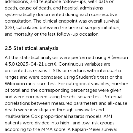
admissions, and telephone follow-ups, with data on
death, cause of death, and hospital admissions
systematically documented during each consecutive
consultation. The clinical endpoint was overall survival
(OS), calculated between the time of surgery initiation,
and mortality or the last follow-up occasion.
2.5 Statistical analysis
All the statistical analyses were performed using R (version
4.3.0 (2023-04-21 ucrt)). Continuous variables are
presented as means ± SDs or medians with interquartile
ranges and were compared using Student’s t test or the
Wilcoxon rank-sum test. For categorical variables, number
of total and the corresponding percentages were given
and were compared using the chi-square test. Potential
correlations between measured parameters and all-cause
death were investigated through univariate and
multivariate Cox proportional hazards models. AMI
patients were divided into high- and low-risk groups
according to the MMA score. A Kaplan-Meier survival