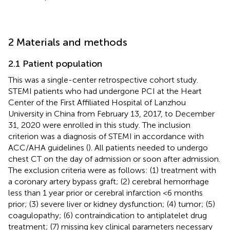
2 Materials and methods
2.1 Patient population
This was a single-center retrospective cohort study.
STEMI patients who had undergone PCI at the Heart
Center of the First Affiliated Hospital of Lanzhou
University in China from February 13, 2017, to December
31, 2020 were enrolled in this study. The inclusion
criterion was a diagnosis of STEMI in accordance with
ACC/AHA guidelines (
). All patients needed to undergo
chest CT on the day of admission or soon after admission.
The exclusion criteria were as follows: (1) treatment with
a coronary artery bypass graft; (2) cerebral hemorrhage
less than 1 year prior or cerebral infarction <6 months
prior; (3) severe liver or kidney dysfunction; (4) tumor; (5)
coagulopathy; (6) contraindication to antiplatelet drug
treatment; (7) missing key clinical parameters necessary