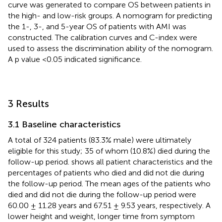
curve was generated to compare OS between patients in
the high- and low-risk groups. A nomogram for predicting
the 1-, 3-, and 5-year OS of patients with AMI was
constructed. The calibration curves and C-index were
used to assess the discrimination ability of the nomogram.
A p value <0.05 indicated significance.
3 Results
3.1 Baseline characteristics
A total of 324 patients (83.3% male) were ultimately
eligible for this study; 35 of whom (10.8%) died during the
follow-up period.
shows all patient characteristics and the
percentages of patients who died and did not die during
the follow-up period. The mean ages of the patients who
died and did not die during the follow-up period were
60.00 ± 11.28 years and 67.51 ± 9.53 years, respectively. A
lower height and weight, longer time from symptom