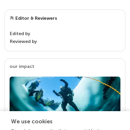
Editor & Reviewers
Edited by
Reviewed by
our impact
We use cookies