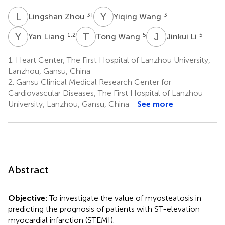
L
Z
Y
W
3
†
3
Lingshan Zhou
Yiqing Wang
Y
L
T
W
J
L
1,2
5
5
Yan Liang
Tong Wang
Jinkui Li
1.
Heart Center, The First Hospital of Lanzhou University,
Lanzhou, Gansu, China
2.
Gansu Clinical Medical Research Center for
Cardiovascular Diseases, The First Hospital of Lanzhou
University, Lanzhou, Gansu, China
See more
Abstract
Objective:
To investigate the value of myosteatosis in
predicting the prognosis of patients with ST-elevation
myocardial infarction (STEMI).