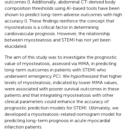
outcomes (
). Additionally, abdominal CT-derived body
composition thresholds using AI-based tools have been
shown to predict long-term adverse outcomes with high
accuracy (
). These findings reinforce the concept that
myosteatosis is a critical factor in determining
cardiovascular prognosis. However, the relationship
between myosteatosis and STEMI has not yet been
elucidated.
The aim of this study was to investigate the prognostic
value of myosteatosis, assessed via MMA, in predicting
long-term outcomes in patients with STEMI who
underwent emergency PCI. We hypothesized that higher
levels of myosteatosis, indicated by lower MMA values,
were associated with poorer survival outcomes in these
patients and that integrating myosteatosis with other
clinical parameters could enhance the accuracy of
prognostic prediction models for STEMI. Ultimately, we
developed a myosteatosis-related nomogram model for
predicting long-term prognosis in acute myocardial
infarction patients.