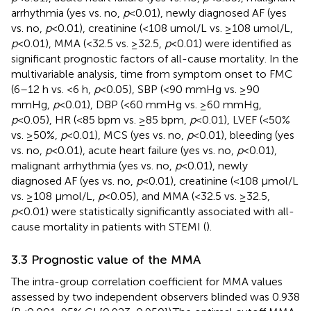
arrhythmia (yes vs. no,
p
<0.01), newly diagnosed AF (yes
vs. no,
p
<0.01), creatinine (<108 umol/L vs. ≥108 umol/L,
p
<0.01), MMA (<32.5 vs. ≥32.5,
p
<0.01) were identified as
significant prognostic factors of all-cause mortality. In the
multivariable analysis, time from symptom onset to FMC
(6–12 h vs. <6 h,
p
<0.05), SBP (<90 mmHg vs. ≥90
mmHg,
p
<0.01), DBP (<60 mmHg vs. ≥60 mmHg,
p
<0.05), HR (<85 bpm vs. ≥85 bpm,
p
<0.01), LVEF (<50%
vs. ≥50%,
p
<0.01), MCS (yes vs. no,
p
<0.01), bleeding (yes
vs. no,
p
<0.01), acute heart failure (yes vs. no,
p
<0.01),
malignant arrhythmia (yes vs. no,
p
<0.01), newly
diagnosed AF (yes vs. no,
p
<0.01), creatinine (<108 µmol/L
vs. ≥108 µmol/L,
p
<0.05), and MMA (<32.5 vs. ≥32.5,
p
<0.01) were statistically significantly associated with all-
cause mortality in patients with STEMI (
).
3.3 Prognostic value of the MMA
The intra-group correlation coefficient for MMA values
assessed by two independent observers blinded was 0.938