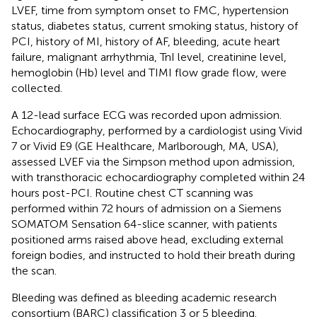
LVEF, time from symptom onset to FMC, hypertension
status, diabetes status, current smoking status, history of
PCI, history of MI, history of AF, bleeding, acute heart
failure, malignant arrhythmia, TnI level, creatinine level,
hemoglobin (Hb) level and TIMI flow grade flow, were
collected.
A 12-lead surface ECG was recorded upon admission.
Echocardiography, performed by a cardiologist using Vivid
7 or Vivid E9 (GE Healthcare, Marlborough, MA, USA),
assessed LVEF via the Simpson method upon admission,
with transthoracic echocardiography completed within 24
hours post-PCI. Routine chest CT scanning was
performed within 72 hours of admission on a Siemens
SOMATOM Sensation 64-slice scanner, with patients
positioned arms raised above head, excluding external
foreign bodies, and instructed to hold their breath during
the scan.
Bleeding was defined as bleeding academic research
consortium (BARC) classification 3 or 5 bleeding.