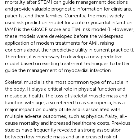
mortality after STEMI can guide management decisions
and provide valuable prognostic information for clinicians,
patients, and their families. Currently, the most widely
used risk prediction model for acute myocardial infarction
(AMI) is the GRACE score and TIMI risk model (
). However,
these models were developed before the widespread
application of modern treatments for AMI, raising
concerns about their predictive utility in current practice (
).
Therefore, it is necessary to develop a new predictive
model based on existing treatment techniques to better
guide the management of myocardial infarction.
Skeletal muscle is the most common type of muscle in
the body. It plays a critical role in physical function and
metabolic health. The loss of skeletal muscle mass and
function with age, also referred to as sarcopenia, has a
major impact on quality of life and is associated with
multiple adverse outcomes, such as physical frailty, all-
cause mortality and increased healthcare costs. Previous
studies have frequently revealed a strong association
between low muscle mass and an increased risk of