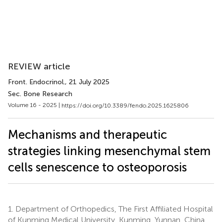
REVIEW article
Front. Endocrinol.
, 21 July 2025
Sec. Bone Research
Volume 16 - 2025 |
https://doi.org/10.3389/fendo.2025.1625806
Mechanisms and therapeutic
strategies linking mesenchymal stem
cells senescence to osteoporosis
1.
Department of Orthopedics, The First Affiliated Hospital
of Kunming Medical University, Kunming, Yunnan, China