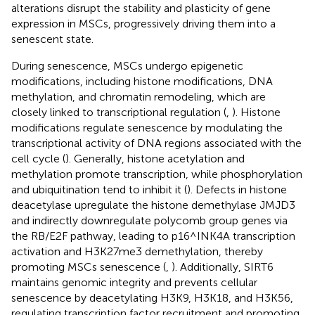
alterations disrupt the stability and plasticity of gene
expression in MSCs, progressively driving them into a
senescent state.
During senescence, MSCs undergo epigenetic
modifications, including histone modifications, DNA
methylation, and chromatin remodeling, which are
closely linked to transcriptional regulation (
,
). Histone
modifications regulate senescence by modulating the
transcriptional activity of DNA regions associated with the
cell cycle (
). Generally, histone acetylation and
methylation promote transcription, while phosphorylation
and ubiquitination tend to inhibit it (
). Defects in histone
deacetylase upregulate the histone demethylase JMJD3
and indirectly downregulate polycomb group genes via
the RB/E2F pathway, leading to p16^INK4A transcription
activation and H3K27me3 demethylation, thereby
promoting MSCs senescence (
,
). Additionally, SIRT6
maintains genomic integrity and prevents cellular
senescence by deacetylating H3K9, H3K18, and H3K56,
regulating transcription factor recruitment and promoting