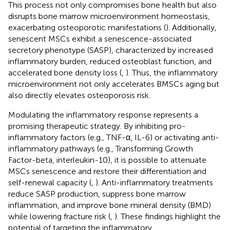
This process not only compromises bone health but also
disrupts bone marrow microenvironment homeostasis,
exacerbating osteoporotic manifestations (
). Additionally,
senescent MSCs exhibit a senescence-associated
secretory phenotype (SASP), characterized by increased
inflammatory burden, reduced osteoblast function, and
accelerated bone density loss (
,
). Thus, the inflammatory
microenvironment not only accelerates BMSCs aging but
also directly elevates osteoporosis risk.
Modulating the inflammatory response represents a
promising therapeutic strategy. By inhibiting pro-
inflammatory factors (e.g., TNF-α, IL-6) or activating anti-
inflammatory pathways (e.g., Transforming Growth
Factor-beta, interleukin-10), it is possible to attenuate
MSCs senescence and restore their differentiation and
self-renewal capacity (
,
). Anti-inflammatory treatments
reduce SASP production, suppress bone marrow
inflammation, and improve bone mineral density (BMD)
while lowering fracture risk (
,
). These findings highlight the
potential of targeting the inflammatory