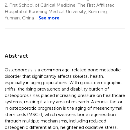
2.
First School of Clinical Medicine, The First Affiliated
Hospital of Kunming Medical University, Kunming,
Yunnan, China
See more
Abstract
Osteoporosis is a common age-related bone metabolic
disorder that significantly affects skeletal health,
especially in aging populations. With global demographic
shifts, the rising prevalence and disability burden of
osteoporosis has placed increasing pressure on healthcare
systems, making it a key area of research. A crucial factor
in osteoporotic progression is the aging of mesenchymal
stem cells (MSCs), which weakens bone regeneration
through multiple mechanisms, including reduced
osteogenic differentiation, heightened oxidative stress,