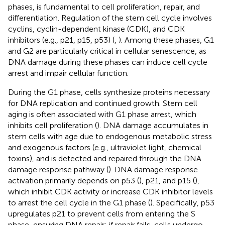
phases, is fundamental to cell proliferation, repair, and
differentiation. Regulation of the stem cell cycle involves
cyclins, cyclin-dependent kinase (CDK), and CDK
inhibitors (e.g., p21, p15, p53) (
,
). Among these phases, G1
and G2 are particularly critical in cellular senescence, as
DNA damage during these phases can induce cell cycle
arrest and impair cellular function.
During the G1 phase, cells synthesize proteins necessary
for DNA replication and continued growth. Stem cell
aging is often associated with G1 phase arrest, which
inhibits cell proliferation (
). DNA damage accumulates in
stem cells with age due to endogenous metabolic stress
and exogenous factors (e.g., ultraviolet light, chemical
toxins), and is detected and repaired through the DNA
damage response pathway (
). DNA damage response
activation primarily depends on p53 (
), p21, and p15 (
),
which inhibit CDK activity or increase CDK inhibitor levels
to arrest the cell cycle in the G1 phase (
). Specifically, p53
upregulates p21 to prevent cells from entering the S
phase, ensuring DNA repair; if repair fails, cells undergo