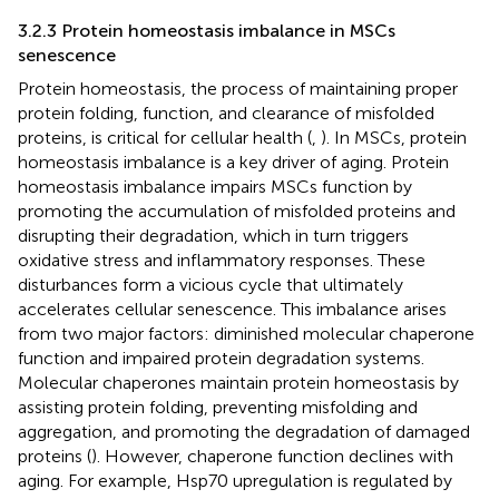
3.2.3 Protein homeostasis imbalance in MSCs
senescence
Protein homeostasis, the process of maintaining proper
protein folding, function, and clearance of misfolded
proteins, is critical for cellular health (
,
). In MSCs, protein
homeostasis imbalance is a key driver of aging. Protein
homeostasis imbalance impairs MSCs function by
promoting the accumulation of misfolded proteins and
disrupting their degradation, which in turn triggers
oxidative stress and inflammatory responses. These
disturbances form a vicious cycle that ultimately
accelerates cellular senescence. This imbalance arises
from two major factors: diminished molecular chaperone
function and impaired protein degradation systems.
Molecular chaperones maintain protein homeostasis by
assisting protein folding, preventing misfolding and
aggregation, and promoting the degradation of damaged
proteins (
). However, chaperone function declines with
aging. For example, Hsp70 upregulation is regulated by