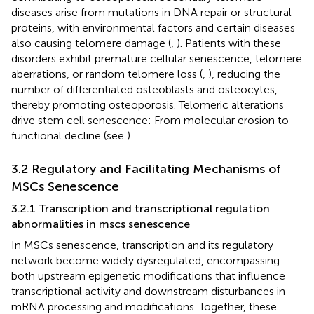
diseases arise from mutations in DNA repair or structural
proteins, with environmental factors and certain diseases
also causing telomere damage (
,
). Patients with these
disorders exhibit premature cellular senescence, telomere
aberrations, or random telomere loss (
,
), reducing the
number of differentiated osteoblasts and osteocytes,
thereby promoting osteoporosis. Telomeric alterations
drive stem cell senescence: From molecular erosion to
functional decline (see
).
3.2 Regulatory and Facilitating Mechanisms of
MSCs Senescence
3.2.1 Transcription and transcriptional regulation
abnormalities in mscs senescence
In MSCs senescence, transcription and its regulatory
network become widely dysregulated, encompassing
both upstream epigenetic modifications that influence
transcriptional activity and downstream disturbances in
mRNA processing and modifications. Together, these