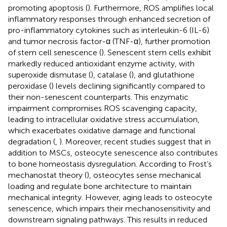
promoting apoptosis (
). Furthermore, ROS amplifies local
inflammatory responses through enhanced secretion of
pro-inflammatory cytokines such as interleukin-6 (IL-6)
and tumor necrosis factor-α (TNF-α), further promotion
of stem cell senescence (
). Senescent stem cells exhibit
markedly reduced antioxidant enzyme activity, with
superoxide dismutase (
), catalase (
), and glutathione
peroxidase (
) levels declining significantly compared to
their non-senescent counterparts. This enzymatic
impairment compromises ROS scavenging capacity,
leading to intracellular oxidative stress accumulation,
which exacerbates oxidative damage and functional
degradation (
,
). Moreover, recent studies suggest that in
addition to MSCs, osteocyte senescence also contributes
to bone homeostasis dysregulation. According to Frost’s
mechanostat theory (
), osteocytes sense mechanical
loading and regulate bone architecture to maintain
mechanical integrity. However, aging leads to osteocyte
senescence, which impairs their mechanosensitivity and
downstream signaling pathways. This results in reduced