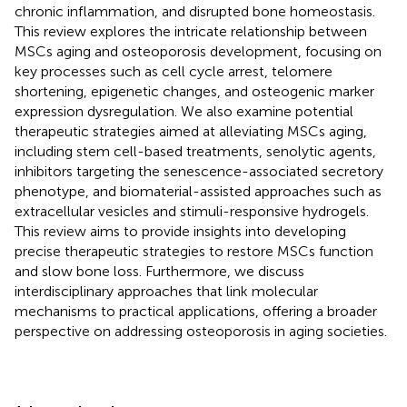
chronic inflammation, and disrupted bone homeostasis.
This review explores the intricate relationship between
MSCs aging and osteoporosis development, focusing on
key processes such as cell cycle arrest, telomere
shortening, epigenetic changes, and osteogenic marker
expression dysregulation. We also examine potential
therapeutic strategies aimed at alleviating MSCs aging,
including stem cell-based treatments, senolytic agents,
inhibitors targeting the senescence-associated secretory
phenotype, and biomaterial-assisted approaches such as
extracellular vesicles and stimuli-responsive hydrogels.
This review aims to provide insights into developing
precise therapeutic strategies to restore MSCs function
and slow bone loss. Furthermore, we discuss
interdisciplinary approaches that link molecular
mechanisms to practical applications, offering a broader
perspective on addressing osteoporosis in aging societies.