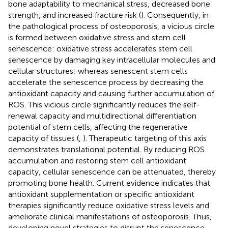
bone adaptability to mechanical stress, decreased bone
strength, and increased fracture risk (
). Consequently, in
the pathological process of osteoporosis, a vicious circle
is formed between oxidative stress and stem cell
senescence: oxidative stress accelerates stem cell
senescence by damaging key intracellular molecules and
cellular structures; whereas senescent stem cells
accelerate the senescence process by decreasing the
antioxidant capacity and causing further accumulation of
ROS. This vicious circle significantly reduces the self-
renewal capacity and multidirectional differentiation
potential of stem cells, affecting the regenerative
capacity of tissues (
,
). Therapeutic targeting of this axis
demonstrates translational potential. By reducing ROS
accumulation and restoring stem cell antioxidant
capacity, cellular senescence can be attenuated, thereby
promoting bone health. Current evidence indicates that
antioxidant supplementation or specific antioxidant
therapies significantly reduce oxidative stress levels and
ameliorate clinical manifestations of osteoporosis. Thus,
developing novel strategies to disrupt the senescence-