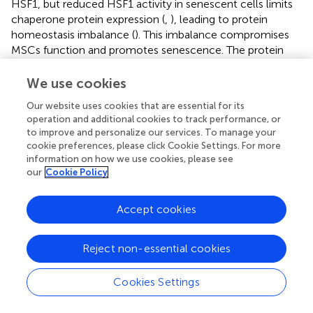
HSF1, but reduced HSF1 activity in senescent cells limits
chaperone protein expression (
,
), leading to protein
homeostasis imbalance (
). This imbalance compromises
MSCs function and promotes senescence. The protein
degradation systems, including the ubiquitin-proteasome
system (UPS) and autophagy, also deteriorate with age.
We use cookies
Senescence reduces UPS function, characterized by
Our website uses cookies that are essential for its
decreased proteasomal subunit expression, assembly
operation and additional cookies to track performance, or
defects, and reduced ubiquitination levels, primarily due to
to improve and personalize our services. To manage your
increased deubiquitinating enzyme activity and diminished
cookie preferences, please click Cookie Settings. For more
ubiquitin-conjugating enzyme activity (
). UPS dysfunction
information on how we use cookies, please see
impairs the clearance of misfolded proteins, leading to
our
Cookie Policy
protein aggregation and functional disruption, thereby
accelerating MSCs senescence (
,
). Autophagy is
Accept cookies
significantly impaired in osteoporotic conditions (
). For
instance, sustained activation of mTORC1, a major
Reject non-essential cookies
negative regulator of autophagy, inhibits autophagic
activity and disrupts protein homeostasis (
,
). Additionally,
lysosomal pH, enzyme activity, and membrane fusion
Cookies Settings
capacity decline with age, further impairing protein
degradation and causing metabolic imbalance (
). In aged