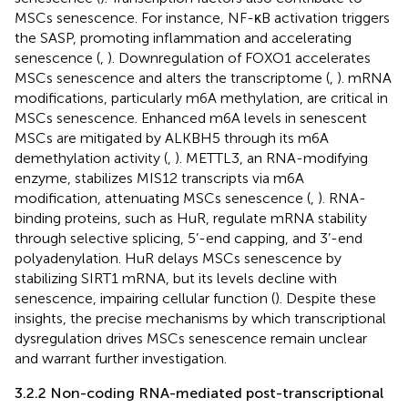
MSCs senescence. For instance, NF-κB activation triggers
the SASP, promoting inflammation and accelerating
senescence (
,
). Downregulation of FOXO1 accelerates
MSCs senescence and alters the transcriptome (
,
). mRNA
modifications, particularly m6A methylation, are critical in
MSCs senescence. Enhanced m6A levels in senescent
MSCs are mitigated by ALKBH5 through its m6A
demethylation activity (
,
). METTL3, an RNA-modifying
enzyme, stabilizes MIS12 transcripts via m6A
modification, attenuating MSCs senescence (
,
). RNA-
binding proteins, such as HuR, regulate mRNA stability
through selective splicing, 5’-end capping, and 3’-end
polyadenylation. HuR delays MSCs senescence by
stabilizing SIRT1 mRNA, but its levels decline with
senescence, impairing cellular function (
). Despite these
insights, the precise mechanisms by which transcriptional
dysregulation drives MSCs senescence remain unclear
and warrant further investigation.
3.2.2 Non-coding RNA-mediated post-transcriptional