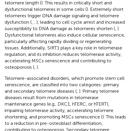
telomere length (
). This results in critically short and
dysfunctional telomeres in some cells (
). Extremely short
telomeres trigger DNA damage signaling and telomere
dysfunction (
,
,
), leading to cell cycle arrest and increased
susceptibility to DNA damage as telomeres shorten (
,
).
Dysfunctional telomeres also induce cellular senescence,
particularly affecting rapidly dividing or regenerating
tissues. Additionally, SIRT1 plays a key role in telomerase
regulation, and its inhibition reduces telomerase activity,
accelerating MSCs senescence and contributing to
osteoporosis (
,
).
Telomere-associated disorders, which promote stem cell
senescence, are classified into two categories: primary
and secondary telomere diseases (
,
). Primary telomere
diseases result from mutations in telomerase
maintenance genes (e.g., DKC1, hTERC, or hTERT),
impairing telomerase activity, accelerating telomere
shortening, and promoting MSCs senescence (
). This leads
to a reduction in pre-osteoblast differentiation,
contributing to osteoporosis. Secondary telomere