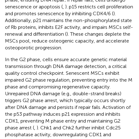
senescence or apoptosis (
,
). p15 restricts cell proliferation
and promotes senescence by inhibiting CDK4/6 (
).
Additionally, p21 maintains the non-phosphorylated state
of Rb proteins, inhibits E2F activity, and impairs MSCs self-
renewal and differentiation (
). These changes deplete the
MSCs pool, reduce osteogenic capacity, and accelerate
osteoporotic progression.
In the G2 phase, cells ensure accurate genetic material
transmission through DNA damage detection, a critical
quality control checkpoint. Senescent MSCs exhibit
impaired G2 phase regulation, preventing entry into the M
phase and compromising regenerative capacity.
Unrepaired DNA damage (e.g., double-strand breaks)
triggers G2 phase arrest, which typically occurs shortly
after DNA damage and persists if repair fails. Activation of
the p53 pathway induces p21 expression and inhibits
CDK1, preventing M phase entry and maintaining G2
phase arrest (
,
). Chk1 and Chk2 further inhibit Cdc25
phosphatase activity, downregulating CDK1 and