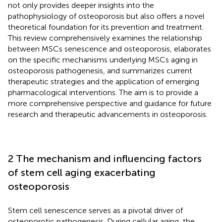
not only provides deeper insights into the
pathophysiology of osteoporosis but also offers a novel
theoretical foundation for its prevention and treatment.
This review comprehensively examines the relationship
between MSCs senescence and osteoporosis, elaborates
on the specific mechanisms underlying MSCs aging in
osteoporosis pathogenesis, and summarizes current
therapeutic strategies and the application of emerging
pharmacological interventions. The aim is to provide a
more comprehensive perspective and guidance for future
research and therapeutic advancements in osteoporosis.
2 The mechanism and influencing factors
of stem cell aging exacerbating
osteoporosis
Stem cell senescence serves as a pivotal driver of
osteoporotic pathogenesis. During cellular aging, the