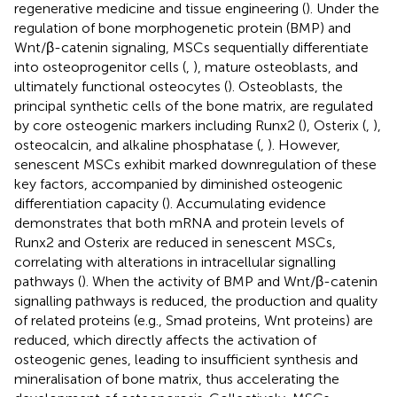
regenerative medicine and tissue engineering (
). Under the
regulation of bone morphogenetic protein (BMP) and
Wnt/β-catenin signaling, MSCs sequentially differentiate
into osteoprogenitor cells (
,
), mature osteoblasts, and
ultimately functional osteocytes (
). Osteoblasts, the
principal synthetic cells of the bone matrix, are regulated
by core osteogenic markers including Runx2 (
), Osterix (
,
),
osteocalcin, and alkaline phosphatase (
,
). However,
senescent MSCs exhibit marked downregulation of these
key factors, accompanied by diminished osteogenic
differentiation capacity (
). Accumulating evidence
demonstrates that both mRNA and protein levels of
Runx2 and Osterix are reduced in senescent MSCs,
correlating with alterations in intracellular signalling
pathways (
). When the activity of BMP and Wnt/β-catenin
signalling pathways is reduced, the production and quality
of related proteins (e.g., Smad proteins, Wnt proteins) are
reduced, which directly affects the activation of
osteogenic genes, leading to insufficient synthesis and
mineralisation of bone matrix, thus accelerating the