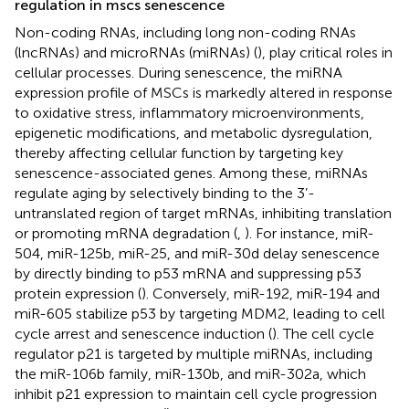
regulation in mscs senescence
Non-coding RNAs, including long non-coding RNAs
(lncRNAs) and microRNAs (miRNAs) (
), play critical roles in
cellular processes. During senescence, the miRNA
expression profile of MSCs is markedly altered in response
to oxidative stress, inflammatory microenvironments,
epigenetic modifications, and metabolic dysregulation,
thereby affecting cellular function by targeting key
senescence-associated genes. Among these, miRNAs
regulate aging by selectively binding to the 3’-
untranslated region of target mRNAs, inhibiting translation
or promoting mRNA degradation (
,
). For instance, miR-
504, miR-125b, miR-25, and miR-30d delay senescence
by directly binding to p53 mRNA and suppressing p53
protein expression (
). Conversely, miR-192, miR-194 and
miR-605 stabilize p53 by targeting MDM2, leading to cell
cycle arrest and senescence induction (
). The cell cycle
regulator p21 is targeted by multiple miRNAs, including
the miR-106b family, miR-130b, and miR-302a, which
inhibit p21 expression to maintain cell cycle progression