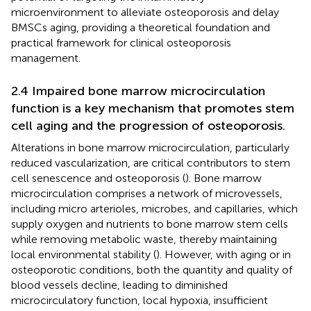
microenvironment to alleviate osteoporosis and delay
BMSCs aging, providing a theoretical foundation and
practical framework for clinical osteoporosis
management.
2.4 Impaired bone marrow microcirculation
function is a key mechanism that promotes stem
cell aging and the progression of osteoporosis.
Alterations in bone marrow microcirculation, particularly
reduced vascularization, are critical contributors to stem
cell senescence and osteoporosis (
). Bone marrow
microcirculation comprises a network of microvessels,
including micro arterioles, microbes, and capillaries, which
supply oxygen and nutrients to bone marrow stem cells
while removing metabolic waste, thereby maintaining
local environmental stability (
). However, with aging or in
osteoporotic conditions, both the quantity and quality of
blood vessels decline, leading to diminished
microcirculatory function, local hypoxia, insufficient