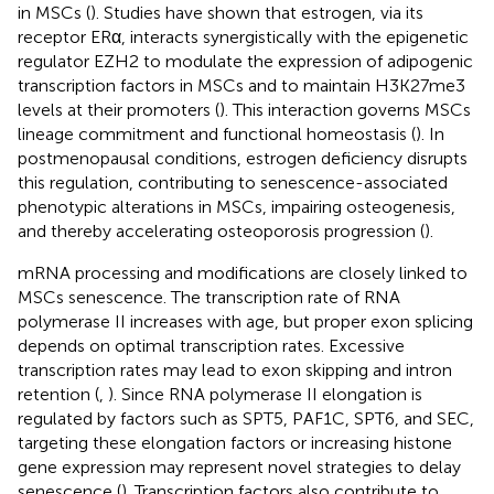
in MSCs (
). Studies have shown that estrogen, via its
receptor ERα, interacts synergistically with the epigenetic
regulator EZH2 to modulate the expression of adipogenic
transcription factors in MSCs and to maintain H3K27me3
levels at their promoters (
). This interaction governs MSCs
lineage commitment and functional homeostasis (
). In
postmenopausal conditions, estrogen deficiency disrupts
this regulation, contributing to senescence-associated
phenotypic alterations in MSCs, impairing osteogenesis,
and thereby accelerating osteoporosis progression (
).
mRNA processing and modifications are closely linked to
MSCs senescence. The transcription rate of RNA
polymerase II increases with age, but proper exon splicing
depends on optimal transcription rates. Excessive
transcription rates may lead to exon skipping and intron
retention (
,
). Since RNA polymerase II elongation is
regulated by factors such as SPT5, PAF1C, SPT6, and SEC,
targeting these elongation factors or increasing histone
gene expression may represent novel strategies to delay
senescence (
). Transcription factors also contribute to