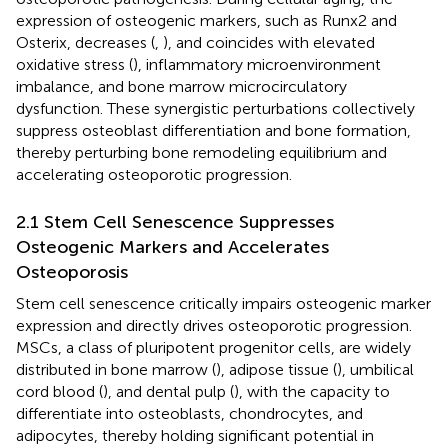
expression of osteogenic markers, such as Runx2 and
Osterix, decreases (
,
), and coincides with elevated
oxidative stress (
), inflammatory microenvironment
imbalance, and bone marrow microcirculatory
dysfunction. These synergistic perturbations collectively
suppress osteoblast differentiation and bone formation,
thereby perturbing bone remodeling equilibrium and
accelerating osteoporotic progression.
2.1 Stem Cell Senescence Suppresses
Osteogenic Markers and Accelerates
Osteoporosis
Stem cell senescence critically impairs osteogenic marker
expression and directly drives osteoporotic progression.
MSCs, a class of pluripotent progenitor cells, are widely
distributed in bone marrow (
), adipose tissue (
), umbilical
cord blood (
), and dental pulp (
), with the capacity to
differentiate into osteoblasts, chondrocytes, and
adipocytes, thereby holding significant potential in