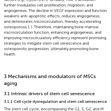
further modulates cell proliferation, migration, and
angiogenesis. The decline in VEGF expression and function
weakens anti-apoptotic effects, reduces angiogenesis,
and deteriorates microcirculation, thereby accelerating
osteoporosis (
,
). Therefore, maintaining bone marrow
microcirculation function, enhancing angiogenesis, and
improving microcirculatory efficiency represent promising
strategies to mitigate stem cell senescence and
osteoporotic progression, ultimately promoting bone
health.
3 Mechanisms and modulators of MSCs
aging
3.1 Intrinsic drivers of stem cell senescence
3.1.1 Cell cycle dysregulation and stem cell senescence
The stem cell cycle, encompassing the G1, S, G2, and M