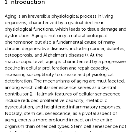
1 Introduction
Aging is an irreversible physiological process in living
organisms, characterized by a gradual decline in
physiological functions, which leads to tissue damage and
dysfunction. Aging is not only a natural biological
phenomenon but also a fundamental cause of many
chronic degenerative diseases, including cancer, diabetes,
osteoporosis, and Alzheimer’s disease (
). At the
macroscopic level, aging is characterized by a progressive
decline in cellular proliferation and repair capacity,
increasing susceptibility to disease and physiological
deterioration. The mechanisms of aging are multifaceted,
among which cellular senescence serves as a central
contributor (
). Hallmark features of cellular senescence
include reduced proliferative capacity, metabolic
dysregulation, and heightened inflammatory responses.
Notably, stem cell senescence, as a pivotal aspect of
aging, exerts a more profound impact on the entire
organism than other cell types. Stem cell senescence not