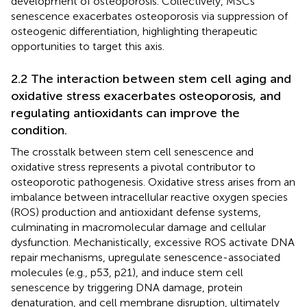
development of osteoporosis. Collectively, MSCs
senescence exacerbates osteoporosis via suppression of
osteogenic differentiation, highlighting therapeutic
opportunities to target this axis.
2.2 The interaction between stem cell aging and
oxidative stress exacerbates osteoporosis, and
regulating antioxidants can improve the
condition.
The crosstalk between stem cell senescence and
oxidative stress represents a pivotal contributor to
osteoporotic pathogenesis. Oxidative stress arises from an
imbalance between intracellular reactive oxygen species
(ROS) production and antioxidant defense systems,
culminating in macromolecular damage and cellular
dysfunction. Mechanistically, excessive ROS activate DNA
repair mechanisms, upregulate senescence-associated
molecules (e.g., p53, p21), and induce stem cell
senescence by triggering DNA damage, protein
denaturation, and cell membrane disruption, ultimately