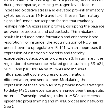
during menopause, declining estrogen levels lead to
increased oxidative stress and elevated pro-inflammatory
cytokines such as TNF-α and IL-6. These inflammatory
signals influence transcription factors that markedly
reshape miRNA expression profiles, disrupting the balance
between osteoblasts and osteoclasts. This imbalance
results in reduced bone formation and enhanced bone
resorption. For instance, the accumulation of ROS has
been shown to upregulate miR-141, which suppresses the
expression of osteogenic proteins and thereby
exacerbates osteoporosis progression (
). In summary, the
regulation of senescence-related genes such as p53, p21,
SIRT1, and p16^INK4a by miRNAs and lncRNAs
influences cell cycle progression, proliferation,
differentiation, and senescence. Modulating the
expression of these ncRNAs may provide novel strategies
to delay MSCs senescence and enhance their therapeutic
potential. Transcriptional regulation in MSCs senescence:
epigenetic programming and mRNA processing networks
(see
).