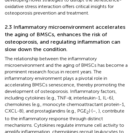
oxidative stress interaction offers critical insights for
osteoporosis prevention and treatment.
2.3 Inflammatory microenvironment accelerates
the aging of BMSCs, enhances the risk of
osteoporosis, and regulating inflammation can
slow down the condition.
The relationship between the inflammatory
microenvironment and the aging of BMSCs has become a
prominent research focus in recent years. The
inflammatory environment plays a pivotal role in
accelerating BMSCs senescence, thereby promoting the
development of osteoporosis. Inflammatory factors,
including cytokines (e.g., TNF-α, interleukin-1, IL-6),
chemokines (e.g., monocyte chemoattractant protein-1,
CXCL-8), and prostaglandins (e.g., PGE
) (
–
,
), contribute
2
to the inflammatory response through distinct
mechanisms. Cytokines regulate immune cell activity to
amplify inflammation, chemokines recruit leukocytes to