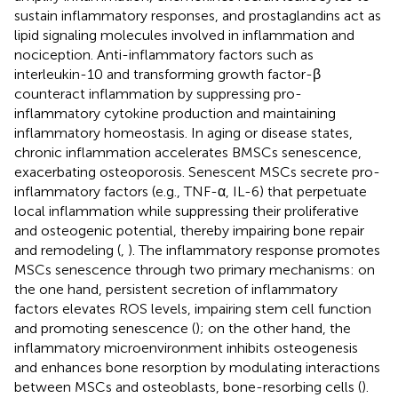
sustain inflammatory responses, and prostaglandins act as
lipid signaling molecules involved in inflammation and
nociception. Anti-inflammatory factors such as
interleukin-10 and transforming growth factor-β
counteract inflammation by suppressing pro-
inflammatory cytokine production and maintaining
inflammatory homeostasis. In aging or disease states,
chronic inflammation accelerates BMSCs senescence,
exacerbating osteoporosis. Senescent MSCs secrete pro-
inflammatory factors (e.g., TNF-α, IL-6) that perpetuate
local inflammation while suppressing their proliferative
and osteogenic potential, thereby impairing bone repair
and remodeling (
,
). The inflammatory response promotes
MSCs senescence through two primary mechanisms: on
the one hand, persistent secretion of inflammatory
factors elevates ROS levels, impairing stem cell function
and promoting senescence (
); on the other hand, the
inflammatory microenvironment inhibits osteogenesis
and enhances bone resorption by modulating interactions
between MSCs and osteoblasts, bone-resorbing cells (
).