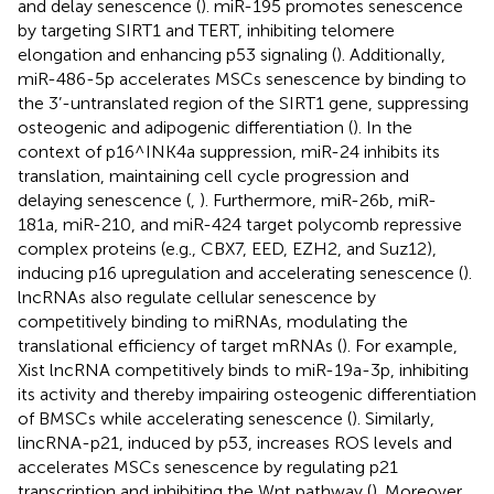
and delay senescence (
). miR-195 promotes senescence
by targeting SIRT1 and TERT, inhibiting telomere
elongation and enhancing p53 signaling (
). Additionally,
miR-486-5p accelerates MSCs senescence by binding to
the 3’-untranslated region of the SIRT1 gene, suppressing
osteogenic and adipogenic differentiation (
). In the
context of p16^INK4a suppression, miR-24 inhibits its
translation, maintaining cell cycle progression and
delaying senescence (
,
). Furthermore, miR-26b, miR-
181a, miR-210, and miR-424 target polycomb repressive
complex proteins (e.g., CBX7, EED, EZH2, and Suz12),
inducing p16 upregulation and accelerating senescence (
).
lncRNAs also regulate cellular senescence by
competitively binding to miRNAs, modulating the
translational efficiency of target mRNAs (
). For example,
Xist lncRNA competitively binds to miR-19a-3p, inhibiting
its activity and thereby impairing osteogenic differentiation
of BMSCs while accelerating senescence (
). Similarly,
lincRNA-p21, induced by p53, increases ROS levels and
accelerates MSCs senescence by regulating p21
transcription and inhibiting the Wnt pathway (
). Moreover,