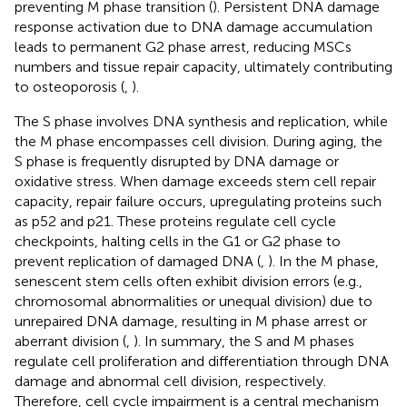
preventing M phase transition (
). Persistent DNA damage
response activation due to DNA damage accumulation
leads to permanent G2 phase arrest, reducing MSCs
numbers and tissue repair capacity, ultimately contributing
to osteoporosis (
,
).
The S phase involves DNA synthesis and replication, while
the M phase encompasses cell division. During aging, the
S phase is frequently disrupted by DNA damage or
oxidative stress. When damage exceeds stem cell repair
capacity, repair failure occurs, upregulating proteins such
as p52 and p21. These proteins regulate cell cycle
checkpoints, halting cells in the G1 or G2 phase to
prevent replication of damaged DNA (
,
). In the M phase,
senescent stem cells often exhibit division errors (e.g.,
chromosomal abnormalities or unequal division) due to
unrepaired DNA damage, resulting in M phase arrest or
aberrant division (
,
). In summary, the S and M phases
regulate cell proliferation and differentiation through DNA
damage and abnormal cell division, respectively.
Therefore, cell cycle impairment is a central mechanism