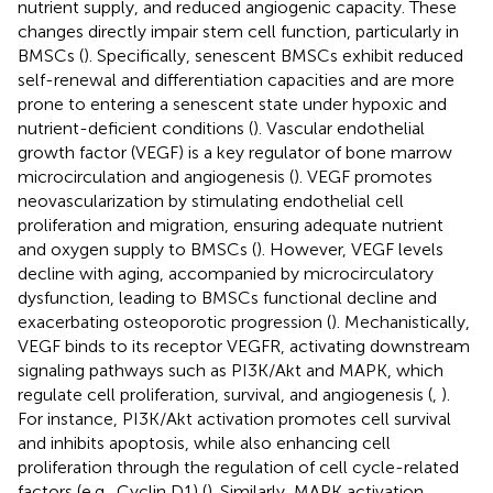
nutrient supply, and reduced angiogenic capacity. These
changes directly impair stem cell function, particularly in
BMSCs (
). Specifically, senescent BMSCs exhibit reduced
self-renewal and differentiation capacities and are more
prone to entering a senescent state under hypoxic and
nutrient-deficient conditions (
). Vascular endothelial
growth factor (VEGF) is a key regulator of bone marrow
microcirculation and angiogenesis (
). VEGF promotes
neovascularization by stimulating endothelial cell
proliferation and migration, ensuring adequate nutrient
and oxygen supply to BMSCs (
). However, VEGF levels
decline with aging, accompanied by microcirculatory
dysfunction, leading to BMSCs functional decline and
exacerbating osteoporotic progression (
). Mechanistically,
VEGF binds to its receptor VEGFR, activating downstream
signaling pathways such as PI3K/Akt and MAPK, which
regulate cell proliferation, survival, and angiogenesis (
,
).
For instance, PI3K/Akt activation promotes cell survival
and inhibits apoptosis, while also enhancing cell
proliferation through the regulation of cell cycle-related
factors (e.g., Cyclin D1) (
). Similarly, MAPK activation