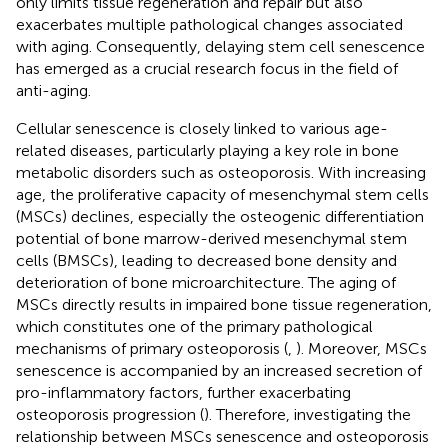
only limits tissue regeneration and repair but also
exacerbates multiple pathological changes associated
with aging. Consequently, delaying stem cell senescence
has emerged as a crucial research focus in the field of
anti-aging.
Cellular senescence is closely linked to various age-
related diseases, particularly playing a key role in bone
metabolic disorders such as osteoporosis. With increasing
age, the proliferative capacity of mesenchymal stem cells
(MSCs) declines, especially the osteogenic differentiation
potential of bone marrow-derived mesenchymal stem
cells (BMSCs), leading to decreased bone density and
deterioration of bone microarchitecture. The aging of
MSCs directly results in impaired bone tissue regeneration,
which constitutes one of the primary pathological
mechanisms of primary osteoporosis (
,
). Moreover, MSCs
senescence is accompanied by an increased secretion of
pro-inflammatory factors, further exacerbating
osteoporosis progression (
). Therefore, investigating the
relationship between MSCs senescence and osteoporosis