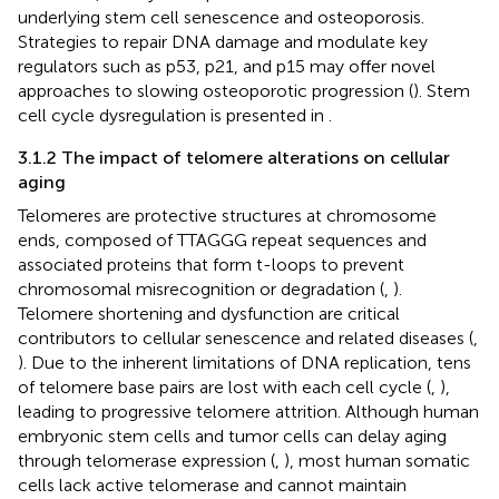
underlying stem cell senescence and osteoporosis.
Strategies to repair DNA damage and modulate key
regulators such as p53, p21, and p15 may offer novel
approaches to slowing osteoporotic progression (
). Stem
cell cycle dysregulation is presented in
.
3.1.2 The impact of telomere alterations on cellular
aging
Telomeres are protective structures at chromosome
ends, composed of TTAGGG repeat sequences and
associated proteins that form t-loops to prevent
chromosomal misrecognition or degradation (
,
).
Telomere shortening and dysfunction are critical
contributors to cellular senescence and related diseases (
,
). Due to the inherent limitations of DNA replication, tens
of telomere base pairs are lost with each cell cycle (
,
),
leading to progressive telomere attrition. Although human
embryonic stem cells and tumor cells can delay aging
through telomerase expression (
,
), most human somatic
cells lack active telomerase and cannot maintain