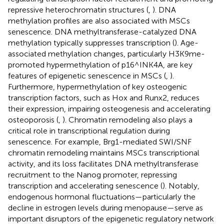
repressive heterochromatin structures (
,
). DNA
methylation profiles are also associated with MSCs
senescence. DNA methyltransferase-catalyzed DNA
methylation typically suppresses transcription (
). Age-
associated methylation changes, particularly H3K9me-
promoted hypermethylation of p16^INK4A, are key
features of epigenetic senescence in MSCs (
,
).
Furthermore, hypermethylation of key osteogenic
transcription factors, such as Hox and Runx2, reduces
their expression, impairing osteogenesis and accelerating
osteoporosis (
,
). Chromatin remodeling also plays a
critical role in transcriptional regulation during
senescence. For example, Brg1-mediated SWI/SNF
chromatin remodeling maintains MSCs transcriptional
activity, and its loss facilitates DNA methyltransferase
recruitment to the Nanog promoter, repressing
transcription and accelerating senescence (
). Notably,
endogenous hormonal fluctuations—particularly the
decline in estrogen levels during menopause—serve as
important disruptors of the epigenetic regulatory network