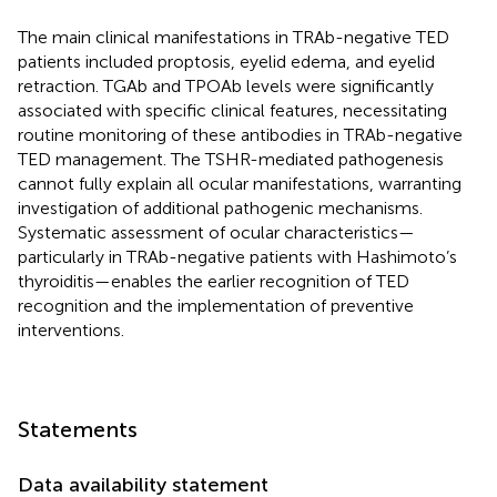
The main clinical manifestations in TRAb-negative TED
patients included proptosis, eyelid edema, and eyelid
retraction. TGAb and TPOAb levels were significantly
associated with specific clinical features, necessitating
routine monitoring of these antibodies in TRAb-negative
TED management. The TSHR-mediated pathogenesis
cannot fully explain all ocular manifestations, warranting
investigation of additional pathogenic mechanisms.
Systematic assessment of ocular characteristics—
particularly in TRAb-negative patients with Hashimoto’s
thyroiditis—enables the earlier recognition of TED
recognition and the implementation of preventive
interventions.
Statements
Data availability statement