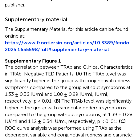
publisher.
Supplementary material
The Supplementary Material for this article can be found
online at:
https://www.frontiersin.org/articles/10.3389/fendo.
2025.1655598/full#supplementary-material
Supplementary Figure 1
The correlation between TRAb and Clinical Characteristics
in TRAb-Negative TED Patients.
(A)
The TRAb level was
significantly higher in the group with conjunctival redness
symptoms compared to the group without symptoms at
1.33 ± 0.36 IU/ml and 1.08 ± 0.29 IU/ml, IU/ml,
respectively, p < 0.01;
(B)
The TRAb level was significantly
higher in the group with caruncular oedema symptoms
compared to the group without symptoms, at 1.39 ± 0.28
IU/ml and 1.12 ± 0.34 IU/ml, respectively, p < 0. 01;
(C)
ROC curve analysis was performed using TRAb as the
dependent variable and conjunctival redness and caruncle