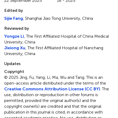
22 September 2025
16 - 2025
Edited by
Sijie Fang
, Shanghai Jiao Tong University, China
Reviewed by
Yongze Li
, The First Affiliated Hospital of China Medical
University, China
Jixiong Xu
, The First Affiliated Hospital of Nanchang
University, China
Updates
Copyright
© 2025 Jing, Fu, Yang, Li, Ma, Wu and Tang.
This is an
open-access article distributed under the terms of the
Creative Commons Attribution License (CC BY)
. The
use, distribution or reproduction in other forums is
permitted, provided the original author(s) and the
copyright owner(s) are credited and that the original
publication in this journal is cited, in accordance with
accepted academic practice. No use, distribution or