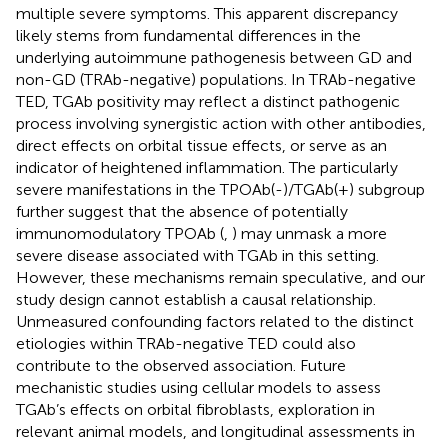
multiple severe symptoms. This apparent discrepancy
likely stems from fundamental differences in the
underlying autoimmune pathogenesis between GD and
non-GD (TRAb-negative) populations. In TRAb-negative
TED, TGAb positivity may reflect a distinct pathogenic
process involving synergistic action with other antibodies,
direct effects on orbital tissue effects, or serve as an
indicator of heightened inflammation. The particularly
severe manifestations in the TPOAb(-)/TGAb(+) subgroup
further suggest that the absence of potentially
immunomodulatory TPOAb (
,
) may unmask a more
severe disease associated with TGAb in this setting.
However, these mechanisms remain speculative, and our
study design cannot establish a causal relationship.
Unmeasured confounding factors related to the distinct
etiologies within TRAb-negative TED could also
contribute to the observed association. Future
mechanistic studies using cellular models to assess
TGAb’s effects on orbital fibroblasts, exploration in
relevant animal models, and longitudinal assessments in