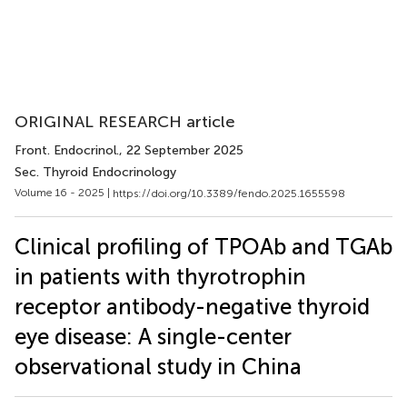
ORIGINAL RESEARCH article
Front. Endocrinol.
, 22 September 2025
Sec. Thyroid Endocrinology
Volume 16 - 2025 |
https://doi.org/10.3389/fendo.2025.1655598
Clinical profiling of TPOAb and TGAb
in patients with thyrotrophin
receptor antibody-negative thyroid
eye disease: A single-center
observational study in China