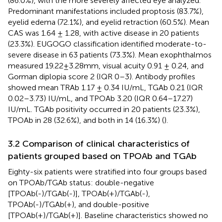
(86.0%), with the more severely affected eye analyzed.
Predominant manifestations included proptosis (83.7%),
eyelid edema (72.1%), and eyelid retraction (60.5%). Mean
CAS was 1.64 ± 1.28, with active disease in 20 patients
(23.3%). EUGOGO classification identified moderate-to-
severe disease in 63 patients (73.3%). Mean exophthalmos
measured 19.22±3.28mm, visual acuity 0.91 ± 0.24, and
Gorman diplopia score 2 (IQR 0–3). Antibody profiles
showed mean TRAb 1.17 ± 0.34 IU/mL, TGAb 0.21 (IQR
0.02–3.73) IU/mL, and TPOAb 3.20 (IQR 0.64–17.27)
IU/mL. TGAb positivity occurred in 20 patients (23.3%),
TPOAb in 28 (32.6%), and both in 14 (16.3%) (
).
3.2 Comparison of clinical characteristics of
patients grouped based on TPOAb and TGAb
Eighty-six patients were stratified into four groups based
on TPOAb/TGAb status: double-negative
[TPOAb(-)/TGAb(-)], TPOAb(+)/TGAb(-),
TPOAb(-)/TGAb(+), and double-positive
[TPOAb(+)/TGAb(+)]. Baseline characteristics showed no