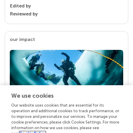
Edited by
Reviewed by
our impact
We use cookies
Our website uses cookies that are essential for its
Your research is the real superpower
operation and additional cookies to track performance, or
Behind each article we publish stands a team of
to improve and personalize our services. To manage your
superheroes: authors, editors, and reviewers who
cookie preferences, please click Cookie Settings. For more
chose to uphold quality standards and share
information on how we use cookies, please see