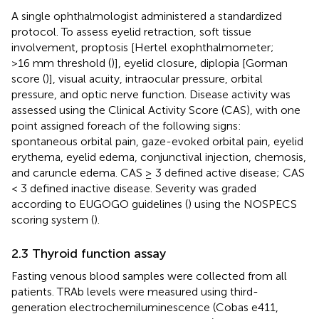
A single ophthalmologist administered a standardized
protocol. To assess eyelid retraction, soft tissue
involvement, proptosis [Hertel exophthalmometer;
>16 mm threshold (
)], eyelid closure, diplopia [Gorman
score (
)], visual acuity, intraocular pressure, orbital
pressure, and optic nerve function. Disease activity was
assessed using the Clinical Activity Score (CAS), with one
point assigned foreach of the following signs:
spontaneous orbital pain, gaze-evoked orbital pain, eyelid
erythema, eyelid edema, conjunctival injection, chemosis,
and caruncle edema. CAS ≥ 3 defined active disease; CAS
< 3 defined inactive disease. Severity was graded
according to EUGOGO guidelines (
) using the NOSPECS
scoring system (
).
2.3 Thyroid function assay
Fasting venous blood samples were collected from all
patients. TRAb levels were measured using third-
generation electrochemiluminescence (Cobas e411,