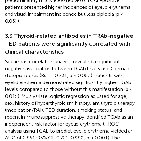
predominantly mildly elevated (+) (
). TGAb-positive
patients presented higher incidences of eyelid erythema
and visual impairment incidence but less diplopia (p <
0.05) (
).
3.3 Thyroid-related antibodies in TRAb-negative
TED patients were significantly correlated with
clinical characteristics
Spearman correlation analysis revealed a significant
negative association between TGAb levels and Gorman
diplopia scores (Rs = -0.231, p < 0.05;
). Patients with
eyelid erythema demonstrated significantly higher TGAb
levels compared to those without this manifestation (p <
0.01;
). Multivariate logistic regression adjusted for age,
sex, history of hyperthyroidism history, antithyroid therapy
(medication/RAI), TED duration, smoking status, and
recent immunosuppressive therapy identified TGAb as an
independent risk factor for eyelid erythema (
). ROC
analysis using TGAb to predict eyelid erythema yielded an
AUC of 0.851 (95% CI: 0.721-0.980; p < 0.001). The