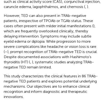
such as clinical activity score (CAS), conjunctival injection,
caruncle edema, lagophthalmos, and chemosis (
,
).
However, TED can also present in TRAb-negative
patients, irrespective of TPOAb or TGAb status. These
cases often present with milder initial manifestations (
),
which are frequently overlooked clinically, thereby
delaying intervention. Symptoms may include subtle
eyelid edema or diplopia. While progression to more
severe complications like headache or vision loss is rare
(
–
), prompt recognition of TRAb-negative TED is crucial.
Despite documented associations with Hashimoto’s
thyroiditis (HT) (
,
), systematic studies analyzing TRAb-
negative TED remain limited.
This study characterizes the clinical features in 86 TRAb-
negative TED patients and explores potential underlying
mechanisms. Our objectives are to enhance clinical
recognition and inform diagnostic and therapeutic
innovations.