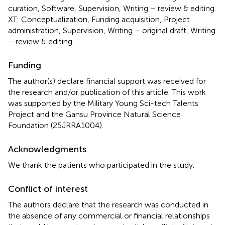
curation, Software, Supervision, Writing – review & editing.
XT: Conceptualization, Funding acquisition, Project
administration, Supervision, Writing – original draft, Writing
– review & editing.
Funding
The author(s) declare financial support was received for
the research and/or publication of this article. This work
was supported by the Military Young Sci-tech Talents
Project and the Gansu Province Natural Science
Foundation (25JRRA1004).
Acknowledgments
We thank the patients who participated in the study.
Conflict of interest
The authors declare that the research was conducted in
the absence of any commercial or financial relationships