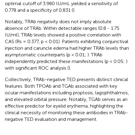
optimal cutoff of 3.980 IU/mL yielded a sensitivity of
0.778 and a specificity of 0.831 (
).
Notably, TRAb negativity does not imply absolute
absence of TRAb. Within detectable ranges (0.8 - 1.75
IU/ml), TRAb levels showed a positive correlation with
CAS (Rs = 0.377, p < 0.01). Patients exhibiting conjunctival
injection and caruncle edema had higher TRAb levels than
asymptomatic counterparts (p < 0.01;
). TRAb
independently predicted these manifestations (p < 0.05;
)
with significant ROC analysis (
).
Collectively, TRAb-negative TED presents distinct clinical
features. Both TPOAb and TGAb associated with key
ocular manifestations including proptosis, lagophthalmos,
and elevated orbital pressure. Notably, TGAb serves as an
effective predictor for eyelid erythema, highlighting the
clinical necessity of monitoring these antibodies in TRAb-
negative TED evaluation and management.