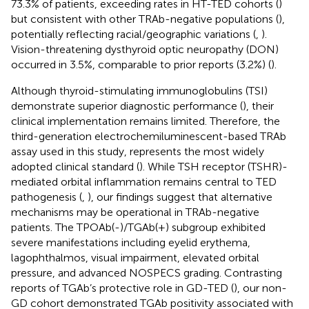
73.3% of patients, exceeding rates in HT-TED cohorts (
)
but consistent with other TRAb-negative populations (
),
potentially reflecting racial/geographic variations (
,
).
Vision-threatening dysthyroid optic neuropathy (DON)
occurred in 3.5%, comparable to prior reports (3.2%) (
).
Although thyroid-stimulating immunoglobulins (TSI)
demonstrate superior diagnostic performance (
), their
clinical implementation remains limited. Therefore, the
third-generation electrochemiluminescent-based TRAb
assay used in this study, represents the most widely
adopted clinical standard (
). While TSH receptor (TSHR)-
mediated orbital inflammation remains central to TED
pathogenesis (
,
), our findings suggest that alternative
mechanisms may be operational in TRAb-negative
patients. The TPOAb(-)/TGAb(+) subgroup exhibited
severe manifestations including eyelid erythema,
lagophthalmos, visual impairment, elevated orbital
pressure, and advanced NOSPECS grading. Contrasting
reports of TGAb’s protective role in GD-TED (
), our non-
GD cohort demonstrated TGAb positivity associated with