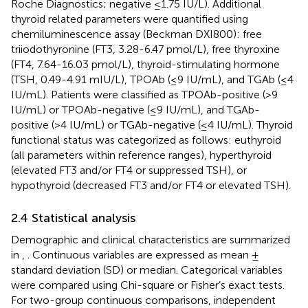
Roche Diagnostics; negative ≤1.75 IU/L). Additional
thyroid related parameters were quantified using
chemiluminescence assay (Beckman DXI800): free
triiodothyronine (FT3, 3.28-6.47 pmol/L), free thyroxine
(FT4, 7.64-16.03 pmol/L), thyroid-stimulating hormone
(TSH, 0.49-4.91 mIU/L), TPOAb (≤9 IU/mL), and TGAb (≤4
IU/mL). Patients were classified as TPOAb-positive (>9
IU/mL) or TPOAb-negative (≤9 IU/mL), and TGAb-
positive (>4 IU/mL) or TGAb-negative (≤4 IU/mL). Thyroid
functional status was categorized as follows: euthyroid
(all parameters within reference ranges), hyperthyroid
(elevated FT3 and/or FT4 or suppressed TSH), or
hypothyroid (decreased FT3 and/or FT4 or elevated TSH).
2.4 Statistical analysis
Demographic and clinical characteristics are summarized
in
,
. Continuous variables are expressed as mean ±
standard deviation (SD) or median. Categorical variables
were compared using Chi-square or Fisher’s exact tests.
For two-group continuous comparisons, independent