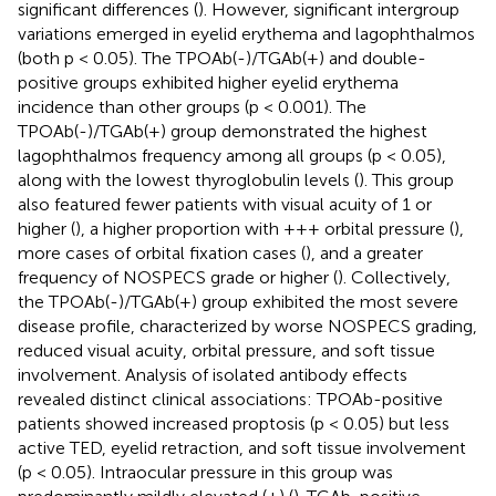
significant differences (
). However, significant intergroup
variations emerged in eyelid erythema and lagophthalmos
(both p < 0.05). The TPOAb(-)/TGAb(+) and double-
positive groups exhibited higher eyelid erythema
incidence than other groups (p < 0.001). The
TPOAb(-)/TGAb(+) group demonstrated the highest
lagophthalmos frequency among all groups (p < 0.05),
along with the lowest thyroglobulin levels (
). This group
also featured fewer patients with visual acuity of 1 or
higher (
), a higher proportion with +++ orbital pressure (
),
more cases of orbital fixation cases (
), and a greater
frequency of NOSPECS grade or higher (
). Collectively,
the TPOAb(-)/TGAb(+) group exhibited the most severe
disease profile, characterized by worse NOSPECS grading,
reduced visual acuity, orbital pressure, and soft tissue
involvement. Analysis of isolated antibody effects
revealed distinct clinical associations: TPOAb-positive
patients showed increased proptosis (p < 0.05) but less
active TED, eyelid retraction, and soft tissue involvement
(p < 0.05). Intraocular pressure in this group was