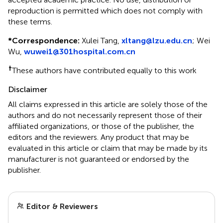
reproduction is permitted which does not comply with
these terms.
*
Correspondence:
Xulei Tang,
xltang@lzu.edu.cn
; Wei
Wu,
wuwei1@301hospital.com.cn
†
These authors have contributed equally to this work
Disclaimer
All claims expressed in this article are solely those of the
authors and do not necessarily represent those of their
affiliated organizations, or those of the publisher, the
editors and the reviewers. Any product that may be
evaluated in this article or claim that may be made by its
manufacturer is not guaranteed or endorsed by the
publisher.
Editor & Reviewers