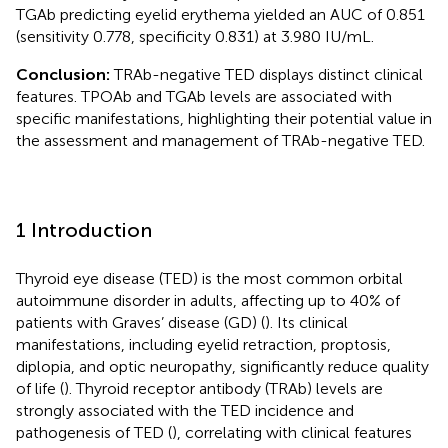
TGAb predicting eyelid erythema yielded an AUC of 0.851
(sensitivity 0.778, specificity 0.831) at 3.980 IU/mL.
Conclusion:
TRAb-negative TED displays distinct clinical
features. TPOAb and TGAb levels are associated with
specific manifestations, highlighting their potential value in
the assessment and management of TRAb-negative TED.
1 Introduction
Thyroid eye disease (TED) is the most common orbital
autoimmune disorder in adults, affecting up to 40% of
patients with Graves’ disease (GD) (
). Its clinical
manifestations, including eyelid retraction, proptosis,
diplopia, and optic neuropathy, significantly reduce quality
of life (
). Thyroid receptor antibody (TRAb) levels are
strongly associated with the TED incidence and
pathogenesis of TED (
), correlating with clinical features