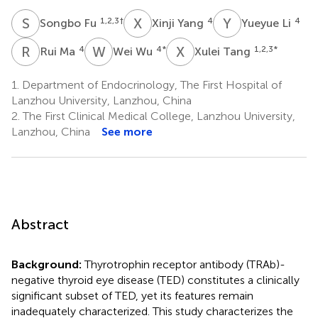
S
F
X
Y
Y
L
1,2,3
†
4
4
Songbo Fu
Xinji Yang
Yueyue Li
R
M
W
W
X
T
4
4
*
1,2,3
*
Rui Ma
Wei Wu
Xulei Tang
1.
Department of Endocrinology, The First Hospital of
Lanzhou University, Lanzhou, China
2.
The First Clinical Medical College, Lanzhou University,
Lanzhou, China
See more
Abstract
Background:
Thyrotrophin receptor antibody (TRAb)-
negative thyroid eye disease (TED) constitutes a clinically
significant subset of TED, yet its features remain
inadequately characterized. This study characterizes the