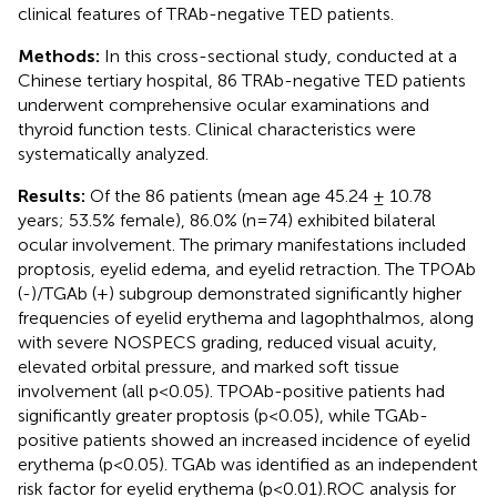
clinical features of TRAb-negative TED patients.
Methods:
In this cross-sectional study, conducted at a
Chinese tertiary hospital, 86 TRAb-negative TED patients
underwent comprehensive ocular examinations and
thyroid function tests. Clinical characteristics were
systematically analyzed.
Results:
Of the 86 patients (mean age 45.24 ± 10.78
years; 53.5% female), 86.0% (n=74) exhibited bilateral
ocular involvement. The primary manifestations included
proptosis, eyelid edema, and eyelid retraction. The TPOAb
(-)/TGAb (+) subgroup demonstrated significantly higher
frequencies of eyelid erythema and lagophthalmos, along
with severe NOSPECS grading, reduced visual acuity,
elevated orbital pressure, and marked soft tissue
involvement (all p<0.05). TPOAb-positive patients had
significantly greater proptosis (p<0.05), while TGAb-
positive patients showed an increased incidence of eyelid
erythema (p<0.05). TGAb was identified as an independent
risk factor for eyelid erythema (p<0.01).ROC analysis for