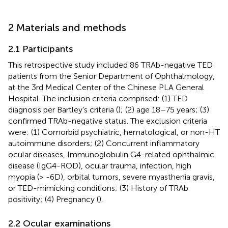
2 Materials and methods
2.1 Participants
This retrospective study included 86 TRAb-negative TED
patients from the Senior Department of Ophthalmology,
at the 3rd Medical Center of the Chinese PLA General
Hospital. The inclusion criteria comprised: (1) TED
diagnosis per Bartley’s criteria (
); (2) age 18–75 years; (3)
confirmed TRAb-negative status. The exclusion criteria
were: (1) Comorbid psychiatric, hematological, or non-HT
autoimmune disorders; (2) Concurrent inflammatory
ocular diseases, Immunoglobulin G4-related ophthalmic
disease (IgG4-ROD), ocular trauma, infection, high
myopia (> -6D), orbital tumors, severe myasthenia gravis,
or TED-mimicking conditions; (3) History of TRAb
positivity; (4) Pregnancy (
).
2.2 Ocular examinations