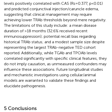
levels positively correlated with CAS (Rs=0.377, p<0.01)
and predicted conjunctival injection/caruncle edema,
suggesting that clinical management may require
achieving lower TRAb thresholds beyond mere negativity.
The limitations of this study include: a mean disease
duration of >18 months (32.6% received recent
immunosuppression); potential recall bias regarding
historical TRAb status; and a modest sample size despite
representing the largest TRAb-negative TED cohort
reported. Additionally, while TGAb and TPOAb levels
correlated significantly with specific clinical features, they
do not imply causation, as unmeasured confounders may
influence these associations. Future longitudinal studies
and mechanistic investigations using cellular/animal
models are warranted to validate these findings and
elucidate pathogenesis.
5 Conclusions