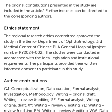
The original contributions presented in the study are
included in the article/
. Further inquiries can be directed to
the corresponding authors.
Ethics statement
The regional research ethics committee approved the
study in the Senior Department of Ophthalmology, 3rd
Medical Center of Chinese PLA General Hospital (project
number KY2024-002). The studies were conducted in
accordance with the local legislation and institutional
requirements. The participants provided their written
informed consent to participate in this study.
Author contributions
GJ: Conceptualization, Data curation, Formal analysis,
Investigation, Methodology, Writing – original draft,
Writing – review & editing. SF: Formal analysis, Writing –
original draft. XY: Writing – review & editing. YL: Writing –
review & editing. RM: Writing – review & editing. WW: Data