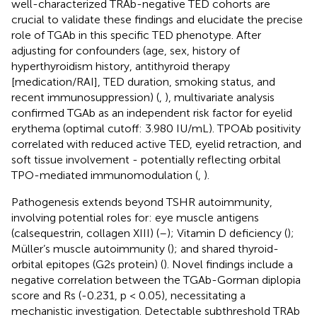
well-characterized TRAb-negative TED cohorts are
crucial to validate these findings and elucidate the precise
role of TGAb in this specific TED phenotype. After
adjusting for confounders (age, sex, history of
hyperthyroidism history, antithyroid therapy
[medication/RAI], TED duration, smoking status, and
recent immunosuppression) (
,
), multivariate analysis
confirmed TGAb as an independent risk factor for eyelid
erythema (optimal cutoff: 3.980 IU/mL). TPOAb positivity
correlated with reduced active TED, eyelid retraction, and
soft tissue involvement - potentially reflecting orbital
TPO-mediated immunomodulation (
,
).
Pathogenesis extends beyond TSHR autoimmunity,
involving potential roles for: eye muscle antigens
(calsequestrin, collagen XIII) (
–
); Vitamin D deficiency (
);
Müller’s muscle autoimmunity (
); and shared thyroid-
orbital epitopes (G2s protein) (
). Novel findings include a
negative correlation between the TGAb-Gorman diplopia
score and Rs (-0.231, p < 0.05), necessitating a
mechanistic investigation. Detectable subthreshold TRAb