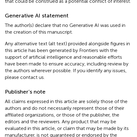
that could be construed as a potential conflict of interest.
Generative AI statement
The author(s) declare that no Generative AI was used in
the creation of this manuscript.
Any alternative text (alt text) provided alongside figures in
this article has been generated by Frontiers with the
support of artificial intelligence and reasonable efforts
have been made to ensure accuracy, including review by
the authors wherever possible. If you identify any issues,
please contact us.
Publisher’s note
All claims expressed in this article are solely those of the
authors and do not necessarily represent those of their
affiliated organizations, or those of the publisher, the
editors and the reviewers. Any product that may be
evaluated in this article, or claim that may be made by its
manufacturer, is not guaranteed or endorsed by the