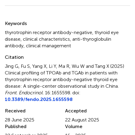
Summary
Keywords
thyrotrophin receptor antibody-negative
,
thyroid eye
disease
,
clinical characteristics
,
anti-thyroglobulin
antibody
,
clinical management
Citation
Jing G, Fu S, Yang X, Li Y, Ma R, Wu W and Tang X (2025)
Clinical profiling of TPOAb and TGAb in patients with
thyrotrophin receptor antibody-negative thyroid eye
disease: A single-center observational study in China
.
Front. Endocrinol.
16:1655598. doi:
10.3389/fendo.2025.1655598
Received
Accepted
28 June 2025
22 August 2025
Published
Volume