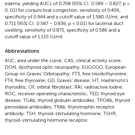
edema, yielding AUCs of 0.708 (95% CI: 0.589 – 0.827, p <
0. 01) for conjunctival congestion, sensitivity of 0.406,
specificity of 0.944 and a cutoff value of 1.580 IU/ml; and
0.711 (95% CI: 0.587 – 0.836, p < 0.01) for lacrimal duct
swelling, sensitivity of 0.875, specificity of 0.586 and a
cutoff value of 1.155 IU/ml.
Abbreviations
AUC, area under the curve; CAS, clinical activity score;
DON, dysthyroid optic neuropathy; EUGOGO, European
Group on Graves’ Orbitopathy; FT3, free triiodothyronine;
FT4, free thyroxine; GD, Graves’ disease; HT, Hashimoto’s
thyroiditis; OF, orbital fibroblast; RAI, radioactive iodine;
ROC, receiver operating characteristic; TED, thyroid eye
disease; TGAb, thyroid globulin antibodies; TPOAb, thyroid
peroxidase antibodies; TRAb, thyrotrophin receptor
antibody; TSH, thyroid-stimulating hormone; TSHR,
thyroid-stimulating hormone receptor.