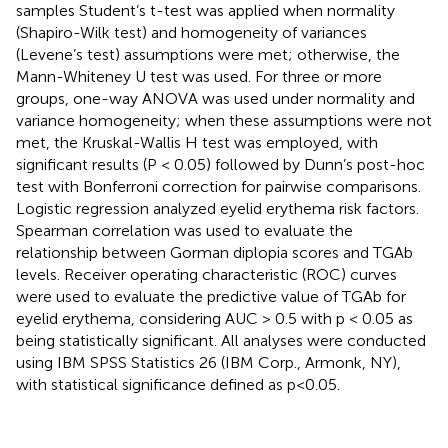
samples Student’s t-test was applied when normality
(Shapiro-Wilk test) and homogeneity of variances
(Levene’s test) assumptions were met; otherwise, the
Mann-Whiteney U test was used. For three or more
groups, one-way ANOVA was used under normality and
variance homogeneity; when these assumptions were not
met, the Kruskal-Wallis H test was employed, with
significant results (P < 0.05) followed by Dunn’s post-hoc
test with Bonferroni correction for pairwise comparisons.
Logistic regression analyzed eyelid erythema risk factors.
Spearman correlation was used to evaluate the
relationship between Gorman diplopia scores and TGAb
levels. Receiver operating characteristic (ROC) curves
were used to evaluate the predictive value of TGAb for
eyelid erythema, considering AUC > 0.5 with p < 0.05 as
being statistically significant. All analyses were conducted
using IBM SPSS Statistics 26 (IBM Corp., Armonk, NY),
with statistical significance defined as p<0.05.