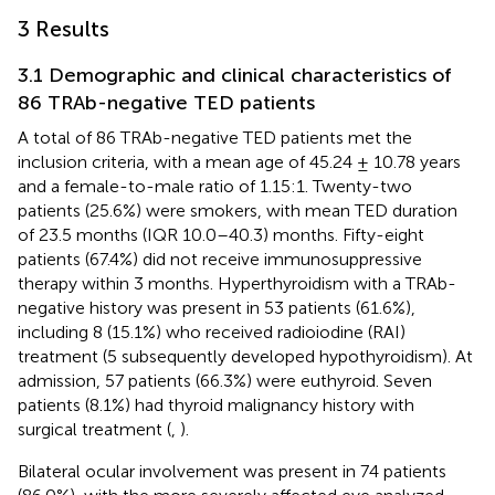
3 Results
3.1 Demographic and clinical characteristics of
86 TRAb-negative TED patients
A total of 86 TRAb-negative TED patients met the
inclusion criteria, with a mean age of 45.24 ± 10.78 years
and a female-to-male ratio of 1.15:1. Twenty-two
patients (25.6%) were smokers, with mean TED duration
of 23.5 months (IQR 10.0–40.3) months. Fifty-eight
patients (67.4%) did not receive immunosuppressive
therapy within 3 months. Hyperthyroidism with a TRAb-
negative history was present in 53 patients (61.6%),
including 8 (15.1%) who received radioiodine (RAI)
treatment (5 subsequently developed hypothyroidism). At
admission, 57 patients (66.3%) were euthyroid. Seven
patients (8.1%) had thyroid malignancy history with
surgical treatment (
,
).
Bilateral ocular involvement was present in 74 patients