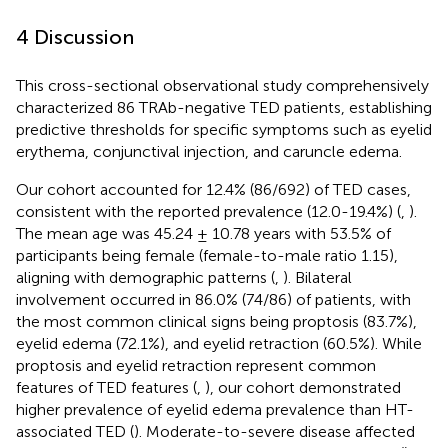
4 Discussion
This cross-sectional observational study comprehensively
characterized 86 TRAb-negative TED patients, establishing
predictive thresholds for specific symptoms such as eyelid
erythema, conjunctival injection, and caruncle edema.
Our cohort accounted for 12.4% (86/692) of TED cases,
consistent with the reported prevalence (12.0-19.4%) (
,
).
The mean age was 45.24 ± 10.78 years with 53.5% of
participants being female (female-to-male ratio 1.15),
aligning with demographic patterns (
,
). Bilateral
involvement occurred in 86.0% (74/86) of patients, with
the most common clinical signs being proptosis (83.7%),
eyelid edema (72.1%), and eyelid retraction (60.5%). While
proptosis and eyelid retraction represent common
features of TED features (
,
), our cohort demonstrated
higher prevalence of eyelid edema prevalence than HT-
associated TED (
). Moderate-to-severe disease affected