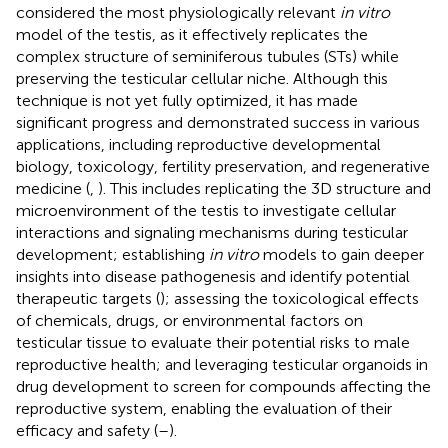
considered the most physiologically relevant
in vitro
model of the testis, as it effectively replicates the
complex structure of seminiferous tubules (STs) while
preserving the testicular cellular niche. Although this
technique is not yet fully optimized, it has made
significant progress and demonstrated success in various
applications, including reproductive developmental
biology, toxicology, fertility preservation, and regenerative
medicine (
,
). This includes replicating the 3D structure and
microenvironment of the testis to investigate cellular
interactions and signaling mechanisms during testicular
development; establishing
in vitro
models to gain deeper
insights into disease pathogenesis and identify potential
therapeutic targets (
); assessing the toxicological effects
of chemicals, drugs, or environmental factors on
testicular tissue to evaluate their potential risks to male
reproductive health; and leveraging testicular organoids in
drug development to screen for compounds affecting the
reproductive system, enabling the evaluation of their
efficacy and safety (
–
).