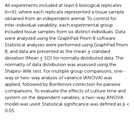
All experiments included at least 6 biological replicates
(n=6), where each replicate represented a tissue sample
obtained from an independent animal. To control for
inter-individual variability, each experimental group
included tissue samples from six distinct individuals. Data
were analyzed using the GraphPad Prism 8 software.
Statistical analyses were performed using GraphPad Prism
8, and data are presented as the mean ± standard
deviation (Mean ± SD) for normally distributed data. The
normality of data distribution was assessed using the
Shapiro-Wilk test. For multiple group comparisons, one-
way or two-way analysis of variance (ANOVA) was
applied, followed by Bonferroni correction for pairwise
comparisons. To evaluate the effects of culture time and
system on the dependent variables, a two-way ANOVA
model was used. Statistical significance was defined as p <
0.05.