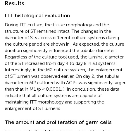
Results
ITT histological evaluation
During ITT culture, the tissue morphology and the
structure of ST remained intact. The changes in the
diameter of STs across different culture systems during
the culture period are shown in
. As expected, the culture
duration significantly influenced the tubular diameter.
Regardless of the culture tool used, the luminal diameter
of the ST increased from day 4 to day 8 in all systems.
Interestingly, in the M2 culture system, the enlargement
of ST lumen was observed earlier. On day 2, the tubular
diameter in M2 cultured with AGPs was significantly larger
than that in M1 (p < 0.0001,
). In conclusion, these data
indicate that all culture systems are capable of
maintaining ITT morphology and supporting the
enlargement of ST lumens.
The amount and proliferation of germ cells