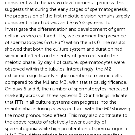
consistent with the
in vivo
developmental process. This
suggests that during the early stages of spermatogenesis,
the progression of the first meiotic division remains largely
consistent in both
in vivo
and
in vitro
systems. To
investigate the differentiation and development of germ
cells in
in vitro
cultured ITTs, we examined the presence
+
of spermatocytes (SYCP3
) within the STs (
). The results
showed that both the culture system and duration had
significant effects on the entry of germ cells into the
meiotic phase. By day 4 of culture, spermatocytes were
observed within the tubules. Interestingly, the M2
exhibited a significantly higher number of meiotic cells
compared to the M1 and M3, with statistical significance.
On days 6 and 8, the number of spermatocytes increased
markedly across all three systems (
). Our findings indicate
that ITTs in all culture systems can progress into the
meiotic phase during
in vitro
culture, with the M2 showing
the most pronounced effect. This may also contribute to
the above results of relatively lower quantity of
spermatogonia while high proliferation of spermatogonia