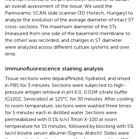
an overall assessment of the tissue. We used the
Pannoramic SCAN slide scanner (3D Histech, Hungary) to
analyze the evolution of the average diameter of intact ST
cross-sections. The maximum diameter of the STs
(measured from one side of the basement membrane to
the other) was recorded, and changes in ST diameter
were analyzed across different culture systems and over
time.
Immunofluorescence staining analysis
Tissue sections were deparaffinized, hydrated, and rinsed
in PBS for 3 minutes. Sections were subjected to high-
pressure antigen retrieval in pH 6.0, 0.01M citrate buffer
(G1202, Servicebio) at 125°C for 30 minutes. After cooling
to room temperature, sections were washed three times
for 5 minutes each in distilled water. Sections were
permeabilized with 0.1% (v/v) Triton X-100 at room
temperature for 15 minutes, followed by blocking with 5%
(w/v) bovine serum albumin (Sigma-Aldrich). Slides were