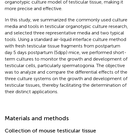
organotypic culture model of testicular tissue, making it
more precise and effective.
In this study, we summarized the commonly used culture
media and tools in testicular organotypic culture research,
and selected three representative media and two typical
tools. Using a standard air-liquid interface culture method
with fresh testicular tissue fragments from postpartum
day 5 days postpartum (5dpp) mice, we performed short-
term cultures to monitor the growth and development of
testicular cells, particularly spermatogonia. The objective
was to analyze and compare the differential effects of the
three culture systems on the growth and development of
testicular tissues, thereby facilitating the determination of
their distinct applications.
Materials and methods
Collection of mouse testicular tissue