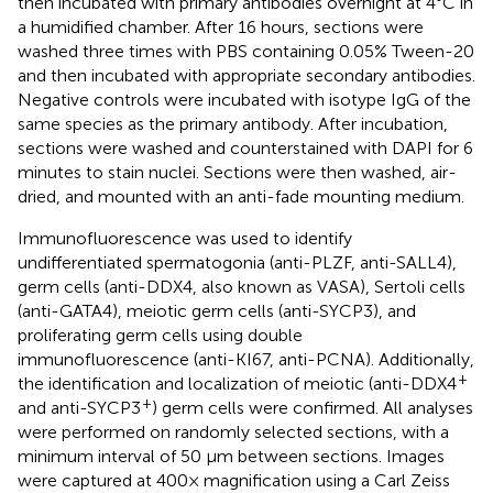
then incubated with primary antibodies overnight at 4°C in
a humidified chamber. After 16 hours, sections were
washed three times with PBS containing 0.05% Tween-20
and then incubated with appropriate secondary antibodies.
Negative controls were incubated with isotype IgG of the
same species as the primary antibody. After incubation,
sections were washed and counterstained with DAPI for 6
minutes to stain nuclei. Sections were then washed, air-
dried, and mounted with an anti-fade mounting medium.
Immunofluorescence was used to identify
undifferentiated spermatogonia (anti-PLZF, anti-SALL4),
germ cells (anti-DDX4, also known as VASA), Sertoli cells
(anti-GATA4), meiotic germ cells (anti-SYCP3), and
proliferating germ cells using double
immunofluorescence (anti-KI67, anti-PCNA). Additionally,
+
the identification and localization of meiotic (anti-DDX4
+
and anti-SYCP3
) germ cells were confirmed. All analyses
were performed on randomly selected sections, with a
minimum interval of 50 µm between sections. Images
were captured at 400× magnification using a Carl Zeiss