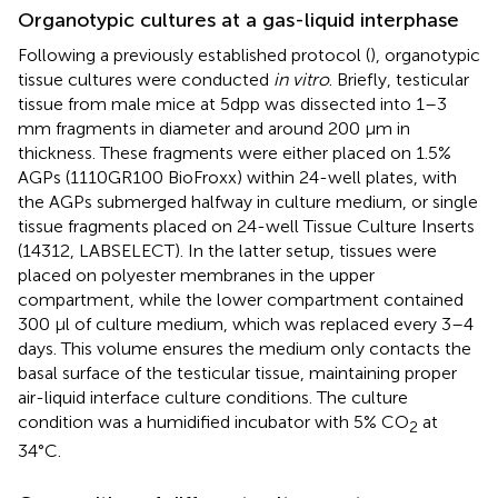
Organotypic cultures at a gas-liquid interphase
Following a previously established protocol (
), organotypic
tissue cultures were conducted
in vitro
. Briefly, testicular
tissue from male mice at 5dpp was dissected into 1–3
mm fragments in diameter and around 200 µm in
thickness. These fragments were either placed on 1.5%
AGPs (1110GR100 BioFroxx) within 24-well plates, with
the AGPs submerged halfway in culture medium, or single
tissue fragments placed on 24-well Tissue Culture Inserts
(14312, LABSELECT). In the latter setup, tissues were
placed on polyester membranes in the upper
compartment, while the lower compartment contained
300 µl of culture medium, which was replaced every 3–4
days. This volume ensures the medium only contacts the
basal surface of the testicular tissue, maintaining proper
air-liquid interface culture conditions. The culture
condition was a humidified incubator with 5% CO
at
2
34°C.