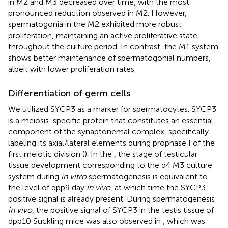
in M2 and M3 decreased over time, with the most
pronounced reduction observed in M2. However,
spermatogonia in the M2 exhibited more robust
proliferation, maintaining an active proliferative state
throughout the culture period. In contrast, the M1 system
shows better maintenance of spermatogonial numbers,
albeit with lower proliferation rates.
Differentiation of germ cells
We utilized SYCP3 as a marker for spermatocytes. SYCP3
is a meiosis-specific protein that constitutes an essential
component of the synaptonemal complex, specifically
labeling its axial/lateral elements during prophase I of the
first meiotic division (
). In the
, the stage of testicular
tissue development corresponding to the d4 M3 culture
system during
in vitro
spermatogenesis is equivalent to
the level of dpp9 day
in vivo
, at which time the SYCP3
positive signal is already present. During spermatogenesis
in vivo
, the positive signal of SYCP3 in the testis tissue of
dpp10 Suckling mice was also observed in
, which was