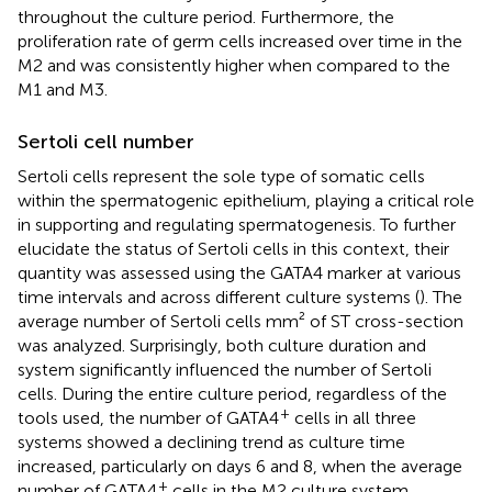
throughout the culture period. Furthermore, the
proliferation rate of germ cells increased over time in the
M2 and was consistently higher when compared to the
M1 and M3.
Sertoli cell number
Sertoli cells represent the sole type of somatic cells
within the spermatogenic epithelium, playing a critical role
in supporting and regulating spermatogenesis. To further
elucidate the status of Sertoli cells in this context, their
quantity was assessed using the GATA4 marker at various
time intervals and across different culture systems (
). The
average number of Sertoli cells mm² of ST cross-section
was analyzed. Surprisingly, both culture duration and
system significantly influenced the number of Sertoli
cells. During the entire culture period, regardless of the
+
tools used, the number of GATA4
cells in all three
systems showed a declining trend as culture time
increased, particularly on days 6 and 8, when the average
+
number of GATA4
cells in the M2 culture system