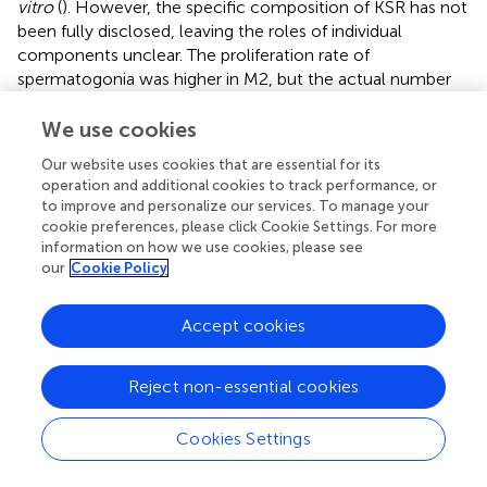
vitro
(
). However, the specific composition of KSR has not
been fully disclosed, leaving the roles of individual
components unclear. The proliferation rate of
spermatogonia was higher in M2, but the actual number
of spermatogonia did not increase, which may be due to
compensatory proliferation, and the remaining
We use cookies
spermatogonial stem cells in the lumen accelerated
Our website uses cookies that are essential for its
proliferation to compensate for the loss (
,
).
operation and additional cookies to track performance, or
to improve and personalize our services. To manage your
Studies have shown that early (pre-)leptotene
cookie preferences, please click Cookie Settings. For more
spermatocytes can appear in the STs of 10dpp mice (
). In
information on how we use cookies, please see
this study, we used testicular tissue from 5dpp mice, and
our
Cookie Policy
therefore began observing ITT from day 4 of culture to
determine whether meiosis had been initiated. The results
Accept cookies
revealed that tissues from all three culture systems
entered meiosis by day 4. Over time, a large number of
spermatocytes were observed within the tubules,
Reject non-essential cookies
indicating that ITT cultured
in vitro
can progress into the
meiotic phase. In three systems, M2 showed more
Cookies Settings
spermatocytes, suggesting that M2 may promote tissue
differentiation, making it more favorable for entry into the