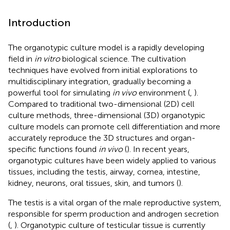
Introduction
The organotypic culture model is a rapidly developing
field in
in vitro
biological science. The cultivation
techniques have evolved from initial explorations to
multidisciplinary integration, gradually becoming a
powerful tool for simulating
in vivo
environment (
,
).
Compared to traditional two-dimensional (2D) cell
culture methods, three-dimensional (3D) organotypic
culture models can promote cell differentiation and more
accurately reproduce the 3D structures and organ-
specific functions found
in vivo
(
). In recent years,
organotypic cultures have been widely applied to various
tissues, including the testis, airway, cornea, intestine,
kidney, neurons, oral tissues, skin, and tumors (
).
The testis is a vital organ of the male reproductive system,
responsible for sperm production and androgen secretion
(
,
). Organotypic culture of testicular tissue is currently