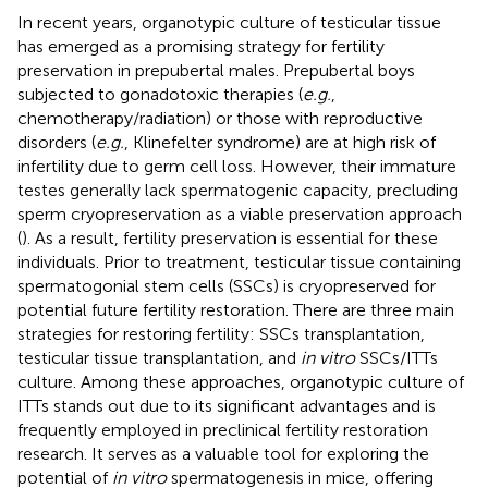
In recent years, organotypic culture of testicular tissue
has emerged as a promising strategy for fertility
preservation in prepubertal males. Prepubertal boys
subjected to gonadotoxic therapies (
e.g.
,
chemotherapy/radiation) or those with reproductive
disorders (
e.g.
, Klinefelter syndrome) are at high risk of
infertility due to germ cell loss. However, their immature
testes generally lack spermatogenic capacity, precluding
sperm cryopreservation as a viable preservation approach
(
). As a result, fertility preservation is essential for these
individuals. Prior to treatment, testicular tissue containing
spermatogonial stem cells (SSCs) is cryopreserved for
potential future fertility restoration. There are three main
strategies for restoring fertility: SSCs transplantation,
testicular tissue transplantation, and
in vitro
SSCs/ITTs
culture. Among these approaches, organotypic culture of
ITTs stands out due to its significant advantages and is
frequently employed in preclinical fertility restoration
research. It serves as a valuable tool for exploring the
potential of
in vitro
spermatogenesis in mice, offering