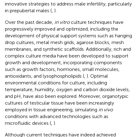
innovative strategies to address male infertility, particularly
in prepubertal males (
,
).
Over the past decade,
in vitro
culture techniques have
progressively improved and optimized, including the
development of physical support systems such as hanging
drop cultures, metal mesh grids, agarose blocks, mesh
membranes, and synthetic scaffolds. Additionally, rich and
complex culture media have been developed to support
growth and development, incorporating components
such as growth factors, hormones, small molecules,
antioxidants, and lysophospholipids (
,
). Optimal
environmental conditions for culture, including
temperature, humidity, oxygen and carbon dioxide levels,
and pH, have also been explored. Moreover, organotypic
cultures of testicular tissue have been increasingly
employed in tissue engineering, simulating
in vivo
conditions with advanced technologies such as
microfluidic devices (
,
).
Although current techniques have indeed achieved