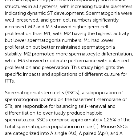
structures in all systems, with increasing tubular diameters
indicating dynamic ST development. Spermatogonia were
well-preserved, and germ cell numbers significantly
increased. M2 and M3 showed higher germ cell
proliferation than M1, with M2 having the highest activity
but lower spermatogonia numbers. M1 had lower
proliferation but better maintained spermatogonia
stability. M2 promoted more spermatocyte differentiation,
while M3 showed moderate performance with balanced
proliferation and preservation. This study highlights the
specific impacts and applications of different culture for
ITTs.
Spermatogonial stem cells (SSCs), a subpopulation of
spermatogonia located on the basement membrane of
STs, are responsible for balancing self-renewal and
differentiation to eventually produce haploid
spermatozoa. SSCs comprise approximately 1.25% of the
total spermatogonia population in mice (
,
). Mouse SSCs
are categorized into A single (As), A paired (Apr), and A