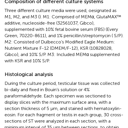
Composition of different culture systems
Three different culture media were used, oesignated as
M1, M2, and M3 (
). M1: Comprised of MEMα, GlutaMAX™
additive, nucleoside-free (32561037, Gibco),
supplemented with 10% fetal bovine serum (FBS) (Every
Green, 70220-8611), and 1% penicillin/streptomycin ( S/P).
M2: Consisted of Dulbecco’s Modified Eagle Medium:
Nutrient Mixture F-12 (DMEM/F-12), KSR (10828028,
Gibco), and 10% S/P. M3: Included MEMα supplemented
with KSR and 10% S/P.
Histological analysis
During the culture period, testicular tissue was collected
bi-daily and fixed in Bouin’s solution or 4%
paraformaldehyde. Each specimen was sectioned to
display slices with the maximum surface area, with a
section thickness of 5 µm, and stained with hematoxylin-
eosin. For each fragment or testis in each group, 30 cross-
sections of ST were analyzed in each section, with a
minimum interval of 35 µm between sections, to obtain