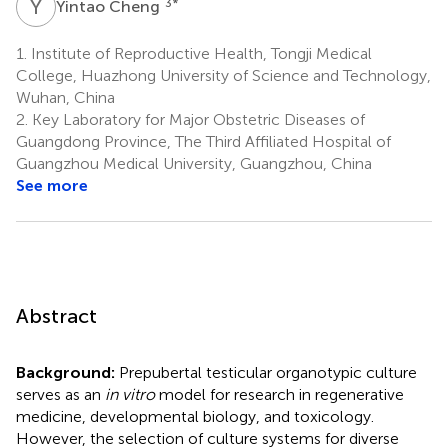
Y
C
3
*
Yintao Cheng
1.
Institute of Reproductive Health, Tongji Medical
College, Huazhong University of Science and Technology,
Wuhan, China
2.
Key Laboratory for Major Obstetric Diseases of
Guangdong Province, The Third Affiliated Hospital of
Guangzhou Medical University, Guangzhou, China
See more
Abstract
Background:
Prepubertal testicular organotypic culture
serves as an
in vitro
model for research in regenerative
medicine, developmental biology, and toxicology.
However, the selection of culture systems for diverse