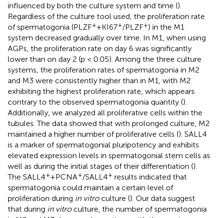
influenced by both the culture system and time (
).
Regardless of the culture tool used, the proliferation rate
+
+
+
of spermatogonia (PLZF
+KI67
/PLZF
) in the M1
system decreased gradually over time. In M1, when using
AGPs, the proliferation rate on day 6 was significantly
lower than on day 2 (p < 0.05). Among the three culture
systems, the proliferation rates of spermatogonia in M2
and M3 were consistently higher than in M1, with M2
exhibiting the highest proliferation rate, which appears
contrary to the observed spermatogonia quantity (
).
Additionally, we analyzed all proliferative cells within the
tubules. The data showed that with prolonged culture, M2
maintained a higher number of proliferative cells (
). SALL4
is a marker of spermatogonial pluripotency and exhibits
elevated expression levels in spermatogonial stem cells as
well as during the initial stages of their differentiation (
).
+
+
+
The SALL4
+PCNA
/SALL4
results indicated that
spermatogonia could maintain a certain level of
proliferation during
in vitro
culture (
). Our data suggest
that during
in vitro
culture, the number of spermatogonia