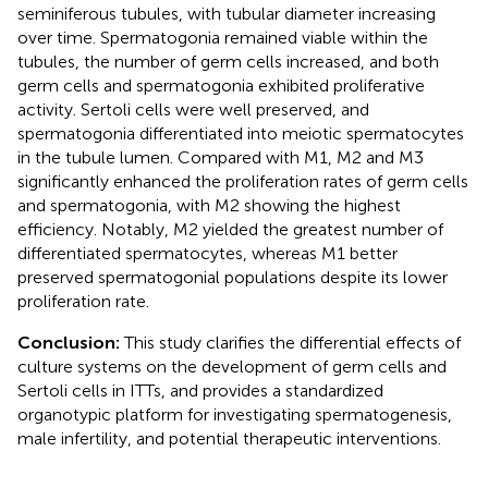
seminiferous tubules, with tubular diameter increasing
over time. Spermatogonia remained viable within the
tubules, the number of germ cells increased, and both
germ cells and spermatogonia exhibited proliferative
activity. Sertoli cells were well preserved, and
spermatogonia differentiated into meiotic spermatocytes
in the tubule lumen. Compared with M1, M2 and M3
significantly enhanced the proliferation rates of germ cells
and spermatogonia, with M2 showing the highest
efficiency. Notably, M2 yielded the greatest number of
differentiated spermatocytes, whereas M1 better
preserved spermatogonial populations despite its lower
proliferation rate.
Conclusion:
This study clarifies the differential effects of
culture systems on the development of germ cells and
Sertoli cells in ITTs, and provides a standardized
organotypic platform for investigating spermatogenesis,
male infertility, and potential therapeutic interventions.