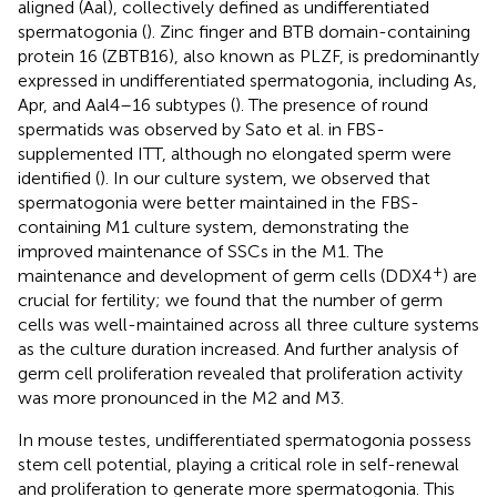
aligned (Aal), collectively defined as undifferentiated
spermatogonia (
). Zinc finger and BTB domain-containing
protein 16 (ZBTB16), also known as PLZF, is predominantly
expressed in undifferentiated spermatogonia, including As,
Apr, and Aal4–16 subtypes (
). The presence of round
spermatids was observed by Sato et al. in FBS-
supplemented ITT, although no elongated sperm were
identified (
). In our culture system, we observed that
spermatogonia were better maintained in the FBS-
containing M1 culture system, demonstrating the
improved maintenance of SSCs in the M1. The
+
maintenance and development of germ cells (DDX4
) are
crucial for fertility; we found that the number of germ
cells was well-maintained across all three culture systems
as the culture duration increased. And further analysis of
germ cell proliferation revealed that proliferation activity
was more pronounced in the M2 and M3.
In mouse testes, undifferentiated spermatogonia possess
stem cell potential, playing a critical role in self-renewal
and proliferation to generate more spermatogonia. This