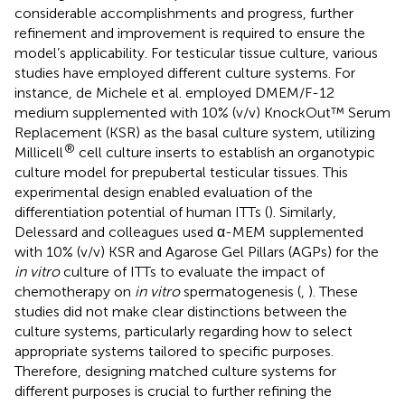
considerable accomplishments and progress, further
refinement and improvement is required to ensure the
model’s applicability. For testicular tissue culture, various
studies have employed different culture systems. For
instance, de Michele et al. employed DMEM/F-12
medium supplemented with 10% (v/v) KnockOut™ Serum
Replacement (KSR) as the basal culture system, utilizing
®
Millicell
cell culture inserts to establish an organotypic
culture model for prepubertal testicular tissues. This
experimental design enabled evaluation of the
differentiation potential of human ITTs (
). Similarly,
Delessard and colleagues used α-MEM supplemented
with 10% (v/v) KSR and Agarose Gel Pillars (AGPs) for the
in vitro
culture of ITTs to evaluate the impact of
chemotherapy on
in vitro
spermatogenesis (
,
). These
studies did not make clear distinctions between the
culture systems, particularly regarding how to select
appropriate systems tailored to specific purposes.
Therefore, designing matched culture systems for
different purposes is crucial to further refining the