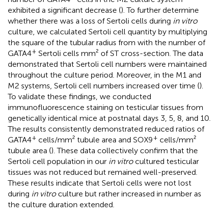
exhibited a significant decrease (
). To further determine
whether there was a loss of Sertoli cells during
in vitro
culture, we calculated Sertoli cell quantity by multiplying
the square of the tubular radius from
with the number of
+
GATA4
Sertoli cells mm² of ST cross-section. The data
demonstrated that Sertoli cell numbers were maintained
throughout the culture period. Moreover, in the M1 and
M2 systems, Sertoli cell numbers increased over time (
).
To validate these findings, we conducted
immunofluorescence staining on testicular tissues from
genetically identical mice at postnatal days 3, 5, 8, and 10.
The results consistently demonstrated reduced ratios of
+
+
GATA4
cells/mm² tubule area and SOX9
cells/mm²
tubule area (
). These data collectively confirm that the
Sertoli cell population in our
in vitro
cultured testicular
tissues was not reduced but remained well-preserved.
These results indicate that Sertoli cells were not lost
during
in vitro
culture but rather increased in number as
the culture duration extended.