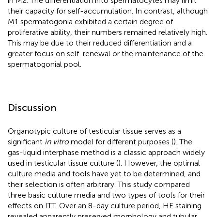
in M2. The differentiation into spermatocytes may limit
their capacity for self-accumulation. In contrast, although
M1 spermatogonia exhibited a certain degree of
proliferative ability, their numbers remained relatively high.
This may be due to their reduced differentiation and a
greater focus on self-renewal or the maintenance of the
spermatogonial pool.
Discussion
Organotypic culture of testicular tissue serves as a
significant
in vitro
model for different purposes (
). The
gas-liquid interphase method is a classic approach widely
used in testicular tissue culture (
). However, the optimal
culture media and tools have yet to be determined, and
their selection is often arbitrary. This study compared
three basic culture media and two types of tools for their
effects on ITT. Over an 8-day culture period, HE staining
revealed apparently preserved morphology and tubular