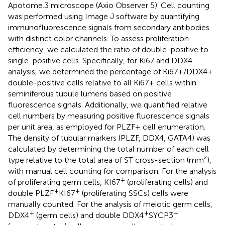
Apotome.3 microscope (Axio Observer 5). Cell counting
was performed using Image J software by quantifying
immunofluorescence signals from secondary antibodies
with distinct color channels. To assess proliferation
efficiency, we calculated the ratio of double-positive to
single-positive cells. Specifically, for Ki67 and DDX4
analysis, we determined the percentage of Ki67+/DDX4+
double-positive cells relative to all Ki67+ cells within
seminiferous tubule lumens based on positive
fluorescence signals. Additionally, we quantified relative
cell numbers by measuring positive fluorescence signals
per unit area, as employed for PLZF+ cell enumeration.
The density of tubular markers (PLZF, DDX4, GATA4) was
calculated by determining the total number of each cell
type relative to the total area of ST cross-section (mm²),
with manual cell counting for comparison. For the analysis
+
of proliferating germ cells, KI67
(proliferating cells) and
+
+
double PLZF
KI67
(proliferating SSCs) cells were
manually counted. For the analysis of meiotic germ cells,
+
+
+
DDX4
(germ cells) and double DDX4
SYCP3