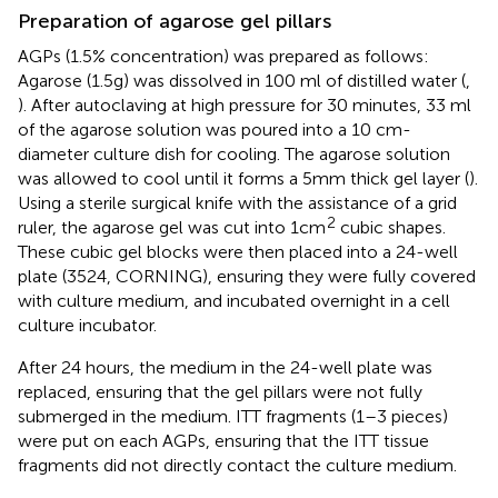
Preparation of agarose gel pillars
AGPs (1.5% concentration) was prepared as follows:
Agarose (1.5g) was dissolved in 100 ml of distilled water (
,
). After autoclaving at high pressure for 30 minutes, 33 ml
of the agarose solution was poured into a 10 cm-
diameter culture dish for cooling. The agarose solution
was allowed to cool until it forms a 5mm thick gel layer (
).
Using a sterile surgical knife with the assistance of a grid
2
ruler, the agarose gel was cut into 1cm
cubic shapes.
These cubic gel blocks were then placed into a 24-well
plate (3524, CORNING), ensuring they were fully covered
with culture medium, and incubated overnight in a cell
culture incubator.
After 24 hours, the medium in the 24-well plate was
replaced, ensuring that the gel pillars were not fully
submerged in the medium. ITT fragments (1–3 pieces)
were put on each AGPs, ensuring that the ITT tissue
fragments did not directly contact the culture medium.