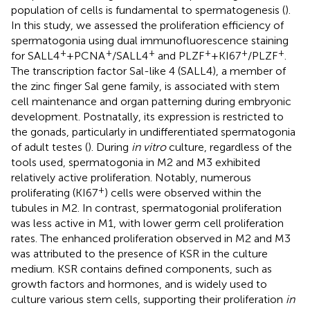
population of cells is fundamental to spermatogenesis (
).
In this study, we assessed the proliferation efficiency of
spermatogonia using dual immunofluorescence staining
+
+
+
+
+
+
for SALL4
+PCNA
/SALL4
and PLZF
+KI67
/PLZF
.
The transcription factor Sal-like 4 (SALL4), a member of
the zinc finger Sal gene family, is associated with stem
cell maintenance and organ patterning during embryonic
development. Postnatally, its expression is restricted to
the gonads, particularly in undifferentiated spermatogonia
of adult testes (
). During
in vitro
culture, regardless of the
tools used, spermatogonia in M2 and M3 exhibited
relatively active proliferation. Notably, numerous
+
proliferating (KI67
) cells were observed within the
tubules in M2. In contrast, spermatogonial proliferation
was less active in M1, with lower germ cell proliferation
rates. The enhanced proliferation observed in M2 and M3
was attributed to the presence of KSR in the culture
medium. KSR contains defined components, such as
growth factors and hormones, and is widely used to
culture various stem cells, supporting their proliferation
in