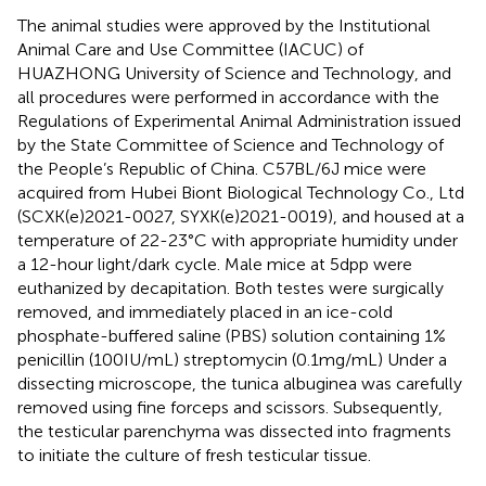
The animal studies were approved by the Institutional
Animal Care and Use Committee (IACUC) of
HUAZHONG University of Science and Technology, and
all procedures were performed in accordance with the
Regulations of Experimental Animal Administration issued
by the State Committee of Science and Technology of
the People’s Republic of China. C57BL/6J mice were
acquired from Hubei Biont Biological Technology Co., Ltd
(SCXK(e)2021-0027, SYXK(e)2021-0019), and housed at a
temperature of 22-23°C with appropriate humidity under
a 12-hour light/dark cycle. Male mice at 5dpp were
euthanized by decapitation. Both testes were surgically
removed, and immediately placed in an ice-cold
phosphate-buffered saline (PBS) solution containing 1%
penicillin (100IU/mL) streptomycin (0.1mg/mL) Under a
dissecting microscope, the tunica albuginea was carefully
removed using fine forceps and scissors. Subsequently,
the testicular parenchyma was dissected into fragments
to initiate the culture of fresh testicular tissue.