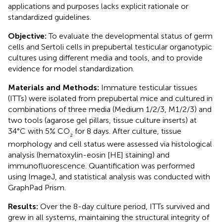
applications and purposes lacks explicit rationale or
standardized guidelines.
Objective:
To evaluate the developmental status of germ
cells and Sertoli cells in prepubertal testicular organotypic
cultures using different media and tools, and to provide
evidence for model standardization.
Materials and Methods:
Immature testicular tissues
(ITTs) were isolated from prepubertal mice and cultured in
combinations of three media (Medium 1/2/3, M1/2/3) and
two tools (agarose gel pillars, tissue culture inserts) at
34°C with 5% CO
for 8 days. After culture, tissue
₂
morphology and cell status were assessed via histological
analysis (hematoxylin-eosin [HE] staining) and
immunofluorescence. Quantification was performed
using ImageJ, and statistical analysis was conducted with
GraphPad Prism.
Results:
Over the 8-day culture period, ITTs survived and
grew in all systems, maintaining the structural integrity of