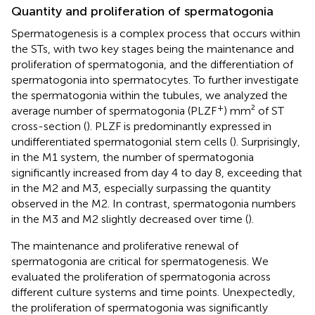
Quantity and proliferation of spermatogonia
Spermatogenesis is a complex process that occurs within
the STs, with two key stages being the maintenance and
proliferation of spermatogonia, and the differentiation of
spermatogonia into spermatocytes. To further investigate
the spermatogonia within the tubules, we analyzed the
+
average number of spermatogonia (PLZF
) mm² of ST
cross-section (
). PLZF is predominantly expressed in
undifferentiated spermatogonial stem cells (
). Surprisingly,
in the M1 system, the number of spermatogonia
significantly increased from day 4 to day 8, exceeding that
in the M2 and M3, especially surpassing the quantity
observed in the M2. In contrast, spermatogonia numbers
in the M3 and M2 slightly decreased over time (
).
The maintenance and proliferative renewal of
spermatogonia are critical for spermatogenesis. We
evaluated the proliferation of spermatogonia across
different culture systems and time points. Unexpectedly,
the proliferation of spermatogonia was significantly