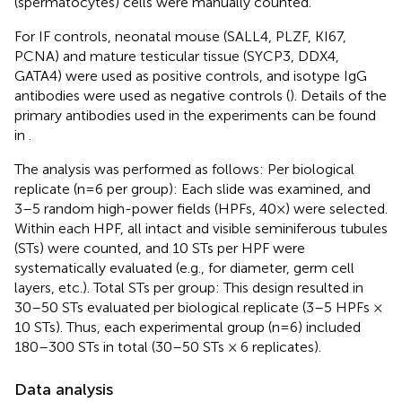
(spermatocytes) cells were manually counted.
For IF controls, neonatal mouse (SALL4, PLZF, KI67,
PCNA) and mature testicular tissue (SYCP3, DDX4,
GATA4) were used as positive controls, and isotype IgG
antibodies were used as negative controls (
). Details of the
primary antibodies used in the experiments can be found
in
.
The analysis was performed as follows: Per biological
replicate (n=6 per group): Each slide was examined, and
3–5 random high-power fields (HPFs, 40×) were selected.
Within each HPF, all intact and visible seminiferous tubules
(STs) were counted, and 10 STs per HPF were
systematically evaluated (e.g., for diameter, germ cell
layers, etc.). Total STs per group: This design resulted in
30–50 STs evaluated per biological replicate (3–5 HPFs ×
10 STs). Thus, each experimental group (n=6) included
180–300 STs in total (30–50 STs × 6 replicates).
Data analysis