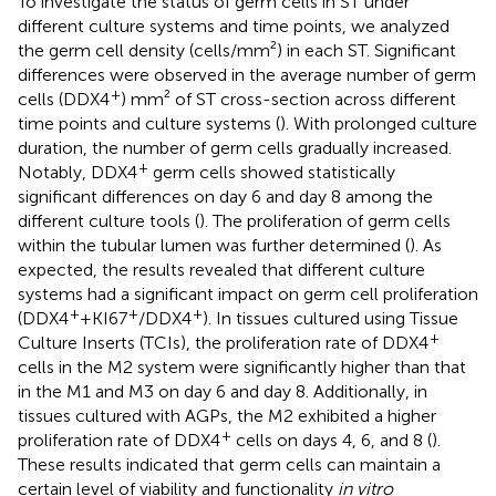
To investigate the status of germ cells in ST under
different culture systems and time points, we analyzed
the germ cell density (cells/mm²) in each ST. Significant
differences were observed in the average number of germ
+
cells (DDX4
) mm² of ST cross-section across different
time points and culture systems (
). With prolonged culture
duration, the number of germ cells gradually increased.
+
Notably, DDX4
germ cells showed statistically
significant differences on day 6 and day 8 among the
different culture tools (
). The proliferation of germ cells
within the tubular lumen was further determined (
). As
expected, the results revealed that different culture
systems had a significant impact on germ cell proliferation
+
+
+
(DDX4
+KI67
/DDX4
). In tissues cultured using Tissue
+
Culture Inserts (TCIs), the proliferation rate of DDX4
cells in the M2 system were significantly higher than that
in the M1 and M3 on day 6 and day 8. Additionally, in
tissues cultured with AGPs, the M2 exhibited a higher
+
proliferation rate of DDX4
cells on days 4, 6, and 8 (
).
These results indicated that germ cells can maintain a
certain level of viability and functionality
in vitro