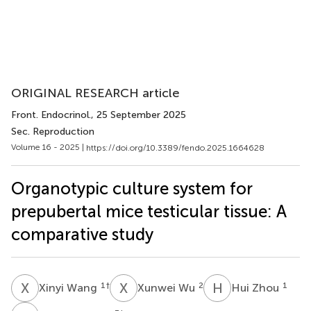
ORIGINAL RESEARCH article
Front. Endocrinol.
, 25 September 2025
Sec. Reproduction
Volume 16 - 2025 |
https://doi.org/10.3389/fendo.2025.1664628
Organotypic culture system for
prepubertal mice testicular tissue: A
comparative study
X
W
X
W
H
Z
1
†
2
1
Xinyi Wang
Xunwei Wu
Hui Zhou