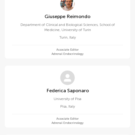
Giuseppe Reimondo
Department of Clinical and Biological Sciences, School of
Medicine, University of Turin
Turin
,
Italy
Associate Editor
Adrenal Endocrinology
Federica Saponaro
University of Pisa
Pisa
,
Italy
Associate Editor
Adrenal Endocrinology