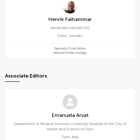
Henrik Falhammar
Karolinska Institutet (KI)
Solna
,
Sweden
Specialty Chief Editor
Adrenal Endocrinology
Associate Editors
Emanuela Arvat
Department of Medical Sciences, University Hospital of the City of
Health and Science of Turin
Turin
,
Italy