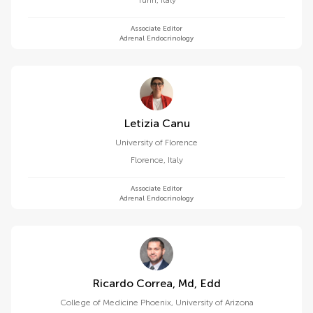
Turin
,
Italy
Associate Editor
Adrenal Endocrinology
Letizia Canu
University of Florence
Florence
,
Italy
Associate Editor
Adrenal Endocrinology
Ricardo Correa, Md, Edd
College of Medicine Phoenix, University of Arizona