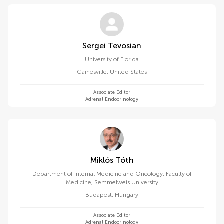
Sergei Tevosian
University of Florida
Gainesville
,
United States
Associate Editor
Adrenal Endocrinology
Miklós Tóth
Department of Internal Medicine and Oncology, Faculty of
Medicine, Semmelweis University
Budapest
,
Hungary
Associate Editor
Adrenal Endocrinology