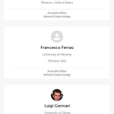
Phoenix
,
United States
Associate Editor
Adrenal Endocrinology
Francesco Ferraù
University of Messina
Messina
,
Italy
Associate Editor
Adrenal Endocrinology
Luigi Gennari
University of Siena