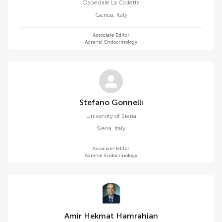
Ospedale La Colletta
Genoa
,
Italy
Associate Editor
Adrenal Endocrinology
Stefano Gonnelli
University of Siena
Siena
,
Italy
Associate Editor
Adrenal Endocrinology
Amir Hekmat Hamrahian