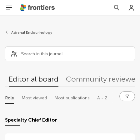
Editors
Adrenal Endocrinology
Editorial board
Community reviewer
Role
Most viewed
Most publications
A - Z
Specialty Chief Editor