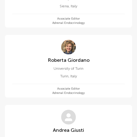
Siena
,
Italy
Associate Editor
Adrenal Endocrinology
Roberta Giordano
University of Turin
Turin
,
Italy
Associate Editor
Adrenal Endocrinology
Andrea Giusti