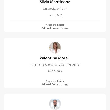
Silvia Monticone
University of Turin
Turin
,
Italy
Associate Editor
Adrenal Endocrinology
Valentina Morelli
ISTITUTO AUXOLOGICO ITALIANO
Milan
,
Italy
Associate Editor
Adrenal Endocrinology