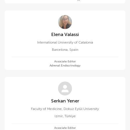
Elena Valassi
International University of Catalonia
Barcelona
,
Spain
Associate Editor
Adrenal Endocrinology
Serkan Yener
Faculty of Medicine, Dokuz Eylül University
Izmir
,
Türkiye
Associate Editor