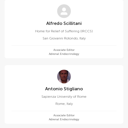
Alfredo Scillitani
Home for Relief of Suffering (IRCCS)
San Giovanni Rotondo
,
Italy
Associate Editor
Adrenal Endocrinology
Antonio Stigliano
Sapienza University of Rome
Rome
,
Italy
Associate Editor
Adrenal Endocrinology