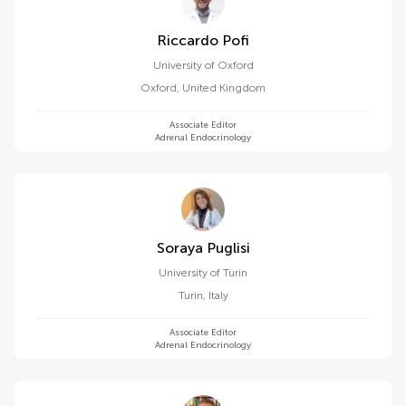
Riccardo Pofi
University of Oxford
Oxford
,
United Kingdom
Associate Editor
Adrenal Endocrinology
Soraya Puglisi
University of Turin
Turin
,
Italy
Associate Editor
Adrenal Endocrinology