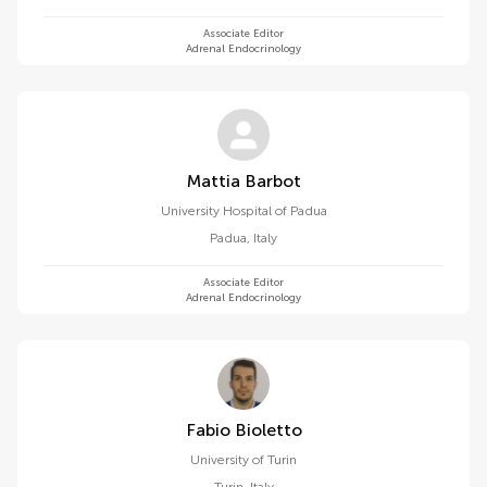
Associate Editor
Adrenal Endocrinology
Mattia Barbot
University Hospital of Padua
Padua
,
Italy
Associate Editor
Adrenal Endocrinology
Fabio Bioletto
University of Turin