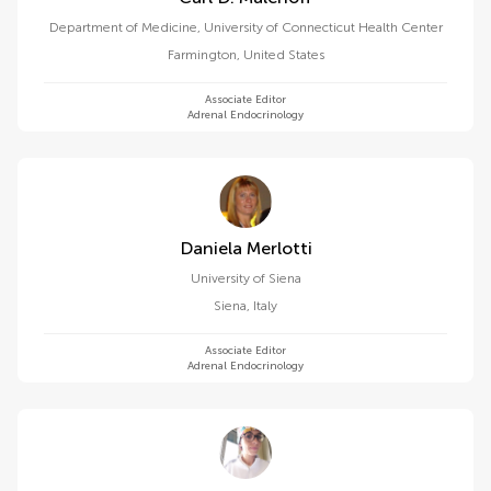
Department of Medicine, University of Connecticut Health Center
Farmington
,
United States
Associate Editor
Adrenal Endocrinology
Daniela Merlotti
University of Siena
Siena
,
Italy
Associate Editor
Adrenal Endocrinology