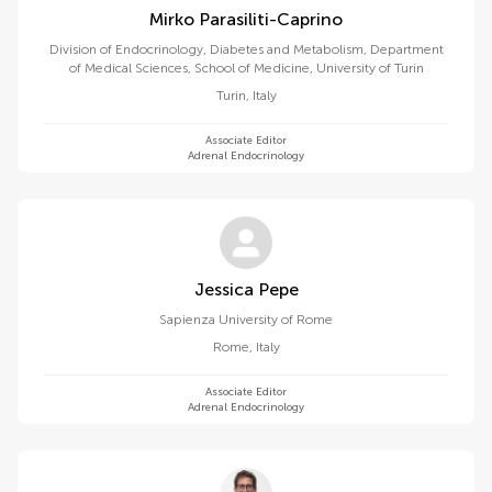
Mirko Parasiliti-Caprino
Division of Endocrinology, Diabetes and Metabolism, Department
of Medical Sciences, School of Medicine, University of Turin
Turin
,
Italy
Associate Editor
Adrenal Endocrinology
Jessica Pepe
Sapienza University of Rome
Rome
,
Italy
Associate Editor
Adrenal Endocrinology