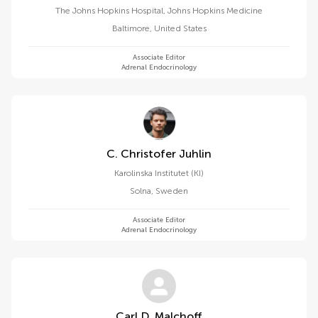
The Johns Hopkins Hospital, Johns Hopkins Medicine
Baltimore
,
United States
Associate Editor
Adrenal Endocrinology
C. Christofer Juhlin
Karolinska Institutet (KI)
Solna
,
Sweden
Associate Editor
Adrenal Endocrinology
Carl D. Malchoff