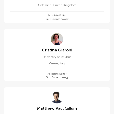
Coleraine
,
United Kingdom
Associate Editor
Gut Endocrinology
Cristina Giaroni
University of Insubria
Varese
,
Italy
Associate Editor
Gut Endocrinology
Matthew Paul Gillum