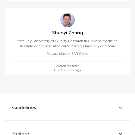
Shaoyi Zhang
State Key Laboratory of Quality Research in Chinese Medicine,
Institute of Chinese Medical Sciences, University of Macau
Macau
,
Macao, SAR China
Associate Editor
Gut Endocrinology
Guidelines
Explore