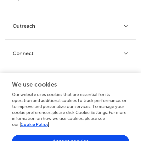
Author guidelines
Services for authors
Policies and publication ethics
Outreach
Articles
Editor guidelines
Research Topics
Fee policy
Journals
Connect
Frontiers Forum
How we publish
Frontiers Policy Labs
Frontiers for Young Minds
Help center
We use cookies
Follow us
Frontiers Planet Prize
Emails and alerts
Our website uses cookies that are essential for its
operation and additional cookies to track performance, or
Contact us
to improve and personalize our services. To manage your
cookie preferences, please click Cookie Settings. For more
Submit
information on how we use cookies, please see
our
Cookie Policy
Career opportunities
© 2026 Frontiers Media SA. All