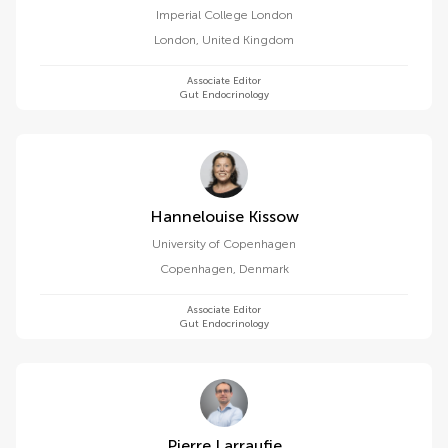
Imperial College London
London
,
United Kingdom
Associate Editor
Gut Endocrinology
Hannelouise Kissow
University of Copenhagen
Copenhagen
,
Denmark
Associate Editor
Gut Endocrinology
Pierre Larraufie