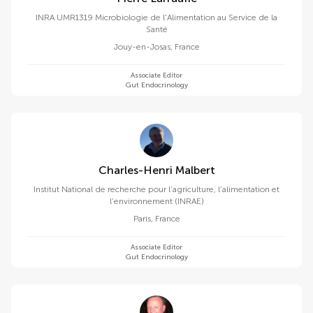
INRA UMR1319 Microbiologie de l'Alimentation au Service de la
Santé
Jouy-en-Josas
,
France
Associate Editor
Gut Endocrinology
Charles-Henri Malbert
Institut National de recherche pour l’agriculture, l’alimentation et
l’environnement (INRAE)
Paris
,
France
Associate Editor
Gut Endocrinology