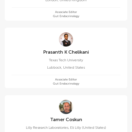
London
,
United Kingdom
Associate Editor
Gut Endocrinology
Prasanth K Chelikani
Texas Tech University
Lubbock
,
United States
Associate Editor
Gut Endocrinology
Tamer Coskun
Lilly Research Laboratories, Eli Lilly (United States)