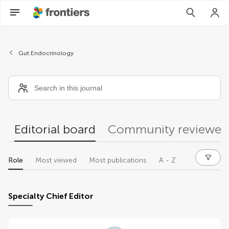
Editors
Gut Endocrinology
Editorial board
Community reviewer
Role
Most viewed
Most publications
A - Z
Specialty Chief Editor