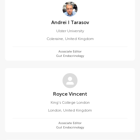
Andrei I Tarasov
Ulster University
Coleraine
,
United Kingdom
Associate Editor
Gut Endocrinology
Royce Vincent
King's College London
London
,
United Kingdom
Associate Editor
Gut Endocrinology