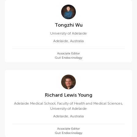
Tongzhi Wu
University of Adelaide
Adelaide
,
Australia
Associate Editor
Gut Endocrinology
Richard Lewis Young
Adelaide Medical School, Faculty of Health and Medical Sciences,
University of Adelaide
Adelaide
,
Australia
Associate Editor
Gut Endocrinology