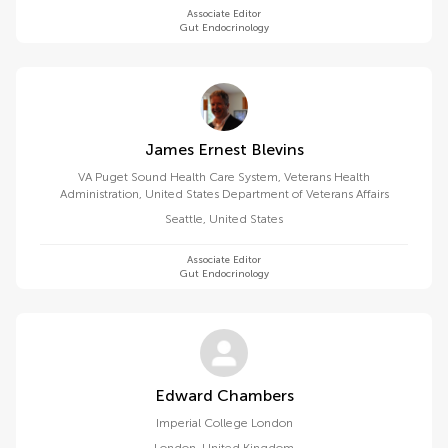
Associate Editor
Gut Endocrinology
James Ernest Blevins
VA Puget Sound Health Care System, Veterans Health
Administration, United States Department of Veterans Affairs
Seattle
,
United States
Associate Editor
Gut Endocrinology
Edward Chambers
Imperial College London