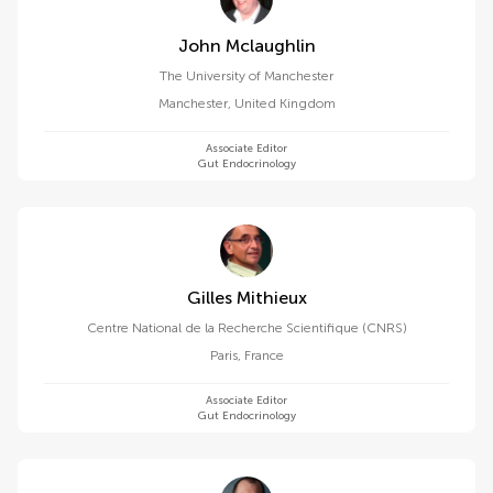
John Mclaughlin
The University of Manchester
Manchester
,
United Kingdom
Associate Editor
Gut Endocrinology
Gilles Mithieux
Centre National de la Recherche Scientifique (CNRS)
Paris
,
France
Associate Editor
Gut Endocrinology