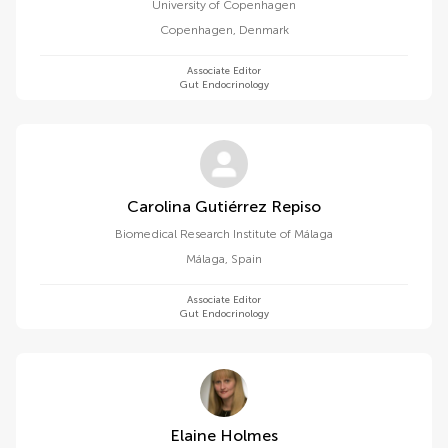
University of Copenhagen
Copenhagen
,
Denmark
Associate Editor
Gut Endocrinology
Carolina Gutiérrez Repiso
Biomedical Research Institute of Málaga
Málaga
,
Spain
Associate Editor
Gut Endocrinology
Elaine Holmes