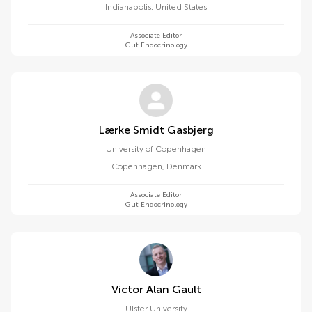
Indianapolis
,
United States
Associate Editor
Gut Endocrinology
Lærke Smidt Gasbjerg
University of Copenhagen
Copenhagen
,
Denmark
Associate Editor
Gut Endocrinology
Victor Alan Gault
Ulster University