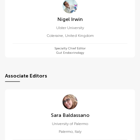
Nigel Irwin
Ulster University
Coleraine
,
United Kingdom
Specialty Chief Editor
Gut Endocrinology
Associate Editors
Sara Baldassano
University of Palermo
Palermo
,
Italy