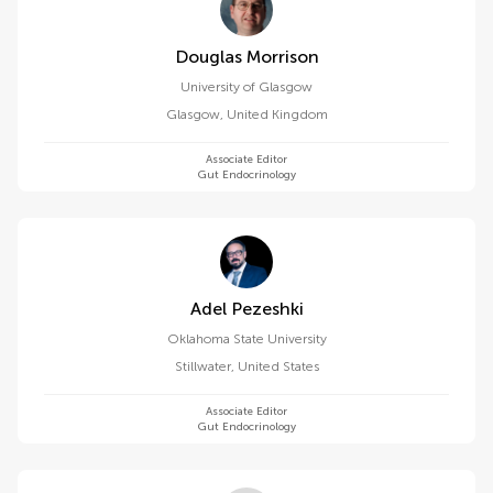
Douglas Morrison
University of Glasgow
Glasgow
,
United Kingdom
Associate Editor
Gut Endocrinology
Adel Pezeshki
Oklahoma State University
Stillwater
,
United States
Associate Editor
Gut Endocrinology