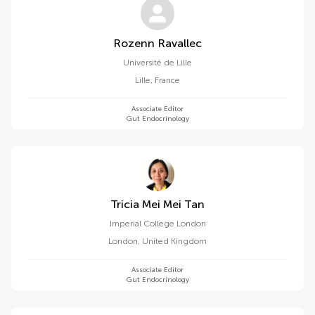
Rozenn Ravallec
Université de Lille
Lille
,
France
Associate Editor
Gut Endocrinology
Tricia Mei Mei Tan
Imperial College London
London
,
United Kingdom
Associate Editor
Gut Endocrinology