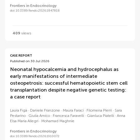
Frontiers in Endocrinology
doi 10.3389/fendo.2026.1847818
409
views
CASE REPORT
Published on 30 Jul 2026
Neonatal hypocalcemia and hydrocephalus as
early manifestations of intermediate
osteopetrosis: successful hematopoietic stem cell
transplantation despite negative genetic testing:
a case report
Laura Figà
Daniele Franzone
Maura Faraci
Filomena Pierri
Sara
Pestarino
Giulia Amico
Francesca Faravelli
Gianluca Piatelli
Anna
Elsa Maria Allegri
Mohamad Maghnie
Frontiers in Endocrinology
doi 10.3389/fendo.2026.1910072