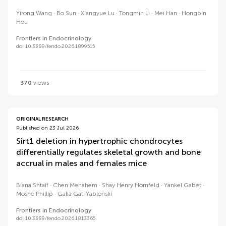
Yirong Wang
Bo Sun
Xiangyue Lu
Tongmin Li
Mei Han
Hongbin
Hou
Frontiers in Endocrinology
doi 10.3389/fendo.2026.1899515
370
views
ORIGINAL RESEARCH
Published on 23 Jul 2026
Sirt1 deletion in hypertrophic chondrocytes
differentially regulates skeletal growth and bone
accrual in males and females mice
Biana Shtaif
Chen Menahem
Shay Henry Hornfeld
Yankel Gabet
Moshe Phillip
Galia Gat-Yablonski
Frontiers in Endocrinology
doi 10.3389/fendo.2026.1813365