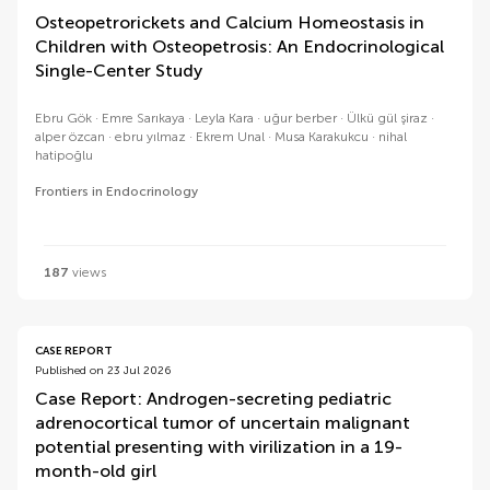
Osteopetrorickets and Calcium Homeostasis in
Children with Osteopetrosis: An Endocrinological
Single-Center Study
Ebru Gök
Emre Sarıkaya
Leyla Kara
uğur berber
Ülkü gül şiraz
alper özcan
ebru yılmaz
Ekrem Unal
Musa Karakukcu
nihal
hatipoğlu
Frontiers in Endocrinology
187
views
CASE REPORT
Published on 23 Jul 2026
Case Report: Androgen-secreting pediatric
adrenocortical tumor of uncertain malignant
potential presenting with virilization in a 19-
month-old girl