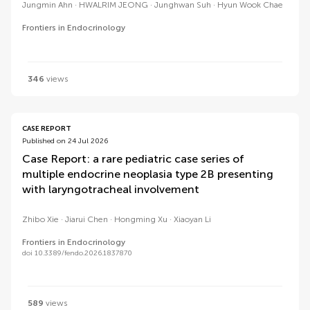
Jungmin Ahn
HWALRIM JEONG
Junghwan Suh
Hyun Wook Chae
Frontiers in Endocrinology
346
views
CASE REPORT
Published on 24 Jul 2026
Case Report: a rare pediatric case series of
multiple endocrine neoplasia type 2B presenting
with laryngotracheal involvement
Zhibo Xie
Jiarui Chen
Hongming Xu
Xiaoyan Li
Frontiers in Endocrinology
doi 10.3389/fendo.2026.1837870
589
views