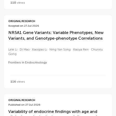
110
views
ORIGINAL RESEARCH
Accepted on 27 Jul 2026
NR5A1 Gene Variants: Variable Phenotypes, New
Variants, and Genotype-phenotype Correlations
Lele Li
Di Mao
Xiaoqiao Li
Ning Yan Song
Xiaoya Ren
Chunxiu
Gong
Frontiers in Endocrinology
116
views
ORIGINAL RESEARCH
Published on 27 Jul 2026
Variability of endocrine findings with age and