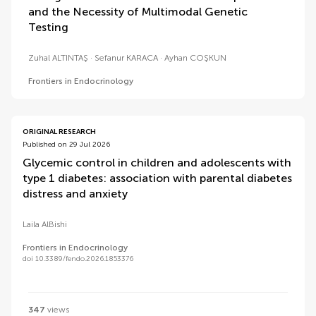
and the Necessity of Multimodal Genetic
Testing
Zuhal ALTINTAŞ
Sefanur KARACA
Ayhan COŞKUN
Frontiers in Endocrinology
ORIGINAL RESEARCH
Published on 29 Jul 2026
Glycemic control in children and adolescents with
type 1 diabetes: association with parental diabetes
distress and anxiety
Laila AlBishi
Frontiers in Endocrinology
doi 10.3389/fendo.2026.1853376
347
views