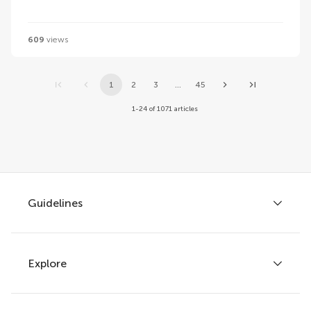
609
views
1
2
3
...
45
1-24 of 1071 articles
Guidelines
Explore
Author guidelines
Services for authors