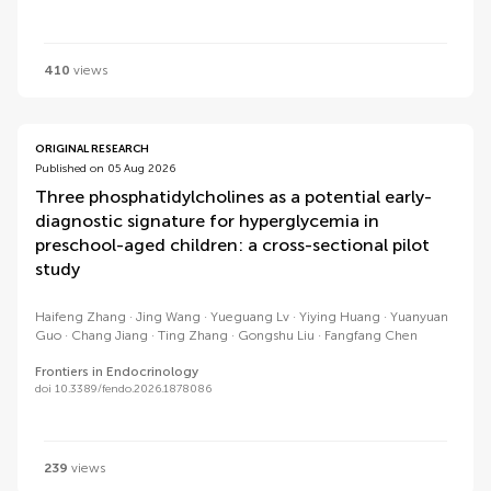
410
views
ORIGINAL RESEARCH
Published on 05 Aug 2026
Three phosphatidylcholines as a potential early-
diagnostic signature for hyperglycemia in
preschool-aged children: a cross-sectional pilot
study
Haifeng Zhang
Jing Wang
Yueguang Lv
Yiying Huang
Yuanyuan
Guo
Chang Jiang
Ting Zhang
Gongshu Liu
Fangfang Chen
Frontiers in Endocrinology
doi 10.3389/fendo.2026.1878086
239
views