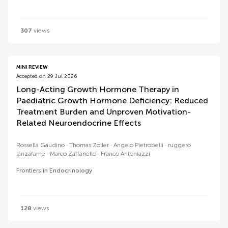
307
views
MINI REVIEW
Accepted on 29 Jul 2026
Long-Acting Growth Hormone Therapy in
Paediatric Growth Hormone Deficiency: Reduced
Treatment Burden and Unproven Motivation-
Related Neuroendocrine Effects
Rossella Gaudino
Thomas Zoller
Angelo Pietrobelli
ruggero
lanzafame
Marco Zaffanello
Franco Antoniazzi
Frontiers in Endocrinology
128
views