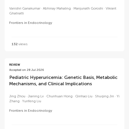
Vanishri Ganakumar
Abhinay Mahaling
Manjunath Goroshi
Vikrant
Ghatnatti
Frontiers in Endocrinology
132
views
REVIEW
Accepted on 28 Jul 2026
Pediatric Hyperuricemia: Genetic Basis, Metabolic
Mechanisms, and Clinical Implications
Jing Zhou
Jianing Lv
Chunhuan Hong
Qinhao Liu
Shuqing Jin
Yi
Zhang
Yunfeng Liu
Frontiers in Endocrinology