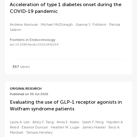
Acceleration of type 1 diabetes onset during the
COVID-19 pandemic
Andrew Kanouse
Michael McDonagh
Joanna S. Fishbein
Parissa
Salemi
Frontiers in Endocrinology
doi 10.3389/fendo.2026.1841034
397
views
ORIGINAL RESEARCH
Published on 30 Jul 2026
Evaluating the use of GLP-1 receptor agonists in
Wolfram syndrome patients
Laura A. Lee
Abby F. Tang
Anna E. Asako
Sarah F. Ning
Hayden A.
Reed
Eleanor Duncan
Heather M. Lugar
James Hoekel
Bess A.
Marshall
Tamara Hershey