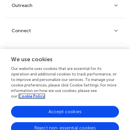
Policies and publication ethics
Outreach
Articles
Editor guidelines
Research Topics
Fee policy
Journals
Connect
Frontiers Forum
How we publish
Frontiers Policy Labs
Frontiers for Young Minds
Help center
We use cookies
Follow us
Frontiers Planet Prize
Emails and alerts
Our website uses cookies that are essential for its
operation and additional cookies to track performance, or
Contact us
to improve and personalize our services. To manage your
cookie preferences, please click Cookie Settings. For more
Submit
information on how we use cookies, please see
our
Cookie Policy
Career opportunities
© 2026 Frontiers Media SA. All
Accept cookies
rights reserved.
Privacy
|
Terms and
|
Accessibility
Reject non-essential cookies