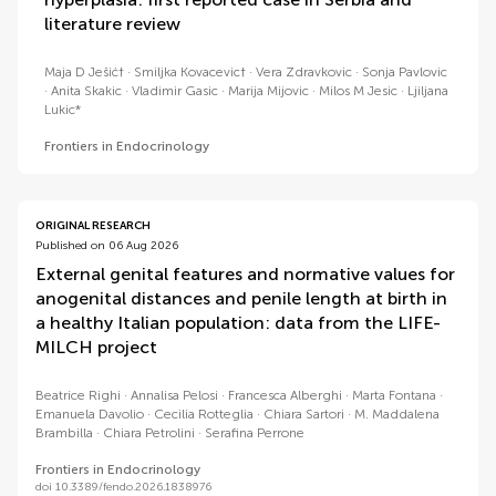
literature review
Maja D Ješić†
Smiljka Kovacevic†
Vera Zdravkovic
Sonja Pavlovic
Anita Skakic
Vladimir Gasic
Marija Mijovic
Milos M Jesic
Ljiljana
Lukic*
Frontiers in Endocrinology
ORIGINAL RESEARCH
Published on 06 Aug 2026
External genital features and normative values for
anogenital distances and penile length at birth in
a healthy Italian population: data from the LIFE-
MILCH project
Beatrice Righi
Annalisa Pelosi
Francesca Alberghi
Marta Fontana
Emanuela Davolio
Cecilia Rotteglia
Chiara Sartori
M. Maddalena
Brambilla
Chiara Petrolini
Serafina Perrone
Frontiers in Endocrinology
doi 10.3389/fendo.2026.1838976