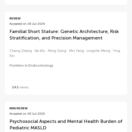
REVIEW
Accepted on 28 Jul 2026
Familial Short Stature: Genetic Architecture, Risk
Stratification, and Precision Management
Chang Zhang
Na Wu
Ming Gong
Min Yang
Lingzhe Meng
Ying
Xin
Frontiers in Endocrinology
242
views
MINI REVIEW
Accepted on 28 Jul 2026
Psychosocial Aspects and Mental Health Burden of
Pediatric MASLD