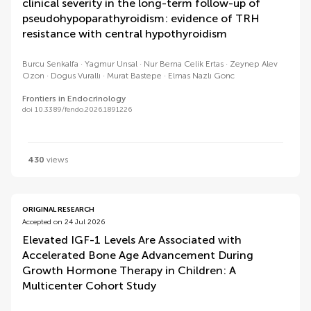
clinical severity in the long-term follow-up of
pseudohypoparathyroidism: evidence of TRH
resistance with central hypothyroidism
Burcu Senkalfa
Yagmur Unsal
Nur Berna Celik Ertas
Zeynep Alev
Ozon
Dogus Vurallı
Murat Bastepe
Elmas Nazlı Gonc
Frontiers in Endocrinology
doi 10.3389/fendo.2026.1891226
430
views
ORIGINAL RESEARCH
Accepted on 24 Jul 2026
Elevated IGF-1 Levels Are Associated with
Accelerated Bone Age Advancement During
Growth Hormone Therapy in Children: A
Multicenter Cohort Study