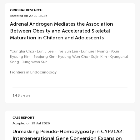
ORIGINAL RESEARCH
Accepted on 29 Jul 2026
Adrenal Androgen Mediates the Association
Between Obesity and Accelerated Skeletal
Maturation in Children and Adolescents
Youngha Choi
Eunju Lee
Hye Sun Lee
Eun Jae Hwang
Youn
Kyoung Kim
Seojung Kim
Kyoung Won Cho
Sujin Kim
Kyungchul
Song
Junghwan Suh
Frontiers in Endocrinology
143
views
CASE REPORT
Accepted on 29 Jul 2026
Unmasking Pseudo-Homozygosity in CYP21A2:
Intergenerational Gene Conversion Expansion