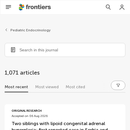
Pediatric Endocrinology
1,071 articles
Most recent
Most viewed
Most cited
articles
ORIGINAL RESEARCH
Accepted on 06 Aug 2026
Two siblings with lipoid congenital adrenal
hyperplasia: first reported case in Serbia and