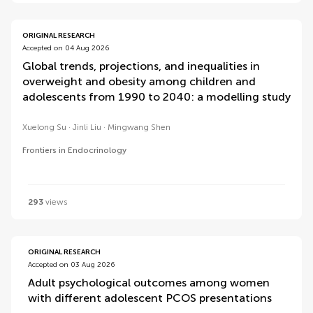
ORIGINAL RESEARCH
Accepted on 04 Aug 2026
Global trends, projections, and inequalities in
overweight and obesity among children and
adolescents from 1990 to 2040: a modelling study
Xuelong Su
Jinli Liu
Mingwang Shen
Frontiers in Endocrinology
293
views
ORIGINAL RESEARCH
Accepted on 03 Aug 2026
Adult psychological outcomes among women
with different adolescent PCOS presentations