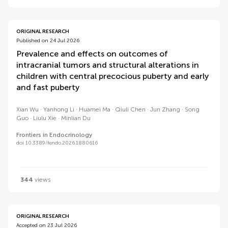
ORIGINAL RESEARCH
Published on 24 Jul 2026
Prevalence and effects on outcomes of
intracranial tumors and structural alterations in
children with central precocious puberty and early
and fast puberty
Xian Wu
Yanhong Li
Huamei Ma
Qiuli Chen
Jun Zhang
Song
Guo
Liulu Xie
Minlian Du
Frontiers in Endocrinology
doi 10.3389/fendo.2026.1880616
344
views
ORIGINAL RESEARCH
Accepted on 23 Jul 2026