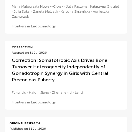
Maria Małgorzata Nowak-Ciołek
Julia Paczyna
Katarzyna Grygiel
Julia Sokal
Żaneta Malczyk
Karolina Skrzyńska
Agnieszka
Zachurzok
Frontiers in Endocrinology
CORRECTION
Accepted on 31 Jul 2026
Correction: Somatotropic Axis Drives Bone
Turnover Heterogeneity Independently of
Gonadotropin Synergy in Girls with Central
Precocious Puberty
Fuhui Liu
Haiqin Jiang
Zhenzhen Li
Lei Li
Frontiers in Endocrinology
ORIGINAL RESEARCH
Published on 31 Jul 2026