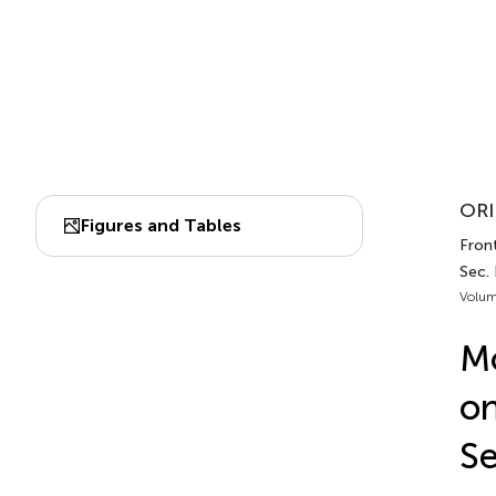
ORI
Figures and Tables
Front
Sec.
Volum
Mo
on
Se