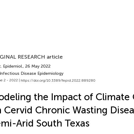
GINAL RESEARCH article
. Epidemiol.
, 26 May 2022
 Infectious Disease Epidemiology
e 2 - 2022 |
https://doi.org/10.3389/fepid.2022.889280
deling the Impact of Climate
 Cervid Chronic Wasting Disea
mi-Arid South Texas