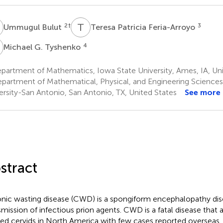
B
T
P
2
†
3
Ummugul Bulut
Teresa Patricia Feria-Arroyo
G
4
Michael G. Tyshenko
artment of Mathematics, Iowa State University, Ames, IA, Uni
partment of Mathematical, Physical, and Engineering Science
ersity-San Antonio, San Antonio, TX, United States
See more
stract
nic wasting disease (CWD) is a spongiform encephalopathy dis
smission of infectious prion agents. CWD is a fatal disease that 
ed cervids in North America with few cases reported overseas. 