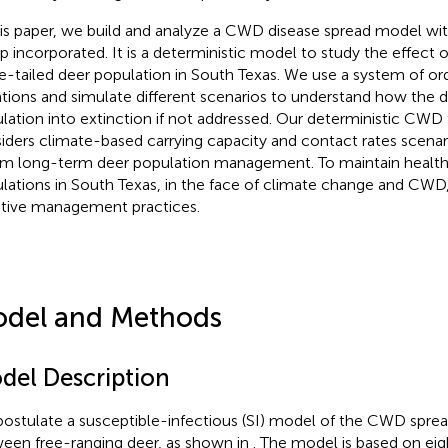
his paper, we build and analyze a CWD disease spread model wi
p incorporated. It is a deterministic model to study the effect
e-tailed deer population in South Texas. We use a system of ordi
tions and simulate different scenarios to understand how the d
lation into extinction if not addressed. Our deterministic CW
iders climate-based carrying capacity and contact rates scenar
rm long-term deer population management. To maintain health
lations in South Texas, in the face of climate change and CWD, 
tive management practices.
del and Methods
del Description
ostulate a susceptible-infectious (SI) model of the CWD spre
een free-ranging deer, as shown in
. The model is based on e