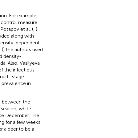
ion. For example,
a control measure.
Potapov et al. (
,
)
luded along with
 density-dependent
 (
) the authors used
d density-
a. Also, Vasilyeva
f the infectious
multi-stage
 prevalence in
me—between the
e season, white-
late December. The
ing for a few weeks
er a deer to be a