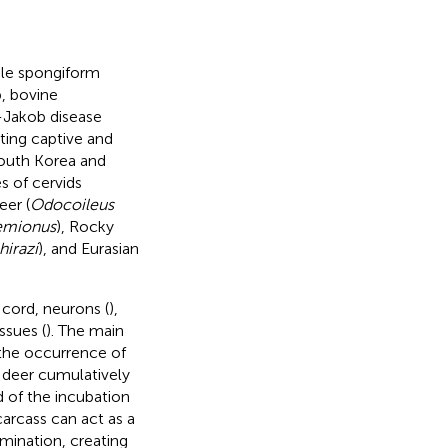
ble spongiform
p, bovine
-Jakob disease
ting captive and
South Korea and
s of cervids
eer (
Odocoileus
emionus
), Rocky
hirazi
), and Eurasian
l cord, neurons (
),
issues (
). The main
the occurrence of
 deer cumulatively
nd of the incubation
carcass can act as a
mination, creating