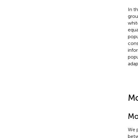
In t
grou
whit
equa
popu
cons
info
popu
adap
Mo
Mo
We p
betw