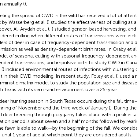
on annually (
).
ling the spread of CWD in the wild has received a lot of attent
 by Wasserberg et al. (
) studied the effectiveness of culling as 
over, Al-Arydah et al. (
,
) studied gender-based harvesting, and 
idered culling when different routes of transmissions were inc
ers of deer in case of frequency-dependent transmission and
smission as well as density-dependent birth rates. In Oraby et al.
del of seasonal culling with seasonal frequency-dependent an
ndent transmissions, and impulsive birth to study CWD in Canad
 (
) included environmental routes of infections with clustering o
t in their CWD modeling. In recent study, Foley et al. (
) used a 
rministic matrix model to study the population size and disease
h Texas with its semi-arid environment over a 25-year.
deer hunting season in South Texas occurs during the fall ti
nning of November and the third week of January (
). During th
ed deer breeding through polygamy takes place with a peak in 
ation period is about seven and a half months followed by rear
 the fawn is able to walk—by the beginning of the fall. We consid
 until 1 year of age at which point they are considered adults.