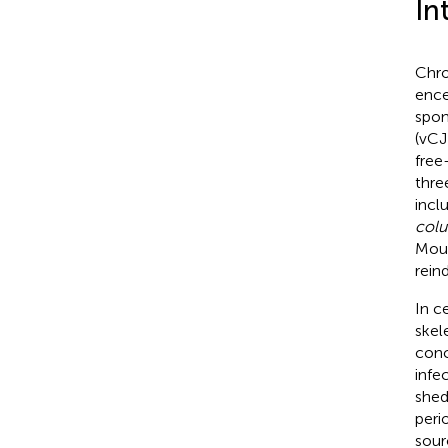
In
Chro
ence
spon
(vCJ
free
thre
incl
col
Moun
reind
In c
skel
conc
infec
shed
perio
sour