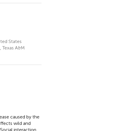
ted States
s, Texas A&M
ease caused by the
affects wild and
Social interaction