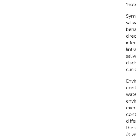
“hot
Symp
sali
beha
dire
infe
(intr
sali
disc
clini
Envi
cont
wate
envi
excr
cont
diff
the 
in v