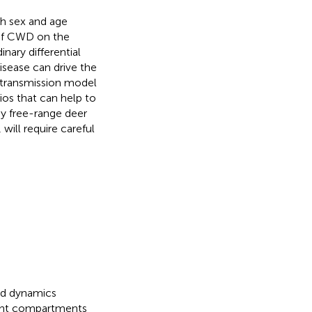
th sex and age
 of CWD on the
nary differential
isease can drive the
D transmission model
ios that can help to
y free-range deer
will require careful
ad dynamics
ight compartments