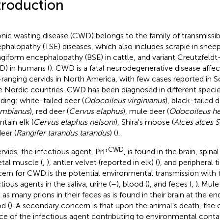
troduction
nic wasting disease (CWD) belongs to the family of transmissi
phalopathy (TSE) diseases, which also includes scrapie in shee
giform encephalopathy (BSE) in cattle, and variant Creutzfeldt
D) in humans (
). CWD is a fatal neurodegenerative disease affec
-ranging cervids in North America, with few cases reported in 
e Nordic countries. CWD has been diagnosed in different specie
uding: white-tailed deer (
Odocoileus virginianus
), black-tailed d
umbianus
), red deer (
Cervus elaphus
), mule deer (
Odocoileus h
tain elk (
Cervus elaphus nelsoni
), Shira's moose (
Alces alces S
eer (
Rangifer tarandus tarandus
) (
).
CWD
ervids, the infectious agent, PrP
, is found in the brain, spina
etal muscle (
,
), antler velvet (reported in elk) (
), and peripheral t
ern for CWD is the potential environmental transmission with 
tious agents in the saliva, urine (
–
), blood (
), and feces (
,
). Mule
 as many prions in their feces as is found in their brain at the e
d (
). A secondary concern is that upon the animal's death, the 
ce of the infectious agent contributing to environmental conta