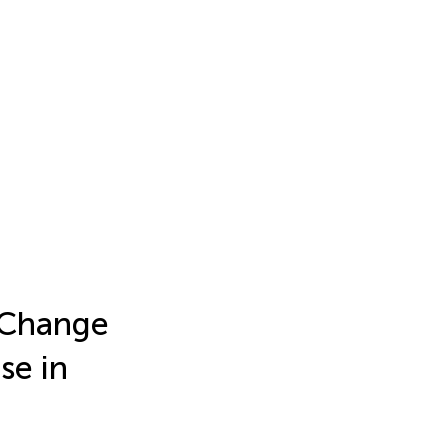
 Change
se in