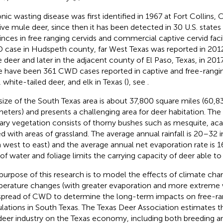
nic wasting disease was first identified in 1967 at Fort Collins, 
ive mule deer, since then it has been detected in 30 U.S. state
inces in free ranging cervids and commercial captive cervid facili
case in Hudspeth county, far West Texas was reported in 2012
 deer and later in the adjacent county of El Paso, Texas, in 201
e have been 361 CWD cases reported in captive and free-rangi
 white-tailed deer, and elk in Texas (
), see
.
size of the South Texas area is about 37,800 square miles (60,8
meters) and presents a challenging area for deer habitation. The
ary vegetation consists of thorny bushes such as mesquite, acac
d with areas of grassland. The average annual rainfall is 20–32 i
 west to east) and the average annual net evaporation rate is 1
 of water and foliage limits the carrying capacity of deer able t
purpose of this research is to model the effects of climate ch
erature changes (with greater evaporation and more extreme 
spread of CWD to determine the long-term impacts on free-ra
lations in South Texas. The Texas Deer Association estimates t
deer industry on the Texas economy, including both breeding an