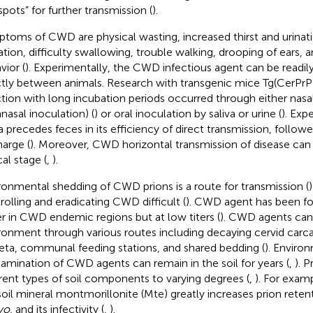
spots” for further transmission (
).
toms of CWD are physical wasting, increased thirst and urinati
vation, difficulty swallowing, trouble walking, drooping of ears, 
vior (
). Experimentally, the CWD infectious agent can be readil
ctly between animals. Research with transgenic mice Tg(Cer
ction with long incubation periods occurred through either nas
anasal inoculation) (
) or oral inoculation by saliva or urine (
). Exp
va precedes feces in its efficiency of direct transmission, follow
harge (
). Moreover, CWD horizontal transmission of disease can s
cal stage (
,
).
ronmental shedding of CWD prions is a route for transmission (
rolling and eradicating CWD difficult (
). CWD agent has been fo
r in CWD endemic regions but at low titers (
). CWD agents can
ronment through various routes including decaying cervid carca
eta, communal feeding stations, and shared bedding (
). Enviro
amination of CWD agents can remain in the soil for years (
,
). P
erent types of soil components to varying degrees (
,
). For examp
soil mineral montmorillonite (Mte) greatly increases prion retenti
ivo
, and its infectivity (
,
).