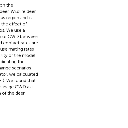
 on the
eer. Wildlife deer
as region and is
 the effect of
os. We use a
sion of CWD between
d contact rates are
use mating rates
lity of the model
adicating the
change scenarios
ator, we calculated
EI). We found that
 manage CWD as it
 of the deer