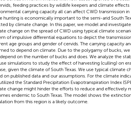
ervids, feeding practices by wildlife keepers and climate effects
ronmental carrying capacity all can affect CWD transmission in d
 hunting is economically important to the semi-arid South Tex
cted by climate change. In this paper, we model and investigate
ate change on the spread of CWD using typical climate scenari
em of impulsive differential equations to depict the transmis
erent age groups and gender of cervids. The carrying capacity an
med to depend on climate. Due to the polygamy of bucks, we 
 depend on the number of bucks and does. We analyze the stabi
use simulations to study the effect of harvesting (culling) on er
ase, given the climate of South Texas. We use typical climate 
d on published data and our assumptions. For the climate indic
utilized the Standard Precipitation Evapotranspiration Index (SP
ate change might hinder the efforts to reduce and effectively
mes endemic to South Texas. The model shows the extinction
lation from this region is a likely outcome.