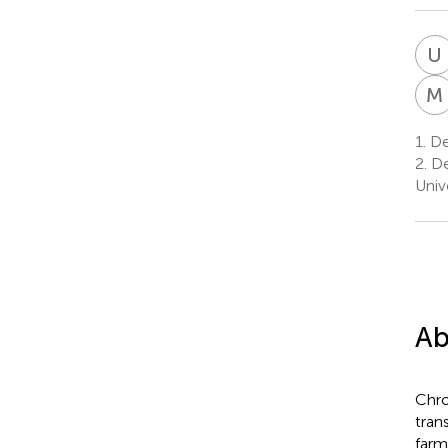
U
M
1.
Dep
2.
De
Univ
Ab
Chro
tran
farm