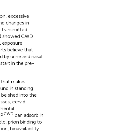
on, excessive
and changes in
y transmitted
PrP) showed CWD
al exposure
erts believe that
ed by urine and nasal
tart in the pre-
) that makes
und in standing
 be shed into the
sses, cervid
nmental
CWD
rP
can adsorb in
le, prion binding to
on, bioavailability