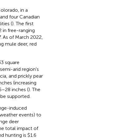
Colorado, in a
s and four Canadian
ties (
). The first
 in free-ranging
7. As of March 2022,
ng mule deer, red
33 square
 semi-arid region's
ia, and prickly pear
nches (increasing
6–28 inches (
). The
o be supported.
ange-induced
weather events) to
nge deer
he total impact of
d hunting is $1.6