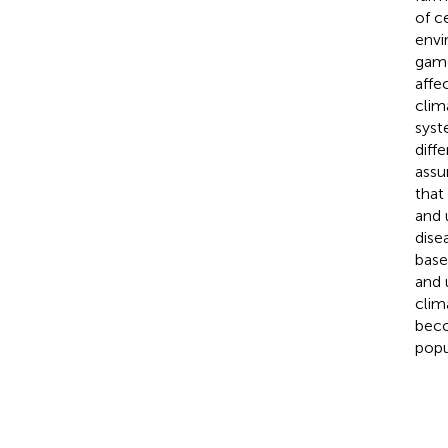
of c
envi
game
affe
clim
syst
diff
assu
that
and 
dise
base
and 
clim
beco
popu