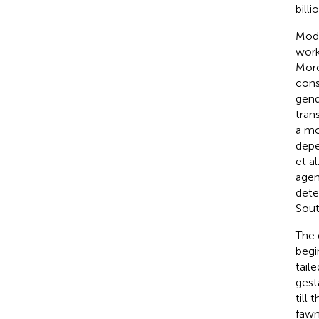
billi
Mode
work
More
cons
gend
tran
a mo
depe
et al.
agen
dete
Sout
The 
begi
tail
gest
till
fawn