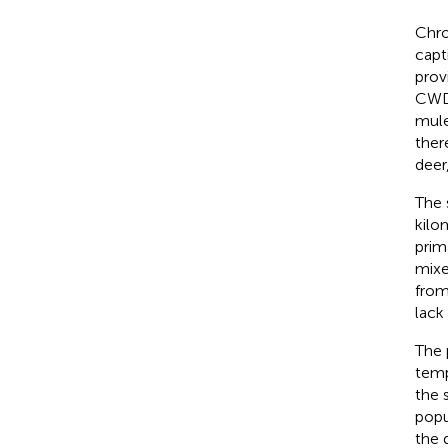
Chro
capt
prov
CWD 
mule
ther
deer,
The 
kilo
prim
mixe
from
lack
The 
temp
the 
popu
the 