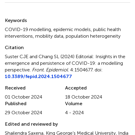
Summary
Keywords
COVID-19 modelling
,
epidemic models
,
public health
interventions
,
mobility data
,
population heterogeneity
Citation
Suster CJE and Chang SL (2024)
Editorial: Insights in the
emergence and persistence of COVID-19: a modelling
perspective
.
Front. Epidemiol.
4:1504677. doi:
10.3389/fepid.2024.1504677
Received
Accepted
01 October 2024
18 October 2024
Published
Volume
29 October 2024
4 - 2024
Edited and reviewed by
Shailendra Saxena, King George’s Medical University, India