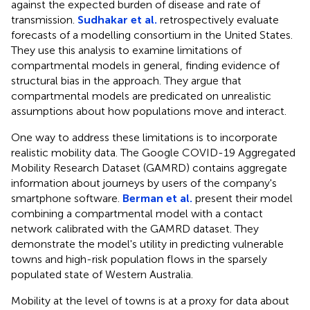
against the expected burden of disease and rate of
transmission.
Sudhakar et al.
retrospectively evaluate
forecasts of a modelling consortium in the United States.
They use this analysis to examine limitations of
compartmental models in general, finding evidence of
structural bias in the approach. They argue that
compartmental models are predicated on unrealistic
assumptions about how populations move and interact.
One way to address these limitations is to incorporate
realistic mobility data. The Google COVID-19 Aggregated
Mobility Research Dataset (GAMRD) contains aggregate
information about journeys by users of the company's
smartphone software.
Berman et al.
present their model
combining a compartmental model with a contact
network calibrated with the GAMRD dataset. They
demonstrate the model's utility in predicting vulnerable
towns and high-risk population flows in the sparsely
populated state of Western Australia.
Mobility at the level of towns is at a proxy for data about