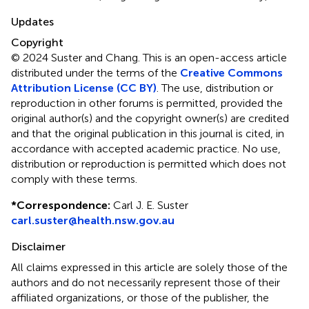
Updates
Copyright
© 2024 Suster and Chang.
This is an open-access article
distributed under the terms of the
Creative Commons
Attribution License (CC BY)
. The use, distribution or
reproduction in other forums is permitted, provided the
original author(s) and the copyright owner(s) are credited
and that the original publication in this journal is cited, in
accordance with accepted academic practice. No use,
distribution or reproduction is permitted which does not
comply with these terms.
*
Correspondence:
Carl J. E. Suster
carl.suster@health.nsw.gov.au
Disclaimer
All claims expressed in this article are solely those of the
authors and do not necessarily represent those of their
affiliated organizations, or those of the publisher, the