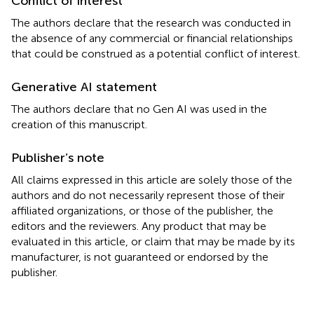
Conflict of interest
The authors declare that the research was conducted in
the absence of any commercial or financial relationships
that could be construed as a potential conflict of interest.
Generative AI statement
The authors declare that no Gen AI was used in the
creation of this manuscript.
Publisher’s note
All claims expressed in this article are solely those of the
authors and do not necessarily represent those of their
affiliated organizations, or those of the publisher, the
editors and the reviewers. Any product that may be
evaluated in this article, or claim that may be made by its
manufacturer, is not guaranteed or endorsed by the
publisher.