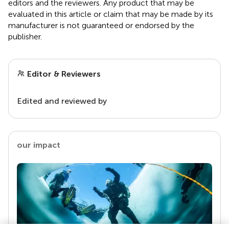
editors and the reviewers. Any product that may be
evaluated in this article or claim that may be made by its
manufacturer is not guaranteed or endorsed by the
publisher.
Editor & Reviewers
Edited and reviewed by
our impact