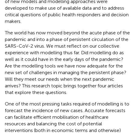
of new models and modelling approaches were
developed to make use of available data and to address
critical questions of public health responders and decision
makers.
The world has now moved beyond the acute phase of the
pandemic and into a phase of persistent circulation of the
SARS-CoV-2 virus. We must reflect on our collective
experience with modelling thus far. Did modelling do as
well as it could have in the early days of the pandemic?
Are the modelling tools we have now adequate for the
new set of challenges in managing the persistent phase?
Will they meet our needs when the next pandemic
arrives? This research topic brings together four articles
that explore these questions.
One of the most pressing tasks required of modelling is to
forecast the incidence of new cases. Accurate forecasts
can facilitate efficient mobilisation of healthcare
resources and balancing the cost of potential
interventions (both in economic terms and otherwise)