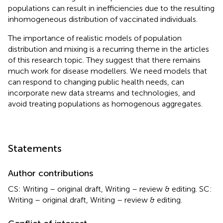
populations can result in inefficiencies due to the resulting
inhomogeneous distribution of vaccinated individuals.
The importance of realistic models of population
distribution and mixing is a recurring theme in the articles
of this research topic. They suggest that there remains
much work for disease modellers. We need models that
can respond to changing public health needs, can
incorporate new data streams and technologies, and
avoid treating populations as homogenous aggregates.
Statements
Author contributions
CS: Writing – original draft, Writing – review & editing. SC:
Writing – original draft, Writing – review & editing.