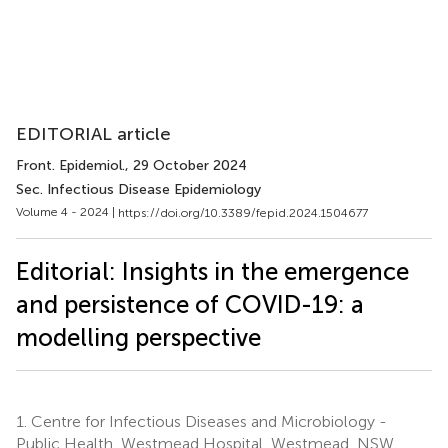
EDITORIAL article
Front. Epidemiol.
, 29 October 2024
Sec. Infectious Disease Epidemiology
Volume 4 - 2024 |
https://doi.org/10.3389/fepid.2024.1504677
Editorial: Insights in the emergence
and persistence of COVID-19: a
modelling perspective
1.
Centre for Infectious Diseases and Microbiology -
Public Health, Westmead Hospital, Westmead, NSW,