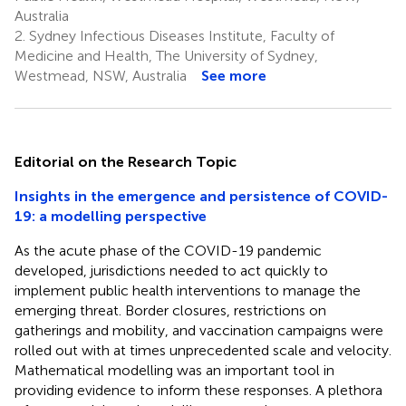
Australia
2.
Sydney Infectious Diseases Institute, Faculty of
Medicine and Health, The University of Sydney,
Westmead, NSW, Australia
See more
Editorial on the Research Topic
Insights in the emergence and persistence of COVID-
19: a modelling perspective
As the acute phase of the COVID-19 pandemic
developed, jurisdictions needed to act quickly to
implement public health interventions to manage the
emerging threat. Border closures, restrictions on
gatherings and mobility, and vaccination campaigns were
rolled out with at times unprecedented scale and velocity.
Mathematical modelling was an important tool in
providing evidence to inform these responses. A plethora