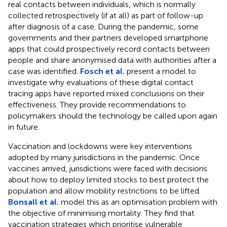
real contacts between individuals, which is normally
collected retrospectively (if at all) as part of follow-up
after diagnosis of a case. During the pandemic, some
governments and their partners developed smartphone
apps that could prospectively record contacts between
people and share anonymised data with authorities after a
case was identified.
Fosch et al.
present a model to
investigate why evaluations of these digital contact
tracing apps have reported mixed conclusions on their
effectiveness. They provide recommendations to
policymakers should the technology be called upon again
in future.
Vaccination and lockdowns were key interventions
adopted by many jurisdictions in the pandemic. Once
vaccines arrived, jurisdictions were faced with decisions
about how to deploy limited stocks to best protect the
population and allow mobility restrictions to be lifted.
Bonsall et al.
model this as an optimisation problem with
the objective of minimising mortality. They find that
vaccination strategies which prioritise vulnerable