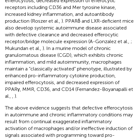
efferocytosis, decreased expression of efferocytic
receptors including CD36 and Mer tyrosine kinase,
increased kidney inflammation, and autoantibody
production (Roszer et al.,
). PPARδ and LXR-deficient mice
also develop systemic autoimmune disease associated
with defective clearance and decreased efferocytic
receptor/bridge molecule expression (A-Gonzalez et al.,
;
Mukundan et al.,
). In a murine model of chronic
granulomatous disease (CGD), which exhibits chronic
inflammation, and mild autoimmunity, macrophages
maintain a “classically activated” phenotype, illustrated by
enhanced pro-inflammatory cytokine production,
impaired efferocytosis, and decreased expression of
PPARγ, MMR, CD36, and CD14 (Fernandez-Boyanapalli et
al.,
,
).
The above evidence suggests that defective efferocytosis
in autoimmune and chronic inflammatory conditions may
result from continual exaggerated inflammatory
activation of macrophages and/or ineffective induction of
signals associated with programming toward pro-