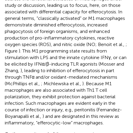
study or discussion, leading us to focus, here, on those
associated with differential capacity for efferocytosis. In
general terms, “classically activated” or M1 macrophages
demonstrate diminished efferocytosis, increased
phagocytosis of foreign organisms, and enhanced
production of pro-inflammatory cytokines, reactive
oxygen species (ROS), and nitric oxide (NO; Benoit et al.,
;
Figure
). This M1 programming state results from
stimulation with LPS and the innate cytokine IFNγ, or can
be elicited by IFNα/β-inducing TLR agonists (Mosser and
Zhang,
), leading to inhibition of efferocytosis in part
through TNFα and/or oxidant-mediated mechanisms
(McPhillips et al.,
; Michlewska et al.,
). Because M1
macrophages are also associated with Th1 T cell
polarization, they exhibit protection against bacterial
infection. Such macrophages are evident early in the
course of infection or injury, e.g., peritonitis (Fernandez-
Boyanapalli et al.,
) and are designated in this review as
inflammatory, “efferocytic-low” macrophages.