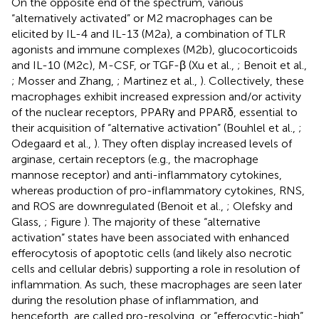
On the opposite end of the spectrum, various
“alternatively activated” or M2 macrophages can be
elicited by IL-4 and IL-13 (M2a), a combination of TLR
agonists and immune complexes (M2b), glucocorticoids
and IL-10 (M2c), M-CSF, or TGF-β (Xu et al.,
; Benoit et al.,
; Mosser and Zhang,
; Martinez et al.,
). Collectively, these
macrophages exhibit increased expression and/or activity
of the nuclear receptors, PPARγ and PPARδ, essential to
their acquisition of “alternative activation” (Bouhlel et al.,
;
Odegaard et al.,
). They often display increased levels of
arginase, certain receptors (e.g., the macrophage
mannose receptor) and anti-inflammatory cytokines,
whereas production of pro-inflammatory cytokines, RNS,
and ROS are downregulated (Benoit et al.,
; Olefsky and
Glass,
; Figure
). The majority of these “alternative
activation” states have been associated with enhanced
efferocytosis of apoptotic cells (and likely also necrotic
cells and cellular debris) supporting a role in resolution of
inflammation. As such, these macrophages are seen later
during the resolution phase of inflammation, and
henceforth, are called pro-resolving, or “efferocytic-high”