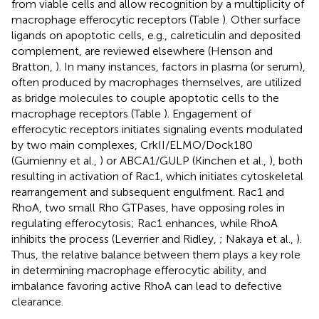
from viable cells and allow recognition by a multiplicity of
macrophage efferocytic receptors (Table
). Other surface
ligands on apoptotic cells, e.g., calreticulin and deposited
complement, are reviewed elsewhere (Henson and
Bratton,
). In many instances, factors in plasma (or serum),
often produced by macrophages themselves, are utilized
as bridge molecules to couple apoptotic cells to the
macrophage receptors (Table
). Engagement of
efferocytic receptors initiates signaling events modulated
by two main complexes, CrkII/ELMO/Dock180
(Gumienny et al.,
) or ABCA1/GULP (Kinchen et al.,
), both
resulting in activation of Rac1, which initiates cytoskeletal
rearrangement and subsequent engulfment. Rac1 and
RhoA, two small Rho GTPases, have opposing roles in
regulating efferocytosis; Rac1 enhances, while RhoA
inhibits the process (Leverrier and Ridley,
; Nakaya et al.,
).
Thus, the relative balance between them plays a key role
in determining macrophage efferocytic ability, and
imbalance favoring active RhoA can lead to defective
clearance.