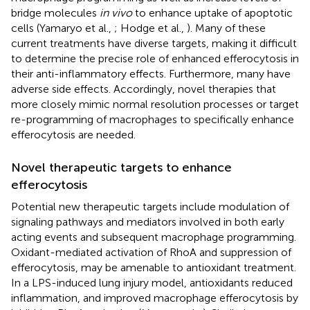
bridge molecules
in vivo
to enhance uptake of apoptotic
cells (Yamaryo et al.,
; Hodge et al.,
). Many of these
current treatments have diverse targets, making it difficult
to determine the precise role of enhanced efferocytosis in
their anti-inflammatory effects. Furthermore, many have
adverse side effects. Accordingly, novel therapies that
more closely mimic normal resolution processes or target
re-programming of macrophages to specifically enhance
efferocytosis are needed.
Novel therapeutic targets to enhance
efferocytosis
Potential new therapeutic targets include modulation of
signaling pathways and mediators involved in both early
acting events and subsequent macrophage programming.
Oxidant-mediated activation of RhoA and suppression of
efferocytosis, may be amenable to antioxidant treatment.
In a LPS-induced lung injury model, antioxidants reduced
inflammation, and improved macrophage efferocytosis by