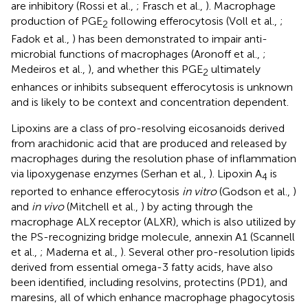
are inhibitory (Rossi et al.,
; Frasch et al.,
). Macrophage
production of PGE
following efferocytosis (Voll et al.,
;
2
Fadok et al.,
) has been demonstrated to impair anti-
microbial functions of macrophages (Aronoff et al.,
;
Medeiros et al.,
), and whether this PGE
ultimately
2
enhances or inhibits subsequent efferocytosis is unknown
and is likely to be context and concentration dependent.
Lipoxins are a class of pro-resolving eicosanoids derived
from arachidonic acid that are produced and released by
macrophages during the resolution phase of inflammation
via lipoxygenase enzymes (Serhan et al.,
). Lipoxin A
is
4
reported to enhance efferocytosis
in vitro
(Godson et al.,
)
and
in vivo
(Mitchell et al.,
) by acting through the
macrophage ALX receptor (ALXR), which is also utilized by
the PS-recognizing bridge molecule, annexin A1 (Scannell
et al.,
; Maderna et al.,
). Several other pro-resolution lipids
derived from essential omega-3 fatty acids, have also
been identified, including resolvins, protectins (PD1), and
maresins, all of which enhance macrophage phagocytosis