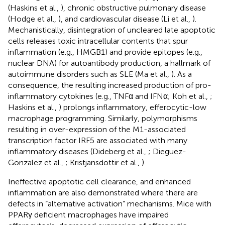
(Haskins et al.,
), chronic obstructive pulmonary disease
(Hodge et al.,
), and cardiovascular disease (Li et al.,
).
Mechanistically, disintegration of uncleared late apoptotic
cells releases toxic intracellular contents that spur
inflammation (e.g., HMGB1) and provide epitopes (e.g.,
nuclear DNA) for autoantibody production, a hallmark of
autoimmune disorders such as SLE (Ma et al.,
). As a
consequence, the resulting increased production of pro-
inflammatory cytokines (e.g., TNFα and IFNα; Koh et al.,
;
Haskins et al.,
) prolongs inflammatory, efferocytic-low
macrophage programming. Similarly, polymorphisms
resulting in over-expression of the M1-associated
transcription factor IRF5 are associated with many
inflammatory diseases (Dideberg et al.,
; Dieguez-
Gonzalez et al.,
; Kristjansdottir et al.,
).
Ineffective apoptotic cell clearance, and enhanced
inflammation are also demonstrated where there are
defects in “alternative activation” mechanisms. Mice with
PPARγ deficient macrophages have impaired