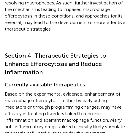
resolving macrophages. As such, further investigation of
the mechanisms leading to impaired macrophage
efferocytosis in these conditions, and approaches for its
reversal, may lead to the development of more effective
therapeutic strategies.
Section 4: Therapeutic Strategies to
Enhance Efferocytosis and Reduce
Inflammation
Currently available therapeutics
Based on the experimental evidence, enhancement of
macrophage efferocytosis, either by early acting
mediators or through programming changes, may have
efficacy in treating disorders linked to chronic
inflammation and aberrant macrophage function. Many
anti-inflammatory drugs utilized clinically likely stimulate