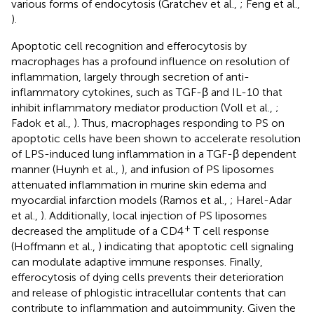
various forms of endocytosis (Gratchev et al.,
; Feng et al.,
).
Apoptotic cell recognition and efferocytosis by
macrophages has a profound influence on resolution of
inflammation, largely through secretion of anti-
inflammatory cytokines, such as TGF-β and IL-10 that
inhibit inflammatory mediator production (Voll et al.,
;
Fadok et al.,
). Thus, macrophages responding to PS on
apoptotic cells have been shown to accelerate resolution
of LPS-induced lung inflammation in a TGF-β dependent
manner (Huynh et al.,
), and infusion of PS liposomes
attenuated inflammation in murine skin edema and
myocardial infarction models (Ramos et al.,
; Harel-Adar
et al.,
). Additionally, local injection of PS liposomes
+
decreased the amplitude of a CD4
T cell response
(Hoffmann et al.,
) indicating that apoptotic cell signaling
can modulate adaptive immune responses. Finally,
efferocytosis of dying cells prevents their deterioration
and release of phlogistic intracellular contents that can
contribute to inflammation and autoimmunity. Given the