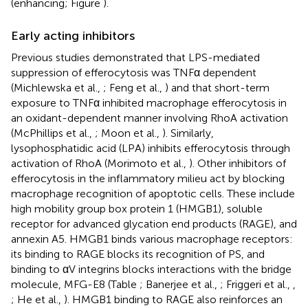
(enhancing; Figure
).
Early acting inhibitors
Previous studies demonstrated that LPS-mediated
suppression of efferocytosis was TNFα dependent
(Michlewska et al.,
; Feng et al.,
) and that short-term
exposure to TNFα inhibited macrophage efferocytosis in
an oxidant-dependent manner involving RhoA activation
(McPhillips et al.,
; Moon et al.,
). Similarly,
lysophosphatidic acid (LPA) inhibits efferocytosis through
activation of RhoA (Morimoto et al.,
). Other inhibitors of
efferocytosis in the inflammatory milieu act by blocking
macrophage recognition of apoptotic cells. These include
high mobility group box protein 1 (HMGB1), soluble
receptor for advanced glycation end products (RAGE), and
annexin A5. HMGB1 binds various macrophage receptors:
its binding to RAGE blocks its recognition of PS, and
binding to αV integrins blocks interactions with the bridge
molecule, MFG-E8 (Table
; Banerjee et al.,
; Friggeri et al.,
,
; He et al.,
). HMGB1 binding to RAGE also reinforces an