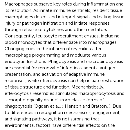
Macrophages subserve key roles during inflammation and
its resolution. As innate immune sentinels, resident tissue
macrophages detect and interpret signals indicating tissue
injury or pathogen infiltration and initiate responses
through release of cytokines and other mediators.
Consequently, leukocyte recruitment ensues, including
blood monocytes that differentiate into macrophages.
Changing cues in the inflammatory milieu alter
macrophage programming and modulate various
endocytic functions. Phagocytosis and macropinocytosis
are essential for removal of infectious agents, antigen
presentation, and activation of adaptive immune
responses, while efferocytosis can help initiate restoration
of tissue structure and function. Mechanistically,
efferocytosis resembles stimulated macropinocytosis and
is morphologically distinct from classic forms of
phagocytosis (Ogden et al.,
; Henson and Bratton,
). Due
to differences in recognition mechanisms, engagement,
and signaling pathways, it is not surprising that
environmental factors have differential effects on the