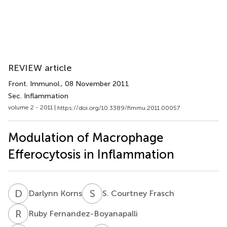
REVIEW article
Front. Immunol.
, 08 November 2011
Sec. Inflammation
volume 2 - 2011 |
https://doi.org/10.3389/fimmu.2011.00057
Modulation of Macrophage
Efferocytosis in Inflammation
D
K
S
C
Darlynn Korns
S. Courtney Frasch
R
F
Ruby Fernandez-Boyanapalli