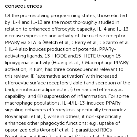
consequences
Of the pro-resolving programming states, those elicited
by IL-4 and IL-13 are the most thoroughly studied in
relation to enhanced efferocytic capacity. IL-4 and IL-13
increase expression and activity of the nuclear receptor
PPARγ via STAT6 (Welch et al.,
; Berry et al.,
; Szanto et al.,
). IL-4 also induces production of potential PPARγ-
activating ligands, 13-HODE and15-HETE through 15-
lipoxygenase activity (Huang et al.,
). Macrophage PPARγ
activation, in turn, has three consequences relevant to
this review: (i) “alternative activation” with increased
efferocytic surface receptors (Table
) and secretion of the
bridge molecule adiponectin; (ii) enhanced efferocytic
capability; and (iii) suppression of inflammation. For some
macrophage populations, IL-4/IL-13-induced PPARγ
signaling enhances efferocytosis specifically (Fernandez-
Boyanapalli et al.,
), while in others, it non-specifically
enhances other phagocytic functions: e.g., uptake of
opsonized cells (Aronoff et al.,
), parasitized RBCs
(Serghides and Kain,
), and yeast (Gales et al.,
). An overall