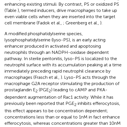
enhancing existing stimuli. By contrast, PS or oxidized PS
(Table
), termed inducers, drive macrophages to take up
even viable cells when they are inserted into the target
cell membrane (Fadok et al.,
; Greenberg et al.,
).
A modified phosphatidylserine species,
lysophosphatidylserine (lyso-PS), is an early acting
enhancer produced in activated and apoptosing
neutrophils through an NADPH-oxidase dependent
pathway. In sterile peritonitis, lyso-PS is localized to the
neutrophil surface with its accumulation peaking at a time
immediately preceding rapid neutrophil clearance by
macrophages (Frasch et al.,
). Lyso-PS acts through the
macrophage G2A receptor stimulating the production of
prostaglandin E
(PGE
) leading to cAMP and PKA-
2
2
dependent augmentation of Rac1 activity. While it has
previously been reported that PGE
inhibits efferocytosis,
2
this effect appears to be concentration dependent;
concentrations less than or equal to 1 nM in fact enhance
efferocytosis, whereas concentrations greater than 10 nM