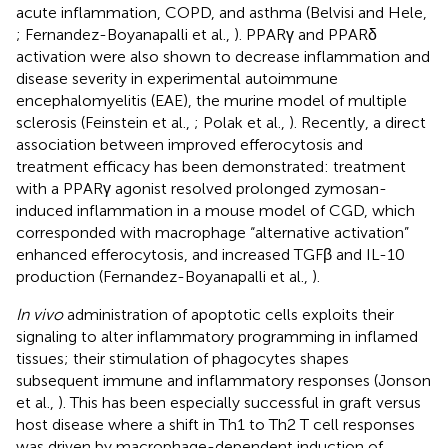
acute inflammation, COPD, and asthma (Belvisi and Hele,
; Fernandez-Boyanapalli et al.,
). PPARγ and PPARδ
activation were also shown to decrease inflammation and
disease severity in experimental autoimmune
encephalomyelitis (EAE), the murine model of multiple
sclerosis (Feinstein et al.,
; Polak et al.,
). Recently, a direct
association between improved efferocytosis and
treatment efficacy has been demonstrated: treatment
with a PPARγ agonist resolved prolonged zymosan-
induced inflammation in a mouse model of CGD, which
corresponded with macrophage “alternative activation”
enhanced efferocytosis, and increased TGFβ and IL-10
production (Fernandez-Boyanapalli et al.,
).
In vivo
administration of apoptotic cells exploits their
signaling to alter inflammatory programming in inflamed
tissues; their stimulation of phagocytes shapes
subsequent immune and inflammatory responses (Jonson
et al.,
). This has been especially successful in graft versus
host disease where a shift in Th1 to Th2 T cell responses
was driven by macrophage-dependent induction of