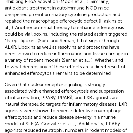
inhibiting RhoA activation (Moon et al.,
). Similarly,
antioxidant treatment in autoimmune NOD mice
dampened pro-inflammatory cytokine production and
repaired the macrophage efferocytic defect (Haskins et
al.,
). Another potential therapy to enhance efferocytosis
could be via lipoxins, including the related aspirin triggered
15-epi-lipoxins (Spite and Serhan,
) that signal through
ALXR. Lipoxins as well as resolvins and protectins have
been shown to reduce inflammation and tissue damage in
a variety of rodent models (Serhan et al.,
). Whether, and
to what degree, any of these effects are a direct result of
enhanced efferocytosis remains to be determined.
Given that nuclear receptor signaling is strongly
associated with enhanced efferocytosis and suppression
of inflammation, PPARγ, PPARδ, and LXR agonists are
natural therapeutic targets for inflammatory diseases. LXR
agonists were shown to reverse defective macrophage
efferocytosis and reduce disease severity in a murine
model of SLE (A-Gonzalez et al.,
). Additionally, PPARγ
agonists reduced neutrophil numbers in rodent models of