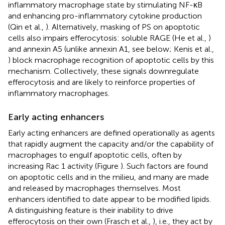
inflammatory macrophage state by stimulating NF-κB
and enhancing pro-inflammatory cytokine production
(Qin et al.,
). Alternatively, masking of PS on apoptotic
cells also impairs efferocytosis: soluble RAGE (He et al.,
)
and annexin A5 (unlike annexin A1, see below; Kenis et al.,
) block macrophage recognition of apoptotic cells by this
mechanism. Collectively, these signals downregulate
efferocytosis and are likely to reinforce properties of
inflammatory macrophages.
Early acting enhancers
Early acting enhancers are defined operationally as agents
that rapidly augment the capacity and/or the capability of
macrophages to engulf apoptotic cells, often by
increasing Rac 1 activity (Figure
). Such factors are found
on apoptotic cells and in the milieu, and many are made
and released by macrophages themselves. Most
enhancers identified to date appear to be modified lipids.
A distinguishing feature is their inability to drive
efferocytosis on their own (Frasch et al.,
), i.e., they act by