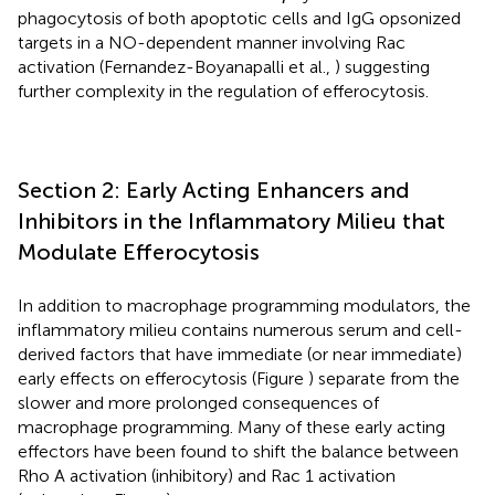
phagocytosis of both apoptotic cells and IgG opsonized
targets in a NO-dependent manner involving Rac
activation (Fernandez-Boyanapalli et al.,
) suggesting
further complexity in the regulation of efferocytosis.
Section 2: Early Acting Enhancers and
Inhibitors in the Inflammatory Milieu that
Modulate Efferocytosis
In addition to macrophage programming modulators, the
inflammatory milieu contains numerous serum and cell-
derived factors that have immediate (or near immediate)
early effects on efferocytosis (Figure
) separate from the
slower and more prolonged consequences of
macrophage programming. Many of these early acting
effectors have been found to shift the balance between
Rho A activation (inhibitory) and Rac 1 activation