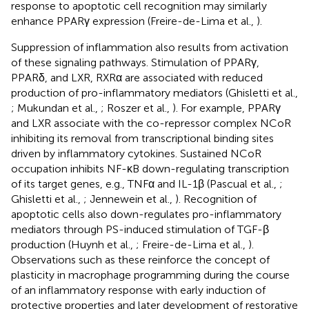
response to apoptotic cell recognition may similarly
enhance PPARγ expression (Freire-de-Lima et al.,
).
Suppression of inflammation also results from activation
of these signaling pathways. Stimulation of PPARγ,
PPARδ, and LXR, RXRα are associated with reduced
production of pro-inflammatory mediators (Ghisletti et al.,
; Mukundan et al.,
; Roszer et al.,
). For example, PPARγ
and LXR associate with the co-repressor complex NCoR
inhibiting its removal from transcriptional binding sites
driven by inflammatory cytokines. Sustained NCoR
occupation inhibits NF-κB down-regulating transcription
of its target genes, e.g., TNFα and IL-1β (Pascual et al.,
;
Ghisletti et al.,
; Jennewein et al.,
). Recognition of
apoptotic cells also down-regulates pro-inflammatory
mediators through PS-induced stimulation of TGF-β
production (Huynh et al.,
; Freire-de-Lima et al.,
).
Observations such as these reinforce the concept of
plasticity in macrophage programming during the course
of an inflammatory response with early induction of
protective properties and later development of restorative