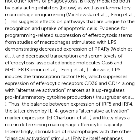
not other forms of phagocytosis, is likely mediated both
by early acting inhibitors (below) as well as inflammatory
macrophage programming (Michlewska et al.,
; Feng et al.,
). This suggests effects on pathways that are unique to the
recognition and uptake of apoptotic cells. Evidence for
programming-related suppression of efferocytosis stems
from studies of macrophages stimulated with LPS
demonstrating decreased expression of PPARγ (Welch et
al.,
), and decreased transcription and serum levels of
efferocytosis-associated bridge molecules Gas6 and
MFG-E8 (Komura et al.,
; Feng et al.,
). Likewise, LPS
induces the transcription factor IRF5, which suppresses
expression of efferocytic receptors CD36 and CD14 along
with “alternative activation” markers as it up-regulates
pro-inflammatory cytokine production (Krausgruber et al.,
). Thus, the balance between expression of IRF5 and IRF4,
the latter driven by IL-4, governs “alternative activation”
marker expression (El Chartouni et al.,
) and likely plays a
role in determining macrophage efferocytic capacity.
Interestingly, stimulation of macrophages with the other
“classical activation” stimulus IFNγ by itself enhances