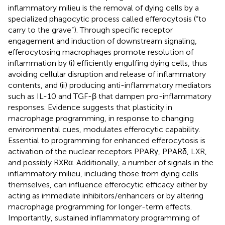
inflammatory milieu is the removal of dying cells by a
specialized phagocytic process called efferocytosis (“to
carry to the grave”). Through specific receptor
engagement and induction of downstream signaling,
efferocytosing macrophages promote resolution of
inflammation by (i) efficiently engulfing dying cells, thus
avoiding cellular disruption and release of inflammatory
contents, and (ii) producing anti-inflammatory mediators
such as IL-10 and TGF-β that dampen pro-inflammatory
responses. Evidence suggests that plasticity in
macrophage programming, in response to changing
environmental cues, modulates efferocytic capability.
Essential to programming for enhanced efferocytosis is
activation of the nuclear receptors PPARγ, PPARδ, LXR,
and possibly RXRα. Additionally, a number of signals in the
inflammatory milieu, including those from dying cells
themselves, can influence efferocytic efficacy either by
acting as immediate inhibitors/enhancers or by altering
macrophage programming for longer-term effects.
Importantly, sustained inflammatory programming of