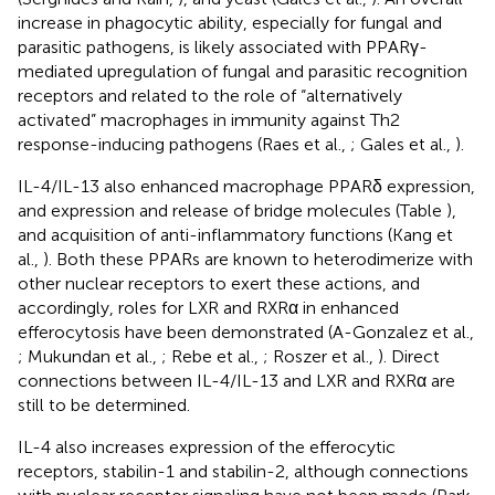
increase in phagocytic ability, especially for fungal and
parasitic pathogens, is likely associated with PPARγ-
mediated upregulation of fungal and parasitic recognition
receptors and related to the role of “alternatively
activated” macrophages in immunity against Th2
response-inducing pathogens (Raes et al.,
; Gales et al.,
).
IL-4/IL-13 also enhanced macrophage PPARδ expression,
and expression and release of bridge molecules (Table
),
and acquisition of anti-inflammatory functions (Kang et
al.,
). Both these PPARs are known to heterodimerize with
other nuclear receptors to exert these actions, and
accordingly, roles for LXR and RXRα in enhanced
efferocytosis have been demonstrated (A-Gonzalez et al.,
; Mukundan et al.,
; Rebe et al.,
; Roszer et al.,
). Direct
connections between IL-4/IL-13 and LXR and RXRα are
still to be determined.
IL-4 also increases expression of the efferocytic
receptors, stabilin-1 and stabilin-2, although connections