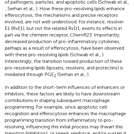
of pathogens, particles, and apoptotic cells (Schwab et al.,
; Serhan et al.,
). How these pro-resolving lipids enhance
efferocytosis, the mechanisms and precise receptors
involved, are not well understood. For instance, resolvin
E1 (RvE1), but not the related RvD1, exerts its effects in
part via the chimerin receptor, ChemR23. Importantly,
decreased production of pro-inflammatory cytokines,
perhaps as a result of efferocytosis, have been observed
with these pro-resolving lipids (Schwab et al.,
).
Interestingly, the transition toward production of these
pro-resolving lipids (lipoxins, resolvins, and protectins) is
mediated through PGE
(Serhan et al.,
).
2
In addition to the short-term influences of enhancers or
inhibitors, these factors are likely to have downstream
contributions in shaping subsequent macrophage
programming. For example, since apoptotic cell
recognition and efferocytosis enhances the macrophage
programming transition from inflammatory to pro-
resolving, influencing this initial process may thwart this
transition (inhibitors), or speed, reinforce, and/or sustain it