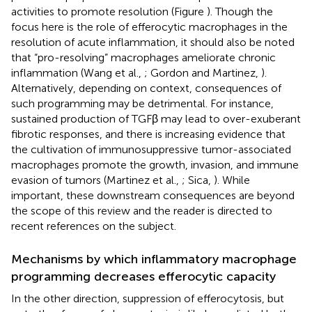
activities to promote resolution (Figure
). Though the
focus here is the role of efferocytic macrophages in the
resolution of acute inflammation, it should also be noted
that “pro-resolving” macrophages ameliorate chronic
inflammation (Wang et al.,
; Gordon and Martinez,
).
Alternatively, depending on context, consequences of
such programming may be detrimental. For instance,
sustained production of TGFβ may lead to over-exuberant
fibrotic responses, and there is increasing evidence that
the cultivation of immunosuppressive tumor-associated
macrophages promote the growth, invasion, and immune
evasion of tumors (Martinez et al.,
; Sica,
). While
important, these downstream consequences are beyond
the scope of this review and the reader is directed to
recent references on the subject.
Mechanisms by which inflammatory macrophage
programming decreases efferocytic capacity
In the other direction, suppression of efferocytosis, but