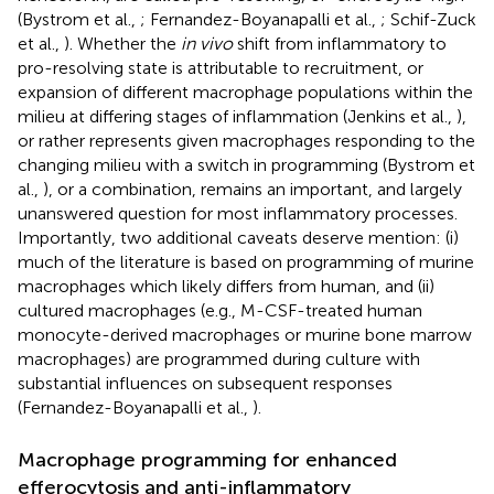
(Bystrom et al.,
; Fernandez-Boyanapalli et al.,
; Schif-Zuck
et al.,
). Whether the
in vivo
shift from inflammatory to
pro-resolving state is attributable to recruitment, or
expansion of different macrophage populations within the
milieu at differing stages of inflammation (Jenkins et al.,
),
or rather represents given macrophages responding to the
changing milieu with a switch in programming (Bystrom et
al.,
), or a combination, remains an important, and largely
unanswered question for most inflammatory processes.
Importantly, two additional caveats deserve mention: (i)
much of the literature is based on programming of murine
macrophages which likely differs from human, and (ii)
cultured macrophages (e.g., M-CSF-treated human
monocyte-derived macrophages or murine bone marrow
macrophages) are programmed during culture with
substantial influences on subsequent responses
(Fernandez-Boyanapalli et al.,
).
Macrophage programming for enhanced
efferocytosis and anti-inflammatory