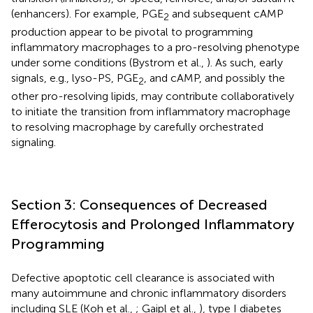
(enhancers). For example, PGE
and subsequent cAMP
2
production appear to be pivotal to programming
inflammatory macrophages to a pro-resolving phenotype
under some conditions (Bystrom et al.,
). As such, early
signals, e.g., lyso-PS, PGE
, and cAMP, and possibly the
2
other pro-resolving lipids, may contribute collaboratively
to initiate the transition from inflammatory macrophage
to resolving macrophage by carefully orchestrated
signaling.
Section 3: Consequences of Decreased
Efferocytosis and Prolonged Inflammatory
Programming
Defective apoptotic cell clearance is associated with
many autoimmune and chronic inflammatory disorders
including SLE (Koh et al.,
; Gaipl et al.,
), type I diabetes