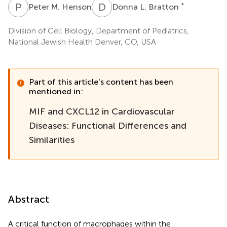
P
M
D
L
*
Peter M. Henson
Donna L. Bratton
Division of Cell Biology, Department of Pediatrics,
National Jewish Health Denver, CO, USA
Part of this article's content has been
mentioned in:
MIF and CXCL12 in Cardiovascular
Diseases: Functional Differences and
Similarities
Abstract
A critical function of macrophages within the