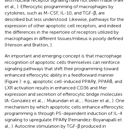
with nuclear receptor signaling have not been made (Park
et al.,
). Efferocytic programming of macrophages by
cytokines, such as M-CSF, IL-10, and TGF-β, are
described but less understood. Likewise, pathways for the
expression of other apoptotic cell receptors, and indeed
the differences in the repertoire of receptors utilized by
macrophages in different tissues/milieus is poorly defined
(Henson and Bratton,
).
An important and emerging concept is that macrophage
recognition of apoptotic cells themselves can reinforce
signaling pathways that shift their programming toward
enhanced efferocytic ability in a feedforward manner
(Figure
): e.g., apoptotic cell-induced PPARγ, PPARδ, and
LXR activation results in enhanced CD36 and Mer
expression and secretion of efferocytic bridge molecules
(A-Gonzalez et al.,
; Mukundan et al.,
; Roszer et al.,
). One
mechanism by which apoptotic cells enhance efferocytic
programming is through PS-dependent induction of IL-4
signaling to upregulate PPARγ (Fernandez-Boyanapalli et
al.,
). Autocrine stimulation by TGF-β produced in