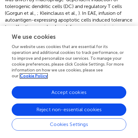
tolerogenic dendritic cells (DC) and regulatory T cells
(Gorgun et al.,
; Kleinclauss et al.,
). In EAE, infusion of
autoantigen-expressing apoptotic cells induced tolerance
to self antigens and reduced disease progression in a
manner-dependent on macrophage-mediated regulation
We use cookies
of DC efferocytosis (Miyake et al.,
). The mechanisms
involved in apoptotic cell infusion-induced regulation of
Our website uses cookies that are essential for its
operation and additional cookies to track performance, or
inflammation and induction of tolerance are not well
to improve and personalize our services. To manage your
studied, however, it is likely mediated in part through
cookie preferences, please click Cookie Settings. For more
apoptotic cell-induced alterations in macrophage
information on how we use cookies, please see
programming. Treatment with PS liposomes, which
our
Cookie Policy
simulate signaling by apoptotic cells, has also been
effective. In sterile inflammatory models, administration
Accept cookies
of PS liposomes led to macrophage re-programming
from pro-inflammatory to anti-inflammatory states. As
consequences, efferocytosis was enhanced (Fernandez-
Reject non-essential cookies
Boyanapalli et al.,
), tissue swelling and pro-inflammatory
cytokine production were reduced (Ramos et al.,
), and
Cookies Settings
repair of infarct tissue was enhanced (Harel-Adar et al.,
).
As a cautionary note, however, administration of both