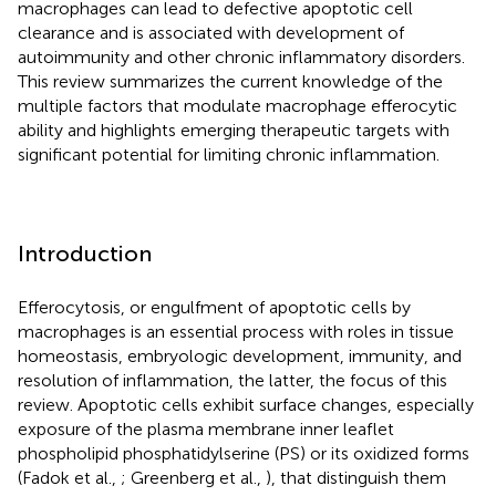
macrophages can lead to defective apoptotic cell
clearance and is associated with development of
autoimmunity and other chronic inflammatory disorders.
This review summarizes the current knowledge of the
multiple factors that modulate macrophage efferocytic
ability and highlights emerging therapeutic targets with
significant potential for limiting chronic inflammation.
Introduction
Efferocytosis, or engulfment of apoptotic cells by
macrophages is an essential process with roles in tissue
homeostasis, embryologic development, immunity, and
resolution of inflammation, the latter, the focus of this
review. Apoptotic cells exhibit surface changes, especially
exposure of the plasma membrane inner leaflet
phospholipid phosphatidylserine (PS) or its oxidized forms
(Fadok et al.,
; Greenberg et al.,
), that distinguish them