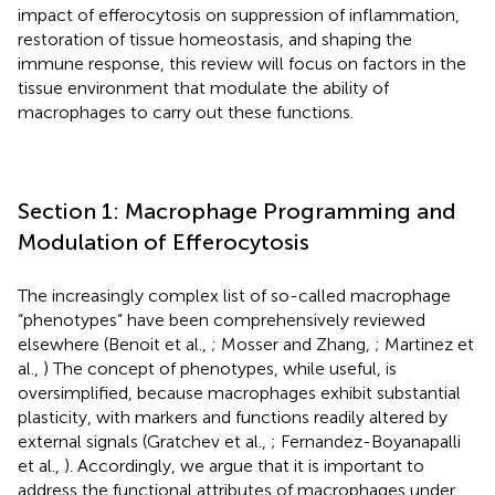
impact of efferocytosis on suppression of inflammation,
restoration of tissue homeostasis, and shaping the
immune response, this review will focus on factors in the
tissue environment that modulate the ability of
macrophages to carry out these functions.
Section 1: Macrophage Programming and
Modulation of Efferocytosis
The increasingly complex list of so-called macrophage
“phenotypes” have been comprehensively reviewed
elsewhere (Benoit et al.,
; Mosser and Zhang,
; Martinez et
al.,
) The concept of phenotypes, while useful, is
oversimplified, because macrophages exhibit substantial
plasticity, with markers and functions readily altered by
external signals (Gratchev et al.,
; Fernandez-Boyanapalli
et al.,
). Accordingly, we argue that it is important to
address the functional attributes of macrophages under