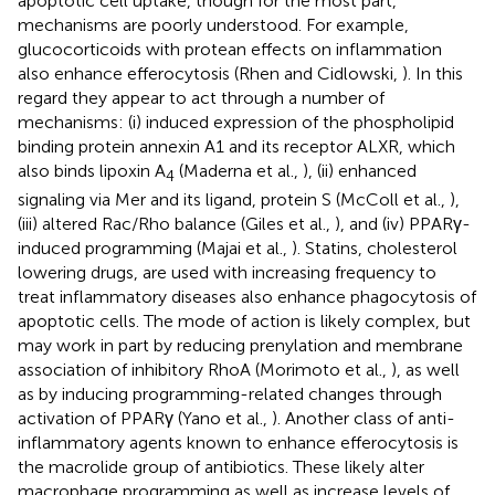
apoptotic cell uptake, though for the most part,
mechanisms are poorly understood. For example,
glucocorticoids with protean effects on inflammation
also enhance efferocytosis (Rhen and Cidlowski,
). In this
regard they appear to act through a number of
mechanisms: (i) induced expression of the phospholipid
binding protein annexin A1 and its receptor ALXR, which
also binds lipoxin A
(Maderna et al.,
), (ii) enhanced
4
signaling via Mer and its ligand, protein S (McColl et al.,
),
(iii) altered Rac/Rho balance (Giles et al.,
), and (iv) PPARγ-
induced programming (Majai et al.,
). Statins, cholesterol
lowering drugs, are used with increasing frequency to
treat inflammatory diseases also enhance phagocytosis of
apoptotic cells. The mode of action is likely complex, but
may work in part by reducing prenylation and membrane
association of inhibitory RhoA (Morimoto et al.,
), as well
as by inducing programming-related changes through
activation of PPARγ (Yano et al.,
). Another class of anti-
inflammatory agents known to enhance efferocytosis is
the macrolide group of antibiotics. These likely alter
macrophage programming as well as increase levels of