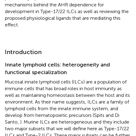
mechanisms behind the AHR dependence for
development in Type-17/22 ILCs as well as reviewing the
proposed physiological ligands that are mediating this
effect.
Introduction
Innate lymphoid cells: heterogeneity and
functional specialization
Mucosal innate lymphoid cells (ILCs) are a population of
immune cells that has broad roles in host immunity as
well as maintaining homeostasis between the host and its
environment. As their name suggests, ILCs are a family of
lymphoid cells from the innate immune system, and
develop from hematopoietic precursors (Spits and Di
Santo,
). Murine ILCs are heterogeneous and they include
two major subsets that we will define here as Type-17/22
ILCs and Type-2 ILCs. These major subsets can be further