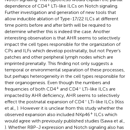
+
dependence of CD4
LTi-like ILCs on Notch signaling.
Further investigation and generation of new tools that
allow inducible ablation of Type-17/22 ILCs at different
time points before and after birth will be required to
determine whether this is indeed the case. Another
interesting observation is that AHR seems to selectively
impact the cell types responsible for the organization of
CPs and ILFs which develop postnatally, but not Peyer’s
patches and other peripheral lymph nodes which are
imprinted prenatally. This finding not only suggests a
temporal or environmental separation of these processes,
but perhaps heterogeneity in the cell types responsible for
their organogenesis. Even though the numbers and
+
−
frequencies of both CD4
and CD4
LTi-like ILCs are
impacted by AHR deficiency, AHR seems to selectively
−
effect the postnatal expansion of CD4
LTi-like ILCs (Kiss
et al.,
). However it is unclear from this study whether the
+
observed expansion also included NKp46
ILCs which
would agree with previously published studies (Sawa et al.,
). Whether RBP-J expression and Notch signaling also has