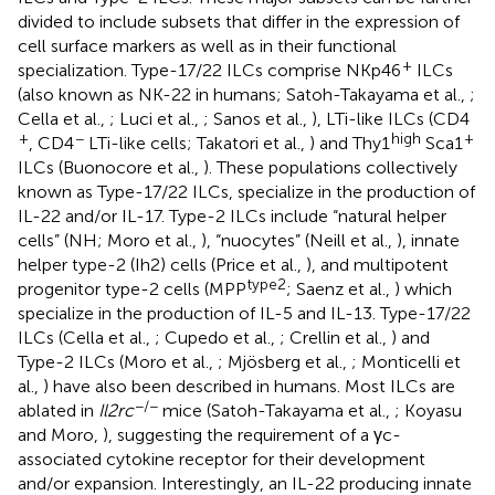
divided to include subsets that differ in the expression of
cell surface markers as well as in their functional
+
specialization. Type-17/22 ILCs comprise NKp46
ILCs
(also known as NK-22 in humans; Satoh-Takayama et al.,
;
Cella et al.,
; Luci et al.,
; Sanos et al.,
), LTi-like ILCs (CD4
+
−
high
+
, CD4
LTi-like cells; Takatori et al.,
) and Thy1
Sca1
ILCs (Buonocore et al.,
). These populations collectively
known as Type-17/22 ILCs, specialize in the production of
IL-22 and/or IL-17. Type-2 ILCs include “natural helper
cells” (NH; Moro et al.,
), “nuocytes” (Neill et al.,
), innate
helper type-2 (Ih2) cells (Price et al.,
), and multipotent
type2
progenitor type-2 cells (MPP
; Saenz et al.,
) which
specialize in the production of IL-5 and IL-13. Type-17/22
ILCs (Cella et al.,
; Cupedo et al.,
; Crellin et al.,
) and
Type-2 ILCs (Moro et al.,
; Mjösberg et al.,
; Monticelli et
al.,
) have also been described in humans. Most ILCs are
−/−
ablated in
Il2rc
mice (Satoh-Takayama et al.,
; Koyasu
and Moro,
), suggesting the requirement of a γc-
associated cytokine receptor for their development
and/or expansion. Interestingly, an IL-22 producing innate