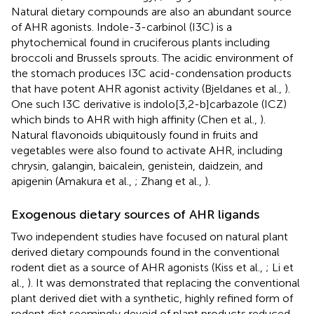
Natural dietary compounds are also an abundant source
of AHR agonists. Indole-3-carbinol (I3C) is a
phytochemical found in cruciferous plants including
broccoli and Brussels sprouts. The acidic environment of
the stomach produces I3C acid-condensation products
that have potent AHR agonist activity (Bjeldanes et al.,
).
One such I3C derivative is indolo[3,2-b]carbazole (ICZ)
which binds to AHR with high affinity (Chen et al.,
).
Natural flavonoids ubiquitously found in fruits and
vegetables were also found to activate AHR, including
chrysin, galangin, baicalein, genistein, daidzein, and
apigenin (Amakura et al.,
; Zhang et al.,
).
Exogenous dietary sources of AHR ligands
Two independent studies have focused on natural plant
derived dietary compounds found in the conventional
rodent diet as a source of AHR agonists (Kiss et al.,
; Li et
al.,
). It was demonstrated that replacing the conventional
plant derived diet with a synthetic, highly refined form of
rodent diet seemingly devoid of plant products reduced