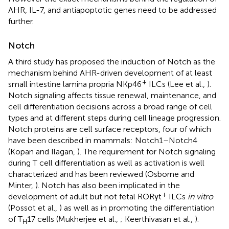
AHR, IL-7, and antiapoptotic genes need to be addressed
further.
Notch
A third study has proposed the induction of Notch as the
mechanism behind AHR-driven development of at least
+
small intestine lamina propria NKp46
ILCs (Lee et al.,
).
Notch signaling affects tissue renewal, maintenance, and
cell differentiation decisions across a broad range of cell
types and at different steps during cell lineage progression.
Notch proteins are cell surface receptors, four of which
have been described in mammals: Notch1–Notch4
(Kopan and Ilagan,
). The requirement for Notch signaling
during T cell differentiation as well as activation is well
characterized and has been reviewed (Osborne and
Minter,
). Notch has also been implicated in the
+
development of adult but not fetal RORγt
ILCs
in vitro
(Possot et al.,
) as well as in promoting the differentiation
of T
17 cells (Mukherjee et al.,
; Keerthivasan et al.,
).
H