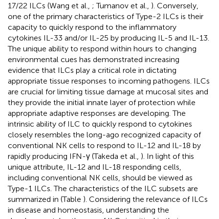
17/22 ILCs (Wang et al.,
; Tumanov et al.,
). Conversely,
one of the primary characteristics of Type-2 ILCs is their
capacity to quickly respond to the inflammatory
cytokines IL-33 and/or IL-25 by producing IL-5 and IL-13.
The unique ability to respond within hours to changing
environmental cues has demonstrated increasing
evidence that ILCs play a critical role in dictating
appropriate tissue responses to incoming pathogens. ILCs
are crucial for limiting tissue damage at mucosal sites and
they provide the initial innate layer of protection while
appropriate adaptive responses are developing. The
intrinsic ability of ILC to quickly respond to cytokines
closely resembles the long-ago recognized capacity of
conventional NK cells to respond to IL-12 and IL-18 by
rapidly producing IFN-γ (Takeda et al.,
). In light of this
unique attribute, IL-12 and IL-18 responding cells,
including conventional NK cells, should be viewed as
Type-1 ILCs. The characteristics of the ILC subsets are
summarized in (Table
). Considering the relevance of ILCs
in disease and homeostasis, understanding the