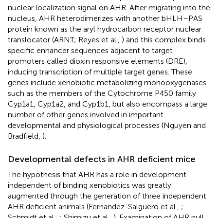
nuclear localization signal on AHR. After migrating into the
nucleus, AHR heterodimerizes with another bHLH–PAS
protein known as the aryl hydrocarbon receptor nuclear
translocator (ARNT; Reyes et al.,
) and this complex binds
specific enhancer sequences adjacent to target
promoters called dioxin responsive elements (DRE),
inducing transcription of multiple target genes. These
genes include xenobiotic metabolizing monooxygenases
such as the members of the Cytochrome P450 family
Cyp1a1, Cyp1a2, and Cyp1b1, but also encompass a large
number of other genes involved in important
developmental and physiological processes (Nguyen and
Bradfield,
).
Developmental defects in AHR deficient mice
The hypothesis that AHR has a role in development
independent of binding xenobiotics was greatly
augmented through the generation of three independent
AHR deficient animals (Fernandez-Salguero et al.,
;
Schmidt et al.,
; Shimizu et al.,
). Examination of AHR null