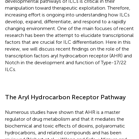
developmental pathways of ILCs is critical in their
manipulation toward therapeutic exploitation. Therefore,
increasing effort is ongoing into understanding how ILCs
develop, expand, differentiate, and respond to a rapidly
changing environment. One of the main focuses of recent
research has been the attempt to elucidate transcriptional
factors that are crucial for ILC differentiation. Here in this
review, we will discuss recent findings on the role of the
transcription factors aryl hydrocarbon receptor (AHR) and
Notch in the development and function of Type-17/22
ILCs.
The Aryl Hydrocarbon Receptor Pathway
Numerous studies have shown that AHR is a master
regulator of drug metabolism and that it mediates the
biochemical and toxic effects of dioxins, polyaromatic
hydrocarbons, and related compounds and has been