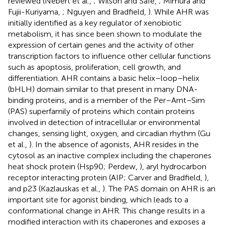
reviewed (Nebert et al.,
; Wilson and Safe,
; Mimura and
Fujii-Kuriyama,
; Nguyen and Bradfield,
). While AHR was
initially identified as a key regulator of xenobiotic
metabolism, it has since been shown to modulate the
expression of certain genes and the activity of other
transcription factors to influence other cellular functions
such as apoptosis, proliferation, cell growth, and
differentiation. AHR contains a basic helix–loop–helix
(bHLH) domain similar to that present in many DNA-
binding proteins, and is a member of the Per–Arnt–Sim
(PAS) superfamily of proteins which contain proteins
involved in detection of intracellular or environmental
changes, sensing light, oxygen, and circadian rhythm (Gu
et al.,
). In the absence of agonists, AHR resides in the
cytosol as an inactive complex including the chaperones
heat shock protein (Hsp90; Perdew,
), aryl hydrocarbon
receptor interacting protein (AIP; Carver and Bradfield,
),
and p23 (Kazlauskas et al.,
). The PAS domain on AHR is an
important site for agonist binding, which leads to a
conformational change in AHR. This change results in a
modified interaction with its chaperones and exposes a