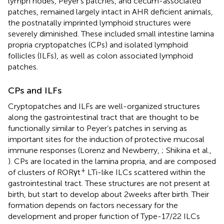
lymph nodes, Peyer’s patches, and cecum-associated
patches, remained largely intact in AHR deficient animals,
the postnatally imprinted lymphoid structures were
severely diminished. These included small intestine lamina
propria cryptopatches (CPs) and isolated lymphoid
follicles (ILFs), as well as colon associated lymphoid
patches.
CPs and ILFs
Cryptopatches and ILFs are well-organized structures
along the gastrointestinal tract that are thought to be
functionally similar to Peyer’s patches in serving as
important sites for the induction of protective mucosal
immune responses (Lorenz and Newberry,
; Shikina et al.,
). CPs are located in the lamina propria, and are composed
+
of clusters of RORγt
LTi-like ILCs scattered within the
gastrointestinal tract. These structures are not present at
birth, but start to develop about 2 weeks after birth. Their
formation depends on factors necessary for the
development and proper function of Type-17/22 ILCs