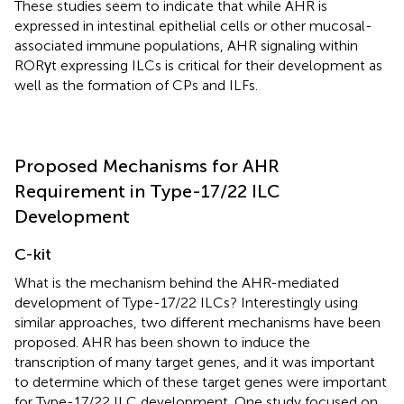
These studies seem to indicate that while AHR is
expressed in intestinal epithelial cells or other mucosal-
associated immune populations, AHR signaling within
RORγt expressing ILCs is critical for their development as
well as the formation of CPs and ILFs.
Proposed Mechanisms for AHR
Requirement in Type-17/22 ILC
Development
C-kit
What is the mechanism behind the AHR-mediated
development of Type-17/22 ILCs? Interestingly using
similar approaches, two different mechanisms have been
proposed. AHR has been shown to induce the
transcription of many target genes, and it was important
to determine which of these target genes were important
for Type-17/22 ILC development. One study focused on