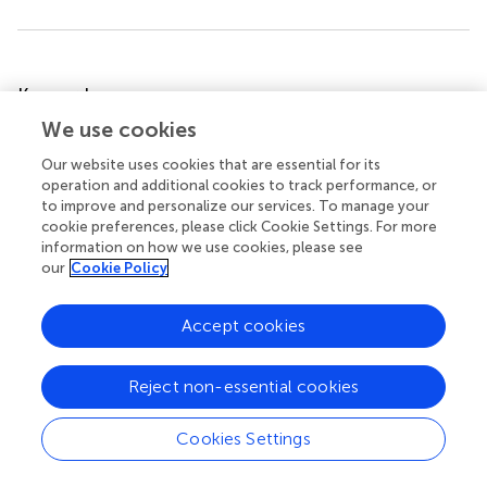
Summary
Keywords
innate lymphoid cell
,
IL-22
,
AHR
,
isolated lymphoid
We use cookies
follicle
,
kynurenine
,
NKp46
Our website uses cookies that are essential for its
operation and additional cookies to track performance, or
Citation
to improve and personalize our services. To manage your
Lee JS, Cella M and Colonna M (2012)
AHR and the
cookie preferences, please click Cookie Settings. For more
Transcriptional Regulation of Type-17/22 ILC
.
Front.
information on how we use cookies, please see
our
Cookie Policy
Immun.
3:10. doi:
10.3389/fimmu.2012.00010
Received
Accepted
Accept cookies
07 December 2011
16 January 2012
Published
Volume
Reject non-essential cookies
06 February 2012
3 - 2012
Cookies Settings
Edited by
Brigitta Stockinger, MRC National Institute for Medical