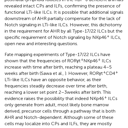
revealed intact CPs and ILFs, confirming the presence of
functional LTi-like ILCs. It is possible that additional signals
downstream of AHR partially compensate for the lack of
Notch signaling in LTi-like ILCs. However, this dichotomy
in the requirement for AHR by all Type-17/22 ILCs but the
+
specific requirement of Notch signaling by NKp46
ILCs,
open new and interesting questions.
Fate mapping experiments of Type-17/22 ILCs have
+
+
shown that the frequencies of RORγt
NKp46
ILCs
increase with time after birth, reaching a plateau 4–5
+
+
weeks after birth (Sawa et al.,
). However, RORγt
CD4
LTi-like ILCs have an opposite behavior, as their
frequencies steadily decrease over time after birth,
reaching a lower set point 2–3 weeks after birth. This
+
evidence raises the possibility that indeed NKp46
ILCs
only generate from adult, most likely bone marrow
derived, precursor cells through a pathway that is both
AHR and Notch-dependent. Although some of these
cells may localize into CPs and ILFs, they are mostly