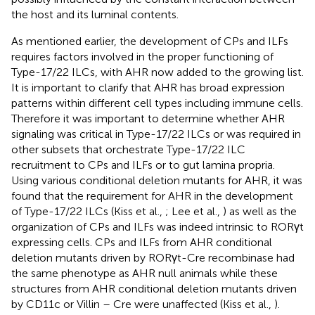
the host and its luminal contents.
As mentioned earlier, the development of CPs and ILFs
requires factors involved in the proper functioning of
Type-17/22 ILCs, with AHR now added to the growing list.
It is important to clarify that AHR has broad expression
patterns within different cell types including immune cells.
Therefore it was important to determine whether AHR
signaling was critical in Type-17/22 ILCs or was required in
other subsets that orchestrate Type-17/22 ILC
recruitment to CPs and ILFs or to gut lamina propria.
Using various conditional deletion mutants for AHR, it was
found that the requirement for AHR in the development
of Type-17/22 ILCs (Kiss et al.,
; Lee et al.,
) as well as the
organization of CPs and ILFs was indeed intrinsic to RORγt
expressing cells. CPs and ILFs from AHR conditional
deletion mutants driven by RORγt-Cre recombinase had
the same phenotype as AHR null animals while these
structures from AHR conditional deletion mutants driven
by CD11c or Villin – Cre were unaffected (Kiss et al.,
).