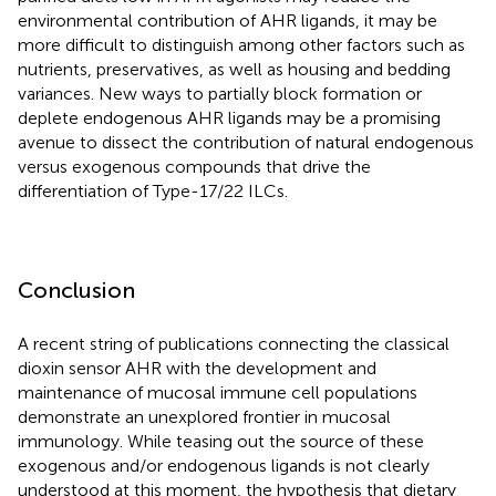
environmental contribution of AHR ligands, it may be
more difficult to distinguish among other factors such as
nutrients, preservatives, as well as housing and bedding
variances. New ways to partially block formation or
deplete endogenous AHR ligands may be a promising
avenue to dissect the contribution of natural endogenous
versus exogenous compounds that drive the
differentiation of Type-17/22 ILCs.
Conclusion
A recent string of publications connecting the classical
dioxin sensor AHR with the development and
maintenance of mucosal immune cell populations
demonstrate an unexplored frontier in mucosal
immunology. While teasing out the source of these
exogenous and/or endogenous ligands is not clearly
understood at this moment, the hypothesis that dietary