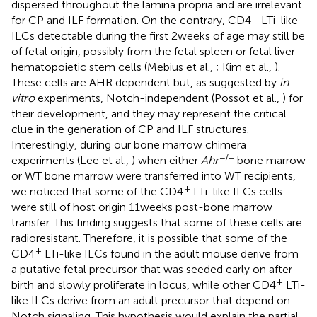
dispersed throughout the lamina propria and are irrelevant
+
for CP and ILF formation. On the contrary, CD4
LTi-like
ILCs detectable during the first 2 weeks of age may still be
of fetal origin, possibly from the fetal spleen or fetal liver
hematopoietic stem cells (Mebius et al.,
; Kim et al.,
).
These cells are AHR dependent but, as suggested by
in
vitro
experiments, Notch-independent (Possot et al.,
) for
their development, and they may represent the critical
clue in the generation of CP and ILF structures.
Interestingly, during our bone marrow chimera
−/−
experiments (Lee et al.,
) when either
Ahr
bone marrow
or WT bone marrow were transferred into WT recipients,
+
we noticed that some of the CD4
LTi-like ILCs cells
were still of host origin 11 weeks post-bone marrow
transfer. This finding suggests that some of these cells are
radioresistant. Therefore, it is possible that some of the
+
CD4
LTi-like ILCs found in the adult mouse derive from
a putative fetal precursor that was seeded early on after
+
birth and slowly proliferate in locus, while other CD4
LTi-
like ILCs derive from an adult precursor that depend on
Notch signaling. This hypothesis would explain the partial