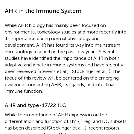
AHR in the Immune System
While AHR biology has mainly been focused on
environmental toxicology studies and more recently into
its importance during normal physiology and
development, AHR has found its way into mainstream
immunology research in the past few years. Several
studies have identified the importance of AHR in both
adaptive and innate immune systems and have recently
been reviewed (Stevens et al.,
; Stockinger et al.,
). The
focus of this review will be centered on the emerging
evidence connecting AHR, its ligands, and intestinal
immune function.
AHR and type-17/22 ILC
While the importance of AHR expression on the
differentiation and function of Th17, Treg, and DC subsets
has been described (Stockinger et al.,
), recent reports