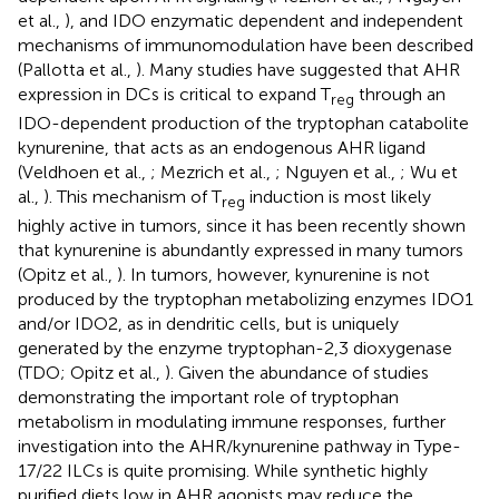
et al.,
), and IDO enzymatic dependent and independent
mechanisms of immunomodulation have been described
(Pallotta et al.,
). Many studies have suggested that AHR
expression in DCs is critical to expand T
through an
reg
IDO-dependent production of the tryptophan catabolite
kynurenine, that acts as an endogenous AHR ligand
(Veldhoen et al.,
; Mezrich et al.,
; Nguyen et al.,
; Wu et
al.,
). This mechanism of T
induction is most likely
reg
highly active in tumors, since it has been recently shown
that kynurenine is abundantly expressed in many tumors
(Opitz et al.,
). In tumors, however, kynurenine is not
produced by the tryptophan metabolizing enzymes IDO1
and/or IDO2, as in dendritic cells, but is uniquely
generated by the enzyme tryptophan-2,3 dioxygenase
(TDO; Opitz et al.,
). Given the abundance of studies
demonstrating the important role of tryptophan
metabolism in modulating immune responses, further
investigation into the AHR/kynurenine pathway in Type-
17/22 ILCs is quite promising. While synthetic highly
purified diets low in AHR agonists may reduce the