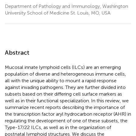
Department of Pathology and Immunology, Washington
University School of Medicine St. Louis, MO, USA
Abstract
Mucosal innate lymphoid cells (ILCs) are an emerging
population of diverse and heterogeneous immune cells,
all with the unique ability to mount a rapid response
against invading pathogens. They are further divided into
subsets based on their differing cell surface markers as
well as in their functional specialization. In this review, we
summarize recent reports describing the importance of
the transcription factor aryl hydrocarbon receptor (AHR) in
regulating the development of one of these subsets, the
Type-17/22 ILCs, as well as in the organization of
postnatal lymphoid structures. We discuss the