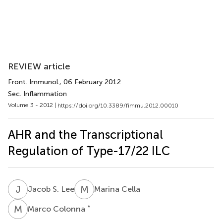
REVIEW article
Front. Immunol.
, 06 February 2012
Sec. Inflammation
Volume 3 - 2012 |
https://doi.org/10.3389/fimmu.2012.00010
AHR and the Transcriptional
Regulation of Type-17/22 ILC
J
S
M
C
Jacob S. Lee
Marina Cella
M
C
*
Marco Colonna