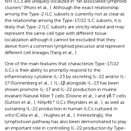
NH ILCs are uniquely localized in “fat associated lymphoid
clusters” (Moro et al.,
). Although the exact relationship
among the Type-2 ILC subsets is currently not as clear as
the relationship among the Type-17/22 ILC subsets, it is
likely that Type-2 ILC subsets are strictly related and may
represent the same cell type with different tissue
localization although it cannot be excluded that they
derive from a common lymphoid precursor and represent
different cell lineages (Yang et al.,
).
One of the main features that characterize Type-17/22
ILCs is their ability to promptly respond to the
inflammatory cytokine IL-23 by secreting IL-22 and/or IL-
17 (Sonnenberg et al.,
). IL-1β alongside IL-23 has been
shown promote IL-17 and IL-22 production in murine
invariant Natural Killer T cells (Doisne et al.,
) and γδ T cells
+
(Sutton et al.,
), NKp46
ILCs (Reynders et al.,
), as well as
sustaining IL-22 production in human ILCs cultured
in
vitro
(Cella et al.,
; Hughes et al.,
). Interestingly, the
lymphotoxin pathway has also been demonstrated to play
an important role in controlling IL-22 production by Type-