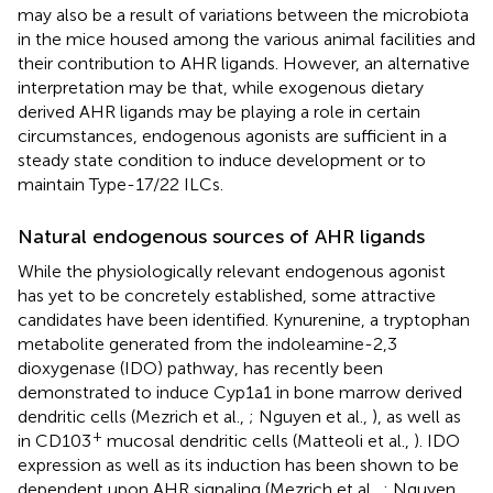
may also be a result of variations between the microbiota
in the mice housed among the various animal facilities and
their contribution to AHR ligands. However, an alternative
interpretation may be that, while exogenous dietary
derived AHR ligands may be playing a role in certain
circumstances, endogenous agonists are sufficient in a
steady state condition to induce development or to
maintain Type-17/22 ILCs.
Natural endogenous sources of AHR ligands
While the physiologically relevant endogenous agonist
has yet to be concretely established, some attractive
candidates have been identified. Kynurenine, a tryptophan
metabolite generated from the indoleamine-2,3
dioxygenase (IDO) pathway, has recently been
demonstrated to induce Cyp1a1 in bone marrow derived
dendritic cells (Mezrich et al.,
; Nguyen et al.,
), as well as
+
in CD103
mucosal dendritic cells (Matteoli et al.,
). IDO
expression as well as its induction has been shown to be
dependent upon AHR signaling (Mezrich et al.,
; Nguyen