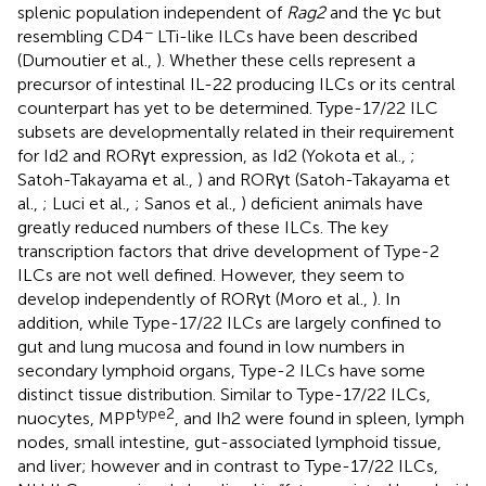
splenic population independent of
Rag2
and the γc but
−
resembling CD4
LTi-like ILCs have been described
(Dumoutier et al.,
). Whether these cells represent a
precursor of intestinal IL-22 producing ILCs or its central
counterpart has yet to be determined. Type-17/22 ILC
subsets are developmentally related in their requirement
for Id2 and RORγt expression, as Id2 (Yokota et al.,
;
Satoh-Takayama et al.,
) and RORγt (Satoh-Takayama et
al.,
; Luci et al.,
; Sanos et al.,
) deficient animals have
greatly reduced numbers of these ILCs. The key
transcription factors that drive development of Type-2
ILCs are not well defined. However, they seem to
develop independently of RORγt (Moro et al.,
). In
addition, while Type-17/22 ILCs are largely confined to
gut and lung mucosa and found in low numbers in
secondary lymphoid organs, Type-2 ILCs have some
distinct tissue distribution. Similar to Type-17/22 ILCs,
type2
nuocytes, MPP
, and Ih2 were found in spleen, lymph
nodes, small intestine, gut-associated lymphoid tissue,
and liver; however and in contrast to Type-17/22 ILCs,