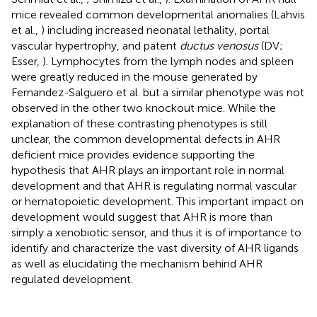
mice revealed common developmental anomalies (Lahvis
et al.,
) including increased neonatal lethality, portal
vascular hypertrophy, and patent
ductus venosus
(DV;
Esser,
). Lymphocytes from the lymph nodes and spleen
were greatly reduced in the mouse generated by
Fernandez-Salguero et al. but a similar phenotype was not
observed in the other two knockout mice. While the
explanation of these contrasting phenotypes is still
unclear, the common developmental defects in AHR
deficient mice provides evidence supporting the
hypothesis that AHR plays an important role in normal
development and that AHR is regulating normal vascular
or hematopoietic development. This important impact on
development would suggest that AHR is more than
simply a xenobiotic sensor, and thus it is of importance to
identify and characterize the vast diversity of AHR ligands
as well as elucidating the mechanism behind AHR
regulated development.