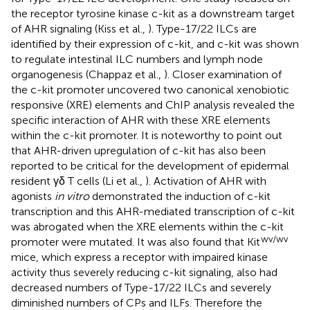
the receptor tyrosine kinase c-kit as a downstream target
of AHR signaling (Kiss et al.,
). Type-17/22 ILCs are
identified by their expression of c-kit, and c-kit was shown
to regulate intestinal ILC numbers and lymph node
organogenesis (Chappaz et al.,
). Closer examination of
the c-kit promoter uncovered two canonical xenobiotic
responsive (XRE) elements and ChIP analysis revealed the
specific interaction of AHR with these XRE elements
within the c-kit promoter. It is noteworthy to point out
that AHR-driven upregulation of c-kit has also been
reported to be critical for the development of epidermal
resident γδ T cells (Li et al.,
). Activation of AHR with
agonists
in vitro
demonstrated the induction of c-kit
transcription and this AHR-mediated transcription of c-kit
was abrogated when the XRE elements within the c-kit
wv/wv
promoter were mutated. It was also found that Kit
mice, which express a receptor with impaired kinase
activity thus severely reducing c-kit signaling, also had
decreased numbers of Type-17/22 ILCs and severely
diminished numbers of CPs and ILFs. Therefore the