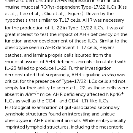
have also demonstrated AHR expression in human and
murine mucosal RORγt-dependent Type-17/22 ILCs (Kiss
et al.,
; Lee et al.,
; Qiu et al.,
; Figure
). Driven by the
hypothesis that similar to T
17 cells, AHR was necessary
H
for the production of IL-22 in Type-17/22 ILCs, it was of
great interest to test the impact of AHR deficiency on the
function and/or development of these ILCs. Similar to the
phenotype seen in AHR deficient T
17 cells, Peyer’s
H
patches, and lamina propria cells isolated from the
mucosal tissues of AHR deficient animals stimulated with
IL-23 failed to produce IL-22. Further investigation
demonstrated that surprisingly, AHR signaling
in vivo
was
critical for the presence of Type-17/22 ILCs cells and not
simply for their ability to secrete IL-22, as these cells were
−/−
+
absent in
Ahr
mice. AHR deficiency affected NKp46
+
−
ILCs as well as the CD4
and CD4
LTi-like ILCs.
Histological examination of gut-associated secondary
lymphoid structures found an interesting and unique
phenotype in AHR deficient animals. While embryonically
imprinted lymphoid structures, including the mesenteric