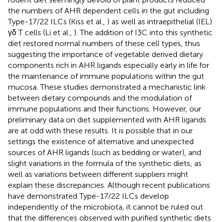
the numbers of AHR dependent cells in the gut including
Type-17/22 ILCs (Kiss et al.,
) as well as intraepithelial (IEL)
γδ T cells (Li et al.,
). The addition of I3C into this synthetic
diet restored normal numbers of these cell types, thus
suggesting the importance of vegetable derived dietary
components rich in AHR ligands especially early in life for
the maintenance of immune populations within the gut
mucosa. These studies demonstrated a mechanistic link
between dietary compounds and the modulation of
immune populations and their functions. However, our
preliminary data on diet supplemented with AHR ligands
are at odd with these results. It is possible that in our
settings the existence of alternative and unexpected
sources of AHR ligands (such as bedding or water), and
slight variations in the formula of the synthetic diets, as
well as variations between different suppliers might
explain these discrepancies. Although recent publications
have demonstrated Type-17/22 ILCs develop
independently of the microbiota, it cannot be ruled out
that the differences observed with purified synthetic diets