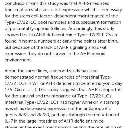
conclusion from this study was that AHR-mediated
transcription stabilizes c-kit expression which is necessary
for the stem cell factor-dependent maintenance of the
Type-17/22 ILC pool numbers and subsequent formation
of postnatal lymphoid follicles. Accordingly, this study
showed that in AHR deficient mice Type-17/22 ILCs are
found in normal numbers at early time points after birth,
but because of the lack of AHR signaling and c-kit
expression they do not survive in the AHR-devoid
environment.
Along the same lines, a second study has also
demonstrated normal frequencies of intestinal Type-
17/22 ILCs in WT or AHR deficient mice at embryonic day
17.5 (Qiu et al.,
). This study suggests that AHR is important
for the survival and maintenance of Type-17/22 ILCs.
Intestinal Type-17/22 ILCs had higher Annexin V staining
as well as decreased expression of the antiapoptotic
genes
Bcl2
and
Bcl2l1
, perhaps through the reduction of
IL-7 in the large intestines of AHR deficient mice.
However the exact mechanisms behind the regulation of