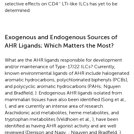
−
selective effects on CD4
LTi-like ILCs has yet to be
determined.
Exogenous and Endogenous Sources of
AHR Ligands; Which Matters the Most?
What are the AHR ligands responsible for development
and/or maintenance of Type-17/22 ILCs? Currently,
known environmental ligands of AHR include halogenated
aromatic hydrocarbons, polychlorinated biphenyls (PCBs),
and polycyclic aromatic hydrocarbons (PAHs; Nguyen
and Bradfield,
). Endogenous AHR ligands isolated from
mammalian tissues have also been identified (Song et al.,
), and are currently an intense area of research.
Arachidonic acid metabolites, heme metabolites, and
tryptophan metabolites (Veldhoen et al.,
), have been
identified as having AHR agonist activity and are well
reviewed (Denison and Nagy,
; Nguyen and Bradfield,
).