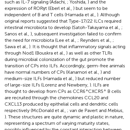
such as IL-7 signaling (Adachi,
; Yoshida,
) and the
expression of RORγt (Eberl et al.,
) but seem to be
independent of B and T cells (Hamada et al.,
). Although
original reports suggested that Type-17/22 ILCs required
intestinal microbiota to develop (Satoh-Takayama et al.,
;
Sanos et al.,
), subsequent investigation failed to confirm
the need for microbiota (Lee et al.,
; Reynders et al.,
;
Sawa et al.,
). It is thought that inflammatory signals acting
through Nod1 (Bouskra et al.,
) as well as other TLRs
during microbial colonization of the gut promote the
transition of CPs into ILFs. Accordingly, germ-free animals
have normal numbers of CPs (Kanamori et al.,
) and
medium-size ILFs (Hamada et al.,
) but reduced number
of large-size ILFs (Lorenz and Newberry,
). ILFs are
+
+
thought to develop from CPs as CCR6
CXCR5
B cells
are recruited through the chemokines CCL20 and
CXCL13 produced by epithelial cells and dendritic cells
respectively (McDonald et al.,
; van de Pavert and Mebius,
). These structures are quite dynamic and plastic in nature,
representing a spectrum of varying maturity states,
possibly influenced by the constant interaction between