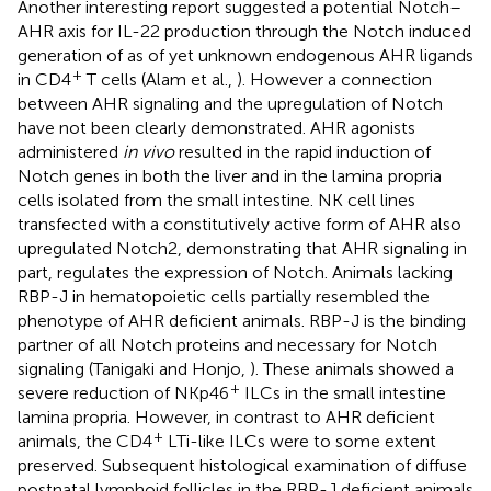
Another interesting report suggested a potential Notch–
AHR axis for IL-22 production through the Notch induced
generation of as of yet unknown endogenous AHR ligands
+
in CD4
T cells (Alam et al.,
). However a connection
between AHR signaling and the upregulation of Notch
have not been clearly demonstrated. AHR agonists
administered
in vivo
resulted in the rapid induction of
Notch genes in both the liver and in the lamina propria
cells isolated from the small intestine. NK cell lines
transfected with a constitutively active form of AHR also
upregulated Notch2, demonstrating that AHR signaling in
part, regulates the expression of Notch. Animals lacking
RBP-J in hematopoietic cells partially resembled the
phenotype of AHR deficient animals. RBP-J is the binding
partner of all Notch proteins and necessary for Notch
signaling (Tanigaki and Honjo,
). These animals showed a
+
severe reduction of NKp46
ILCs in the small intestine
lamina propria. However, in contrast to AHR deficient
+
animals, the CD4
LTi-like ILCs were to some extent
preserved. Subsequent histological examination of diffuse
postnatal lymphoid follicles in the RBP-J deficient animals