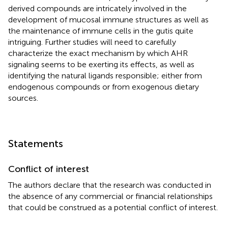
derived compounds are intricately involved in the
development of mucosal immune structures as well as
the maintenance of immune cells in the gutis quite
intriguing. Further studies will need to carefully
characterize the exact mechanism by which AHR
signaling seems to be exerting its effects, as well as
identifying the natural ligands responsible; either from
endogenous compounds or from exogenous dietary
sources.
Statements
Conflict of interest
The authors declare that the research was conducted in
the absence of any commercial or financial relationships
that could be construed as a potential conflict of interest.