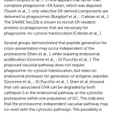
complete phagosome–ER fusion, which was disputed
(Touret et al.,
), only selective ER-derived components are
delivered to phagosomes (Burgdorf et al.,
; Cebrian et al.,
).
The SNARE Sec22b is shown to recruit ER-resident
proteins to phagosomes that are necessary for
phagosome-to-cytosol translocation (Cebrian et al.,
).
Several groups demonstrated that peptide generation for
cross-presentation may occur independent of the
proteasome (Shen et al.,
), while requiring endosomal
acidification (Gromme et al.,
; Di Pucchio et al.,
). The
proposed vacuolar pathway does not require
phagosome-to-cytosol translocation, but relies on
endosomal proteases for generation of antigenic peptides
(Gromme et al.,
; Di Pucchio et al.,
). Shen et al. showed
that cell-associated OVA can be degraded by both
cathepsin S in the endosomal pathway or the cytosolic
proteasome within one population of DC. This indicates
that the proteasome-independent vacuolar pathway may
co-exist with the cytosolic pathways. This possibility is