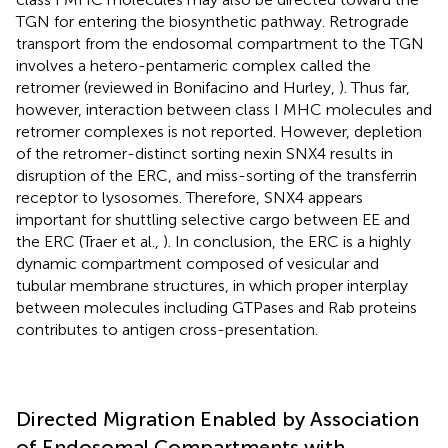
TGN for entering the biosynthetic pathway. Retrograde
transport from the endosomal compartment to the TGN
involves a hetero-pentameric complex called the
retromer (reviewed in Bonifacino and Hurley,
). Thus far,
however, interaction between class I MHC molecules and
retromer complexes is not reported. However, depletion
of the retromer-distinct sorting nexin SNX4 results in
disruption of the ERC, and miss-sorting of the transferrin
receptor to lysosomes. Therefore, SNX4 appears
important for shuttling selective cargo between EE and
the ERC (Traer et al.,
). In conclusion, the ERC is a highly
dynamic compartment composed of vesicular and
tubular membrane structures, in which proper interplay
between molecules including GTPases and Rab proteins
contributes to antigen cross-presentation.
Directed Migration Enabled by Association
of Endosomal Compartments with