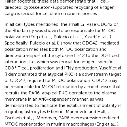
Taken together, these data demonstrate that T cell-
directed, cytoskeleton-supported recycling of antigen
cargo is crucial for cellular immune responses.
In all cell types mentioned, the small GTPase CDC42 of
the Rho family was shown to be responsible for MTOC
polarization (Eng et al.,
; Pulecio et al.,
; Yuseff et al.,
).
Specifically, Pulecio et al. (
) show that CDC42-mediated
polarization mediates both MTOC polarization and
directed transport of the cytokine IL-12 to the DC-T cell
interaction site, which was crucial for antigen-specific
+
CD8
T cell proliferation and IFNγ production. Yuseff et al.
(
) demonstrated that atypical PKC is a downstream target
of CDC42, required for MTOC polarization. CDC42 may
be responsible for MTOC relocation by a mechanism that
recruits the PAR6-atypical PKC complex to the plasma
membrane in an Arf6-dependent manner, as was
demonstrated to facilitate the establishment of polarity in
migrating astrocytes (Etienne-Manneville and Hall,
;
Osmani et al.,
). Moreover, PAR6 overexpression reduced
MTOC reorientation in murine macrophages (Eng et al.,
).