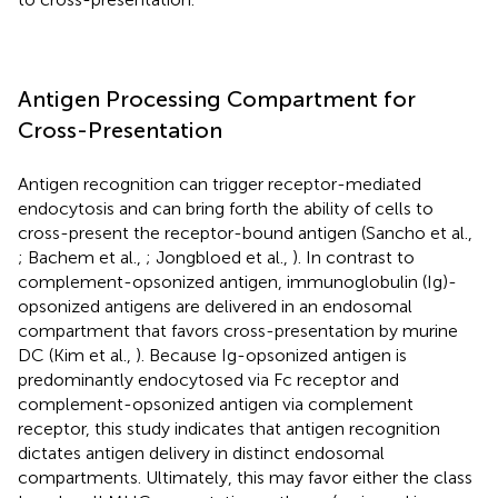
Antigen Processing Compartment for
Cross-Presentation
Antigen recognition can trigger receptor-mediated
endocytosis and can bring forth the ability of cells to
cross-present the receptor-bound antigen (Sancho et al.,
; Bachem et al.,
; Jongbloed et al.,
). In contrast to
complement-opsonized antigen, immunoglobulin (Ig)-
opsonized antigens are delivered in an endosomal
compartment that favors cross-presentation by murine
DC (Kim et al.,
). Because Ig-opsonized antigen is
predominantly endocytosed via Fc receptor and
complement-opsonized antigen via complement
receptor, this study indicates that antigen recognition
dictates antigen delivery in distinct endosomal
compartments. Ultimately, this may favor either the class