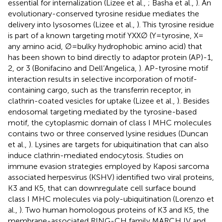
essential for internalization (Lizee et al.,
; Basha et al.,
). An
evolutionary-conserved tyrosine residue mediates the
delivery into lysosomes (Lizee et al.,
). This tyrosine residue
is part of a known targeting motif YXX∅ (Y = tyrosine, X =
any amino acid, ∅ = bulky hydrophobic amino acid) that
has been shown to bind directly to adaptor protein (AP)-1,
2, or 3 (Bonifacino and Dell’Angelica,
). AP-tyrosine motif
interaction results in selective incorporation of motif-
containing cargo, such as the transferrin receptor, in
clathrin-coated vesicles for uptake (Lizee et al.,
). Besides
endosomal targeting mediated by the tyrosine-based
motif, the cytoplasmic domain of class I MHC molecules
contains two or three conserved lysine residues (Duncan
et al.,
). Lysines are targets for ubiquitination that can also
induce clathrin-mediated endocytosis. Studies on
immune evasion strategies employed by Kaposi sarcoma
associated herpesvirus (KSHV) identified two viral proteins,
K3 and K5, that can downregulate cell surface bound
class I MHC molecules via poly-ubiquitination (Lorenzo et
al.,
). Two human homologous proteins of K3 and K5, the
membrane-associated RING-CH family MARCH IV and