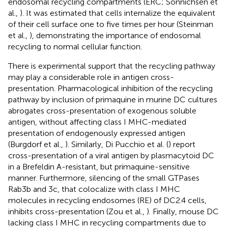
endosomal recycling compartments (ERC; Sonnichsen et
al.,
). It was estimated that cells internalize the equivalent
of their cell surface one to five times per hour (Steinman
et al.,
), demonstrating the importance of endosomal
recycling to normal cellular function.
There is experimental support that the recycling pathway
may play a considerable role in antigen cross-
presentation. Pharmacological inhibition of the recycling
pathway by inclusion of primaquine in murine DC cultures
abrogates cross-presentation of exogenous soluble
antigen, without affecting class I MHC-mediated
presentation of endogenously expressed antigen
(Burgdorf et al.,
). Similarly, Di Pucchio et al. (
) report
cross-presentation of a viral antigen by plasmacytoid DC
in a Brefeldin A-resistant, but primaquine-sensitive
manner. Furthermore, silencing of the small GTPases
Rab3b and 3c, that colocalize with class I MHC
molecules in recycling endosomes (RE) of DC2.4 cells,
inhibits cross-presentation (Zou et al.,
). Finally, mouse DC
lacking class I MHC in recycling compartments due to