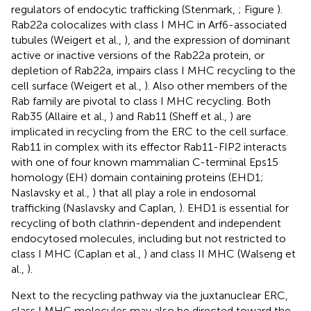
regulators of endocytic trafficking (Stenmark,
; Figure
).
Rab22a colocalizes with class I MHC in Arf6-associated
tubules (Weigert et al.,
), and the expression of dominant
active or inactive versions of the Rab22a protein, or
depletion of Rab22a, impairs class I MHC recycling to the
cell surface (Weigert et al.,
). Also other members of the
Rab family are pivotal to class I MHC recycling. Both
Rab35 (Allaire et al.,
) and Rab11 (Sheff et al.,
) are
implicated in recycling from the ERC to the cell surface.
Rab11 in complex with its effector Rab11-FIP2 interacts
with one of four known mammalian C-terminal Eps15
homology (EH) domain containing proteins (EHD1;
Naslavsky et al.,
) that all play a role in endosomal
trafficking (Naslavsky and Caplan,
). EHD1 is essential for
recycling of both clathrin-dependent and independent
endocytosed molecules, including but not restricted to
class I MHC (Caplan et al.,
) and class II MHC (Walseng et
al.,
).
Next to the recycling pathway via the juxtanuclear ERC,
class I MHC molecules may also be directed toward the