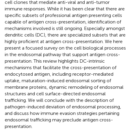
cell clones that mediate anti-viral and anti-tumor
immune responses. While it has been clear that there are
specific subsets of professional antigen presenting cells
capable of antigen cross-presentation, identification of
mechanisms involved is still ongoing. Especially amongst
dendritic cells (DC), there are specialized subsets that are
highly proficient at antigen cross-presentation. We here
present a focused survey on the cell biological processes
in the endosomal pathway that support antigen cross-
presentation. This review highlights DC-intrinsic
mechanisms that facilitate the cross-presentation of
endocytosed antigen, including receptor-mediated
uptake, maturation-induced endosomal sorting of
membrane proteins, dynamic remodeling of endosomal
structures and cell surface-directed endosomal
trafficking. We will conclude with the description of
pathogen-induced deviation of endosomal processing,
and discuss how immune evasion strategies pertaining
endosomal trafficking may preclude antigen cross-
presentation.