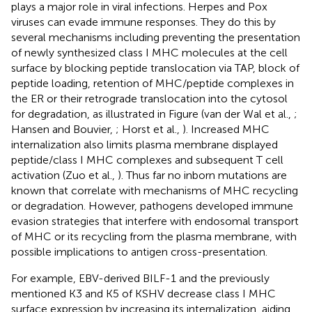
plays a major role in viral infections. Herpes and Pox
viruses can evade immune responses. They do this by
several mechanisms including preventing the presentation
of newly synthesized class I MHC molecules at the cell
surface by blocking peptide translocation via TAP, block of
peptide loading, retention of MHC/peptide complexes in
the ER or their retrograde translocation into the cytosol
for degradation, as illustrated in Figure
(van der Wal et al.,
;
Hansen and Bouvier,
; Horst et al.,
). Increased MHC
internalization also limits plasma membrane displayed
peptide/class I MHC complexes and subsequent T cell
activation (Zuo et al.,
). Thus far no inborn mutations are
known that correlate with mechanisms of MHC recycling
or degradation. However, pathogens developed immune
evasion strategies that interfere with endosomal transport
of MHC or its recycling from the plasma membrane, with
possible implications to antigen cross-presentation.
For example, EBV-derived BILF-1 and the previously
mentioned K3 and K5 of KSHV decrease class I MHC
surface expression by increasing its internalization, aiding