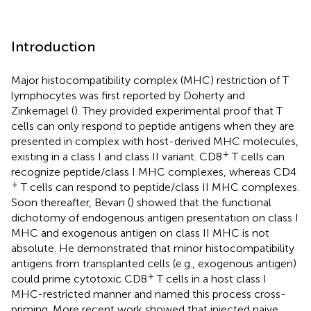
Introduction
Major histocompatibility complex (MHC) restriction of T
lymphocytes was first reported by Doherty and
Zinkernagel (
). They provided experimental proof that T
cells can only respond to peptide antigens when they are
presented in complex with host-derived MHC molecules,
+
existing in a class I and class II variant. CD8
T cells can
recognize peptide/class I MHC complexes, whereas CD4
+
T cells can respond to peptide/class II MHC complexes.
Soon thereafter, Bevan (
) showed that the functional
dichotomy of endogenous antigen presentation on class I
MHC and exogenous antigen on class II MHC is not
absolute. He demonstrated that minor histocompatibility
antigens from transplanted cells (e.g., exogenous antigen)
+
could prime cytotoxic CD8
T cells in a host class I
MHC-restricted manner and named this process cross-
priming. More recent work showed that injected naive