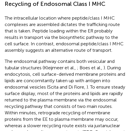
Recycling of Endosomal Class I MHC
The intracellular location where peptide/class I MHC
complexes are assembled dictates the trafficking route
that is taken. Peptide loading within the ER probably
results in transport via the biosynthetic pathway to the
cell surface. In contrast, endosomal peptide/class I MHC
assembly suggests an alternative route of transport.
The endosomal pathway contains both vesicular and
tubular structures (Kleijmeer et al.,
; Boes et al.,
). During
endocytosis, cell surface-derived membrane proteins and
lipids are concomitantly taken up with antigen into
endosomal vesicles (Scita and Di Fiore,
). To ensure steady
surface display, most of the proteins and lipids are rapidly
returned to the plasma membrane via the endosomal
recycling pathway that consists of two main routes.
Within minutes, retrograde recycling of membrane
proteins from the EE to plasma membrane may occur,
whereas a slower recycling route exists via juxtanuclear