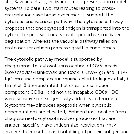
al.,
; Saveanu et al.,
) in distinct cross-presentation model
systems. To date, two main routes leading to cross-
presentation have broad experimental support: the
cytosolic and vacuolar pathway. The cytosolic pathway
proposes that endocytosed antigen is transported into the
cytosol for proteasome/cytosolic peptidase-mediated
degradation, whereas the vacuolar pathway relies on
proteases for antigen processing within endosomes.
The cytosolic pathway model is supported by
phagosome-to-cytosol translocation of OVA-beads
(Kovacsovics-Bankowski and Rock,
), OVA-IgG and HRP-
IgG immune complexes in murine cells (Rodriguez et al.,
).
Lin et al. (
) demonstrated that cross-presentation
+
−
competent CD8α
and not the incapable CD8α
DC
were sensitive for exogenously added cytochrome-
c
(cytochrome-
c
induces apoptosis when cytosolic
concentrations are elevated). Antigen translocation from
phagosome-to-cytosol involves processes that are
antigen-specific, have antigen size-restrictions, may
involve the reduction and unfolding of protein antigen and