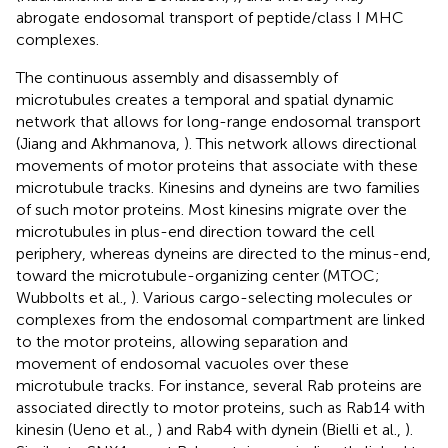
abrogate endosomal transport of peptide/class I MHC
complexes.
The continuous assembly and disassembly of
microtubules creates a temporal and spatial dynamic
network that allows for long-range endosomal transport
(Jiang and Akhmanova,
). This network allows directional
movements of motor proteins that associate with these
microtubule tracks. Kinesins and dyneins are two families
of such motor proteins. Most kinesins migrate over the
microtubules in plus-end direction toward the cell
periphery, whereas dyneins are directed to the minus-end,
toward the microtubule-organizing center (MTOC;
Wubbolts et al.,
). Various cargo-selecting molecules or
complexes from the endosomal compartment are linked
to the motor proteins, allowing separation and
movement of endosomal vacuoles over these
microtubule tracks. For instance, several Rab proteins are
associated directly to motor proteins, such as Rab14 with
kinesin (Ueno et al.,
) and Rab4 with dynein (Bielli et al.,
).