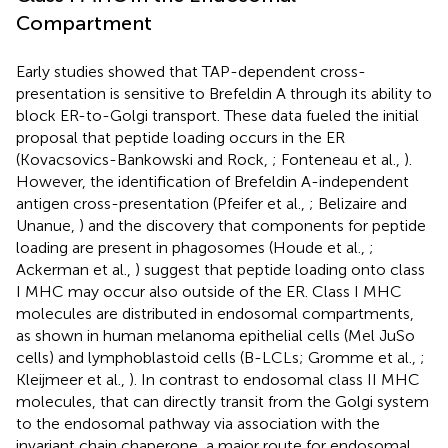
Compartment
Early studies showed that TAP-dependent cross-
presentation is sensitive to Brefeldin A through its ability to
block ER-to-Golgi transport. These data fueled the initial
proposal that peptide loading occurs in the ER
(Kovacsovics-Bankowski and Rock,
; Fonteneau et al.,
).
However, the identification of Brefeldin A-independent
antigen cross-presentation (Pfeifer et al.,
; Belizaire and
Unanue,
) and the discovery that components for peptide
loading are present in phagosomes (Houde et al.,
;
Ackerman et al.,
) suggest that peptide loading onto class
I MHC may occur also outside of the ER. Class I MHC
molecules are distributed in endosomal compartments,
as shown in human melanoma epithelial cells (Mel JuSo
cells) and lymphoblastoid cells (B-LCLs; Gromme et al.,
;
Kleijmeer et al.,
). In contrast to endosomal class II MHC
molecules, that can directly transit from the Golgi system
to the endosomal pathway via association with the
invariant chain chaperone, a major route for endosomal