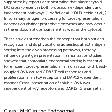
supported by reports demonstrating that plasmacytoid
DC cross-present in both proteasome-dependent and
independent pathways (Hoeffel et al.,
; Di Pucchio et al.,
).
In summary, antigen processing for cross-presentation
depends on distinct proteolytic enzymes and may occur
in the endosomal compartment as well as the cytosol.
These studies strengthen the concept that both antigen
recognition and its physical characteristics affect antigen
sorting into the given processing pathways, thereby
influencing antigen presentation. Immunization studies
showed that appropriate endosomal sorting is essential
for efficient cross-presentation. Immunization with bead-
+
coupled OVA caused CD8
T cell responses and
proliferation in an Fcγ receptor and DAP12-dependent
manner. Cross-presentation of soluble OVA was
independent of Fcγ receptors and DAP12 (Graham et al.,
).
Class I MHC in the Endosomal