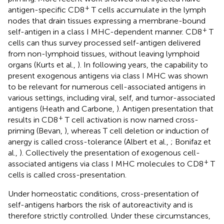
+
antigen-specific CD8
T cells accumulate in the lymph
nodes that drain tissues expressing a membrane-bound
+
self-antigen in a class I MHC-dependent manner. CD8
T
cells can thus survey processed self-antigen delivered
from non-lymphoid tissues, without leaving lymphoid
organs (Kurts et al.,
). In following years, the capability to
present exogenous antigens via class I MHC was shown
to be relevant for numerous cell-associated antigens in
various settings, including viral, self, and tumor-associated
antigens (Heath and Carbone,
). Antigen presentation that
+
results in CD8
T cell activation is now named cross-
priming (Bevan,
), whereas T cell deletion or induction of
anergy is called cross-tolerance (Albert et al.,
; Bonifaz et
al.,
). Collectively the presentation of exogenous cell-
+
associated antigens via class I MHC molecules to CD8
T
cells is called cross-presentation.
Under homeostatic conditions, cross-presentation of
self-antigens harbors the risk of autoreactivity and is
therefore strictly controlled. Under these circumstances,