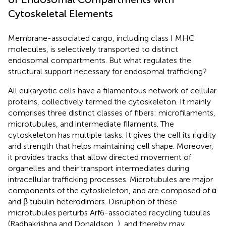
Cytoskeletal Elements
Membrane-associated cargo, including class I MHC
molecules, is selectively transported to distinct
endosomal compartments. But what regulates the
structural support necessary for endosomal trafficking?
All eukaryotic cells have a filamentous network of cellular
proteins, collectively termed the cytoskeleton. It mainly
comprises three distinct classes of fibers: microfilaments,
microtubules, and intermediate filaments. The
cytoskeleton has multiple tasks. It gives the cell its rigidity
and strength that helps maintaining cell shape. Moreover,
it provides tracks that allow directed movement of
organelles and their transport intermediates during
intracellular trafficking processes. Microtubules are major
components of the cytoskeleton, and are composed of α
and β tubulin heterodimers. Disruption of these
microtubules perturbs Arf6-associated recycling tubules
(Radhakrishna and Donaldson,
), and thereby may