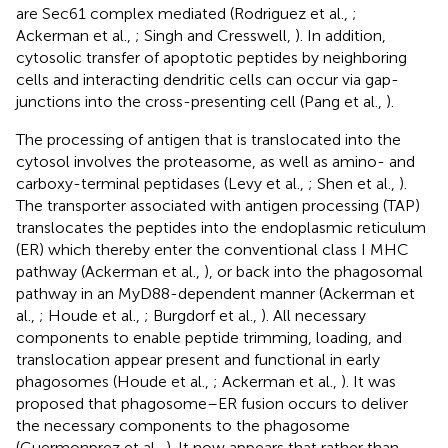
are Sec61 complex mediated (Rodriguez et al.,
;
Ackerman et al.,
; Singh and Cresswell,
). In addition,
cytosolic transfer of apoptotic peptides by neighboring
cells and interacting dendritic cells can occur via gap-
junctions into the cross-presenting cell (Pang et al.,
).
The processing of antigen that is translocated into the
cytosol involves the proteasome, as well as amino- and
carboxy-terminal peptidases (Levy et al.,
; Shen et al.,
).
The transporter associated with antigen processing (TAP)
translocates the peptides into the endoplasmic reticulum
(ER) which thereby enter the conventional class I MHC
pathway (Ackerman et al.,
), or back into the phagosomal
pathway in an MyD88-dependent manner (Ackerman et
al.,
; Houde et al.,
; Burgdorf et al.,
). All necessary
components to enable peptide trimming, loading, and
translocation appear present and functional in early
phagosomes (Houde et al.,
; Ackerman et al.,
). It was
proposed that phagosome–ER fusion occurs to deliver
the necessary components to the phagosome
(Guermonprez et al.,
). It now appears that rather than