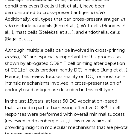
conditions even B cells (Heit et al.,
), have been
demonstrated to cross-present antigen
in vivo
.
Additionally, cell types that can cross-present antigen
in
vitro
include basophils (Kim et al.,
), γδ T cells (Brandes et
al.,
), mast cells (Stelekati et al.,
), and endothelial cells
(Bagai et al.,
).
Although multiple cells can be involved in cross-priming
in vivo
, DC are especially important for this process, as
+
shown by abrogated CD8
T cell priming after depletion
+
of CD11c
cells (predominantly DC) in mice (Jung et al.,
).
Hence, this review focuses mainly on DC, for most cell-
intrinsic mechanisms involved in cross-presentation of
endocytosed antigen are described in this cell type.
In the last 15 years, at least 50 DC vaccination-based
+
trials, aimed in part at harnessing effective CD8
T cell
responses were performed with overall minimal success
(reviewed in Rosenberg et al.,
). This review aims at
providing insight in molecular mechanisms that are pivotal
to cross-presentation.