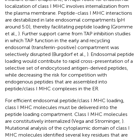
localization of class I MHC involves internalization from
the plasma membrane. Peptide-class I MHC interactions
are destabilized in late endosomal compartments (pH
around 5.0), thereby facilitating peptide loading (Gromme
et al.,
). Further support came from TAP inhibition studies
in which TAP function in the early and recycling
endosomal (transferrin-positive) compartment was
selectively disrupted (Burgdorf et al.,
). Endosomal peptide
loading would contribute to rapid cross-presentation of a
selective set of endocytosed antigen-derived peptides,
while decreasing the risk for competition with
endogenous peptides that are assembled into
peptide/class I MHC complexes in the ER.
For efficient endosomal peptide/class I MHC loading,
class I MHC molecules must be delivered into the
peptide loading compartment. Class I MHC molecules
are constitutively internalized (Vega and Strominger,
).
Mutational analysis of the cytoplasmic domain of class I
MHC molecules identified several key residues that are