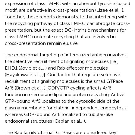
expression of class I MHC with an aberrant tyrosine-based
motif, are defective in cross-presentation (Lizee et al.,
).
Together, these reports demonstrate that interfering with
the recycling pathway of class I MHC can abrogate cross-
presentation, but the exact DC-intrinsic mechanisms for
class I MHC molecule recycling that are involved in
cross-presentation remain elusive.
The endosomal targeting of internalized antigen involves
the selective recruitment of signaling molecules [i.e.,
EHD1 (Jovic et al.,
) and Rab effector molecules
(Hayakawa et al.,
)]. One factor that regulate selective
recruitment of signaling molecules is the small GTPase
Arf6 (Brown et al.,
). GDP/GTP cycling affects Arf6
function in membrane lipid and protein recycling. Active
GTP-bound Arf6 localizes to the cytosolic side of the
plasma membrane for clathrin-independent endocytosis,
whereas GDP-bound Arf6 localized to tubular-like
endosomal structures (Caplan et al.,
).
The Rab family of small GTPases are considered key