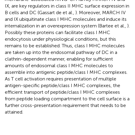
IX, are key regulators in class II MHC surface expression in
B cells and DC (Gassart de et al.,
). Moreover, MARCH IV
and IX ubiquitinate class I MHC molecules and induce its
internalization in an overexpression system (Bartee et al.,
).
Possibly these proteins can facilitate class I MHC
endocytosis under physiological conditions, but this
remains to be established. Thus, class I MHC molecules
are taken up into the endosomal pathway of DC in a
clathrin-dependent manner, enabling for sufficient
amounts of endosomal class I MHC molecules to
assemble into antigenic peptide/class I MHC complexes.
As T cell activation requires presentation of multiple
antigen-specific peptide/class I MHC complexes, the
efficient transport of peptide/class I MHC complexes
from peptide loading compartment to the cell surface is a
further cross-presentation requirement that needs to be
attained.