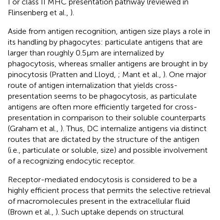
I or class II MHC presentation pathway (reviewed in
Flinsenberg et al.,
).
Aside from antigen recognition, antigen size plays a role in
its handling by phagocytes: particulate antigens that are
larger than roughly 0.5 μm are internalized by
phagocytosis, whereas smaller antigens are brought in by
pinocytosis (Pratten and Lloyd,
; Mant et al.,
). One major
route of antigen internalization that yields cross-
presentation seems to be phagocytosis, as particulate
antigens are often more efficiently targeted for cross-
presentation in comparison to their soluble counterparts
(Graham et al.,
). Thus, DC internalize antigens via distinct
routes that are dictated by the structure of the antigen
(i.e., particulate or soluble, size) and possible involvement
of a recognizing endocytic receptor.
Receptor-mediated endocytosis is considered to be a
highly efficient process that permits the selective retrieval
of macromolecules present in the extracellular fluid
(Brown et al.,
). Such uptake depends on structural