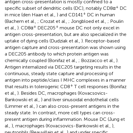
antigen cross-presentation is mostly confined to a
+
specific subset of dendritic cells (DC), notably CD8α
DC
+
in mice (den Haan et al.,
) and CD141
DC in human
(Bachem et al.,
; Crozat et al.,
; Jongbloed et al.,
; Poulin
+
+
et al.,
). CD8α
DEC205
mouse DC not only excel in
antigen cross-presentation, but are also specialized in the
uptake of dying cells (Dudziak et al.,
). Receptor-based
antigen capture and cross-presentation was shown using
a DEC205 antibody to which protein antigen was
chemically coupled (Bonifaz et al.,
; Bozzacco et al.,
).
Antigen internalized via DEC205 targeting results in the
continuous, steady state capture and processing of
antigen into peptide/class I MHC complexes in a manner
+
that results in tolerogenic CD8
T cell responses (Bonifaz
et al.,
). Besides DC, macrophages (Kovacsovics-
Bankowski et al.,
) and liver sinusoidal endothelial cells
(Limmer et al.,
) can also cross-present antigens in the
steady state. In contrast, more cell types can cross-
present antigen during inflammation. Mouse DC (Jung et
al.,
), macrophages (Kovacsovics-Bankowski et al.,
),
neutrophils (Beauvillain et al.,
) and under specific