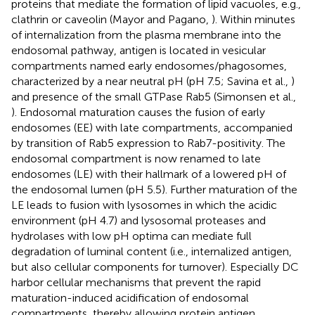
proteins that mediate the formation of lipid vacuoles, e.g.,
clathrin or caveolin (Mayor and Pagano,
). Within minutes
of internalization from the plasma membrane into the
endosomal pathway, antigen is located in vesicular
compartments named early endosomes/phagosomes,
characterized by a near neutral pH (pH 7.5; Savina et al.,
)
and presence of the small GTPase Rab5 (Simonsen et al.,
). Endosomal maturation causes the fusion of early
endosomes (EE) with late compartments, accompanied
by transition of Rab5 expression to Rab7-positivity. The
endosomal compartment is now renamed to late
endosomes (LE) with their hallmark of a lowered pH of
the endosomal lumen (pH 5.5). Further maturation of the
LE leads to fusion with lysosomes in which the acidic
environment (pH 4.7) and lysosomal proteases and
hydrolases with low pH optima can mediate full
degradation of luminal content (i.e., internalized antigen,
but also cellular components for turnover). Especially DC
harbor cellular mechanisms that prevent the rapid
maturation-induced acidification of endosomal
compartments, thereby allowing protein antigen