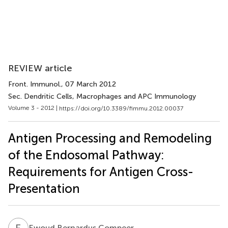
REVIEW article
Front. Immunol.
, 07 March 2012
Sec. Dendritic Cells, Macrophages and APC Immunology
Volume 3 - 2012 |
https://doi.org/10.3389/fimmu.2012.00037
Antigen Processing and Remodeling
of the Endosomal Pathway:
Requirements for Antigen Cross-
Presentation
E
B
Ewoud Bernardus Compeer