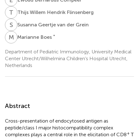
T
W
Thijs Willem Hendrik Flinsenberg
S
G
Susanna Geertje van der Grein
M
B
*
Marianne Boes
Department of Pediatric Immunology, University Medical
Center Utrecht/Wilhelmina Children’s Hospital Utrecht,
Netherlands
Abstract
Cross-presentation of endocytosed antigen as
peptide/class I major histocompatibility complex
+
complexes plays a central role in the elicitation of CD8
T