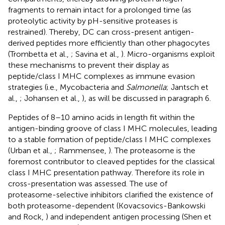
fragments to remain intact for a prolonged time (as
proteolytic activity by pH-sensitive proteases is
restrained). Thereby, DC can cross-present antigen-
derived peptides more efficiently than other phagocytes
(Trombetta et al.,
; Savina et al.,
). Micro-organisms exploit
these mechanisms to prevent their display as
peptide/class I MHC complexes as immune evasion
strategies (i.e., Mycobacteria and
Salmonella
; Jantsch et
al.,
; Johansen et al.,
), as will be discussed in paragraph 6.
Peptides of 8–10 amino acids in length fit within the
antigen-binding groove of class I MHC molecules, leading
to a stable formation of peptide/class I MHC complexes
(Urban et al.,
; Rammensee,
). The proteasome is the
foremost contributor to cleaved peptides for the classical
class I MHC presentation pathway. Therefore its role in
cross-presentation was assessed. The use of
proteasome-selective inhibitors clarified the existence of
both proteasome-dependent (Kovacsovics-Bankowski
and Rock,
) and independent antigen processing (Shen et