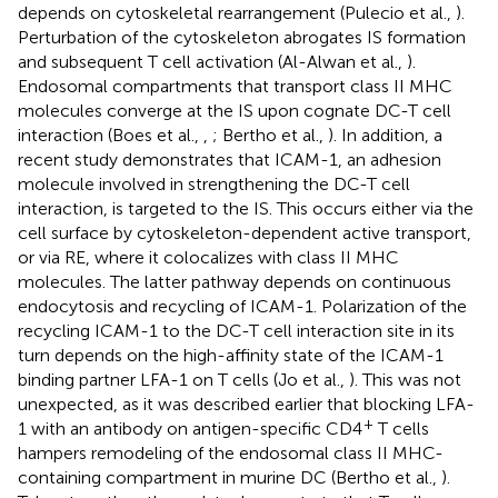
depends on cytoskeletal rearrangement (Pulecio et al.,
).
Perturbation of the cytoskeleton abrogates IS formation
and subsequent T cell activation (Al-Alwan et al.,
).
Endosomal compartments that transport class II MHC
molecules converge at the IS upon cognate DC-T cell
interaction (Boes et al.,
,
; Bertho et al.,
). In addition, a
recent study demonstrates that ICAM-1, an adhesion
molecule involved in strengthening the DC-T cell
interaction, is targeted to the IS. This occurs either via the
cell surface by cytoskeleton-dependent active transport,
or via RE, where it colocalizes with class II MHC
molecules. The latter pathway depends on continuous
endocytosis and recycling of ICAM-1. Polarization of the
recycling ICAM-1 to the DC-T cell interaction site in its
turn depends on the high-affinity state of the ICAM-1
binding partner LFA-1 on T cells (Jo et al.,
). This was not
unexpected, as it was described earlier that blocking LFA-
+
1 with an antibody on antigen-specific CD4
T cells
hampers remodeling of the endosomal class II MHC-
containing compartment in murine DC (Bertho et al.,
).