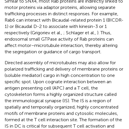
Similar to SNX4, most Rab proteins are indirectly linked to
motor proteins via adaptor proteins, allowing separate
trafficking processes in distinct responses. For example,
Rab6 can interact with Bicaudal-related protein 1 (BICDR-
1) or Bicaudal D-2 to associate with kinesin-3 or 1
respectively (Grigoriev et al.,
; Schlager et al.,
). Thus,
endosomal small GTPase activity of Rab proteins can
affect motor–microtubule interaction, thereby altering
the segregation or guidance of cargo transport.
Directed assembly of microtubules may also allow for
polarized trafficking and delivery of membrane proteins or
(soluble mediator) cargo in high concentration to one
specific spot. Upon cognate interaction between an
antigen presenting cell (APC) and a T cell, the
cytoskeleton forms a highly organized structure called
the immunological synapse (IS). The IS is a region of
spatially and temporally organized, highly concentrated
motifs of membrane proteins and cytosolic molecules,
formed at the T cell interaction site. The formation of the
IS in DC is critical for subsequent T cell activation and