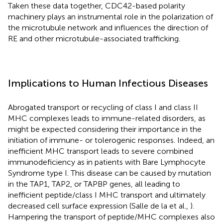
Taken these data together, CDC42-based polarity
machinery plays an instrumental role in the polarization of
the microtubule network and influences the direction of
RE and other microtubule-associated trafficking.
Implications to Human Infectious Diseases
Abrogated transport or recycling of class I and class II
MHC complexes leads to immune-related disorders, as
might be expected considering their importance in the
initiation of immune- or tolerogenic responses. Indeed, an
inefficient MHC transport leads to severe combined
immunodeficiency as in patients with Bare Lymphocyte
Syndrome type I. This disease can be caused by mutation
in the TAP1, TAP2, or TAPBP genes, all leading to
inefficient peptide/class I MHC transport and ultimately
decreased cell surface expression (Salle de la et al.,
).
Hampering the transport of peptide/MHC complexes also