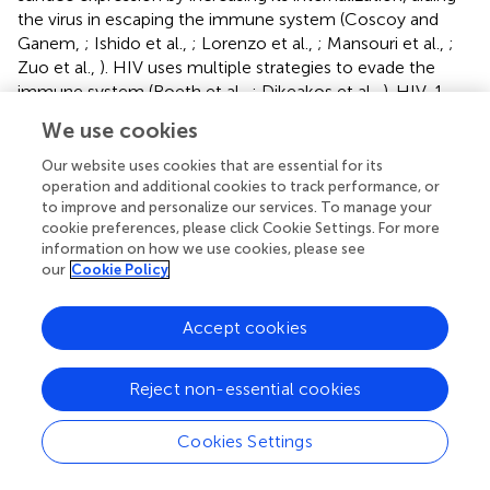
the virus in escaping the immune system (Coscoy and
Ganem,
; Ishido et al.,
; Lorenzo et al.,
; Mansouri et al.,
;
Zuo et al.,
). HIV uses multiple strategies to evade the
immune system (Roeth et al.,
; Dikeakos et al.,
). HIV-1
expresses the Nef protein that targets newly synthesized
We use cookies
class I MHC from the TGN to the destructive lysosomal
compartments, thereby preventing cell surface
Our website uses cookies that are essential for its
expression of peptide/class I MHC. Moreover, Nef
operation and additional cookies to track performance, or
to improve and personalize our services. To manage your
increases the turnover of MHC surface molecules by
cookie preferences, please click Cookie Settings. For more
targeting MHC to lysosomes via the clathrin-dependent
information on how we use cookies, please see
retromer-mediated pathway (Peterlin and Trono,
).
our
Cookie Policy
Additionally, Nef and host-derived sorting protein PACS1
interfere with MHC recycling by targeting and retaining
Accept cookies
MHC from the plasma membrane in the TGN via the
previously described clathrin-independent ARF6
endocytic pathway (Blagoveshchenskaya et al.,
).
Reject non-essential cookies
Recycling of MHC is also abrogated by Murine
Cytomegalovirus, which induces an arrest of MHC in EE
Cookies Settings
(Tomas et al.,
). The retromer is also targeted for immune
evasion as was reported for Herpesvirus Saimiri (HVS)