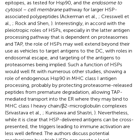
epitopes, as tested for Hsp90, and the
endosome to
cytosol – cell membrane
pathway for larger HSP-
associated polypeptides (Ackerman et al.,
; Cresswell et
al.,
; Rock and Shen,
). Interestingly, in accord with the
pleiotropic roles of HSPs, especially in the latter antigen
processing pathway that is dependent on proteasomes
and TAP, the role of HSPs may well extend beyond their
use as vehicles to target antigens to the DC, with roles in
endosomal escape, and targeting of the antigens to
proteasomes being implied. Such a function of HSPs
would well fit with numerous other studies, showing a
role of endogenous Hsp90 in MHC class I antigen
processing, probably by protecting proteasome-released
peptides from premature degradation, allowing TAP-
mediated transport into the ER where they may bind to
MHC class I heavy chain/β2-microglobulin complexes
(Srivastava et al.,
; Kunisawa and Shastri,
). Nevertheless,
while it is clear that HSP-delivered antigens can be cross-
presented, the triggers leading to immune activation are
less well defined. The authors discuss potential