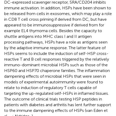
DC-expressed scavenger receptor, SRA/CD204 inhibits
immune activation. In addition, HSPs have been shown to
be released from cells in exosomes, which may play a role
in CD8 T cell cross priming if derived from DC, but have
appeared to be immunosuppressive if derived from for
example EL4 thymoma cells. Besides the capacity to
shuttle antigens into MHC class I and II antigen
processing pathways, HSPs have a role as antigens seen
by the adaptive immune response. The latter feature of
HSPs seems to include the induction of self-HSP cross-
reactive T and B cell responses triggered by the relatively
immuno-dominant microbial HSPs such as those of the
HSP60 and HSP70 chaperone families. The inflammation
dampening effects of microbial HSPs that were seen in
models of experimental autoimmunity were found to
relate to induction of regulatory T cells capable of
targeting the up-regulated self-HSPs in inflamed tissues.
The outcome of clinical trials testing HSP peptides in
patients with diabetes and arthritis has lent further support
to the immune dampening effects of HSPs (van Eden et