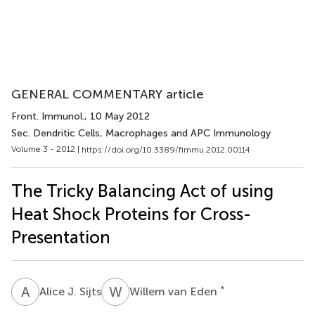
GENERAL COMMENTARY article
Front. Immunol.
, 10 May 2012
Sec. Dendritic Cells, Macrophages and APC Immunology
Volume 3 - 2012 |
https://doi.org/10.3389/fimmu.2012.00114
The Tricky Balancing Act of using
Heat Shock Proteins for Cross-
Presentation
A
J
W
V
*
Alice J. Sijts
Willem van Eden