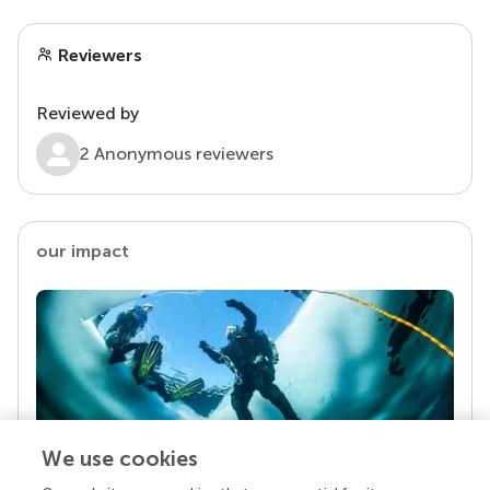
Reviewers
Reviewed by
2 Anonymous reviewers
our impact
We use cookies