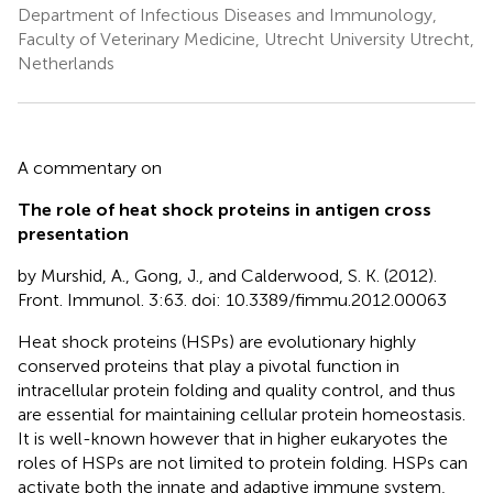
Department of Infectious Diseases and Immunology,
Faculty of Veterinary Medicine, Utrecht University Utrecht,
Netherlands
A commentary on
The role of heat shock proteins in antigen cross
presentation
by Murshid, A., Gong, J., and Calderwood, S. K. (2012).
Front. Immunol. 3:63. doi: 10.3389/fimmu.2012.00063
Heat shock proteins (HSPs) are evolutionary highly
conserved proteins that play a pivotal function in
intracellular protein folding and quality control, and thus
are essential for maintaining cellular protein homeostasis.
It is well-known however that in higher eukaryotes the
roles of HSPs are not limited to protein folding. HSPs can
activate both the innate and adaptive immune system,