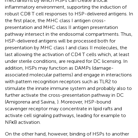
mechanisms by which HSPs can create a local
inflammatory environment, supporting the induction of
robust CD8 T cell responses to HSP-delivered antigens. In
the first place, the MHC class I antigen cross-
presentation and MHC class II antigen presentation
pathway intersect in the endosomal compartments. Thus,
HSP-delivered antigens will be processed both for
presentation by MHC class I and class II molecules, the
last allowing the activation of CD4 T cells which, at least
under sterile conditions, are required for DC licensing. In
addition, HSPs may function as DAMPs (damage-
associated molecular patterns) and engage in interactions
with pattern recognition receptors such as TLR2 to
stimulate the innate immune system and probably also to
further activate the cross-presentation pathway in DC
(Amigorena and Savina,
). Moreover, HSP-bound
scavenger receptor may concentrate in lipid rafts and
activate cell signaling pathways, leading for example to
NFκB activation.
On the other hand, however, binding of HSPs to another