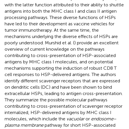
with the latter function attributed to their ability to shuttle
antigens into both the MHC class I and class II antigen
processing pathways. These diverse functions of HSPs
have led to their development as vaccine vehicles for
tumor immunotherapy. At the same time, the
mechanisms underlying the diverse effects of HSPs are
poorly understood. Murshid et al. (
) provide an excellent
overview of current knowledge on the pathways
contributing to cross-presentation of HSP-associated
antigens by MHC class I molecules, and on potential
mechanisms supporting the induction of robust CD8 T
cell responses to HSP-delivered antigens. The authors
identify different scavenger receptors that are expressed
on dendritic cells (DC) and have been shown to bind
extracellular HSPs, leading to antigen cross-presentation.
They summarize the possible molecular pathways
contributing to cross-presentation of scavenger receptor
internalized, HSP-delivered antigens by MHC class I
molecules, which include the
vacuolar
or
endosome
–
plasma membrane
pathway for short HSP-associated