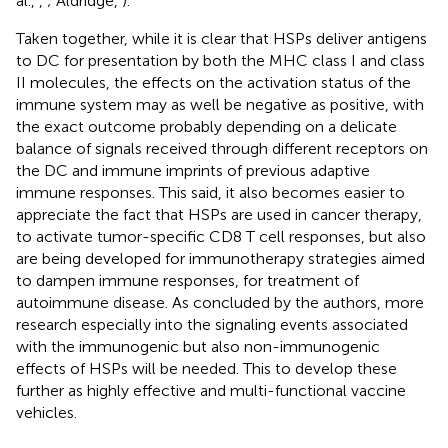
al.,
,
; Aldridge,
).
Taken together, while it is clear that HSPs deliver antigens
to DC for presentation by both the MHC class I and class
II molecules, the effects on the activation status of the
immune system may as well be negative as positive, with
the exact outcome probably depending on a delicate
balance of signals received through different receptors on
the DC and immune imprints of previous adaptive
immune responses. This said, it also becomes easier to
appreciate the fact that HSPs are used in cancer therapy,
to activate tumor-specific CD8 T cell responses, but also
are being developed for immunotherapy strategies aimed
to dampen immune responses, for treatment of
autoimmune disease. As concluded by the authors, more
research especially into the signaling events associated
with the immunogenic but also non-immunogenic
effects of HSPs will be needed. This to develop these
further as highly effective and multi-functional vaccine
vehicles.