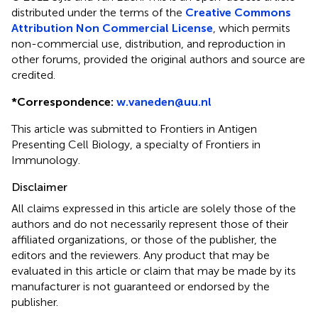
distributed under the terms of the
Creative Commons
Attribution Non Commercial License
, which permits
non-commercial use, distribution, and reproduction in
other forums, provided the original authors and source are
credited.
*
Correspondence:
w.vaneden@uu.nl
This article was submitted to Frontiers in Antigen
Presenting Cell Biology, a specialty of Frontiers in
Immunology.
Disclaimer
All claims expressed in this article are solely those of the
authors and do not necessarily represent those of their
affiliated organizations, or those of the publisher, the
editors and the reviewers. Any product that may be
evaluated in this article or claim that may be made by its
manufacturer is not guaranteed or endorsed by the
publisher.