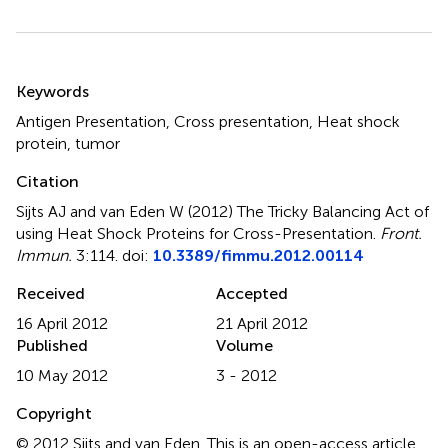
Summary
Keywords
Antigen Presentation, Cross presentation, Heat shock
protein, tumor
Citation
Sijts AJ and van Eden W (2012)
The Tricky Balancing Act of
using Heat Shock Proteins for Cross-Presentation
.
Front.
Immun.
3:114. doi:
10.3389/fimmu.2012.00114
Received
Accepted
16 April 2012
21 April 2012
Published
Volume
10 May 2012
3 - 2012
Copyright
© 2012 Sijts and van Eden.
This is an open-access article