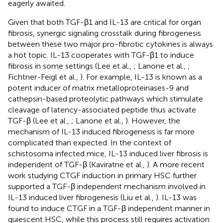
eagerly awaited.
Given that both TGF-β1 and IL-13 are critical for organ
fibrosis, synergic signaling crosstalk during fibrogenesis
between these two major pro-fibrotic cytokines is always
a hot topic. IL-13 cooperates with TGF-β1 to induce
fibrosis in some settings (Lee et al.,
; Lanone et al.,
;
Fichtner-Feigl et al.,
). For example, IL-13 is known as a
potent inducer of matrix metalloproteinases-9 and
cathepsin-based proteolytic pathways which stimulate
cleavage of latency-associated peptide thus activate
TGF-β (Lee et al.,
; Lanone et al.,
). However, the
mechanism of IL-13 induced fibrogenesis is far more
complicated than expected. In the context of
schistosoma infected mice, IL-13 induced liver fibrosis is
independent of TGF-β (Kaviratne et al.,
). A more recent
work studying CTGF induction in primary HSC further
supported a TGF-β independent mechanism involved in
IL-13 induced liver fibrogenesis (Liu et al.,
). IL-13 was
found to induce CTGF in a TGF-β independent manner in
quiescent HSC, while this process still requires activation