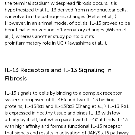
the terminal stadium widespread fibrosis occurs. It is
hypothesized that IL-13 derived from mononuclear cells,
is involved in the pathogenic changes (Heller et al.,
).
However, in an animal model of colitis, IL-13 proved to be
beneficial in preventing inflammatory changes (Wilson et
al.,
), whereas another study points out its
proinflammatory role in UC (Kawashima et al.,
).
IL-13 Receptors and IL-13 Signaling in
Fibrosis
IL-13 signals to cells by binding to a complex receptor
system comprised of IL-4Rα and two IL-13 binding
proteins, IL-13Rα1 and IL-13Rα2 (Zhang et al.,
). IL-13 Rα1
is expressed in healthy tissue and binds IL-13 with low
affinity by itself, but when paired with IL-4α, it binds IL-13
with high affinity and forms a functional IL-13 receptor
that signals and results in activation of JAK/Stat6 pathway