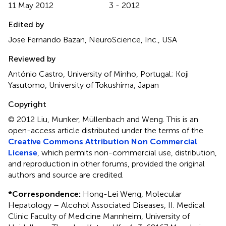
11 May 2012
3 - 2012
Edited by
Jose Fernando Bazan, NeuroScience, Inc., USA
Reviewed by
António Castro, University of Minho, Portugal; Koji
Yasutomo, University of Tokushima, Japan
Copyright
© 2012 Liu, Munker, Müllenbach and Weng.
This is an
open-access article distributed under the terms of the
Creative Commons Attribution Non Commercial
License
, which permits non-commercial use, distribution,
and reproduction in other forums, provided the original
authors and source are credited.
*
Correspondence:
Hong-Lei Weng, Molecular
Hepatology – Alcohol Associated Diseases, II. Medical
Clinic Faculty of Medicine Mannheim, University of