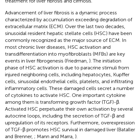
treatment for liver fibrosis and cirrhosis.
Advancement of liver fibrosis is a dynamic process
characterized by accumulation exceeding degradation of
extracellular matrix (ECM). Over the last two decades,
sinusoidal resident hepatic stellate cells (HSC) have been
commonly recognized as the major source of ECM. In
most chronic liver diseases, HSC activation and
transdifferentiation into myofibroblasts (MFBs) are key
events in liver fibrogenesis (Friedman,
). The initiation
phase of HSC activation is due to paracrine stimuli from
injured neighboring cells, including hepatocytes, Kupffer
cells, sinusoidal endothelial cells, platelets, and infiltrating
inflammatory cells. These damaged cells secret a number
of cytokines to activate HSC. One important cytokine
among them is transforming growth factor (TGF)-β.
Activated HSC perpetuate their own activation by several
autocrine loops, including the secretion of TGF-β and
upregulation of its receptors. Furthermore, overexpression
of TGF-β promotes HSC survival in damaged liver (Bataller
and Brenner,
; Mann and Marra,
).