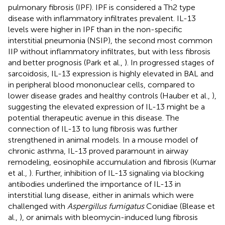
pulmonary fibrosis (IPF). IPF is considered a Th2 type
disease with inflammatory infiltrates prevalent. IL-13
levels were higher in IPF than in the non-specific
interstitial pneumonia (NSIP), the second most common
IIP without inflammatory infiltrates, but with less fibrosis
and better prognosis (Park et al.,
). In progressed stages of
sarcoidosis, IL-13 expression is highly elevated in BAL and
in peripheral blood mononuclear cells, compared to
lower disease grades and healthy controls (Hauber et al.,
),
suggesting the elevated expression of IL-13 might be a
potential therapeutic avenue in this disease. The
connection of IL-13 to lung fibrosis was further
strengthened in animal models. In a mouse model of
chronic asthma, IL-13 proved paramount in airway
remodeling, eosinophile accumulation and fibrosis (Kumar
et al.,
). Further, inhibition of IL-13 signaling via blocking
antibodies underlined the importance of IL-13 in
interstitial lung disease, either in animals which were
challenged with
Aspergillus fumigatus
Conidiae (Blease et
al.,
), or animals with bleomycin-induced lung fibrosis