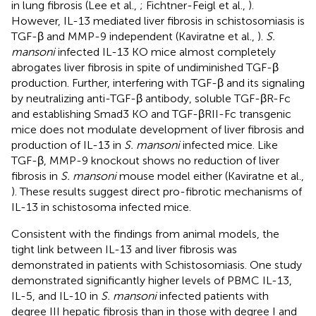
in lung fibrosis (Lee et al.,
; Fichtner-Feigl et al.,
).
However, IL-13 mediated liver fibrosis in schistosomiasis is
TGF-β and MMP-9 independent (Kaviratne et al.,
).
S.
mansoni
infected IL-13 KO mice almost completely
abrogates liver fibrosis in spite of undiminished TGF-β
production. Further, interfering with TGF-β and its signaling
by neutralizing anti-TGF-β antibody, soluble TGF-βR-Fc
and establishing Smad3 KO and TGF-βRII-Fc transgenic
mice does not modulate development of liver fibrosis and
production of IL-13 in
S. mansoni
infected mice. Like
TGF-β, MMP-9 knockout shows no reduction of liver
fibrosis in
S. mansoni
mouse model either (Kaviratne et al.,
). These results suggest direct pro-fibrotic mechanisms of
IL-13 in schistosoma infected mice.
Consistent with the findings from animal models, the
tight link between IL-13 and liver fibrosis was
demonstrated in patients with Schistosomiasis. One study
demonstrated significantly higher levels of PBMC IL-13,
IL-5, and IL-10 in
S. mansoni
infected patients with
degree III hepatic fibrosis than in those with degree I and