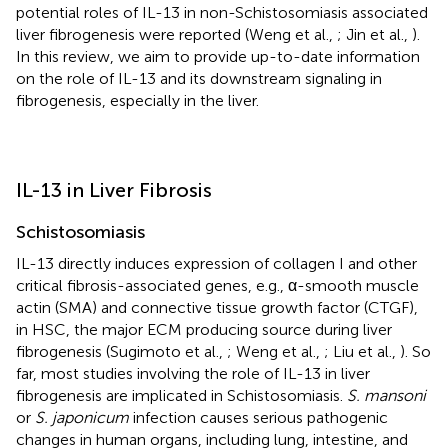
potential roles of IL-13 in non-Schistosomiasis associated
liver fibrogenesis were reported (Weng et al.,
; Jin et al.,
).
In this review, we aim to provide up-to-date information
on the role of IL-13 and its downstream signaling in
fibrogenesis, especially in the liver.
IL-13 in Liver Fibrosis
Schistosomiasis
IL-13 directly induces expression of collagen I and other
critical fibrosis-associated genes, e.g., α-smooth muscle
actin (SMA) and connective tissue growth factor (CTGF),
in HSC, the major ECM producing source during liver
fibrogenesis (Sugimoto et al.,
; Weng et al.,
; Liu et al.,
). So
far, most studies involving the role of IL-13 in liver
fibrogenesis are implicated in Schistosomiasis.
S. mansoni
or
S. japonicum
infection causes serious pathogenic
changes in human organs, including lung, intestine, and