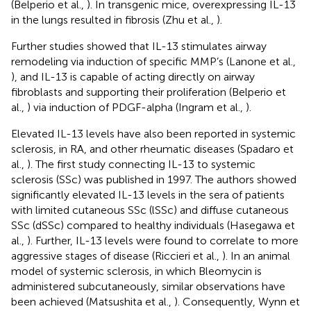
(Belperio et al.,
). In transgenic mice, overexpressing IL-13
in the lungs resulted in fibrosis (Zhu et al.,
).
Further studies showed that IL-13 stimulates airway
remodeling via induction of specific MMP’s (Lanone et al.,
), and IL-13 is capable of acting directly on airway
fibroblasts and supporting their proliferation (Belperio et
al.,
) via induction of PDGF-alpha (Ingram et al.,
).
Elevated IL-13 levels have also been reported in systemic
sclerosis, in RA, and other rheumatic diseases (Spadaro et
al.,
). The first study connecting IL-13 to systemic
sclerosis (SSc) was published in 1997. The authors showed
significantly elevated IL-13 levels in the sera of patients
with limited cutaneous SSc (lSSc) and diffuse cutaneous
SSc (dSSc) compared to healthy individuals (Hasegawa et
al.,
). Further, IL-13 levels were found to correlate to more
aggressive stages of disease (Riccieri et al.,
). In an animal
model of systemic sclerosis, in which Bleomycin is
administered subcutaneously, similar observations have
been achieved (Matsushita et al.,
). Consequently, Wynn et