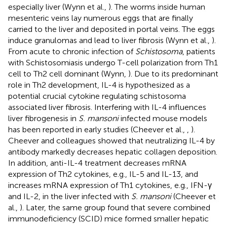
especially liver (Wynn et al.,
). The worms inside human
mesenteric veins lay numerous eggs that are finally
carried to the liver and deposited in portal veins. The eggs
induce granulomas and lead to liver fibrosis (Wynn et al.,
).
From acute to chronic infection of
Schistosoma
, patients
with Schistosomiasis undergo T-cell polarization from Th1
cell to Th2 cell dominant (Wynn,
). Due to its predominant
role in Th2 development, IL-4 is hypothesized as a
potential crucial cytokine regulating schistosoma
associated liver fibrosis. Interfering with IL-4 influences
liver fibrogenesis in
S. mansoni
infected mouse models
has been reported in early studies (Cheever et al.,
,
).
Cheever and colleagues showed that neutralizing IL-4 by
antibody markedly decreases hepatic collagen deposition.
In addition, anti-IL-4 treatment decreases mRNA
expression of Th2 cytokines, e.g., IL-5 and IL-13, and
increases mRNA expression of Th1 cytokines, e.g., IFN-γ
and IL-2, in the liver infected with
S. mansoni
(Cheever et
al.,
). Later, the same group found that severe combined
immunodeficiency (SCID) mice formed smaller hepatic