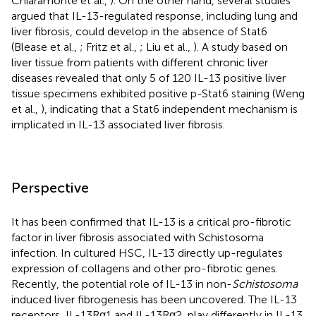
Chiaramonte et al.,
). On the other hand, several studies
argued that IL-13-regulated response, including lung and
liver fibrosis, could develop in the absence of Stat6
(Blease et al.,
; Fritz et al.,
; Liu et al.,
). A study based on
liver tissue from patients with different chronic liver
diseases revealed that only 5 of 120 IL-13 positive liver
tissue specimens exhibited positive p-Stat6 staining (Weng
et al.,
), indicating that a Stat6 independent mechanism is
implicated in IL-13 associated liver fibrosis.
Perspective
It has been confirmed that IL-13 is a critical pro-fibrotic
factor in liver fibrosis associated with Schistosoma
infection. In cultured HSC, IL-13 directly up-regulates
expression of collagens and other pro-fibrotic genes.
Recently, the potential role of IL-13 in non-
Schistosoma
induced liver fibrogenesis has been uncovered. The IL-13
receptors, IL-13Rα1 and IL-13Rα2, play differently in IL-13