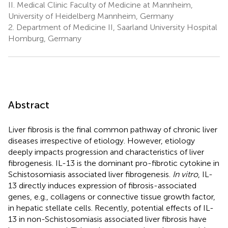
II. Medical Clinic Faculty of Medicine at Mannheim,
University of Heidelberg Mannheim, Germany
2.
Department of Medicine II, Saarland University Hospital
Homburg, Germany
Abstract
Liver fibrosis is the final common pathway of chronic liver
diseases irrespective of etiology. However, etiology
deeply impacts progression and characteristics of liver
fibrogenesis. IL-13 is the dominant pro-fibrotic cytokine in
Schistosomiasis associated liver fibrogenesis.
In vitro
, IL-
13 directly induces expression of fibrosis-associated
genes, e.g., collagens or connective tissue growth factor,
in hepatic stellate cells. Recently, potential effects of IL-
13 in non-Schistosomiasis associated liver fibrosis have