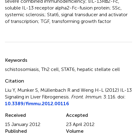
severe combined immunodeficiency; sIL-13Rα2-Fc,
soluble IL-13 receptor alpha2-Fc-fusion protein; SSc,
systemic sclerosis; Stat6, signal transducer and activator
of transcription; TGF, transforming growth factor
Summary
Keywords
schistosomiasis
,
Th2 cell
,
STAT6
,
hepatic stellate cell
Citation
Liu Y, Munker S, Müllenbach R and Weng H-L (2012)
IL-13
Signaling in Liver Fibrogenesis
.
Front. Immun.
3:116. doi:
10.3389/fimmu.2012.00116
Received
Accepted
15 January 2012
23 April 2012
Published
Volume