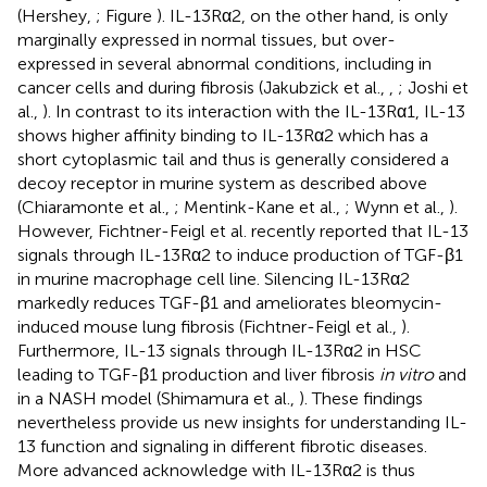
(Hershey,
; Figure
). IL-13Rα2, on the other hand, is only
marginally expressed in normal tissues, but over-
expressed in several abnormal conditions, including in
cancer cells and during fibrosis (Jakubzick et al.,
,
; Joshi et
al.,
). In contrast to its interaction with the IL-13Rα1, IL-13
shows higher affinity binding to IL-13Rα2 which has a
short cytoplasmic tail and thus is generally considered a
decoy receptor in murine system as described above
(Chiaramonte et al.,
; Mentink-Kane et al.,
; Wynn et al.,
).
However, Fichtner-Feigl et al. recently reported that IL-13
signals through IL-13Rα2 to induce production of TGF-β1
in murine macrophage cell line. Silencing IL-13Rα2
markedly reduces TGF-β1 and ameliorates bleomycin-
induced mouse lung fibrosis (Fichtner-Feigl et al.,
).
Furthermore, IL-13 signals through IL-13Rα2 in HSC
leading to TGF-β1 production and liver fibrosis
in vitro
and
in a NASH model (Shimamura et al.,
). These findings
nevertheless provide us new insights for understanding IL-
13 function and signaling in different fibrotic diseases.
More advanced acknowledge with IL-13Rα2 is thus