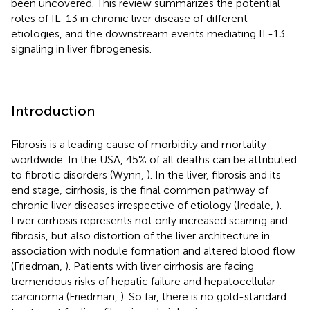
been uncovered. This review summarizes the potential
roles of IL-13 in chronic liver disease of different
etiologies, and the downstream events mediating IL-13
signaling in liver fibrogenesis.
Introduction
Fibrosis is a leading cause of morbidity and mortality
worldwide. In the USA, 45% of all deaths can be attributed
to fibrotic disorders (Wynn,
). In the liver, fibrosis and its
end stage, cirrhosis, is the final common pathway of
chronic liver diseases irrespective of etiology (Iredale,
).
Liver cirrhosis represents not only increased scarring and
fibrosis, but also distortion of the liver architecture in
association with nodule formation and altered blood flow
(Friedman,
). Patients with liver cirrhosis are facing
tremendous risks of hepatic failure and hepatocellular
carcinoma (Friedman,
). So far, there is no gold-standard