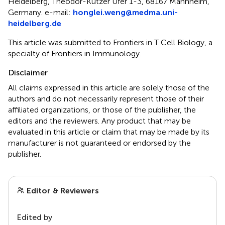
Heidelberg, Theodor-Kutzer Ufer 1-3, 68167 Mannheim,
Germany. e-mail:
honglei.weng@medma.uni-
heidelberg.de
This article was submitted to Frontiers in T Cell Biology, a
specialty of Frontiers in Immunology.
Disclaimer
All claims expressed in this article are solely those of the
authors and do not necessarily represent those of their
affiliated organizations, or those of the publisher, the
editors and the reviewers. Any product that may be
evaluated in this article or claim that may be made by its
manufacturer is not guaranteed or endorsed by the
publisher.
Editor & Reviewers
Edited by