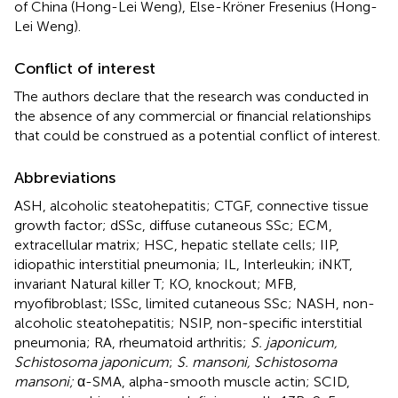
of China (Hong-Lei Weng), Else-Kröner Fresenius (Hong-
Lei Weng).
Conflict of interest
The authors declare that the research was conducted in
the absence of any commercial or financial relationships
that could be construed as a potential conflict of interest.
Abbreviations
ASH, alcoholic steatohepatitis; CTGF, connective tissue
growth factor; dSSc, diffuse cutaneous SSc; ECM,
extracellular matrix; HSC, hepatic stellate cells; IIP,
idiopathic interstitial pneumonia; IL, Interleukin; iNKT,
invariant Natural killer T; KO, knockout; MFB,
myofibroblast; lSSc, limited cutaneous SSc; NASH, non-
alcoholic steatohepatitis; NSIP, non-specific interstitial
pneumonia; RA, rheumatoid arthritis;
S. japonicum,
Schistosoma japonicum
;
S. mansoni, Schistosoma
mansoni;
α-SMA, alpha-smooth muscle actin; SCID,