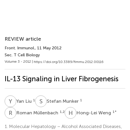
REVIEW article
Front. Immunol.
, 11 May 2012
Sec. T Cell Biology
Volume 3 - 2012 |
https://doi.org/10.3389/fimmu.2012.00116
IL-13 Signaling in Liver Fibrogenesis
Y
L
S
M
1
1
Yan Liu
Stefan Munker
R
M
H
W
1,2
1
*
Roman Müllenbach
Hong-Lei Weng
1.
Molecular Hepatology – Alcohol Associated Diseases,