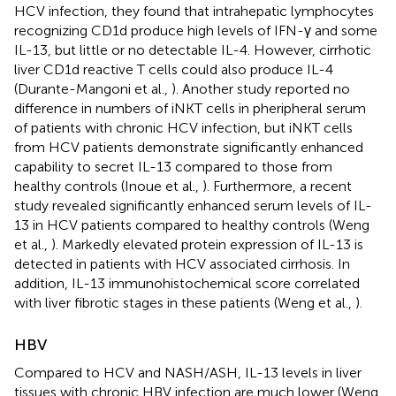
HCV infection, they found that intrahepatic lymphocytes
recognizing CD1d produce high levels of IFN-γ and some
IL-13, but little or no detectable IL-4. However, cirrhotic
liver CD1d reactive T cells could also produce IL-4
(Durante-Mangoni et al.,
). Another study reported no
difference in numbers of iNKT cells in pheripheral serum
of patients with chronic HCV infection, but iNKT cells
from HCV patients demonstrate significantly enhanced
capability to secret IL-13 compared to those from
healthy controls (Inoue et al.,
). Furthermore, a recent
study revealed significantly enhanced serum levels of IL-
13 in HCV patients compared to healthy controls (Weng
et al.,
). Markedly elevated protein expression of IL-13 is
detected in patients with HCV associated cirrhosis. In
addition, IL-13 immunohistochemical score correlated
with liver fibrotic stages in these patients (Weng et al.,
).
HBV
Compared to HCV and NASH/ASH, IL-13 levels in liver
tissues with chronic HBV infection are much lower (Weng