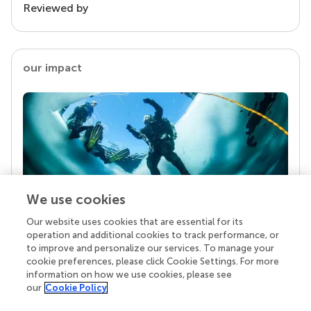
Reviewed by
our impact
We use cookies
Our website uses cookies that are essential for its
Your research is the real superpower
operation and additional cookies to track performance, or
Behind each article we publish stands a team of
to improve and personalize our services. To manage your
superheroes: authors, editors, and reviewers who
cookie preferences, please click Cookie Settings. For more
chose to uphold quality standards and share
information on how we use cookies, please see
knowledge openly. Read more about the impact
our
Cookie Policy
your work achieves.