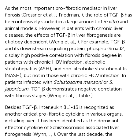
As the most important pro-fibrotic mediator in liver
fibrosis (Gressner et al.,
; Friedman,
), the role of TGF-β has
been intensively studied in a large amount of
in vitro
and
animal models. However, in patients with chronic liver
diseases, the effects of TGF-β in liver fibrogenesis are
etiology dependent (Weng et al.,
). For example, TGF-β
and its downstream signaling protein, phospho-Smad2,
display high positive correlation with fibrosis degree in
patients with chronic HBV infection, alcoholic
steatohepatitis (ASH), and non-alcoholic steatohepatitis
(NASH), but not in those with chronic HCV infection. In
patients infected with
Schistosoma mansoni
or
S.
japonicum
, TGF-β demonstrates negative correlation
with fibrosis stages (Weng et al.,
; Table
).
Besides TGF-β, Interleukin (IL)-13 is recognized as
another critical pro-fibrotic cytokine in various organs,
including liver. It has been identified as the dominant
effector cytokine of Schistosomiasis associated liver
fibrogenesis (Wynn,
,
,
). Over the last decade, the