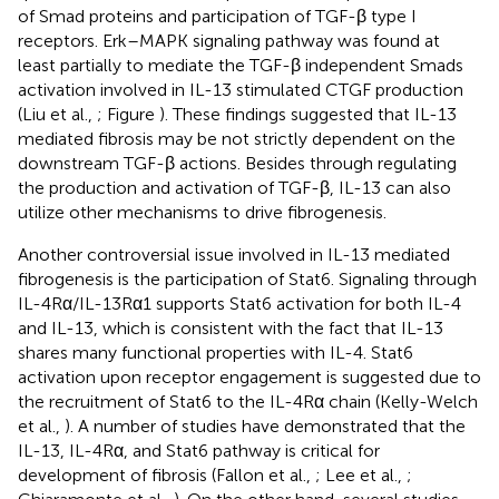
of Smad proteins and participation of TGF-β type I
receptors. Erk–MAPK signaling pathway was found at
least partially to mediate the TGF-β independent Smads
activation involved in IL-13 stimulated CTGF production
(Liu et al.,
; Figure
). These findings suggested that IL-13
mediated fibrosis may be not strictly dependent on the
downstream TGF-β actions. Besides through regulating
the production and activation of TGF-β, IL-13 can also
utilize other mechanisms to drive fibrogenesis.
Another controversial issue involved in IL-13 mediated
fibrogenesis is the participation of Stat6. Signaling through
IL-4Rα/IL-13Rα1 supports Stat6 activation for both IL-4
and IL-13, which is consistent with the fact that IL-13
shares many functional properties with IL-4. Stat6
activation upon receptor engagement is suggested due to
the recruitment of Stat6 to the IL-4Rα chain (Kelly-Welch
et al.,
). A number of studies have demonstrated that the
IL-13, IL-4Rα, and Stat6 pathway is critical for
development of fibrosis (Fallon et al.,
; Lee et al.,
;