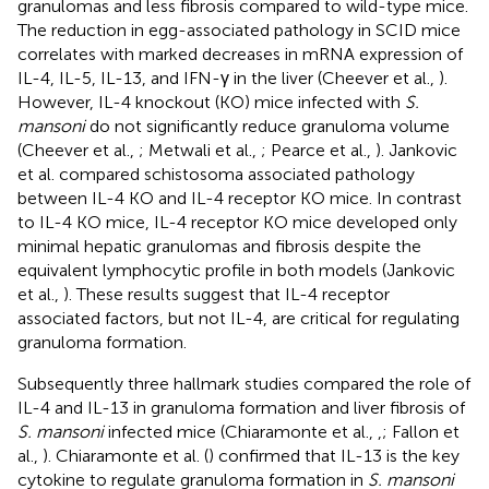
granulomas and less fibrosis compared to wild-type mice.
The reduction in egg-associated pathology in SCID mice
correlates with marked decreases in mRNA expression of
IL-4, IL-5, IL-13, and IFN-γ in the liver (Cheever et al.,
).
However, IL-4 knockout (KO) mice infected with
S.
mansoni
do not significantly reduce granuloma volume
(Cheever et al.,
; Metwali et al.,
; Pearce et al.,
). Jankovic
et al. compared schistosoma associated pathology
between IL-4 KO and IL-4 receptor KO mice. In contrast
to IL-4 KO mice, IL-4 receptor KO mice developed only
minimal hepatic granulomas and fibrosis despite the
equivalent lymphocytic profile in both models (Jankovic
et al.,
). These results suggest that IL-4 receptor
associated factors, but not IL-4, are critical for regulating
granuloma formation.
Subsequently three hallmark studies compared the role of
IL-4 and IL-13 in granuloma formation and liver fibrosis of
S. mansoni
infected mice (Chiaramonte et al.,
,
; Fallon et
al.,
). Chiaramonte et al. (
) confirmed that IL-13 is the key
cytokine to regulate granuloma formation in
S. mansoni