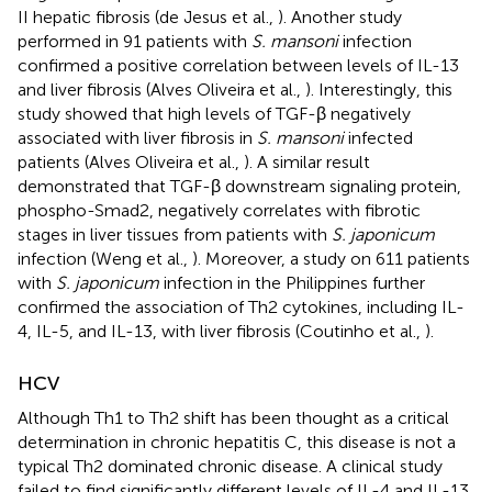
II hepatic fibrosis (de Jesus et al.,
). Another study
performed in 91 patients with
S. mansoni
infection
confirmed a positive correlation between levels of IL-13
and liver fibrosis (Alves Oliveira et al.,
). Interestingly, this
study showed that high levels of TGF-β negatively
associated with liver fibrosis in
S. mansoni
infected
patients (Alves Oliveira et al.,
). A similar result
demonstrated that TGF-β downstream signaling protein,
phospho-Smad2, negatively correlates with fibrotic
stages in liver tissues from patients with
S. japonicum
infection (Weng et al.,
). Moreover, a study on 611 patients
with
S. japonicum
infection in the Philippines further
confirmed the association of Th2 cytokines, including IL-
4, IL-5, and IL-13, with liver fibrosis (Coutinho et al.,
).
HCV
Although Th1 to Th2 shift has been thought as a critical
determination in chronic hepatitis C, this disease is not a
typical Th2 dominated chronic disease. A clinical study
failed to find significantly different levels of IL-4 and IL-13