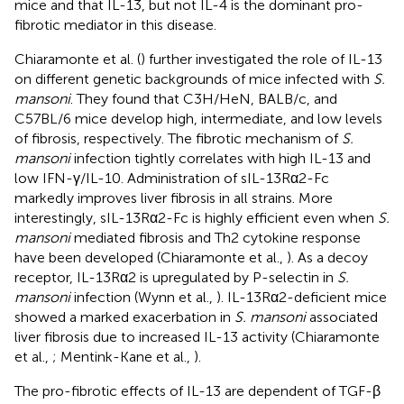
mice and that IL-13, but not IL-4 is the dominant pro-
fibrotic mediator in this disease.
Chiaramonte et al. (
) further investigated the role of IL-13
on different genetic backgrounds of mice infected with
S.
mansoni
. They found that C3H/HeN, BALB/c, and
C57BL/6 mice develop high, intermediate, and low levels
of fibrosis, respectively. The fibrotic mechanism of
S.
mansoni
infection tightly correlates with high IL-13 and
low IFN-γ/IL-10. Administration of sIL-13Rα2-Fc
markedly improves liver fibrosis in all strains. More
interestingly, sIL-13Rα2-Fc is highly efficient even when
S.
mansoni
mediated fibrosis and Th2 cytokine response
have been developed (Chiaramonte et al.,
). As a decoy
receptor, IL-13Rα2 is upregulated by P-selectin in
S.
mansoni
infection (Wynn et al.,
). IL-13Rα2-deficient mice
showed a marked exacerbation in
S. mansoni
associated
liver fibrosis due to increased IL-13 activity (Chiaramonte
et al.,
; Mentink-Kane et al.,
).
The pro-fibrotic effects of IL-13 are dependent of TGF-β