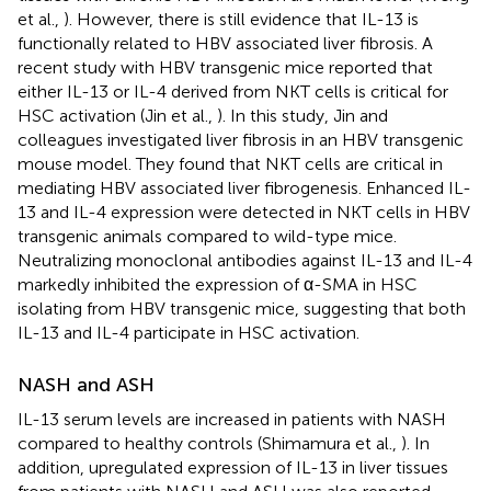
et al.,
). However, there is still evidence that IL-13 is
functionally related to HBV associated liver fibrosis. A
recent study with HBV transgenic mice reported that
either IL-13 or IL-4 derived from NKT cells is critical for
HSC activation (Jin et al.,
). In this study, Jin and
colleagues investigated liver fibrosis in an HBV transgenic
mouse model. They found that NKT cells are critical in
mediating HBV associated liver fibrogenesis. Enhanced IL-
13 and IL-4 expression were detected in NKT cells in HBV
transgenic animals compared to wild-type mice.
Neutralizing monoclonal antibodies against IL-13 and IL-4
markedly inhibited the expression of α-SMA in HSC
isolating from HBV transgenic mice, suggesting that both
IL-13 and IL-4 participate in HSC activation.
NASH and ASH
IL-13 serum levels are increased in patients with NASH
compared to healthy controls (Shimamura et al.,
). In
addition, upregulated expression of IL-13 in liver tissues