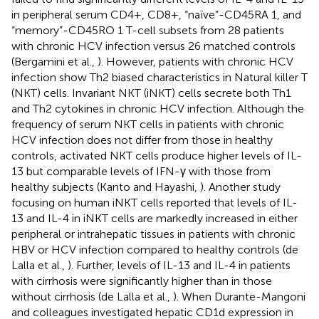
in peripheral serum CD4+, CD8+, “naïve”-CD45RA 1, and
“memory”-CD45RO 1 T-cell subsets from 28 patients
with chronic HCV infection versus 26 matched controls
(Bergamini et al.,
). However, patients with chronic HCV
infection show Th2 biased characteristics in Natural killer T
(NKT) cells. Invariant NKT (iNKT) cells secrete both Th1
and Th2 cytokines in chronic HCV infection. Although the
frequency of serum NKT cells in patients with chronic
HCV infection does not differ from those in healthy
controls, activated NKT cells produce higher levels of IL-
13 but comparable levels of IFN-γ with those from
healthy subjects (Kanto and Hayashi,
). Another study
focusing on human iNKT cells reported that levels of IL-
13 and IL-4 in iNKT cells are markedly increased in either
peripheral or intrahepatic tissues in patients with chronic
HBV or HCV infection compared to healthy controls (de
Lalla et al.,
). Further, levels of IL-13 and IL-4 in patients
with cirrhosis were significantly higher than in those
without cirrhosis (de Lalla et al.,
). When Durante-Mangoni
and colleagues investigated hepatic CD1d expression in