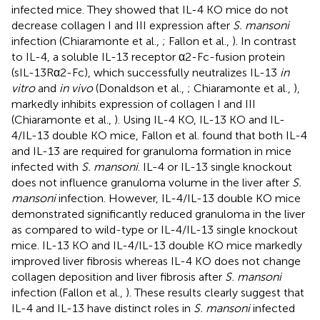
infected mice. They showed that IL-4 KO mice do not
decrease collagen I and III expression after
S. mansoni
infection (Chiaramonte et al.,
; Fallon et al.,
). In contrast
to IL-4, a soluble IL-13 receptor α2-Fc-fusion protein
(sIL-13Rα2-Fc), which successfully neutralizes IL-13
in
vitro
and
in vivo
(Donaldson et al.,
; Chiaramonte et al.,
),
markedly inhibits expression of collagen I and III
(Chiaramonte et al.,
). Using IL-4 KO, IL-13 KO and IL-
4/IL-13 double KO mice, Fallon et al. found that both IL-4
and IL-13 are required for granuloma formation in mice
infected with
S. mansoni
. IL-4 or IL-13 single knockout
does not influence granuloma volume in the liver after
S.
mansoni
infection. However, IL-4/IL-13 double KO mice
demonstrated significantly reduced granuloma in the liver
as compared to wild-type or IL-4/IL-13 single knockout
mice. IL-13 KO and IL-4/IL-13 double KO mice markedly
improved liver fibrosis whereas IL-4 KO does not change
collagen deposition and liver fibrosis after
S. mansoni
infection (Fallon et al.,
). These results clearly suggest that
IL-4 and IL-13 have distinct roles in
S. mansoni
infected