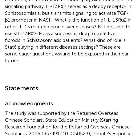
signaling pathway. IL-13Rα2 serves as a decoy receptor in
Schistosomiasis, but transmits signaling to activate TGF-
β1 promoter in NASH. What is the function of IL-13Rα2 in
other IL-13 related chronic liver diseases? Is it possible to
use sIL-13Rα2-Fc as a successful drug to treat liver
fibrosis in Schistosomiasis patients? What kind of role is
Stat6 playing in different diseases settings? These are
some eager questions waiting to be explored in the near
future.
Statements
Acknowledgments
The study was supported by the Returned Overseas
Chinese Scholars, State Education Ministry (Starting
Research Foundation for the Returned Overseas Chinese
Scholars, J20050337491010-G50523), People’s Republic