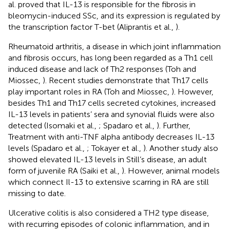
al. proved that IL-13 is responsible for the fibrosis in
bleomycin-induced SSc, and its expression is regulated by
the transcription factor T-bet (Aliprantis et al.,
).
Rheumatoid arthritis, a disease in which joint inflammation
and fibrosis occurs, has long been regarded as a Th1 cell
induced disease and lack of Th2 responses (Toh and
Miossec,
). Recent studies demonstrate that Th17 cells
play important roles in RA (Toh and Miossec,
). However,
besides Th1 and Th17 cells secreted cytokines, increased
IL-13 levels in patients’ sera and synovial fluids were also
detected (Isomaki et al.,
; Spadaro et al.,
). Further,
Treatment with anti-TNF alpha antibody decreases IL-13
levels (Spadaro et al.,
; Tokayer et al.,
). Another study also
showed elevated IL-13 levels in Still’s disease, an adult
form of juvenile RA (Saiki et al.,
). However, animal models
which connect Il-13 to extensive scarring in RA are still
missing to date.
Ulcerative colitis is also considered a TH2 type disease,
with recurring episodes of colonic inflammation, and in