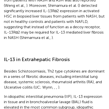
from patients with NASH and ASH was also reported
(Weng et al.,
). Moreover, Shimamura et al. (
) detected
significantly increased IL-13Rα2 expression in activated
HSC in biopsied liver tissues from patients with NASH, but
not in healthy controls and patients with NAFLD,
suggesting that instead of function as a decoy receptor,
IL-13Rα2 may be required for IL-13 mediated liver fibrosis
in NASH (Shimamura et al.,
).
IL-13 in Extrahepatic Fibrosis
Besides Schistosomiasis, Th2 type cytokines are dominant
in a series of fibrotic diseases, including interstitial lung
disease, systemic sclerosis, rheumatoid arthritis (RA), and
Ulcerative colitis (UC; Wynn,
,
,
).
In idiopathic interstitial pneumonia (IIP), IL-13 expression
in tissue and in bronchoalveolar lavage (BAL) fluid is
elevated in the most common subgroup, idiopathic