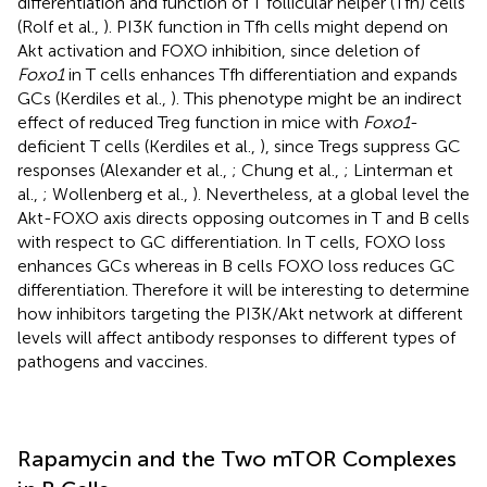
differentiation and function of T follicular helper (Tfh) cells
(Rolf et al.,
). PI3K function in Tfh cells might depend on
Akt activation and FOXO inhibition, since deletion of
Foxo1
in T cells enhances Tfh differentiation and expands
GCs (Kerdiles et al.,
). This phenotype might be an indirect
effect of reduced Treg function in mice with
Foxo1
-
deficient T cells (Kerdiles et al.,
), since Tregs suppress GC
responses (Alexander et al.,
; Chung et al.,
; Linterman et
al.,
; Wollenberg et al.,
). Nevertheless, at a global level the
Akt-FOXO axis directs opposing outcomes in T and B cells
with respect to GC differentiation. In T cells, FOXO loss
enhances GCs whereas in B cells FOXO loss reduces GC
differentiation. Therefore it will be interesting to determine
how inhibitors targeting the PI3K/Akt network at different
levels will affect antibody responses to different types of
pathogens and vaccines.
Rapamycin and the Two mTOR Complexes