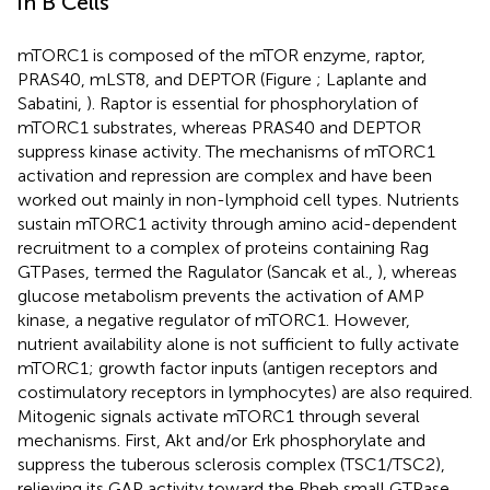
in B Cells
mTORC1 is composed of the mTOR enzyme, raptor,
PRAS40, mLST8, and DEPTOR (Figure
; Laplante and
Sabatini,
). Raptor is essential for phosphorylation of
mTORC1 substrates, whereas PRAS40 and DEPTOR
suppress kinase activity. The mechanisms of mTORC1
activation and repression are complex and have been
worked out mainly in non-lymphoid cell types. Nutrients
sustain mTORC1 activity through amino acid-dependent
recruitment to a complex of proteins containing Rag
GTPases, termed the Ragulator (Sancak et al.,
), whereas
glucose metabolism prevents the activation of AMP
kinase, a negative regulator of mTORC1. However,
nutrient availability alone is not sufficient to fully activate
mTORC1; growth factor inputs (antigen receptors and
costimulatory receptors in lymphocytes) are also required.
Mitogenic signals activate mTORC1 through several
mechanisms. First, Akt and/or Erk phosphorylate and
suppress the tuberous sclerosis complex (TSC1/TSC2),
relieving its GAP activity toward the Rheb small GTPase