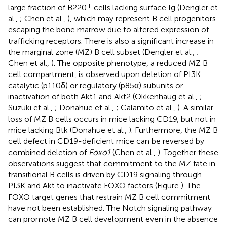
+
large fraction of B220
cells lacking surface Ig (Dengler et
al.,
; Chen et al.,
), which may represent B cell progenitors
escaping the bone marrow due to altered expression of
trafficking receptors. There is also a significant increase in
the marginal zone (MZ) B cell subset (Dengler et al.,
;
Chen et al.,
). The opposite phenotype, a reduced MZ B
cell compartment, is observed upon deletion of PI3K
catalytic (p110δ) or regulatory (p85α) subunits or
inactivation of both Akt1 and Akt2 (Okkenhaug et al.,
;
Suzuki et al.,
; Donahue et al.,
; Calamito et al.,
). A similar
loss of MZ B cells occurs in mice lacking CD19, but not in
mice lacking Btk (Donahue et al.,
). Furthermore, the MZ B
cell defect in CD19-deficient mice can be reversed by
combined deletion of
Foxo1
(Chen et al.,
). Together these
observations suggest that commitment to the MZ fate in
transitional B cells is driven by CD19 signaling through
PI3K and Akt to inactivate FOXO factors (Figure
). The
FOXO target genes that restrain MZ B cell commitment
have not been established. The Notch signaling pathway
can promote MZ B cell development even in the absence