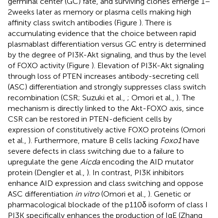
germinal center (GC) fate, and surviving clones emerge 1–
2 weeks later as memory or plasma cells making high
affinity class switch antibodies (Figure
). There is
accumulating evidence that the choice between rapid
plasmablast differentiation versus GC entry is determined
by the degree of PI3K-Akt signaling, and thus by the level
of FOXO activity (Figure
). Elevation of PI3K-Akt signaling
through loss of PTEN increases antibody-secreting cell
(ASC) differentiation and strongly suppresses class switch
recombination (CSR; Suzuki et al.,
; Omori et al.,
). The
mechanism is directly linked to the Akt-FOXO axis, since
CSR can be restored in PTEN-deficient cells by
expression of constitutively active FOXO proteins (Omori
et al.,
). Furthermore, mature B cells lacking
Foxo1
have
severe defects in class switching due to a failure to
upregulate the gene
Aicda
encoding the AID mutator
protein (Dengler et al.,
). In contrast, PI3K inhibitors
enhance AID expression and class switching and oppose
ASC differentiation
in vitro
(Omori et al.,
). Genetic or
pharmacological blockade of the p110δ isoform of class I
PI3K specifically enhances the production of IgE (Zhang