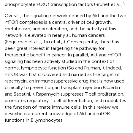
phosphorylate FOXO transcription factors (Brunet et al.,
).
Overall, the signaling network defined by Akt and the two
mTOR complexes is a central driver of cell growth,
metabolism, and proliferation, and the activity of this
network is elevated in nearly all human cancers
(Engelman et al.,
; Liu et al.,
). Consequently, there has
been great interest in targeting the pathway for
therapeutic benefit in cancer. In parallel, Akt and mTOR
signaling has been actively studied in the context of
normal lymphocyte function (So and Fruman,
). Indeed,
mTOR was first discovered and named as the target of
rapamycin, an immunosuppressive drug that is now used
clinically to prevent organ transplant rejection (Guertin
and Sabatini,
). Rapamycin suppresses T cell proliferation,
promotes regulatory T cell differentiation, and modulates
the function of innate immune cells. In this review we
describe our current knowledge of Akt and mTOR
functions in B lymphocytes.