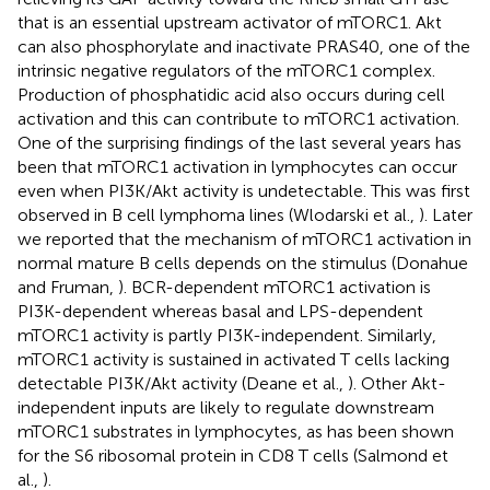
that is an essential upstream activator of mTORC1. Akt
can also phosphorylate and inactivate PRAS40, one of the
intrinsic negative regulators of the mTORC1 complex.
Production of phosphatidic acid also occurs during cell
activation and this can contribute to mTORC1 activation.
One of the surprising findings of the last several years has
been that mTORC1 activation in lymphocytes can occur
even when PI3K/Akt activity is undetectable. This was first
observed in B cell lymphoma lines (Wlodarski et al.,
). Later
we reported that the mechanism of mTORC1 activation in
normal mature B cells depends on the stimulus (Donahue
and Fruman,
). BCR-dependent mTORC1 activation is
PI3K-dependent whereas basal and LPS-dependent
mTORC1 activity is partly PI3K-independent. Similarly,
mTORC1 activity is sustained in activated T cells lacking
detectable PI3K/Akt activity (Deane et al.,
). Other Akt-
independent inputs are likely to regulate downstream
mTORC1 substrates in lymphocytes, as has been shown
for the S6 ribosomal protein in CD8 T cells (Salmond et
al.,
).