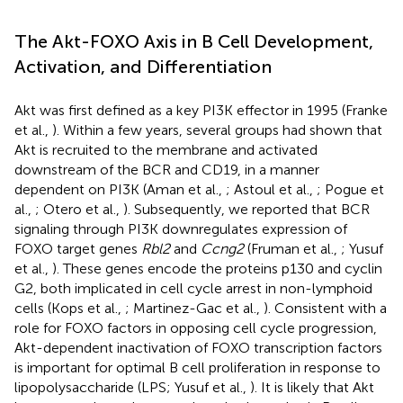
The Akt-FOXO Axis in B Cell Development,
Activation, and Differentiation
Akt was first defined as a key PI3K effector in 1995 (Franke
et al.,
). Within a few years, several groups had shown that
Akt is recruited to the membrane and activated
downstream of the BCR and CD19, in a manner
dependent on PI3K (Aman et al.,
; Astoul et al.,
; Pogue et
al.,
; Otero et al.,
). Subsequently, we reported that BCR
signaling through PI3K downregulates expression of
FOXO target genes
Rbl2
and
Ccng2
(Fruman et al.,
; Yusuf
et al.,
). These genes encode the proteins p130 and cyclin
G2, both implicated in cell cycle arrest in non-lymphoid
cells (Kops et al.,
; Martinez-Gac et al.,
). Consistent with a
role for FOXO factors in opposing cell cycle progression,
Akt-dependent inactivation of FOXO transcription factors
is important for optimal B cell proliferation in response to
lipopolysaccharide (LPS; Yusuf et al.,
). It is likely that Akt