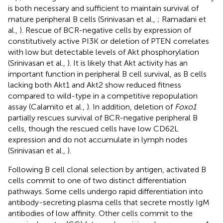
is both necessary and sufficient to maintain survival of
mature peripheral B cells (Srinivasan et al.,
; Ramadani et
al.,
). Rescue of BCR-negative cells by expression of
constitutively active PI3K or deletion of PTEN correlates
with low but detectable levels of Akt phosphorylation
(Srinivasan et al.,
). It is likely that Akt activity has an
important function in peripheral B cell survival, as B cells
lacking both Akt1 and Akt2 show reduced fitness
compared to wild-type in a competitive repopulation
assay (Calamito et al.,
). In addition, deletion of
Foxo1
partially rescues survival of BCR-negative peripheral B
cells, though the rescued cells have low CD62L
expression and do not accumulate in lymph nodes
(Srinivasan et al.,
).
Following B cell clonal selection by antigen, activated B
cells commit to one of two distinct differentiation
pathways. Some cells undergo rapid differentiation into
antibody-secreting plasma cells that secrete mostly IgM
antibodies of low affinity. Other cells commit to the