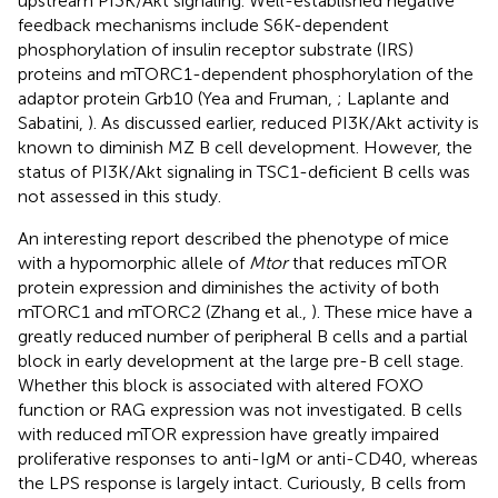
upstream PI3K/Akt signaling. Well-established negative
feedback mechanisms include S6K-dependent
phosphorylation of insulin receptor substrate (IRS)
proteins and mTORC1-dependent phosphorylation of the
adaptor protein Grb10 (Yea and Fruman,
; Laplante and
Sabatini,
). As discussed earlier, reduced PI3K/Akt activity is
known to diminish MZ B cell development. However, the
status of PI3K/Akt signaling in TSC1-deficient B cells was
not assessed in this study.
An interesting report described the phenotype of mice
with a hypomorphic allele of
Mtor
that reduces mTOR
protein expression and diminishes the activity of both
mTORC1 and mTORC2 (Zhang et al.,
). These mice have a
greatly reduced number of peripheral B cells and a partial
block in early development at the large pre-B cell stage.
Whether this block is associated with altered FOXO
function or RAG expression was not investigated. B cells
with reduced mTOR expression have greatly impaired
proliferative responses to anti-IgM or anti-CD40, whereas
the LPS response is largely intact. Curiously, B cells from