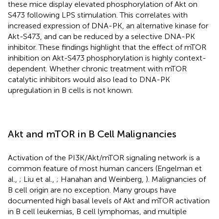
these mice display elevated phosphorylation of Akt on
S473 following LPS stimulation. This correlates with
increased expression of DNA-PK, an alternative kinase for
Akt-S473, and can be reduced by a selective DNA-PK
inhibitor. These findings highlight that the effect of mTOR
inhibition on Akt-S473 phosphorylation is highly context-
dependent. Whether chronic treatment with mTOR
catalytic inhibitors would also lead to DNA-PK
upregulation in B cells is not known.
Akt and mTOR in B Cell Malignancies
Activation of the PI3K/Akt/mTOR signaling network is a
common feature of most human cancers (Engelman et
al.,
; Liu et al.,
; Hanahan and Weinberg,
). Malignancies of
B cell origin are no exception. Many groups have
documented high basal levels of Akt and mTOR activation
in B cell leukemias, B cell lymphomas, and multiple