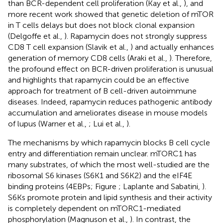
than BCR-dependent cell proliferation (Kay et al.,
), and
more recent work showed that genetic deletion of mTOR
in T cells delays but does not block clonal expansion
(Delgoffe et al.,
). Rapamycin does not strongly suppress
CD8 T cell expansion (Slavik et al.,
) and actually enhances
generation of memory CD8 cells (Araki et al.,
). Therefore,
the profound effect on BCR-driven proliferation is unusual
and highlights that rapamycin could be an effective
approach for treatment of B cell-driven autoimmune
diseases. Indeed, rapamycin reduces pathogenic antibody
accumulation and ameliorates disease in mouse models
of lupus (Warner et al.,
; Lui et al.,
).
The mechanisms by which rapamycin blocks B cell cycle
entry and differentiation remain unclear. mTORC1 has
many substrates, of which the most well-studied are the
ribosomal S6 kinases (S6K1 and S6K2) and the eIF4E
binding proteins (4EBPs; Figure
; Laplante and Sabatini,
).
S6Ks promote protein and lipid synthesis and their activity
is completely dependent on mTORC1-mediated
phosphorylation (Magnuson et al.,
). In contrast, the