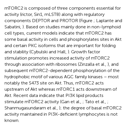
mTORC2 is composed of three components essential for
activity (rictor, Sin1, mLST8) along with regulatory
components DEPTOR and PROTOR (Figure
; Laplante and
Sabatini,
). Based on studies mainly done in non-lymphoid
cell types, current models indicate that mTORC2 has
some basal activity in cells and phosphorylates sites in Akt
and certain PKC isoforms that are important for folding
and stability (Cybulski and Hall,
). Growth factor
stimulation promotes increased activity of mTORC2
through association with ribosomes (Zinzalla et al.,
), and
subsequent mTORC2-dependent phosphorylation of the
hydrophobic motif of various AGC family kinases – most
notably the S473 site on Akt. Thus, mTORC2 acts
upstream of Akt whereas mTORC1 acts downstream of
Akt. Recent data indicate that PI3K lipid products
stimulate mTORC2 activity (Gan et al.,
; Tato et al.,
;
Shanmugasundaram et al.,
); the degree of basal mTORC2
activity maintained in PI3K-deficient lymphocytes is not
known.