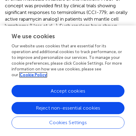
concept was provided first by clinical trials showing
significant responses to temsirolimus (CCI-779; an orally
active rapamycin analog) in patients with mantle cell
lymphoma (Hess et al.,
). Such rapalogs have shown
generally more limited success in other clinical trials of
We use cookies
leukemia, lymphoma, and myeloma (Kelly et al.,
). ATP-
competitive compounds that target of the active site of
Our website uses cookies that are essential for its
mTOR show more promise. In preclinical studies, dual-
operation and additional cookies to track performance, or
to improve and personalize our services. To manage your
targeted agents that directly inhibit both PI3K and mTOR
cookie preferences, please click Cookie Settings. For more
+
(e.g., PI-103, NVP-BEZ235) have shown efficacy in Ph
information on how we use cookies, please see
pre-B cell acute leukemia (Kharas et al.,
), chronic
our
Cookie Policy
lymphocytic leukemia (CLL; Niedermeier et al.,
), various
B cell lymphomas (Bhatt et al.,
; Bhende et al.,
), and MM
Accept cookies
(Baumann et al.,
).
Selective mTOR kinase inhibitors appear to be as effective
Reject non-essential cookies
+
as panPI3K/mTOR inhibitors in models of Ph
leukemia
(Carayol et al.,
; Janes et al.,
) and MM (Maiso et al.,
), with
Cookies Settings
lesser toxicity (Janes et al.,
). However, there might be
some B cell malignancies in which dual PI3K/mTOR