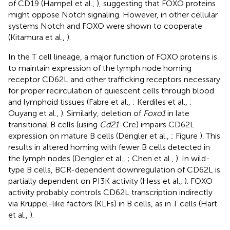
of CD19 (Hampel et al.,
), suggesting that FOXO proteins
might oppose Notch signaling. However, in other cellular
systems Notch and FOXO were shown to cooperate
(Kitamura et al.,
).
In the T cell lineage, a major function of FOXO proteins is
to maintain expression of the lymph node homing
receptor CD62L and other trafficking receptors necessary
for proper recirculation of quiescent cells through blood
and lymphoid tissues (Fabre et al.,
; Kerdiles et al.,
;
Ouyang et al.,
). Similarly, deletion of
Foxo1
in late
transitional B cells (using
Cd21
-Cre) impairs CD62L
expression on mature B cells (Dengler et al.,
; Figure
). This
results in altered homing with fewer B cells detected in
the lymph nodes (Dengler et al.,
; Chen et al.,
). In wild-
type B cells, BCR-dependent downregulation of CD62L is
partially dependent on PI3K activity (Hess et al.,
). FOXO
activity probably controls CD62L transcription indirectly
via Krüppel-like factors (KLFs) in B cells, as in T cells (Hart
et al.,
).