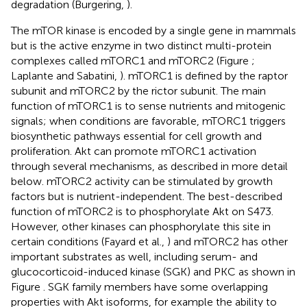
degradation (Burgering,
).
The mTOR kinase is encoded by a single gene in mammals
but is the active enzyme in two distinct multi-protein
complexes called mTORC1 and mTORC2 (Figure
;
Laplante and Sabatini,
). mTORC1 is defined by the raptor
subunit and mTORC2 by the rictor subunit. The main
function of mTORC1 is to sense nutrients and mitogenic
signals; when conditions are favorable, mTORC1 triggers
biosynthetic pathways essential for cell growth and
proliferation. Akt can promote mTORC1 activation
through several mechanisms, as described in more detail
below. mTORC2 activity can be stimulated by growth
factors but is nutrient-independent. The best-described
function of mTORC2 is to phosphorylate Akt on S473.
However, other kinases can phosphorylate this site in
certain conditions (Fayard et al.,
) and mTORC2 has other
important substrates as well, including serum- and
glucocorticoid-induced kinase (SGK) and PKC as shown in
Figure
. SGK family members have some overlapping
properties with Akt isoforms, for example the ability to