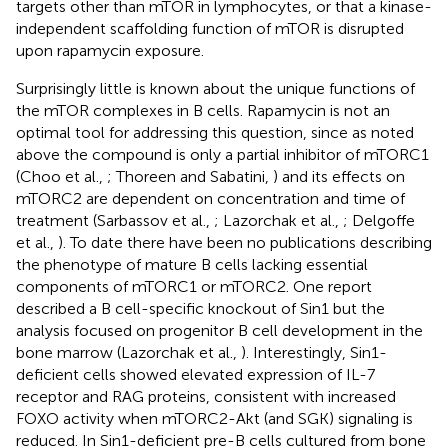
targets other than mTOR in lymphocytes, or that a kinase-
independent scaffolding function of mTOR is disrupted
upon rapamycin exposure.
Surprisingly little is known about the unique functions of
the mTOR complexes in B cells. Rapamycin is not an
optimal tool for addressing this question, since as noted
above the compound is only a partial inhibitor of mTORC1
(Choo et al.,
; Thoreen and Sabatini,
) and its effects on
mTORC2 are dependent on concentration and time of
treatment (Sarbassov et al.,
; Lazorchak et al.,
; Delgoffe
et al.,
). To date there have been no publications describing
the phenotype of mature B cells lacking essential
components of mTORC1 or mTORC2. One report
described a B cell-specific knockout of Sin1 but the
analysis focused on progenitor B cell development in the
bone marrow (Lazorchak et al.,
). Interestingly, Sin1-
deficient cells showed elevated expression of IL-7
receptor and RAG proteins, consistent with increased
FOXO activity when mTORC2-Akt (and SGK) signaling is
reduced. In Sin1-deficient pre-B cells cultured from bone