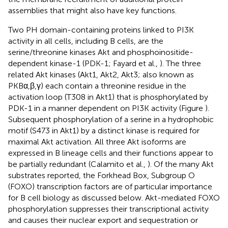
assemblies that might also have key functions.
Two PH domain-containing proteins linked to PI3K
activity in all cells, including B cells, are the
serine/threonine kinases Akt and phosphoinositide-
dependent kinase-1 (PDK-1; Fayard et al.,
). The three
related Akt kinases (Akt1, Akt2, Akt3; also known as
PKBα,β,γ) each contain a threonine residue in the
activation loop (T308 in Akt1) that is phosphorylated by
PDK-1 in a manner dependent on PI3K activity (Figure
).
Subsequent phosphorylation of a serine in a hydrophobic
motif (S473 in Akt1) by a distinct kinase is required for
maximal Akt activation. All three Akt isoforms are
expressed in B lineage cells and their functions appear to
be partially redundant (Calamito et al.,
). Of the many Akt
substrates reported, the Forkhead Box, Subgroup O
(FOXO) transcription factors are of particular importance
for B cell biology as discussed below. Akt-mediated FOXO
phosphorylation suppresses their transcriptional activity
and causes their nuclear export and sequestration or