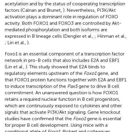
acetylation and by the status of cooperating transcription
factors (Calnan and Brunet,
). Nevertheless, PI3K/Akt
activation plays a dominant role in regulation of FOXO
activity. Both FOXO1 and FOXO3 are controlled by Akt-
mediated phosphorylation and both isoforms are
expressed in B lineage cells (Dengler et al.,
; Hinman et al.,
; Lin et al.,
).
Foxo1 is an essential component of a transcription factor
network in pro-B cells that also includes E2A and EBF1
(Lin et al.,
). This study showed that E2A binds to
regulatory elements upstream of the
Foxo1
gene, and
that FOXO1 protein functions together with E2A and EBF1
to induce transcription of the
Pax5
gene to drive B cell
commitment. An unanswered question is how FOXO1
retains a required nuclear function in B cell progenitors,
which are continuously exposed to cytokines and other
signals that activate PI3K/Akt signaling. Gene knockout
studies have confirmed that the
Foxo1
gene is essential
for proper B cell development. Using mice with a
conditional allele of
Foxo1
, Rickert and colleagues