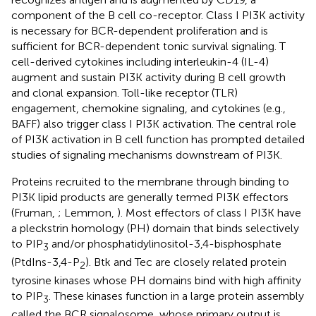
component of the B cell co-receptor. Class I PI3K activity
is necessary for BCR-dependent proliferation and is
sufficient for BCR-dependent tonic survival signaling. T
cell-derived cytokines including interleukin-4 (IL-4)
augment and sustain PI3K activity during B cell growth
and clonal expansion. Toll-like receptor (TLR)
engagement, chemokine signaling, and cytokines (e.g.,
BAFF) also trigger class I PI3K activation. The central role
of PI3K activation in B cell function has prompted detailed
studies of signaling mechanisms downstream of PI3K.
Proteins recruited to the membrane through binding to
PI3K lipid products are generally termed PI3K effectors
(Fruman,
; Lemmon,
). Most effectors of class I PI3K have
a pleckstrin homology (PH) domain that binds selectively
to PIP
and/or phosphatidylinositol-3,4-bisphosphate
3
(PtdIns-3,4-P
). Btk and Tec are closely related protein
2
tyrosine kinases whose PH domains bind with high affinity
to PIP
. These kinases function in a large protein assembly
3
called the BCR signalosome, whose primary output is