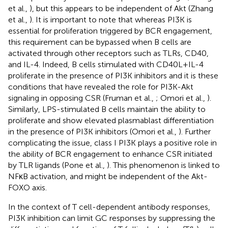
et al.,
), but this appears to be independent of Akt (Zhang
et al.,
). It is important to note that whereas PI3K is
essential for proliferation triggered by BCR engagement,
this requirement can be bypassed when B cells are
activated through other receptors such as TLRs, CD40,
and IL-4. Indeed, B cells stimulated with CD40L + IL-4
proliferate in the presence of PI3K inhibitors and it is these
conditions that have revealed the role for PI3K-Akt
signaling in opposing CSR (Fruman et al.,
; Omori et al.,
).
Similarly, LPS-stimulated B cells maintain the ability to
proliferate and show elevated plasmablast differentiation
in the presence of PI3K inhibitors (Omori et al.,
). Further
complicating the issue, class I PI3K plays a positive role in
the ability of BCR engagement to enhance CSR initiated
by TLR ligands (Pone et al.,
). This phenomenon is linked to
NFκB activation, and might be independent of the Akt-
FOXO axis.
In the context of T cell-dependent antibody responses,
PI3K inhibition can limit GC responses by suppressing the