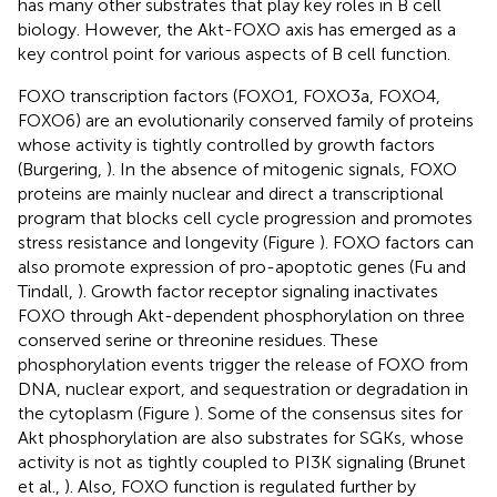
has many other substrates that play key roles in B cell
biology. However, the Akt-FOXO axis has emerged as a
key control point for various aspects of B cell function.
FOXO transcription factors (FOXO1, FOXO3a, FOXO4,
FOXO6) are an evolutionarily conserved family of proteins
whose activity is tightly controlled by growth factors
(Burgering,
). In the absence of mitogenic signals, FOXO
proteins are mainly nuclear and direct a transcriptional
program that blocks cell cycle progression and promotes
stress resistance and longevity (Figure
). FOXO factors can
also promote expression of pro-apoptotic genes (Fu and
Tindall,
). Growth factor receptor signaling inactivates
FOXO through Akt-dependent phosphorylation on three
conserved serine or threonine residues. These
phosphorylation events trigger the release of FOXO from
DNA, nuclear export, and sequestration or degradation in
the cytoplasm (Figure
). Some of the consensus sites for
Akt phosphorylation are also substrates for SGKs, whose
activity is not as tightly coupled to PI3K signaling (Brunet
et al.,
). Also, FOXO function is regulated further by