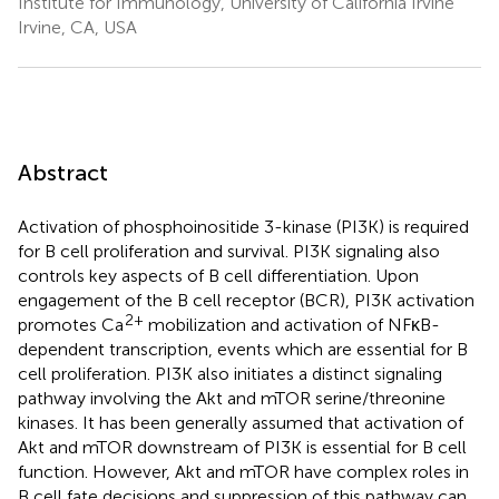
Institute for Immunology, University of California Irvine
Irvine, CA, USA
Abstract
Activation of phosphoinositide 3-kinase (PI3K) is required
for B cell proliferation and survival. PI3K signaling also
controls key aspects of B cell differentiation. Upon
engagement of the B cell receptor (BCR), PI3K activation
2+
promotes Ca
mobilization and activation of NFκB-
dependent transcription, events which are essential for B
cell proliferation. PI3K also initiates a distinct signaling
pathway involving the Akt and mTOR serine/threonine
kinases. It has been generally assumed that activation of
Akt and mTOR downstream of PI3K is essential for B cell
function. However, Akt and mTOR have complex roles in
B cell fate decisions and suppression of this pathway can