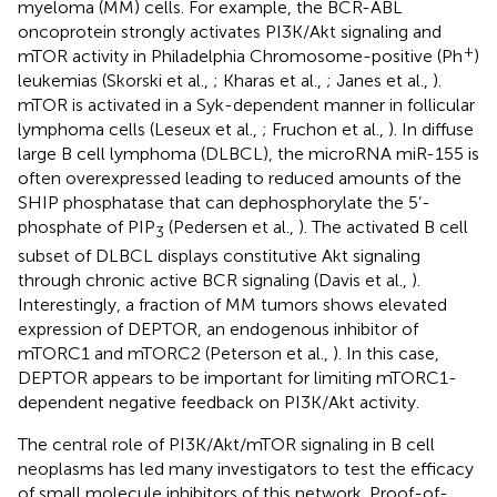
myeloma (MM) cells. For example, the BCR-ABL
oncoprotein strongly activates PI3K/Akt signaling and
+
mTOR activity in Philadelphia Chromosome-positive (Ph
)
leukemias (Skorski et al.,
; Kharas et al.,
; Janes et al.,
).
mTOR is activated in a Syk-dependent manner in follicular
lymphoma cells (Leseux et al.,
; Fruchon et al.,
). In diffuse
large B cell lymphoma (DLBCL), the microRNA miR-155 is
often overexpressed leading to reduced amounts of the
SHIP phosphatase that can dephosphorylate the 5’-
phosphate of PIP
(Pedersen et al.,
). The activated B cell
3
subset of DLBCL displays constitutive Akt signaling
through chronic active BCR signaling (Davis et al.,
).
Interestingly, a fraction of MM tumors shows elevated
expression of DEPTOR, an endogenous inhibitor of
mTORC1 and mTORC2 (Peterson et al.,
). In this case,
DEPTOR appears to be important for limiting mTORC1-
dependent negative feedback on PI3K/Akt activity.
The central role of PI3K/Akt/mTOR signaling in B cell
neoplasms has led many investigators to test the efficacy
of small molecule inhibitors of this network. Proof-of-