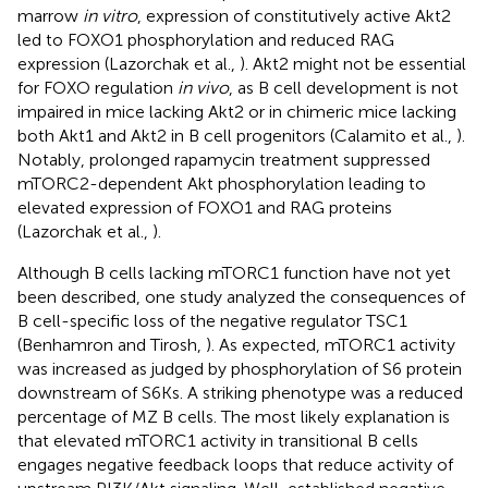
marrow
in vitro
, expression of constitutively active Akt2
led to FOXO1 phosphorylation and reduced RAG
expression (Lazorchak et al.,
). Akt2 might not be essential
for FOXO regulation
in vivo
, as B cell development is not
impaired in mice lacking Akt2 or in chimeric mice lacking
both Akt1 and Akt2 in B cell progenitors (Calamito et al.,
).
Notably, prolonged rapamycin treatment suppressed
mTORC2-dependent Akt phosphorylation leading to
elevated expression of FOXO1 and RAG proteins
(Lazorchak et al.,
).
Although B cells lacking mTORC1 function have not yet
been described, one study analyzed the consequences of
B cell-specific loss of the negative regulator TSC1
(Benhamron and Tirosh,
). As expected, mTORC1 activity
was increased as judged by phosphorylation of S6 protein
downstream of S6Ks. A striking phenotype was a reduced
percentage of MZ B cells. The most likely explanation is
that elevated mTORC1 activity in transitional B cells
engages negative feedback loops that reduce activity of