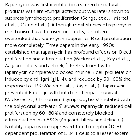
Rapamycin was first identified in a screen for natural
products with anti-fungal activity but was later shown to
suppress lymphocyte proliferation (Sehgal et al.,
; Martel
et al.,
; Calne et al.,
). Although most studies of rapamycin
mechanism have focused on T cells, it is often
overlooked that rapamycin suppresses B cell proliferation
more completely. Three papers in the early 1990s
established that rapamycin has profound effects on B cell
proliferation and differentiation (Wicker et al.,
; Kay et al.,
;
Aagaard-Tillery and Jelinek,
). Pretreatment with
rapamycin completely blocked murine B cell proliferation
induced by anti-IgM (±IL-4), and reduced by 50–60% the
response to LPS (Wicker et al.,
; Kay et al.,
). Rapamycin
prevented B cell growth but did not impact survival
(Wicker et al.,
). In human B lymphocytes stimulated with
the polyclonal activator
S. aureus
, rapamycin reduced cell
proliferation by 60–80% and completely blocked
differentiation into ASCs (Aagaard-Tillery and Jelinek,
).
Notably, rapamycin suppressed T cell receptor (TCR)-
dependent proliferation of CD4 T cells to a lesser extent