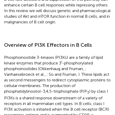
enhance certain B cell responses while repressing others.
In this review we will discuss genetic and pharmacological
studies of Akt and mTOR function in normal B cells, and in
malignancies of B cell origin.
Overview of PI3K Effectors in B Cells
Phosphoinositide 3-kinases (PI3Ks) are a family of lipid
kinase enzymes that produce 3′-phosphorylated
phosphoinositides (Okkenhaug and Fruman,
;
Vanhaesebroeck et al.,
; So and Fruman,
). These lipids act
as second messengers to redirect cytoplasmic proteins to
cellular membranes. The production of
phosphatidylinositol-3,4,5-trisphosphate (PIP
) by class I
3
PI3Ks is a shared response downstream of a variety of
receptors in all mammalian cell types. In B cells, class I
PI3K activation is initiated when the B cell receptor (BCR)
recognizes antigen and is augmented by CD19, a