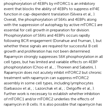
phosphorylation of 4EBPs by mTORC1 is an inhibitory
event that blocks the ability of 4EBPs to suppress eIF4E
function in cap-dependent translation (Silvera et al.,
).
Overall, the phosphorylation of S6Ks and 4EBPs along
with the suppression of autophagy by active mTORC1 are
essential for cell growth in preparation for division.
Phosphorylation of S6Ks and 4EBPs occurs rapidly
following BCR engagement (Donahue and Fruman,
), but
whether these signals are required for successful B cell
growth and proliferation has not been determined.
Rapamycin strongly suppresses S6K phosphorylation in all
cell types, but has limited and variable effects on 4EBP
phosphorylation (Choo et al.,
; Thoreen and Sabatini,
).
Rapamycin does not acutely inhibit mTORC2 but chronic
treatment with rapamycin can suppress mTORC2
assembly in some cell types, including lymphocytes
(Sarbassov et al.,
; Lazorchak et al.,
; Delgoffe et al.,
).
Further work is necessary to establish whether inhibition
of mTORC1 and/or mTORC2 underlies the effects of
rapamycin in B cells. It is also possible that rapamycin has