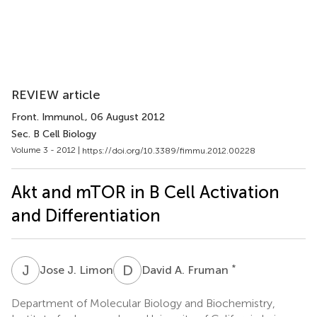
REVIEW article
Front. Immunol.
, 06 August 2012
Sec. B Cell Biology
Volume 3 - 2012 |
https://doi.org/10.3389/fimmu.2012.00228
Akt and mTOR in B Cell Activation
and Differentiation
J
J
D
A
*
Jose J. Limon
David A. Fruman
Department of Molecular Biology and Biochemistry,