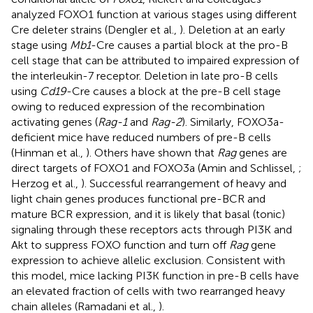
analyzed FOXO1 function at various stages using different
Cre deleter strains (Dengler et al.,
). Deletion at an early
stage using
Mb1
-Cre causes a partial block at the pro-B
cell stage that can be attributed to impaired expression of
the interleukin-7 receptor. Deletion in late pro-B cells
using
Cd19
-Cre causes a block at the pre-B cell stage
owing to reduced expression of the recombination
activating genes (
Rag-1
and
Rag-2
). Similarly, FOXO3a-
deficient mice have reduced numbers of pre-B cells
(Hinman et al.,
). Others have shown that
Rag
genes are
direct targets of FOXO1 and FOXO3a (Amin and Schlissel,
;
Herzog et al.,
). Successful rearrangement of heavy and
light chain genes produces functional pre-BCR and
mature BCR expression, and it is likely that basal (tonic)
signaling through these receptors acts through PI3K and
Akt to suppress FOXO function and turn off
Rag
gene
expression to achieve allelic exclusion. Consistent with
this model, mice lacking PI3K function in pre-B cells have
an elevated fraction of cells with two rearranged heavy
chain alleles (Ramadani et al.,
).