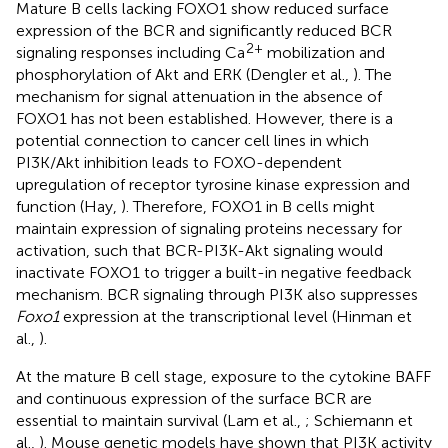
Mature B cells lacking FOXO1 show reduced surface
expression of the BCR and significantly reduced BCR
2+
signaling responses including Ca
mobilization and
phosphorylation of Akt and ERK (Dengler et al.,
). The
mechanism for signal attenuation in the absence of
FOXO1 has not been established. However, there is a
potential connection to cancer cell lines in which
PI3K/Akt inhibition leads to FOXO-dependent
upregulation of receptor tyrosine kinase expression and
function (Hay,
). Therefore, FOXO1 in B cells might
maintain expression of signaling proteins necessary for
activation, such that BCR-PI3K-Akt signaling would
inactivate FOXO1 to trigger a built-in negative feedback
mechanism. BCR signaling through PI3K also suppresses
Foxo1
expression at the transcriptional level (Hinman et
al.,
).
At the mature B cell stage, exposure to the cytokine BAFF
and continuous expression of the surface BCR are
essential to maintain survival (Lam et al.,
; Schiemann et
al.,
). Mouse genetic models have shown that PI3K activity