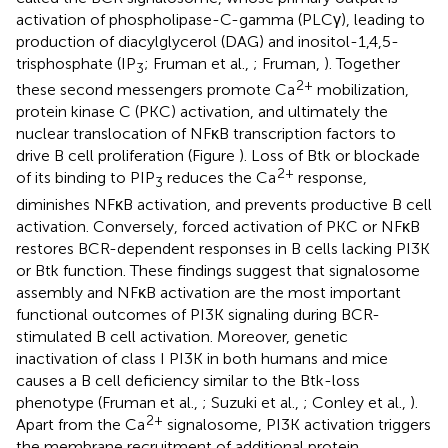
activation of phospholipase-C-gamma (PLCγ), leading to
production of diacylglycerol (DAG) and inositol-1,4,5-
trisphosphate (IP
; Fruman et al.,
; Fruman,
). Together
3
2+
these second messengers promote Ca
mobilization,
protein kinase C (PKC) activation, and ultimately the
nuclear translocation of NFκB transcription factors to
drive B cell proliferation (Figure
). Loss of Btk or blockade
2+
of its binding to PIP
reduces the Ca
response,
3
diminishes NFκB activation, and prevents productive B cell
activation. Conversely, forced activation of PKC or NFκB
restores BCR-dependent responses in B cells lacking PI3K
or Btk function. These findings suggest that signalosome
assembly and NFκB activation are the most important
functional outcomes of PI3K signaling during BCR-
stimulated B cell activation. Moreover, genetic
inactivation of class I PI3K in both humans and mice
causes a B cell deficiency similar to the Btk-loss
phenotype (Fruman et al.,
; Suzuki et al.,
; Conley et al.,
).
2+
Apart from the Ca
signalosome, PI3K activation triggers
the membrane recruitment of additional protein