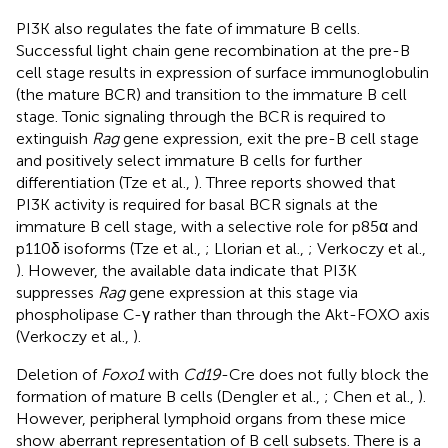
PI3K also regulates the fate of immature B cells.
Successful light chain gene recombination at the pre-B
cell stage results in expression of surface immunoglobulin
(the mature BCR) and transition to the immature B cell
stage. Tonic signaling through the BCR is required to
extinguish
Rag
gene expression, exit the pre-B cell stage
and positively select immature B cells for further
differentiation (Tze et al.,
). Three reports showed that
PI3K activity is required for basal BCR signals at the
immature B cell stage, with a selective role for p85α and
p110δ isoforms (Tze et al.,
; Llorian et al.,
; Verkoczy et al.,
). However, the available data indicate that PI3K
suppresses
Rag
gene expression at this stage via
phospholipase C-γ rather than through the Akt-FOXO axis
(Verkoczy et al.,
).
Deletion of
Foxo1
with
Cd19
-Cre does not fully block the
formation of mature B cells (Dengler et al.,
; Chen et al.,
).
However, peripheral lymphoid organs from these mice
show aberrant representation of B cell subsets. There is a