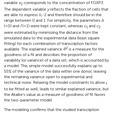
variable
x
corresponds to the concentration of FOXP3.
2
The dependent variable
y
reflects the fraction of cells that
are able to express IL-2 and therefore should be in the
range between 0 and 1. For simplicity, the parameters
b
(=0) and
f
(=1) were kept constant, whereas
c
and
c
1
2
were estimated by minimizing the distance from the
simulated data to the experimental data (least square
fitting) for each combination of transcription factors
2
available. The explained variance
R
is a measure for the
goodness of a fit and describes the proportion of
variability (or variance) of a data set, which is accounted by
a model. This simple model successfully explains up to
55% of the variance of the data within one donor, leaving
the remaining variance open to experimental and
technical noise. Relaxing the model constraints to allow
f
to be fitted as well, leads to similar explained variance, but
the Akaike’s value as a measure of goodness of fit favors
the two-parameter model.
The modeling confirms that the studied transcription