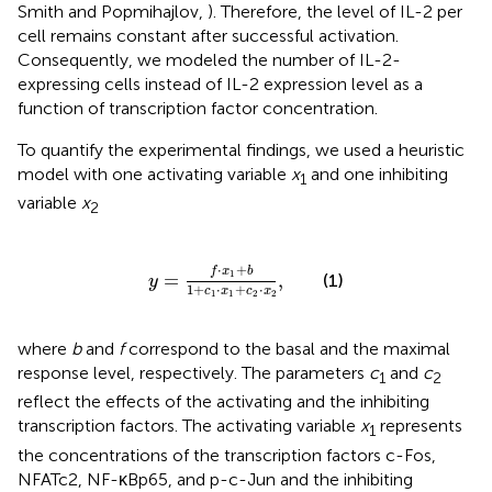
Smith and Popmihajlov,
). Therefore, the level of IL-2 per
cell remains constant after successful activation.
Consequently, we modeled the number of IL-2-
expressing cells instead of IL-2 expression level as a
function of transcription factor concentration.
To quantify the experimental findings, we used a heuristic
model with one activating variable
x
and one inhibiting
1
variable
x
2
y
=
f
⋅
x
1
+
b
1
+
c
1
⋅
x
1
+
c
2
⋅
x
2
,
⋅
+
f
x
b
1
=
,
(1)
y
1
+
⋅
+
⋅
c
x
c
x
1
1
2
2
where
b
and
f
correspond to the basal and the maximal
response level, respectively. The parameters
c
and
c
1
2
reflect the effects of the activating and the inhibiting
transcription factors. The activating variable
x
represents
1
the concentrations of the transcription factors c-Fos,
NFATc2, NF-κBp65, and p-c-Jun and the inhibiting