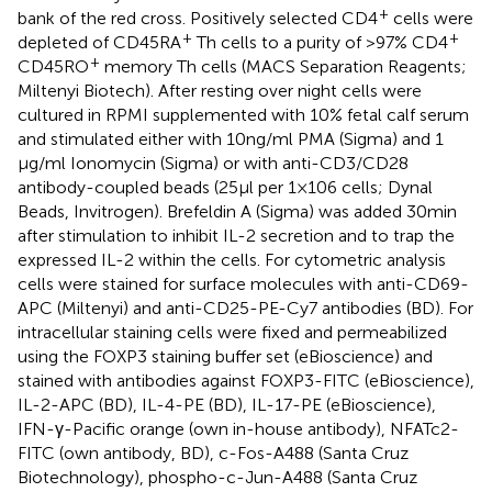
+
bank of the red cross. Positively selected CD4
cells were
+
+
depleted of CD45RA
Th cells to a purity of >97% CD4
+
CD45RO
memory Th cells (MACS Separation Reagents;
Miltenyi Biotech). After resting over night cells were
cultured in RPMI supplemented with 10% fetal calf serum
and stimulated either with 10 ng/ml PMA (Sigma) and 1
μg/ml Ionomycin (Sigma) or with anti-CD3/CD28
antibody-coupled beads (25 μl per 1 × 106 cells; Dynal
Beads, Invitrogen). Brefeldin A (Sigma) was added 30 min
after stimulation to inhibit IL-2 secretion and to trap the
expressed IL-2 within the cells. For cytometric analysis
cells were stained for surface molecules with anti-CD69-
APC (Miltenyi) and anti-CD25-PE-Cy7 antibodies (BD). For
intracellular staining cells were fixed and permeabilized
using the FOXP3 staining buffer set (eBioscience) and
stained with antibodies against FOXP3-FITC (eBioscience),
IL-2-APC (BD), IL-4-PE (BD), IL-17-PE (eBioscience),
IFN-γ-Pacific orange (own in-house antibody), NFATc2-
FITC (own antibody, BD), c-Fos-A488 (Santa Cruz
Biotechnology), phospho-c-Jun-A488 (Santa Cruz