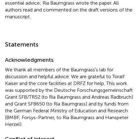
essential advice; Ria Baumgrass wrote the paper. All
authors read and commented on the draft versions of the
manuscript.
Statements
Acknowledgments
We thank all members of the Baumgrass’s lab for
discussion and helpful advice. We are grateful to Toralf
Kaiser and the core facilities at DRFZ for help. This work
was supported by the Deutsche Forschungsgemeinschaft
Grant SFB/TR52 (to Ria Baumgrass and Andreas Radbruch)
and Grant SFB650 (to Ria Baumgrass) and by funds from
the German Federal Ministry of Education and Research
(BMBF; Forsys-Partner, to Ria Baumgrass and Hanspeter
Herzel).