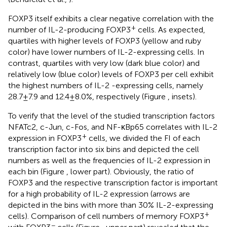
FOXP3 itself exhibits a clear negative correlation with the
+
number of IL-2-producing FOXP3
cells. As expected,
quartiles with higher levels of FOXP3 (yellow and ruby
color) have lower numbers of IL-2-expressing cells. In
contrast, quartiles with very low (dark blue color) and
relatively low (blue color) levels of FOXP3 per cell exhibit
the highest numbers of IL-2 -expressing cells, namely
28.7 ± 7.9 and 12.4 ± 8.0%, respectively (Figure
, insets).
To verify that the level of the studied transcription factors
NFATc2, c-Jun, c-Fos, and NF-κBp65 correlates with IL-2
+
expression in FOXP3
cells, we divided the FI of each
transcription factor into six bins and depicted the cell
numbers as well as the frequencies of IL-2 expression in
each bin (Figure
, lower part). Obviously, the ratio of
FOXP3 and the respective transcription factor is important
for a high probability of IL-2 expression (arrows are
depicted in the bins with more than 30% IL-2-expressing
+
cells). Comparison of cell numbers of memory FOXP3
−