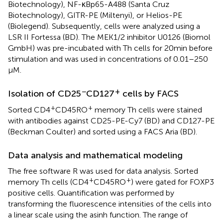
Biotechnology), NF-κBp65-A488 (Santa Cruz
Biotechnology), GITR-PE (Miltenyi), or Helios-PE
(Biolegend). Subsequently, cells were analyzed using a
LSR II Fortessa (BD). The MEK1/2 inhibitor U0126 (Biomol
GmbH) was pre-incubated with Th cells for 20 min before
stimulation and was used in concentrations of 0.01–250
μM.
−
+
Isolation of CD25
CD127
cells by FACS
+
+
Sorted CD4
CD45RO
memory Th cells were stained
with antibodies against CD25-PE-Cy7 (BD) and CD127-PE
(Beckman Coulter) and sorted using a FACS Aria (BD).
Data analysis and mathematical modeling
The free software R was used for data analysis. Sorted
+
+
memory Th cells (CD4
CD45RO
) were gated for FOXP3
positive cells. Quantification was performed by
transforming the fluorescence intensities of the cells into
a linear scale using the asinh function. The range of