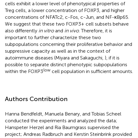
cells exhibit a lower level of phenotypical properties of
Treg cells, a lower concentration of FOXP3, and higher
concentrations of NFATc2, c-Fos, c-Jun, and NF-κBp65.
We suggest that these two FOXP3+ cell subsets behave
also differently
in vitro
and
in vivo
. Therefore, it is
important to further characterize these two
subpopulations concerning their proliferative behavior and
suppressive capacity as well as in the context of
autoimmune diseases (Miyara and Sakaguchi,
), if it is
possible to separate distinct phenotypic subpopulations
low
within the FOXP3
cell population in sufficient amounts.
Authors Contribution
Hanna Bendfeldt, Manuela Benary, and Tobias Scheel
conducted the experiments and analyzed the data;
Hanspeter Herzel and Ria Baumgrass supervised the
project; Andreas Radbruch and Kerstin Steinbrink provided