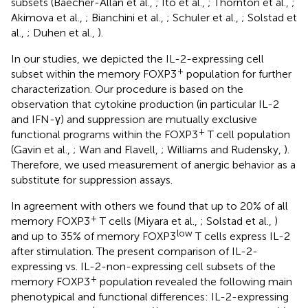
subsets (Baecher-Allan et al.,
; Ito et al.,
; Thornton et al.,
;
Akimova et al.,
; Bianchini et al.,
; Schuler et al.,
; Solstad et
al.,
; Duhen et al.,
).
In our studies, we depicted the IL-2-expressing cell
+
subset within the memory FOXP3
population for further
characterization. Our procedure is based on the
observation that cytokine production (in particular IL-2
and IFN-γ) and suppression are mutually exclusive
+
functional programs within the FOXP3
T cell population
(Gavin et al.,
; Wan and Flavell,
; Williams and Rudensky,
).
Therefore, we used measurement of anergic behavior as a
substitute for suppression assays.
In agreement with others we found that up to 20% of all
+
memory FOXP3
T cells (Miyara et al.,
; Solstad et al.,
)
low
and up to 35% of memory FOXP3
T cells express IL-2
after stimulation. The present comparison of IL-2-
expressing vs. IL-2-non-expressing cell subsets of the
+
memory FOXP3
population revealed the following main
phenotypical and functional differences: IL-2-expressing