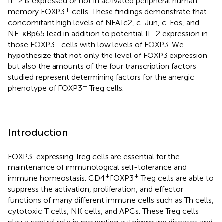
IL-2 is expressed or not in activated peripheral human
+
memory FOXP3
cells. These findings demonstrate that
concomitant high levels of NFATc2, c-Jun, c-Fos, and
NF-κBp65 lead in addition to potential IL-2 expression in
+
those FOXP3
cells with low levels of FOXP3. We
hypothesize that not only the level of FOXP3 expression
but also the amounts of the four transcription factors
studied represent determining factors for the anergic
+
phenotype of FOXP3
Treg cells.
Introduction
FOXP3-expressing Treg cells are essential for the
maintenance of immunological self-tolerance and
+
+
immune homeostasis. CD4
FOXP3
Treg cells are able to
suppress the activation, proliferation, and effector
functions of many different immune cells such as Th cells,
cytotoxic T cells, NK cells, and APCs. These Treg cells
play a central role in preventing autoimmune diseases and