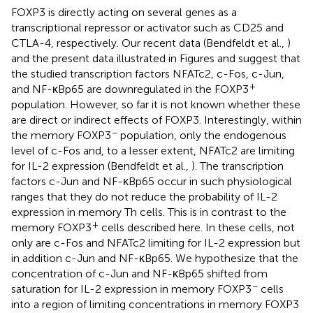
FOXP3 is directly acting on several genes as a
transcriptional repressor or activator such as CD25 and
CTLA-4, respectively. Our recent data (Bendfeldt et al.,
)
and the present data illustrated in Figures
and
suggest that
the studied transcription factors NFATc2, c-Fos, c-Jun,
+
and NF-κBp65 are downregulated in the FOXP3
population. However, so far it is not known whether these
are direct or indirect effects of FOXP3. Interestingly, within
−
the memory FOXP3
population, only the endogenous
level of c-Fos and, to a lesser extent, NFATc2 are limiting
for IL-2 expression (Bendfeldt et al.,
). The transcription
factors c-Jun and NF-κBp65 occur in such physiological
ranges that they do not reduce the probability of IL-2
expression in memory Th cells. This is in contrast to the
+
memory FOXP3
cells described here. In these cells, not
only are c-Fos and NFATc2 limiting for IL-2 expression but
in addition c-Jun and NF-κBp65. We hypothesize that the
concentration of c-Jun and NF-κBp65 shifted from
−
saturation for IL-2 expression in memory FOXP3
cells
into a region of limiting concentrations in memory FOXP3