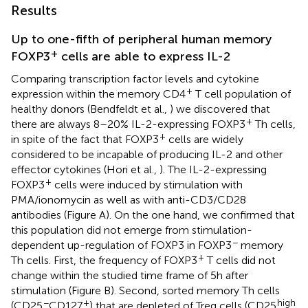
Results
Up to one-fifth of peripheral human memory
+
FOXP3
cells are able to express IL-2
Comparing transcription factor levels and cytokine
+
expression within the memory CD4
T cell population of
healthy donors (Bendfeldt et al.,
) we discovered that
+
there are always 8–20% IL-2-expressing FOXP3
Th cells,
+
in spite of the fact that FOXP3
cells are widely
considered to be incapable of producing IL-2 and other
effector cytokines (Hori et al.,
). The IL-2-expressing
+
FOXP3
cells were induced by stimulation with
PMA/ionomycin as well as with anti-CD3/CD28
antibodies (Figure
A). On the one hand, we confirmed that
this population did not emerge from stimulation-
−
dependent up-regulation of FOXP3 in FOXP3
memory
+
Th cells. First, the frequency of FOXP3
T cells did not
change within the studied time frame of 5 h after
stimulation (Figure
B). Second, sorted memory Th cells
−
+
high
(CD25
CD127
) that are depleted of Treg cells (CD25