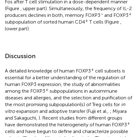
Fos after T cell stimulation in a dose-dependent manner
(Figure
, upper part). Simultaneously, the frequency of IL-2
−
+
producers declines in both, memory FOXP3
and FOXP3
+
subpopulation of sorted human CD4
T cells (Figure
,
lower part).
Discussion
+
A detailed knowledge of human FOXP3
cell subsets is
essential for a better understanding of the regulation of
human FOXP3 expression, the study of abnormalities
+
among the FOXP3
subpopulations in autoimmune
diseases and allergies, and the selection and purification of
the most promising subpopulation(s) of Treg cells for
in
vitro
expansion and adoptive transfer (Fujii et al.,
; Miyara
and Sakaguchi,
). Recent studies from different groups
+
have demonstrated the heterogeneity of human FOXP3
cells and have begun to define and characterize possible