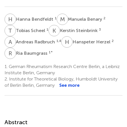
H
B
M
B
1
2
Hanna Bendfeldt
Manuela Benary
T
S
K
S
1
3
Tobias Scheel
Kerstin Steinbrink
A
R
H
H
1,4
2
Andreas Radbruch
Hanspeter Herzel
R
B
1
*
Ria Baumgrass
1.
German Rheumatism Research Centre Berlin, a Leibniz
Institute Berlin, Germany
2.
Institute for Theoretical Biology, Humboldt University
of Berlin Berlin, Germany
See more
Abstract