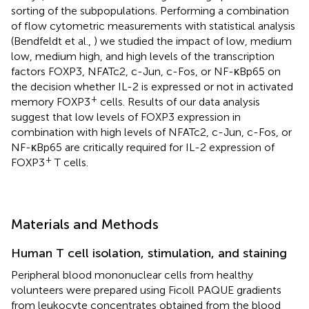
sorting of the subpopulations. Performing a combination
of flow cytometric measurements with statistical analysis
(Bendfeldt et al.,
) we studied the impact of low, medium
low, medium high, and high levels of the transcription
factors FOXP3, NFATc2, c-Jun, c-Fos, or NF-κBp65 on
the decision whether IL-2 is expressed or not in activated
+
memory FOXP3
cells. Results of our data analysis
suggest that low levels of FOXP3 expression in
combination with high levels of NFATc2, c-Jun, c-Fos, or
NF-κBp65 are critically required for IL-2 expression of
+
FOXP3
T cells.
Materials and Methods
Human T cell isolation, stimulation, and staining
Peripheral blood mononuclear cells from healthy
volunteers were prepared using Ficoll PAQUE gradients
from leukocyte concentrates obtained from the blood