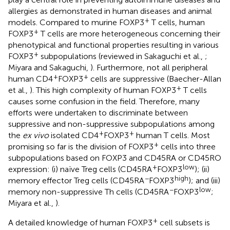
allergies as demonstrated in human diseases and animal
+
models. Compared to murine FOXP3
T cells, human
+
FOXP3
T cells are more heterogeneous concerning their
phenotypical and functional properties resulting in various
+
FOXP3
subpopulations (reviewed in Sakaguchi et al.,
;
Miyara and Sakaguchi,
). Furthermore, not all peripheral
+
+
human CD4
FOXP3
cells are suppressive (Baecher-Allan
+
et al.,
). This high complexity of human FOXP3
T cells
causes some confusion in the field. Therefore, many
efforts were undertaken to discriminate between
suppressive and non-suppressive subpopulations among
+
+
the
ex vivo
isolated CD4
FOXP3
human T cells. Most
+
promising so far is the division of FOXP3
cells into three
subpopulations based on FOXP3 and CD45RA or CD45RO
+
low
expression: (i) naïve Treg cells (CD45RA
FOXP3
); (ii)
−
high
memory effector Treg cells (CD45RA
FOXP3
); and (iii)
−
low
memory non-suppressive Th cells (CD45RA
FOXP3
;
Miyara et al.,
).
+
A detailed knowledge of human FOXP3
cell subsets is