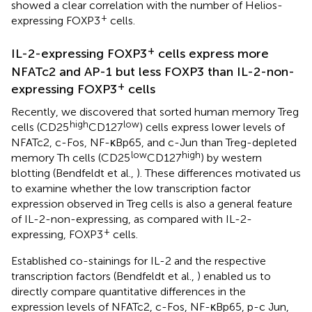
showed a clear correlation with the number of Helios-
+
expressing FOXP3
cells.
+
IL-2-expressing FOXP3
cells express more
NFATc2 and AP-1 but less FOXP3 than IL-2-non-
+
expressing FOXP3
cells
Recently, we discovered that sorted human memory Treg
high
low
cells (CD25
CD127
) cells express lower levels of
NFATc2, c-Fos, NF-κBp65, and c-Jun than Treg-depleted
low
high
memory Th cells (CD25
CD127
) by western
blotting (Bendfeldt et al.,
). These differences motivated us
to examine whether the low transcription factor
expression observed in Treg cells is also a general feature
of IL-2-non-expressing, as compared with IL-2-
+
expressing, FOXP3
cells.
Established co-stainings for IL-2 and the respective
transcription factors (Bendfeldt et al.,
) enabled us to
directly compare quantitative differences in the
expression levels of NFATc2, c-Fos, NF-κBp65, p-c Jun,