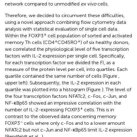
network compared to unmodified
ex vivo
cells.
Therefore, we decided to circumvent these difficulties,
using a novel approach combining flow cytometry data
analysis with statistical evaluation of single cell data.
+
Within the FOXP3
cell population of sorted and activated
+
+
memory Th cells (CD4
CD45RO
) of six healthy donors,
we correlated the physiological level of five transcription
factors with IL-2 expression per single cell. Specifically,
for each transcription factor we divided the FI, as a
measure of the protein level per cell, into quartiles. Each
quartile contained the same number of cells (Figure
,
upper left). Subsequently, the IL-2 expression in each
quartile was plotted into a histogram (Figure
). The level of
the four transcription factors NFATc2, c-Fos, c-Jun, and
NF-κBp65 showed an impressive correlation with the
+
number of IL-2-expressing FOXP3
cells. This is in
contrast to the observed data concerning memory
−
FOXP3
cells where only c-Fos and to a lower amount
NFATc2 but not c-Jun and NF-κBp65 limit IL-2 expression
(Bendfeldt et al.,
).