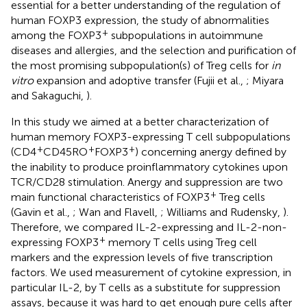
essential for a better understanding of the regulation of
human FOXP3 expression, the study of abnormalities
+
among the FOXP3
subpopulations in autoimmune
diseases and allergies, and the selection and purification of
the most promising subpopulation(s) of Treg cells for
in
vitro
expansion and adoptive transfer (Fujii et al.,
; Miyara
and Sakaguchi,
).
In this study we aimed at a better characterization of
human memory FOXP3-expressing T cell subpopulations
+
+
+
(CD4
CD45RO
FOXP3
) concerning anergy defined by
the inability to produce proinflammatory cytokines upon
TCR/CD28 stimulation. Anergy and suppression are two
+
main functional characteristics of FOXP3
Treg cells
(Gavin et al.,
; Wan and Flavell,
; Williams and Rudensky,
).
Therefore, we compared IL-2-expressing and IL-2-non-
+
expressing FOXP3
memory T cells using Treg cell
markers and the expression levels of five transcription
factors. We used measurement of cytokine expression, in
particular IL-2, by T cells as a substitute for suppression
assays, because it was hard to get enough pure cells after