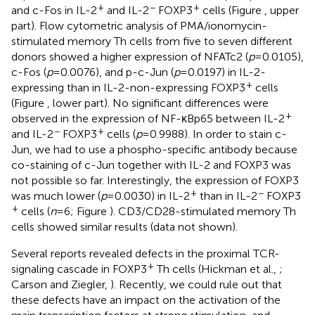
+
−
+
and c-Fos in IL-2
and IL-2
FOXP3
cells (Figure
, upper
part). Flow cytometric analysis of PMA/ionomycin-
stimulated memory Th cells from five to seven different
donors showed a higher expression of NFATc2 (
p
= 0.0105),
c-Fos (
p
= 0.0076), and p-c-Jun (
p
= 0.0197) in IL-2-
+
expressing than in IL-2-non-expressing FOXP3
cells
(Figure
, lower part). No significant differences were
+
observed in the expression of NF-κBp65 between IL-2
−
+
and IL-2
FOXP3
cells (
p
= 0.9988). In order to stain c-
Jun, we had to use a phospho-specific antibody because
co-staining of c-Jun together with IL-2 and FOXP3 was
not possible so far. Interestingly, the expression of FOXP3
+
−
was much lower (
p
= 0.0030) in IL-2
than in IL-2
FOXP3
+
cells (
n
= 6; Figure
). CD3/CD28-stimulated memory Th
cells showed similar results (data not shown).
Several reports revealed defects in the proximal TCR-
+
signaling cascade in FOXP3
Th cells (Hickman et al.,
;
Carson and Ziegler,
). Recently, we could rule out that
these defects have an impact on the activation of the