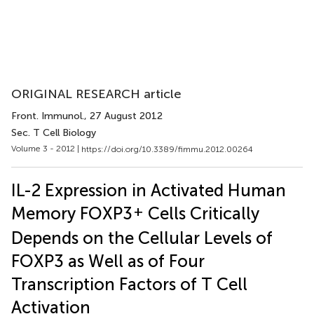
ORIGINAL RESEARCH article
Front. Immunol.
, 27 August 2012
Sec. T Cell Biology
Volume 3 - 2012 |
https://doi.org/10.3389/fimmu.2012.00264
IL-2 Expression in Activated Human
+
Memory FOXP3
Cells Critically
Depends on the Cellular Levels of
FOXP3 as Well as of Four
Transcription Factors of T Cell
Activation