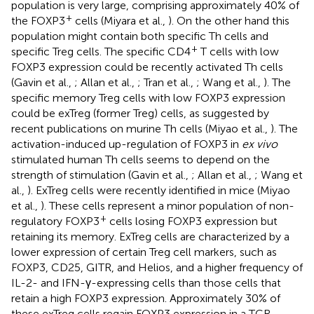
population is very large, comprising approximately 40% of
+
the FOXP3
cells (Miyara et al.,
). On the other hand this
population might contain both specific Th cells and
+
specific Treg cells. The specific CD4
T cells with low
FOXP3 expression could be recently activated Th cells
(Gavin et al.,
; Allan et al.,
; Tran et al.,
; Wang et al.,
). The
specific memory Treg cells with low FOXP3 expression
could be exTreg (former Treg) cells, as suggested by
recent publications on murine Th cells (Miyao et al.,
). The
activation-induced up-regulation of FOXP3 in
ex vivo
stimulated human Th cells seems to depend on the
strength of stimulation (Gavin et al.,
; Allan et al.,
; Wang et
al.,
). ExTreg cells were recently identified in mice (Miyao
et al.,
). These cells represent a minor population of non-
+
regulatory FOXP3
cells losing FOXP3 expression but
retaining its memory. ExTreg cells are characterized by a
lower expression of certain Treg cell markers, such as
FOXP3, CD25, GITR, and Helios, and a higher frequency of
IL-2- and IFN-γ-expressing cells than those cells that
retain a high FOXP3 expression. Approximately 30% of
these exTreg cells regain FOXP3 expression in a TCR-