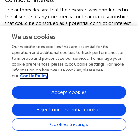
Conflict of interest
The authors declare that the research was conducted in
the absence of any commercial or financial relationships
that could be construed as a potential conflict of interest.
We use cookies
Our website uses cookies that are essential for its
operation and additional cookies to track performance, or
Summary
to improve and personalize our services. To manage your
Keywords
cookie preferences, please click Cookie Settings. For more
information on how we use cookies, please see
cytokine expression
,
transcription factors
,
T cell
our
Cookie Policy
activation
,
IL-2 expression
,
lymphocyte
,
flow cytometry
,
human Treg cells
,
memory Th cells
Accept cookies
Citation
Bendfeldt H, Benary M, Scheel T, Steinbrink K, Radbruch
Reject non-essential cookies
A, Herzel H and Baumgrass R (2012)
IL-2 Expression in
+
Activated Human Memory FOXP3
Cells Critically
Cookies Settings
Depends on the Cellular Levels of FOXP3 as Well as of
Four Transcription Factors of T Cell Activation
.
Front.