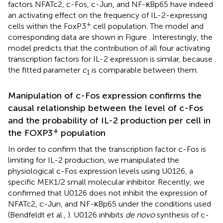
factors NFATc2, c-Fos, c-Jun, and NF-κBp65 have indeed
an activating effect on the frequency of IL-2-expressing
+
cells within the FoxP3
cell population. The model and
corresponding data are shown in Figure
. Interestingly, the
model predicts that the contribution of all four activating
transcription factors for IL-2 expression is similar, because
the fitted parameter
c
is comparable between them.
1
Manipulation of c-Fos expression confirms the
causal relationship between the level of c-Fos
and the probability of IL-2 production per cell in
+
the FOXP3
population
In order to confirm that the transcription factor c-Fos is
limiting for IL-2 production, we manipulated the
physiological c-Fos expression levels using U0126, a
specific MEK1/2 small molecular inhibitor. Recently, we
confirmed that U0126 does not inhibit the expression of
NFATc2, c-Jun, and NF-κBp65 under the conditions used
(Bendfeldt et al.,
). U0126 inhibits
de novo
synthesis of c-