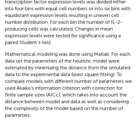
transcription factor expression levels was divided either
into four bins with equal cell numbers or into six bins with
equidistant expression levels resulting in uneven cell
number distribution. For each bin the number of IL-2-
producing cells was calculated. Changes in mean
expression levels were tested for significance using a
paired Student
t
-test.
Mathematical modeling was done using Matlab. For each
data set the parameters of the heuristic model were
estimated by minimizing the distance from the simulated
data to the experimental data (least square fitting). To
compare models with different number of parameters we
used Akaike’s information criterion with correction for
finite sample sizes (AICc), which takes into account the
distance between model and data as well as considering
the complexity of the model based on the number of
parameters.