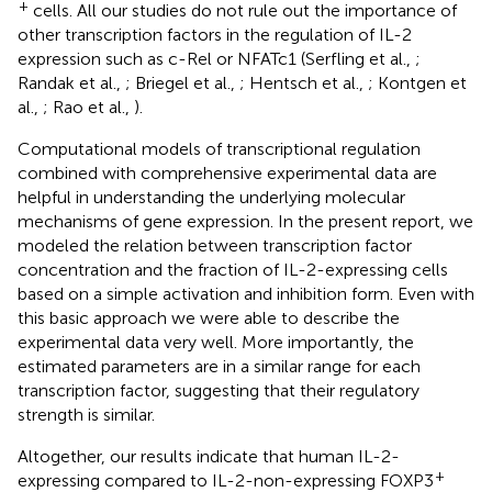
+
cells. All our studies do not rule out the importance of
other transcription factors in the regulation of IL-2
expression such as c-Rel or NFATc1 (Serfling et al.,
;
Randak et al.,
; Briegel et al.,
; Hentsch et al.,
; Kontgen et
al.,
; Rao et al.,
).
Computational models of transcriptional regulation
combined with comprehensive experimental data are
helpful in understanding the underlying molecular
mechanisms of gene expression. In the present report, we
modeled the relation between transcription factor
concentration and the fraction of IL-2-expressing cells
based on a simple activation and inhibition form. Even with
this basic approach we were able to describe the
experimental data very well. More importantly, the
estimated parameters are in a similar range for each
transcription factor, suggesting that their regulatory
strength is similar.
Altogether, our results indicate that human IL-2-
+
expressing compared to IL-2-non-expressing FOXP3