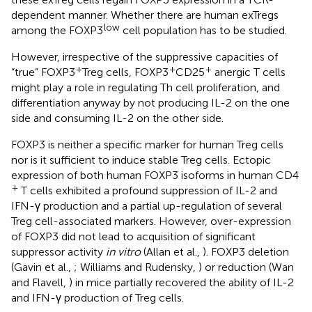
dependent manner. Whether there are human exTregs
low
among the FOXP3
cell population has to be studied.
However, irrespective of the suppressive capacities of
+
+
+
“true” FOXP3
Treg cells, FOXP3
CD25
anergic T cells
might play a role in regulating Th cell proliferation, and
differentiation anyway by not producing IL-2 on the one
side and consuming IL-2 on the other side.
FOXP3 is neither a specific marker for human Treg cells
nor is it sufficient to induce stable Treg cells. Ectopic
expression of both human FOXP3 isoforms in human CD4
+
T cells exhibited a profound suppression of IL-2 and
IFN-γ production and a partial up-regulation of several
Treg cell-associated markers. However, over-expression
of FOXP3 did not lead to acquisition of significant
suppressor activity
in vitro
(Allan et al.,
). FOXP3 deletion
(Gavin et al.,
; Williams and Rudensky,
) or reduction (Wan
and Flavell,
) in mice partially recovered the ability of IL-2
and IFN-γ production of Treg cells.