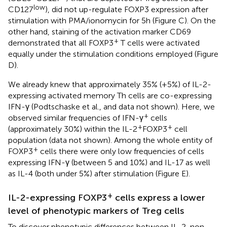
low
CD127
), did not up-regulate FOXP3 expression after
stimulation with PMA/ionomycin for 5 h (Figure
C). On the
other hand, staining of the activation marker CD69
+
demonstrated that all FOXP3
T cells were activated
equally under the stimulation conditions employed (Figure
D).
We already knew that approximately 35% (+5%) of IL-2-
expressing activated memory Th cells are co-expressing
IFN-γ (Podtschaske et al.,
and data not shown). Here, we
+
observed similar frequencies of IFN-γ
cells
+
+
(approximately 30%) within the IL-2
FOXP3
cell
population (data not shown). Among the whole entity of
+
FOXP3
cells there were only low frequencies of cells
expressing IFN-γ (between 5 and 10%) and IL-17 as well
as IL-4 (both under 5%) after stimulation (Figure
E).
+
IL-2-expressing FOXP3
cells express a lower
level of phenotypic markers of Treg cells
To discover phenotypic differences between IL-2-non-