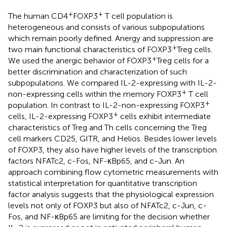
+
+
The human CD4
FOXP3
T cell population is
heterogeneous and consists of various subpopulations
which remain poorly defined. Anergy and suppression are
+
two main functional characteristics of FOXP3
Treg cells.
+
We used the anergic behavior of FOXP3
Treg cells for a
better discrimination and characterization of such
subpopulations. We compared IL-2-expressing with IL-2-
+
non-expressing cells within the memory FOXP3
T cell
+
population. In contrast to IL-2-non-expressing FOXP3
+
cells, IL-2-expressing FOXP3
cells exhibit intermediate
characteristics of Treg and Th cells concerning the Treg
cell markers CD25, GITR, and Helios. Besides lower levels
of FOXP3, they also have higher levels of the transcription
factors NFATc2, c-Fos, NF-κBp65, and c-Jun. An
approach combining flow cytometric measurements with
statistical interpretation for quantitative transcription
factor analysis suggests that the physiological expression
levels not only of FOXP3 but also of NFATc2, c-Jun, c-
Fos, and NF-κBp65 are limiting for the decision whether