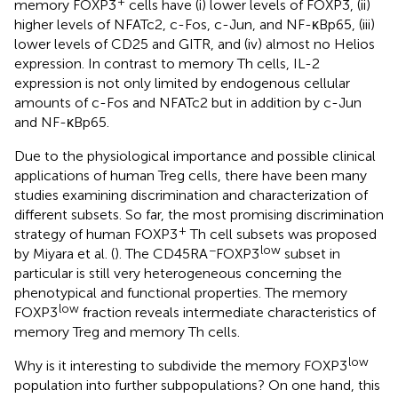
+
memory FOXP3
cells have (i) lower levels of FOXP3, (ii)
higher levels of NFATc2, c-Fos, c-Jun, and NF-κBp65, (iii)
lower levels of CD25 and GITR, and (iv) almost no Helios
expression. In contrast to memory Th cells, IL-2
expression is not only limited by endogenous cellular
amounts of c-Fos and NFATc2 but in addition by c-Jun
and NF-κBp65.
Due to the physiological importance and possible clinical
applications of human Treg cells, there have been many
studies examining discrimination and characterization of
different subsets. So far, the most promising discrimination
+
strategy of human FOXP3
Th cell subsets was proposed
−
low
by Miyara et al. (
). The CD45RA
FOXP3
subset in
particular is still very heterogeneous concerning the
phenotypical and functional properties. The memory
low
FOXP3
fraction reveals intermediate characteristics of
memory Treg and memory Th cells.
low
Why is it interesting to subdivide the memory FOXP3
population into further subpopulations? On one hand, this