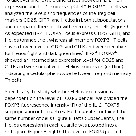
+
+
expressing and IL-2-expressing CD4
FOXP3
T cells we
analyzed the levels and frequencies of the Treg cell
markers CD25, GITR, and Helios in both subpopulations
and compared them both with memory Th cells (Figure
).
−
+
As expected IL-2
FOXP3
cells express CD25, GITR, and
−
Helios (orange line), whereas all memory FOXP3
T cells
have a lower level of CD25 and GITR and were negative
+
+
for Helios (light and dark green lines). IL-2
FOXP3
showed an intermediate expression level for CD25 and
GITR and were negative for Helios expression (red line)
indicating a cellular phenotype between Treg and memory
Th cells.
Specifically, to study whether Helios expression is
dependent on the level of FOXP3 per cell we divided the
−
+
FOXP3 fluorescence intensity (FI) of the IL-2
FOXP3
subpopulation into quartiles. Each quartile contained the
same number of cells (Figure
B, left). Subsequently, the
Helios expression in each quartile was plotted into a
histogram (Figure
B, right). The level of FOXP3 per cell