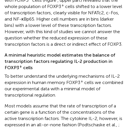
with FOXP3
cells (Figure
, upper part) revealed that the
+
whole population of FOXP3
cells shifted to a lower level
of transcription factors, clearly visible for NFATc2, c-Fos,
and NF-κBp65. Higher cell numbers are in bins (darker
bins) with a lower level of these transcription factors.
However, with this kind of studies we cannot answer the
question whether the reduced expression of these
transcription factors is a direct or indirect effect of FOXP3.
A minimal heuristic model estimates the balance of
transcription factors regulating IL-2 production in
+
FOXP3
cells
To better understand the underlying mechanisms of IL-2
+
expression in human memory FOXP3
cells we combined
our experimental data with a minimal model of
transcriptional regulation.
Most models assume that the rate of transcription of a
certain gene is a function of the concentrations of the
active transcription factors. The cytokine IL-2, however, is
expressed in an all-or-none fashion (Podtschaske et al.,
;