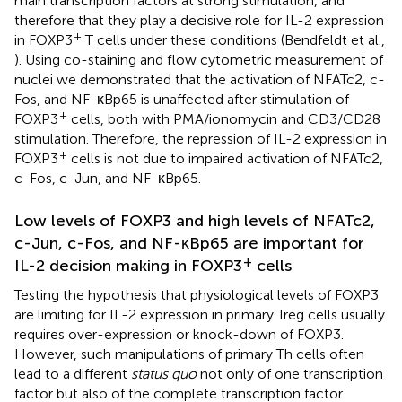
main transcription factors at strong stimulation, and
therefore that they play a decisive role for IL-2 expression
+
in FOXP3
T cells under these conditions (Bendfeldt et al.,
). Using co-staining and flow cytometric measurement of
nuclei we demonstrated that the activation of NFATc2, c-
Fos, and NF-κBp65 is unaffected after stimulation of
+
FOXP3
cells, both with PMA/ionomycin and CD3/CD28
stimulation. Therefore, the repression of IL-2 expression in
+
FOXP3
cells is not due to impaired activation of NFATc2,
c-Fos, c-Jun, and NF-κBp65.
Low levels of FOXP3 and high levels of NFATc2,
c-Jun, c-Fos, and NF-κBp65 are important for
+
IL-2 decision making in FOXP3
cells
Testing the hypothesis that physiological levels of FOXP3
are limiting for IL-2 expression in primary Treg cells usually
requires over-expression or knock-down of FOXP3.
However, such manipulations of primary Th cells often
lead to a different
status quo
not only of one transcription
factor but also of the complete transcription factor