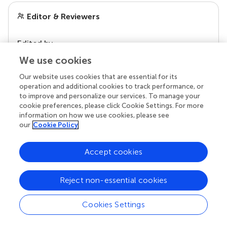
Editor & Reviewers
Edited by
Reviewed by
We use cookies
Our website uses cookies that are essential for its
operation and additional cookies to track performance, or
to improve and personalize our services. To manage your
our impact
cookie preferences, please click Cookie Settings. For more
information on how we use cookies, please see
our
Cookie Policy
Accept cookies
Reject non-essential cookies
Cookies Settings
Your research is the real superpower