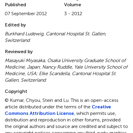
Published
Volume
07 September 2012
3 - 2012
Edited by
Burkhard Ludewig, Cantonal Hospital St. Gallen,
Switzerland
Reviewed by
Masayuki Miyasaka, Osaka University Graduate School of
Medicine, Japan; Nancy Ruddle, Yale University School of
Medicine, USA; Elke Scandella, Cantonal Hospital St.
Gallen, Switzerland
Copyright
© Kumar, Chyou, Stein and Lu.
This is an open-access
article distributed under the terms of the
Creative
Commons Attribution License
, which permits use,
distribution and reproduction in other forums, provided
the original authors and source are credited and subject to
any copyright notices concerning any third-party graphics