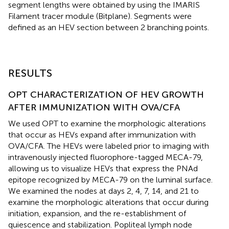
segment lengths were obtained by using the IMARIS
Filament tracer module (Bitplane). Segments were
defined as an HEV section between 2 branching points.
RESULTS
OPT CHARACTERIZATION OF HEV GROWTH
AFTER IMMUNIZATION WITH OVA/CFA
We used OPT to examine the morphologic alterations
that occur as HEVs expand after immunization with
OVA/CFA. The HEVs were labeled prior to imaging with
intravenously injected fluorophore-tagged MECA-79,
allowing us to visualize HEVs that express the PNAd
epitope recognized by MECA-79 on the luminal surface.
We examined the nodes at days 2, 4, 7, 14, and 21 to
examine the morphologic alterations that occur during
initiation, expansion, and the re-establishment of
quiescence and stabilization. Popliteal lymph node