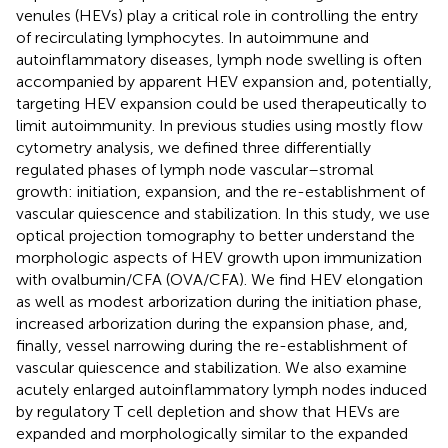
venules (HEVs) play a critical role in controlling the entry
of recirculating lymphocytes. In autoimmune and
autoinflammatory diseases, lymph node swelling is often
accompanied by apparent HEV expansion and, potentially,
targeting HEV expansion could be used therapeutically to
limit autoimmunity. In previous studies using mostly flow
cytometry analysis, we defined three differentially
regulated phases of lymph node vascular–stromal
growth: initiation, expansion, and the re-establishment of
vascular quiescence and stabilization. In this study, we use
optical projection tomography to better understand the
morphologic aspects of HEV growth upon immunization
with ovalbumin/CFA (OVA/CFA). We find HEV elongation
as well as modest arborization during the initiation phase,
increased arborization during the expansion phase, and,
finally, vessel narrowing during the re-establishment of
vascular quiescence and stabilization. We also examine
acutely enlarged autoinflammatory lymph nodes induced
by regulatory T cell depletion and show that HEVs are
expanded and morphologically similar to the expanded