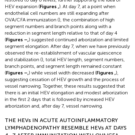
HEV expansion (
Figures
,
). At day 7, at a point when
endothelial cell numbers are still expanding after
OVA/CFA immunization (
), the combination of high
segment numbers and branch points along with a
reduction in segment length relative to that of day 4
(
Figures
–
,
) suggested continued arborization and limited
segment elongation. After day 7, when we have previously
observed the re-establishment of vascular quiescence
and stabilization (
), total HEV length, segment numbers,
branch points, and segment length remained constant
(
Figures
–
,
) while vessel width decreased (
Figures
,
),
suggesting cessation of HEV growth and the process of
vessel narrowing. Together, these results suggested that
there is an initial HEV elongation and modest arborization
in the first 2 days that is followed by increased HEV
arborization and, after day 7, vessel narrowing.
THE HEVs IN ACUTE AUTOINFLAMMATORY
LYMPHADENOPATHY RESEMBLE HEVs AT DAYS