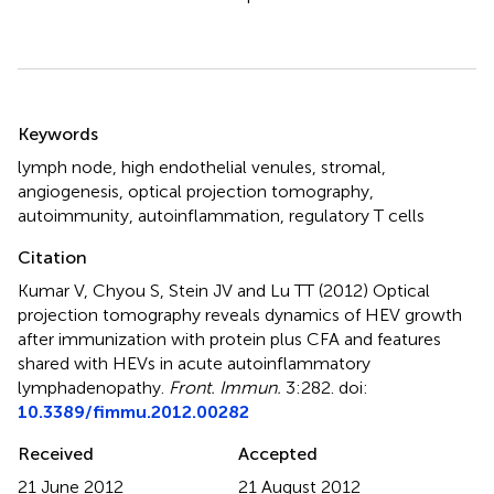
Summary
Keywords
lymph node
,
high endothelial venules
,
stromal
,
angiogenesis
,
optical projection tomography
,
autoimmunity
,
autoinflammation
,
regulatory T cells
Citation
Kumar V, Chyou S, Stein JV and Lu TT (2012)
Optical
projection tomography reveals dynamics of HEV growth
after immunization with protein plus CFA and features
shared with HEVs in acute autoinflammatory
lymphadenopathy
.
Front. Immun.
3:282. doi:
10.3389/fimmu.2012.00282
Received
Accepted
21 June 2012
21 August 2012