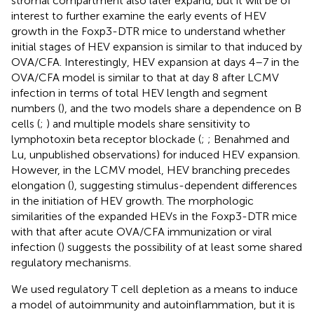
stromal compartment also later expand, but it will be of
interest to further examine the early events of HEV
growth in the Foxp3-DTR mice to understand whether
initial stages of HEV expansion is similar to that induced by
OVA/CFA. Interestingly, HEV expansion at days 4–7 in the
OVA/CFA model is similar to that at day 8 after LCMV
infection in terms of total HEV length and segment
numbers (
), and the two models share a dependence on B
cells (
;
) and multiple models share sensitivity to
lymphotoxin beta receptor blockade (
;
; Benahmed and
Lu, unpublished observations) for induced HEV expansion.
However, in the LCMV model, HEV branching precedes
elongation (
), suggesting stimulus-dependent differences
in the initiation of HEV growth. The morphologic
similarities of the expanded HEVs in the Foxp3-DTR mice
with that after acute OVA/CFA immunization or viral
infection (
) suggests the possibility of at least some shared
regulatory mechanisms.
We used regulatory T cell depletion as a means to induce
a model of autoimmunity and autoinflammation, but it is