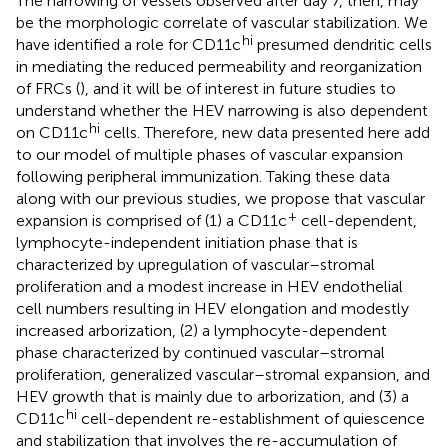
The narrowing of vessels observed after day 7, then, may
be the morphologic correlate of vascular stabilization. We
hi
have identified a role for CD11c
presumed dendritic cells
in mediating the reduced permeability and reorganization
of FRCs (
), and it will be of interest in future studies to
understand whether the HEV narrowing is also dependent
hi
on CD11c
cells. Therefore, new data presented here add
to our model of multiple phases of vascular expansion
following peripheral immunization. Taking these data
along with our previous studies, we propose that vascular
+
expansion is comprised of (1) a CD11c
cell-dependent,
lymphocyte-independent initiation phase that is
characterized by upregulation of vascular–stromal
proliferation and a modest increase in HEV endothelial
cell numbers resulting in HEV elongation and modestly
increased arborization, (2) a lymphocyte-dependent
phase characterized by continued vascular–stromal
proliferation, generalized vascular–stromal expansion, and
HEV growth that is mainly due to arborization, and (3) a
hi
CD11c
cell-dependent re-establishment of quiescence
and stabilization that involves the re-accumulation of