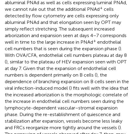
abluminal PNAd as well as cells expressing luminal PNAd,
+
we cannot rule out that the additional PNAd
cells
detected by flow cytometry are cells expressing only
abluminal PNAd and that elongation seen by OPT may
simply reflect stretching. The subsequent increased
arborization and expansion seen at days 4–7 corresponds
+
well in time to the large increase in PNAd
endothelial
cell numbers that is seen during the expansion phase (
).
With OVA/CFA, endothelial cell numbers plateau at day 8
(
), similar to the plateau of HEV expansion seen with OPT
at day 7. Given that the expansion of endothelial cell
numbers is dependent primarily on B cells (
), the
dependence of branching expansion on B cells seen in the
viral infection-induced model (
) fits well with the idea that
the increased arborization is the morphologic correlate of
the increase in endothelial cell numbers seen during the
lymphocyte-dependent vascular–stromal expansion
phase. During the re-establishment of quiescence and
stabilization after expansion, vessels become less leaky
and FRCs reorganize more tightly around the vessels (
).