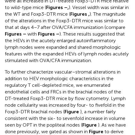
were all increased in DT-treated Foxp3-DTR mice relative
to wild-type mice (
Figures
–
,
). Vessel width was similar in
the WT and Foxp3-DTR mice (
Figures
,
). The magnitude
of the alterations in the Foxp3-DTR mice was similar to
that at days 4–7 after OVA/CFA immunization (compare
Figures
–
with
Figures
–
). These results suggested that
the HEVs in the acutely enlarged autoinflammatory
lymph nodes were expanded and shared morphologic
features with the expanded HEVs of lymph nodes acutely
stimulated with OVA/CFA immunization.
To further characterize vascular–stromal alterations in
addition to HEV morphologic characteristics in the
regulatory T cell-depleted mice, we enumerated
endothelial cells and FRCs in the brachial nodes of the
DT-treated Foxp3-DTR mice by flow cytometry. Lymph
node cellularity was increased by four- to fivefold in the
Foxp3-DTR brachial nodes (
Figure
), a number fairly
consistent with the six- to sevenfold increase in volume
seen by OPT in the popliteal nodes (
Figure
). As we have
done previously, we gated as shown in
Figure
to derive