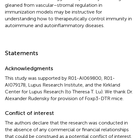
gleaned from vascular–stromal regulation in
immunization models may be instructive for
understanding how to therapeutically control immunity in
autoimmune and autoinflammatory diseases.
Statements
Acknowledgments
This study was supported by R01-AI069800, R01-
AI079178, Lupus Research Institute, and the Kirkland
Center for Lupus Research (to Theresa T. Lu). We thank Dr.
Alexander Rudensky for provision of Foxp3-DTR mice.
Conflict of interest
The authors declare that the research was conducted in
the absence of any commercial or financial relationships
that could be construed as a potential conflict of interest.