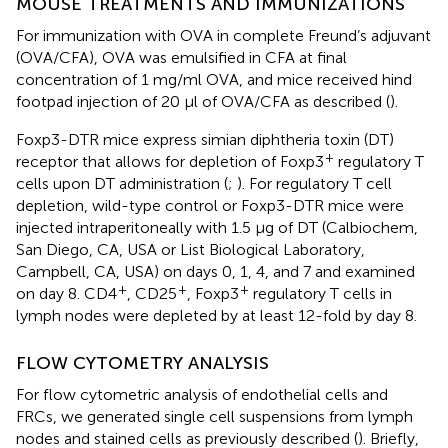
MOUSE TREATMENTS AND IMMUNIZATIONS
For immunization with OVA in complete Freund’s adjuvant
(OVA/CFA), OVA was emulsified in CFA at final
concentration of 1 mg/ml OVA, and mice received hind
footpad injection of 20 μl of OVA/CFA as described (
).
Foxp3-DTR mice express simian diphtheria toxin (DT)
+
receptor that allows for depletion of Foxp3
regulatory T
cells upon DT administration (
;
). For regulatory T cell
depletion, wild-type control or Foxp3-DTR mice were
injected intraperitoneally with 1.5 μg of DT (Calbiochem,
San Diego, CA, USA or List Biological Laboratory,
Campbell, CA, USA) on days 0, 1, 4, and 7 and examined
+
+
+
on day 8. CD4
, CD25
, Foxp3
regulatory T cells in
lymph nodes were depleted by at least 12-fold by day 8.
FLOW CYTOMETRY ANALYSIS
For flow cytometric analysis of endothelial cells and
FRCs, we generated single cell suspensions from lymph
nodes and stained cells as previously described (
). Briefly,