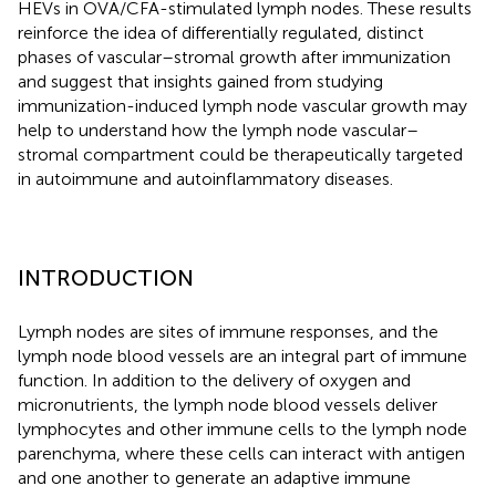
HEVs in OVA/CFA-stimulated lymph nodes. These results
reinforce the idea of differentially regulated, distinct
phases of vascular–stromal growth after immunization
and suggest that insights gained from studying
immunization-induced lymph node vascular growth may
help to understand how the lymph node vascular–
stromal compartment could be therapeutically targeted
in autoimmune and autoinflammatory diseases.
INTRODUCTION
Lymph nodes are sites of immune responses, and the
lymph node blood vessels are an integral part of immune
function. In addition to the delivery of oxygen and
micronutrients, the lymph node blood vessels deliver
lymphocytes and other immune cells to the lymph node
parenchyma, where these cells can interact with antigen
and one another to generate an adaptive immune