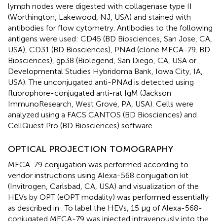
lymph nodes were digested with collagenase type II
(Worthington, Lakewood, NJ, USA) and stained with
antibodies for flow cytometry. Antibodies to the following
antigens were used: CD45 (BD Biosciences, San Jose, CA,
USA), CD31 (BD Biosciences), PNAd (clone MECA-79, BD
Biosciences), gp38 (Biolegend, San Diego, CA, USA or
Developmental Studies Hybridoma Bank, Iowa City, IA,
USA). The unconjugated anti-PNAd is detected using
fluorophore-conjugated anti-rat IgM (Jackson
ImmunoResearch, West Grove, PA, USA). Cells were
analyzed using a FACS CANTOS (BD Biosciences) and
CellQuest Pro (BD Biosciences) software.
OPTICAL PROJECTION TOMOGRAPHY
MECA-79 conjugation was performed according to
vendor instructions using Alexa-568 conjugation kit
(Invitrogen, Carlsbad, CA, USA) and visualization of the
HEVs by OPT (eOPT modality) was performed essentially
as described in
. To label the HEVs, 15 μg of Alexa-568-
conjugated MECA-79 was injected intravenously into the