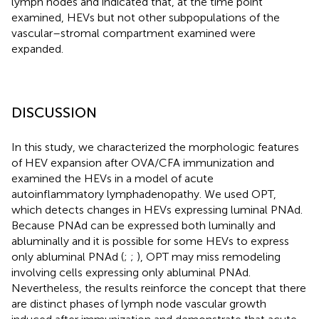
lymph nodes and indicated that, at the time point
examined, HEVs but not other subpopulations of the
vascular–stromal compartment examined were
expanded.
DISCUSSION
In this study, we characterized the morphologic features
of HEV expansion after OVA/CFA immunization and
examined the HEVs in a model of acute
autoinflammatory lymphadenopathy. We used OPT,
which detects changes in HEVs expressing luminal PNAd.
Because PNAd can be expressed both luminally and
abluminally and it is possible for some HEVs to express
only abluminal PNAd (
;
;
), OPT may miss remodeling
involving cells expressing only abluminal PNAd.
Nevertheless, the results reinforce the concept that there
are distinct phases of lymph node vascular growth