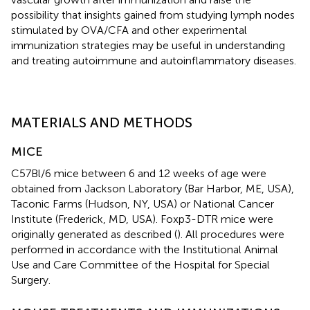
possibility that insights gained from studying lymph nodes
stimulated by OVA/CFA and other experimental
immunization strategies may be useful in understanding
and treating autoimmune and autoinflammatory diseases.
MATERIALS AND METHODS
MICE
C57Bl/6 mice between 6 and 12 weeks of age were
obtained from Jackson Laboratory (Bar Harbor, ME, USA),
Taconic Farms (Hudson, NY, USA) or National Cancer
Institute (Frederick, MD, USA). Foxp3-DTR mice were
originally generated as described (
). All procedures were
performed in accordance with the Institutional Animal
Use and Care Committee of the Hospital for Special
Surgery.