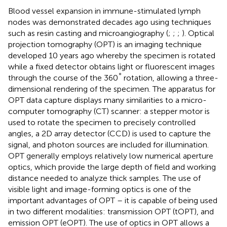
Blood vessel expansion in immune-stimulated lymph
nodes was demonstrated decades ago using techniques
such as resin casting and microangiography (
;
;
;
). Optical
projection tomography (OPT) is an imaging technique
developed 10 years ago whereby the specimen is rotated
while a fixed detector obtains light or fluorescent images
°
through the course of the 360
rotation, allowing a three-
dimensional rendering of the specimen. The apparatus for
OPT data capture displays many similarities to a micro-
computer tomography (CT) scanner: a stepper motor is
used to rotate the specimen to precisely controlled
angles, a 2D array detector (CCD) is used to capture the
signal, and photon sources are included for illumination.
OPT generally employs relatively low numerical aperture
optics, which provide the large depth of field and working
distance needed to analyze thick samples. The use of
visible light and image-forming optics is one of the
important advantages of OPT – it is capable of being used
in two different modalities: transmission OPT (tOPT), and
emission OPT (eOPT). The use of optics in OPT allows a