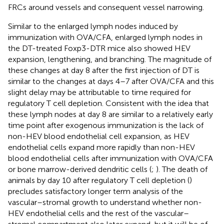
FRCs around vessels and consequent vessel narrowing.
Similar to the enlarged lymph nodes induced by
immunization with OVA/CFA, enlarged lymph nodes in
the DT-treated Foxp3-DTR mice also showed HEV
expansion, lengthening, and branching. The magnitude of
these changes at day 8 after the first injection of DT is
similar to the changes at days 4–7 after OVA/CFA and this
slight delay may be attributable to time required for
regulatory T cell depletion. Consistent with the idea that
these lymph nodes at day 8 are similar to a relatively early
time point after exogenous immunization is the lack of
non-HEV blood endothelial cell expansion, as HEV
endothelial cells expand more rapidly than non-HEV
blood endothelial cells after immunization with OVA/CFA
or bone marrow-derived dendritic cells (
;
). The death of
animals by day 10 after regulatory T cell depletion (
)
precludes satisfactory longer term analysis of the
vascular–stromal growth to understand whether non-
HEV endothelial cells and the rest of the vascular–