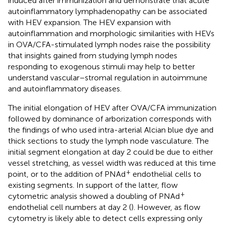
induced after immunization and demonstrate that acute
autoinflammatory lymphadenopathy can be associated
with HEV expansion. The HEV expansion with
autoinflammation and morphologic similarities with HEVs
in OVA/CFA-stimulated lymph nodes raise the possibility
that insights gained from studying lymph nodes
responding to exogenous stimuli may help to better
understand vascular–stromal regulation in autoimmune
and autoinflammatory diseases.
The initial elongation of HEV after OVA/CFA immunization
followed by dominance of arborization corresponds with
the findings of
who used intra-arterial Alcian blue dye and
thick sections to study the lymph node vasculature. The
initial segment elongation at day 2 could be due to either
vessel stretching, as vessel width was reduced at this time
+
point, or to the addition of PNAd
endothelial cells to
existing segments. In support of the latter, flow
+
cytometric analysis showed a doubling of PNAd
endothelial cell numbers at day 2 (
). However, as flow
cytometry is likely able to detect cells expressing only