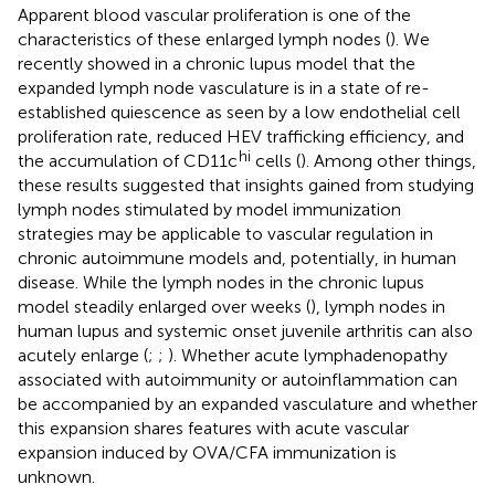
Apparent blood vascular proliferation is one of the
characteristics of these enlarged lymph nodes (
). We
recently showed in a chronic lupus model that the
expanded lymph node vasculature is in a state of re-
established quiescence as seen by a low endothelial cell
proliferation rate, reduced HEV trafficking efficiency, and
hi
the accumulation of CD11c
cells (
). Among other things,
these results suggested that insights gained from studying
lymph nodes stimulated by model immunization
strategies may be applicable to vascular regulation in
chronic autoimmune models and, potentially, in human
disease. While the lymph nodes in the chronic lupus
model steadily enlarged over weeks (
), lymph nodes in
human lupus and systemic onset juvenile arthritis can also
acutely enlarge (
;
;
). Whether acute lymphadenopathy
associated with autoimmunity or autoinflammation can
be accompanied by an expanded vasculature and whether
this expansion shares features with acute vascular
expansion induced by OVA/CFA immunization is
unknown.