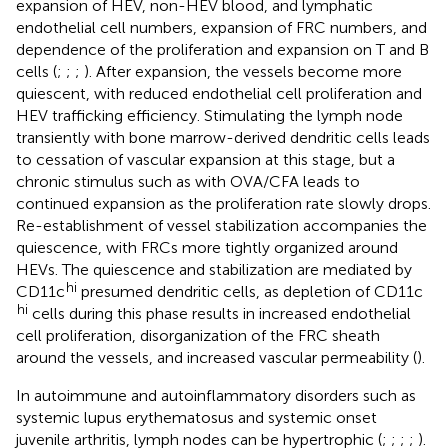
expansion of HEV, non-HEV blood, and lymphatic
endothelial cell numbers, expansion of FRC numbers, and
dependence of the proliferation and expansion on T and B
cells (
;
;
;
). After expansion, the vessels become more
quiescent, with reduced endothelial cell proliferation and
HEV trafficking efficiency. Stimulating the lymph node
transiently with bone marrow-derived dendritic cells leads
to cessation of vascular expansion at this stage, but a
chronic stimulus such as with OVA/CFA leads to
continued expansion as the proliferation rate slowly drops.
Re-establishment of vessel stabilization accompanies the
quiescence, with FRCs more tightly organized around
HEVs. The quiescence and stabilization are mediated by
hi
CD11c
presumed dendritic cells, as depletion of CD11c
hi
cells during this phase results in increased endothelial
cell proliferation, disorganization of the FRC sheath
around the vessels, and increased vascular permeability (
).
In autoimmune and autoinflammatory disorders such as
systemic lupus erythematosus and systemic onset
juvenile arthritis, lymph nodes can be hypertrophic (
;
;
;
;
).