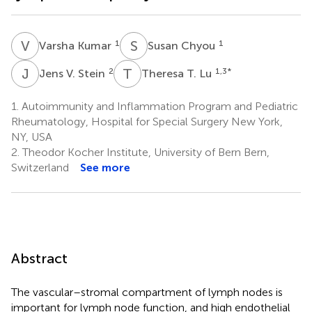
V
K
S
C
1
1
Varsha Kumar
Susan Chyou
J
V
T
T
2
1,3
*
Jens V. Stein
Theresa T. Lu
1.
Autoimmunity and Inflammation Program and Pediatric
Rheumatology, Hospital for Special Surgery New York,
NY, USA
2.
Theodor Kocher Institute, University of Bern Bern,
Switzerland
See more
Abstract
The vascular–stromal compartment of lymph nodes is
important for lymph node function, and high endothelial