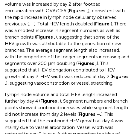
volume was increased by day 2 after footpad
immunization with OVA/CFA (
Figures
,
), consistent with
the rapid increase in lymph node cellularity observed
previously (
;
;
). Total HEV length doubled (
Figure
). There
was a modest increase in segment numbers as well as
branch points (
Figures
,
), suggesting that some of the
HEV growth was attributable to the generation of new
branches. The average segment length also increased,
with the proportion of the longer segments increasing and
segments over 200 μm doubling (
Figures
,
). This
suggested that HEV elongation contributed to HEV
growth at day 2. HEV width was reduced at day 2 (
Figures
,
), suggesting vasoconstriction or vessel stretching.
Lymph node volume and total HEV length increased
further by day 4 (
Figures
,
). Segment numbers and branch
points showed continued increases while segment length
did not increase from day 2 levels (
Figures
–
,
). This
suggested that the continued HEV growth at day 4 was
mainly due to vessel arborization. Vessel width was
restored to day 0 levels, further supporting the idea of