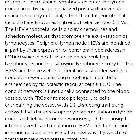
response. Recirculating lymphocytes enter the lymph
node parenchyma at specialized postcapillary venules
characterized by cuboidal, rather than flat, endothelial
cells that are known as high endothelial venules (HEVs).
The HEV endothelial cells display chemokines and
adhesion molecules that promote the extravasation of
lymphocytes. Peripheral lymph node HEVs are identified
in part by their expression of peripheral node addressin
(PNAd) which binds L-selectin on recirculating
lymphocytes and thus allowing lymphocyte entry (
;
). The
HEVs and the vessels in general are suspended within a
conduit network consisting of collagen-rich fibrils
ensheathed by fibroblastic reticular cells (FRCs). The
conduit network is functionally connected to the blood
vessels, with FRCs or related pericyte-like cells
ensheathing the vessel walls (
;
). Disrupting trafficking
across HEVs disrupts lymphocyte accumulation in lymph
nodes and delays immune responses (
;
;
). Thus, insight
into the events and regulation of HEV alterations during
immune responses may lead to new ways by which to
therapeutically manipulate immunity.