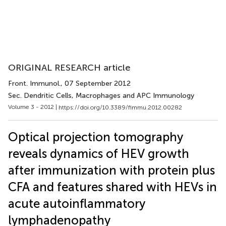
ORIGINAL RESEARCH article
Front. Immunol.
, 07 September 2012
Sec. Dendritic Cells, Macrophages and APC Immunology
Volume 3 - 2012 |
https://doi.org/10.3389/fimmu.2012.00282
Optical projection tomography
reveals dynamics of HEV growth
after immunization with protein plus
CFA and features shared with HEVs in
acute autoinflammatory
lymphadenopathy