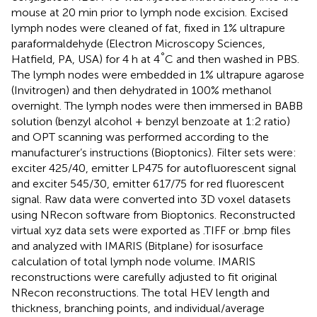
mouse at 20 min prior to lymph node excision. Excised
lymph nodes were cleaned of fat, fixed in 1% ultrapure
paraformaldehyde (Electron Microscopy Sciences,
°
Hatfield, PA, USA) for 4 h at 4
C and then washed in PBS.
The lymph nodes were embedded in 1% ultrapure agarose
(Invitrogen) and then dehydrated in 100% methanol
overnight. The lymph nodes were then immersed in BABB
solution (benzyl alcohol + benzyl benzoate at 1:2 ratio)
and OPT scanning was performed according to the
manufacturer’s instructions (Bioptonics). Filter sets were:
exciter 425/40, emitter LP475 for autofluorescent signal
and exciter 545/30, emitter 617/75 for red fluorescent
signal. Raw data were converted into 3D voxel datasets
using NRecon software from Bioptonics. Reconstructed
virtual xyz data sets were exported as .TIFF or .bmp files
and analyzed with IMARIS (Bitplane) for isosurface
calculation of total lymph node volume. IMARIS
reconstructions were carefully adjusted to fit original
NRecon reconstructions. The total HEV length and
thickness, branching points, and individual/average