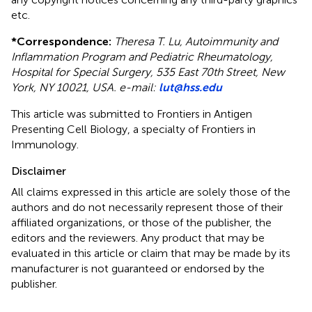
etc.
*
Correspondence:
Theresa T. Lu, Autoimmunity and
Inflammation Program and Pediatric Rheumatology,
Hospital for Special Surgery, 535 East 70th Street, New
York, NY 10021, USA. e-mail:
lut@hss.edu
This article was submitted to Frontiers in Antigen
Presenting Cell Biology, a specialty of Frontiers in
Immunology.
Disclaimer
All claims expressed in this article are solely those of the
authors and do not necessarily represent those of their
affiliated organizations, or those of the publisher, the
editors and the reviewers. Any product that may be
evaluated in this article or claim that may be made by its
manufacturer is not guaranteed or endorsed by the
publisher.