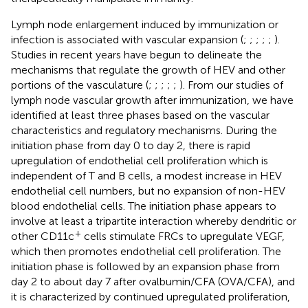
Lymph node enlargement induced by immunization or
infection is associated with vascular expansion (
;
;
;
;
;
).
Studies in recent years have begun to delineate the
mechanisms that regulate the growth of HEV and other
portions of the vasculature (
;
;
;
;
;
). From our studies of
lymph node vascular growth after immunization, we have
identified at least three phases based on the vascular
characteristics and regulatory mechanisms. During the
initiation phase from day 0 to day 2, there is rapid
upregulation of endothelial cell proliferation which is
independent of T and B cells, a modest increase in HEV
endothelial cell numbers, but no expansion of non-HEV
blood endothelial cells. The initiation phase appears to
involve at least a tripartite interaction whereby dendritic or
+
other CD11c
cells stimulate FRCs to upregulate VEGF,
which then promotes endothelial cell proliferation. The
initiation phase is followed by an expansion phase from
day 2 to about day 7 after ovalbumin/CFA (OVA/CFA), and
it is characterized by continued upregulated proliferation,