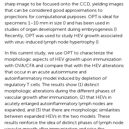
sharp image to be focused onto the CCD, yielding images
that can be considered good approximations to
projections for computational purposes. OPT is ideal for
specimens 1–10 mm in size (
) and has been used in
studies of organ development during embryogenesis (
).
Recently, OPT was used to study HEV growth associated
with virus-induced lymph node hypertrophy (
).
In this current study, we use OPT to characterize the
morphologic aspects of HEV growth upon immunization
with OVA/CFA and compare that with the HEV alterations
that occur in an acute autoimmune and
autoinflammatory model induced by depletion of
regulatory T cells. The results show (1) distinct
morphologic alterations during the different phases of
vascular growth after immunization, (2) that HEVs in
acutely enlarged autoinflammatory lymph nodes are
expanded, and (3) that there are morphologic similarities
between expanded HEVs in the two models. These
results reinforce the idea of distinct phases of lymph node
vascular growth after immunization and raise the