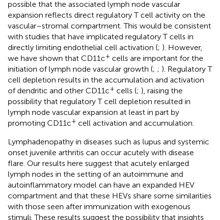
possible that the associated lymph node vascular
expansion reflects direct regulatory T cell activity on the
vascular–stromal compartment. This would be consistent
with studies that have implicated regulatory T cells in
directly limiting endothelial cell activation (
;
). However,
+
we have shown that CD11c
cells are important for the
initiation of lymph node vascular growth (
;
;
). Regulatory T
cell depletion results in the accumulation and activation
+
of dendritic and other CD11c
cells (
;
), raising the
possibility that regulatory T cell depletion resulted in
lymph node vascular expansion at least in part by
+
promoting CD11c
cell activation and accumulation.
Lymphadenopathy in diseases such as lupus and systemic
onset juvenile arthritis can occur acutely with disease
flare. Our results here suggest that acutely enlarged
lymph nodes in the setting of an autoimmune and
autoinflammatory model can have an expanded HEV
compartment and that these HEVs share some similarities
with those seen after immunization with exogenous
stimuli. These results suggest the possibility that insights