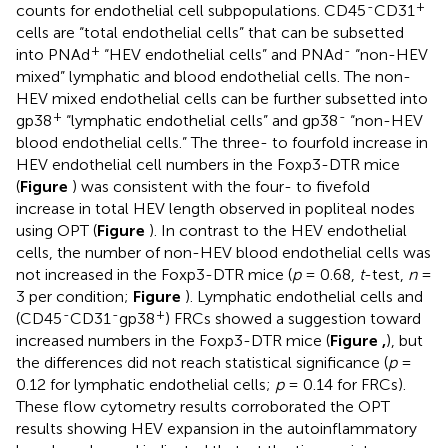
-
+
counts for endothelial cell subpopulations. CD45
CD31
cells are “total endothelial cells” that can be subsetted
+
-
into PNAd
“HEV endothelial cells” and PNAd
“non-HEV
mixed” lymphatic and blood endothelial cells. The non-
HEV mixed endothelial cells can be further subsetted into
+
-
gp38
“lymphatic endothelial cells” and gp38
“non-HEV
blood endothelial cells.” The three- to fourfold increase in
HEV endothelial cell numbers in the Foxp3-DTR mice
(
Figure
) was consistent with the four- to fivefold
increase in total HEV length observed in popliteal nodes
using OPT (
Figure
). In contrast to the HEV endothelial
cells, the number of non-HEV blood endothelial cells was
not increased in the Foxp3-DTR mice (
p
= 0.68,
t
-test,
n
=
3 per condition;
Figure
). Lymphatic endothelial cells and
-
-
+
(CD45
CD31
gp38
) FRCs showed a suggestion toward
increased numbers in the Foxp3-DTR mice (
Figure
,
), but
the differences did not reach statistical significance (
p
=
0.12 for lymphatic endothelial cells;
p
= 0.14 for FRCs).
These flow cytometry results corroborated the OPT
results showing HEV expansion in the autoinflammatory