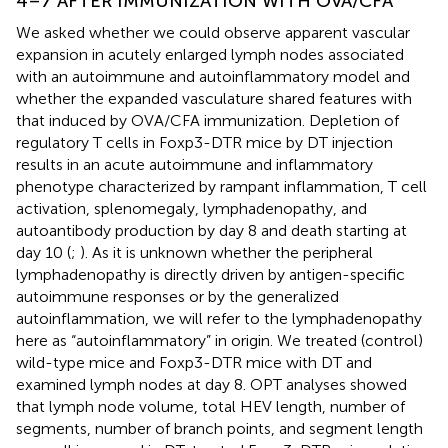
4–7 AFTER IMMUNIZATION WITH OVA/CFA
We asked whether we could observe apparent vascular
expansion in acutely enlarged lymph nodes associated
with an autoimmune and autoinflammatory model and
whether the expanded vasculature shared features with
that induced by OVA/CFA immunization. Depletion of
regulatory T cells in Foxp3-DTR mice by DT injection
results in an acute autoimmune and inflammatory
phenotype characterized by rampant inflammation, T cell
activation, splenomegaly, lymphadenopathy, and
autoantibody production by day 8 and death starting at
day 10 (
;
). As it is unknown whether the peripheral
lymphadenopathy is directly driven by antigen-specific
autoimmune responses or by the generalized
autoinflammation, we will refer to the lymphadenopathy
here as “autoinflammatory” in origin. We treated (control)
wild-type mice and Foxp3-DTR mice with DT and
examined lymph nodes at day 8. OPT analyses showed
that lymph node volume, total HEV length, number of
segments, number of branch points, and segment length