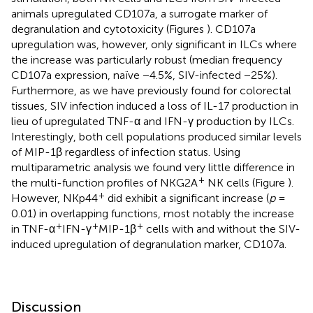
animals upregulated CD107a, a surrogate marker of
degranulation and cytotoxicity (Figures
). CD107a
upregulation was, however, only significant in ILCs where
the increase was particularly robust (median frequency
CD107a expression, naïve −4.5%, SIV-infected −25%).
Furthermore, as we have previously found for colorectal
tissues, SIV infection induced a loss of IL-17 production in
lieu of upregulated TNF-α and IFN-γ production by ILCs.
Interestingly, both cell populations produced similar levels
of MIP-1β regardless of infection status. Using
multiparametric analysis we found very little difference in
+
the multi-function profiles of NKG2A
NK cells (Figure
).
+
However, NKp44
did exhibit a significant increase (
p
=
0.01) in overlapping functions, most notably the increase
+
+
+
in TNF-α
IFN-γ
MIP-1β
cells with and without the SIV-
induced upregulation of degranulation marker, CD107a.
Discussion