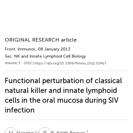
ORIGINAL RESEARCH article
Front. Immunol.
, 08 January 2013
Sec. NK and Innate Lymphoid Cell Biology
Volume 3 - 2012 |
https://doi.org/10.3389/fimmu.2012.00417
Functional perturbation of classical
natural killer and innate lymphoid
cells in the oral mucosa during SIV
infection
H
L
R
K
*
Haiying Li
R. Keith Reeves