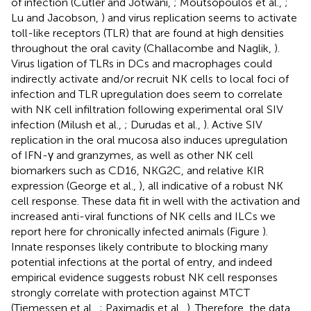
of infection (Cutler and Jotwani,
; Moutsopoulos et al.,
;
Lu and Jacobson,
) and virus replication seems to activate
toll-like receptors (TLR) that are found at high densities
throughout the oral cavity (Challacombe and Naglik,
).
Virus ligation of TLRs in DCs and macrophages could
indirectly activate and/or recruit NK cells to local foci of
infection and TLR upregulation does seem to correlate
with NK cell infiltration following experimental oral SIV
infection (Milush et al.,
; Durudas et al.,
). Active SIV
replication in the oral mucosa also induces upregulation
of IFN-γ and granzymes, as well as other NK cell
biomarkers such as CD16, NKG2C, and relative KIR
expression (George et al.,
), all indicative of a robust NK
cell response. These data fit in well with the activation and
increased anti-viral functions of NK cells and ILCs we
report here for chronically infected animals (Figure
).
Innate responses likely contribute to blocking many
potential infections at the portal of entry, and indeed
empirical evidence suggests robust NK cell responses
strongly correlate with protection against MTCT
(Tiemessen et al.,
; Paximadis et al.,
). Therefore, the data