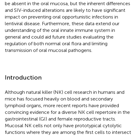
be absent in the oral mucosa, but the inherent differences
and SIV-induced alterations are likely to have significant
impact on preventing oral opportunistic infections in
lentiviral disease. Furthermore, these data extend our
understanding of the oral innate immune system in
general and could aid future studies evaluating the
regulation of both normal oral flora and limiting
transmission of oral mucosal pathogens.
Introduction
Although natural killer (NK) cell research in humans and
mice has focused heavily on blood and secondary
lymphoid organs, more recent reports have provided
convincing evidence for a diverse NK cell repertoire in the
gastrointestinal (GI) and female reproductive tracts.
Mucosal NK cells not only have prototypical cytolytic
functions where they are among the first cells to intersect