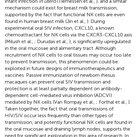
infant infection
in utero
(Tiemessen et al.,
), and a similar
mechanism could exist for breast milk transmission,
supported by the fact that functional NK cells are even
found in human breast milk (Jin et al.,
). During
experimental oral SIV infection, CXCL10, a known
chemoattractant for NK cells via the CXCR3-CXCL10 axis
(Milush et al.,
; Durudas et al.,
), is significantly upregulated
in the oral mucosae and alimentary tract. Although
recruitment of NK cells to oral tissues may occur too late
to prevent transmission, this phenomenon could be
exploited in future designs of immunotherapeutics and
vaccines. Passive immunization of newborn rhesus
macaques can prevent oral SIV transmission and
protection is at least partially dependent on antibody-
dependent cell-mediated virus inhibition (ADCVI)
mediated by NK cells (Van Rompay et al.,
; Forthal et al.,
).
Taken together, the fact that oral transmissions of
HIV/SIV occur less frequently than other types of
transmission, and potently functional NK cells are found in
the oral mucosae and draining lymph nodes, supports the
need for significant exploration in this area of research. In