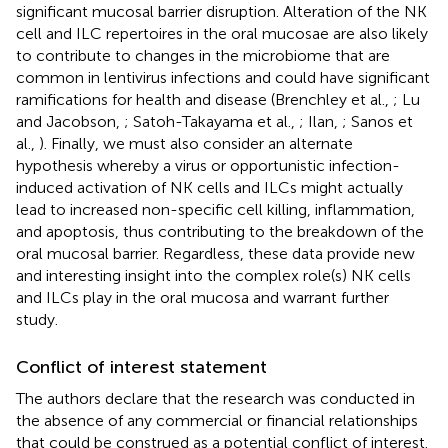
significant mucosal barrier disruption. Alteration of the NK
cell and ILC repertoires in the oral mucosae are also likely
to contribute to changes in the microbiome that are
common in lentivirus infections and could have significant
ramifications for health and disease (Brenchley et al.,
; Lu
and Jacobson,
; Satoh-Takayama et al.,
; Ilan,
; Sanos et
al.,
). Finally, we must also consider an alternate
hypothesis whereby a virus or opportunistic infection-
induced activation of NK cells and ILCs might actually
lead to increased non-specific cell killing, inflammation,
and apoptosis, thus contributing to the breakdown of the
oral mucosal barrier. Regardless, these data provide new
and interesting insight into the complex role(s) NK cells
and ILCs play in the oral mucosa and warrant further
study.
Conflict of interest statement
The authors declare that the research was conducted in
the absence of any commercial or financial relationships
that could be construed as a potential conflict of interest.