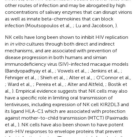
other routes of infection and may be abrogated by high
concentrations of salivary enzymes that can disrupt virions
as well as innate beta-chemokines that can block
infection (Moutsopoulos et al.,
; Lu and Jacobson,
).
NK cells have long been shown to inhibit HIV replication
in
in vitro
cultures through both direct and indirect
mechanisms, and are associated with prevention of
disease progression in both humans and simian
immunodeficiency virus (SIV)-infected macaque models
(Bandyopadhyay et al.,
; Vowels et al.,
; Jenkins et al.,
;
Fehniger et al.,
; Shieh et al.,
; Alter et al.,
; O'Connor et al.,
; Ward et al.,
; Pereira et al.,
; Alter and Altfeld,
; Bostik et
al.,
). Empirical evidence suggests that NK cells may also
have a specific role in limiting oral transmission of
lentiviruses, including expression of NK cell KIR2DL3 and
its ligand HLA-C1 which are associated with protection
against mother-to-child transmission (MTCT) (Paximadis
et al.,
). NK cells have also been shown to have potent
anti-HIV responses to envelope proteins that prevent