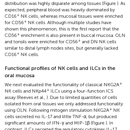
distribution was highly disparate among tissues (Figure
). As
expected, peripheral blood was heavily dominated by
+
CD16
NK cells, whereas mucosal tissues were enriched
+
for CD56
NK cells. Although multiple studies have
shown this phenomenon, this is the first report that the
+
CD56
enrichment is also present in buccal mucosa. OLN
+
and tonsils were enriched for CD56
and DN NK cells
similar to distal lymph nodes sites, but generally lacked
+
CD16
NK cells.
Functional profiles of NK cells and ILCs in the
oral mucosa
+
We next evaluated the functionality of classical NKG2A
+
NK cells and NKp44
ILCs using a four-function ICS
assay (Reeves et al.,
). Due to limited quantities of cells
isolated from oral tissues we only addressed functionality
+
using OLN. Following mitogen stimulation NKG2A
NK
cells secreted no IL-17 and little TNF-α, but produced
significant amounts of IFN-γ and MIP-1β (Figure
). In
contrast, ILCs secreted the regulatory cytokines IL-17