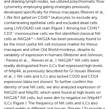
and draining lymph nodes, we utilized polychromatic flow
cytometry employing gating strategies previously
developed specifically for rhesus macaques (Reeves et al.,
+
). We first gated on CD45
leukocytes to exclude any
contaminating epithelial cells and excluded dead cells
+
using LIVE/DEAD cell stain (Figure
). Among live CD45
−
CD3
mononuclear cells we first identified classical NK
+
cells as NKG2A
—NKG2A has been previously found to
be the most useful NK cell inclusive marker for rhesus
macaques and other Old World monkeys, despite its
variability of expression in humans (Webster and Johnson,
+
; Pereira et al.,
; Reeves et al.,
). NKG2A
NK cells were
readily distinguished from ILCs that expressed high levels
of NKp44, as previously described for GI tissues (Reeves
et al.,
). NK cells and ILCs also lacked CD20 and CD14
expression (data not shown). To further confirm the
identity of oral NK cells, we also analyzed expression of
NKG2D and NKp30, which were found at high levels on
+
+
NKG2A
NK cells, but were dim to negative on NKp44
ILCs (Figure
). The frequency of NK cells and ILCs also
varied widely in different oral tissues. (Figures
) To provide a