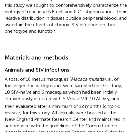
this study we sought to comprehensively characterize the
biology of macaque NK cell and ILC subpopulations, their
relative distribution in tissues outside peripheral blood, and
ascertain the effects of chronic SIV infection on their
phenotype and function.
Materials and methods
Animals and SIV infections
A total of 16 rhesus macaques (
Macaca mulatta
), all of
Indian genetic background, were sampled for this study;
10 SIV-naïve and 6 macaques which had been initially
intravenously infected with SIVmac239 (10 AID
) and
50
then evaluated after a minimum of 12 months (chronic
disease) for this study. All animals were housed at the
New England Primate Research Center and maintained in
accordance with the guidelines of the Committee on