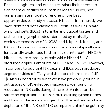
Because logistical and ethical restraints limit access to
significant quantities of human mucosal tissues, non-
human primate models offer one of the best
opportunities to study mucosal NK cells. In this study we
have identified both classical NK cells, as well as innate
lymphoid cells (ILCs) in tonsillar and buccal tissues and
oral-draining lymph nodes. Identified by mutually
exclusive expression of NKG2A and NKp44, NK cells, and
ILCs in the oral mucosa are generally phenotypically and
+
functionally analogous to their gut counterparts. NKG2A
+
NK cells were more cytotoxic while NKp44
ILCs
produced copious amounts of IL-17 and TNF-α. However,
in contrast to gut, oral NK cells and ILCs both produced
large quantities of IFN-γ and the beta-chemokine, MIP-
1β. Also in contrast to what we have previously found in
gut tissues of SIV-infected macaques, we found no
reduction in NK cells during chronic SIV infection, but
rather an expansion of ILCs in oral-draining lymph nodes
and tonsils. These data suggest that the lentivirus-induced
depletion of the NK cell/ILC compartment in the gut may