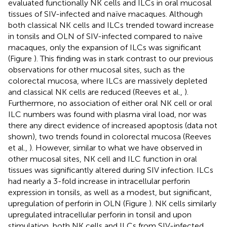
evaluated functionally NK cells and ILCs in oral mucosal
tissues of SIV-infected and naïve macaques. Although
both classical NK cells and ILCs trended toward increase
in tonsils and OLN of SIV-infected compared to naïve
macaques, only the expansion of ILCs was significant
(Figure
). This finding was in stark contrast to our previous
observations for other mucosal sites, such as the
colorectal mucosa, where ILCs are massively depleted
and classical NK cells are reduced (Reeves et al.,
).
Furthermore, no association of either oral NK cell or oral
ILC numbers was found with plasma viral load, nor was
there any direct evidence of increased apoptosis (data not
shown), two trends found in colorectal mucosa (Reeves
et al.,
). However, similar to what we have observed in
other mucosal sites, NK cell and ILC function in oral
tissues was significantly altered during SIV infection. ILCs
had nearly a 3-fold increase in intracellular perforin
expression in tonsils, as well as a modest, but significant,
upregulation of perforin in OLN (Figure
). NK cells similarly
upregulated intracellular perforin in tonsil and upon
stimulation, both NK cells and ILCs from SIV-infected