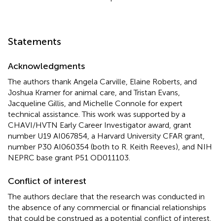
Statements
Acknowledgments
The authors thank Angela Carville, Elaine Roberts, and
Joshua Kramer for animal care, and Tristan Evans,
Jacqueline Gillis, and Michelle Connole for expert
technical assistance. This work was supported by a
CHAVI/HVTN Early Career Investigator award, grant
number U19 AI067854, a Harvard University CFAR grant,
number P30 AI060354 (both to R. Keith Reeves), and NIH
NEPRC base grant P51 OD011103.
Conflict of interest
The authors declare that the research was conducted in
the absence of any commercial or financial relationships
that could be construed as a potential conflict of interest.