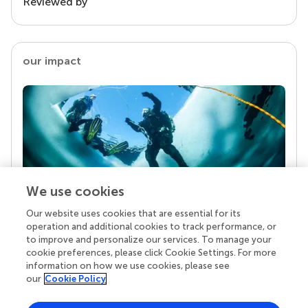
Reviewed by
our impact
We use cookies
Our website uses cookies that are essential for its
Your research is the real superpower
operation and additional cookies to track performance, or
Behind each article we publish stands a team of
to improve and personalize our services. To manage your
superheroes: authors, editors, and reviewers who
cookie preferences, please click Cookie Settings. For more
chose to uphold quality standards and share
information on how we use cookies, please see
knowledge openly. Read more about the impact
our
Cookie Policy
your work achieves.