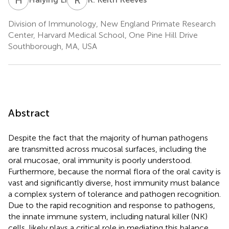
Division of Immunology, New England Primate Research
Center, Harvard Medical School, One Pine Hill Drive
Southborough, MA, USA
Abstract
Despite the fact that the majority of human pathogens
are transmitted across mucosal surfaces, including the
oral mucosae, oral immunity is poorly understood.
Furthermore, because the normal flora of the oral cavity is
vast and significantly diverse, host immunity must balance
a complex system of tolerance and pathogen recognition.
Due to the rapid recognition and response to pathogens,
the innate immune system, including natural killer (NK)
cells, likely plays a critical role in mediating this balance.