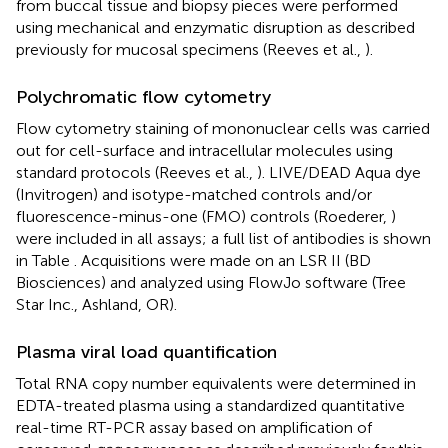
from buccal tissue and biopsy pieces were performed
using mechanical and enzymatic disruption as described
previously for mucosal specimens (Reeves et al.,
).
Polychromatic flow cytometry
Flow cytometry staining of mononuclear cells was carried
out for cell-surface and intracellular molecules using
standard protocols (Reeves et al.,
). LIVE/DEAD Aqua dye
(Invitrogen) and isotype-matched controls and/or
fluorescence-minus-one (FMO) controls (Roederer,
)
were included in all assays; a full list of antibodies is shown
in Table
. Acquisitions were made on an LSR II (BD
Biosciences) and analyzed using FlowJo software (Tree
Star Inc., Ashland, OR).
Plasma viral load quantification
Total RNA copy number equivalents were determined in
EDTA-treated plasma using a standardized quantitative
real-time RT-PCR assay based on amplification of