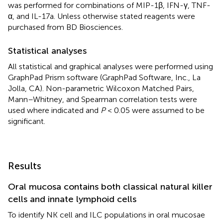
was performed for combinations of MIP-1β, IFN-γ, TNF-
α, and IL-17a. Unless otherwise stated reagents were
purchased from BD Biosciences.
Statistical analyses
All statistical and graphical analyses were performed using
GraphPad Prism software (GraphPad Software, Inc., La
Jolla, CA). Non-parametric Wilcoxon Matched Pairs,
Mann–Whitney, and Spearman correlation tests were
used where indicated and
P
< 0.05 were assumed to be
significant.
Results
Oral mucosa contains both classical natural killer
cells and innate lymphoid cells
To identify NK cell and ILC populations in oral mucosae