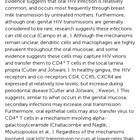
Evidence suggests that oral HIV infection is relatively
common, and occurs most frequently through breast
milk transmission by untreated mothers. Furthermore,
although oral-genital HIV transmissions are generally
considered to be rare, research suggests these infections
can still occur (Campo et al.,
). Although the mechanisms
remain unclear, dendritic cells and macrophages are highly
prevalent throughout the oral mucosae, and some
evidence suggests these cells may capture HIV virions
+
and transfer them to CD4
T cells in the local lamina
propria (Cutler and Jotwani,
). In healthy gingiva, the HIV
receptors and co-receptors CD4, CCR5, CXCR4 are
expressed at relatively low levels, but increase during
periodontal disease (Cutler and Jotwani,
; Kweon,
). This
suggests, similar to what occurs in the genital mucosa,
secondary infections may increase oral transmission.
Furthermore, oral epithelial cells may also transfer virus to
+
CD4
T cells in a mechanism involving alpha-
galactosylceramide (Challacombe and Naglik,
;
Moutsopoulos et al.,
). Regardless of the mechanisms
involved, oral HIV transmission occurs at lower rates than