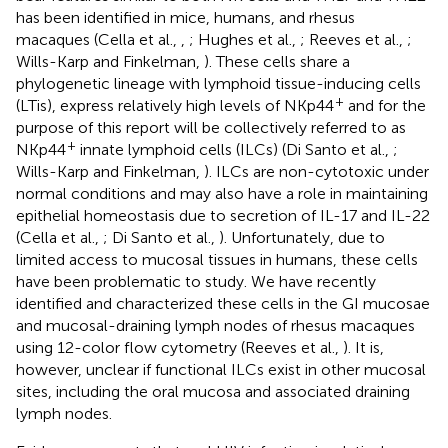
has been identified in mice, humans, and rhesus
macaques (Cella et al.,
,
; Hughes et al.,
; Reeves et al.,
;
Wills-Karp and Finkelman,
). These cells share a
phylogenetic lineage with lymphoid tissue-inducing cells
+
(LTis), express relatively high levels of NKp44
and for the
purpose of this report will be collectively referred to as
+
NKp44
innate lymphoid cells (ILCs) (Di Santo et al.,
;
Wills-Karp and Finkelman,
). ILCs are non-cytotoxic under
normal conditions and may also have a role in maintaining
epithelial homeostasis due to secretion of IL-17 and IL-22
(Cella et al.,
; Di Santo et al.,
). Unfortunately, due to
limited access to mucosal tissues in humans, these cells
have been problematic to study. We have recently
identified and characterized these cells in the GI mucosae
and mucosal-draining lymph nodes of rhesus macaques
using 12-color flow cytometry (Reeves et al.,
). It is,
however, unclear if functional ILCs exist in other mucosal
sites, including the oral mucosa and associated draining
lymph nodes.