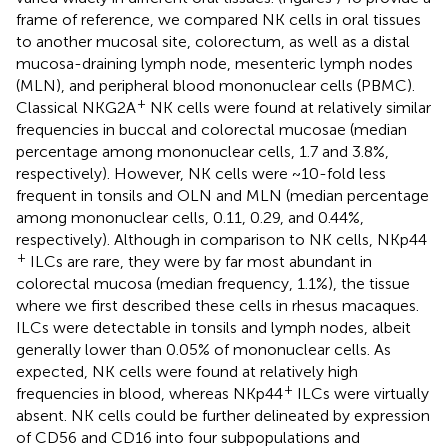
frame of reference, we compared NK cells in oral tissues
to another mucosal site, colorectum, as well as a distal
mucosa-draining lymph node, mesenteric lymph nodes
(MLN), and peripheral blood mononuclear cells (PBMC).
+
Classical NKG2A
NK cells were found at relatively similar
frequencies in buccal and colorectal mucosae (median
percentage among mononuclear cells, 1.7 and 3.8%,
respectively). However, NK cells were ~10-fold less
frequent in tonsils and OLN and MLN (median percentage
among mononuclear cells, 0.11, 0.29, and 0.44%,
respectively). Although in comparison to NK cells, NKp44
+
ILCs are rare, they were by far most abundant in
colorectal mucosa (median frequency, 1.1%), the tissue
where we first described these cells in rhesus macaques.
ILCs were detectable in tonsils and lymph nodes, albeit
generally lower than 0.05% of mononuclear cells. As
expected, NK cells were found at relatively high
+
frequencies in blood, whereas NKp44
ILCs were virtually
absent. NK cells could be further delineated by expression
of CD56 and CD16 into four subpopulations and