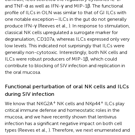
and TNF-α as well as IFN-γ and MIP-1β. The functional
profile of ILCs in OLN was similar to that of GI ILCs with
one notable exception—ILCs in the gut do not generally
produce IFN-γ (Reeves et al.,
). In response to stimulation,
classical NK cells upregulated a surrogate marker for
degranulation, CD107a, whereas ILCs expressed only very
low levels. This indicated not surprisingly that ILCs were
generally non-cytotoxic. Interestingly, both NK cells and
ILCs were robust producers of MIP-1β, which could
contribute to blocking of SIV infection and replication in
the oral mucosa.
Functional perturbation of oral NK cells and ILCs
during SIV infection
+
+
We know that NKG2A
NK cells and NKp44
ILCs play
critical immune defense and homeostatic roles in the
mucosa, and we have recently shown that lentivirus
infection has a significant negative impact on both cell
types (Reeves et al.,
). Therefore, we next enumerated and