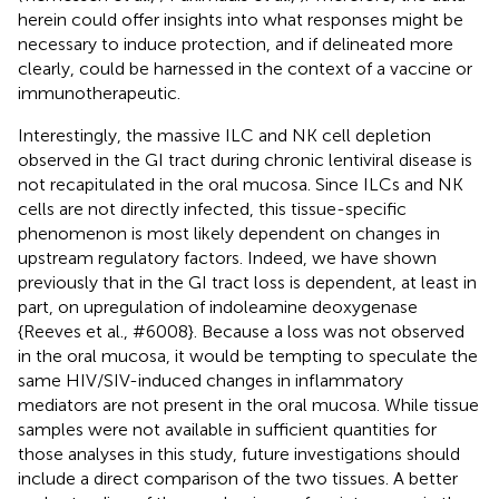
herein could offer insights into what responses might be
necessary to induce protection, and if delineated more
clearly, could be harnessed in the context of a vaccine or
immunotherapeutic.
Interestingly, the massive ILC and NK cell depletion
observed in the GI tract during chronic lentiviral disease is
not recapitulated in the oral mucosa. Since ILCs and NK
cells are not directly infected, this tissue-specific
phenomenon is most likely dependent on changes in
upstream regulatory factors. Indeed, we have shown
previously that in the GI tract loss is dependent, at least in
part, on upregulation of indoleamine deoxygenase
{Reeves et al.,
#6008}. Because a loss was not observed
in the oral mucosa, it would be tempting to speculate the
same HIV/SIV-induced changes in inflammatory
mediators are not present in the oral mucosa. While tissue
samples were not available in sufficient quantities for
those analyses in this study, future investigations should
include a direct comparison of the two tissues. A better