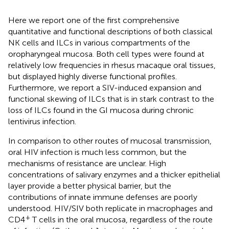
Here we report one of the first comprehensive
quantitative and functional descriptions of both classical
NK cells and ILCs in various compartments of the
oropharyngeal mucosa. Both cell types were found at
relatively low frequencies in rhesus macaque oral tissues,
but displayed highly diverse functional profiles.
Furthermore, we report a SIV-induced expansion and
functional skewing of ILCs that is in stark contrast to the
loss of ILCs found in the GI mucosa during chronic
lentivirus infection.
In comparison to other routes of mucosal transmission,
oral HIV infection is much less common, but the
mechanisms of resistance are unclear. High
concentrations of salivary enzymes and a thicker epithelial
layer provide a better physical barrier, but the
contributions of innate immune defenses are poorly
understood. HIV/SIV both replicate in macrophages and
+
CD4
T cells in the oral mucosa, regardless of the route