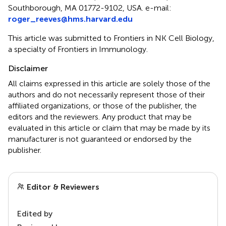
Southborough, MA 01772-9102, USA. e-mail:
roger_reeves@hms.harvard.edu
This article was submitted to Frontiers in NK Cell Biology,
a specialty of Frontiers in Immunology.
Disclaimer
All claims expressed in this article are solely those of the
authors and do not necessarily represent those of their
affiliated organizations, or those of the publisher, the
editors and the reviewers. Any product that may be
evaluated in this article or claim that may be made by its
manufacturer is not guaranteed or endorsed by the
publisher.
Editor & Reviewers
Edited by