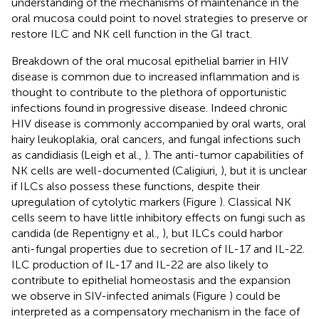
understanding of the mechanisms of maintenance in the
oral mucosa could point to novel strategies to preserve or
restore ILC and NK cell function in the GI tract.
Breakdown of the oral mucosal epithelial barrier in HIV
disease is common due to increased inflammation and is
thought to contribute to the plethora of opportunistic
infections found in progressive disease. Indeed chronic
HIV disease is commonly accompanied by oral warts, oral
hairy leukoplakia, oral cancers, and fungal infections such
as candidiasis (Leigh et al.,
). The anti-tumor capabilities of
NK cells are well-documented (Caligiuri,
), but it is unclear
if ILCs also possess these functions, despite their
upregulation of cytolytic markers (Figure
). Classical NK
cells seem to have little inhibitory effects on fungi such as
candida (de Repentigny et al.,
), but ILCs could harbor
anti-fungal properties due to secretion of IL-17 and IL-22.
ILC production of IL-17 and IL-22 are also likely to
contribute to epithelial homeostasis and the expansion
we observe in SIV-infected animals (Figure
) could be
interpreted as a compensatory mechanism in the face of