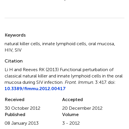
Summary
Keywords
natural killer cells
,
innate lymphoid cells
,
oral mucosa
,
HIV
,
SIV
Citation
Li H and Reeves RK (2013)
Functional perturbation of
classical natural killer and innate lymphoid cells in the oral
mucosa during SIV infection
.
Front. Immun.
3:417. doi:
10.3389/fimmu.2012.00417
Received
Accepted
30 October 2012
20 December 2012
Published
Volume
08 January 2013
3 - 2012