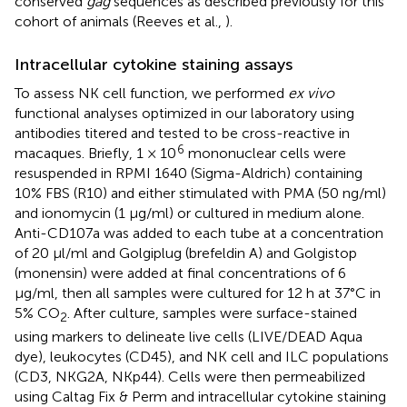
conserved
gag
sequences as described previously for this
cohort of animals (Reeves et al.,
).
Intracellular cytokine staining assays
To assess NK cell function, we performed
ex vivo
functional analyses optimized in our laboratory using
antibodies titered and tested to be cross-reactive in
6
macaques. Briefly, 1 × 10
mononuclear cells were
resuspended in RPMI 1640 (Sigma-Aldrich) containing
10% FBS (R10) and either stimulated with PMA (50 ng/ml)
and ionomycin (1 μg/ml) or cultured in medium alone.
Anti-CD107a was added to each tube at a concentration
of 20 μl/ml and Golgiplug (brefeldin A) and Golgistop
(monensin) were added at final concentrations of 6
μg/ml, then all samples were cultured for 12 h at 37°C in
5% CO
. After culture, samples were surface-stained
2
using markers to delineate live cells (LIVE/DEAD Aqua
dye), leukocytes (CD45), and NK cell and ILC populations
(CD3, NKG2A, NKp44). Cells were then permeabilized
using Caltag Fix & Perm and intracellular cytokine staining