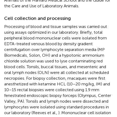
Animals of the Harvard Medical School and the Guide for
the Care and Use of Laboratory Animals.
Cell collection and processing
Processing of blood and tissue samples was carried out
using assays optimized in our laboratory. Briefly, total
peripheral blood mononuclear cells were isolated from
EDTA-treated venous blood by density gradient
centrifugation over lymphocyte separation media (MP
Biomedicals, Solon, OH) and a hypotonic ammonium
chloride solution was used to lyse contaminating red
blood cells. Tonsils, buccal tissues, and mesenteric and
oral lymph nodes (OLN) were all collected at scheduled
necropsies. For biopsy collection, macaques were first
anesthetized with ketamine HCL (10–20 mg/kg, IM) and
10–15 rectal biopsies were collected using 1.9 mm
fenestrated endoscopic biopsy forceps (Olympus, Center
Valley, PA). Tonsils and lymph nodes were dissected and
lymphocytes were isolated using standard procedures in
our laboratory (Reeves et al.,
). Mononuclear cell isolation