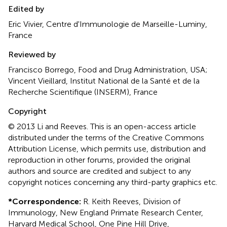
Edited by
Eric Vivier, Centre d'Immunologie de Marseille-Luminy,
France
Reviewed by
Francisco Borrego, Food and Drug Administration, USA;
Vincent Vieillard, Institut National de la Santé et de la
Recherche Scientifique (INSERM), France
Copyright
© 2013 Li and Reeves.
This is an open-access article
distributed under the terms of the Creative Commons
Attribution License, which permits use, distribution and
reproduction in other forums, provided the original
authors and source are credited and subject to any
copyright notices concerning any third-party graphics etc.
*
Correspondence:
R. Keith Reeves, Division of
Immunology, New England Primate Research Center,
Harvard Medical School, One Pine Hill Drive,