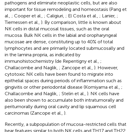
pathogens and eliminate neoplastic cells, but are also
important for tissue remodeling and homeostasis (Pang et
al.,
; Cooper et al.,
; Caligiuri,
; El Costa et al.,
; Lanier,
;
Tiemessen et al.,
). By comparison, little is known about
NK cells in distal mucosal tissues, such as the oral
mucosa. Bulk NK cells in the labial and oropharyngeal
mucosae are dense, constituting up to 40% of total
lymphocytes and are primarily located submucosally and
in the lamina propria, as indicated by
immunohistochemistry (de Repentigny et al.,
;
Challacombe and Naglik,
; Zancope et al.,
). However,
cytotoxic NK cells have been found to migrate into
epithelial spaces during periods of inflammation such as
gingivitis or other periodontal disease (Komiyama et al.,
;
Challacombe and Naglik,
; Stelin et al.,
). NK cells have
also been shown to accumulate both intratumorally and
peritumorally during oral cavity and lip squamous cell
carcinomas (Zancope et al.,
).
Recently, a subpopulation of mucosa-restricted cells that
bear features similar to both NK cells and TH17 and TH22