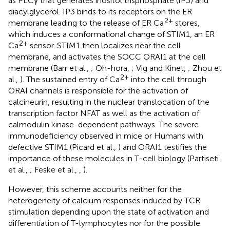
as PLCγ that generates inositol trisphosphate (IP3) and
diacylglycerol. IP3 binds to its receptors on the ER
2+
membrane leading to the release of ER Ca
stores,
which induces a conformational change of STIM1, an ER
2+
Ca
sensor. STIM1 then localizes near the cell
membrane, and activates the SOCC ORAI1 at the cell
membrane (Barr et al.,
; Oh-hora,
; Vig and Kinet,
; Zhou et
2+
al.,
). The sustained entry of Ca
into the cell through
ORAI channels is responsible for the activation of
calcineurin, resulting in the nuclear translocation of the
transcription factor NFAT as well as the activation of
calmodulin kinase-dependent pathways. The severe
immunodeficiency observed in mice or Humans with
defective STIM1 (Picard et al.,
) and ORAI1 testifies the
importance of these molecules in T-cell biology (Partiseti
et al.,
; Feske et al.,
,
).
However, this scheme accounts neither for the
heterogeneity of calcium responses induced by TCR
stimulation depending upon the state of activation and
differentiation of T-lymphocytes nor for the possible