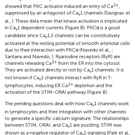
2+
showed that PKC activator induced an entry of Ca
,
suppressed by an antagonist of Ca
1 channels (Savignac et
v
al.,
). These data mean that kinase activation is implicated
in Ca
1 dependent currents (Figure
B). PKCα is a good
v
candidate since Ca
1.2 channels can be constitutively
v
activated at the resting potential of smooth arteriolar cells
due to their interaction with PKCα (Navedo et al.,
;
Santana and Navedo,
). Ryanodine receptors (RyR) are
2+
channels releasing Ca
from the ER into the cytosol.
They are activated directly or not by Ca
1 channels. It is
v
not known if Ca
1 channels interact with RyR in T-
v
2+
lymphocytes, inducing ER Ca
depletion and the
activation of the STIM-ORAI pathway (Figure
B).
The pending questions deal with how Ca
1 channels work
v
in lymphocytes and their integration with other channels
to generate a specific calcium signature. The relationships
between STIM, ORAI, and Ca
1 are puzzling. STIM was
v
shown as a negative regulator of Ca
1 signaling (Park et al.,
v