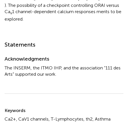
). The possibility of a checkpoint controlling ORAI versus
Ca
1 channel-dependent calcium responses merits to be
v
explored.
Statements
Acknowledgments
The INSERM, the ITMO IHP, and the association “111 des
Arts” supported our work.
Summary
Keywords
Ca2+, CaV1 channels, T-Lymphocytes, th2, Asthma