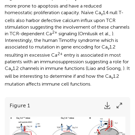
more prone to apoptosis and have a reduced
homeostatic proliferation capacity. Naïve Ca
1.4 null T-
v
cells also harbor defective calcium influx upon TCR
stimulation suggesting the involvement of these channels
2+
in TCR-dependent Ca
signaling (Omilusik et al.,
).
Interestingly, the human Timothy syndrome which is
associated to mutation in gene encoding for Ca
1.2
v
2+
resulting in excessive Ca
entry is associated in most
patients with an immunosuppression suggesting a role for
Ca
1.2 channels in immune functions (Liao and Soong,
). It
v
will be interesting to determine if and how the Ca
1.2
v
mutation affects immune cell functions.
Figure 1