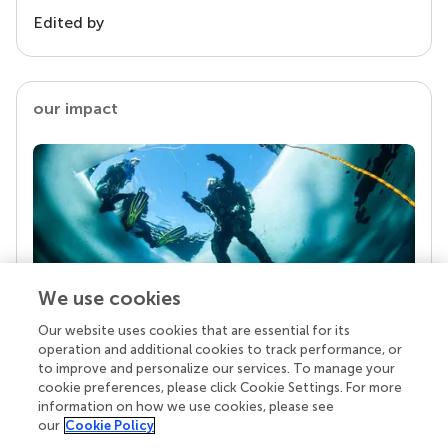
Edited by
our impact
We use cookies
Our website uses cookies that are essential for its
Your research is the real superpower
operation and additional cookies to track performance, or
Behind each article we publish stands a team of
to improve and personalize our services. To manage your
superheroes: authors, editors, and reviewers who
cookie preferences, please click Cookie Settings. For more
chose to uphold quality standards and share
information on how we use cookies, please see
knowledge openly. Read more about the impact
our
Cookie Policy
your work achieves.