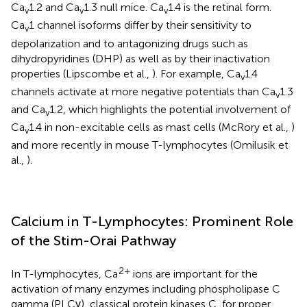
Ca
1.2 and Ca
1.3 null mice. Ca
1.4 is the retinal form.
v
v
v
Ca
1 channel isoforms differ by their sensitivity to
v
depolarization and to antagonizing drugs such as
dihydropyridines (DHP) as well as by their inactivation
properties (Lipscombe et al.,
). For example, Ca
1.4
v
channels activate at more negative potentials than Ca
1.3
v
and Ca
1.2, which highlights the potential involvement of
v
Ca
1.4 in non-excitable cells as mast cells (McRory et al.,
)
v
and more recently in mouse T-lymphocytes (Omilusik et
al.,
).
Calcium in T-Lymphocytes: Prominent Role
of the Stim-Orai Pathway
2+
In T-lymphocytes, Ca
ions are important for the
activation of many enzymes including phospholipase C
gamma (PLCγ), classical protein kinases C, for proper