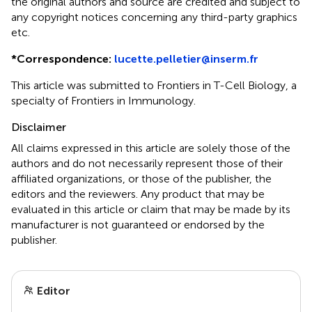
the original authors and source are credited and subject to
any copyright notices concerning any third-party graphics
etc.
*
Correspondence:
lucette.pelletier@inserm.fr
This article was submitted to Frontiers in T-Cell Biology, a
specialty of Frontiers in Immunology.
Disclaimer
All claims expressed in this article are solely those of the
authors and do not necessarily represent those of their
affiliated organizations, or those of the publisher, the
editors and the reviewers. Any product that may be
evaluated in this article or claim that may be made by its
manufacturer is not guaranteed or endorsed by the
publisher.
Editor