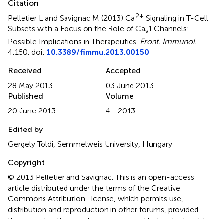
Citation
2+
Pelletier L and Savignac M (2013)
Ca
Signaling in T-Cell
Subsets with a Focus on the Role of Ca
1 Channels:
v
Possible Implications in Therapeutics
.
Front. Immunol.
4:150. doi:
10.3389/fimmu.2013.00150
Received
Accepted
28 May 2013
03 June 2013
Published
Volume
20 June 2013
4 - 2013
Edited by
Gergely Toldi, Semmelweis University, Hungary
Copyright
© 2013 Pelletier and Savignac.
This is an open-access
article distributed under the terms of the Creative
Commons Attribution License, which permits use,
distribution and reproduction in other forums, provided