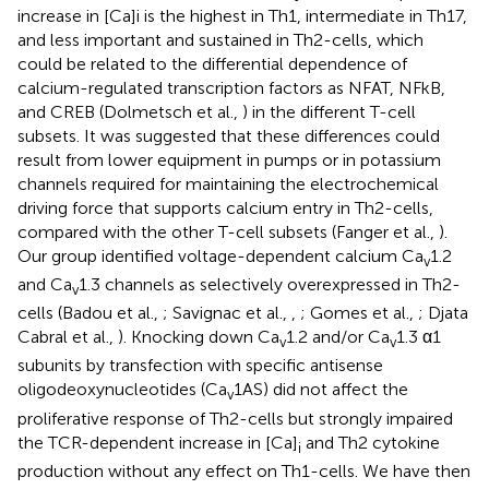
increase in [Ca]i is the highest in Th1, intermediate in Th17,
and less important and sustained in Th2-cells, which
could be related to the differential dependence of
calcium-regulated transcription factors as NFAT, NFkB,
and CREB (Dolmetsch et al.,
) in the different T-cell
subsets. It was suggested that these differences could
result from lower equipment in pumps or in potassium
channels required for maintaining the electrochemical
driving force that supports calcium entry in Th2-cells,
compared with the other T-cell subsets (Fanger et al.,
).
Our group identified voltage-dependent calcium Ca
1.2
v
and Ca
1.3 channels as selectively overexpressed in Th2-
v
cells (Badou et al.,
; Savignac et al.,
,
; Gomes et al.,
; Djata
Cabral et al.,
). Knocking down Ca
1.2 and/or Ca
1.3 α1
v
v
subunits by transfection with specific antisense
oligodeoxynucleotides (Ca
1AS) did not affect the
v
proliferative response of Th2-cells but strongly impaired
the TCR-dependent increase in [Ca]
and Th2 cytokine
i
production without any effect on Th1-cells. We have then