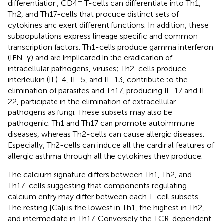
+
differentiation, CD4
T-cells can differentiate into Th1,
Th2, and Th17-cells that produce distinct sets of
cytokines and exert different functions. In addition, these
subpopulations express lineage specific and common
transcription factors. Th1-cells produce gamma interferon
(IFN-γ) and are implicated in the eradication of
intracellular pathogens, viruses; Th2-cells produce
interleukin (IL)-4, IL-5, and IL-13, contribute to the
elimination of parasites and Th17, producing IL-17 and IL-
22, participate in the elimination of extracellular
pathogens as fungi. These subsets may also be
pathogenic. Th1 and Th17 can promote autoimmune
diseases, whereas Th2-cells can cause allergic diseases.
Especially, Th2-cells can induce all the cardinal features of
allergic asthma through all the cytokines they produce.
The calcium signature differs between Th1, Th2, and
Th17-cells suggesting that components regulating
calcium entry may differ between each T-cell subsets.
The resting [Ca]i is the lowest in Th1, the highest in Th2,
and intermediate in Th17. Conversely the TCR-dependent