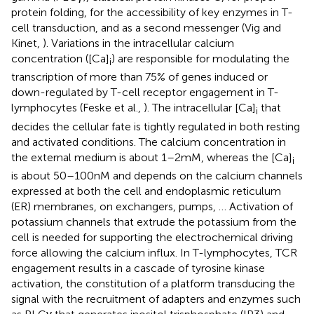
protein folding, for the accessibility of key enzymes in T-
cell transduction, and as a second messenger (Vig and
Kinet,
). Variations in the intracellular calcium
concentration ([Ca]
) are responsible for modulating the
i
transcription of more than 75% of genes induced or
down-regulated by T-cell receptor engagement in T-
lymphocytes (Feske et al.,
). The intracellular [Ca]
that
i
decides the cellular fate is tightly regulated in both resting
and activated conditions. The calcium concentration in
the external medium is about 1–2 mM, whereas the [Ca]
i
is about 50–100 nM and depends on the calcium channels
expressed at both the cell and endoplasmic reticulum
(ER) membranes, on exchangers, pumps, … Activation of
potassium channels that extrude the potassium from the
cell is needed for supporting the electrochemical driving
force allowing the calcium influx. In T-lymphocytes, TCR
engagement results in a cascade of tyrosine kinase
activation, the constitution of a platform transducing the
signal with the recruitment of adapters and enzymes such