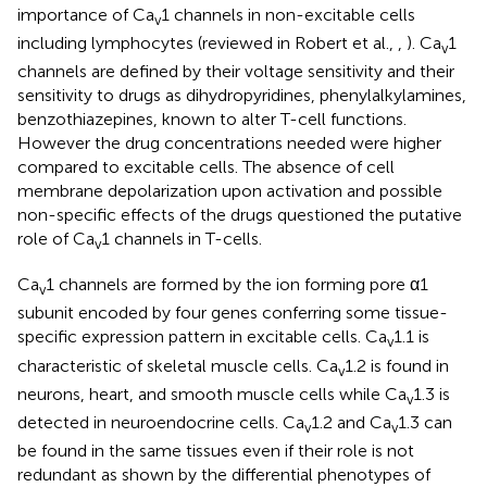
importance of Ca
1 channels in non-excitable cells
v
including lymphocytes (reviewed in Robert et al.,
,
). Ca
1
v
channels are defined by their voltage sensitivity and their
sensitivity to drugs as dihydropyridines, phenylalkylamines,
benzothiazepines, known to alter T-cell functions.
However the drug concentrations needed were higher
compared to excitable cells. The absence of cell
membrane depolarization upon activation and possible
non-specific effects of the drugs questioned the putative
role of Ca
1 channels in T-cells.
v
Ca
1 channels are formed by the ion forming pore α1
v
subunit encoded by four genes conferring some tissue-
specific expression pattern in excitable cells. Ca
1.1 is
v
characteristic of skeletal muscle cells. Ca
1.2 is found in
v
neurons, heart, and smooth muscle cells while Ca
1.3 is
v
detected in neuroendocrine cells. Ca
1.2 and Ca
1.3 can
v
v
be found in the same tissues even if their role is not
redundant as shown by the differential phenotypes of