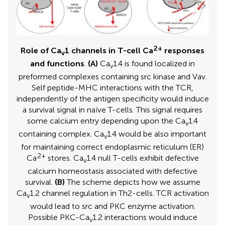
2+
Role of Ca
1 channels in T-cell Ca
responses
v
and functions
.
(A)
Ca
1.4 is found localized in
v
preformed complexes containing src kinase and Vav.
Self peptide-MHC interactions with the TCR,
independently of the antigen specificity would induce
a survival signal in naïve T-cells. This signal requires
some calcium entry depending upon the Ca
1.4
v
containing complex. Ca
1.4 would be also important
v
for maintaining correct endoplasmic reticulum (ER)
2+
Ca
stores. Ca
1.4 null T-cells exhibit defective
v
calcium homeostasis associated with defective
survival.
(B)
The scheme depicts how we assume
Ca
1.2 channel regulation in Th2-cells. TCR activation
v
would lead to src and PKC enzyme activation.
Possible PKC-Ca
1.2 interactions would induce
v