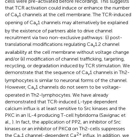
cells were pre-activated before recordings. This suggests
that TCR activation could induce or enhance the number
of Ca
1 channels at the cell membrane. The TCR-induced
v
opening of Ca
1 channels may alternatively be explained
v
by the existence of partners able to drive channel
recruitment via two non-exclusive pathways: (i) post-
translational modifications regulating Ca
1.2 channel
v
availability at the cell membrane without voltage change
and/or (ii) modification of channel trafficking, targeting,
recycling, or degradation induced by TCR stimulation. We
demonstrate that the sequence of Ca
1 channels in Th2-
v
lymphocytes is similar to neuronal forms of the channel.
However, Ca
1 channels do not seem to be voltage-
v
operated in Th2-lymphocytes. We have already
demonstrated that TCR-induced L-type dependent
calcium influx is at least sensitive to Src kinases and the
PKC in an IL-4 producing T-cell hybridoma (Savignac et
al.,
). In fact, the application of PP2, an inhibitor of Src
kinases or an inhibitor of PKCα on Th2-cells suppresses
2+
the Ca
1 channel-dependent Ca
influx. In addition, we
v