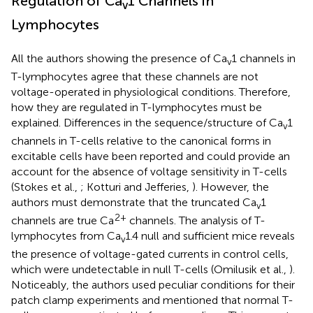
Regulation of Ca
1 Channels in
v
Lymphocytes
All the authors showing the presence of Ca
1 channels in
v
T-lymphocytes agree that these channels are not
voltage-operated in physiological conditions. Therefore,
how they are regulated in T-lymphocytes must be
explained. Differences in the sequence/structure of Ca
1
v
channels in T-cells relative to the canonical forms in
excitable cells have been reported and could provide an
account for the absence of voltage sensitivity in T-cells
(Stokes et al.,
; Kotturi and Jefferies,
). However, the
authors must demonstrate that the truncated Ca
1
v
2+
channels are true Ca
channels. The analysis of T-
lymphocytes from Ca
1.4 null and sufficient mice reveals
v
the presence of voltage-gated currents in control cells,
which were undetectable in null T-cells (Omilusik et al.,
).
Noticeably, the authors used peculiar conditions for their
patch clamp experiments and mentioned that normal T-