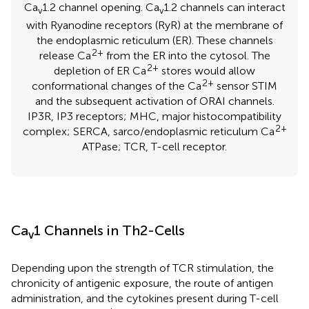
Ca
1.2 channel opening. Ca
1.2 channels can interact
v
v
with Ryanodine receptors (RyR) at the membrane of
the endoplasmic reticulum (ER). These channels
2+
release Ca
from the ER into the cytosol. The
2+
depletion of ER Ca
stores would allow
2+
conformational changes of the Ca
sensor STIM
and the subsequent activation of ORAI channels.
IP3R, IP3 receptors; MHC, major histocompatibility
2+
complex; SERCA, sarco/endoplasmic reticulum Ca
ATPase; TCR, T-cell receptor.
Ca
1 Channels in Th2-Cells
v
Depending upon the strength of TCR stimulation, the
chronicity of antigenic exposure, the route of antigen
administration, and the cytokines present during T-cell