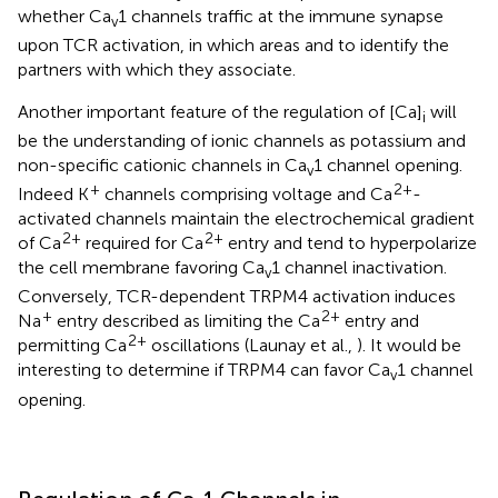
whether Ca
1 channels traffic at the immune synapse
v
upon TCR activation, in which areas and to identify the
partners with which they associate.
Another important feature of the regulation of [Ca]
will
i
be the understanding of ionic channels as potassium and
non-specific cationic channels in Ca
1 channel opening.
v
+
2+
Indeed K
channels comprising voltage and Ca
-
activated channels maintain the electrochemical gradient
2+
2+
of Ca
required for Ca
entry and tend to hyperpolarize
the cell membrane favoring Ca
1 channel inactivation.
v
Conversely, TCR-dependent TRPM4 activation induces
+
2+
Na
entry described as limiting the Ca
entry and
2+
permitting Ca
oscillations (Launay et al.,
). It would be
interesting to determine if TRPM4 can favor Ca
1 channel
v
opening.