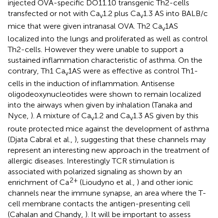
injected OVA-specific DO11.10 transgenic Th2-cells
transfected or not with Ca
1.2 plus Ca
1.3 AS into BALB/c
v
v
mice that were given intranasal OVA. Th2 Ca
1AS
v
localized into the lungs and proliferated as well as control
Th2-cells. However they were unable to support a
sustained inflammation characteristic of asthma. On the
contrary, Th1 Ca
1AS were as effective as control Th1-
v
cells in the induction of inflammation. Antisense
oligodeoxynucleotides were shown to remain localized
into the airways when given by inhalation (Tanaka and
Nyce,
). A mixture of Ca
1.2 and Ca
1.3 AS given by this
v
v
route protected mice against the development of asthma
(Djata Cabral et al.,
), suggesting that these channels may
represent an interesting new approach in the treatment of
allergic diseases. Interestingly TCR stimulation is
associated with polarized signaling as shown by an
2+
enrichment of Ca
(Lioudyno et al.,
) and other ionic
channels near the immune synapse, an area where the T-
cell membrane contacts the antigen-presenting cell
(Cahalan and Chandy,
). It will be important to assess