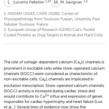
L
P
M
S
1,2
*
1,2
Lucette Pelletier
M. Savignac
1.
INSERM U1043, CNRS U5282, Center of
Physiopathology from Toulouse Purpan, University Paul
Sabatier Toulouse, France
2.
European Group of Research (GDRE) Ca2+ Toolkit
Coded Proteins as Drug Targets in Animal and Plant Cells
The role of voltage-dependent calcium (Ca
1) channels is
v
prominent in excitable cells while store-operated calcium
channels (SOCC) were considered as characteristic of
non-excitable cells. Ca
1 channels are implicated in
v
excitation transcription. Store-operated calcium channels
(SOCC) activity is increased during cardiac stress and
2+
would contribute to Ca
influx and expression of genes
responsible for cardiac hypertrophy and heart failure (Luo
et al.,
). Several lines of evidence now show the