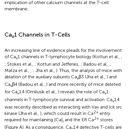
implication of other calcium channels at the T-cell
membrane.
Ca
1 Channels in T-Cells
v
An increasing line of evidence pleads for the involvement
of Ca
1 channels in T-lymphocyte biology (Kotturi et al.,
,
v
; Stokes et al.,
; Kotturi and Jefferies,
; Badou et al.,
;
Matza et al.,
,
; Jha et al.,
). Thus, the analysis of mice with
ablation of the auxiliary subunits Ca
β3 (Jha et al.,
) and
v
Ca
β4 (Badou et al.,
) and more recently of mice deleted
v
for Ca
1.4 (Omilusik et al.,
) reveals the role of Ca
1
v
v
channels in T-lymphocyte survival and activation. Ca
1.4
v
was recently described as interacting with Vav and lck src
2+
kinase (Jha et al.,
), which could result in Ca
entry
2+
required for maintaining [Ca]
and the ER Ca
stores
i
(Figure
A). As a consequence, Ca
1.4 defective T-cells are
v