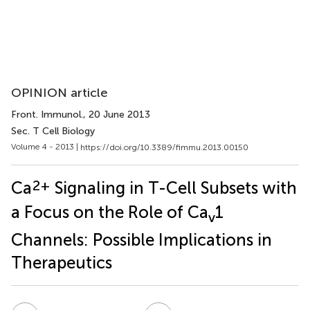
OPINION article
Front. Immunol.
, 20 June 2013
Sec. T Cell Biology
Volume 4 - 2013 |
https://doi.org/10.3389/fimmu.2013.00150
2+
Ca
Signaling in T-Cell Subsets with
a Focus on the Role of Ca
1
v
Channels: Possible Implications in
Therapeutics