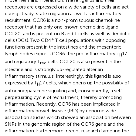
movement and interaction. These ligands and their
receptors are expressed on a wide variety of cells and act
during steady-state migration as well as inflammatory
recruitment. CCR6 is a non-promiscuous chemokine
receptor that has only one known chemokine ligand,
CCL20, and is present on B and T cells as well as dendritic
+
cells (DCs). Two CD4
T cell populations with opposing
functions present in the intestines and the mesenteric
lymph nodes express CCR6: the pro-inflammatory T
17
H
and regulatory T
cells. CCL20 is also present in the
reg
intestine and is strongly up-regulated after an
inflammatory stimulus. Interestingly, this ligand is also
expressed by T
17 cells, which opens up the possibility of
H
autocrine/paracrine signaling and, consequently, a self-
perpetuating cycle of recruitment, thereby promoting
inflammation. Recently, CCR6 has been implicated in
inflammatory bowel disease (IBD) by genome wide
association studies which showed an association between
SNPs in the genomic region of the CCR6 gene and the
inflammation. Furthermore, recent research targeting the