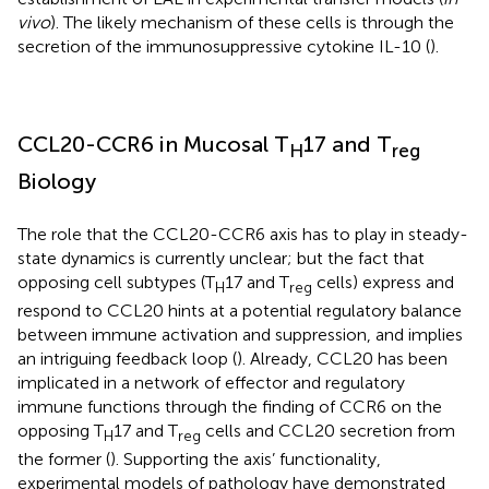
vivo
). The likely mechanism of these cells is through the
secretion of the immunosuppressive cytokine IL-10 (
).
CCL20-CCR6 in Mucosal T
17 and T
H
reg
Biology
The role that the CCL20-CCR6 axis has to play in steady-
state dynamics is currently unclear; but the fact that
opposing cell subtypes (T
17 and T
cells) express and
H
reg
respond to CCL20 hints at a potential regulatory balance
between immune activation and suppression, and implies
an intriguing feedback loop (
). Already, CCL20 has been
implicated in a network of effector and regulatory
immune functions through the finding of CCR6 on the
opposing T
17 and T
cells and CCL20 secretion from
H
reg
the former (
). Supporting the axis’ functionality,
experimental models of pathology have demonstrated