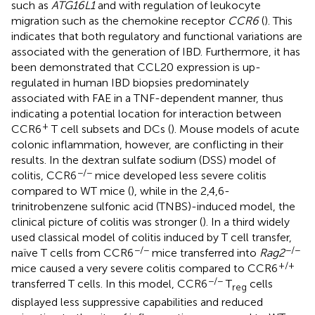
such as
ATG16L1
and with regulation of leukocyte
migration such as the chemokine receptor
CCR6
(
). This
indicates that both regulatory and functional variations are
associated with the generation of IBD. Furthermore, it has
been demonstrated that CCL20 expression is up-
regulated in human IBD biopsies predominately
associated with FAE in a TNF-dependent manner, thus
indicating a potential location for interaction between
+
CCR6
T cell subsets and DCs (
). Mouse models of acute
colonic inflammation, however, are conflicting in their
results. In the dextran sulfate sodium (DSS) model of
−/−
colitis, CCR6
mice developed less severe colitis
compared to WT mice (
), while in the 2,4,6-
trinitrobenzene sulfonic acid (TNBS)-induced model, the
clinical picture of colitis was stronger (
). In a third widely
used classical model of colitis induced by T cell transfer,
−/−
−/−
naïve T cells from CCR6
mice transferred into
Rag2
+/+
mice caused a very severe colitis compared to CCR6
−/−
transferred T cells. In this model, CCR6
T
cells
reg
displayed less suppressive capabilities and reduced