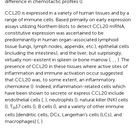
difference in chemotactic profiles (
).
CCL20 is expressed in a variety of human tissues and by a
range of immune cells. Based primarily on early expression
assays utilizing Northern blots to detect CCL20 mRNA,
constitutive expression was ascertained to be
predominantly in human organ-associated lymphoid
tissue (lungs, lymph nodes, appendix, etc.), epithelial cells
(including the intestines), and the liver; but surprisingly,
virtually non-existent in spleen or bone marrow (
,
,
,
). The
presence of CCL20 in these tissues where active sites of
inflammation and immune activation occur suggested
that CCL20 was, to some extent, an inflammatory
chemokine (
). Indeed, inflammation-related cells which
have been shown to secrete or express CCL20 include
endothelial cells (
,
), neutrophils (
), natural killer (NK) cells
(
), T
17 cells (
), B cells (
), and a variety of other immune
H
cells [dendritic cells, DCs, Langerhan’s cells (LCs), and
macrophages] (
,
).