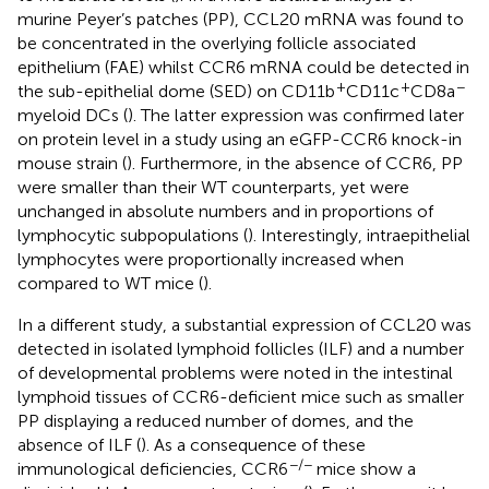
murine Peyer’s patches (PP), CCL20 mRNA was found to
be concentrated in the overlying follicle associated
epithelium (FAE) whilst CCR6 mRNA could be detected in
+
+
−
the sub-epithelial dome (SED) on CD11b
CD11c
CD8a
myeloid DCs (
). The latter expression was confirmed later
on protein level in a study using an eGFP-CCR6 knock-in
mouse strain (
). Furthermore, in the absence of CCR6, PP
were smaller than their WT counterparts, yet were
unchanged in absolute numbers and in proportions of
lymphocytic subpopulations (
). Interestingly, intraepithelial
lymphocytes were proportionally increased when
compared to WT mice (
).
In a different study, a substantial expression of CCL20 was
detected in isolated lymphoid follicles (ILF) and a number
of developmental problems were noted in the intestinal
lymphoid tissues of CCR6-deficient mice such as smaller
PP displaying a reduced number of domes, and the
absence of ILF (
). As a consequence of these
−/−
immunological deficiencies, CCR6
mice show a