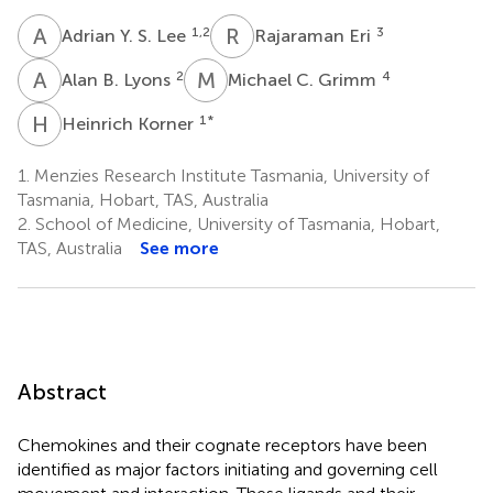
A
Y
R
E
1,2
3
Adrian Y. S. Lee
Rajaraman Eri
A
B
M
C
2
4
Alan B. Lyons
Michael C. Grimm
H
K
1
*
Heinrich Korner
1.
Menzies Research Institute Tasmania, University of
Tasmania, Hobart, TAS, Australia
2.
School of Medicine, University of Tasmania, Hobart,
TAS, Australia
See more
Abstract
Chemokines and their cognate receptors have been
identified as major factors initiating and governing cell