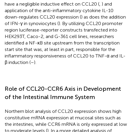
have a negligible inductive effect on CCL20 (
,
) and
application of the anti-inflammatory cytokine IL-10
down-regulates CCL20 expression (
) as does the addition
of IFN-γ in synoviocytes (
). By utilizing CCL20 promoter
region luciferase-reporter constructs transfected into
HEK293T, Caco-2, and G-361 cell lines, researchers
identified a NF-κB site upstream from the transcription
start site that was, at least in part, responsible for the
inflammatory responsiveness of CCL20 to TNF-α and IL-
β induction (
–
).
Role of CCL20-CCR6 Axis in Development
of the Intestinal Immune System
Northern blot analysis of CCL20 expression shows high
constitutive mRNA expression at mucosal sites such as
the intestines, while CCR6 mRNA is only expressed at low
to moderate levels (
). In a more detailed analysis of