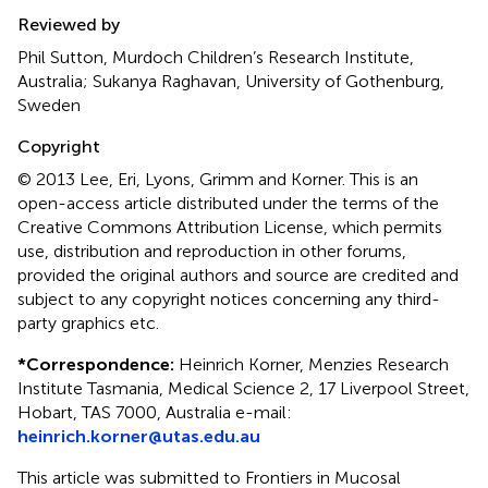
Reviewed by
Phil Sutton, Murdoch Children’s Research Institute,
Australia; Sukanya Raghavan, University of Gothenburg,
Sweden
Copyright
© 2013 Lee, Eri, Lyons, Grimm and Korner.
This is an
open-access article distributed under the terms of the
Creative Commons Attribution License, which permits
use, distribution and reproduction in other forums,
provided the original authors and source are credited and
subject to any copyright notices concerning any third-
party graphics etc.
*
Correspondence:
Heinrich Korner, Menzies Research
Institute Tasmania, Medical Science 2, 17 Liverpool Street,
Hobart, TAS 7000, Australia e-mail:
heinrich.korner@utas.edu.au
This article was submitted to Frontiers in Mucosal