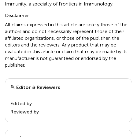
Immunity, a specialty of Frontiers in Immunology.
Disclaimer
All claims expressed in this article are solely those of the
authors and do not necessarily represent those of their
affiliated organizations, or those of the publisher, the
editors and the reviewers. Any product that may be
evaluated in this article or claim that may be made by its
manufacturer is not guaranteed or endorsed by the
publisher.
Editor & Reviewers
Edited by
Reviewed by