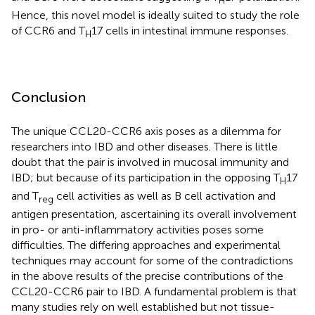
H
Hence, this novel model is ideally suited to study the role
of CCR6 and T
17 cells in intestinal immune responses.
H
Conclusion
The unique CCL20-CCR6 axis poses as a dilemma for
researchers into IBD and other diseases. There is little
doubt that the pair is involved in mucosal immunity and
IBD; but because of its participation in the opposing T
17
H
and T
cell activities as well as B cell activation and
reg
antigen presentation, ascertaining its overall involvement
in pro- or anti-inflammatory activities poses some
difficulties. The differing approaches and experimental
techniques may account for some of the contradictions
in the above results of the precise contributions of the
CCL20-CCR6 pair to IBD. A fundamental problem is that
many studies rely on well established but not tissue-