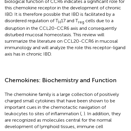
biological function of CCR6 indicates a significant role for
this chemokine receptor in the development of chronic
IBD. It is therefore possible that IBD is facilitated by a
disordered regulation of T
17 and T
cells due to a
H
reg
disruption in the CCL20-CCR6 axis and consequently
disturbed mucosal homeostasis. This review will
summarize the literature on CCL20-CCR6 in mucosal
immunology and will analyze the role this receptor-ligand
axis has in chronic IBD.
Chemokines: Biochemistry and Function
The chemokine family is a large collection of positively
charged small cytokines that have been shown to be
important cues in the chemotactic navigation of
leukocytes to sites of inflammation (
,
). In addition, they
are recognized as molecules central for the normal
development of lymphoid tissues, immune cell