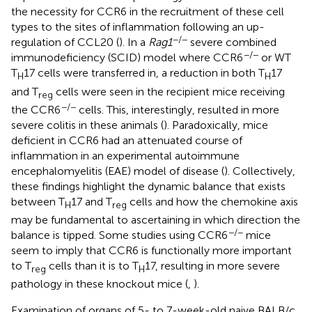
the necessity for CCR6 in the recruitment of these cell
types to the sites of inflammation following an up-
−/−
regulation of CCL20 (
). In a
Rag1
severe combined
−/−
immunodeficiency (SCID) model where CCR6
or WT
T
17 cells were transferred in, a reduction in both T
17
H
H
and T
cells were seen in the recipient mice receiving
reg
−/−
the CCR6
cells. This, interestingly, resulted in more
severe colitis in these animals (
). Paradoxically, mice
deficient in CCR6 had an attenuated course of
inflammation in an experimental autoimmune
encephalomyelitis (EAE) model of disease (
). Collectively,
these findings highlight the dynamic balance that exists
between T
17 and T
cells and how the chemokine axis
H
reg
may be fundamental to ascertaining in which direction the
−/−
balance is tipped. Some studies using CCR6
mice
seem to imply that CCR6 is functionally more important
to T
cells than it is to T
17, resulting in more severe
reg
H
pathology in these knockout mice (
,
).
Examination of organs of 5- to 7-week-old naive BALB/c