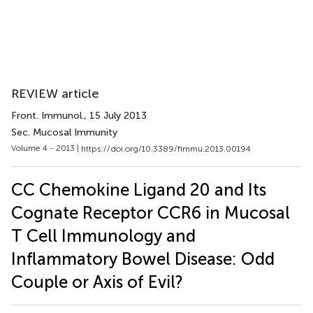
REVIEW article
Front. Immunol.
, 15 July 2013
Sec. Mucosal Immunity
Volume 4 - 2013 |
https://doi.org/10.3389/fimmu.2013.00194
CC Chemokine Ligand 20 and Its
Cognate Receptor CCR6 in Mucosal
T Cell Immunology and
Inflammatory Bowel Disease: Odd
Couple or Axis of Evil?