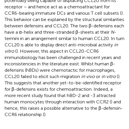
potentially being capable of displacing CCL20 from its
receptor – and hence act as a chemoattractant for
CCR6-bearing immature DCs and various T cell subsets (
).
This behavior can be explained by the structural similarities
between defensins and CCL20. The two β-defensins each
have a α-helix and three-stranded β-sheets at their
N
-
termini in an arrangement similar to human CCL20. In turn
CCL20 is able to display direct anti-microbial activity
in
vitro
(
). However, this aspect in CCL20-CCR6
immunobiology has been challenged in recent years and
inconsistencies in the literature exist. Whilst human β-
defensins (hBDs) were chemotactic for macrophages,
CCL20 failed to elicit such migration
in vivo
or
in vitro
(
).
This suggests that another yet-to-be-identified receptor
for β-defensins exists for chemoattraction. Indeed, a
more recent study found that hBD-2 and -3 attracted
human monocytes through interaction with CCR2 (
) and
hence, this raises a possible alternative to the β-defensin-
CCR6 relationship (
).