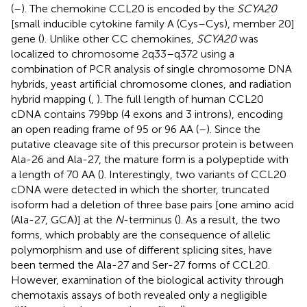
(
–
). The chemokine CCL20 is encoded by the
SCYA20
[small inducible cytokine family A (Cys–Cys), member 20]
gene (
). Unlike other CC chemokines,
SCYA20
was
localized to chromosome 2q33–q372 using a
combination of PCR analysis of single chromosome DNA
hybrids, yeast artificial chromosome clones, and radiation
hybrid mapping (
,
). The full length of human CCL20
cDNA contains 799 bp (4 exons and 3 introns), encoding
an open reading frame of 95 or 96 AA (
–
). Since the
putative cleavage site of this precursor protein is between
Ala-26 and Ala-27, the mature form is a polypeptide with
a length of 70 AA (
). Interestingly, two variants of CCL20
cDNA were detected in which the shorter, truncated
isoform had a deletion of three base pairs [one amino acid
(Ala-27, GCA)] at the
N
-terminus (
). As a result, the two
forms, which probably are the consequence of allelic
polymorphism and use of different splicing sites, have
been termed the Ala-27 and Ser-27 forms of CCL20.
However, examination of the biological activity through
chemotaxis assays of both revealed only a negligible