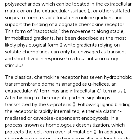
polysaccharides which can be located in the extracellular
matrix or on the extracellular surface (
), or other sulfated
sugars to form a stable local chemokine gradient and
support the binding of a cognate chemokine receptor.
This form of “haptotaxis,” the movement along stable,
immobilized gradients, has been described as the most
likely physiological form (
) while gradients relying on
soluble chemokines can only be envisaged as transient
and short-lived in response to a local inflammatory
stimulus.
The classical chemokine receptor has seven hydrophobic
transmembrane domains arranged as α-helices, an
extracellular
N
-terminus and intracellular
C
-terminus (
).
After binding to the cognate partner, signaling is
transmitted by the G-proteins (
). Following ligand binding,
the receptor is rapidly internalized, either via clathrin-
mediated or caveolae-dependent endocytosis, in a
process known as homologous desensitization, which
protects the cell from over-stimulation (
). In addition,
chemokine receptors are biochemically and functionally