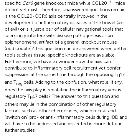
−/−
specific
Ccr6
gene knockout mice while CCL20
mice
do not yet exist. Therefore, unanswered questions remain:
is the CCL20-CCR6 axis centrally involved in the
development of inflammatory diseases of the bowel (axis
of evil) or is it just a pair of cellular navigational tools that
seemingly interfere with disease pathogenesis as an
epiphenomenal artifact of a general knockout mouse
(odd couple)? This question can be answered when better
tools such as tissue-specific knockouts are available.
Furthermore, we have to wonder how the axis can
contribute to inflammatory cell recruitment yet confer
suppression at the same time through the opposing T
17
H
and T
cells. Adding to the confusion, what role, if any,
reg
does the axis play in regulating the inflammatory versus
regulatory T
17 cells? The answer to this question and
H
others may lie in the combination of other regulatory
factors, such as other chemokines, which recruit and
“switch on” pro- or anti-inflammatory cells during IBD and
will have to be addressed and dissected in more detail in
further studies.