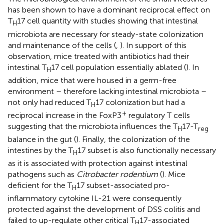
has been shown to have a dominant reciprocal effect on
T
17 cell quantity with studies showing that intestinal
H
microbiota are necessary for steady-state colonization
and maintenance of the cells (
,
). In support of this
observation, mice treated with antibiotics had their
intestinal T
17 cell population essentially ablated (
). In
H
addition, mice that were housed in a germ-free
environment – therefore lacking intestinal microbiota –
not only had reduced T
17 colonization but had a
H
+
reciprocal increase in the FoxP3
regulatory T cells
suggesting that the microbiota influences the T
17-T
H
reg
balance in the gut (
). Finally, the colonization of the
intestines by the T
17 subset is also functionally necessary
H
as it is associated with protection against intestinal
pathogens such as
Citrobacter rodentium
(
). Mice
deficient for the T
17 subset-associated pro-
H
inflammatory cytokine IL-21 were consequently
protected against the development of DSS colitis and
failed to up-regulate other critical T
17-associated
H