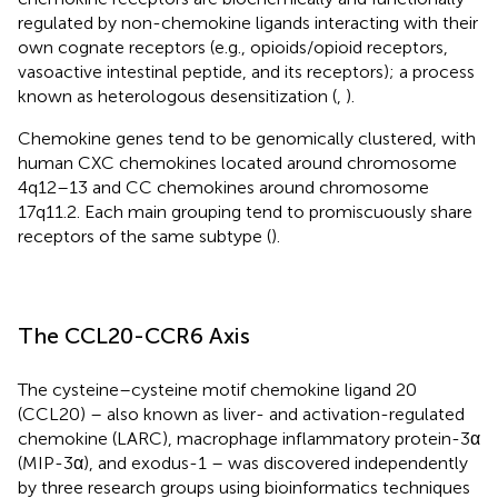
regulated by non-chemokine ligands interacting with their
own cognate receptors (e.g., opioids/opioid receptors,
vasoactive intestinal peptide, and its receptors); a process
known as heterologous desensitization (
,
).
Chemokine genes tend to be genomically clustered, with
human CXC chemokines located around chromosome
4q12–13 and CC chemokines around chromosome
17q11.2. Each main grouping tend to promiscuously share
receptors of the same subtype (
).
The CCL20-CCR6 Axis
The cysteine–cysteine motif chemokine ligand 20
(CCL20) – also known as liver- and activation-regulated
chemokine (LARC), macrophage inflammatory protein-3α
(MIP-3α), and exodus-1 – was discovered independently
by three research groups using bioinformatics techniques