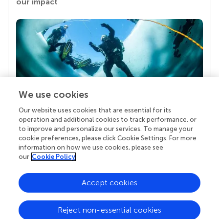
our impact
We use cookies
Our website uses cookies that are essential for its
Your research is the real superpower
operation and additional cookies to track performance, or
Behind each article we publish stands a team of
to improve and personalize our services. To manage your
superheroes: authors, editors, and reviewers who
cookie preferences, please click Cookie Settings. For more
chose to uphold quality standards and share
information on how we use cookies, please see
knowledge openly. Read more about the impact
our
Cookie Policy
your work achieves.
Accept cookies
Reject non-essential cookies