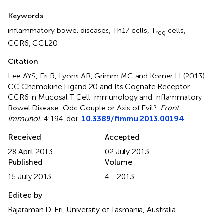
Summary
Keywords
inflammatory bowel diseases
,
Th17 cells
,
T
cells
,
reg
CCR6
,
CCL20
Citation
Lee AYS, Eri R, Lyons AB, Grimm MC and Korner H (2013)
CC Chemokine Ligand 20 and Its Cognate Receptor
CCR6 in Mucosal T Cell Immunology and Inflammatory
Bowel Disease: Odd Couple or Axis of Evil?
.
Front.
Immunol.
4:194. doi:
10.3389/fimmu.2013.00194
Received
Accepted
28 April 2013
02 July 2013
Published
Volume
15 July 2013
4 - 2013
Edited by
Rajaraman D. Eri, University of Tasmania, Australia