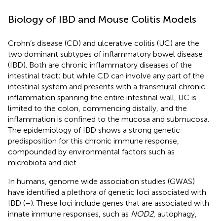
Biology of IBD and Mouse Colitis Models
Crohn’s disease (CD) and ulcerative colitis (UC) are the
two dominant subtypes of inflammatory bowel disease
(IBD). Both are chronic inflammatory diseases of the
intestinal tract; but while CD can involve any part of the
intestinal system and presents with a transmural chronic
inflammation spanning the entire intestinal wall, UC is
limited to the colon, commencing distally, and the
inflammation is confined to the mucosa and submucosa.
The epidemiology of IBD shows a strong genetic
predisposition for this chronic immune response,
compounded by environmental factors such as
microbiota and diet.
In humans, genome wide association studies (GWAS)
have identified a plethora of genetic loci associated with
IBD (
–
). These loci include genes that are associated with
innate immune responses, such as
NOD2
, autophagy,