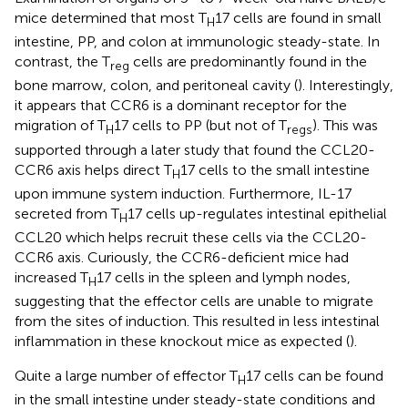
mice determined that most T
17 cells are found in small
H
intestine, PP, and colon at immunologic steady-state. In
contrast, the T
cells are predominantly found in the
reg
bone marrow, colon, and peritoneal cavity (
). Interestingly,
it appears that CCR6 is a dominant receptor for the
migration of T
17 cells to PP (but not of T
). This was
H
regs
supported through a later study that found the CCL20-
CCR6 axis helps direct T
17 cells to the small intestine
H
upon immune system induction. Furthermore, IL-17
secreted from T
17 cells up-regulates intestinal epithelial
H
CCL20 which helps recruit these cells via the CCL20-
CCR6 axis. Curiously, the CCR6-deficient mice had
increased T
17 cells in the spleen and lymph nodes,
H
suggesting that the effector cells are unable to migrate
from the sites of induction. This resulted in less intestinal
inflammation in these knockout mice as expected (
).
Quite a large number of effector T
17 cells can be found
H
in the small intestine under steady-state conditions and