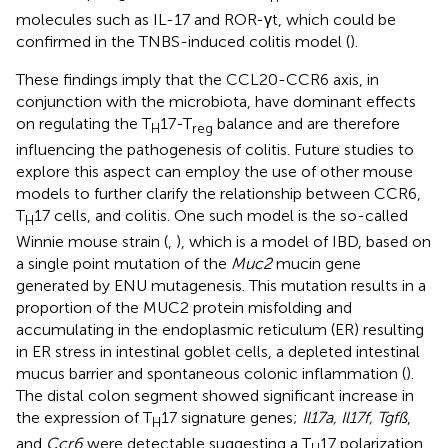
molecules such as IL-17 and ROR-γt, which could be
confirmed in the TNBS-induced colitis model (
).
These findings imply that the CCL20-CCR6 axis, in
conjunction with the microbiota, have dominant effects
on regulating the T
17-T
balance and are therefore
H
reg
influencing the pathogenesis of colitis. Future studies to
explore this aspect can employ the use of other mouse
models to further clarify the relationship between CCR6,
T
17 cells, and colitis. One such model is the so-called
H
Winnie mouse strain (
,
), which is a model of IBD, based on
a single point mutation of the
Muc2
mucin gene
generated by ENU mutagenesis. This mutation results in a
proportion of the MUC2 protein misfolding and
accumulating in the endoplasmic reticulum (ER) resulting
in ER stress in intestinal goblet cells, a depleted intestinal
mucus barrier and spontaneous colonic inflammation (
).
The distal colon segment showed significant increase in
the expression of T
17 signature genes;
Il17a, Il17f, Tgfß
,
H
and
Ccr6
were detectable suggesting a T
17 polarization.