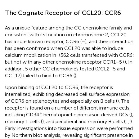
The Cognate Receptor of CCL20: CCR6
As a unique feature among the CC chemokine family and
consistent with its location on chromosome 2, CCL20
has a sole known receptor, CCR6 (
–
), and their interaction
has been confirmed when CCL20 was able to induce
calcium mobilization in K562 cells transfected with CCR6;
but not with any other chemokine receptor CCR1–5 (
). In
addition, 5 other CC chemokines tested (CCL2–5 and
CCL17) failed to bind to CCR6 (
).
Upon binding of CCL20 to CCR6, the receptor is
internalized, exhibiting decreased cell surface expression
of CCR6 on splenocytes and especially on B cells (
). The
receptor is found on a number of different immune cells,
+
including CD34
hematopoietic precursor-derived DCs (
),
memory T cells (
), and peripheral and memory B cells (
,
,
).
Early investigations into tissue expression were performed
by Northern blot analysis, revealing significant presence in