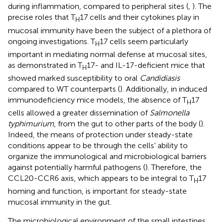
during inflammation, compared to peripheral sites (
,
). The
precise roles that T
17 cells and their cytokines play in
H
mucosal immunity have been the subject of a plethora of
ongoing investigations. T
17 cells seem particularly
H
important in mediating normal defense at mucosal sites,
as demonstrated in T
17- and IL-17-deficient mice that
H
showed marked susceptibility to oral
Candidiasis
compared to WT counterparts (
). Additionally, in induced
immunodeficiency mice models, the absence of T
17
H
cells allowed a greater dissemination of
Salmonella
typhimurium
, from the gut to other parts of the body (
).
Indeed, the means of protection under steady-state
conditions appear to be through the cells’ ability to
organize the immunological and microbiological barriers
against potentially harmful pathogens (
). Therefore, the
CCL20-CCR6 axis, which appears to be integral to T
17
H
homing and function, is important for steady-state
mucosal immunity in the gut.
The microbiological environment of the small intestines