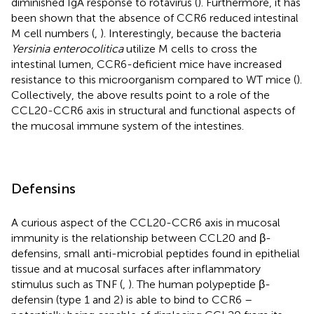
diminished IgA response to rotavirus (
). Furthermore, it has
been shown that the absence of CCR6 reduced intestinal
M cell numbers (
,
). Interestingly, because the bacteria
Yersinia enterocolitica
utilize M cells to cross the
intestinal lumen, CCR6-deficient mice have increased
resistance to this microorganism compared to WT mice (
).
Collectively, the above results point to a role of the
CCL20-CCR6 axis in structural and functional aspects of
the mucosal immune system of the intestines.
Defensins
A curious aspect of the CCL20-CCR6 axis in mucosal
immunity is the relationship between CCL20 and β-
defensins, small anti-microbial peptides found in epithelial
tissue and at mucosal surfaces after inflammatory
stimulus such as TNF (
,
). The human polypeptide β-
defensin (type 1 and 2) is able to bind to CCR6 –