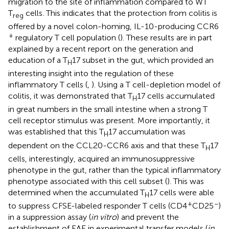
migration to the site of inflammation compared to WT
T
cells. This indicates that the protection from colitis is
reg
offered by a novel colon-homing, IL-10-producing CCR6
+
regulatory T cell population (
). These results are in part
explained by a recent report on the generation and
education of a T
17 subset in the gut, which provided an
H
interesting insight into the regulation of these
inflammatory T cells (
,
). Using a T cell-depletion model of
colitis, it was demonstrated that T
17 cells accumulated
H
in great numbers in the small intestine when a strong T
cell receptor stimulus was present. More importantly, it
was established that this T
17 accumulation was
H
dependent on the CCL20-CCR6 axis and that these T
17
H
cells, interestingly, acquired an immunosuppressive
phenotype in the gut, rather than the typical inflammatory
phenotype associated with this cell subset (
). This was
determined when the accumulated T
17 cells were able
H
+
−
to suppress CFSE-labeled responder T cells (CD4
CD25
)
in a suppression assay (
in vitro
) and prevent the
establishment of EAE in experimental transfer models (
in