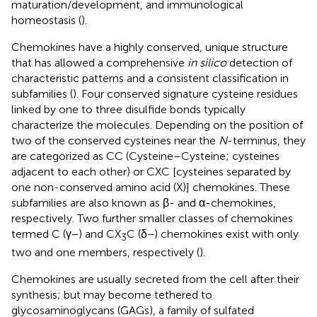
maturation/development, and immunological
homeostasis (
).
Chemokines have a highly conserved, unique structure
that has allowed a comprehensive
in silico
detection of
characteristic patterns and a consistent classification in
subfamilies (
). Four conserved signature cysteine residues
linked by one to three disulfide bonds typically
characterize the molecules. Depending on the position of
two of the conserved cysteines near the
N
-terminus, they
are categorized as CC (Cysteine–Cysteine; cysteines
adjacent to each other) or CXC [cysteines separated by
one non-conserved amino acid (X)] chemokines. These
subfamilies are also known as β- and α-chemokines,
respectively. Two further smaller classes of chemokines
termed C (γ−) and CX
C (δ−) chemokines exist with only
3
two and one members, respectively (
).
Chemokines are usually secreted from the cell after their
synthesis; but may become tethered to
glycosaminoglycans (GAGs), a family of sulfated