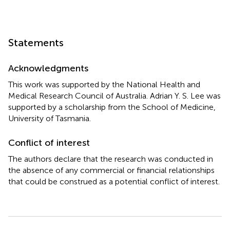
Statements
Acknowledgments
This work was supported by the National Health and
Medical Research Council of Australia. Adrian Y. S. Lee was
supported by a scholarship from the School of Medicine,
University of Tasmania.
Conflict of interest
The authors declare that the research was conducted in
the absence of any commercial or financial relationships
that could be construed as a potential conflict of interest.