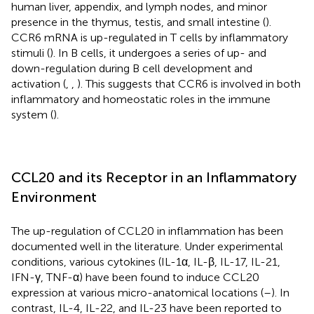
human liver, appendix, and lymph nodes, and minor
presence in the thymus, testis, and small intestine (
).
CCR6 mRNA is up-regulated in T cells by inflammatory
stimuli (
). In B cells, it undergoes a series of up- and
down-regulation during B cell development and
activation (
,
,
). This suggests that CCR6 is involved in both
inflammatory and homeostatic roles in the immune
system (
).
CCL20 and its Receptor in an Inflammatory
Environment
The up-regulation of CCL20 in inflammation has been
documented well in the literature. Under experimental
conditions, various cytokines (IL-1α, IL-β, IL-17, IL-21,
IFN-γ, TNF-α) have been found to induce CCL20
expression at various micro-anatomical locations (
–
). In
contrast, IL-4, IL-22, and IL-23 have been reported to