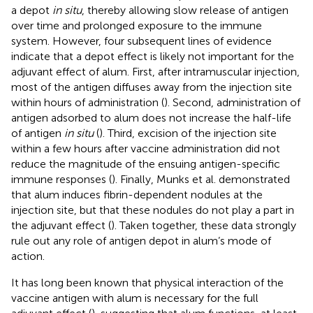
a depot
in situ
, thereby allowing slow release of antigen
over time and prolonged exposure to the immune
system. However, four subsequent lines of evidence
indicate that a depot effect is likely not important for the
adjuvant effect of alum. First, after intramuscular injection,
most of the antigen diffuses away from the injection site
within hours of administration (
). Second, administration of
antigen adsorbed to alum does not increase the half-life
of antigen
in situ
(
). Third, excision of the injection site
within a few hours after vaccine administration did not
reduce the magnitude of the ensuing antigen-specific
immune responses (
). Finally, Munks et al. demonstrated
that alum induces fibrin-dependent nodules at the
injection site, but that these nodules do not play a part in
the adjuvant effect (
). Taken together, these data strongly
rule out any role of antigen depot in alum’s mode of
action.
It has long been known that physical interaction of the
vaccine antigen with alum is necessary for the full