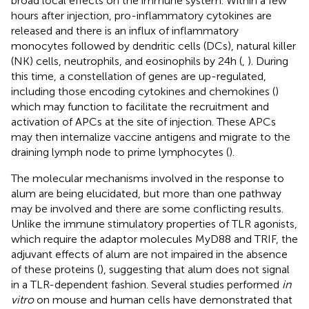
broad local effects on the immune system. Within a few
hours after injection, pro-inflammatory cytokines are
released and there is an influx of inflammatory
monocytes followed by dendritic cells (DCs), natural killer
(NK) cells, neutrophils, and eosinophils by 24 h (
,
). During
this time, a constellation of genes are up-regulated,
including those encoding cytokines and chemokines (
)
which may function to facilitate the recruitment and
activation of APCs at the site of injection. These APCs
may then internalize vaccine antigens and migrate to the
draining lymph node to prime lymphocytes (
).
The molecular mechanisms involved in the response to
alum are being elucidated, but more than one pathway
may be involved and there are some conflicting results.
Unlike the immune stimulatory properties of TLR agonists,
which require the adaptor molecules MyD88 and TRIF, the
adjuvant effects of alum are not impaired in the absence
of these proteins (
), suggesting that alum does not signal
in a TLR-dependent fashion. Several studies performed
in
vitro
on mouse and human cells have demonstrated that