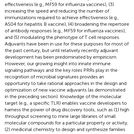
effectiveness (e.g., MF59 for influenza vaccines), (3)
increasing the speed and reducing the number of
immunizations required to achieve effectiveness (e.g.,
AS04 for hepatitis B vaccine), (4) broadening the repertoire
of antibody responses (e.g., MF59 for influenza vaccines),
and (5) modulating the phenotype of T cell responses.
Adjuvants have been in use for these purposes for most of
the past century, but until relatively recently adjuvant
development has been predominated by empiricism.
However, our growing insight into innate immune
signaling pathways and the key roles PRRs play in the
recognition of microbial signatures provides an
opportunity to take rational approaches in the design and
optimization of new vaccine adjuvants (as demonstrated
in the preceding section). Knowledge of the molecular
target (e.g., a specific TLR) enables vaccine developers to
harness the power of drug discovery tools, such as (1) high
throughput screening to mine large libraries of small
molecular compounds for a particular property or activity,
(2) medicinal chemistry to design and synthesize families