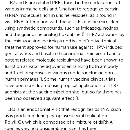
TLR7 and 8 are related PRRs found in the endosomes of
various immune cells and function to recognize certain
ssRNA molecules rich in uridine residues, as is found in
viral RNA. Interaction with these TLRs can be mimicked
using synthetic compounds, such as imidazoquinolines
and the guanosine analog Loxoribine (
). TLR7 activation by
the imidazoquinoline imiquimod is an effective topical
treatment approved for human use against HPV-induced
genital warts and basal cell carcinoma. Imiquimod and a
potent related molecule resiquimod have been shown to
function as vaccine adjuvants enhancing both antibody
and T cell responses in various models including non-
human primates (
). Some human vaccine clinical trials
have been conducted using topical application of TLR7
agonists at the vaccine injection site, but so far there has
been no observed adjuvant effect (
).
TLR3 is an endosomal PRR that recognizes dsRNA, such
as is produced during cytoplasmic viral replication.
Poly(I:C), which is composed of a mixture of dsRNA
species varying considerably in size, has been