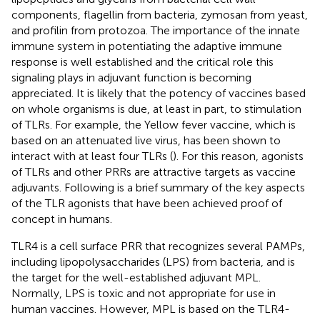
components, flagellin from bacteria, zymosan from yeast,
and profilin from protozoa. The importance of the innate
immune system in potentiating the adaptive immune
response is well established and the critical role this
signaling plays in adjuvant function is becoming
appreciated. It is likely that the potency of vaccines based
on whole organisms is due, at least in part, to stimulation
of TLRs. For example, the Yellow fever vaccine, which is
based on an attenuated live virus, has been shown to
interact with at least four TLRs (
). For this reason, agonists
of TLRs and other PRRs are attractive targets as vaccine
adjuvants. Following is a brief summary of the key aspects
of the TLR agonists that have been achieved proof of
concept in humans.
TLR4 is a cell surface PRR that recognizes several PAMPs,
including lipopolysaccharides (LPS) from bacteria, and is
the target for the well-established adjuvant MPL.
Normally, LPS is toxic and not appropriate for use in
human vaccines. However, MPL is based on the TLR4-