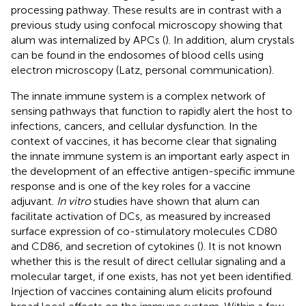
processing pathway. These results are in contrast with a
previous study using confocal microscopy showing that
alum was internalized by APCs (
). In addition, alum crystals
can be found in the endosomes of blood cells using
electron microscopy (Latz, personal communication).
The innate immune system is a complex network of
sensing pathways that function to rapidly alert the host to
infections, cancers, and cellular dysfunction. In the
context of vaccines, it has become clear that signaling
the innate immune system is an important early aspect in
the development of an effective antigen-specific immune
response and is one of the key roles for a vaccine
adjuvant.
In vitro
studies have shown that alum can
facilitate activation of DCs, as measured by increased
surface expression of co-stimulatory molecules CD80
and CD86, and secretion of cytokines (
). It is not known
whether this is the result of direct cellular signaling and a
molecular target, if one exists, has not yet been identified.
Injection of vaccines containing alum elicits profound