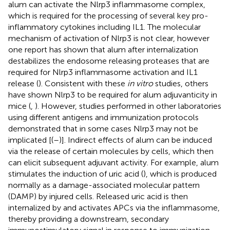
alum can activate the Nlrp3 inflammasome complex,
which is required for the processing of several key pro-
inflammatory cytokines including IL1. The molecular
mechanism of activation of Nlrp3 is not clear, however
one report has shown that alum after internalization
destabilizes the endosome releasing proteases that are
required for Nlrp3 inflammasome activation and IL1
release (
). Consistent with these
in vitro
studies, others
have shown Nlrp3 to be required for alum adjuvanticity in
mice (
,
). However, studies performed in other laboratories
using different antigens and immunization protocols
demonstrated that in some cases Nlrp3 may not be
implicated [(
–
)]. Indirect effects of alum can be induced
via the release of certain molecules by cells, which then
can elicit subsequent adjuvant activity. For example, alum
stimulates the induction of uric acid (
), which is produced
normally as a damage-associated molecular pattern
(DAMP) by injured cells. Released uric acid is then
internalized by and activates APCs via the inflammasome,
thereby providing a downstream, secondary