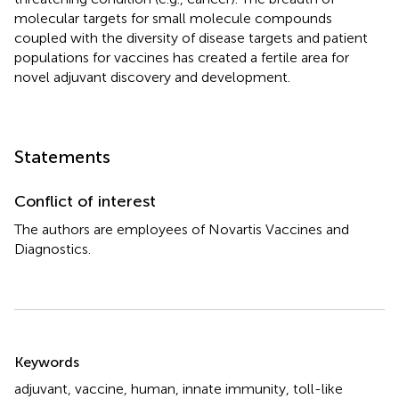
molecular targets for small molecule compounds
coupled with the diversity of disease targets and patient
populations for vaccines has created a fertile area for
novel adjuvant discovery and development.
Statements
Conflict of interest
The authors are employees of Novartis Vaccines and
Diagnostics.
Summary
Keywords
adjuvant
,
vaccine
,
human
,
innate immunity
,
toll-like