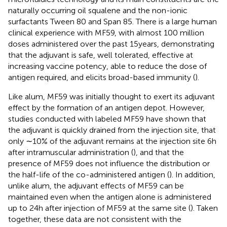
naturally occurring oil squalene and the non-ionic
surfactants Tween 80 and Span 85. There is a large human
clinical experience with MF59, with almost 100 million
doses administered over the past 15 years, demonstrating
that the adjuvant is safe, well tolerated, effective at
increasing vaccine potency, able to reduce the dose of
antigen required, and elicits broad-based immunity (
).
Like alum, MF59 was initially thought to exert its adjuvant
effect by the formation of an antigen depot. However,
studies conducted with labeled MF59 have shown that
the adjuvant is quickly drained from the injection site, that
only ∼10% of the adjuvant remains at the injection site 6 h
after intramuscular administration (
), and that the
presence of MF59 does not influence the distribution or
the half-life of the co-administered antigen (
). In addition,
unlike alum, the adjuvant effects of MF59 can be
maintained even when the antigen alone is administered
up to 24 h after injection of MF59 at the same site (
). Taken
together, these data are not consistent with the