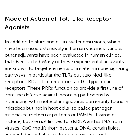
Mode of Action of Toll-Like Receptor
Agonists
In addition to alum and oil-in-water emulsions, which
have been used extensively in human vaccines, various
other adjuvants have been evaluated in human clinical
trials (see Table
). Many of these experimental adjuvants
are known to target elements of innate immune signaling
pathways, in particular the TLRs but also Nod-like
receptors, RIG-I-like receptors, and C-type lectin
receptors. These PRRs function to provide a first line of
immune defense against incoming pathogens by
interacting with molecular signatures commonly found in
microbes but not in host cells (so called pathogen
associated molecular patterns or PAMPs). Examples
include, but are not limited to, dsRNA and ssRNA from
viruses, CpG motifs from bacterial DNA, certain lipids,
lipopeptides and glycans from bacterial cell wall