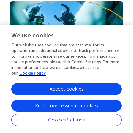
We use cookies
Our website uses cookies that are essential for its
operation and additional cookies to track performance, or
to improve and personalize our services. To manage your
Your research is the real superpower
cookie preferences, please click Cookie Settings. For more
Behind each article we publish stands a team of
information on how we use cookies, please see
superheroes: authors, editors, and reviewers who
our
Cookie Policy
chose to uphold quality standards and share
knowledge openly. Read more about the impact
Accept cookies
your work achieves.
Reject non-essential cookies
Cookies Settings