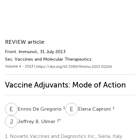
REVIEW article
Front. Immunol.
, 31 July 2013
Sec. Vaccines and Molecular Therapeutics
Volume 4 - 2013 |
https://doi.org/10.3389/fimmu.2013.00214
Vaccine Adjuvants: Mode of Action
E
D
E
C
1
1
Ennio De Gregorio
Elena Caproni
J
B
2
*
Jeffrey B. Ulmer
1.
Novartis Vaccines and Diagnostics Inc., Siena, Italy