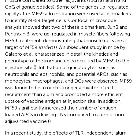
muscle compared to other adjuvants (such as alum and
CpG oligonucleotides). Some of the genes up-regulated
rapidly after MF59 administration were used as biomarkers
to identify MF59 target cells. Confocal microscope
analysis showed that two of these biomarkers, JunB and
Pentraxin 3, were up-regulated in muscle fibers following
MF59 treatment, demonstrating that muscle cells are a
target of MF59
in vivo
(
). A subsequent study in mice by
Calabro et al. characterized in detail the kinetics and
phenotype of the immune cells recruited by MF59 to the
injection site (
). Infiltration of granulocytes, such as
neutrophils and eosinophils, and potential APCs, such as
monocytes, macrophages, and DCs were observed. MF59
was found to be a much stronger activator of cell
recruitment than alum and promoted a more efficient
uptake of vaccine antigen at injection site. In addition,
MF59 significantly increased the number of antigen-
loaded APCs in draining LNs compared to alum or non-
adjuvanted vaccine (
).
In a recent study, the effects of TLR-independent (alum