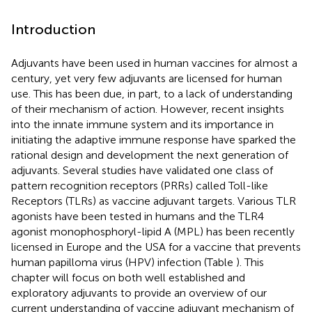
Introduction
Adjuvants have been used in human vaccines for almost a
century, yet very few adjuvants are licensed for human
use. This has been due, in part, to a lack of understanding
of their mechanism of action. However, recent insights
into the innate immune system and its importance in
initiating the adaptive immune response have sparked the
rational design and development the next generation of
adjuvants. Several studies have validated one class of
pattern recognition receptors (PRRs) called Toll-like
Receptors (TLRs) as vaccine adjuvant targets. Various TLR
agonists have been tested in humans and the TLR4
agonist monophosphoryl-lipid A (MPL) has been recently
licensed in Europe and the USA for a vaccine that prevents
human papilloma virus (HPV) infection (Table
). This
chapter will focus on both well established and
exploratory adjuvants to provide an overview of our
current understanding of vaccine adjuvant mechanism of