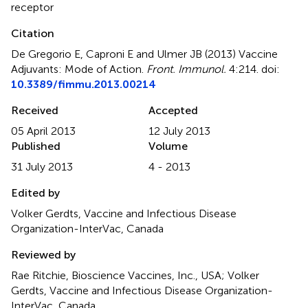
receptor
Citation
De Gregorio E, Caproni E and Ulmer JB (2013)
Vaccine
Adjuvants: Mode of Action
.
Front. Immunol.
4:214. doi:
10.3389/fimmu.2013.00214
Received
Accepted
05 April 2013
12 July 2013
Published
Volume
31 July 2013
4 - 2013
Edited by
Volker Gerdts, Vaccine and Infectious Disease
Organization-InterVac, Canada
Reviewed by
Rae Ritchie, Bioscience Vaccines, Inc., USA; Volker
Gerdts, Vaccine and Infectious Disease Organization-
InterVac, Canada