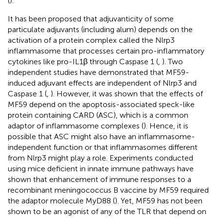
(
).
It has been proposed that adjuvanticity of some
particulate adjuvants (including alum) depends on the
activation of a protein complex called the Nlrp3
inflammasome that processes certain pro-inflammatory
cytokines like pro-IL1β through Caspase 1 (
,
). Two
independent studies have demonstrated that MF59-
induced adjuvant effects are independent of Nlrp3 and
Caspase 1 (
,
). However, it was shown that the effects of
MF59 depend on the apoptosis-associated speck-like
protein containing CARD (ASC), which is a common
adaptor of inflammasome complexes (
). Hence, it is
possible that ASC might also have an inflammasome-
independent function or that inflammasomes different
from Nlrp3 might play a role. Experiments conducted
using mice deficient in innate immune pathways have
shown that enhancement of immune responses to a
recombinant meningococcus B vaccine by MF59 required
the adaptor molecule MyD88 (
). Yet, MF59 has not been
shown to be an agonist of any of the TLR that depend on