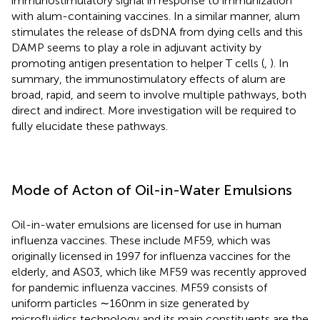
immunostimulatory signal in response to immunization
with alum-containing vaccines. In a similar manner, alum
stimulates the release of dsDNA from dying cells and this
DAMP seems to play a role in adjuvant activity by
promoting antigen presentation to helper T cells (
,
). In
summary, the immunostimulatory effects of alum are
broad, rapid, and seem to involve multiple pathways, both
direct and indirect. More investigation will be required to
fully elucidate these pathways.
Mode of Acton of Oil-in-Water Emulsions
Oil-in-water emulsions are licensed for use in human
influenza vaccines. These include MF59, which was
originally licensed in 1997 for influenza vaccines for the
elderly, and AS03, which like MF59 was recently approved
for pandemic influenza vaccines. MF59 consists of
uniform particles ∼160 nm in size generated by
microfluidics technology and its main constituents are the