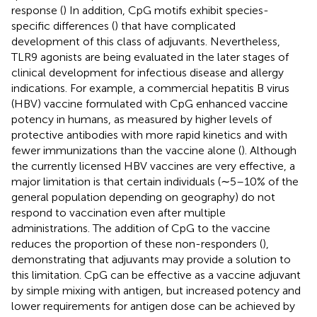
response (
) In addition, CpG motifs exhibit species-
specific differences (
) that have complicated
development of this class of adjuvants. Nevertheless,
TLR9 agonists are being evaluated in the later stages of
clinical development for infectious disease and allergy
indications. For example, a commercial hepatitis B virus
(HBV) vaccine formulated with CpG enhanced vaccine
potency in humans, as measured by higher levels of
protective antibodies with more rapid kinetics and with
fewer immunizations than the vaccine alone (
). Although
the currently licensed HBV vaccines are very effective, a
major limitation is that certain individuals (∼5–10% of the
general population depending on geography) do not
respond to vaccination even after multiple
administrations. The addition of CpG to the vaccine
reduces the proportion of these non-responders (
),
demonstrating that adjuvants may provide a solution to
this limitation. CpG can be effective as a vaccine adjuvant
by simple mixing with antigen, but increased potency and
lower requirements for antigen dose can be achieved by