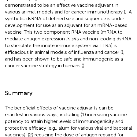
demonstrated to be an effective vaccine adjuvant in
various animal models and for cancer immunotherapy (
). A
synthetic dsRNA of defined size and sequence is under
development for use as an adjuvant for an mRNA-based
vaccine. This two component RNA vaccine (mRNA to
mediate antigen expression
in situ
and non-coding dsRNA
to stimulate the innate immune system via TLR3) is
efficacious in animal models of influenza and cancer (
),
and has been shown to be safe and immunogenic as a
cancer vaccine strategy in humans (
).
Summary
The beneficial effects of vaccine adjuvants can be
manifest in various ways, including (1) increasing vaccine
potency to attain higher levels of immunogenicity and
protective efficacy (e.g., alum for various viral and bacterial
vaccines), (2) reducing the dose of antigen required for