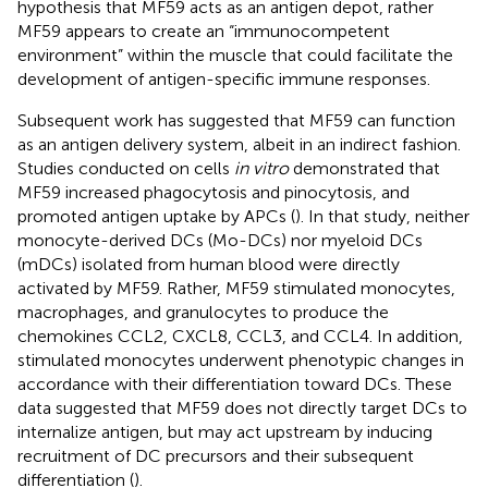
hypothesis that MF59 acts as an antigen depot, rather
MF59 appears to create an “immunocompetent
environment” within the muscle that could facilitate the
development of antigen-specific immune responses.
Subsequent work has suggested that MF59 can function
as an antigen delivery system, albeit in an indirect fashion.
Studies conducted on cells
in vitro
demonstrated that
MF59 increased phagocytosis and pinocytosis, and
promoted antigen uptake by APCs (
). In that study, neither
monocyte-derived DCs (Mo-DCs) nor myeloid DCs
(mDCs) isolated from human blood were directly
activated by MF59. Rather, MF59 stimulated monocytes,
macrophages, and granulocytes to produce the
chemokines CCL2, CXCL8, CCL3, and CCL4. In addition,
stimulated monocytes underwent phenotypic changes in
accordance with their differentiation toward DCs. These
data suggested that MF59 does not directly target DCs to
internalize antigen, but may act upstream by inducing
recruitment of DC precursors and their subsequent
differentiation (
).