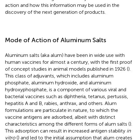
action and how this information may be used in the
discovery of the next generation of products.
Mode of Action of Aluminum Salts
Aluminum salts (aka alum) have been in wide use with
human vaccines for almost a century, with the first proof
of concept studies in animal models published in 1926 (
).
This class of adjuvants, which includes aluminum
phosphate, aluminum hydroxide, and aluminum
hydroxyphosphate, is a component of various viral and
bacterial vaccines such as diphtheria, tetanus, pertussis,
hepatitis A and B, rabies, anthrax, and others. Alum
formulations are particulate in nature, to which the
vaccine antigens are adsorbed, albeit with distinct
characteristics among the different forms of alum salts (
).
This adsorption can result in increased antigen stability
in
vitro
(
) and led to the initial assumption that alum creates