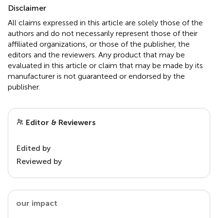
Disclaimer
All claims expressed in this article are solely those of the
authors and do not necessarily represent those of their
affiliated organizations, or those of the publisher, the
editors and the reviewers. Any product that may be
evaluated in this article or claim that may be made by its
manufacturer is not guaranteed or endorsed by the
publisher.
Editor & Reviewers
Edited by
Reviewed by
our impact