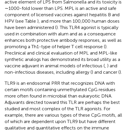
active element of LPS from Salmonella and its toxicity is
∼1000-fold lower than LPS. MPL is an active and safe
component of licensed vaccines against hepatitis B and
HPV (see Table
), and more than 100,000 human doses
have been administered (
). This TLR4 agonist is typically
used in combination with alum and as a consequence
enhances both protective antibody responses, as well as
promoting a Th1-type of helper T cell response (
).
Preclinical and clinical evaluation of MPL and MPL-like
synthetic analogs has demonstrated its broad utility as a
vaccine adjuvant in animal models of infectious (
,
) and
non-infectious diseases, including allergy (
) and cancer (
).
TLR9 is an endosomal PRR that recognizes DNA with
certain motifs containing unmethylated CpG residues
more often found in microbial than eukaryotic DNA.
Adjuvants directed toward this TLR are perhaps the best
studied and most complex of the TLR agonists. For
example, there are various types of these CpG motifs, all
of which are dependent upon TLR9 but have different
qualitative and quantitative effects on the immune