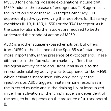
MyD88 for signaling. Possible explanations include that
MF59 induces the release of endogenous TLR agonists at
the injection site or that MF59 targets other MyD88-
dependent pathways involving the receptors for IL1 family
cytokines (IL1R, IL18R, IL33R) or the TACI receptor. As is
the case for alum, further studies are required to better
understand the mode of action of MF59.
AS03 is another squalene-based emulsion, but differs
from MF59 in the absence of the Span85 surfactant and,
more importantly, in the presence of α-tocopherol. These
differences in the formulation markedly affect the
biological activity of the emulsions, mainly due to the
immunostimulatory activity of α-tocopherol. Unlike MF59,
which activates innate immunity only locally at the
injection site, AS03 triggers innate immune responses in
the injected muscle and in the draining LN of immunized
mice. This activation of the lymph node is independent of
the antigen but depends on the presence of α-tocopherol
(
).