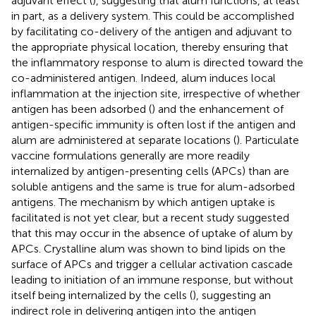
adjuvant effect (
), suggesting that alum functions, at least
in part, as a delivery system. This could be accomplished
by facilitating co-delivery of the antigen and adjuvant to
the appropriate physical location, thereby ensuring that
the inflammatory response to alum is directed toward the
co-administered antigen. Indeed, alum induces local
inflammation at the injection site, irrespective of whether
antigen has been adsorbed (
) and the enhancement of
antigen-specific immunity is often lost if the antigen and
alum are administered at separate locations (
). Particulate
vaccine formulations generally are more readily
internalized by antigen-presenting cells (APCs) than are
soluble antigens and the same is true for alum-adsorbed
antigens. The mechanism by which antigen uptake is
facilitated is not yet clear, but a recent study suggested
that this may occur in the absence of uptake of alum by
APCs. Crystalline alum was shown to bind lipids on the
surface of APCs and trigger a cellular activation cascade
leading to initiation of an immune response, but without
itself being internalized by the cells (
), suggesting an
indirect role in delivering antigen into the antigen