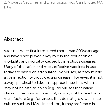
2.
Novartis Vaccines and Diagnostics Inc., Cambridge, MA,
USA
Abstract
Vaccines were first introduced more than 200 years ago
and have since played a key role in the reduction of
morbidity and mortality caused by infectious diseases.
Many of the safest and most effective vaccines in use
today are based on attenuated live viruses, as they mimic
a live infection without causing disease. However, it is not
always practical to take this approach, such as when it
may not be safe to do so (e.g., for viruses that cause
chronic infections such as HIV) or may not be feasible to
manufacture (e.g., for viruses that do not grow well in cell
culture such as HCV). In addition, it may preferable in