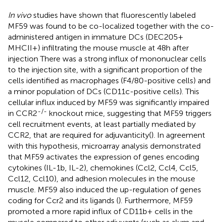
In vivo
studies have shown that fluorescently labeled
MF59 was found to be co-localized together with the co-
administered antigen in immature DCs (DEC205+
MHCII+) infiltrating the mouse muscle at 48 h after
injection There was a strong influx of mononuclear cells
to the injection site, with a significant proportion of the
cells identified as macrophages (F4/80-positive cells) and
a minor population of DCs (CD11c-positive cells). This
cellular influx induced by MF59 was significantly impaired
-/-
in CCR2
knockout mice, suggesting that MF59 triggers
cell recruitment events, at least partially mediated by
CCR2, that are required for adjuvanticity(
). In agreement
with this hypothesis, microarray analysis demonstrated
that MF59 activates the expression of genes encoding
cytokines (IL-1b, IL-2), chemokines (Ccl2, Ccl4, Ccl5,
Ccl12, Ccl10), and adhesion molecules in the mouse
muscle. MF59 also induced the up-regulation of genes
coding for Ccr2 and its ligands (
). Furthermore, MF59
promoted a more rapid influx of CD11b+ cells in the