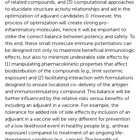
of related compounds, and (3) computational approaches
to elucidate structure activity relationships and aid in the
optimization of adjuvant candidates (
). However, this
process of optimization will create strong pro-
inflammatory molecules, hence it will be important to
strike the correct balance between potency and safety. To
this end, these small molecule immune potentiators can
be designed not only to maximize beneficial immunologic
effects, but also to minimize undesirable side effects by
(1) manipulating pharmacokinetic properties that affect
biodistribution of the compounds (e.g., limit systemic
exposure) and (2) facilitating interaction with formulations
designed to ensure localized co-delivery of the antigen
and immunostimulatory compound. This balance will be
further influenced by the relative risks versus benefits of
including an adjuvant in a vaccine. For example, the
tolerance for added risk of side effects by inclusion of an
adjuvant in a vaccine will be very different for prevention
of a low likelihood event in healthy people (e.g., anthrax
exposure) compared to treatment of an ongoing life-
threatening condition (e.g., cancer). The breadth of