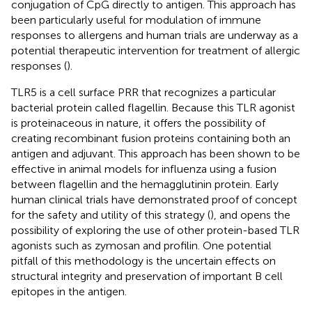
conjugation of CpG directly to antigen. This approach has
been particularly useful for modulation of immune
responses to allergens and human trials are underway as a
potential therapeutic intervention for treatment of allergic
responses (
).
TLR5 is a cell surface PRR that recognizes a particular
bacterial protein called flagellin. Because this TLR agonist
is proteinaceous in nature, it offers the possibility of
creating recombinant fusion proteins containing both an
antigen and adjuvant. This approach has been shown to be
effective in animal models for influenza using a fusion
between flagellin and the hemagglutinin protein. Early
human clinical trials have demonstrated proof of concept
for the safety and utility of this strategy (
), and opens the
possibility of exploring the use of other protein-based TLR
agonists such as zymosan and profilin. One potential
pitfall of this methodology is the uncertain effects on
structural integrity and preservation of important B cell
epitopes in the antigen.