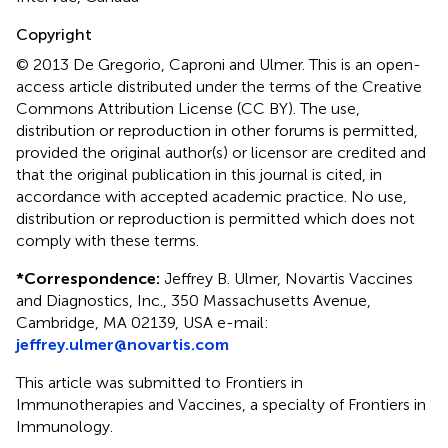
Copyright
© 2013 De Gregorio, Caproni and Ulmer.
This is an open-
access article distributed under the terms of the Creative
Commons Attribution License (CC BY). The use,
distribution or reproduction in other forums is permitted,
provided the original author(s) or licensor are credited and
that the original publication in this journal is cited, in
accordance with accepted academic practice. No use,
distribution or reproduction is permitted which does not
comply with these terms.
*
Correspondence:
Jeffrey B. Ulmer, Novartis Vaccines
and Diagnostics, Inc., 350 Massachusetts Avenue,
Cambridge, MA 02139, USA e-mail:
jeffrey.ulmer@novartis.com
This article was submitted to Frontiers in
Immunotherapies and Vaccines, a specialty of Frontiers in
Immunology.