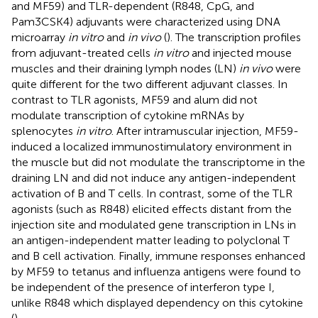
and MF59) and TLR-dependent (R848, CpG, and
Pam3CSK4) adjuvants were characterized using DNA
microarray
in vitro
and
in vivo
(
). The transcription profiles
from adjuvant-treated cells
in vitro
and injected mouse
muscles and their draining lymph nodes (LN)
in vivo
were
quite different for the two different adjuvant classes. In
contrast to TLR agonists, MF59 and alum did not
modulate transcription of cytokine mRNAs by
splenocytes
in vitro
. After intramuscular injection, MF59-
induced a localized immunostimulatory environment in
the muscle but did not modulate the transcriptome in the
draining LN and did not induce any antigen-independent
activation of B and T cells. In contrast, some of the TLR
agonists (such as R848) elicited effects distant from the
injection site and modulated gene transcription in LNs in
an antigen-independent matter leading to polyclonal T
and B cell activation. Finally, immune responses enhanced
by MF59 to tetanus and influenza antigens were found to
be independent of the presence of interferon type I,
unlike R848 which displayed dependency on this cytokine