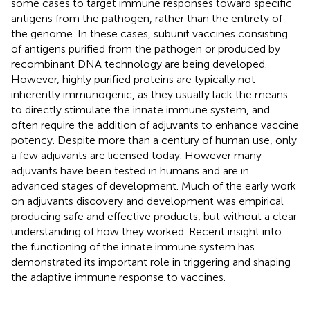
some cases to target immune responses toward specific
antigens from the pathogen, rather than the entirety of
the genome. In these cases, subunit vaccines consisting
of antigens purified from the pathogen or produced by
recombinant DNA technology are being developed.
However, highly purified proteins are typically not
inherently immunogenic, as they usually lack the means
to directly stimulate the innate immune system, and
often require the addition of adjuvants to enhance vaccine
potency. Despite more than a century of human use, only
a few adjuvants are licensed today. However many
adjuvants have been tested in humans and are in
advanced stages of development. Much of the early work
on adjuvants discovery and development was empirical
producing safe and effective products, but without a clear
understanding of how they worked. Recent insight into
the functioning of the innate immune system has
demonstrated its important role in triggering and shaping
the adaptive immune response to vaccines.