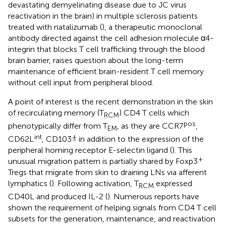
devastating demyelinating disease due to JC virus
reactivation in the brain) in multiple sclerosis patients
treated with natalizumab (
), a therapeutic monoclonal
antibody directed against the cell adhesion molecule α4-
integrin that blocks T cell trafficking through the blood
brain barrier, raises question about the long-term
maintenance of efficient brain-resident T cell memory
without cell input from peripheral blood.
A point of interest is the recent demonstration in the skin
of recirculating memory (T
) CD4 T cells which
RCM
pos
phenotypically differ from T
, as they are CCR7
,
EM
int
±
CD62L
, CD103
in addition to the expression of the
peripheral homing receptor E-selectin ligand (
). This
+
unusual migration pattern is partially shared by Foxp3
Tregs that migrate from skin to draining LNs via afferent
lymphatics (
). Following activation, T
expressed
RCM
CD40L and produced IL-2 (
). Numerous reports have
shown the requirement of helping signals from CD4 T cell
subsets for the generation, maintenance, and reactivation