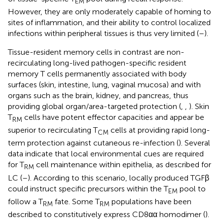
EM
However, they are only moderately capable of homing to
sites of inflammation, and their ability to control localized
infections within peripheral tissues is thus very limited (
–
).
Tissue-resident memory cells in contrast are non-
recirculating long-lived pathogen-specific resident
memory T cells permanently associated with body
surfaces (skin, intestine, lung, vaginal mucosa) and with
organs such as the brain, kidney, and pancreas, thus
providing global organ/area-targeted protection (
,
,
). Skin
T
cells have potent effector capacities and appear be
RM
superior to recirculating T
cells at providing rapid long-
CM
term protection against cutaneous re-infection (
). Several
data indicate that local environmental cues are required
for T
cell maintenance within epithelia, as described for
RM
LC (
–
). According to this scenario, locally produced TGFβ
could instruct specific precursors within the T
pool to
EM
follow a T
fate. Some T
populations have been
RM
RM
described to constitutively express CD8αα homodimer (
).