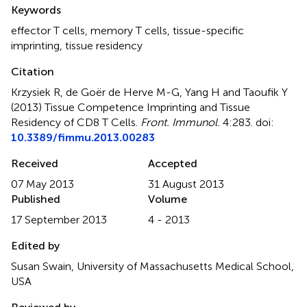
Summary
Keywords
effector T cells
,
memory T cells
,
tissue-specific
imprinting
,
tissue residency
Citation
Krzysiek R, de Goër de Herve M-G, Yang H and Taoufik Y
(2013)
Tissue Competence Imprinting and Tissue
Residency of CD8 T Cells
.
Front. Immunol.
4:283. doi:
10.3389/fimmu.2013.00283
Received
Accepted
07 May 2013
31 August 2013
Published
Volume
17 September 2013
4 - 2013
Edited by
Susan Swain, University of Massachusetts Medical School,
USA