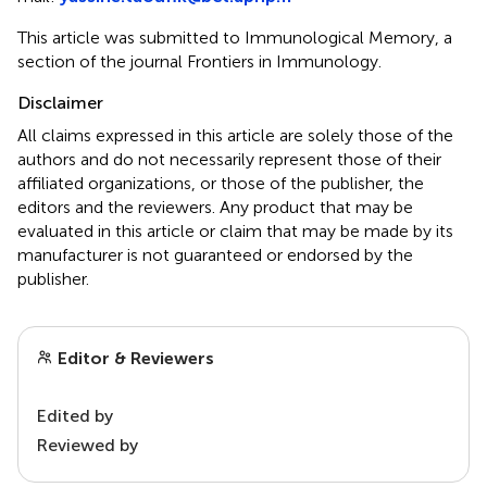
This article was submitted to Immunological Memory, a
section of the journal Frontiers in Immunology.
Disclaimer
All claims expressed in this article are solely those of the
authors and do not necessarily represent those of their
affiliated organizations, or those of the publisher, the
editors and the reviewers. Any product that may be
evaluated in this article or claim that may be made by its
manufacturer is not guaranteed or endorsed by the
publisher.
Editor & Reviewers
Edited by
Reviewed by