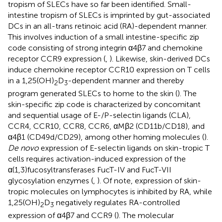
tropism of SLECs have so far been identified. Small-
intestine tropism of SLECs is imprinted by gut-associated
DCs in an all-trans retinoic acid (RA)-dependent manner.
This involves induction of a small intestine-specific zip
code consisting of strong integrin α4β7 and chemokine
receptor CCR9 expression (
,
). Likewise, skin-derived DCs
induce chemokine receptor CCR10 expression on T cells
in a 1,25(OH)
D
-dependent manner and thereby
2
3
program generated SLECs to home to the skin (
). The
skin-specific zip code is characterized by concomitant
and sequential usage of E-/P-selectin ligands (CLA),
CCR4, CCR10, CCR8, CCR6, αMβ2 (CD11b/CD18), and
α4β1 (CD49d/CD29), among other homing molecules (
).
De novo
expression of E-selectin ligands on skin-tropic T
cells requires activation-induced expression of the
α(1,3)fucosyltransferases FucT-IV and FucT-VII
glycosylation enzymes (
,
). Of note, expression of skin-
tropic molecules on lymphocytes is inhibited by RA, while
1,25(OH)
D
negatively regulates RA-controlled
2
3
expression of α4β7 and CCR9 (
). The molecular