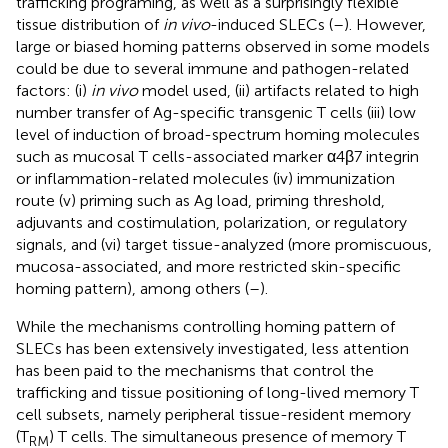
trafficking programing, as well as a surprisingly flexible
tissue distribution of
in vivo
-induced SLECs (
–
). However,
large or biased homing patterns observed in some models
could be due to several immune and pathogen-related
factors: (i)
in vivo
model used, (ii) artifacts related to high
number transfer of Ag-specific transgenic T cells (iii) low
level of induction of broad-spectrum homing molecules
such as mucosal T cells-associated marker α4β7 integrin
or inflammation-related molecules (iv) immunization
route (v) priming such as Ag load, priming threshold,
adjuvants and costimulation, polarization, or regulatory
signals, and (vi) target tissue-analyzed (more promiscuous,
mucosa-associated, and more restricted skin-specific
homing pattern), among others (
–
).
While the mechanisms controlling homing pattern of
SLECs has been extensively investigated, less attention
has been paid to the mechanisms that control the
trafficking and tissue positioning of long-lived memory T
cell subsets, namely peripheral tissue-resident memory
(T
) T cells. The simultaneous presence of memory T
RM