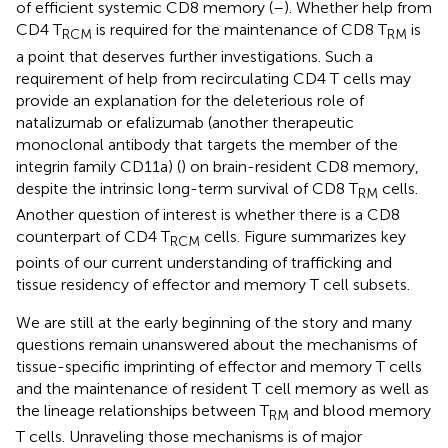
of efficient systemic CD8 memory (
–
). Whether help from
CD4 T
is required for the maintenance of CD8 T
is
RCM
RM
a point that deserves further investigations. Such a
requirement of help from recirculating CD4 T cells may
provide an explanation for the deleterious role of
natalizumab or efalizumab (another therapeutic
monoclonal antibody that targets the member of the
integrin family CD11a) (
) on brain-resident CD8 memory,
despite the intrinsic long-term survival of CD8 T
cells.
RM
Another question of interest is whether there is a CD8
counterpart of CD4 T
cells. Figure
summarizes key
RCM
points of our current understanding of trafficking and
tissue residency of effector and memory T cell subsets.
We are still at the early beginning of the story and many
questions remain unanswered about the mechanisms of
tissue-specific imprinting of effector and memory T cells
and the maintenance of resident T cell memory as well as
the lineage relationships between T
and blood memory
RM
T cells. Unraveling those mechanisms is of major