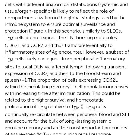
cells with different anatomical distributions (systemic and
tissue/organ-specific) is likely to reflect the role of
compartmentalization in the global strategy used by the
immune system to ensure optimal surveillance and
protection (Figure
). In this scenario, similarly to SLECs,
T
cells do not express the LN-homing molecules
EM
CD62L and CCR7, and thus traffic preferentially to
inflammatory sites of Ag encounter. However, a subset of
T
cells likely can egress from peripheral inflammatory
EM
sites to local DLN via afferent lymph, following transient
expression of CCR7, and then to the bloodstream and
spleen (
–
). The proportion of cells expressing CD62L
within the circulating memory T cell population increases
with increasing time after immunization. This could be
related to the higher survival and homeostatic
proliferation of T
relative to T
(
). T
cells
CM
EM
CM
continually re-circulate between peripheral blood and SLT
and account for the bulk of long-lasting systemic
immune memory and are the most important precursors
of tissue-specific T
pool during recall response.