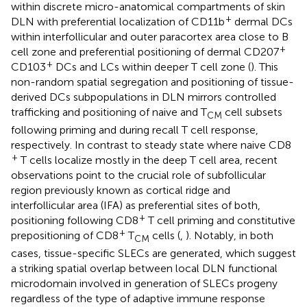
within discrete micro-anatomical compartments of skin
+
DLN with preferential localization of CD11b
dermal DCs
within interfollicular and outer paracortex area close to B
+
cell zone and preferential positioning of dermal CD207
+
CD103
DCs and LCs within deeper T cell zone (
). This
non-random spatial segregation and positioning of tissue-
derived DCs subpopulations in DLN mirrors controlled
trafficking and positioning of naive and T
cell subsets
CM
following priming and during recall T cell response,
respectively. In contrast to steady state where naive CD8
+
T cells localize mostly in the deep T cell area, recent
observations point to the crucial role of subfollicular
region previously known as cortical ridge and
interfollicular area (IFA) as preferential sites of both,
+
positioning following CD8
T cell priming and constitutive
+
prepositioning of CD8
T
cells (
,
). Notably, in both
CM
cases, tissue-specific SLECs are generated, which suggest
a striking spatial overlap between local DLN functional
microdomain involved in generation of SLECs progeny
regardless of the type of adaptive immune response