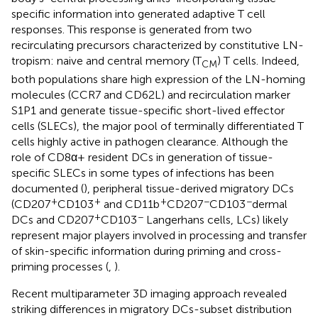
specific information into generated adaptive T cell
responses. This response is generated from two
recirculating precursors characterized by constitutive LN-
tropism: naive and central memory (T
) T cells. Indeed,
CM
both populations share high expression of the LN-homing
molecules (CCR7 and CD62L) and recirculation marker
S1P1 and generate tissue-specific short-lived effector
cells (SLECs), the major pool of terminally differentiated T
cells highly active in pathogen clearance. Although the
role of CD8α+ resident DCs in generation of tissue-
specific SLECs in some types of infections has been
documented (
), peripheral tissue-derived migratory DCs
+
+
+
−
−
(CD207
CD103
and CD11b
CD207
CD103
dermal
+
−
DCs and CD207
CD103
Langerhans cells, LCs) likely
represent major players involved in processing and transfer
of skin-specific information during priming and cross-
priming processes (
,
).
Recent multiparameter 3D imaging approach revealed
striking differences in migratory DCs-subset distribution