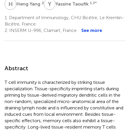
H
Y
Y
T
2
1,3
*
Heng Yang
Yassine Taoufik
1.
Department of Immunology, CHU Bicêtre, Le Kremlin-
Bicêtre, France
2.
INSERM U-996, Clamart, France
See more
Abstract
T cell immunity is characterized by striking tissue
specialization. Tissue-specificity imprinting starts during
priming by tissue-derived migratory dendritic cells in the
non-random, specialized micro-anatomical area of the
draining lymph node and is influenced by constitutive and
induced cues from local environment. Besides tissue-
specific effectors, memory cells also exhibit a tissue-
specificity. Long-lived tissue-resident memory T cells