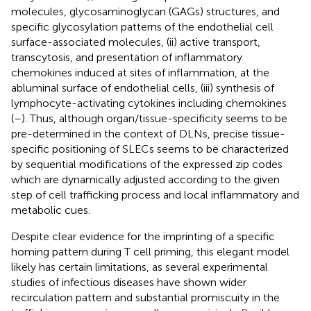
molecules, glycosaminoglycan (GAGs) structures, and
specific glycosylation patterns of the endothelial cell
surface-associated molecules, (ii) active transport,
transcytosis, and presentation of inflammatory
chemokines induced at sites of inflammation, at the
abluminal surface of endothelial cells, (iii) synthesis of
lymphocyte-activating cytokines including chemokines
(
–
). Thus, although organ/tissue-specificity seems to be
pre-determined in the context of DLNs, precise tissue-
specific positioning of SLECs seems to be characterized
by sequential modifications of the expressed zip codes
which are dynamically adjusted according to the given
step of cell trafficking process and local inflammatory and
metabolic cues.
Despite clear evidence for the imprinting of a specific
homing pattern during T cell priming, this elegant model
likely has certain limitations, as several experimental
studies of infectious diseases have shown wider
recirculation pattern and substantial promiscuity in the