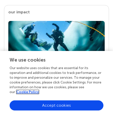
our impact
We use cookies
Our website uses cookies that are essential for its
Your research is the real superpower
operation and additional cookies to track performance, or
Behind each article we publish stands a team of
to improve and personalize our services. To manage your
superheroes: authors, editors, and reviewers who
cookie preferences, please click Cookie Settings. For more
chose to uphold quality standards and share
information on how we use cookies, please see
knowledge openly. Read more about the impact
our
Cookie Policy
your work achieves.
Accept cookies