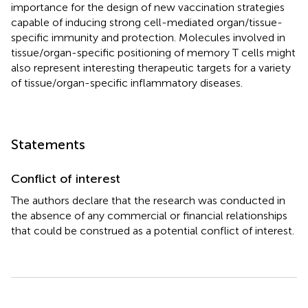
importance for the design of new vaccination strategies
capable of inducing strong cell-mediated organ/tissue-
specific immunity and protection. Molecules involved in
tissue/organ-specific positioning of memory T cells might
also represent interesting therapeutic targets for a variety
of tissue/organ-specific inflammatory diseases.
Statements
Conflict of interest
The authors declare that the research was conducted in
the absence of any commercial or financial relationships
that could be construed as a potential conflict of interest.