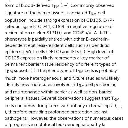
form of blood-derived T
(
,
–
). Commonly observed
EM
signature of the barrier tissue-associated T
cell
RM
population include strong expression of CD103, E-/P-
selectin ligands, CD44, CD69 (a negative regulator of
recirculation marker S1P1) (
), and CD49a/VLA-1. This
phenotype is partially shared with other E-cadherin-
dependent epithelia-resident cells such as dendritic
epidermal γδ T cells (DETC) and IELs (
,
). High level of
CD103 expression likely represents a key marker of
permanent barrier tissue residency of different types of
T
subsets (
,
). The phenotype of T
cells is probably
RM
RM
much more heterogeneous, and future studies will likely
identify new molecules involved in T
cell positioning
RM
and maintenance within barrier as well as non-barrier
peripheral tissues. Several observations suggest that T
RM
cells can persist long-term without any external input (
,
,
,
), therefore providing prolonged protection against
pathogens. However, the observations of numerous cases
of progressive multifocal leukoencephalopathy (a