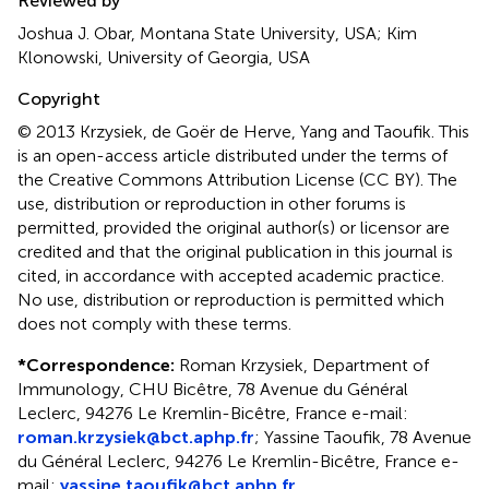
Reviewed by
Joshua J. Obar, Montana State University, USA; Kim
Klonowski, University of Georgia, USA
Copyright
© 2013 Krzysiek, de Goër de Herve, Yang and Taoufik.
This
is an open-access article distributed under the terms of
the Creative Commons Attribution License (CC BY). The
use, distribution or reproduction in other forums is
permitted, provided the original author(s) or licensor are
credited and that the original publication in this journal is
cited, in accordance with accepted academic practice.
No use, distribution or reproduction is permitted which
does not comply with these terms.
*
Correspondence:
Roman Krzysiek, Department of
Immunology, CHU Bicêtre, 78 Avenue du Général
Leclerc, 94276 Le Kremlin-Bicêtre, France e-mail:
roman.krzysiek@bct.aphp.fr
; Yassine Taoufik, 78 Avenue
du Général Leclerc, 94276 Le Kremlin-Bicêtre, France e-
mail:
yassine.taoufik@bct.aphp.fr