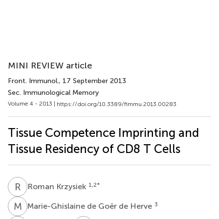
MINI REVIEW article
Front. Immunol.
, 17 September 2013
Sec. Immunological Memory
Volume 4 - 2013 |
https://doi.org/10.3389/fimmu.2013.00283
Tissue Competence Imprinting and
Tissue Residency of CD8 T Cells
R
K
1,2
*
Roman Krzysiek
M
D
3
Marie-Ghislaine de Goër de Herve