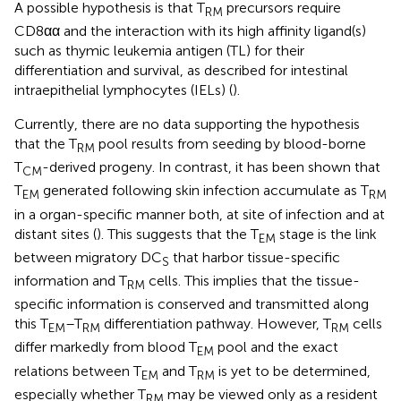
A possible hypothesis is that T
precursors require
RM
CD8αα and the interaction with its high affinity ligand(s)
such as thymic leukemia antigen (TL) for their
differentiation and survival, as described for intestinal
intraepithelial lymphocytes (IELs) (
).
Currently, there are no data supporting the hypothesis
that the T
pool results from seeding by blood-borne
RM
T
-derived progeny. In contrast, it has been shown that
CM
T
generated following skin infection accumulate as T
EM
RM
in a organ-specific manner both, at site of infection and at
distant sites (
). This suggests that the T
stage is the link
EM
between migratory DC
that harbor tissue-specific
S
information and T
cells. This implies that the tissue-
RM
specific information is conserved and transmitted along
this T
–T
differentiation pathway. However, T
cells
EM
RM
RM
differ markedly from blood T
pool and the exact
EM
relations between T
and T
is yet to be determined,
EM
RM
especially whether T
may be viewed only as a resident
RM