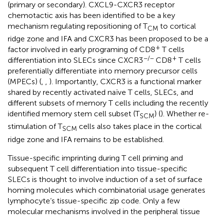
(primary or secondary). CXCL9-CXCR3 receptor
chemotactic axis has been identified to be a key
mechanism regulating repositioning of T
to cortical
CM
ridge zone and IFA and CXCR3 has been proposed to be a
+
factor involved in early programing of CD8
T cells
−/−
+
differentiation into SLECs since CXCR3
CD8
T cells
preferentially differentiate into memory precursor cells
(MPECs) (
,
,
). Importantly, CXCR3 is a functional marker
shared by recently activated naïve T cells, SLECs, and
different subsets of memory T cells including the recently
identified memory stem cell subset (T
) (
). Whether re-
SCM
stimulation of T
cells also takes place in the cortical
SCM
ridge zone and IFA remains to be established.
Tissue-specific imprinting during T cell priming and
subsequent T cell differentiation into tissue-specific
SLECs is thought to involve induction of a set of surface
homing molecules which combinatorial usage generates
lymphocyte’s tissue-specific zip code. Only a few
molecular mechanisms involved in the peripheral tissue