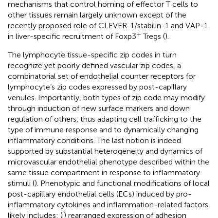
mechanisms that control homing of effector T cells to
other tissues remain largely unknown except of the
recently proposed role of CLEVER-1/stabilin-1 and VAP-1
+
in liver-specific recruitment of Foxp3
Tregs (
).
The lymphocyte tissue-specific zip codes in turn
recognize yet poorly defined vascular zip codes, a
combinatorial set of endothelial counter receptors for
lymphocyte’s zip codes expressed by post-capillary
venules. Importantly, both types of zip code may modify
through induction of new surface markers and down
regulation of others, thus adapting cell trafficking to the
type of immune response and to dynamically changing
inflammatory conditions. The last notion is indeed
supported by substantial heterogeneity and dynamics of
microvascular endothelial phenotype described within the
same tissue compartment in response to inflammatory
stimuli (
). Phenotypic and functional modifications of local
post-capillary endothelial cells (ECs) induced by pro-
inflammatory cytokines and inflammation-related factors,
likely includes: (i) rearranged expression of adhesion