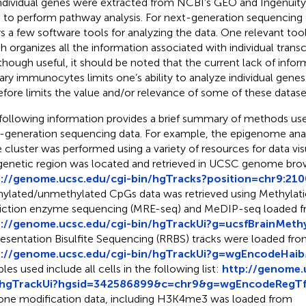
individual genes were extracted from NCBI’s GEO and Ingenuit
 to perform pathway analysis. For next-generation sequencin
rs a few software tools for analyzing the data. One relevant tool
h organizes all the information associated with individual transcr
lthough useful, it should be noted that the current lack of inf
ary immunocytes limits one’s ability to analyze individual gene
efore limits the value and/or relevance of some of these datase
following information provides a brief summary of methods used
-generation sequencing data. For example, the epigenome anal
 cluster was performed using a variety of resources for data visua
genetic region was located and retrieved in UCSC genome bro
p://genome.ucsc.edu/cgi-bin/hgTracks?position=chr9:2
ylated/unmethylated CpGs data was retrieved using Methylati
riction enzyme sequencing (MRE-seq) and MeDIP-seq loaded 
p://genome.ucsc.edu/cgi-bin/hgTrackUi?g=ucsfBrainMeth
esentation Bisulfite Sequencing (RRBS) tracks were loaded fr
p://genome.ucsc.edu/cgi-bin/hgTrackUi?g=wgEncodeHaib
les used include all cells in the following list:
http://genome.
/hgTrackUi?hgsid=342586899&c=chr9&g=wgEncodeRegTf
one modification data, including H3K4me3 was loaded from