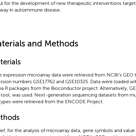
ul for the development of new therapeutic interventions target
way in autoimmune disease.
terials and Methods
terials
 expression microarray data were retrieved from NCBI’s GEO t
ssion numbers GSE17762 and GSE10325. Data were loaded wi
a R packages from the Bioconductor project. Alternatively, GE
tool, was used. Next-generation sequencing datasets from mult
 types were retrieved from the ENCODE Project
.
thods
rief, for the analysis of microarray data, gene symbols and value