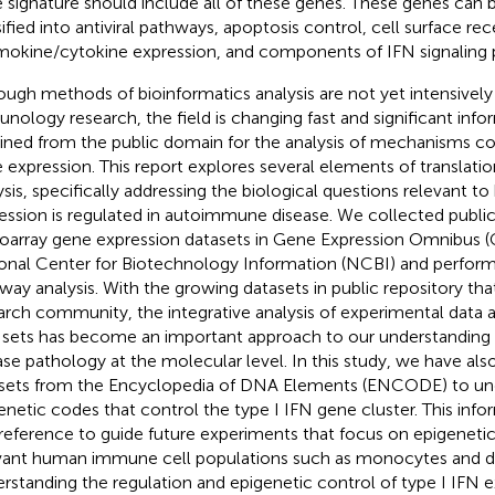
 signature should include all of these genes. These genes can b
sified into antiviral pathways, apoptosis control, cell surface re
okine/cytokine expression, and components of IFN signaling 
ough methods of bioinformatics analysis are not yet intensively
nology research, the field is changing fast and significant in
ined from the public domain for the analysis of mechanisms con
 expression. This report explores several elements of translatio
ysis, specifically addressing the biological questions relevant t
ession is regulated in autoimmune disease. We collected publica
oarray gene expression datasets in Gene Expression Omnibus (
onal Center for Biotechnology Information (NCBI) and perfor
way analysis. With the growing datasets in public repository that
arch community, the integrative analysis of experimental data a
 sets has become an important approach to our understandin
ase pathology at the molecular level. In this study, we have a
sets from the Encyclopedia of DNA Elements (ENCODE) to un
enetic codes that control the type I IFN gene cluster. This inf
 reference to guide future experiments that focus on epigeneti
vant human immune cell populations such as monocytes and den
rstanding the regulation and epigenetic control of type I IFN e