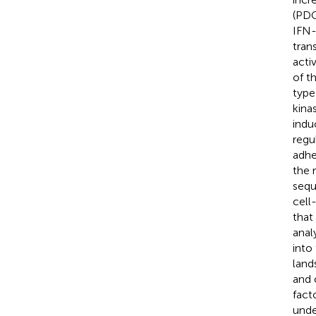
(PDC
IFN-
tran
acti
of t
type
kina
indu
regu
adhe
the 
sequ
cell
that
anal
into
land
and 
fact
unde