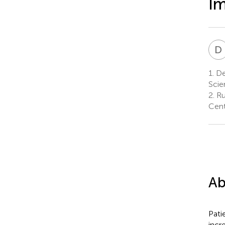
I
D
1.
De
Scie
2.
Ru
Cent
Ab
Pati
incr