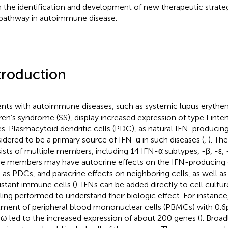
in the identification and development of new therapeutic strateg
pathway in autoimmune disease.
troduction
ents with autoimmune diseases, such as systemic lupus erythe
ren’s syndrome (SS), display increased expression of type I inte
s. Plasmacytoid dendritic cells (PDC), as natural IFN-producing 
idered to be a primary source of IFN-α in such diseases (
,
). Th
ists of multiple members, including 14 IFN-α subtypes, -β, -ε, -
e members may have autocrine effects on the IFN-producing 
 as PDCs, and paracrine effects on neighboring cells, as well as
istant immune cells (
). IFNs can be added directly to cell cult
iling performed to understand their biologic effect. For instance,
tment of peripheral blood mononuclear cells (PBMCs) with 0.6 
ω led to the increased expression of about 200 genes (
). Broa