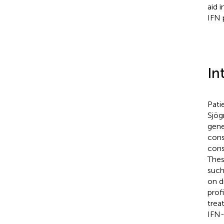
aid 
IFN 
In
Pati
Sjög
gene
cons
cons
Thes
such
on d
prof
trea
IFN-