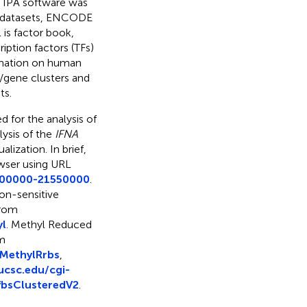
y IPA software was
g datasets, ENCODE
 is factor book,
iption factors (TFs)
ormation on human
s/gene clusters and
ts.
 for the analysis of
ysis of the
IFNA
lization. In brief,
wser using URL
1000000-21550000
.
on-sensitive
from
yl
. Methyl Reduced
om
MethylRrbs
,
ucsc.edu/cgi-
bsClusteredV2
.