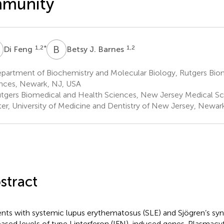
mmunity
F
B
J
1,2
*
1,2
Di Feng
Betsy J. Barnes
partment of Biochemistry and Molecular Biology, Rutgers Bio
nces, Newark, NJ, USA
tgers Biomedical and Health Sciences, New Jersey Medical S
er, University of Medicine and Dentistry of New Jersey, Newar
stract
ents with systemic lupus erythematosus (SLE) and Sjögren’s syn
eased levels of type I interferon (IFN)-induced genes. Plasmacyt