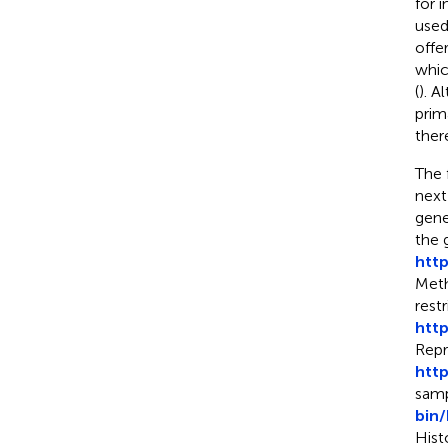
for 
used
offe
whic
(
). A
prim
ther
The 
next
gene
the 
htt
Meth
rest
htt
Repr
htt
samp
bin
Hist