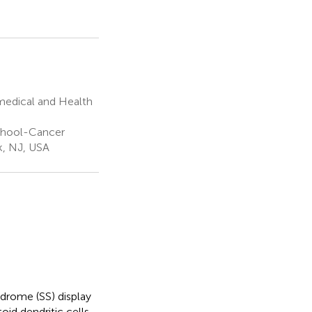
medical and Health
chool-Cancer
k, NJ, USA
drome (SS) display
oid dendritic cells