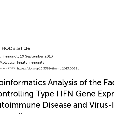
HODS article
t. Immunol.
, 19 September 2013
 Molecular Innate Immunity
e 4 - 2013 |
https://doi.org/10.3389/fimmu.2013.00291
oinformatics Analysis of the Fa
ntrolling Type I IFN Gene Expr
toimmune Disease and Virus-