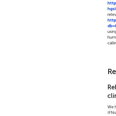
htt
hgs
rele
htt
db=
usin
huma
call
Re
Re
cl
We h
IFNs