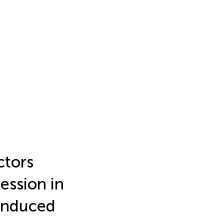
ctors
ession in
Induced