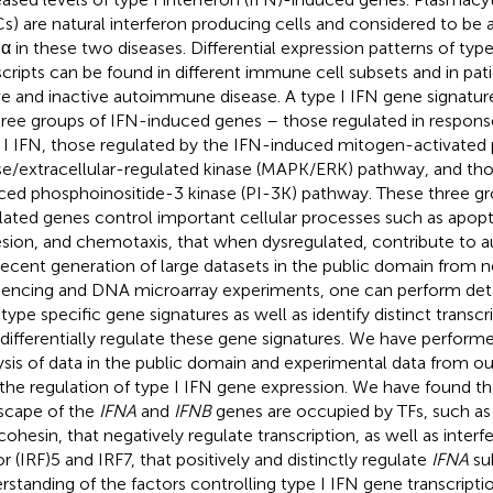
s) are natural interferon producing cells and considered to be 
α in these two diseases. Differential expression patterns of type
scripts can be found in different immune cell subsets and in pat
ve and inactive autoimmune disease. A type I IFN gene signature
hree groups of IFN-induced genes – those regulated in respons
 I IFN, those regulated by the IFN-induced mitogen-activated 
se/extracellular-regulated kinase (MAPK/ERK) pathway, and tho
ced phosphoinositide-3 kinase (PI-3K) pathway. These three gr
lated genes control important cellular processes such as apoptos
sion, and chemotaxis, that when dysregulated, contribute to 
recent generation of large datasets in the public domain from 
encing and DNA microarray experiments, one can perform deta
-type specific gene signatures as well as identify distinct transcr
 differentially regulate these gene signatures. We have perform
ysis of data in the public domain and experimental data from our
 the regulation of type I IFN gene expression. We have found th
scape of the
IFNA
and
IFNB
genes are occupied by TFs, such as
cohesin, that negatively regulate transcription, as well as interf
or (IRF)5 and IRF7, that positively and distinctly regulate
IFNA
sub
rstanding of the factors controlling type I IFN gene transcription