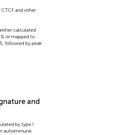
of CTCF and other
either calculated
 1% or mapped to
, followed by peak
ignature and
ulated by type I
, in autoimmune