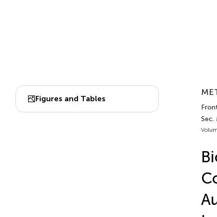
MET
Figures and Tables
Fron
Sec.
Volum
Bi
Co
Au