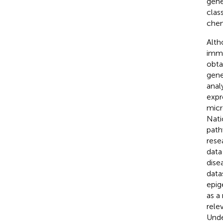
gene
clas
chem
Alth
immu
obta
gene
anal
expr
micr
Nati
path
rese
data
dise
data
epig
as a
rele
Unde