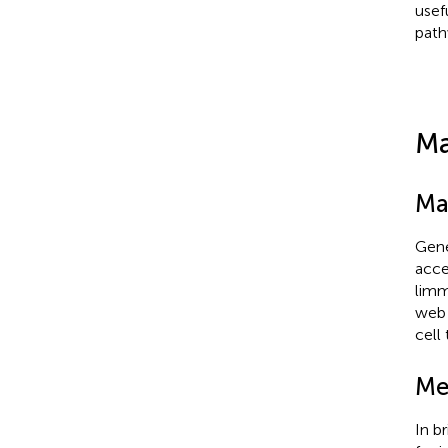
usef
path
Ma
Ma
Gene
acce
limm
web 
cell
Me
In b