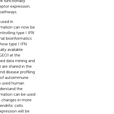
e functionally
ceptor expression,
pathways.
 used in
formation can now be
trolling type I
IFN
nal bioinformatics
o how type I IFN
lly available
GEO) at the
med data mining and
 are shared in the
nd disease profiling
g of autoimmune
lso used human
derstand the
ormation can be used
c changes in more
dritic cells.
xpression will be