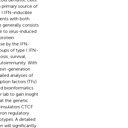
a primary source of
 I IFN-inducible
ients with both
 generally consists
e to virus-induced
protein
se by the IFN-
oups of type I IFN-
is, survival,
autoimmunity. With
next-generation
iled analyses of
iption factors (TFs)
ed bioinformatics
 lab to gain insight
at the genetic
 insulators CTCF
eron regulatory
types. A detailed
 will significantly