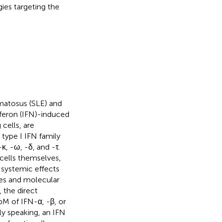
ies targeting the
matosus (SLE) and
rferon (IFN)-induced
cells, are
e type I IFN family
κ, -ω, -δ, and -τ.
cells themselves,
 systemic effects
ures and molecular
 the direct
pM of IFN-α, -β, or
dly speaking, an IFN