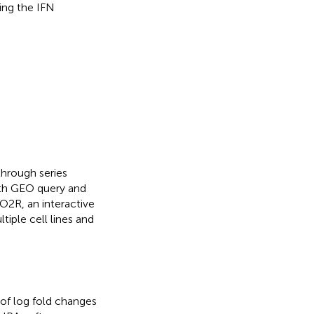
ing the IFN
hrough series
th GEO query and
O2R, an interactive
iple cell lines and
 of log fold changes