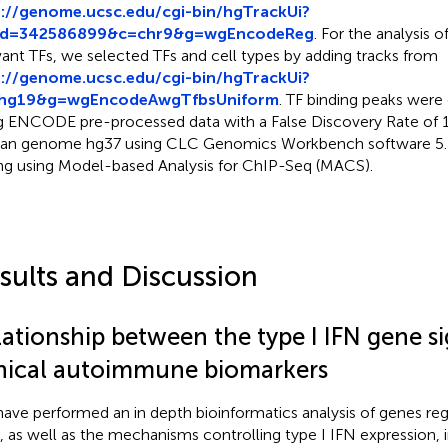
p://genome.ucsc.edu/cgi-bin/hgTrackUi?
id=342586899&c=chr9&g=wgEncodeReg
. For the analysis 
vant TFs, we selected TFs and cell types by adding tracks from
p://genome.ucsc.edu/cgi-bin/hgTrackUi?
hg19&g=wgEncodeAwgTfbsUniform
. TF binding peaks were 
g ENCODE pre-processed data with a False Discovery Rate of
n genome hg37 using CLC Genomics Workbench software 5.5
ing using Model-based Analysis for ChIP-Seq (MACS).
sults and Discussion
lationship between the type I IFN gene s
inical autoimmune biomarkers
ave performed an in depth bioinformatics analysis of genes reg
, as well as the mechanisms controlling type I IFN expression