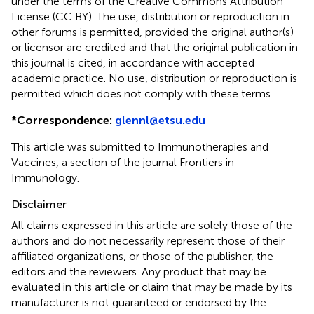
under the terms of the Creative Commons Attribution
License (CC BY). The use, distribution or reproduction in
other forums is permitted, provided the original author(s)
or licensor are credited and that the original publication in
this journal is cited, in accordance with accepted
academic practice. No use, distribution or reproduction is
permitted which does not comply with these terms.
*
Correspondence:
glennl@etsu.edu
This article was submitted to Immunotherapies and
Vaccines, a section of the journal Frontiers in
Immunology.
Disclaimer
All claims expressed in this article are solely those of the
authors and do not necessarily represent those of their
affiliated organizations, or those of the publisher, the
editors and the reviewers. Any product that may be
evaluated in this article or claim that may be made by its
manufacturer is not guaranteed or endorsed by the