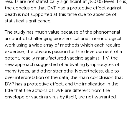
results are not statistically significant at
p
< 0.05 level. Thus,
the conclusion that DVP had a protective effect against
death is not supported at this time due to absence of
statistical significance.
The study has much value because of the phenomenal
amount of challenging biochemical and immunological
work using a wide array of methods which each require
expertise, the obvious passion for the development of a
potent, readily manufactured vaccine against HIV, the
new approach suggested of activating lymphocytes of
many types, and other strengths. Nevertheless, due to
over interpretation of the data, the main conclusion that
DVP has a protective effect, and the implication in the
title that the actions of DVP are different from the
envelope or vaccinia virus by itself, are not warranted.
Summary