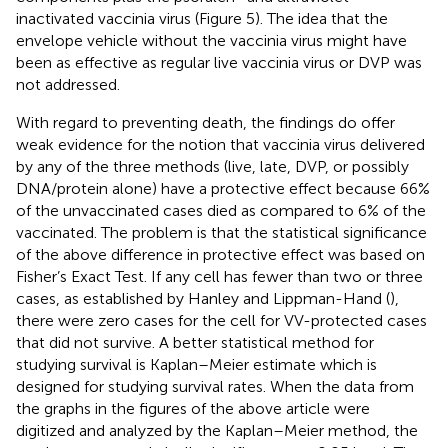
inactivated vaccinia virus (Figure 5). The idea that the
envelope vehicle without the vaccinia virus might have
been as effective as regular live vaccinia virus or DVP was
not addressed.
With regard to preventing death, the findings do offer
weak evidence for the notion that vaccinia virus delivered
by any of the three methods (live, late, DVP, or possibly
DNA/protein alone) have a protective effect because 66%
of the unvaccinated cases died as compared to 6% of the
vaccinated. The problem is that the statistical significance
of the above difference in protective effect was based on
Fisher’s Exact Test. If any cell has fewer than two or three
cases, as established by Hanley and Lippman-Hand (
),
there were zero cases for the cell for VV-protected cases
that did not survive. A better statistical method for
studying survival is Kaplan–Meier estimate which is
designed for studying survival rates. When the data from
the graphs in the figures of the above article were
digitized and analyzed by the Kaplan–Meier method, the