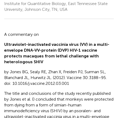
Institute for Quantitative Biology, East Tennessee State
University, Johnson City, TN, USA
A commentary on
Ultraviolet-inactivated vaccinia virus (VV) in a multi-
envelope DNA-VV-protein (DVP) HIV-1 vaccine
protects macaques from lethal challenge with
heterologous SHIV
by Jones BG, Sealy RE, Zhan X, Freiden PJ, Surman SL,
Blanchard JL, Hurwitz JL. (2012). Vaccine 30:3188–95.
doi: 10.1016/j.vaccine.2012.03.001
The title and conclusions of the study recently published
by Jones et al. (
) concluded that monkeys were protected
from dying from a form of simian-human
immunodeficiency virus (SHIV) by an psoralen- and
ultraviolet-inactivated vaccinia virus in a multi-envelope