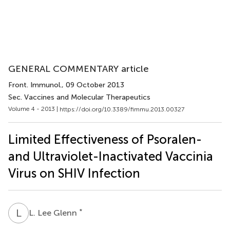
GENERAL COMMENTARY article
Front. Immunol.
, 09 October 2013
Sec. Vaccines and Molecular Therapeutics
Volume 4 - 2013 |
https://doi.org/10.3389/fimmu.2013.00327
Limited Effectiveness of Psoralen-
and Ultraviolet-Inactivated Vaccinia
Virus on SHIV Infection
L
L
*
L. Lee Glenn