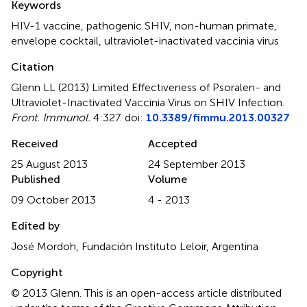
Keywords
HIV-1 vaccine
,
pathogenic SHIV
,
non-human primate
,
envelope cocktail
,
ultraviolet-inactivated vaccinia virus
Citation
Glenn LL (2013)
Limited Effectiveness of Psoralen- and
Ultraviolet-Inactivated Vaccinia Virus on SHIV Infection
.
Front. Immunol.
4:327. doi:
10.3389/fimmu.2013.00327
Received
Accepted
25 August 2013
24 September 2013
Published
Volume
09 October 2013
4 - 2013
Edited by
José Mordoh, Fundación Instituto Leloir, Argentina
Copyright
© 2013 Glenn.
This is an open-access article distributed