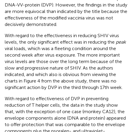
DNA-VV-protein (DVP). However, the findings in the study
are more equivocal than indicated by the title because the
effectiveness of the modified vaccinia virus was not
decisively demonstrated.
With regard to the effectiveness in reducing SHIV virus
levels, the only significant effect was in reducing the
peak
viral loads, which was a fleeting condition around the
second week after virus exposure. The more important
virus levels are those over the long term because of the
slow and progressive nature of SHIV. As the authors
indicated, and which also is obvious from viewing the
charts in Figure 4 from the above study, there was no
significant action by DVP in the third through 17th week.
With regard to effectiveness of DVP in preventing
reduction of T helper cells, the data in the study show
that, with the exception of one case (monkey CA12), the
envelope components alone (DNA and protein) appeared
to offer protection that was comparable to the envelope
components plus the psoralen- and ultraviolet-