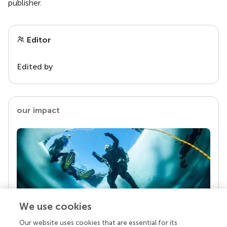
publisher.
Editor
Edited by
our impact
We use cookies
Our website uses cookies that are essential for its
Your research is the real superpower