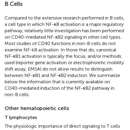
B Cells
Compared to the extensive research performed in B cells,
a cell type in which NF-κB activation is a major regulatory
pathway, relatively little investigation has been performed
on CD40-mediated NF-κB2 signaling in other cell types.
Most studies of CD40 functions in non-B cells do not
examine NF-kB activation. In those that do, canonical
NF-κB1 activation is typically the focus, and/or methods
used (reporter gene activation or electrophoretic mobility
shift assay, EMSA) do not allow results to distinguish
between NF-κB1 and NF-κB2 induction. We summarize
below the information that is currently available on
CD40-mediated induction of the NF-κB2 pathway in
non-B cells.
Other hematopoietic cells
T lymphocytes
The physiologic importance of direct signaling to T cells