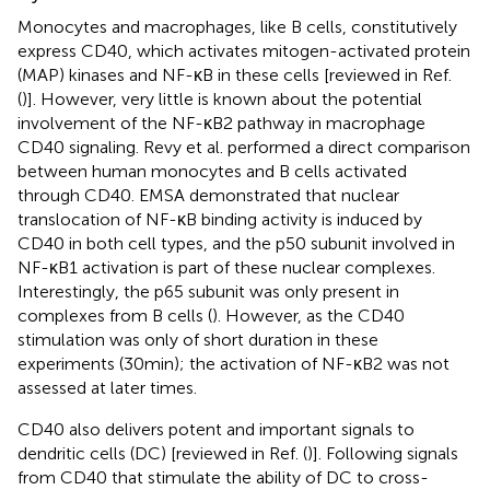
Monocytes and macrophages, like B cells, constitutively
express CD40, which activates mitogen-activated protein
(MAP) kinases and NF-κB in these cells [reviewed in Ref.
(
)]. However, very little is known about the potential
involvement of the NF-κB2 pathway in macrophage
CD40 signaling. Revy et al. performed a direct comparison
between human monocytes and B cells activated
through CD40. EMSA demonstrated that nuclear
translocation of NF-κB binding activity is induced by
CD40 in both cell types, and the p50 subunit involved in
NF-κB1 activation is part of these nuclear complexes.
Interestingly, the p65 subunit was only present in
complexes from B cells (
). However, as the CD40
stimulation was only of short duration in these
experiments (30 min); the activation of NF-κB2 was not
assessed at later times.
CD40 also delivers potent and important signals to
dendritic cells (DC) [reviewed in Ref. (
)]. Following signals
from CD40 that stimulate the ability of DC to cross-