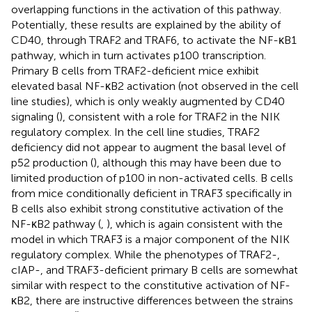
overlapping functions in the activation of this pathway.
Potentially, these results are explained by the ability of
CD40, through TRAF2 and TRAF6, to activate the NF-κB1
pathway, which in turn activates p100 transcription.
Primary B cells from TRAF2-deficient mice exhibit
elevated basal NF-κB2 activation (not observed in the cell
line studies), which is only weakly augmented by CD40
signaling (
), consistent with a role for TRAF2 in the NIK
regulatory complex. In the cell line studies, TRAF2
deficiency did not appear to augment the basal level of
p52 production (
), although this may have been due to
limited production of p100 in non-activated cells. B cells
from mice conditionally deficient in TRAF3 specifically in
B cells also exhibit strong constitutive activation of the
NF-κB2 pathway (
,
), which is again consistent with the
model in which TRAF3 is a major component of the NIK
regulatory complex. While the phenotypes of TRAF2-,
cIAP-, and TRAF3-deficient primary B cells are somewhat
similar with respect to the constitutive activation of NF-
κB2, there are instructive differences between the strains