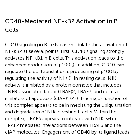
CD40-Mediated NF-κB2 Activation in B
Cells
CD40 signaling in B cells can modulate the activation of
NF-κB2 at several points. First, CD40 signaling strongly
activates NF-κB1 in B cells. This activation leads to the
enhanced production of p100 (
). In addition, CD40 can
regulate the posttranslational processing of p100 by
regulating the activity of NIK (
). In resting cells, NIK
activity is inhibited by a protein complex that includes
TNFR-associated factor (TRAF)2, TRAF3, and cellular
inhibitors of apoptosis (cIAP)1/2 (
). The major function of
this complex appears to be in mediating the ubiquitination
and degradation of NIK in resting B cells. Within the
complex, TRAF3 appears to interact with NIK, while
TRAF2 mediates interactions between TRAF3 and the
cIAP molecules. Engagement of CD40 by its ligand leads