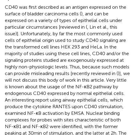
CD40 was first described as an antigen expressed on the
surface of bladder carcinoma cells (
), and can be
expressed on a variety of types of epithelial cells under
particular circumstances [reviewed in (
, Lin et al., this
issue)]. Unfortunately, by far the most commonly used
cells of epithelial origin used to study CD40 signaling are
the transformed cell lines HEK 293 and HeLa. In the
majority of studies using these cell lines, CD40 and/or the
signaling proteins studied are exogenously expressed at
highly non-physiologic levels. Thus, because such models
can provide misleading results [recently reviewed in (
)], we
will not discuss this body of work in this article. Very little
is known about the usage of the NF-κB2 pathway by
endogenous CD40 expressed by normal epithelial cells.
An interesting report using airway epithelial cells, which
produce the cytokine RANTES upon CD40 stimulation,
examined NF-κB activation by EMSA. Nuclear binding
complexes for probes with sites characteristic of both
NF-κB1 and NF-κB2 were identified, with the former
peaking at 30 min of stimulation, and the latter at 2 h. The