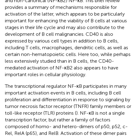
and non-canonical (NF-κB2) NF-κB. This brief review
provides a summary of mechanisms responsible for
activation of the latter, which appears to be particularly
important for enhancing the viability of B cells at various
stages in their life cycle and may also contribute to the
development of B cell malignancies. CD40 is also
expressed by various cell types in addition to B cells,
including T cells, macrophages, dendritic cells, as well as
certain non-hematopoietic cells. Here too, while perhaps
less extensively studied than in B cells, the CD40-
mediated activation of NF-κB2 also appears to have
important roles in cellular physiology.
The transcriptional regulator NF-κB participates in many
important activation events in B cells, including B cell
proliferation and differentiation in response to signaling by
tumor necrosis factor receptor (TNFR) family members or
toll-like receptor (TLR) proteins (
). NF-κB is not a single
transcription factor, but rather a family of factors
composed of homo- and hetero-dimers of p50, p52, c-
Rel, RelA (p65), and RelB. Activation of these dimer pairs