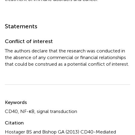
Statements
Conflict of interest
The authors declare that the research was conducted in
the absence of any commercial or financial relationships
that could be construed as a potential conflict of interest.
Summary
Keywords
CD40
,
NF-κB
,
signal transduction
Citation
Hostager BS and Bishop GA (2013)
CD40-Mediated