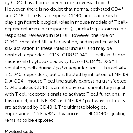
by CD40 has at times been a controversial topic (
).
+
However, there is no doubt that normal activated CD4
+
and CD8
T cells can express CD40, and it appears to
play significant biological roles in mouse models of T cell-
dependent immune responses (
,
), including autoimmune
responses [reviewed in Ref. (
)]. However, the role of
CD40-mediated NF-κB activation, and in particular NF-
κB2 activation in these roles is unclear, and may be
+
+
+
context-dependent. CD3
CD8
CD40
T cells in Balb/c
+
+
mice exhibit cytotoxic activity toward CD4
CD25
T
regulatory cells during
Leishmania
infection – this activity
is CD40-dependent, but unaffected by inhibitors of NF-κB
+
(
). A CD4
mouse T cell line stably expressing transfected
CD40 utilizes CD40 as an effective co-stimulatory signal
with T cell receptor signals to activate T cell functions. In
this model, both NF-κB1 and NF-κB2 pathways in T cells
are activated by CD40 (
). The ultimate biological
importance of NF-κB2 activation in T cell CD40 signaling
remains to be explored.
Myeloid cells