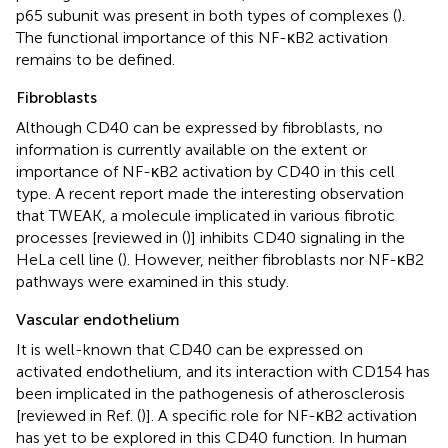
p65 subunit was present in both types of complexes (
).
The functional importance of this NF-κB2 activation
remains to be defined.
Fibroblasts
Although CD40 can be expressed by fibroblasts, no
information is currently available on the extent or
importance of NF-κB2 activation by CD40 in this cell
type. A recent report made the interesting observation
that TWEAK, a molecule implicated in various fibrotic
processes [reviewed in (
)] inhibits CD40 signaling in the
HeLa cell line (
). However, neither fibroblasts nor NF-κB2
pathways were examined in this study.
Vascular endothelium
It is well-known that CD40 can be expressed on
activated endothelium, and its interaction with CD154 has
been implicated in the pathogenesis of atherosclerosis
[reviewed in Ref. (
)]. A specific role for NF-κB2 activation
has yet to be explored in this CD40 function. In human