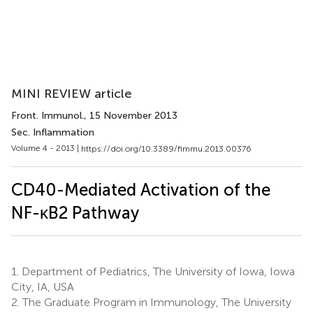
MINI REVIEW article
Front. Immunol.
, 15 November 2013
Sec. Inflammation
Volume 4 - 2013 |
https://doi.org/10.3389/fimmu.2013.00376
CD40-Mediated Activation of the
NF-κB2 Pathway
1.
Department of Pediatrics, The University of Iowa, Iowa
City, IA, USA
2.
The Graduate Program in Immunology, The University