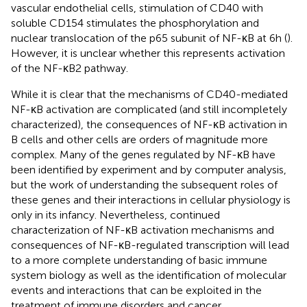
vascular endothelial cells, stimulation of CD40 with
soluble CD154 stimulates the phosphorylation and
nuclear translocation of the p65 subunit of NF-κB at 6 h (
).
However, it is unclear whether this represents activation
of the NF-κB2 pathway.
While it is clear that the mechanisms of CD40-mediated
NF-κB activation are complicated (and still incompletely
characterized), the consequences of NF-κB activation in
B cells and other cells are orders of magnitude more
complex. Many of the genes regulated by NF-κB have
been identified by experiment and by computer analysis,
but the work of understanding the subsequent roles of
these genes and their interactions in cellular physiology is
only in its infancy. Nevertheless, continued
characterization of NF-κB activation mechanisms and
consequences of NF-κB-regulated transcription will lead
to a more complete understanding of basic immune
system biology as well as the identification of molecular
events and interactions that can be exploited in the
treatment of immune disorders and cancer.