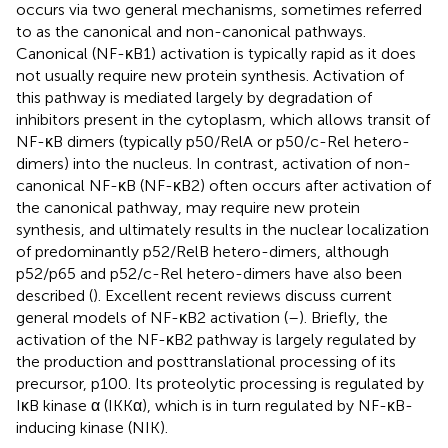
occurs via two general mechanisms, sometimes referred
to as the canonical and non-canonical pathways.
Canonical (NF-κB1) activation is typically rapid as it does
not usually require new protein synthesis. Activation of
this pathway is mediated largely by degradation of
inhibitors present in the cytoplasm, which allows transit of
NF-κB dimers (typically p50/RelA or p50/c-Rel hetero-
dimers) into the nucleus. In contrast, activation of non-
canonical NF-κB (NF-κB2) often occurs after activation of
the canonical pathway, may require new protein
synthesis, and ultimately results in the nuclear localization
of predominantly p52/RelB hetero-dimers, although
p52/p65 and p52/c-Rel hetero-dimers have also been
described (
). Excellent recent reviews discuss current
general models of NF-κB2 activation (
–
). Briefly, the
activation of the NF-κB2 pathway is largely regulated by
the production and posttranslational processing of its
precursor, p100. Its proteolytic processing is regulated by
IκB kinase α (IKKα), which is in turn regulated by NF-κB-
inducing kinase (NIK).