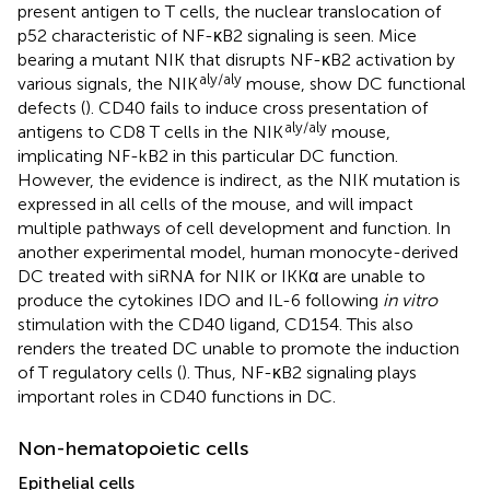
present antigen to T cells, the nuclear translocation of
p52 characteristic of NF-κB2 signaling is seen. Mice
bearing a mutant NIK that disrupts NF-κB2 activation by
aly/aly
various signals, the NIK
mouse, show DC functional
defects (
). CD40 fails to induce cross presentation of
aly/aly
antigens to CD8 T cells in the NIK
mouse,
implicating NF-kB2 in this particular DC function.
However, the evidence is indirect, as the NIK mutation is
expressed in all cells of the mouse, and will impact
multiple pathways of cell development and function. In
another experimental model, human monocyte-derived
DC treated with siRNA for NIK or IKKα are unable to
produce the cytokines IDO and IL-6 following
in vitro
stimulation with the CD40 ligand, CD154. This also
renders the treated DC unable to promote the induction
of T regulatory cells (
). Thus, NF-κB2 signaling plays
important roles in CD40 functions in DC.
Non-hematopoietic cells
Epithelial cells