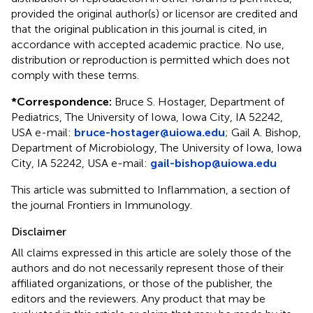
provided the original author(s) or licensor are credited and
that the original publication in this journal is cited, in
accordance with accepted academic practice. No use,
distribution or reproduction is permitted which does not
comply with these terms.
*
Correspondence:
Bruce S. Hostager, Department of
Pediatrics, The University of Iowa, Iowa City, IA 52242,
USA e-mail:
bruce-hostager@uiowa.edu
; Gail A. Bishop,
Department of Microbiology, The University of Iowa, Iowa
City, IA 52242, USA e-mail:
gail-bishop@uiowa.edu
This article was submitted to Inflammation, a section of
the journal Frontiers in Immunology.
Disclaimer
All claims expressed in this article are solely those of the
authors and do not necessarily represent those of their
affiliated organizations, or those of the publisher, the
editors and the reviewers. Any product that may be