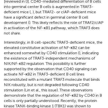
[reviewed in (
)]. CD40-mediated differentiation of B cells
into germinal center B cells is augmented in TRAF3-
deficient mice (
,
), but TRAF2- or cIAP-deficient mice
have a significant defect in germinal center B cell
development (
). This likely reflects the role of TRAF2/cIAP
in activation of the NF-κB1 pathway, which TRAF3 does
not share.
Interestingly, in B cell-specific TRAF3-deficient mice, the
elevated constitutive activation of NF-κB2 can be
enhanced somewhat by CD40 stimulation (
), indicating
the existence of TRAF3-independent mechanisms of
NIK/NF-κB2 regulation. This possibility is further
supported by the observation that CD40 signaling can
activate NF-κB2 in TRAF3-deficient B cell lines
reconstituted with a mutant TRAF3 molecule that binds
NIK robustly, but is not degraded following CD40
stimulation (Lin et al., this issue). These observations
demonstrate that the regulation of NF-κB2 by CD40 in B
cells is only partially understood. Recently, the protein
kinase TANK-binding kinase 1 (TBK1) was shown to