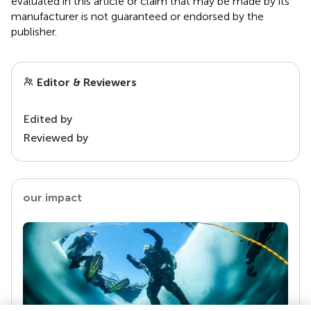
evaluated in this article or claim that may be made by its
manufacturer is not guaranteed or endorsed by the
publisher.
Editor & Reviewers
Edited by
Reviewed by
our impact