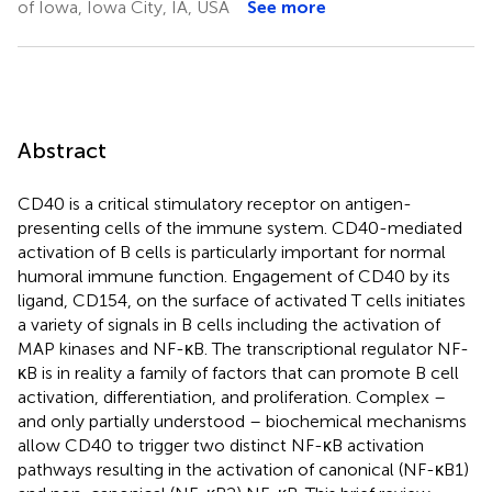
of Iowa, Iowa City, IA, USA
See more
Abstract
CD40 is a critical stimulatory receptor on antigen-
presenting cells of the immune system. CD40-mediated
activation of B cells is particularly important for normal
humoral immune function. Engagement of CD40 by its
ligand, CD154, on the surface of activated T cells initiates
a variety of signals in B cells including the activation of
MAP kinases and NF-κB. The transcriptional regulator NF-
κB is in reality a family of factors that can promote B cell
activation, differentiation, and proliferation. Complex –
and only partially understood – biochemical mechanisms
allow CD40 to trigger two distinct NF-κB activation
pathways resulting in the activation of canonical (NF-κB1)