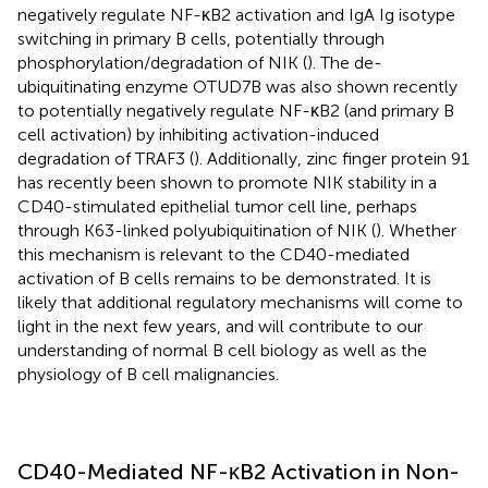
negatively regulate NF-κB2 activation and IgA Ig isotype
switching in primary B cells, potentially through
phosphorylation/degradation of NIK (
). The de-
ubiquitinating enzyme OTUD7B was also shown recently
to potentially negatively regulate NF-κB2 (and primary B
cell activation) by inhibiting activation-induced
degradation of TRAF3 (
). Additionally, zinc finger protein 91
has recently been shown to promote NIK stability in a
CD40-stimulated epithelial tumor cell line, perhaps
through K63-linked polyubiquitination of NIK (
). Whether
this mechanism is relevant to the CD40-mediated
activation of B cells remains to be demonstrated. It is
likely that additional regulatory mechanisms will come to
light in the next few years, and will contribute to our
understanding of normal B cell biology as well as the
physiology of B cell malignancies.
CD40-Mediated NF-κB2 Activation in Non-