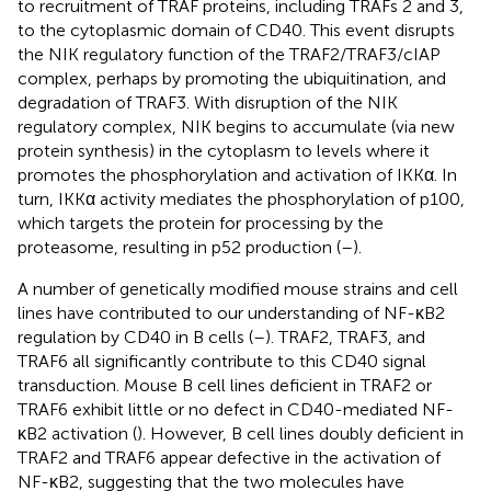
to recruitment of TRAF proteins, including TRAFs 2 and 3,
to the cytoplasmic domain of CD40. This event disrupts
the NIK regulatory function of the TRAF2/TRAF3/cIAP
complex, perhaps by promoting the ubiquitination, and
degradation of TRAF3. With disruption of the NIK
regulatory complex, NIK begins to accumulate (via new
protein synthesis) in the cytoplasm to levels where it
promotes the phosphorylation and activation of IKKα. In
turn, IKKα activity mediates the phosphorylation of p100,
which targets the protein for processing by the
proteasome, resulting in p52 production (
–
).
A number of genetically modified mouse strains and cell
lines have contributed to our understanding of NF-κB2
regulation by CD40 in B cells (
–
). TRAF2, TRAF3, and
TRAF6 all significantly contribute to this CD40 signal
transduction. Mouse B cell lines deficient in TRAF2 or
TRAF6 exhibit little or no defect in CD40-mediated NF-
κB2 activation (
). However, B cell lines doubly deficient in
TRAF2 and TRAF6 appear defective in the activation of
NF-κB2, suggesting that the two molecules have