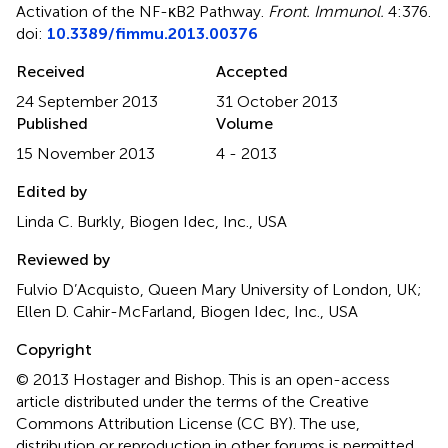
Activation of the NF-κB2 Pathway
.
Front. Immunol.
4:376.
doi:
10.3389/fimmu.2013.00376
Received
Accepted
24 September 2013
31 October 2013
Published
Volume
15 November 2013
4 - 2013
Edited by
Linda C. Burkly, Biogen Idec, Inc., USA
Reviewed by
Fulvio D’Acquisto, Queen Mary University of London, UK;
Ellen D. Cahir-McFarland, Biogen Idec, Inc., USA
Copyright
© 2013 Hostager and Bishop.
This is an open-access
article distributed under the terms of the Creative
Commons Attribution License (CC BY). The use,
distribution or reproduction in other forums is permitted,