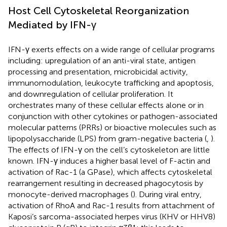
Host Cell Cytoskeletal Reorganization
Mediated by IFN-γ
IFN-γ exerts effects on a wide range of cellular programs
including: upregulation of an anti-viral state, antigen
processing and presentation, microbicidal activity,
immunomodulation, leukocyte trafficking and apoptosis,
and downregulation of cellular proliferation. It
orchestrates many of these cellular effects alone or in
conjunction with other cytokines or pathogen-associated
molecular patterns (PRRs) or bioactive molecules such as
lipopolysaccharide (LPS) from gram-negative bacteria (
,
).
The effects of IFN-γ on the cell’s cytoskeleton are little
known. IFN-γ induces a higher basal level of F-actin and
activation of Rac-1 (a GPase), which affects cytoskeletal
rearrangement resulting in decreased phagocytosis by
monocyte-derived macrophages (
). During viral entry,
activation of RhoA and Rac-1 results from attachment of
Kaposi’s sarcoma-associated herpes virus (KHV or HHV8)