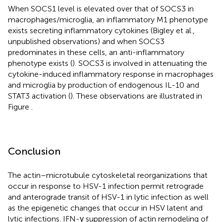
When SOCS1 level is elevated over that of SOCS3 in
macrophages/microglia, an inflammatory M1 phenotype
exists secreting inflammatory cytokines (Bigley et al.,
unpublished observations) and when SOCS3
predominates in these cells, an anti-inflammatory
phenotype exists (
). SOCS3 is involved in attenuating the
cytokine-induced inflammatory response in macrophages
and microglia by production of endogenous IL-10 and
STAT3 activation (
). These observations are illustrated in
Figure
.
Conclusion
The actin–microtubule cytoskeletal reorganizations that
occur in response to HSV-1 infection permit retrograde
and anterograde transit of HSV-1 in lytic infection as well
as the epigenetic changes that occur in HSV latent and
lytic infections. IFN-γ suppression of actin remodeling of