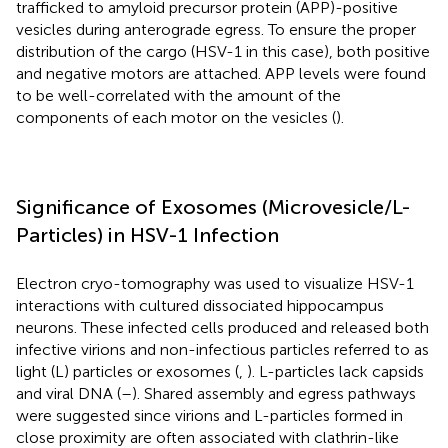
trafficked to amyloid precursor protein (APP)-positive
vesicles during anterograde egress. To ensure the proper
distribution of the cargo (HSV-1 in this case), both positive
and negative motors are attached. APP levels were found
to be well-correlated with the amount of the
components of each motor on the vesicles (
).
Significance of Exosomes (Microvesicle/L-
Particles) in HSV-1 Infection
Electron cryo-tomography was used to visualize HSV-1
interactions with cultured dissociated hippocampus
neurons. These infected cells produced and released both
infective virions and non-infectious particles referred to as
light (L) particles or exosomes (
,
). L-particles lack capsids
and viral DNA (
–
). Shared assembly and egress pathways
were suggested since virions and L-particles formed in
close proximity are often associated with clathrin-like