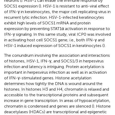
neurons (
). HSV-1 can evade the immune response by
SOCS1 expression (
). HSV-1 is resistant to anti-viral effect
of IFN-γ in keratinocytes, the major cell replicating virus in
recurrent lytic infection. HSV-1-infected keratinocytes
exhibit high levels of SOCS1 mRNA and protein
expression by preventing STAT1α activation in response to
IFN-γ signaling. In this same study, viral ICP0 was involved
in activating host cell SOCS1 gene; i.e., both IFN-γ and
HSV-1 induced expression of SOCS1 in keratinocytes (
).
The conundrum involving the association and interactions
of histones, HSV-1, IFN-γ, and SOCS1/3 in herpesvirus
infection and latency is intriguing. Protein acetylation is
important in herpesvirus infection as well as in activation
of IFN-γ-stimulated genes. Histone acetylation
determines how tightly the DNA is wound around the
histones. In histones H3 and H4, chromatin is relaxed and
accessible to the transcriptional proteins and subsequent
increase in gene transcription. In areas of hypoacetylation,
chromatin is condensed and genes are silenced (
). Histone
deacetylases (HDACs) are transcriptional and epigenetic