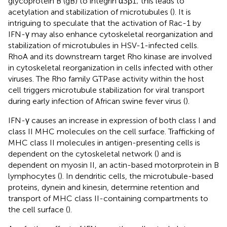
glycoprotein B (gB) to integrin α3β1; this leads to
acetylation and stabilization of microtubules (
). It is
intriguing to speculate that the activation of Rac-1 by
IFN-γ may also enhance cytoskeletal reorganization and
stabilization of microtubules in HSV-1-infected cells.
RhoA and its downstream target Rho kinase are involved
in cytoskeletal reorganization in cells infected with other
viruses. The Rho family GTPase activity within the host
cell triggers microtubule stabilization for viral transport
during early infection of African swine fever virus (
).
IFN-γ causes an increase in expression of both class I and
class II MHC molecules on the cell surface. Trafficking of
MHC class II molecules in antigen-presenting cells is
dependent on the cytoskeletal network (
) and is
dependent on myosin II, an actin-based motorprotein in B
lymphocytes (
). In dendritic cells, the microtubule-based
proteins, dynein and kinesin, determine retention and
transport of MHC class II-containing compartments to
the cell surface (
).