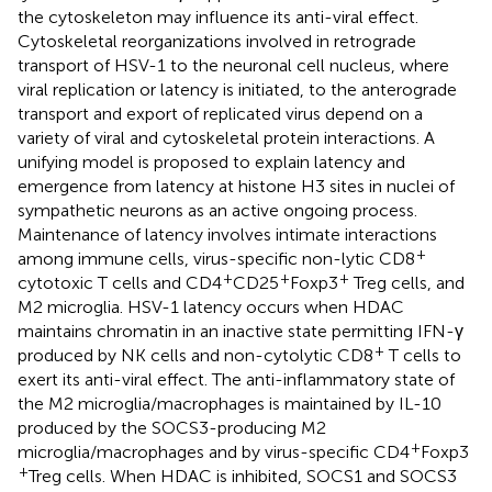
the cytoskeleton may influence its anti-viral effect.
Cytoskeletal reorganizations involved in retrograde
transport of HSV-1 to the neuronal cell nucleus, where
viral replication or latency is initiated, to the anterograde
transport and export of replicated virus depend on a
variety of viral and cytoskeletal protein interactions. A
unifying model is proposed to explain latency and
emergence from latency at histone H3 sites in nuclei of
sympathetic neurons as an active ongoing process.
Maintenance of latency involves intimate interactions
+
among immune cells, virus-specific non-lytic CD8
+
+
+
cytotoxic T cells and CD4
CD25
Foxp3
Treg cells, and
M2 microglia. HSV-1 latency occurs when HDAC
maintains chromatin in an inactive state permitting IFN-γ
+
produced by NK cells and non-cytolytic CD8
T cells to
exert its anti-viral effect. The anti-inflammatory state of
the M2 microglia/macrophages is maintained by IL-10
produced by the SOCS3-producing M2
+
microglia/macrophages and by virus-specific CD4
Foxp3
+
Treg cells. When HDAC is inhibited, SOCS1 and SOCS3