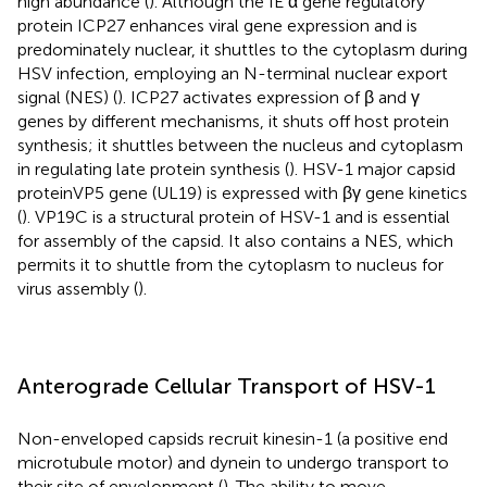
high abundance (
). Although the IE α gene regulatory
protein ICP27 enhances viral gene expression and is
predominately nuclear, it shuttles to the cytoplasm during
HSV infection, employing an N-terminal nuclear export
signal (NES) (
). ICP27 activates expression of β and γ
genes by different mechanisms, it shuts off host protein
synthesis; it shuttles between the nucleus and cytoplasm
in regulating late protein synthesis (
). HSV-1 major capsid
proteinVP5 gene (UL19) is expressed with βγ gene kinetics
(
). VP19C is a structural protein of HSV-1 and is essential
for assembly of the capsid. It also contains a NES, which
permits it to shuttle from the cytoplasm to nucleus for
virus assembly (
).
Anterograde Cellular Transport of HSV-1
Non-enveloped capsids recruit kinesin-1 (a positive end
microtubule motor) and dynein to undergo transport to
their site of envelopment (
). The ability to move