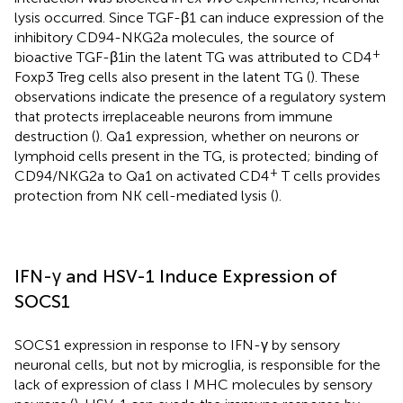
lysis occurred. Since TGF-β1 can induce expression of the
inhibitory CD94-NKG2a molecules, the source of
+
bioactive TGF-β1in the latent TG was attributed to CD4
Foxp3 Treg cells also present in the latent TG (
). These
observations indicate the presence of a regulatory system
that protects irreplaceable neurons from immune
destruction (
). Qa1 expression, whether on neurons or
lymphoid cells present in the TG, is protected; binding of
+
CD94/NKG2a to Qa1 on activated CD4
T cells provides
protection from NK cell-mediated lysis (
).
IFN-γ and HSV-1 Induce Expression of
SOCS1
SOCS1 expression in response to IFN-γ by sensory
neuronal cells, but not by microglia, is responsible for the
lack of expression of class I MHC molecules by sensory