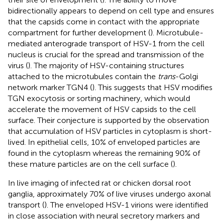
bidirectionally appears to depend on cell type and ensures
that the capsids come in contact with the appropriate
compartment for further development (
). Microtubule-
mediated anterograde transport of HSV-1 from the cell
nucleus is crucial for the spread and transmission of the
virus (
). The majority of HSV-containing structures
attached to the microtubules contain the
trans
-Golgi
network marker TGN4 (
). This suggests that HSV modifies
TGN exocytosis or sorting machinery, which would
accelerate the movement of HSV capsids to the cell
surface. Their conjecture is supported by the observation
that accumulation of HSV particles in cytoplasm is short-
lived. In epithelial cells, 10% of enveloped particles are
found in the cytoplasm whereas the remaining 90% of
these mature particles are on the cell surface (
).
In live imaging of infected rat or chicken dorsal root
ganglia, approximately 70% of live viruses undergo axonal
transport (
). The enveloped HSV-1 virions were identified
in close association with neural secretory markers and