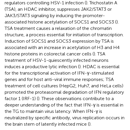
regulators controlling HSV-1 infection (
). Trichostatin A
(TSA), an HDAC inhibitor, suppresses JAK2/STAT3 or
JAK3/STAT3 signaling by inducing the promoter-
associated histone acetylation of SOCS1 and SOCS3 (
).
TSA treatment causes a relaxation of the chromatin
structure, a process essential for initiation of transcription.
Induction of SOCS1 and SOCS3 expression by TSA is
associated with an increase in acetylation of H3 and H4
histone proteins in colorectal cancer cells (
). TSA
treatment of HSV-1-quiescently infected neurons
induces a productive lytic infection (
). HDAC is essential
for the transcriptional activation of IFN-γ-stimulated
genes and for host anti-viral immune responses; TSA
treatment of cell cultures (HepG2, Huh7, and HeLa cells)
promoted the proteasomal degradation of IFN regulatory
factor 1 (IRF-1) (
). These observations contribute to a
deeper understanding of the fact that IFN-γ is essential in
the TG to maintain virus latency. When IFN-γ is
neutralized by specific antibody, virus replication occurs in
the brain stem of latently infected mice (
).