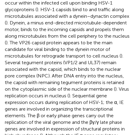
occur within the infected cell upon binding HSV-1
glycoproteins (
). HSV-1 capsids bind to and traffic along
microtubules associated with a dynein–dynactin complex
(
). Dynein, a minus end-directed microtubule-dependent
motor, binds to the incoming capsids and propels them
along microtubules from the cell periphery to the nucleus
(
). The VP26 capsid protein appears to be the main
candidate for viral binding to the dynein motor of
microtubules for retrograde transport to cell nucleus (
).
Several tegument proteins (VP1/2 and UL37) remain
associated with the capsid, which binds to the nuclear
pore complex (NPC). After DNA entry into the nucleus,
the capsid with remaining tegument proteins is retained
on the cytoplasmic side of the nuclear membrane (
). Virus
replication occurs in nucleus (
). Sequential gene
expression occurs during replication of HSV-1; the α, IE
genes are involved in organizing the transcriptional
elements. The β or early phase genes carry out the
replication of the viral genome and the βγ/γ late phase
genes are involved in expression of structural proteins in