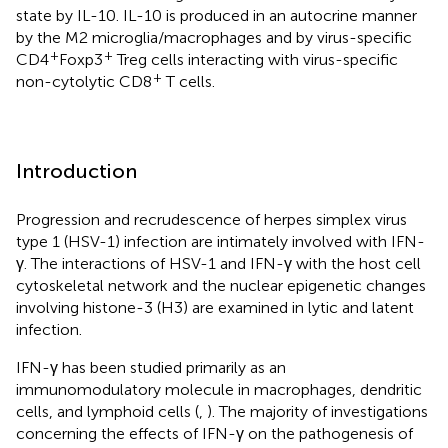
state by IL-10. IL-10 is produced in an autocrine manner
by the M2 microglia/macrophages and by virus-specific
+
+
CD4
Foxp3
Treg cells interacting with virus-specific
+
non-cytolytic CD8
T cells.
Introduction
Progression and recrudescence of herpes simplex virus
type 1 (HSV-1) infection are intimately involved with IFN-
γ. The interactions of HSV-1 and IFN-γ with the host cell
cytoskeletal network and the nuclear epigenetic changes
involving histone-3 (H3) are examined in lytic and latent
infection.
IFN-γ has been studied primarily as an
immunomodulatory molecule in macrophages, dendritic
cells, and lymphoid cells (
,
). The majority of investigations
concerning the effects of IFN-γ on the pathogenesis of