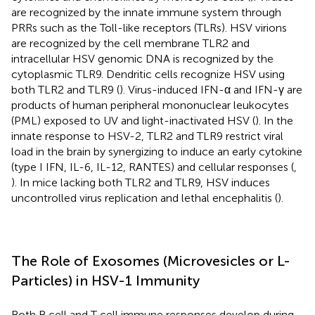
are recognized by the innate immune system through
PRRs such as the Toll-like receptors (TLRs). HSV virions
are recognized by the cell membrane TLR2 and
intracellular HSV genomic DNA is recognized by the
cytoplasmic TLR9. Dendritic cells recognize HSV using
both TLR2 and TLR9 (
). Virus-induced IFN-α and IFN-γ are
products of human peripheral mononuclear leukocytes
(PML) exposed to UV and light-inactivated HSV (
). In the
innate response to HSV-2, TLR2 and TLR9 restrict viral
load in the brain by synergizing to induce an early cytokine
(type I IFN, IL-6, IL-12, RANTES) and cellular responses (
,
). In mice lacking both TLR2 and TLR9, HSV induces
uncontrolled virus replication and lethal encephalitis (
).
The Role of Exosomes (Microvesicles or L-
Particles) in HSV-1 Immunity
Both B cell and T cell immune responses develop during