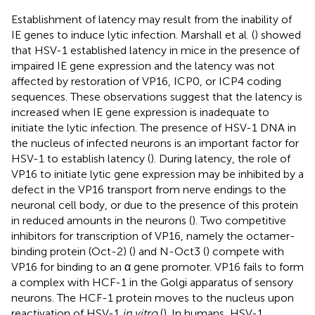
Establishment of latency may result from the inability of
IE genes to induce lytic infection. Marshall et al. (
) showed
that HSV-1 established latency in mice in the presence of
impaired IE gene expression and the latency was not
affected by restoration of VP16, ICP0, or ICP4 coding
sequences. These observations suggest that the latency is
increased when IE gene expression is inadequate to
initiate the lytic infection. The presence of HSV-1 DNA in
the nucleus of infected neurons is an important factor for
HSV-1 to establish latency (
). During latency, the role of
VP16 to initiate lytic gene expression may be inhibited by a
defect in the VP16 transport from nerve endings to the
neuronal cell body, or due to the presence of this protein
in reduced amounts in the neurons (
). Two competitive
inhibitors for transcription of VP16, namely the octamer-
binding protein (Oct-2) (
) and N-Oct3 (
) compete with
VP16 for binding to an α gene promoter. VP16 fails to form
a complex with HCF-1 in the Golgi apparatus of sensory
neurons. The HCF-1 protein moves to the nucleus upon
reactivation of HSV-1
in vitro
(
). In humans, HSV-1