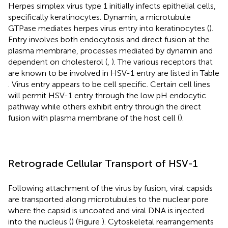
Herpes simplex virus type 1 initially infects epithelial cells,
specifically keratinocytes. Dynamin, a microtubule
GTPase mediates herpes virus entry into keratinocytes (
).
Entry involves both endocytosis and direct fusion at the
plasma membrane, processes mediated by dynamin and
dependent on cholesterol (
,
). The various receptors that
are known to be involved in HSV-1 entry are listed in Table
. Virus entry appears to be cell specific. Certain cell lines
will permit HSV-1 entry through the low pH endocytic
pathway while others exhibit entry through the direct
fusion with plasma membrane of the host cell (
).
Retrograde Cellular Transport of HSV-1
Following attachment of the virus by fusion, viral capsids
are transported along microtubules to the nuclear pore
where the capsid is uncoated and viral DNA is injected
into the nucleus (
) (Figure
). Cytoskeletal rearrangements