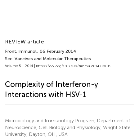
REVIEW article
Front. Immunol.
, 06 February 2014
Sec. Vaccines and Molecular Therapeutics
Volume 5 - 2014 |
https://doi.org/10.3389/fimmu.2014.00015
Complexity of Interferon-γ
Interactions with HSV-1
Microbiology and Immunology Program, Department of
Neuroscience, Cell Biology and Physiology, Wright State
University, Dayton, OH, USA