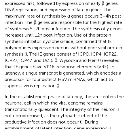
expressed first, followed by expression of early β genes,
DNA replication, and expression of late γ genes. The
maximum rate of synthesis by α genes occurs 3–4 h post
infection. The β genes are responsible for the highest rate
of synthesis 5–7 h post infection. The synthesis of γ genes
increases until 12 h post infection. Use of the protein
synthesis inhibitor, cycloheximide, confirmed that IE
polypeptides expression occurs without prior viral protein
synthesis (
). The IE genes consist of ICP0, ICP4, ICP22,
ICP27, ICP47, and Us1.5 (
). Wysocka and Herr (
) revealed
that IE genes have VP16-response elements (VRE). In
latency, a single transcript is generated, which encodes a
precursor for four distinct HSV miRNAs, which act to
suppress virus replication (
).
In the establishment phase of latency, the virus enters the
neuronal cell in which the viral genome remains
transcriptionally quiescent. The integrity of the neuron is
not compromised, as the cytopathic effect of the
productive infection does not occur (
). During
establishment of latent infection, gene expression is