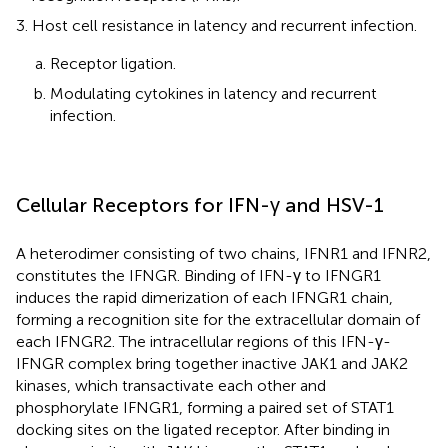
Host cell resistance in latency and recurrent infection.
Receptor ligation.
Modulating cytokines in latency and recurrent
infection.
Cellular Receptors for IFN-γ and HSV-1
A heterodimer consisting of two chains, IFNR1 and IFNR2,
constitutes the IFNGR. Binding of IFN-γ to IFNGR1
induces the rapid dimerization of each IFNGR1 chain,
forming a recognition site for the extracellular domain of
each IFNGR2. The intracellular regions of this IFN-γ-
IFNGR complex bring together inactive JAK1 and JAK2
kinases, which transactivate each other and
phosphorylate IFNGR1, forming a paired set of STAT1
docking sites on the ligated receptor. After binding in