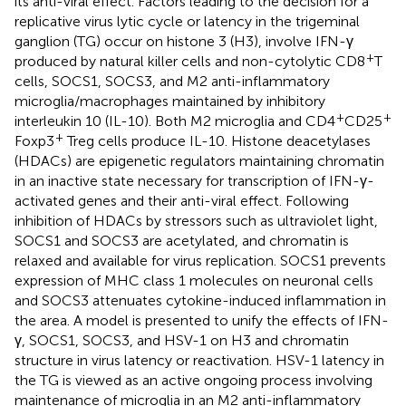
its anti-viral effect. Factors leading to the decision for a
replicative virus lytic cycle or latency in the trigeminal
ganglion (TG) occur on histone 3 (H3), involve IFN-γ
+
produced by natural killer cells and non-cytolytic CD8
T
cells, SOCS1, SOCS3, and M2 anti-inflammatory
microglia/macrophages maintained by inhibitory
+
+
interleukin 10 (IL-10). Both M2 microglia and CD4
CD25
+
Foxp3
Treg cells produce IL-10. Histone deacetylases
(HDACs) are epigenetic regulators maintaining chromatin
in an inactive state necessary for transcription of IFN-γ-
activated genes and their anti-viral effect. Following
inhibition of HDACs by stressors such as ultraviolet light,
SOCS1 and SOCS3 are acetylated, and chromatin is
relaxed and available for virus replication. SOCS1 prevents
expression of MHC class 1 molecules on neuronal cells
and SOCS3 attenuates cytokine-induced inflammation in
the area. A model is presented to unify the effects of IFN-
γ, SOCS1, SOCS3, and HSV-1 on H3 and chromatin
structure in virus latency or reactivation. HSV-1 latency in
the TG is viewed as an active ongoing process involving
maintenance of microglia in an M2 anti-inflammatory