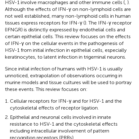
HSV-1 involve macrophages and other immune cells (
,
).
Although the effects of IFN-γ on non-lymphoid cells are
not well established, many non-lymphoid cells in human
tissues express receptors for IFN-γ (
). The IFN-γ receptor
(IFNGR) is distinctly expressed by endothelial cells and
certain epithelial cells. This review focuses on the effects
of IFN-γ on the cellular events in the pathogenesis of
HSV-1 from initial infection in epithelial cells, especially
keratinocytes, to latent infection in trigeminal neurons.
Since initial infection of humans with HSV-1 is usually
unnoticed, extrapolation of observations occurring in
murine models and tissue cultures will be used to portray
these events. This review focuses on:
Cellular receptors for IFN-γ and for HSV-1 and the
cytoskeletal effects of receptor ligation.
Epithelial and neuronal cells involved in innate
resistance to HSV-1 and the cytoskeletal effects
including intracellular involvement of pattern
recognition receptors (PRRs).