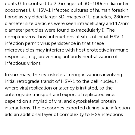
coats (
). In contrast to 2D images of 30–100 nm diameter
oxosomes (
,
), HSV-1 infected cultures of human foreskin
fibroblasts yielded larger 3D images of L-particles; 280 nm
diameter size particles were seen intracellulary and 177 nm
diameter particles were found extracellularly (
). The
complex virus–host interactions at sites of initial HSV-1
infection permit virus persistence in that these
microvesicles may interfere with host protective immune
responses, e.g., preventing antibody neutralization of
infectious virions.
In summary, the cytoskeletal reorganizations involving
initial retrograde transit of HSV-1 to the cell nucleus,
where viral replication or latency is initiated, to the
anterograde transport and export of replicated virus
depend on a myriad of viral and cytoskeletal protein
interactions. The exosomes exported during lytic infection
add an additional layer of complexity to HSV infections.