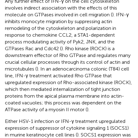
Any further effect of IFN-γ on the cell cytoskeleton
involves indirect association with the effects of this
molecule on GTPases involved in cell migration (
). IFN-γ
inhibits monocyte migration by suppressing actin
remodeling of the cytoskeleton and polarization in
response to chemokine CCL2, a STA1-dependent
process modulating activity of Pyk2, JNK, and the
GTPases Rac and Cdc42 (
). Rho kinase (ROCK) is a
downstream effector of Rho GTPase and regulates many
crucial cellular processes through its control of actin and
microtubules (
). In an adenocarcinoma colonic (T84) cell
line, IFN-γ treatment activated Rho GTPase that
upregulated expression of Rho-associated kinase (ROCK),
which then mediated internalization of tight junction
proteins from the apical plasma membrane into actin-
coated vacuoles; this process was dependent on the
ATPase activity of a myosin II motor (
).
Either HSV-1 infection or IFN-γ treatment upregulated
expression of suppressor of cytokine signaling 1 (SOCS1)
in murine keratinocyte cell lines (
). SOCS1 expression was