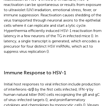
reactivation can be spontaneous or results from exposure
to ultraviolet (UV) irradiation, emotional stress, fever, or
immune suppression. Reactivation causes shedding of the
virus transported through neuronal axons to the epithelial
cells where it can replicate and start a lytic cycle.
Hyperthermia efficiently induced HSV-1 reactivation from
latency in a few neurons of the TG in infected mice (
). In
latency, a single transcript is generated, which encodes a
precursor for four distinct HSV miRNAs, which act to
suppress virus replication (
).
Immune Response to HSV-1
Initial host responses to viral infection include production
of interferons-α/β by the first cells infected, IFN-γ by
human natural killer (NK) cells recognizing the gB and gC
of virus-infected targets (
), and proinflammatory
cytokines and chemokines by monocytic cells (
). Viruses