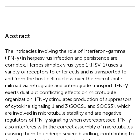
Abstract
The intricacies involving the role of interferon-gamma
(IFN-γ) in herpesvirus infection and persistence are
complex. Herpes simplex virus type 1 (HSV-1) uses a
variety of receptors to enter cells and is transported to
and from the host cell nucleus over the microtubule
railroad via retrograde and anterograde transport. IFN-γ
exerts dual but conflicting effects on microtubule
organization. IFN-γ stimulates production of suppressors
of cytokine signaling 1 and 3 (SOCS1 and SOCS3), which
are involved in microtubule stability and are negative
regulators of IFN-γ signaling when overexpressed. IFN-γ
also interferes with the correct assembly of microtubules
causing them to undergo severe bundling, contributing to