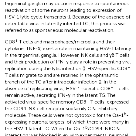
trigeminal ganglia may occur in response to spontaneous
reactivation of some neurons leading to expression of
HSV-1 lytic cycle transcripts (
). Because of the absence of
detectable virus in latently infected TG, this process was
referred to as spontaneous molecular reactivation.
+
CD8
T cells and macrophages/microglia and their
cytokine, TNF-α, exert a role in maintaining HSV-1 latency
in the trigeminal ganglia. However, NK cells and γδ T cells
and their production of IFN-γ play a role in preventing viral
+
replication during the lytic infection (
). HSV-specific CD8
T cells migrate to and are retained in the ophthalmic
branch of the TG after intraocular infection (
). In the
+
absence of replicating virus, HSV-1-specific CD8
T cells
remain active, secreting IFN-γ in the latent TG. The
+
activated virus-specific memory CD8
T cells, expressed
the CD94-NK cell receptor subfamily G2a inhibitory
b
molecule. These cells were not cytotoxic for the Qa-1
-
expressing neuronal targets, of which there were many in
b
the HSV-1 latent TG. When the Qa-1
/CD94-NKG2a
interaction was blocked in
ex vivo
experiments, neuronal