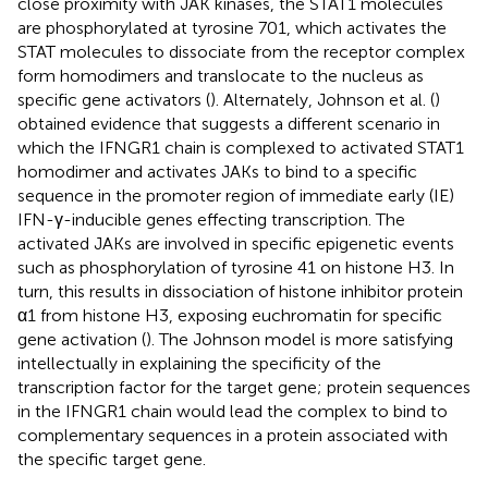
close proximity with JAK kinases, the STAT1 molecules
are phosphorylated at tyrosine 701, which activates the
STAT molecules to dissociate from the receptor complex
form homodimers and translocate to the nucleus as
specific gene activators (
). Alternately, Johnson et al. (
)
obtained evidence that suggests a different scenario in
which the IFNGR1 chain is complexed to activated STAT1
homodimer and activates JAKs to bind to a specific
sequence in the promoter region of immediate early (IE)
IFN-γ-inducible genes effecting transcription. The
activated JAKs are involved in specific epigenetic events
such as phosphorylation of tyrosine 41 on histone H3. In
turn, this results in dissociation of histone inhibitor protein
α1 from histone H3, exposing euchromatin for specific
gene activation (
). The Johnson model is more satisfying
intellectually in explaining the specificity of the
transcription factor for the target gene; protein sequences
in the IFNGR1 chain would lead the complex to bind to
complementary sequences in a protein associated with
the specific target gene.