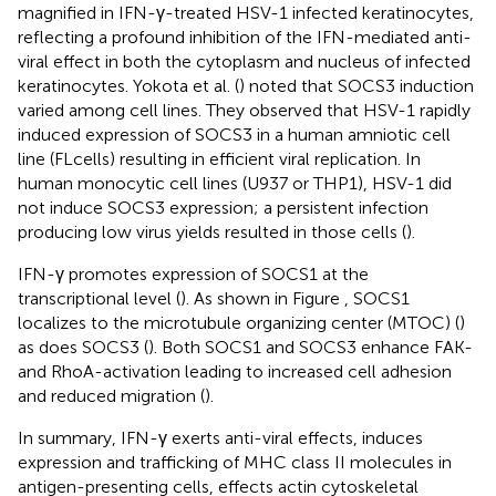
magnified in IFN-γ-treated HSV-1 infected keratinocytes,
reflecting a profound inhibition of the IFN-mediated anti-
viral effect in both the cytoplasm and nucleus of infected
keratinocytes. Yokota et al. (
) noted that SOCS3 induction
varied among cell lines. They observed that HSV-1 rapidly
induced expression of SOCS3 in a human amniotic cell
line (FLcells) resulting in efficient viral replication. In
human monocytic cell lines (U937 or THP1), HSV-1 did
not induce SOCS3 expression; a persistent infection
producing low virus yields resulted in those cells (
).
IFN-γ promotes expression of SOCS1 at the
transcriptional level (
). As shown in Figure
, SOCS1
localizes to the microtubule organizing center (MTOC) (
)
as does SOCS3 (
). Both SOCS1 and SOCS3 enhance FAK-
and RhoA-activation leading to increased cell adhesion
and reduced migration (
).
In summary, IFN-γ exerts anti-viral effects, induces
expression and trafficking of MHC class II molecules in
antigen-presenting cells, effects actin cytoskeletal