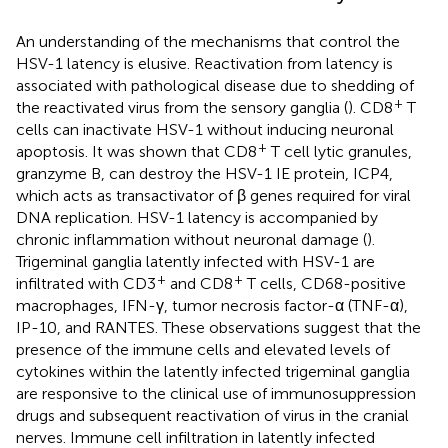
An understanding of the mechanisms that control the
HSV-1 latency is elusive. Reactivation from latency is
associated with pathological disease due to shedding of
+
the reactivated virus from the sensory ganglia (
). CD8
T
cells can inactivate HSV-1 without inducing neuronal
+
apoptosis. It was shown that CD8
T cell lytic granules,
granzyme B, can destroy the HSV-1 IE protein, ICP4,
which acts as transactivator of β genes required for viral
DNA replication. HSV-1 latency is accompanied by
chronic inflammation without neuronal damage (
).
Trigeminal ganglia latently infected with HSV-1 are
+
+
infiltrated with CD3
and CD8
T cells, CD68-positive
macrophages, IFN-γ, tumor necrosis factor-α (TNF-α),
IP-10, and RANTES. These observations suggest that the
presence of the immune cells and elevated levels of
cytokines within the latently infected trigeminal ganglia
are responsive to the clinical use of immunosuppression
drugs and subsequent reactivation of virus in the cranial
nerves. Immune cell infiltration in latently infected