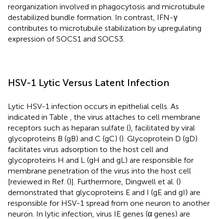
reorganization involved in phagocytosis and microtubule
destabilized bundle formation. In contrast, IFN-γ
contributes to microtubule stabilization by upregulating
expression of SOCS1 and SOCS3.
HSV-1 Lytic Versus Latent Infection
Lytic HSV-1 infection occurs in epithelial cells. As
indicated in Table
, the virus attaches to cell membrane
receptors such as heparan sulfate (
), facilitated by viral
glycoproteins B (gB) and C (gC) (
). Glycoprotein D (gD)
facilitates virus adsorption to the host cell and
glycoproteins H and L (gH and gL) are responsible for
membrane penetration of the virus into the host cell
[reviewed in Ref. (
)]. Furthermore, Dingwell et al. (
)
demonstrated that glycoproteins E and I (gE and gI) are
responsible for HSV-1 spread from one neuron to another
neuron. In lytic infection, virus IE genes (α genes) are