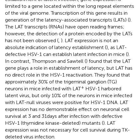
limited to a gene located within the long repeat elements
of the viral genome. Transcription of this gene results in
generation of the latency-associated transcripts (LATs) (
).
The LAT transcripts (RNAs) have open reading frames;
however, the detection of a protein encoded by the LATs
has not been observed (
,
). LAT expression is not an
absolute indication of latency establishment (
), as LAT-
defective HSV-1 can establish latent infection in mice (
).
In contrast, Thompson and Sawtell (
) found that the LAT
gene plays a role in establishment of latency, but LAT has
no direct role in the HSV-1 reactivation. They found that
approximately 30% of the trigeminal ganglion (TG)
+
neurons in mice infected with LAT
HSV-1 harbored
latent virus, but only 10% of the neurons in mice infected
with LAT-null viruses were positive for HSV-1 DNA. LAT
expression has no demonstrable effect on neuronal cell
survival at 3 and 31 days after infection with defective
HSV-1 (thymidine kinase-deleted) mutants (
). LAT
expression was not necessary for cell survival during TK-
deleted virus infection.