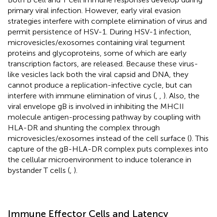
primary viral infection. However, early viral evasion
strategies interfere with complete elimination of virus and
permit persistence of HSV-1. During HSV-1 infection,
microvesicles/exosomes containing viral tegument
proteins and glycoproteins, some of which are early
transcription factors, are released. Because these virus-
like vesicles lack both the viral capsid and DNA, they
cannot produce a replication-infective cycle, but can
interfere with immune elimination of virus (
,
,
). Also, the
viral envelope gB is involved in inhibiting the MHCII
molecule antigen-processing pathway by coupling with
HLA-DR and shunting the complex through
microvesicles/exosomes instead of the cell surface (
). This
capture of the gB-HLA-DR complex puts complexes into
the cellular microenvironment to induce tolerance in
bystander T cells (
,
).
Immune Effector Cells and Latency