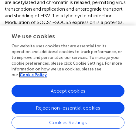
are acetylated and chromatin is relaxed, permitting virus
transcription and replication and anterograde transport
and shedding of HSV-1 in a lytic cycle of infection.
Modulation of SOCS1–SOCS3 expression is a potential
strategy for the treatment of not only viral infections but
also inflammatory diseases.
We use cookies
Our website uses cookies that are essential for its
operation and additional cookies to track performance, or
to improve and personalize our services. To manage your
Statements
cookie preferences, please click Cookie Settings. For more
information on how we use cookies, please see
our
Cookie Policy
Conflict of interest
The author declares that the research was conducted in
Accept cookies
the absence of any commercial or financial relationships
that could be construed as a potential conflict of interest.
Reject non-essential cookies
Cookies Settings
Summary