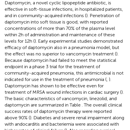
Daptomycin, a novel cyclic lipopeptide antibiotic, is
effective in soft-tissue infections, in hospitalized patients,
and in community-acquired infections (
). Penetration of
daptomycin into soft tissue is good, with reported
concentrations of more than 70% of the plasma level
within 2 h of administration and maintenance of these
levels for 12 h (
). Early experimental studies demonstrated
efficacy of daptomycin also in a pneumonia model, but
the effect was no superior to vancomycin treatment (
).
Because daptomycin had failed to meet the statistical
endpoint in a phase 3 trial for the treatment of
community-acquired pneumonia, this antimicrobial is not
indicated for use in the treatment of pneumonia (
,
).
Daptomycin has shown to be effective even for
treatment of MRSA wound infections in cardiac surgery (
).
The basic characteristics of vancomycin, linezolid, and
daptomycin are summarized in Table
. The overall clinical
success rates of daptomycin therapy were reported
above 90% (
). Diabetes and severe renal impairment along
with andocarditis and bacteriemia were associated with