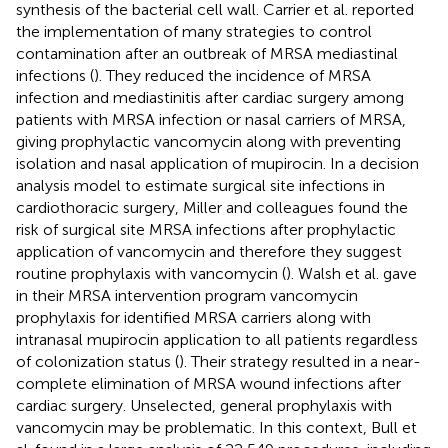
synthesis of the bacterial cell wall. Carrier et al. reported
the implementation of many strategies to control
contamination after an outbreak of MRSA mediastinal
infections (
). They reduced the incidence of MRSA
infection and mediastinitis after cardiac surgery among
patients with MRSA infection or nasal carriers of MRSA,
giving prophylactic vancomycin along with preventing
isolation and nasal application of mupirocin. In a decision
analysis model to estimate surgical site infections in
cardiothoracic surgery, Miller and colleagues found the
risk of surgical site MRSA infections after prophylactic
application of vancomycin and therefore they suggest
routine prophylaxis with vancomycin (
). Walsh et al. gave
in their MRSA intervention program vancomycin
prophylaxis for identified MRSA carriers along with
intranasal mupirocin application to all patients regardless
of colonization status (
). Their strategy resulted in a near-
complete elimination of MRSA wound infections after
cardiac surgery. Unselected, general prophylaxis with
vancomycin may be problematic. In this context, Bull et