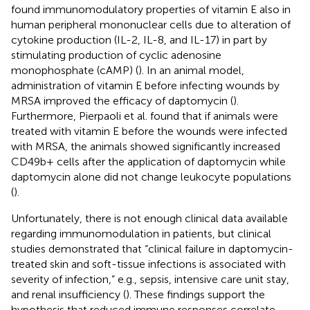
found immunomodulatory properties of vitamin E also in
human peripheral mononuclear cells due to alteration of
cytokine production (IL-2, IL-8, and IL-17) in part by
stimulating production of cyclic adenosine
monophosphate (cAMP) (
). In an animal model,
administration of vitamin E before infecting wounds by
MRSA improved the efficacy of daptomycin (
).
Furthermore, Pierpaoli et al. found that if animals were
treated with vitamin E before the wounds were infected
with MRSA, the animals showed significantly increased
CD49b+ cells after the application of daptomycin while
daptomycin alone did not change leukocyte populations
(
).
Unfortunately, there is not enough clinical data available
regarding immunomodulation in patients, but clinical
studies demonstrated that “clinical failure in daptomycin-
treated skin and soft-tissue infections is associated with
severity of infection,” e.g., sepsis, intensive care unit stay,
and renal insufficiency (
). These findings support the
hypothesis that reduced immune responses correlate