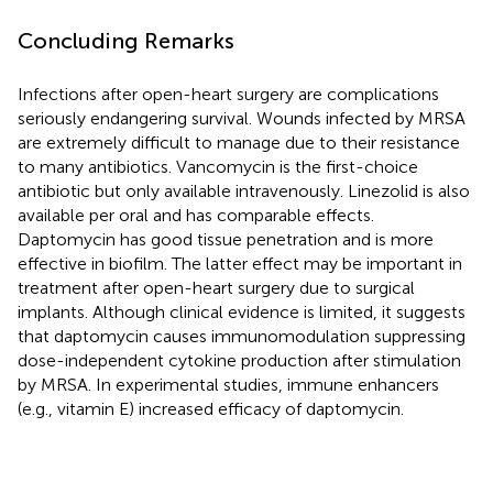
Concluding Remarks
Infections after open-heart surgery are complications
seriously endangering survival. Wounds infected by MRSA
are extremely difficult to manage due to their resistance
to many antibiotics. Vancomycin is the first-choice
antibiotic but only available intravenously. Linezolid is also
available per oral and has comparable effects.
Daptomycin has good tissue penetration and is more
effective in biofilm. The latter effect may be important in
treatment after open-heart surgery due to surgical
implants. Although clinical evidence is limited, it suggests
that daptomycin causes immunomodulation suppressing
dose-independent cytokine production after stimulation
by MRSA. In experimental studies, immune enhancers
(e.g., vitamin E) increased efficacy of daptomycin.