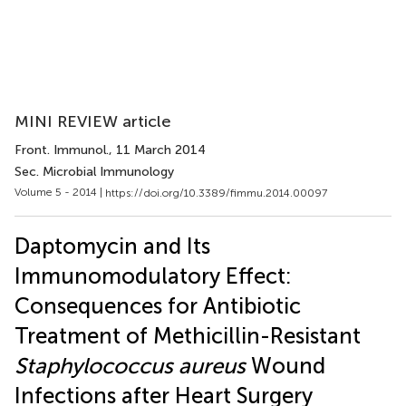
MINI REVIEW article
Front. Immunol.
, 11 March 2014
Sec. Microbial Immunology
Volume 5 - 2014 |
https://doi.org/10.3389/fimmu.2014.00097
Daptomycin and Its
Immunomodulatory Effect:
Consequences for Antibiotic
Treatment of Methicillin-Resistant
Staphylococcus aureus
Wound
Infections after Heart Surgery