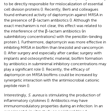
to be directly responsible for mislocalization of essential
cell division proteins (
). Recently, Berti and colleagues
found enhanced activity of daptomycin against MRSA in
the presence of β-lactam antibiotics (
). Although the
exact mechanism is not clear, this effect was related to
the interference of the β-lactam antibiotics (in
subinhibitory concentrations) with the penicillin-binding
protein 1. Furthermore, daptomycin was more effective in
inhibiting MRSA in biofilm than linezolid and vancomycin
(
). After surgery and especially after cardiac surgery with
implants and osteosynthetic material, biofilm formation
by antibiotics in subminimal inhibitory concentrations may
play a significant role (
). Recently, the efficacy of
daptomycin on MRSA biofilms could be increased by
synergetic interaction with the antimiocrobial cationic
peptide nisin (
).
Interestingly,
S. aureus
is stimulating the production of
inflammatory cytokines (
). Antibiotics may have
immunomodulatory properties during an infection. In an