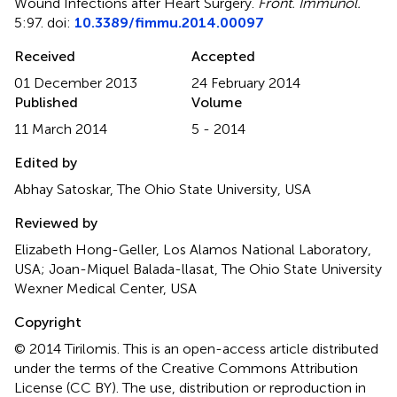
Wound Infections after Heart Surgery
.
Front. Immunol.
5:97. doi:
10.3389/fimmu.2014.00097
Received
Accepted
01 December 2013
24 February 2014
Published
Volume
11 March 2014
5 - 2014
Edited by
Abhay Satoskar, The Ohio State University, USA
Reviewed by
Elizabeth Hong-Geller, Los Alamos National Laboratory,
USA; Joan-Miquel Balada-llasat, The Ohio State University
Wexner Medical Center, USA
Copyright
© 2014 Tirilomis.
This is an open-access article distributed
under the terms of the Creative Commons Attribution
License (CC BY). The use, distribution or reproduction in