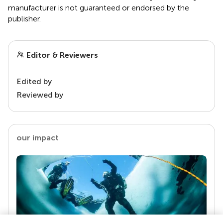
manufacturer is not guaranteed or endorsed by the
publisher.
Editor & Reviewers
Edited by
Reviewed by
our impact