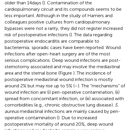
older than 14 days (
). Contamination of the
cardiopulmonary circuit and its compounds seems to be
less important. Although in the study of Hamers and
colleagues positive cultures from cardiopulmonary
bypasses were not a rarity, they did not register increased
risk of postoperative infections (
). The data regarding
postoperative endocarditis are comparable to
bacteriemia; sporadic cases have been reported. Wound
infections after open-heart surgery are of the most
serious complications. Deep wound infections are post-
sternotomy associated and may involve the mediastinal
area and the sternal bone (Figure
). The incidence of
postoperative mediastinal wound infection is mostly
around 2% but may rise up to 5% (
–
). The “mechanisms” of
wound infection are (i) peri-operative contamination, (ii)
spread from concomitant infection, or (iii) associated with
comorbidities (e.g., chronic obstructive lung disease).
S.
aureus
mediastinal infections are mainly caused by peri-
operative contamination (
). Due to increased
postoperative mortality of around 20%, deep wound