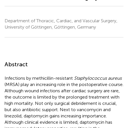
Department of Thoracic, Cardiac, and Vascular Surgery,
University of Göttingen, Göttingen, Germany
Abstract
Infections by methicillin-resistant
Staphylococcus aureus
(MRSA) play an increasing role in the postoperative course.
Although wound infections after cardiac surgery are rare,
the outcome is limited by the prolonged treatment with
high mortality. Not only surgical debridement is crucial,
but also antibiotic support. Next to vancomycin and
linezolid, daptomycin gains increasing importance.
Although clinical evidence is limited, daptomycin has