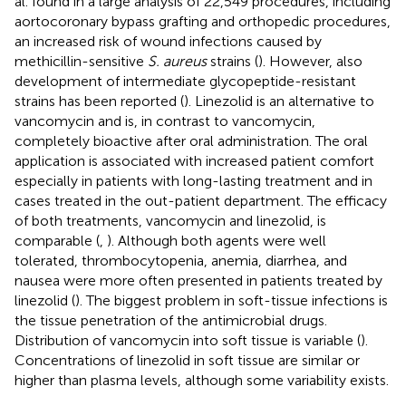
al. found in a large analysis of 22,549 procedures, including
aortocoronary bypass grafting and orthopedic procedures,
an increased risk of wound infections caused by
methicillin-sensitive
S. aureus
strains (
). However, also
development of intermediate glycopeptide-resistant
strains has been reported (
). Linezolid is an alternative to
vancomycin and is, in contrast to vancomycin,
completely bioactive after oral administration. The oral
application is associated with increased patient comfort
especially in patients with long-lasting treatment and in
cases treated in the out-patient department. The efficacy
of both treatments, vancomycin and linezolid, is
comparable (
,
). Although both agents were well
tolerated, thrombocytopenia, anemia, diarrhea, and
nausea were more often presented in patients treated by
linezolid (
). The biggest problem in soft-tissue infections is
the tissue penetration of the antimicrobial drugs.
Distribution of vancomycin into soft tissue is variable (
).
Concentrations of linezolid in soft tissue are similar or
higher than plasma levels, although some variability exists.