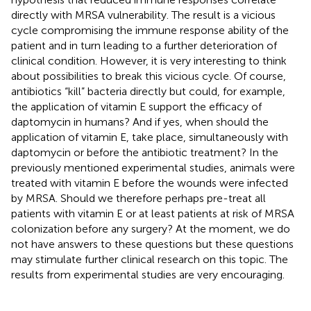
directly with MRSA vulnerability. The result is a vicious
cycle compromising the immune response ability of the
patient and in turn leading to a further deterioration of
clinical condition. However, it is very interesting to think
about possibilities to break this vicious cycle. Of course,
antibiotics “kill” bacteria directly but could, for example,
the application of vitamin E support the efficacy of
daptomycin in humans? And if yes, when should the
application of vitamin E, take place, simultaneously with
daptomycin or before the antibiotic treatment? In the
previously mentioned experimental studies, animals were
treated with vitamin E before the wounds were infected
by MRSA. Should we therefore perhaps pre-treat all
patients with vitamin E or at least patients at risk of MRSA
colonization before any surgery? At the moment, we do
not have answers to these questions but these questions
may stimulate further clinical research on this topic. The
results from experimental studies are very encouraging.