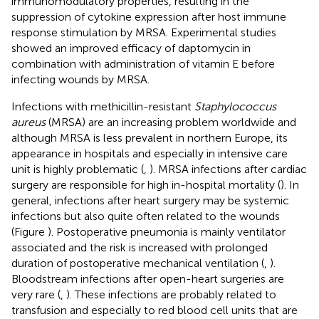
immunomodulatory properties, resulting in the
suppression of cytokine expression after host immune
response stimulation by MRSA. Experimental studies
showed an improved efficacy of daptomycin in
combination with administration of vitamin E before
infecting wounds by MRSA.
Infections with methicillin-resistant
Staphylococcus
aureus
(MRSA) are an increasing problem worldwide and
although MRSA is less prevalent in northern Europe, its
appearance in hospitals and especially in intensive care
unit is highly problematic (
,
). MRSA infections after cardiac
surgery are responsible for high in-hospital mortality (
). In
general, infections after heart surgery may be systemic
infections but also quite often related to the wounds
(Figure
). Postoperative pneumonia is mainly ventilator
associated and the risk is increased with prolonged
duration of postoperative mechanical ventilation (
,
).
Bloodstream infections after open-heart surgeries are
very rare (
,
). These infections are probably related to
transfusion and especially to red blood cell units that are