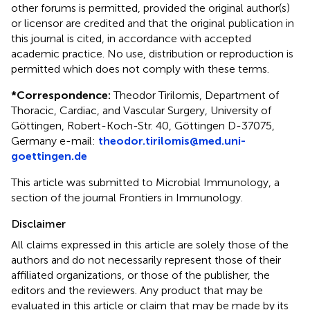
other forums is permitted, provided the original author(s)
or licensor are credited and that the original publication in
this journal is cited, in accordance with accepted
academic practice. No use, distribution or reproduction is
permitted which does not comply with these terms.
*
Correspondence:
Theodor Tirilomis, Department of
Thoracic, Cardiac, and Vascular Surgery, University of
Göttingen, Robert-Koch-Str. 40, Göttingen D-37075,
Germany e-mail:
theodor.tirilomis@med.uni-
goettingen.de
This article was submitted to Microbial Immunology, a
section of the journal Frontiers in Immunology.
Disclaimer
All claims expressed in this article are solely those of the
authors and do not necessarily represent those of their
affiliated organizations, or those of the publisher, the
editors and the reviewers. Any product that may be
evaluated in this article or claim that may be made by its