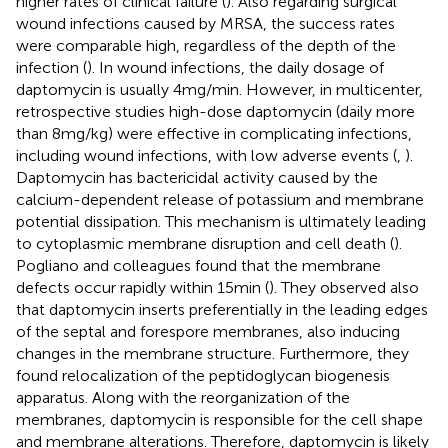
higher rates of clinical failure (
). Also regarding surgical
wound infections caused by MRSA, the success rates
were comparable high, regardless of the depth of the
infection (
). In wound infections, the daily dosage of
daptomycin is usually 4 mg/min. However, in multicenter,
retrospective studies high-dose daptomycin (daily more
than 8 mg/kg) were effective in complicating infections,
including wound infections, with low adverse events (
,
).
Daptomycin has bactericidal activity caused by the
calcium-dependent release of potassium and membrane
potential dissipation. This mechanism is ultimately leading
to cytoplasmic membrane disruption and cell death (
).
Pogliano and colleagues found that the membrane
defects occur rapidly within 15 min (
). They observed also
that daptomycin inserts preferentially in the leading edges
of the septal and forespore membranes, also inducing
changes in the membrane structure. Furthermore, they
found relocalization of the peptidoglycan biogenesis
apparatus. Along with the reorganization of the
membranes, daptomycin is responsible for the cell shape
and membrane alterations. Therefore, daptomycin is likely