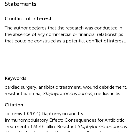
Statements
Conflict of interest
The author declares that the research was conducted in
the absence of any commercial or financial relationships
that could be construed as a potential conflict of interest.
Summary
Keywords
cardiac surgery
,
antibiotic treatment
,
wound debridement
,
resistant bacteria
,
Staphylococcus aureus
,
mediastinitis
Citation
Tirilomis T (2014)
Daptomycin and Its
Immunomodulatory Effect: Consequences for Antibiotic
Treatment of Methicillin-Resistant
Staphylococcus aureus