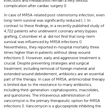
infections and mediastinitis remain a very serious
complication after cardiac surgery (
).
In case of MRSA-related post-sternotomy infection, even
long-term survival was significantly reduced (
,
). In
contrast to these findings, in a recently published study of
4,722 patients who underwent coronary artery bypass
grafting, Colombier et al. did not find that long-term
survival was influenced by MRSA infections (
).
Nevertheless, they reported in-hospital mortality three
times higher than in patients without deep wound
infections (
). However, early and aggressive treatment is
crucial. Despite preventing strategies and surgical
treatment, including removal of foreign material and
extended wound debridement, antibiotics are an essential
part of the therapy. In case of MRSA, antimicrobial therapy
is limited due to the resistance to many antibiotics,
including third-generation-cephalosporins, macrolides,
and quinolones. The intravenous administration of
vancomycin is the primary therapeutic option for MRSA
infections (
). Vancomycin is a glycopeptide inhibiting the