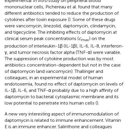
experimental
in vitro
study on peripheral blood
mononuclear cells, Pichereau et al. found that many
different antibiotics tended to reduce the production of
cytokines after toxin exposure (
). Some of these drugs
were vancomycin, linezolid, daptomycin, clindamycin,
and tigecycline. The inhibiting effects of daptomycin at
clinical serum peak concentrations (
c
) on the
max
production of interleukin-1β (IL-1β), IL-6, IL-8, interferon-
γ, and tumor necrosis factor alpha (TNF-α) were variable.
The suppression of cytokine production was by most
antibiotics concentration-dependent but not in the case
of daptomycin (and vancomycin). Thallinger and
colleagues, in an experimental model of human
endotoxemia, found no effect of daptomycin on levels of
IL-1β, IL-6, and TNF-α probably due to a high affinity of
daptomycin to bacterial cytoplasmic membrane and its
low potential to penetrate into human cells (
).
A new very interesting aspect of immunomodulation of
daptomycin is related to immune enhancement. Vitamin
E is an immune enhancer. Salinthone and colleagues