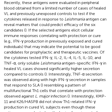
Recently, these antigens were evaluated in peripheral
blood obtained from a limited number of cases of healed
VL and previously unexposed controls to test if the
cytokines released in response to
Leishmania
antigen can
reveal markers that could predict efficacy of the six
candidates (
). If the selected antigens elicit cellular
immune responses correlating with protection or cure
(e.g., IFN-γ production in previously exposed and cured
individuals) that may indicate the potential to be good
candidates for prophylactic and therapeutic vaccines. Of
the cytokines tested IFN-γ, IL-2, IL-4, IL-5, IL-10, and
TNF-α, only soluble
Leishmania
antigen-specific IFN-γ in
healed VL cases showed significantly higher secretion
compared to controls (
). Interestingly, TNF-α secretion
was observed along with high IFN-γ secretion in samples
that respond to SLA (
) resembling a pattern of
multifunctional Th1 cells that correlate with protection
observed against
L. major
infection (
). Interestingly, KMP-
11 and K26/HASPB did not show Th1-related IFN-γ
production in cured VL subjects even though these