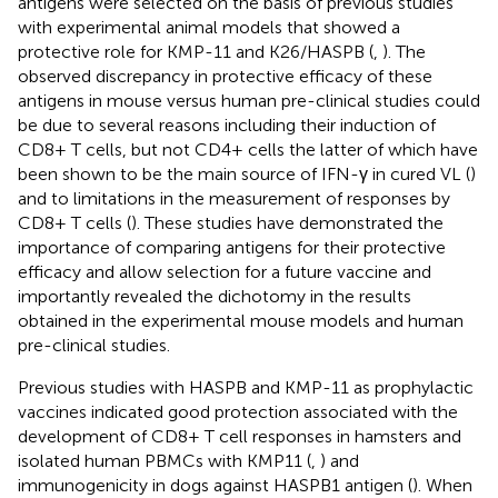
antigens were selected on the basis of previous studies
with experimental animal models that showed a
protective role for KMP-11 and K26/HASPB (
,
). The
observed discrepancy in protective efficacy of these
antigens in mouse versus human pre-clinical studies could
be due to several reasons including their induction of
CD8+ T cells, but not CD4+ cells the latter of which have
been shown to be the main source of IFN-γ in cured VL (
)
and to limitations in the measurement of responses by
CD8+ T cells (
). These studies have demonstrated the
importance of comparing antigens for their protective
efficacy and allow selection for a future vaccine and
importantly revealed the dichotomy in the results
obtained in the experimental mouse models and human
pre-clinical studies.
Previous studies with HASPB and KMP-11 as prophylactic
vaccines indicated good protection associated with the
development of CD8+ T cell responses in hamsters and
isolated human PBMCs with KMP11 (
,
) and
immunogenicity in dogs against HASPB1 antigen (
). When