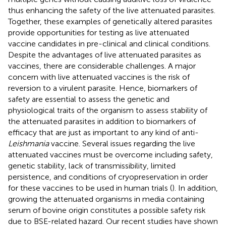
thus enhancing the safety of the live attenuated parasites.
Together, these examples of genetically altered parasites
provide opportunities for testing as live attenuated
vaccine candidates in pre-clinical and clinical conditions.
Despite the advantages of live attenuated parasites as
vaccines, there are considerable challenges. A major
concern with live attenuated vaccines is the risk of
reversion to a virulent parasite. Hence, biomarkers of
safety are essential to assess the genetic and
physiological traits of the organism to assess stability of
the attenuated parasites in addition to biomarkers of
efficacy that are just as important to any kind of anti-
Leishmania
vaccine. Several issues regarding the live
attenuated vaccines must be overcome including safety,
genetic stability, lack of transmissibility, limited
persistence, and conditions of cryopreservation in order
for these vaccines to be used in human trials (
). In addition,
growing the attenuated organisms in media containing
serum of bovine origin constitutes a possible safety risk
due to BSE-related hazard. Our recent studies have shown