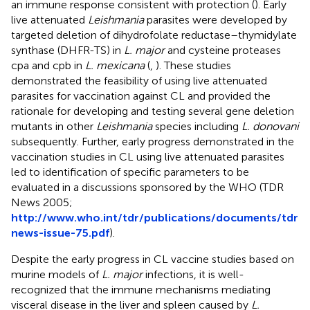
an immune response consistent with protection (
). Early
live attenuated
Leishmania
parasites were developed by
targeted deletion of dihydrofolate reductase–thymidylate
synthase (DHFR-TS) in
L. major
and cysteine proteases
cpa and cpb in
L. mexicana
(
,
). These studies
demonstrated the feasibility of using live attenuated
parasites for vaccination against CL and provided the
rationale for developing and testing several gene deletion
mutants in other
Leishmania
species including
L. donovani
subsequently. Further, early progress demonstrated in the
vaccination studies in CL using live attenuated parasites
led to identification of specific parameters to be
evaluated in a discussions sponsored by the WHO (TDR
News 2005;
http://www.who.int/tdr/publications/documents/tdr
news-issue-75.pdf
).
Despite the early progress in CL vaccine studies based on
murine models of
L. major
infections, it is well-
recognized that the immune mechanisms mediating
visceral disease in the liver and spleen caused by
L.