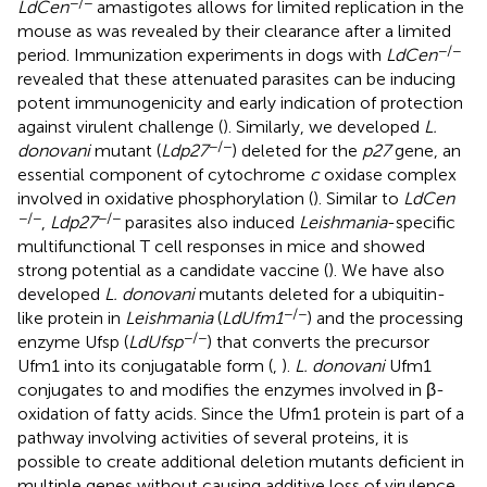
−/−
LdCen
amastigotes allows for limited replication in the
mouse as was revealed by their clearance after a limited
−/−
period. Immunization experiments in dogs with
LdCen
revealed that these attenuated parasites can be inducing
potent immunogenicity and early indication of protection
against virulent challenge (
). Similarly, we developed
L.
−/−
donovani
mutant (
Ldp27
) deleted for the
p27
gene, an
essential component of cytochrome
c
oxidase complex
involved in oxidative phosphorylation (
). Similar to
LdCen
−/−
−/−
,
Ldp27
parasites also induced
Leishmania
-specific
multifunctional T cell responses in mice and showed
strong potential as a candidate vaccine (
). We have also
developed
L. donovani
mutants deleted for a ubiquitin-
−/−
like protein in
Leishmania
(
LdUfm1
) and the processing
−/−
enzyme Ufsp (
LdUfsp
) that converts the precursor
Ufm1 into its conjugatable form (
,
).
L. donovani
Ufm1
conjugates to and modifies the enzymes involved in β-
oxidation of fatty acids. Since the Ufm1 protein is part of a
pathway involving activities of several proteins, it is
possible to create additional deletion mutants deficient in
multiple genes without causing additive loss of virulence