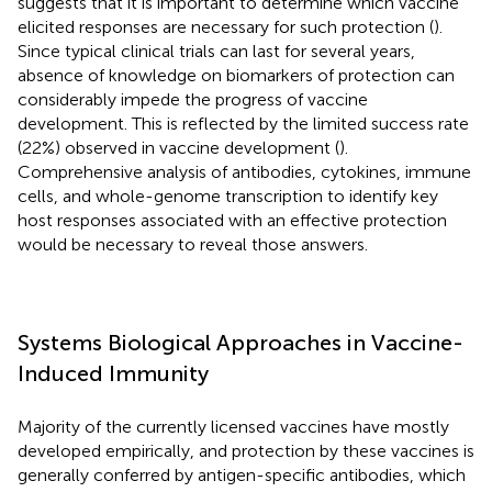
suggests that it is important to determine which vaccine
elicited responses are necessary for such protection (
).
Since typical clinical trials can last for several years,
absence of knowledge on biomarkers of protection can
considerably impede the progress of vaccine
development. This is reflected by the limited success rate
(22%) observed in vaccine development (
).
Comprehensive analysis of antibodies, cytokines, immune
cells, and whole-genome transcription to identify key
host responses associated with an effective protection
would be necessary to reveal those answers.
Systems Biological Approaches in Vaccine-
Induced Immunity
Majority of the currently licensed vaccines have mostly
developed empirically, and protection by these vaccines is
generally conferred by antigen-specific antibodies, which