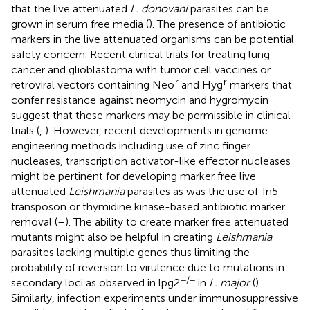
that the live attenuated
L. donovani
parasites can be
grown in serum free media (
). The presence of antibiotic
markers in the live attenuated organisms can be potential
safety concern. Recent clinical trials for treating lung
cancer and glioblastoma with tumor cell vaccines or
r
r
retroviral vectors containing Neo
and Hyg
markers that
confer resistance against neomycin and hygromycin
suggest that these markers may be permissible in clinical
trials (
,
). However, recent developments in genome
engineering methods including use of zinc finger
nucleases, transcription activator-like effector nucleases
might be pertinent for developing marker free live
attenuated
Leishmania
parasites as was the use of Tn5
transposon or thymidine kinase-based antibiotic marker
removal (
–
). The ability to create marker free attenuated
mutants might also be helpful in creating
Leishmania
parasites lacking multiple genes thus limiting the
probability of reversion to virulence due to mutations in
−/−
secondary loci as observed in lpg2
in
L. major
(
).
Similarly, infection experiments under immunosuppressive