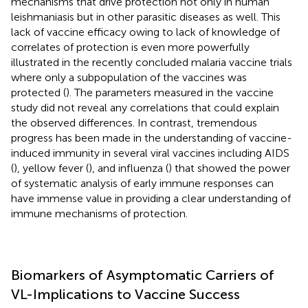
mechanisms that drive protection not only in human
leishmaniasis but in other parasitic diseases as well. This
lack of vaccine efficacy owing to lack of knowledge of
correlates of protection is even more powerfully
illustrated in the recently concluded malaria vaccine trials
where only a subpopulation of the vaccines was
protected (
). The parameters measured in the vaccine
study did not reveal any correlations that could explain
the observed differences. In contrast, tremendous
progress has been made in the understanding of vaccine-
induced immunity in several viral vaccines including AIDS
(
), yellow fever (
), and influenza (
) that showed the power
of systematic analysis of early immune responses can
have immense value in providing a clear understanding of
immune mechanisms of protection.
Biomarkers of Asymptomatic Carriers of
VL-Implications to Vaccine Success