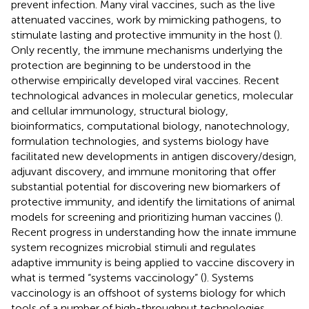
prevent infection. Many viral vaccines, such as the live
attenuated vaccines, work by mimicking pathogens, to
stimulate lasting and protective immunity in the host (
).
Only recently, the immune mechanisms underlying the
protection are beginning to be understood in the
otherwise empirically developed viral vaccines. Recent
technological advances in molecular genetics, molecular
and cellular immunology, structural biology,
bioinformatics, computational biology, nanotechnology,
formulation technologies, and systems biology have
facilitated new developments in antigen discovery/design,
adjuvant discovery, and immune monitoring that offer
substantial potential for discovering new biomarkers of
protective immunity, and identify the limitations of animal
models for screening and prioritizing human vaccines (
).
Recent progress in understanding how the innate immune
system recognizes microbial stimuli and regulates
adaptive immunity is being applied to vaccine discovery in
what is termed “systems vaccinology” (
). Systems
vaccinology is an offshoot of systems biology for which
tools of a number of high-throughput technologies