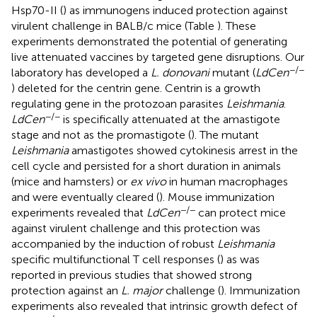
Hsp70-II (
) as immunogens induced protection against
virulent challenge in BALB/c mice (Table
). These
experiments demonstrated the potential of generating
live attenuated vaccines by targeted gene disruptions. Our
−/−
laboratory has developed a
L. donovani
mutant (
LdCen
) deleted for the centrin gene. Centrin is a growth
regulating gene in the protozoan parasites
Leishmania
.
−/−
LdCen
is specifically attenuated at the amastigote
stage and not as the promastigote (
). The mutant
Leishmania
amastigotes showed cytokinesis arrest in the
cell cycle and persisted for a short duration in animals
(mice and hamsters) or
ex vivo
in human macrophages
and were eventually cleared (
). Mouse immunization
−/−
experiments revealed that
LdCen
can protect mice
against virulent challenge and this protection was
accompanied by the induction of robust
Leishmania
specific multifunctional T cell responses (
) as was
reported in previous studies that showed strong
protection against an
L. major
challenge (
). Immunization
experiments also revealed that intrinsic growth defect of