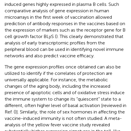
induced genes highly expressed in plasma B cells. Such
comparative analysis of gene expression in human
microarrays in the first week of vaccination allowed
prediction of antibody responses in the vaccines based on
the expression of markers such as the receptor gene for B
cell growth factor BLyS (
). This clearly demonstrated that
analysis of early transcriptomic profiles from the
peripheral blood can be used in identifying novel immune
networks and also predict vaccine efficacy.
The gene expression profiles once obtained can also be
utilized to identify if the correlates of protection are
universally applicable. For instance, the metabolic
changes of the aging body, including the increased
presence of apoptotic cells and of oxidative stress induce
the immune system to change its “quiescent” state to a
different, often higher level of basal activation [reviewed in
Ref. (
)]. Similarly, the role of sex hormones in affecting the
vaccine-induced immunity is not often studied. A meta-
analysis of the yellow fever vaccine study revealed