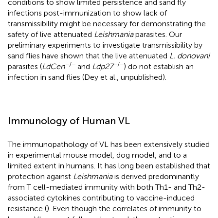
conditions to show limited persistence and sand fly
infections post-immunization to show lack of
transmissibility might be necessary for demonstrating the
safety of live attenuated
Leishmania
parasites. Our
preliminary experiments to investigate transmissibility by
sand flies have shown that the live attenuated
L. donovani
−/−
−/−
parasites (
LdCen
and
Ldp27
) do not establish an
infection in sand flies (Dey et al., unpublished).
Immunology of Human VL
The immunopathology of VL has been extensively studied
in experimental mouse model, dog model, and to a
limited extent in humans. It has long been established that
protection against
Leishmania
is derived predominantly
from T cell-mediated immunity with both Th1- and Th2-
associated cytokines contributing to vaccine-induced
resistance (
). Even though the correlates of immunity to