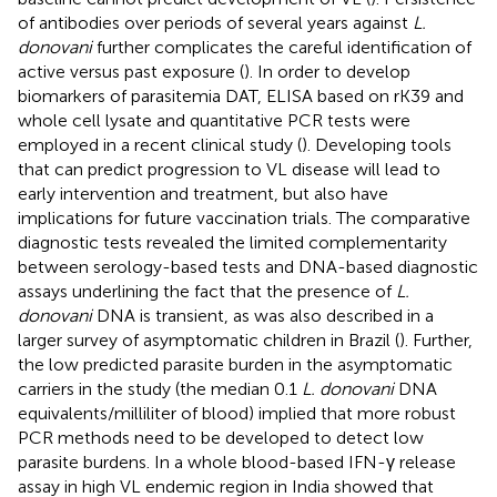
of antibodies over periods of several years against
L.
donovani
further complicates the careful identification of
active versus past exposure (
). In order to develop
biomarkers of parasitemia DAT, ELISA based on rK39 and
whole cell lysate and quantitative PCR tests were
employed in a recent clinical study (
). Developing tools
that can predict progression to VL disease will lead to
early intervention and treatment, but also have
implications for future vaccination trials. The comparative
diagnostic tests revealed the limited complementarity
between serology-based tests and DNA-based diagnostic
assays underlining the fact that the presence of
L.
donovani
DNA is transient, as was also described in a
larger survey of asymptomatic children in Brazil (
). Further,
the low predicted parasite burden in the asymptomatic
carriers in the study (the median 0.1
L. donovani
DNA
equivalents/milliliter of blood) implied that more robust
PCR methods need to be developed to detect low
parasite burdens. In a whole blood-based IFN-γ release
assay in high VL endemic region in India showed that