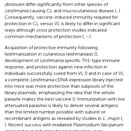
donovani
differ significantly from other species of
Leishmania
causing CL and mucocutaneous disease (
,
).
Consequently, vaccine-induced immunity required for
protection in CL versus VL is likely to differ in significant
ways although cross protection studies indicated
common mechanisms of protection (
,
–
).
Acquisition of protective immunity following
leishmanization in cutaneous leishmaniasis (
),
development of
Leishmania
specific Th1-type immune
response, and protection against new infection in
individuals successfully cured from VL (
) and in case of VL
a complete
Leishmania
cDNA expression library injected
into mice was more protective than subpools of the
library plasmids, emphasizing the idea that the whole
parasite makes the best vaccine (
). Immunization with live
attenuated parasites is likely to deliver several antigens
than the limited number possible with subunit or
recombinant antigens as revealed by studies in
L. major
(
,
). Recent success with irradiated
Plasmodium falciparum