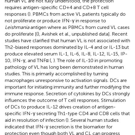
human VL are not fully understood, the protection
requires antigen-specific CD+4 and CD+8 T cell
responses (
). PBMCs from active VL patients typically do
not proliferate or produce IFN-γ in response to
Leishmania
antigen where as PBMCs from cured VL cases
do proliferate [(
), Avishek et al., unpublished data]. Recent
studies have clarified that human VL is not associated with
Th2-biased responses dominated by IL-4 and or IL-13 but
produce elevated serum IL-1, IL-6, IL-8, IL-12, IL-15, IP-
10, IFN-γ, and TNFα (
,
). The role of IL-10 in promoting
pathology of VL has long been demonstrated in human
studies. This is primarily accomplished by turning
macrophages unresponsive to activation signals. DCs are
important for initiating immunity and further modifying the
immune response. Secretion of cytokines by DCs strongly
influences the outcome of T cell responses. Stimulation
of DCs to produce IL-12 drives creation of antigen-
specific IFN-γ secreting Th1-type CD4 and CD8 cells that
aid in resolution of infection (
). Several human studies
indicated that IFN-γ secretion is the biomarker for
protection even though both VL and CL can progress