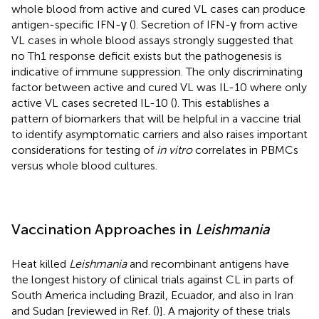
whole blood from active and cured VL cases can produce
antigen-specific IFN-γ (
). Secretion of IFN-γ from active
VL cases in whole blood assays strongly suggested that
no Th1 response deficit exists but the pathogenesis is
indicative of immune suppression. The only discriminating
factor between active and cured VL was IL-10 where only
active VL cases secreted IL-10 (
). This establishes a
pattern of biomarkers that will be helpful in a vaccine trial
to identify asymptomatic carriers and also raises important
considerations for testing of
in vitro
correlates in PBMCs
versus whole blood cultures.
Vaccination Approaches in
Leishmania
Heat killed
Leishmania
and recombinant antigens have
the longest history of clinical trials against CL in parts of
South America including Brazil, Ecuador, and also in Iran
and Sudan [reviewed in Ref. (
)]. A majority of these trials