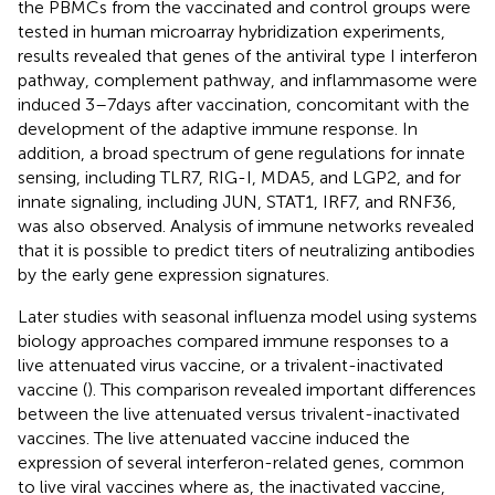
the PBMCs from the vaccinated and control groups were
tested in human microarray hybridization experiments,
results revealed that genes of the antiviral type I interferon
pathway, complement pathway, and inflammasome were
induced 3–7 days after vaccination, concomitant with the
development of the adaptive immune response. In
addition, a broad spectrum of gene regulations for innate
sensing, including TLR7, RIG-I, MDA5, and LGP2, and for
innate signaling, including JUN, STAT1, IRF7, and RNF36,
was also observed. Analysis of immune networks revealed
that it is possible to predict titers of neutralizing antibodies
by the early gene expression signatures.
Later studies with seasonal influenza model using systems
biology approaches compared immune responses to a
live attenuated virus vaccine, or a trivalent-inactivated
vaccine (
). This comparison revealed important differences
between the live attenuated versus trivalent-inactivated
vaccines. The live attenuated vaccine induced the
expression of several interferon-related genes, common
to live viral vaccines where as, the inactivated vaccine,