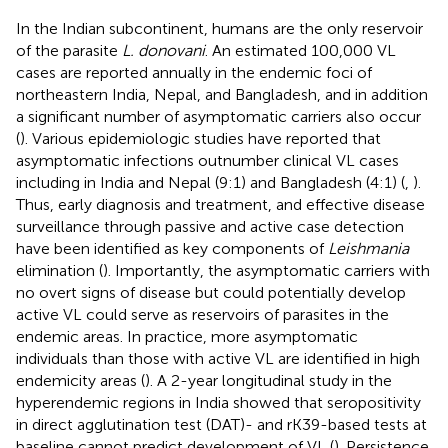
In the Indian subcontinent, humans are the only reservoir
of the parasite
L. donovani
. An estimated 100,000 VL
cases are reported annually in the endemic foci of
northeastern India, Nepal, and Bangladesh, and in addition
a significant number of asymptomatic carriers also occur
(
). Various epidemiologic studies have reported that
asymptomatic infections outnumber clinical VL cases
including in India and Nepal (9:1) and Bangladesh (4:1) (
,
).
Thus, early diagnosis and treatment, and effective disease
surveillance through passive and active case detection
have been identified as key components of
Leishmania
elimination (
). Importantly, the asymptomatic carriers with
no overt signs of disease but could potentially develop
active VL could serve as reservoirs of parasites in the
endemic areas. In practice, more asymptomatic
individuals than those with active VL are identified in high
endemicity areas (
). A 2-year longitudinal study in the
hyperendemic regions in India showed that seropositivity
in direct agglutination test (DAT)- and rK39-based tests at
baseline cannot predict development of VL (
). Persistence