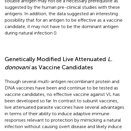
soluble antigen may not be a necessary prerequisite as
suggested by the human pre-clinical studies with these
antigens. In addition, the data suggested an interesting
possibility that for an antigen to be effective as a vaccine
candidate, it may not have to be the dominant antigen
during natural infection (
).
Genetically Modified Live Attenuated
L.
donovani
as Vaccine Candidates
Though several multi-antigen recombinant protein and
DNA vaccines have been and continue to be tested as
vaccine candidates, no effective vaccine against VL has
been developed so far. In contrast to subunit vaccines,
live attenuated parasite vaccines have several advantages
in terms of their ability to induce adaptive immune
responses relevant to protection by mimicking a natural
infection without causing overt disease and likely induce