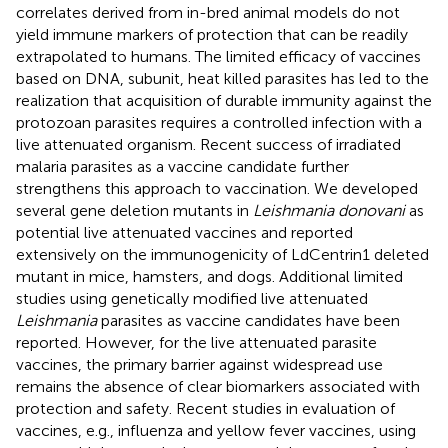
correlates derived from in-bred animal models do not
yield immune markers of protection that can be readily
extrapolated to humans. The limited efficacy of vaccines
based on DNA, subunit, heat killed parasites has led to the
realization that acquisition of durable immunity against the
protozoan parasites requires a controlled infection with a
live attenuated organism. Recent success of irradiated
malaria parasites as a vaccine candidate further
strengthens this approach to vaccination. We developed
several gene deletion mutants in
Leishmania donovani
as
potential live attenuated vaccines and reported
extensively on the immunogenicity of LdCentrin1 deleted
mutant in mice, hamsters, and dogs. Additional limited
studies using genetically modified live attenuated
Leishmania
parasites as vaccine candidates have been
reported. However, for the live attenuated parasite
vaccines, the primary barrier against widespread use
remains the absence of clear biomarkers associated with
protection and safety. Recent studies in evaluation of
vaccines, e.g., influenza and yellow fever vaccines, using