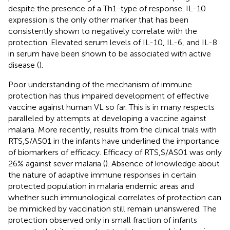
despite the presence of a Th1-type of response. IL-10
expression is the only other marker that has been
consistently shown to negatively correlate with the
protection. Elevated serum levels of IL-10, IL-6, and IL-8
in serum have been shown to be associated with active
disease (
).
Poor understanding of the mechanism of immune
protection has thus impaired development of effective
vaccine against human VL so far. This is in many respects
paralleled by attempts at developing a vaccine against
malaria. More recently, results from the clinical trials with
RTS,S/AS01 in the infants have underlined the importance
of biomarkers of efficacy. Efficacy of RTS,S/AS01 was only
26% against sever malaria (
). Absence of knowledge about
the nature of adaptive immune responses in certain
protected population in malaria endemic areas and
whether such immunological correlates of protection can
be mimicked by vaccination still remain unanswered. The
protection observed only in small fraction of infants