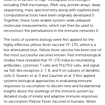
including DNA microarrays, RNA-seq, protein arrays, deep
sequencing, mass spectrometry along with sophisticated
computational tools have been originally developed (
).
Together, these tools enable system-wide unbiased
molecular measurements, which can then be used to
reconstruct the perturbations in the immune networks (
).
The tools of systems biology were first applied for the
highly effective yellow fever vaccine YF-17D, which is a
live attenuated virus. Yellow fever vaccine has been one of
the most successful vaccines known. Past immunological
studies have revealed that YF-17D induces neutralizing
antibodies, cytotoxic T cells and Th1/Th2 cells, and signal
via Toll-like receptors 2, 7, 8, and 9 on subsets of dendritic
cells (
). Querec et al. (
) and Gaucher et al. (
) first applied
systems biological approaches in evaluating immune
responses to vaccination to discern new and fundamental
insights about the workings of the immune system by
detailed study of innate and adaptive immune responses
to vaccination (Yellow Fever Vaccine) in humans. When