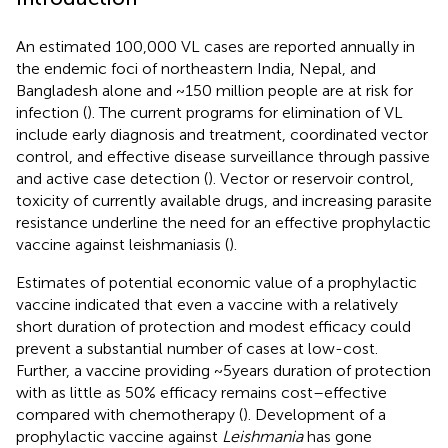
An estimated 100,000 VL cases are reported annually in
the endemic foci of northeastern India, Nepal, and
Bangladesh alone and ~150 million people are at risk for
infection (
). The current programs for elimination of VL
include early diagnosis and treatment, coordinated vector
control, and effective disease surveillance through passive
and active case detection (
). Vector or reservoir control,
toxicity of currently available drugs, and increasing parasite
resistance underline the need for an effective prophylactic
vaccine against leishmaniasis (
).
Estimates of potential economic value of a prophylactic
vaccine indicated that even a vaccine with a relatively
short duration of protection and modest efficacy could
prevent a substantial number of cases at low-cost.
Further, a vaccine providing ~5 years duration of protection
with as little as 50% efficacy remains cost–effective
compared with chemotherapy (
). Development of a
prophylactic vaccine against
Leishmania
has gone