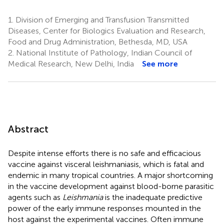
1.
Division of Emerging and Transfusion Transmitted
Diseases, Center for Biologics Evaluation and Research,
Food and Drug Administration, Bethesda, MD, USA
2.
National Institute of Pathology, Indian Council of
Medical Research, New Delhi, India
See more
Abstract
Despite intense efforts there is no safe and efficacious
vaccine against visceral leishmaniasis, which is fatal and
endemic in many tropical countries. A major shortcoming
in the vaccine development against blood-borne parasitic
agents such as
Leishmania
is the inadequate predictive
power of the early immune responses mounted in the
host against the experimental vaccines. Often immune