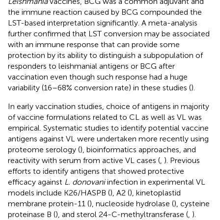
Leishmania
vaccines, BCG was a common adjuvant and
the immune reaction caused by BCG compounded the
LST-based interpretation significantly. A meta-analysis
further confirmed that LST conversion may be associated
with an immune response that can provide some
protection by its ability to distinguish a subpopulation of
responders to leishmanial antigens or BCG after
vaccination even though such response had a huge
variability (16–68% conversion rate) in these studies (
).
In early vaccination studies, choice of antigens in majority
of vaccine formulations related to CL as well as VL was
empirical. Systematic studies to identify potential vaccine
antigens against VL were undertaken more recently using
proteome serology (
), bioinformatics approaches, and
reactivity with serum from active VL cases (
,
). Previous
efforts to identify antigens that showed protective
efficacy against
L. donovani
infection in experimental VL
models include K26/HASPB (
), A2 (
), kinetoplastid
membrane protein-11 (
), nucleoside hydrolase (
), cysteine
proteinase B (
), and sterol 24-C-methyltransferase (
,
).