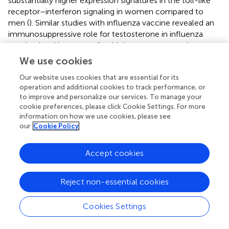
substantially higher expression signatures in the toll-like
receptor–interferon signaling in women compared to
men (
). Similar studies with influenza vaccine revealed an
immunosuppressive role for testosterone in influenza
vaccination. Unexpectedly, this immunosuppression was
linked to genes that participate in lipid metabolism
We use cookies
including leukotriene A4 hydrolase, revealing the power of
Our website uses cookies that are essential for its
systems analysis (
). The main appeal of using systems
operation and additional cookies to track performance, or
biology approaches to examine vaccine-induced
to improve and personalize our services. To manage your
immunity is the ability to study early responses in
cookie preferences, please click Cookie Settings. For more
peripheral blood by comparing genes and pathways
information on how we use cookies, please see
induced before/after immunization. This paradigm can be
our
Cookie Policy
applied to compare efficacy of different vaccine
formulations including live attenuated parasite vaccines,
Accept cookies
recombinant antigen vaccines if knowledge of biomarkers
of protection is available.
Reject non-essential cookies
Since immune cells migrate through the blood stream
between lymph nodes, spleen, and peripheral tissues
Cookies Settings
obtaining meaningful information of an immune response
from this dynamic mix of cells remains a complex