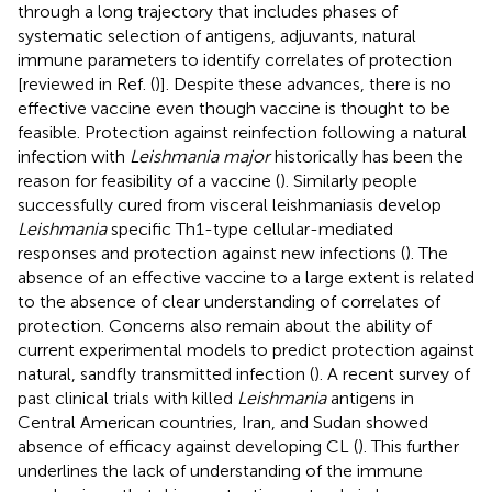
through a long trajectory that includes phases of
systematic selection of antigens, adjuvants, natural
immune parameters to identify correlates of protection
[reviewed in Ref. (
)]. Despite these advances, there is no
effective vaccine even though vaccine is thought to be
feasible. Protection against reinfection following a natural
infection with
Leishmania major
historically has been the
reason for feasibility of a vaccine (
). Similarly people
successfully cured from visceral leishmaniasis develop
Leishmania
specific Th1-type cellular-mediated
responses and protection against new infections (
). The
absence of an effective vaccine to a large extent is related
to the absence of clear understanding of correlates of
protection. Concerns also remain about the ability of
current experimental models to predict protection against
natural, sandfly transmitted infection (
). A recent survey of
past clinical trials with killed
Leishmania
antigens in
Central American countries, Iran, and Sudan showed
absence of efficacy against developing CL (
). This further
underlines the lack of understanding of the immune