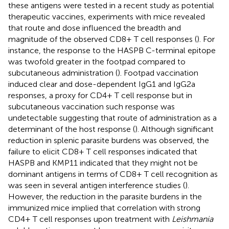
these antigens were tested in a recent study as potential
therapeutic vaccines, experiments with mice revealed
that route and dose influenced the breadth and
magnitude of the observed CD8+ T cell responses (
). For
instance, the response to the HASPB C-terminal epitope
was twofold greater in the footpad compared to
subcutaneous administration (
). Footpad vaccination
induced clear and dose-dependent IgG1 and IgG2a
responses, a proxy for CD4+ T cell response but in
subcutaneous vaccination such response was
undetectable suggesting that route of administration as a
determinant of the host response (
). Although significant
reduction in splenic parasite burdens was observed, the
failure to elicit CD8+ T cell responses indicated that
HASPB and KMP11 indicated that they might not be
dominant antigens in terms of CD8+ T cell recognition as
was seen in several antigen interference studies (
).
However, the reduction in the parasite burdens in the
immunized mice implied that correlation with strong
CD4+ T cell responses upon treatment with
Leishmania