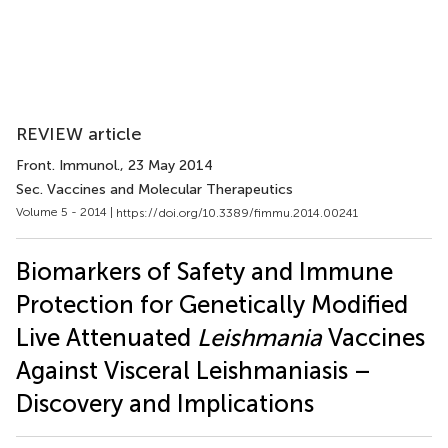
REVIEW article
Front. Immunol.
, 23 May 2014
Sec. Vaccines and Molecular Therapeutics
Volume 5 - 2014 |
https://doi.org/10.3389/fimmu.2014.00241
Biomarkers of Safety and Immune
Protection for Genetically Modified
Live Attenuated
Leishmania
Vaccines
Against Visceral Leishmaniasis –
Discovery and Implications