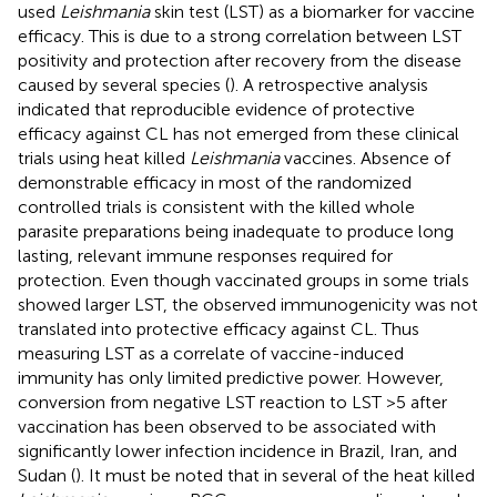
used
Leishmania
skin test (LST) as a biomarker for vaccine
efficacy. This is due to a strong correlation between LST
positivity and protection after recovery from the disease
caused by several species (
). A retrospective analysis
indicated that reproducible evidence of protective
efficacy against CL has not emerged from these clinical
trials using heat killed
Leishmania
vaccines. Absence of
demonstrable efficacy in most of the randomized
controlled trials is consistent with the killed whole
parasite preparations being inadequate to produce long
lasting, relevant immune responses required for
protection. Even though vaccinated groups in some trials
showed larger LST, the observed immunogenicity was not
translated into protective efficacy against CL. Thus
measuring LST as a correlate of vaccine-induced
immunity has only limited predictive power. However,
conversion from negative LST reaction to LST >5 after
vaccination has been observed to be associated with
significantly lower infection incidence in Brazil, Iran, and
Sudan (
). It must be noted that in several of the heat killed