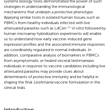
systems biology tools demonstrated the power of such
strategies in understanding the immunological
mechanisms that underpin a protective phenotype.
Applying similar tools in isolated human tissues such as
PBMCs from healthy individuals infected with live
−/−
attenuated parasites such as LdCen
in vitro
followed by
human microarray hybridization experiments will enable
us to understand how early vaccine-induced gene
expression profiles and the associated immune responses
are coordinately regulated in normal individuals. In
addition, comparative analysis of biomarkers in PBMCs
from asymptomatic or healed visceral leishmaniasis
individuals in response to vaccine candidates including live
attenuated parasites may provide clues about
determinants of protective immunity and be helpful in
shaping the final
Leishmania
vaccine formulation in the
clinical trials.
Introduction