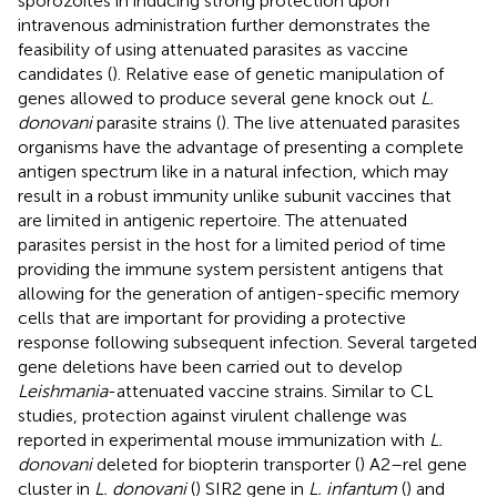
sporozoites in inducing strong protection upon
intravenous administration further demonstrates the
feasibility of using attenuated parasites as vaccine
candidates (
). Relative ease of genetic manipulation of
genes allowed to produce several gene knock out
L.
donovani
parasite strains (
). The live attenuated parasites
organisms have the advantage of presenting a complete
antigen spectrum like in a natural infection, which may
result in a robust immunity unlike subunit vaccines that
are limited in antigenic repertoire. The attenuated
parasites persist in the host for a limited period of time
providing the immune system persistent antigens that
allowing for the generation of antigen-specific memory
cells that are important for providing a protective
response following subsequent infection. Several targeted
gene deletions have been carried out to develop
Leishmania
-attenuated vaccine strains. Similar to CL
studies, protection against virulent challenge was
reported in experimental mouse immunization with
L.
donovani
deleted for biopterin transporter (
) A2–rel gene
cluster in
L. donovani
(
) SIR2 gene in
L. infantum
(
) and