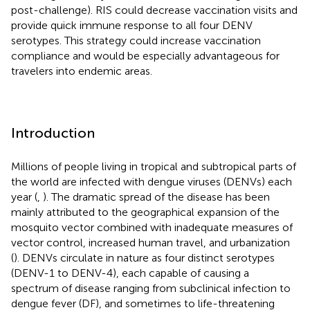
post-challenge). RIS could decrease vaccination visits and
provide quick immune response to all four DENV
serotypes. This strategy could increase vaccination
compliance and would be especially advantageous for
travelers into endemic areas.
Introduction
Millions of people living in tropical and subtropical parts of
the world are infected with dengue viruses (DENVs) each
year (
,
). The dramatic spread of the disease has been
mainly attributed to the geographical expansion of the
mosquito vector combined with inadequate measures of
vector control, increased human travel, and urbanization
(
). DENVs circulate in nature as four distinct serotypes
(DENV-1 to DENV-4), each capable of causing a
spectrum of disease ranging from subclinical infection to
dengue fever (DF), and sometimes to life-threatening