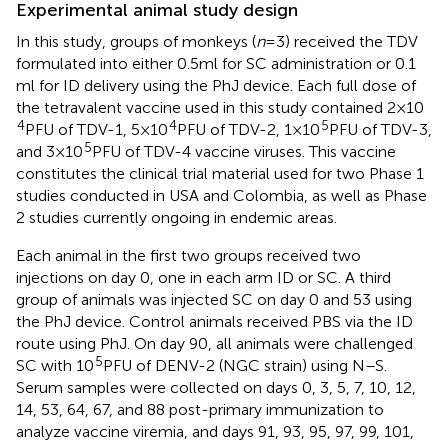
Experimental animal study design
In this study, groups of monkeys (
n
= 3) received the TDV
formulated into either 0.5 ml for SC administration or 0.1
ml for ID delivery using the PhJ device. Each full dose of
the tetravalent vaccine used in this study contained 2 × 10
4
4
5
PFU of TDV-1, 5 × 10
PFU of TDV-2, 1 × 10
PFU of TDV-3,
5
and 3 × 10
PFU of TDV-4 vaccine viruses. This vaccine
constitutes the clinical trial material used for two Phase 1
studies conducted in USA and Colombia, as well as Phase
2 studies currently ongoing in endemic areas.
Each animal in the first two groups received two
injections on day 0, one in each arm ID or SC. A third
group of animals was injected SC on day 0 and 53 using
the PhJ device. Control animals received PBS via the ID
route using PhJ. On day 90, all animals were challenged
5
SC with 10
PFU of DENV-2 (NGC strain) using N–S.
Serum samples were collected on days 0, 3, 5, 7, 10, 12,
14, 53, 64, 67, and 88 post-primary immunization to
analyze vaccine viremia, and days 91, 93, 95, 97, 99, 101,