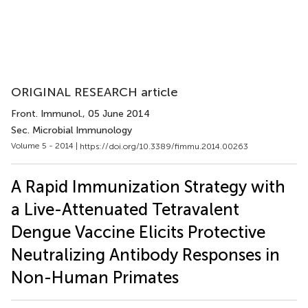
ORIGINAL RESEARCH article
Front. Immunol.
, 05 June 2014
Sec. Microbial Immunology
Volume 5 - 2014 |
https://doi.org/10.3389/fimmu.2014.00263
A Rapid Immunization Strategy with
a Live-Attenuated Tetravalent
Dengue Vaccine Elicits Protective
Neutralizing Antibody Responses in
Non-Human Primates