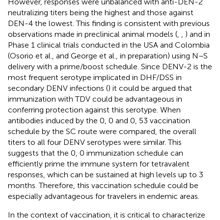
However, responses were unbalanced with anti-DEN-2
neutralizing titers being the highest and those against
DEN-4 the lowest. This finding is consistent with previous
observations made in preclinical animal models (
,
,
) and in
Phase 1 clinical trials conducted in the USA and Colombia
(Osorio et al., and George et al., in preparation) using N–S
delivery with a prime/boost schedule. Since DENV-2 is the
most frequent serotype implicated in DHF/DSS in
secondary DENV infections (
) it could be argued that
immunization with TDV could be advantageous in
conferring protection against this serotype. When
antibodies induced by the 0, 0 and 0, 53 vaccination
schedule by the SC route were compared, the overall
titers to all four DENV serotypes were similar. This
suggests that the 0, 0 immunization schedule can
efficiently prime the immune system for tetravalent
responses, which can be sustained at high levels up to 3
months. Therefore, this vaccination schedule could be
especially advantageous for travelers in endemic areas.
In the context of vaccination, it is critical to characterize