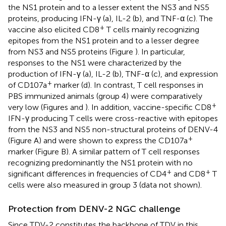
the NS1 protein and to a lesser extent the NS3 and NS5
proteins, producing IFN-γ (a), IL-2 (b), and TNF-α (c). The
+
vaccine also elicited CD8
T cells mainly recognizing
epitopes from the NS1 protein and to a lesser degree
from NS3 and NS5 proteins (Figure
). In particular,
responses to the NS1 were characterized by the
production of IFN-γ (a), IL-2 (b), TNF-α (c), and expression
+
of CD107a
marker (d). In contrast, T cell responses in
PBS immunized animals (group 4) were comparatively
+
very low (Figures
and
). In addition, vaccine-specific CD8
IFN-γ producing T cells were cross-reactive with epitopes
from the NS3 and NS5 non-structural proteins of DENV-4
+
(Figure
A) and were shown to express the CD107a
marker (Figure
B). A similar pattern of T cell responses
recognizing predominantly the NS1 protein with no
+
+
significant differences in frequencies of CD4
and CD8
T
cells were also measured in group 3 (data not shown).
Protection from DENV-2 NGC challenge
Since TDV-2 constitutes the backbone of TDV in this