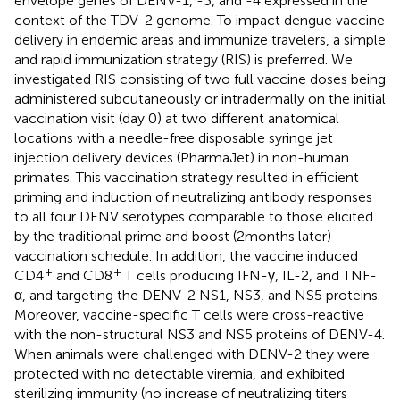
envelope genes of DENV-1, -3, and -4 expressed in the
context of the TDV-2 genome. To impact dengue vaccine
delivery in endemic areas and immunize travelers, a simple
and rapid immunization strategy (RIS) is preferred. We
investigated RIS consisting of two full vaccine doses being
administered subcutaneously or intradermally on the initial
vaccination visit (day 0) at two different anatomical
locations with a needle-free disposable syringe jet
injection delivery devices (PharmaJet) in non-human
primates. This vaccination strategy resulted in efficient
priming and induction of neutralizing antibody responses
to all four DENV serotypes comparable to those elicited
by the traditional prime and boost (2 months later)
vaccination schedule. In addition, the vaccine induced
+
+
CD4
and CD8
T cells producing IFN-γ, IL-2, and TNF-
α, and targeting the DENV-2 NS1, NS3, and NS5 proteins.
Moreover, vaccine-specific T cells were cross-reactive
with the non-structural NS3 and NS5 proteins of DENV-4.
When animals were challenged with DENV-2 they were
protected with no detectable viremia, and exhibited
sterilizing immunity (no increase of neutralizing titers