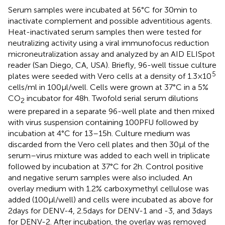
Serum samples were incubated at 56°C for 30 min to
inactivate complement and possible adventitious agents.
Heat-inactivated serum samples then were tested for
neutralizing activity using a viral immunofocus reduction
microneutralization assay and analyzed by an AID ELISpot
reader (San Diego, CA, USA). Briefly, 96-well tissue culture
5
plates were seeded with Vero cells at a density of 1.3 × 10
cells/ml in 100 μl/well. Cells were grown at 37°C in a 5%
CO
incubator for 48 h. Twofold serial serum dilutions
2
were prepared in a separate 96-well plate and then mixed
with virus suspension containing 100 PFU followed by
incubation at 4°C for 13–15 h. Culture medium was
discarded from the Vero cell plates and then 30 μl of the
serum–virus mixture was added to each well in triplicate
followed by incubation at 37°C for 2 h. Control positive
and negative serum samples were also included. An
overlay medium with 1.2% carboxymethyl cellulose was
added (100 μl/well) and cells were incubated as above for
2 days for DENV-4, 2.5 days for DENV-1 and -3, and 3 days
for DENV-2. After incubation, the overlay was removed