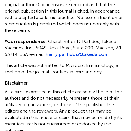
original author(s) or licensor are credited and that the
original publication in this journal is cited, in accordance
with accepted academic practice. No use, distribution or
reproduction is permitted which does not comply with
these terms.
*
Correspondence:
Charalambos D. Partidos, Takeda
Vaccines, Inc., 504 S. Rosa Road, Suite 200, Madison, WI
53719, USA e-mail:
harry.partidos@takeda.com
This article was submitted to Microbial Immunology, a
section of the journal Frontiers in Immunology.
Disclaimer
All claims expressed in this article are solely those of the
authors and do not necessarily represent those of their
affiliated organizations, or those of the publisher, the
editors and the reviewers. Any product that may be
evaluated in this article or claim that may be made by its
manufacturer is not guaranteed or endorsed by the
publisher.