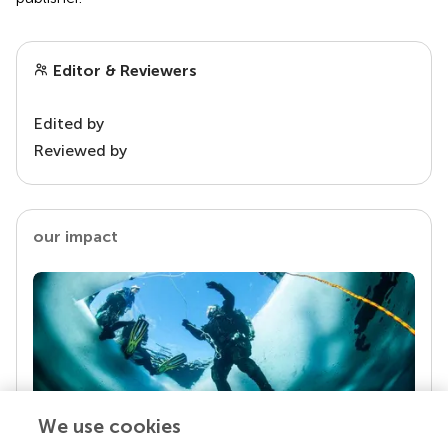
Editor & Reviewers
Edited by
Reviewed by
our impact
We use cookies