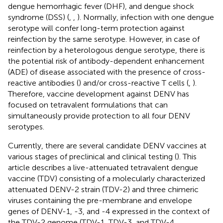
dengue hemorrhagic fever (DHF), and dengue shock
syndrome (DSS) (
,
,
). Normally, infection with one dengue
serotype will confer long-term protection against
reinfection by the same serotype. However, in case of
reinfection by a heterologous dengue serotype, there is
the potential risk of antibody-dependent enhancement
(ADE) of disease associated with the presence of cross-
reactive antibodies (
) and/or cross-reactive T cells (
,
).
Therefore, vaccine development against DENV has
focused on tetravalent formulations that can
simultaneously provide protection to all four DENV
serotypes.
Currently, there are several candidate DENV vaccines at
various stages of preclinical and clinical testing (
). This
article describes a live-attenuated tetravalent dengue
vaccine (TDV) consisting of a molecularly characterized
attenuated DENV-2 strain (TDV-2) and three chimeric
viruses containing the pre-membrane and envelope
genes of DENV-1, -3, and -4 expressed in the context of
the TDV-2 genome (TDV-1, TDV-3, and TDV-4,