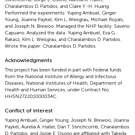
Charalambos D. Partidos, and Claire Y.-H. Huang.
Performed the experiments: Yuping Ambuel, Ginger
Young, Joanna Paykel, Kim L. Weisgrau, Michael Royals,
and Joseph N. Brewoo. Managed the NHP facility: Saverio
Capuano. Analyzed the data: Yuping Ambuel, Eva G.
Rakasz, Kim L. Weisgrau, and Charalambos D. Partidos.
Wrote the paper: Charalambos D. Partidos.
Acknowledgments
This project has been funded in part with Federal funds
from the National Institute of Allergy and Infectious
Diseases, National Institutes of Health, Department of
Health and Human Services, under Contract No.
HHSN272201000034C.
Conflict of interest
Yuping Ambuel, Ginger Young, Joseph N. Brewoo, Joanna
Paykel, Aurelia A. Haller, Dan T. Stinchcomb, Charalambos
D. Partidos, and Jorge E. Osorio are affiliated with Takeda