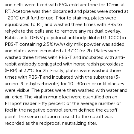
and cells were fixed with 85% cold acetone for 10 min at
RT. Acetone was then discarded and plates were stored at
−20°C until further use. Prior to staining, plates were
equilibrated to RT, and washed three times with PBS to
rehydrate the cells and to remove any residual overlay.
Rabbit anti-DENV polyclonal antibody diluted (1:1000) in
PBS-T containing 2.5% (w/v) dry milk powder was added,
and plates were incubated at 37°C for 2 h. Plates were
washed three times with PBS-T and incubated with anti-
rabbit antibody conjugated with horse radish peroxidase
(HRP) at 37°C for 2 h. Finally, plates were washed three
times with PBS-T and incubated with the substrate (3-
amino-9-ethylcarbozole) for 10–30 min or until plaques
were visible. The plates were then washed with water and
air-dried. The viral immunofoci were quantified on an
ELISpot reader. Fifty percent of the average number of
foci in the negative control serum defined the cutoff
point. The serum dilution closest to the cutoff was
recorded as the reciprocal neutralizing titer.