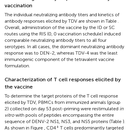
vaccination
The individual neutralizing antibody titers and kinetics of
antibody responses elicited by TDV are shown in Table
.
Overall, administration of the vaccine by the ID or SC
routes using the RIS (0, 0 vaccination schedule) induced
comparable neutralizing antibody titers to all four
serotypes. In all cases, the dominant neutralizing antibody
response was to DEN-2, whereas TDV-4 was the least
immunogenic component of the tetravalent vaccine
formulation.
Characterization of T cell responses elicited by
the vaccine
To determine the target proteins of the T cell response
elicited by TDV, PBMCs from immunized animals (group
2) collected on day 53 post-priming were restimulated
in
vitro
with pools of peptides encompassing the entire
sequence of DENV-2 NS1, NS3, and NS5 proteins (Table
).
+
As shown in Figure
, CD4
T cells predominantly targeted