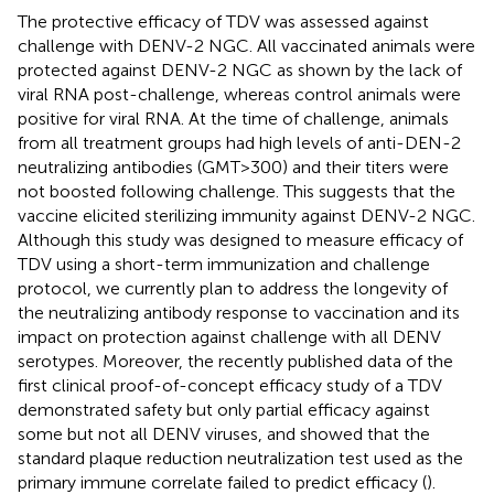
The protective efficacy of TDV was assessed against
challenge with DENV-2 NGC. All vaccinated animals were
protected against DENV-2 NGC as shown by the lack of
viral RNA post-challenge, whereas control animals were
positive for viral RNA. At the time of challenge, animals
from all treatment groups had high levels of anti-DEN-2
neutralizing antibodies (GMT > 300) and their titers were
not boosted following challenge. This suggests that the
vaccine elicited sterilizing immunity against DENV-2 NGC.
Although this study was designed to measure efficacy of
TDV using a short-term immunization and challenge
protocol, we currently plan to address the longevity of
the neutralizing antibody response to vaccination and its
impact on protection against challenge with all DENV
serotypes. Moreover, the recently published data of the
first clinical proof-of-concept efficacy study of a TDV
demonstrated safety but only partial efficacy against
some but not all DENV viruses, and showed that the
standard plaque reduction neutralization test used as the
primary immune correlate failed to predict efficacy (
).