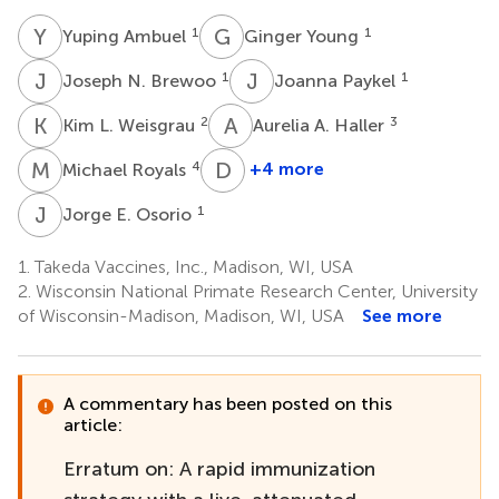
Y
A
G
Y
1
1
Yuping Ambuel
Ginger Young
J
N
J
P
1
1
Joseph N. Brewoo
Joanna Paykel
K
L
A
A
2
3
Kim L. Weisgrau
Aurelia A. Haller
M
R
D
T
4
+4 more
Michael Royals
Dan
T.
J
E
1
Jorge E. Osorio
Stinchcomb
3
1.
Takeda Vaccines, Inc., Madison, WI, USA
2.
Wisconsin National Primate Research Center, University
of Wisconsin-Madison, Madison, WI, USA
See more
A commentary has been posted on this
article:
Erratum on: A rapid immunization