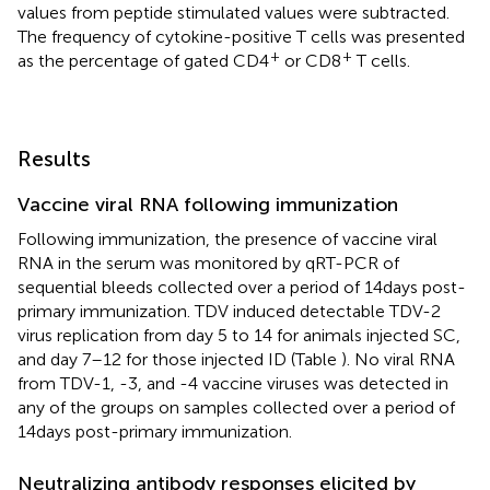
values from peptide stimulated values were subtracted.
The frequency of cytokine-positive T cells was presented
+
+
as the percentage of gated CD4
or CD8
T cells.
Results
Vaccine viral RNA following immunization
Following immunization, the presence of vaccine viral
RNA in the serum was monitored by qRT-PCR of
sequential bleeds collected over a period of 14 days post-
primary immunization. TDV induced detectable TDV-2
virus replication from day 5 to 14 for animals injected SC,
and day 7–12 for those injected ID (Table
). No viral RNA
from TDV-1, -3, and -4 vaccine viruses was detected in
any of the groups on samples collected over a period of
14 days post-primary immunization.
Neutralizing antibody responses elicited by