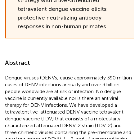
strategy with a live-attenuated
tetravalent dengue vaccine elicits
protective neutralizing antibody
responses in non-human primates
Abstract
Dengue viruses (DENVs) cause approximately 390 million
cases of DENV infections annually and over 3 billion
people worldwide are at risk of infection. No dengue
vaccine is currently available nor is there an antiviral
therapy for DENV infections. We have developed a
tetravalent live-attenuated DENV vaccine tetravalent
dengue vaccine (TDV) that consists of a molecularly
characterized attenuated DENV-2 strain (TDV-2) and
three chimeric viruses containing the pre-membrane and