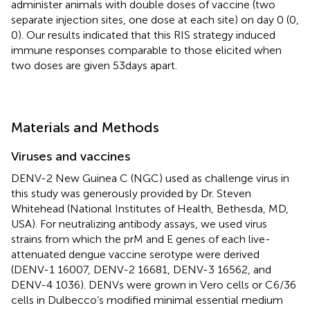
administer animals with double doses of vaccine (two
separate injection sites, one dose at each site) on day 0 (0,
0). Our results indicated that this RIS strategy induced
immune responses comparable to those elicited when
two doses are given 53 days apart.
Materials and Methods
Viruses and vaccines
DENV-2 New Guinea C (NGC) used as challenge virus in
this study was generously provided by Dr. Steven
Whitehead (National Institutes of Health, Bethesda, MD,
USA). For neutralizing antibody assays, we used virus
strains from which the prM and E genes of each live-
attenuated dengue vaccine serotype were derived
(DENV-1 16007, DENV-2 16681, DENV-3 16562, and
DENV-4 1036). DENVs were grown in Vero cells or C6/36
cells in Dulbecco’s modified minimal essential medium