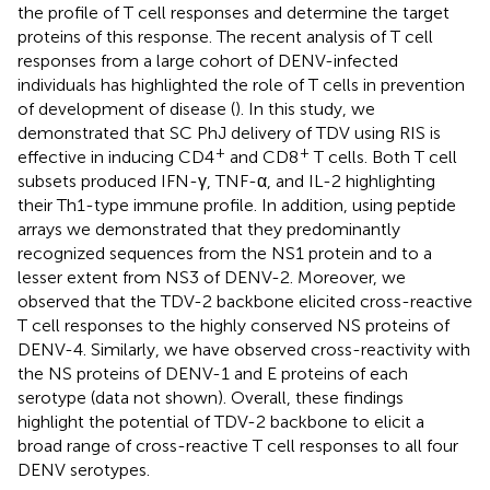
the profile of T cell responses and determine the target
proteins of this response. The recent analysis of T cell
responses from a large cohort of DENV-infected
individuals has highlighted the role of T cells in prevention
of development of disease (
). In this study, we
demonstrated that SC PhJ delivery of TDV using RIS is
+
+
effective in inducing CD4
and CD8
T cells. Both T cell
subsets produced IFN-γ, TNF-α, and IL-2 highlighting
their Th1-type immune profile. In addition, using peptide
arrays we demonstrated that they predominantly
recognized sequences from the NS1 protein and to a
lesser extent from NS3 of DENV-2. Moreover, we
observed that the TDV-2 backbone elicited cross-reactive
T cell responses to the highly conserved NS proteins of
DENV-4. Similarly, we have observed cross-reactivity with
the NS proteins of DENV-1 and E proteins of each
serotype (data not shown). Overall, these findings
highlight the potential of TDV-2 backbone to elicit a
broad range of cross-reactive T cell responses to all four
DENV serotypes.