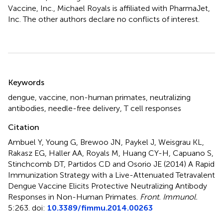
Vaccine, Inc., Michael Royals is affiliated with PharmaJet,
Inc. The other authors declare no conflicts of interest.
Summary
Keywords
dengue
,
vaccine
,
non-human primates
,
neutralizing
antibodies
,
needle-free delivery
,
T cell responses
Citation
Ambuel Y, Young G, Brewoo JN, Paykel J, Weisgrau KL,
Rakasz EG, Haller AA, Royals M, Huang CY-H, Capuano S,
Stinchcomb DT, Partidos CD and Osorio JE (2014)
A Rapid
Immunization Strategy with a Live-Attenuated Tetravalent
Dengue Vaccine Elicits Protective Neutralizing Antibody
Responses in Non-Human Primates
.
Front. Immunol.
5:263. doi:
10.3389/fimmu.2014.00263