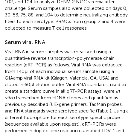
102, and 104 to analyze DENV-2 NGC viremia after
challenge. Serum samples also were collected on days 0,
30, 53, 75, 88, and 104 to determine neutralizing antibody
titers to each serotype. PBMCs from group 2 and 4 were
collected to measure T cell responses.
Serum viral RNA
Viral RNA in serum samples was measured using a
quantitative reverse transcription-polymerase chain
reaction (qRT-PCR) as follows. Viral RNA was extracted
from 140 μl of each individual serum sample using a
QIAamp viral RNA kit (Qiagen, Valencia, CA, USA) and
eluted in 60 μl elution buffer. Viral RNA standards, used to
create a standard curve in all qRT-PCR assays, were
in
vitro
transcribed from cDNA clones and quantified as
previously described (
). E-gene primers, TaqMan probes,
and RNA standards were serotype specific (Table
). Using a
different fluorophore for each serotype specific probe
(sequences available upon request), qRT-PCRs were
performed in duplex: one reaction quantified TDV-1 and