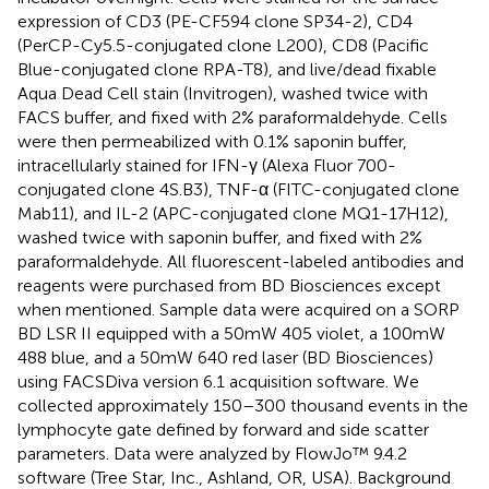
expression of CD3 (PE-CF594 clone SP34-2), CD4
(PerCP-Cy5.5-conjugated clone L200), CD8 (Pacific
Blue-conjugated clone RPA-T8), and live/dead fixable
Aqua Dead Cell stain (Invitrogen), washed twice with
FACS buffer, and fixed with 2% paraformaldehyde. Cells
were then permeabilized with 0.1% saponin buffer,
intracellularly stained for IFN-γ (Alexa Fluor 700-
conjugated clone 4S.B3), TNF-α (FITC-conjugated clone
Mab11), and IL-2 (APC-conjugated clone MQ1-17H12),
washed twice with saponin buffer, and fixed with 2%
paraformaldehyde. All fluorescent-labeled antibodies and
reagents were purchased from BD Biosciences except
when mentioned. Sample data were acquired on a SORP
BD LSR II equipped with a 50 mW 405 violet, a 100 mW
488 blue, and a 50 mW 640 red laser (BD Biosciences)
using FACSDiva version 6.1 acquisition software. We
collected approximately 150–300 thousand events in the
lymphocyte gate defined by forward and side scatter
parameters. Data were analyzed by FlowJo™ 9.4.2
software (Tree Star, Inc., Ashland, OR, USA). Background