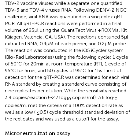
TDV-2 vaccine viruses while a separate one quantified
TDV-3 and TDV-4 viruses RNA. Following DENV-2 NGC
challenge, viral RNA was quantified in a singleplex qRT-
PCR. All qRT-PCR reactions were performed in a final
volume of 25 μl using the QuantiTect Virus +ROX Vial Kit
(Qiagen, Valencia, CA, USA). The reactions contained 5 μl
extracted RNA, 0.4 μM of each primer, and 0.2 μM probe.
The reaction was conducted in the iQ5 iCycler system
(Bio-Rad Laboratories) using the following cycle; 1 cycle
of 50°C for 20 min at room temperature (RT), 1 cycle of
95°C for 5 min, and 50 cycles of 95°C for 15 s. Limit of
detection for the qRT-PCR was determined for each viral
RNA standard by creating a standard curve consisting of
nine replicates per dilution. While the sensitivity reached
3.9 copies/reaction (~2.7 log
copies/ml), 3.6 log
10
10
copies/ml met the criteria of a 100% detection rate as
well as a low ( ≤0.5) cycle threshold standard deviation of
the replicates and was used as a cutoff for the assay.
Microneutralization assay