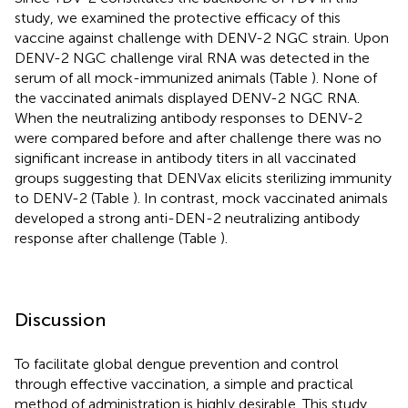
study, we examined the protective efficacy of this
vaccine against challenge with DENV-2 NGC strain. Upon
DENV-2 NGC challenge viral RNA was detected in the
serum of all mock-immunized animals (Table
). None of
the vaccinated animals displayed DENV-2 NGC RNA.
When the neutralizing antibody responses to DENV-2
were compared before and after challenge there was no
significant increase in antibody titers in all vaccinated
groups suggesting that DENVax elicits sterilizing immunity
to DENV-2 (Table
). In contrast, mock vaccinated animals
developed a strong anti-DEN-2 neutralizing antibody
response after challenge (Table
).
Discussion
To facilitate global dengue prevention and control
through effective vaccination, a simple and practical
method of administration is highly desirable. This study