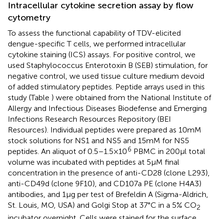
Intracellular cytokine secretion assay by flow
cytometry
To assess the functional capability of TDV-elicited
dengue-specific T cells, we performed intracellular
cytokine staining (ICS) assays. For positive control, we
used Staphylococcus Enterotoxin B (SEB) stimulation, for
negative control, we used tissue culture medium devoid
of added stimulatory peptides. Peptide arrays used in this
study (Table
) were obtained from the National Institute of
Allergy and Infectious Diseases Biodefense and Emerging
Infections Research Resources Repository (BEI
Resources). Individual peptides were prepared as 10 mM
stock solutions for NS1 and NS5 and 15 mM for NS5
6
peptides. An aliquot of 0.5–1.5 × 10
PBMC in 200 μl total
volume was incubated with peptides at 5 μM final
concentration in the presence of anti-CD28 (clone L293),
anti-CD49d (clone 9F10), and CD107a PE (clone H4A3)
antibodies, and 1 μg per test of Brefeldin A (Sigma-Aldrich,
St. Louis, MO, USA) and Golgi Stop at 37°C in a 5% CO
2
incubator overnight. Cells were stained for the surface