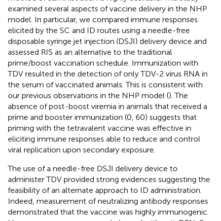
examined several aspects of vaccine delivery in the NHP
model. In particular, we compared immune responses
elicited by the SC and ID routes using a needle-free
disposable syringe jet injection (DSJI) delivery device and
assessed RIS as an alternative to the traditional
prime/boost vaccination schedule. Immunization with
TDV resulted in the detection of only TDV-2 virus RNA in
the serum of vaccinated animals. This is consistent with
our previous observations in the NHP model (
). The
absence of post-boost viremia in animals that received a
prime and booster immunization (0, 60) suggests that
priming with the tetravalent vaccine was effective in
eliciting immune responses able to reduce and control
viral replication upon secondary exposure.
The use of a needle-free DSJI delivery device to
administer TDV provided strong evidences suggesting the
feasibility of an alternate approach to ID administration.
Indeed, measurement of neutralizing antibody responses
demonstrated that the vaccine was highly immunogenic.