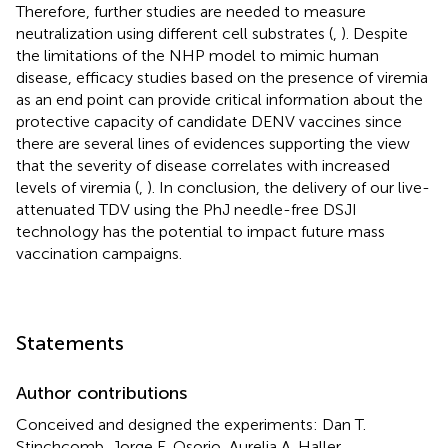
Therefore, further studies are needed to measure
neutralization using different cell substrates (
,
). Despite
the limitations of the NHP model to mimic human
disease, efficacy studies based on the presence of viremia
as an end point can provide critical information about the
protective capacity of candidate DENV vaccines since
there are several lines of evidences supporting the view
that the severity of disease correlates with increased
levels of viremia (
,
). In conclusion, the delivery of our live-
attenuated TDV using the PhJ needle-free DSJI
technology has the potential to impact future mass
vaccination campaigns.
Statements
Author contributions
Conceived and designed the experiments: Dan T.
Stinchcomb, Jorge E. Osorio, Aurelia A. Haller,