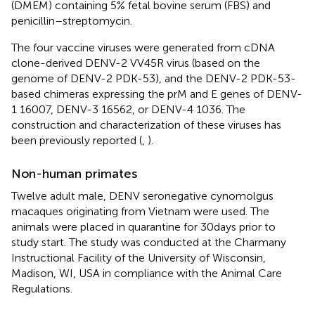
(DMEM) containing 5% fetal bovine serum (FBS) and
penicillin–streptomycin.
The four vaccine viruses were generated from cDNA
clone-derived DENV-2 VV45R virus (based on the
genome of DENV-2 PDK-53), and the DENV-2 PDK-53-
based chimeras expressing the prM and E genes of DENV-
1 16007, DENV-3 16562, or DENV-4 1036. The
construction and characterization of these viruses has
been previously reported (
,
).
Non-human primates
Twelve adult male, DENV seronegative cynomolgus
macaques originating from Vietnam were used. The
animals were placed in quarantine for 30 days prior to
study start. The study was conducted at the Charmany
Instructional Facility of the University of Wisconsin,
Madison, WI, USA in compliance with the Animal Care
Regulations.