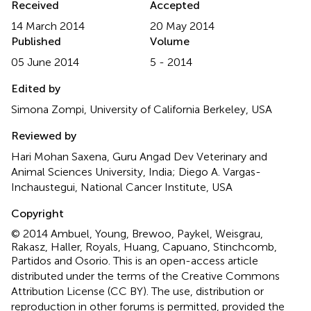
Received
Accepted
14 March 2014
20 May 2014
Published
Volume
05 June 2014
5 - 2014
Edited by
Simona Zompi, University of California Berkeley, USA
Reviewed by
Hari Mohan Saxena, Guru Angad Dev Veterinary and
Animal Sciences University, India; Diego A. Vargas-
Inchaustegui, National Cancer Institute, USA
Copyright
© 2014 Ambuel, Young, Brewoo, Paykel, Weisgrau,
Rakasz, Haller, Royals, Huang, Capuano, Stinchcomb,
Partidos and Osorio.
This is an open-access article
distributed under the terms of the Creative Commons
Attribution License (CC BY). The use, distribution or
reproduction in other forums is permitted, provided the