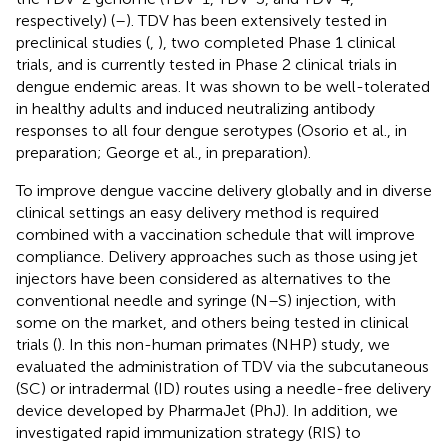
respectively) (
–
). TDV has been extensively tested in
preclinical studies (
,
), two completed Phase 1 clinical
trials, and is currently tested in Phase 2 clinical trials in
dengue endemic areas. It was shown to be well-tolerated
in healthy adults and induced neutralizing antibody
responses to all four dengue serotypes (Osorio et al., in
preparation; George et al., in preparation).
To improve dengue vaccine delivery globally and in diverse
clinical settings an easy delivery method is required
combined with a vaccination schedule that will improve
compliance. Delivery approaches such as those using jet
injectors have been considered as alternatives to the
conventional needle and syringe (N–S) injection, with
some on the market, and others being tested in clinical
trials (
). In this non-human primates (NHP) study, we
evaluated the administration of TDV via the subcutaneous
(SC) or intradermal (ID) routes using a needle-free delivery
device developed by PharmaJet (PhJ). In addition, we
investigated rapid immunization strategy (RIS) to