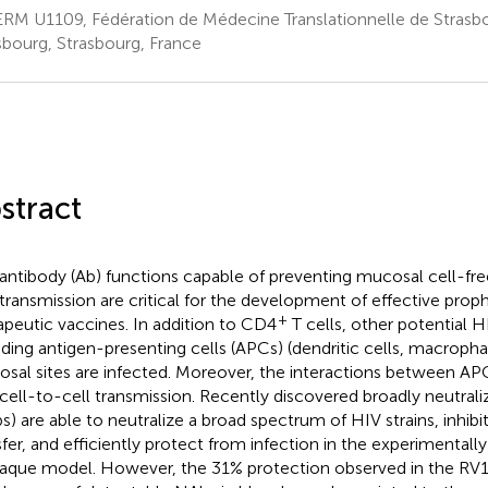
RM U1109, Fédération de Médecine Translationnelle de Strasbo
sbourg, Strasbourg, France
stract
antibody (Ab) functions capable of preventing mucosal cell-free
transmission are critical for the development of effective prop
+
apeutic vaccines. In addition to CD4
T cells, other potential H
uding antigen-presenting cells (APCs) (dendritic cells, macropha
sal sites are infected. Moreover, the interactions between AP
cell-to-cell transmission. Recently discovered broadly neutrali
s) are able to neutralize a broad spectrum of HIV strains, inhibit
sfer, and efficiently protect from infection in the experimentall
que model. However, the 31% protection observed in the RV144