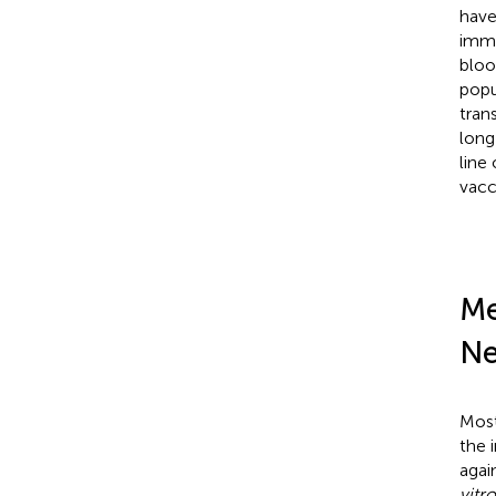
have
imme
bloo
popu
tran
long
line
vacc
Me
Ne
Most
the i
agai
vitro