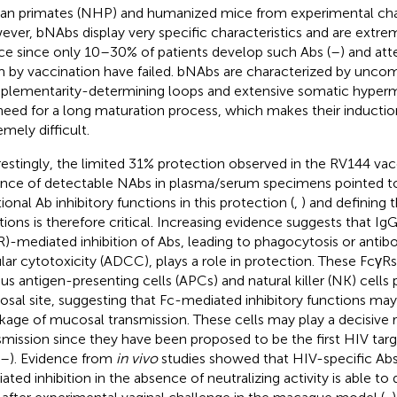
n primates (NHP) and humanized mice from experimental cha
ver, bNAbs display very specific characteristics and are extreme
ce since only 10–30% of patients develop such Abs (
–
) and at
 by vaccination have failed. bNAbs are characterized by unc
lementarity-determining loops and extensive somatic hyperm
need for a long maturation process, which makes their inductio
emely difficult.
restingly, the limited 31% protection observed in the RV144 vacci
nce of detectable NAbs in plasma/serum specimens pointed to 
ional Ab inhibitory functions in this protection (
,
) and defining 
tions is therefore critical. Increasing evidence suggests that Ig
R)-mediated inhibition of Abs, leading to phagocytosis or ant
ular cytotoxicity (ADCC), plays a role in protection. These FcγR
ous antigen-presenting cells (APCs) and natural killer (NK) cells 
sal site, suggesting that Fc-mediated inhibitory functions may
kage of mucosal transmission. These cells may play a decisive r
smission since they have been proposed to be the first HIV tar
–
). Evidence from
in vivo
studies showed that HIV-specific Abs
ated inhibition in the absence of neutralizing activity is able to 