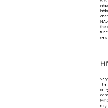
load
inhi
inhib
chem
NAbs
the 
func
new 
HI
Very
The 
entry
comp
lymp
migr