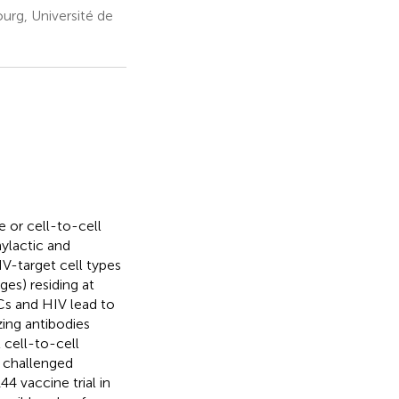
urg, Université de
 or cell-to-cell
hylactic and
IV-target cell types
ges) residing at
Cs and HIV lead to
zing antibodies
 cell-to-cell
y challenged
 vaccine trial in