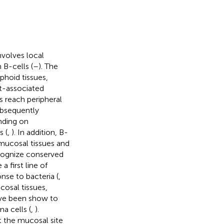
volves local
 B-cells (
–
). The
phoid tissues,
ut-associated
s reach peripheral
ubsequently
nding on
 (
,
). In addition, B-
n mucosal tissues and
ecognize conserved
 first line of
nse to bacteria (
,
cosal tissues,
ave been show to
a cells (
,
).
t the mucosal site