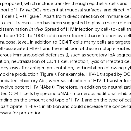
 proposed, which include transfer through epithelial cells and i
sport of HIV
via
DCs present at mucosal surfaces, and direct inf
T cells (
,
–
) (Figure
). Apart from direct infection of immune cell
-to-cell transmission has been suggested to play a major role i
dissemination
in vivo
. Spread of HIV infection by cell-to-cell 
d to be 100- to 1000-fold more efficient than infection by cell-
mucosal level, in addition to CD4 T cells many cells are targeted
ell-associated HIV-1 and the inhibition of these multiple routes 
rous immunological defenses (
), such as secretory IgA aggre
ition, neutralization of CD4 T cell infection, lysis of infected cel
ocytosis after antigen presentation, and inhibition following cy
okine production (Figure
). For example, HIV-1 trapped by DCs
ediated inhibitory Abs, whereas inhibition of HIV-1 transfer fr
 involve potent HIV NAbs (
). Therefore, in addition to neutraliza
cted CD4 T cells by specific bNAbs, numerous additional inhibi
nding on the amount and type of HIV-1 and on the type of cel
participate in HIV-1 inhibition and could decrease the concent
ssary for protection.