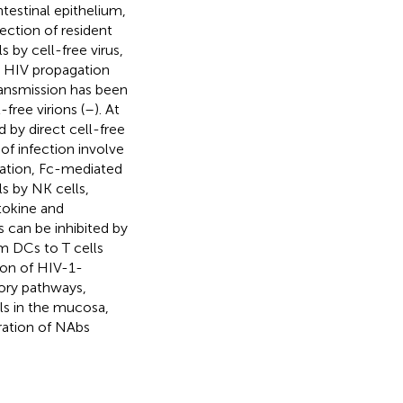
ntestinal epithelium,
ection of resident
s by cell-free virus,
n HIV propagation
transmission has been
free virions (
–
). At
 by direct cell-free
of infection involve
gation, Fc-mediated
ls by NK cells,
tokine and
 can be inhibited by
om DCs to T cells
tion of HIV-1-
tory pathways,
ls in the mucosa,
ration of NAbs