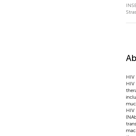
INSE
Stra
Ab
HIV 
HIV 
ther
incl
muco
HIV 
(NAb
tran
maca