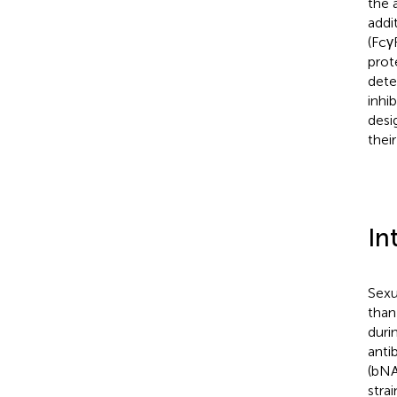
the 
addi
(Fcγ
prot
dete
inhi
desi
thei
In
Sexu
than
duri
anti
(bNA
strai