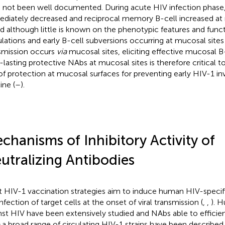
 not been well documented. During acute HIV infection phase, 
diately decreased and reciprocal memory B-cell increased at 
d although little is known on the phenotypic features and funct
lations and early B-cell subversions occurring at mucosal sites 
smission occurs
via
mucosal sites, eliciting effective mucosal B
-lasting protective NAbs at mucosal sites is therefore critical to
 of protection at mucosal surfaces for preventing early HIV-1 i
ine (
–
).
chanisms of Inhibitory Activity of
utralizing Antibodies
 HIV-1 vaccination strategies aim to induce human HIV-specific
nfection of target cells at the onset of viral transmission (
,
,
). 
nst HIV have been extensively studied and NAbs able to efficien
a broad range of circulating HIV-1 strains have been described 