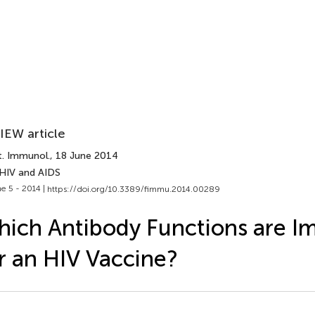
IEW article
t. Immunol.
, 18 June 2014
 HIV and AIDS
e 5 - 2014 |
https://doi.org/10.3389/fimmu.2014.00289
ich Antibody Functions are I
r an HIV Vaccine?