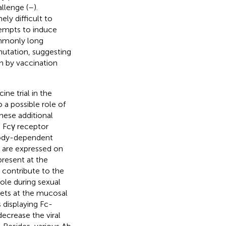
llenge (
–
).
ly difficult to
tempts to induce
ommonly long
utation, suggesting
n by vaccination
ne trial in the
a possible role of
these additional
G Fcγ receptor
ibody-dependent
s are expressed on
present at the
 contribute to the
ole during sexual
gets at the mucosal
 displaying Fc-
decrease the viral