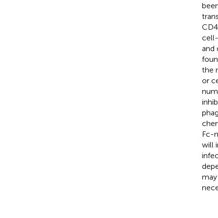
been
tran
CD4 
cell
and 
foun
the 
or c
nume
inhib
phag
chem
Fc-m
will
infe
depe
may 
nece