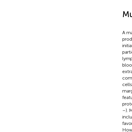
Mu
A ma
prod
init
part
lymp
bloo
extr
comp
cell
marg
feat
prot
–
). 
incl
favo
Howe