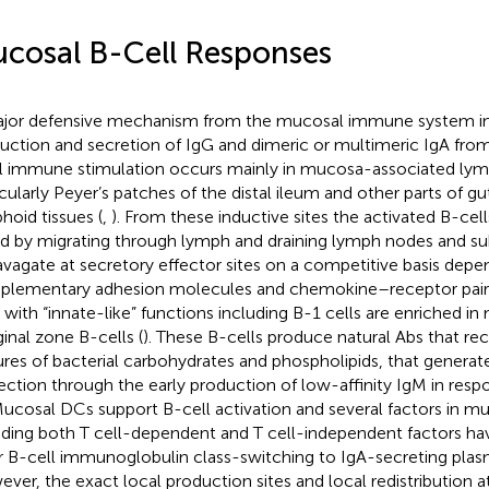
cosal B-Cell Responses
jor defensive mechanism from the mucosal immune system in
uction and secretion of IgG and dimeric or multimeric IgA from
ial immune stimulation occurs mainly in mucosa-associated lym
icularly Peyer’s patches of the distal ileum and other parts of g
hoid tissues (
,
). From these inductive sites the activated B-cell
d by migrating through lymph and draining lymph nodes and s
avagate at secretory effector sites on a competitive basis depe
lementary adhesion molecules and chemokine–receptor pairs
s with “innate-like” functions including B-1 cells are enriched i
inal zone B-cells (
). These B-cells produce natural Abs that r
ures of bacterial carbohydrates and phospholipids, that generate a
ection through the early production of low-affinity IgM in respo
Mucosal DCs support B-cell activation and several factors in mu
uding both T cell-dependent and T cell-independent factors h
r B-cell immunoglobulin class-switching to IgA-secreting plasm
ver, the exact local production sites and local redistribution a