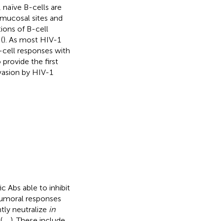
naïve B-cells are
mucosal sites and
ions of B-cell
(
). As most HIV-1
-cell responses with
 provide the first
nvasion by HIV-1
 Abs able to inhibit
Humoral responses
tly neutralize
in
(
,
,
). These include