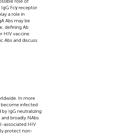
ssible role of
t IgG Fcγ receptor
ay a role in
IgA Abs may be
e, defining Ab
her HIV vaccine
fic Abs and discuss
orldwide. In more
ts become infected
d by IgG neutralizing
t and broadly NAbs
ll-associated HIV
tly protect non-