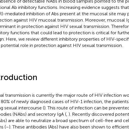
absence of detectable NAbs in blood samples pointed to the po
tional Ab inhibitory functions. Increasing evidence suggests tha
R)-mediated inhibition of Abs present at the mucosal site may pl
ection against HIV mucosal transmission. Moreover, mucosal 
rminant in protection against HIV sexual transmission. Therefor
bitory functions that could lead to protection is critical for furt
gn. Here, we review different inhibitory properties of HIV-speci
r potential role in protection against HIV sexual transmission.
troduction
al transmission is currently the major route of HIV infection w
 80% of newly diagnosed cases of HIV-1 infection, the patien
ng sexual intercourse (
). This route of infection can be prevente
bodies (NAbs) and secretory IgA (
,
). Recently discovered poten
bs) are able to neutralize a broad spectrum of cell-free and ce
ns (
–
). These antibodies (Abs) have also been shown to efficien