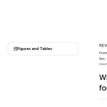
REV
Figures and Tables
Fron
Sec.
Volum
Wh
fo