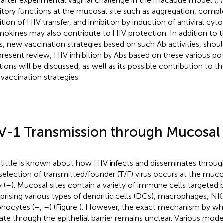
 after experimental vaginal challenge in the macaque model (
,
bitory functions at the mucosal site such as aggregation, compl
ition of HIV transfer, and inhibition by induction of antiviral cyt
okines may also contribute to HIV protection. In addition to t
, new vaccination strategies based on such Ab activities, shoul
present review, HIV inhibition by Abs based on these various pote
tions will be discussed, as well as its possible contribution to
vaccination strategies.
V-1 Transmission through Mucosal 
 little is known about how HIV infects and disseminates throug
selection of transmitted/founder (T/F) virus occurs at the muco
 (
–
). Mucosal sites contain a variety of immune cells targeted b
rising various types of dendritic cells (DCs), macrophages, NK
hocytes (
–
,
–
) (Figure
). However, the exact mechanism by whic
ate through the epithelial barrier remains unclear. Various mode