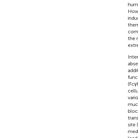
huma
Howe
indu
them
comp
the 
extr
Inte
abse
addit
func
(Fcγ
cell
vari
muco
bloc
tran
site (
medi