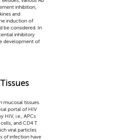
). Besides, various Ab
ement inhibition,
okines and
he induction of
d be considered. In
ntial inhibitory
 the development of
Tissues
h mucosal tissues.
sal portal of HIV
y HIV, i.e., APCs
 cells, and CD4 T
h viral particles
s of infection have