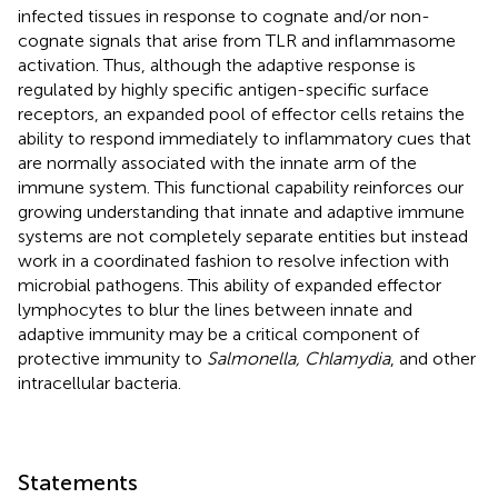
infected tissues in response to cognate and/or non-
cognate signals that arise from TLR and inflammasome
activation. Thus, although the adaptive response is
regulated by highly specific antigen-specific surface
receptors, an expanded pool of effector cells retains the
ability to respond immediately to inflammatory cues that
are normally associated with the innate arm of the
immune system. This functional capability reinforces our
growing understanding that innate and adaptive immune
systems are not completely separate entities but instead
work in a coordinated fashion to resolve infection with
microbial pathogens. This ability of expanded effector
lymphocytes to blur the lines between innate and
adaptive immunity may be a critical component of
protective immunity to
Salmonella, Chlamydia
, and other
intracellular bacteria.
Statements