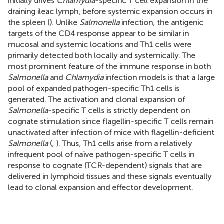
initially drives
Chlamydia
-specific T cell expansion in the
draining ileac lymph, before systemic expansion occurs in
the spleen (
). Unlike
Salmonella
infection, the antigenic
targets of the CD4 response appear to be similar in
mucosal and systemic locations and Th1 cells were
primarily detected both locally and systemically. The
most prominent feature of the immune response in both
Salmonella
and
Chlamydia
infection models is that a large
pool of expanded pathogen-specific Th1 cells is
generated. The activation and clonal expansion of
Salmonella
-specific T cells is strictly dependent on
cognate stimulation since flagellin-specific T cells remain
unactivated after infection of mice with flagellin-deficient
Salmonella
(
,
). Thus, Th1 cells arise from a relatively
infrequent pool of naïve pathogen-specific T cells in
response to cognate (TCR-dependent) signals that are
delivered in lymphoid tissues and these signals eventually
lead to clonal expansion and effector development.