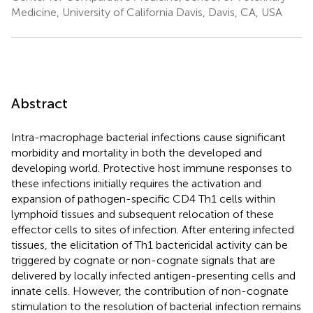
Medicine, University of California Davis, Davis, CA, USA
Abstract
Intra-macrophage bacterial infections cause significant
morbidity and mortality in both the developed and
developing world. Protective host immune responses to
these infections initially requires the activation and
expansion of pathogen-specific CD4 Th1 cells within
lymphoid tissues and subsequent relocation of these
effector cells to sites of infection. After entering infected
tissues, the elicitation of Th1 bactericidal activity can be
triggered by cognate or non-cognate signals that are
delivered by locally infected antigen-presenting cells and
innate cells. However, the contribution of non-cognate
stimulation to the resolution of bacterial infection remains