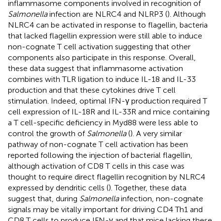
inflammasome components involved in recognition of
Salmonella
infection are NLRC4 and NLRP3 (
). Although
NLRC4 can be activated in response to flagellin, bacteria
that lacked flagellin expression were still able to induce
non-cognate T cell activation suggesting that other
components also participate in this response. Overall,
these data suggest that inflammasome activation
combines with TLR ligation to induce IL-18 and IL-33
production and that these cytokines drive T cell
stimulation. Indeed, optimal IFN-γ production required T
cell expression of IL-18R and IL-33R and mice containing
a T cell-specific deficiency in Myd88 were less able to
control the growth of
Salmonella
(
). A very similar
pathway of non-cognate T cell activation has been
reported following the injection of bacterial flagellin,
although activation of CD8 T cells in this case was
thought to require direct flagellin recognition by NLRC4
expressed by dendritic cells (
). Together, these data
suggest that, during
Salmonella
infection, non-cognate
signals may be vitally important for driving CD4 Th1 and
CD8 T cells to produce IFN-γ and that mice lacking these