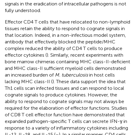
signals in the eradication of intracellular pathogens is not
fully understood.
Effector CD4 T cells that have relocated to non-lymphoid
tissues retain the ability to respond to cognate signals in
that location. Indeed, in a non-infectious model system,
antibody that effectively blocked the peptide/MHC
complex reduced the ability of CD4 T cells to produce
effector cytokines (
). Similarly, recent experiments with
bone marrow chimeras containing MHC class-II-deficient
and MHC class-II sufficient myeloid cells demonstrated
an increased burden of
M. tuberculosis
in host cells
lacking MHC class-II (
). These data support the idea that
Th1 cells scan infected tissues and can respond to local
cognate signals to produce cytokines. However, the
ability to respond to cognate signals may not always be
required for the elaboration of effector functions. Studies
of CD8 T cell effector function have demonstrated that
expanded pathogen-specific T cells can secrete IFN-γ in
response to a variety of inflammatory cytokines including
IL-12, IL-18, and IL-15 (
–
). In a similar manner, CD4 cells