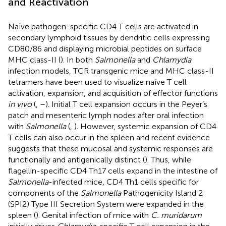
and Reactivation
Naïve pathogen-specific CD4 T cells are activated in
secondary lymphoid tissues by dendritic cells expressing
CD80/86 and displaying microbial peptides on surface
MHC class-II (
). In both
Salmonella
and
Chlamydia
infection models, TCR transgenic mice and MHC class-II
tetramers have been used to visualize naïve T cell
activation, expansion, and acquisition of effector functions
in vivo
(
,
–
). Initial T cell expansion occurs in the Peyer’s
patch and mesenteric lymph nodes after oral infection
with
Salmonella
(
,
). However, systemic expansion of CD4
T cells can also occur in the spleen and recent evidence
suggests that these mucosal and systemic responses are
functionally and antigenically distinct (
). Thus, while
flagellin-specific CD4 Th17 cells expand in the intestine of
Salmonella
-infected mice, CD4 Th1 cells specific for
components of the
Salmonella
Pathogenicity Island 2
(SPI2) Type III Secretion System were expanded in the
spleen (
). Genital infection of mice with
C. muridarum