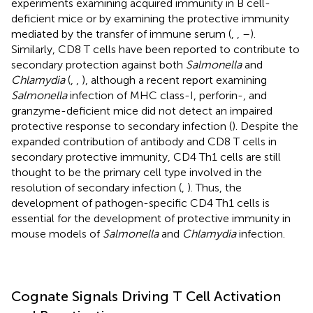
experiments examining acquired immunity in B cell-
deficient mice or by examining the protective immunity
mediated by the transfer of immune serum (
,
,
–
).
Similarly, CD8 T cells have been reported to contribute to
secondary protection against both
Salmonella
and
Chlamydia
(
,
,
), although a recent report examining
Salmonella
infection of MHC class-I, perforin-, and
granzyme-deficient mice did not detect an impaired
protective response to secondary infection (
). Despite the
expanded contribution of antibody and CD8 T cells in
secondary protective immunity, CD4 Th1 cells are still
thought to be the primary cell type involved in the
resolution of secondary infection (
,
). Thus, the
development of pathogen-specific CD4 Th1 cells is
essential for the development of protective immunity in
mouse models of
Salmonella
and
Chlamydia
infection.
Cognate Signals Driving T Cell Activation