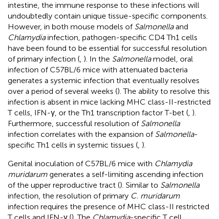
intestine, the immune response to these infections will
undoubtedly contain unique tissue-specific components.
However, in both mouse models of
Salmonella
and
Chlamydia
infection, pathogen-specific CD4 Th1 cells
have been found to be essential for successful resolution
of primary infection (
,
). In the
Salmonella
model, oral
infection of C57BL/6 mice with attenuated bacteria
generates a systemic infection that eventually resolves
over a period of several weeks (
). The ability to resolve this
infection is absent in mice lacking MHC class-II-restricted
T cells, IFN-γ, or the Th1 transcription factor T-bet (
,
).
Furthermore, successful resolution of
Salmonella
infection correlates with the expansion of
Salmonella
-
specific Th1 cells in systemic tissues (
,
).
Genital inoculation of C57BL/6 mice with
Chlamydia
muridarum
generates a self-limiting ascending infection
of the upper reproductive tract (
). Similar to
Salmonella
infection, the resolution of primary
C. muridarum
infection requires the presence of MHC class-II restricted
T cells and IFN-γ (
). The
Chlamydia
-specific T cell