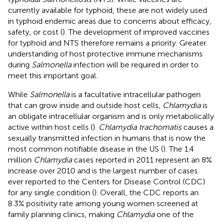
currently available for typhoid, these are not widely used
in typhoid endemic areas due to concerns about efficacy,
safety, or cost (
). The development of improved vaccines
for typhoid and NTS therefore remains a priority. Greater
understanding of host protective immune mechanisms
during
Salmonella
infection will be required in order to
meet this important goal.
While
Salmonella
is a facultative intracellular pathogen
that can grow inside and outside host cells,
Chlamydia
is
an obligate intracellular organism and is only metabolically
active within host cells (
).
Chlamydia trachomatis
causes a
sexually transmitted infection in humans that is now the
most common notifiable disease in the US (
). The 1.4
million
Chlamydia
cases reported in 2011 represent an 8%
increase over 2010 and is the largest number of cases
ever reported to the Centers for Disease Control (CDC)
for any single condition (
). Overall, the CDC reports an
8.3% positivity rate among young women screened at
family planning clinics, making
Chlamydia
one of the