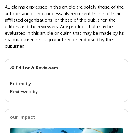
All claims expressed in this article are solely those of the
authors and do not necessarily represent those of their
affiliated organizations, or those of the publisher, the
editors and the reviewers. Any product that may be
evaluated in this article or claim that may be made by its
manufacturer is not guaranteed or endorsed by the
publisher.
Editor & Reviewers
Edited by
Reviewed by
our impact