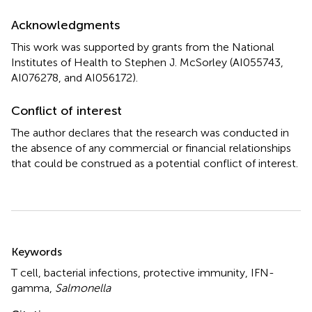
Acknowledgments
This work was supported by grants from the National
Institutes of Health to Stephen J. McSorley (AI055743,
AI076278, and AI056172).
Conflict of interest
The author declares that the research was conducted in
the absence of any commercial or financial relationships
that could be construed as a potential conflict of interest.
Summary
Keywords
T cell
,
bacterial infections
,
protective immunity
,
IFN-
gamma
,
Salmonella