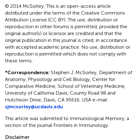
© 2014 McSorley.
This is an open-access article
distributed under the terms of the Creative Commons
Attribution License (CC BY). The use, distribution or
reproduction in other forums is permitted, provided the
original author(s) or licensor are credited and that the
original publication in this journal is cited, in accordance
with accepted academic practice. No use, distribution or
reproduction is permitted which does not comply with
these terms.
*
Correspondence:
Stephen J. McSorley, Department of
Anatomy, Physiology and Cell Biology, Center for
Comparative Medicine, School of Veterinary Medicine,
University of California Davis, County Road 98 and
Hutchison Drive, Davis, CA 95616, USA e-mail:
sjmcsorley@ucdavis.edu
This article was submitted to Immunological Memory, a
section of the journal Frontiers in Immunology.
Disclaimer