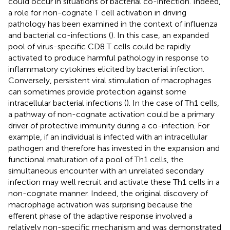
could occur in situations of bacterial co-infection. Indeed,
a role for non-cognate T cell activation in driving
pathology has been examined in the context of influenza
and bacterial co-infections (
). In this case, an expanded
pool of virus-specific CD8 T cells could be rapidly
activated to produce harmful pathology in response to
inflammatory cytokines elicited by bacterial infection.
Conversely, persistent viral stimulation of macrophages
can sometimes provide protection against some
intracellular bacterial infections (
). In the case of Th1 cells,
a pathway of non-cognate activation could be a primary
driver of protective immunity during a co-infection. For
example, if an individual is infected with an intracellular
pathogen and therefore has invested in the expansion and
functional maturation of a pool of Th1 cells, the
simultaneous encounter with an unrelated secondary
infection may well recruit and activate these Th1 cells in a
non-cognate manner. Indeed, the original discovery of
macrophage activation was surprising because the
efferent phase of the adaptive response involved a
relatively non-specific mechanism and was demonstrated