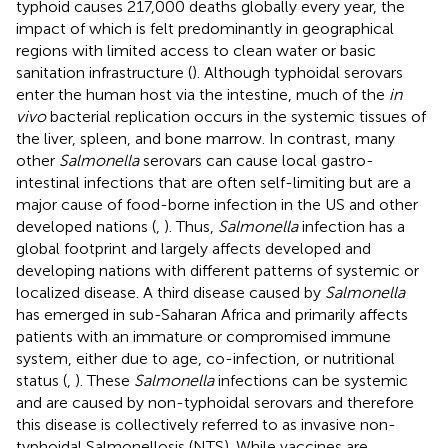
typhoid causes 217,000 deaths globally every year, the
impact of which is felt predominantly in geographical
regions with limited access to clean water or basic
sanitation infrastructure (
). Although typhoidal serovars
enter the human host via the intestine, much of the
in
vivo
bacterial replication occurs in the systemic tissues of
the liver, spleen, and bone marrow. In contrast, many
other
Salmonella
serovars can cause local gastro-
intestinal infections that are often self-limiting but are a
major cause of food-borne infection in the US and other
developed nations (
,
). Thus,
Salmonella
infection has a
global footprint and largely affects developed and
developing nations with different patterns of systemic or
localized disease. A third disease caused by
Salmonella
has emerged in sub-Saharan Africa and primarily affects
patients with an immature or compromised immune
system, either due to age, co-infection, or nutritional
status (
,
). These
Salmonella
infections can be systemic
and are caused by non-typhoidal serovars and therefore
this disease is collectively referred to as invasive non-
typhoidal Salmonellosis (NTS). While vaccines are