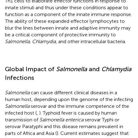
Th1 cells to elaborate effector functions in response to
innate stimuli and thus under these conditions appear to
function as a component of the innate immune response.
The ability of these expanded effector lymphocytes to
blur the lines between innate and adaptive immunity may
be a critical component of protective immunity to
Salmonella, Chlamydia
, and other intracellular bacteria.
Global Impact of
Salmonella
and
Chlamydia
Infections
Salmonella
can cause different clinical diseases in a
human host, depending upon the genome of the infecting
Salmonella
serovar and the immune competence of the
infected host (
,
). Typhoid fever is caused by human
transmission of
Salmonella enterica
serovar Typhi or
serovar Paratyphi and this disease remains prevalent in
parts of Africa and Asia (
). Current estimates suggest that