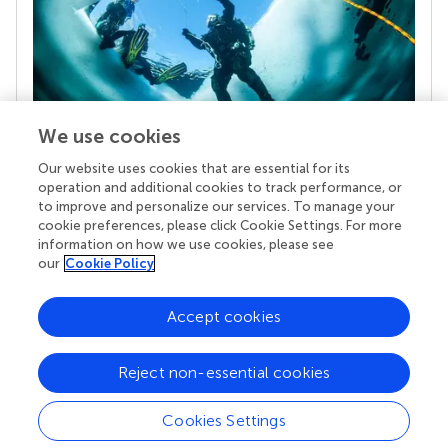
We use cookies
Our website uses cookies that are essential for its
Your research is the real superpower
operation and additional cookies to track performance, or
Behind each article we publish stands a team of
to improve and personalize our services. To manage your
superheroes: authors, editors, and reviewers who
cookie preferences, please click Cookie Settings. For more
chose to uphold quality standards and share
information on how we use cookies, please see
knowledge openly. Read more about the impact
our
Cookie Policy
your work achieves.
Accept cookies
Reject non-essential cookies
Cookies Settings