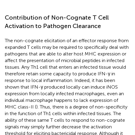
Contribution of Non-Cognate T Cell
Activation to Pathogen Clearance
The non-cognate elicitation of an effector response from
expanded T cells may be required to specifically deal with
pathogens that are able to alter host MHC expression or
affect the presentation of microbial peptides in infected
tissues. Any Th1 cell that enters an infected tissue would
therefore retain some capacity to produce IFN-γ in
response to local inflammation. Indeed, it has been
shown that IFN-γ produced locally can induce iNOS
expression from locally infected macrophages, even an
individual macrophage happens to lack expression of
MHC class-II (
). Thus, there is a degree of non-specificity
in the function of Th1 cells within infected tissues. The
ability of these same T cells to respond to non-cognate
signals may simply further decrease the activation
threshold for eliciting bactericidal response. Although it