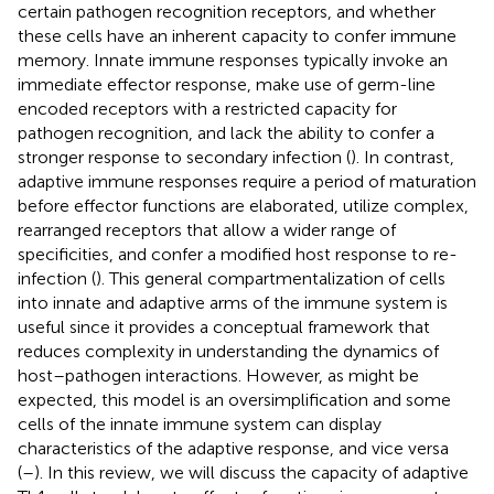
certain pathogen recognition receptors, and whether
these cells have an inherent capacity to confer immune
memory. Innate immune responses typically invoke an
immediate effector response, make use of germ-line
encoded receptors with a restricted capacity for
pathogen recognition, and lack the ability to confer a
stronger response to secondary infection (
). In contrast,
adaptive immune responses require a period of maturation
before effector functions are elaborated, utilize complex,
rearranged receptors that allow a wider range of
specificities, and confer a modified host response to re-
infection (
). This general compartmentalization of cells
into innate and adaptive arms of the immune system is
useful since it provides a conceptual framework that
reduces complexity in understanding the dynamics of
host–pathogen interactions. However, as might be
expected, this model is an oversimplification and some
cells of the innate immune system can display
characteristics of the adaptive response, and vice versa
(
–
). In this review, we will discuss the capacity of adaptive