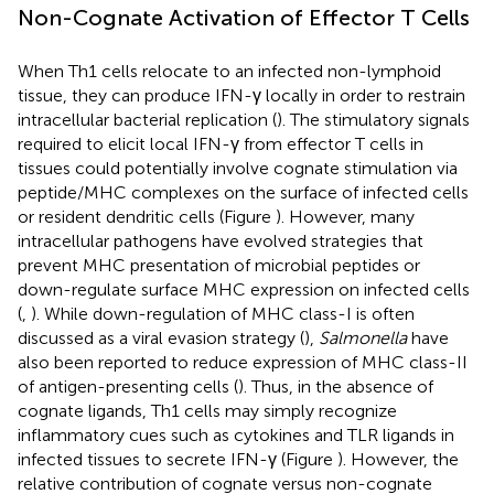
Non-Cognate Activation of Effector T Cells
When Th1 cells relocate to an infected non-lymphoid
tissue, they can produce IFN-γ locally in order to restrain
intracellular bacterial replication (
). The stimulatory signals
required to elicit local IFN-γ from effector T cells in
tissues could potentially involve cognate stimulation via
peptide/MHC complexes on the surface of infected cells
or resident dendritic cells (Figure
). However, many
intracellular pathogens have evolved strategies that
prevent MHC presentation of microbial peptides or
down-regulate surface MHC expression on infected cells
(
,
). While down-regulation of MHC class-I is often
discussed as a viral evasion strategy (
),
Salmonella
have
also been reported to reduce expression of MHC class-II
of antigen-presenting cells (
). Thus, in the absence of
cognate ligands, Th1 cells may simply recognize
inflammatory cues such as cytokines and TLR ligands in
infected tissues to secrete IFN-γ (Figure
). However, the
relative contribution of cognate versus non-cognate