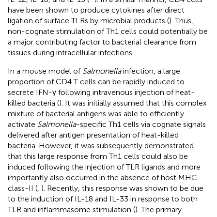
have been shown to produce cytokines after direct
ligation of surface TLRs by microbial products (
). Thus,
non-cognate stimulation of Th1 cells could potentially be
a major contributing factor to bacterial clearance from
tissues during intracellular infections.
In a mouse model of
Salmonella
infection, a large
proportion of CD4 T cells can be rapidly induced to
secrete IFN-γ following intravenous injection of heat-
killed bacteria (
). It was initially assumed that this complex
mixture of bacterial antigens was able to efficiently
activate
Salmonella
-specific Th1 cells via cognate signals
delivered after antigen presentation of heat-killed
bacteria. However, it was subsequently demonstrated
that this large response from Th1 cells could also be
induced following the injection of TLR ligands and more
importantly also occurred in the absence of host MHC
class-II (
,
). Recently, this response was shown to be due
to the induction of IL-18 and IL-33 in response to both
TLR and inflammasome stimulation (
). The primary