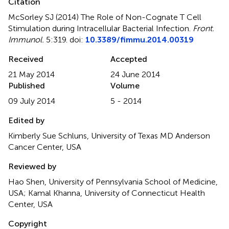
Citation
McSorley SJ (2014)
The Role of Non-Cognate T Cell
Stimulation during Intracellular Bacterial Infection
.
Front.
Immunol.
5:319. doi:
10.3389/fimmu.2014.00319
Received
Accepted
21 May 2014
24 June 2014
Published
Volume
09 July 2014
5 - 2014
Edited by
Kimberly Sue Schluns, University of Texas MD Anderson
Cancer Center, USA
Reviewed by
Hao Shen, University of Pennsylvania School of Medicine,
USA; Kamal Khanna, University of Connecticut Health
Center, USA
Copyright