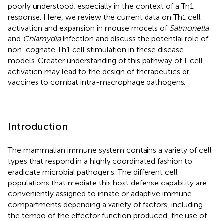
poorly understood, especially in the context of a Th1
response. Here, we review the current data on Th1 cell
activation and expansion in mouse models of
Salmonella
and
Chlamydia
infection and discuss the potential role of
non-cognate Th1 cell stimulation in these disease
models. Greater understanding of this pathway of T cell
activation may lead to the design of therapeutics or
vaccines to combat intra-macrophage pathogens.
Introduction
The mammalian immune system contains a variety of cell
types that respond in a highly coordinated fashion to
eradicate microbial pathogens. The different cell
populations that mediate this host defense capability are
conveniently assigned to innate or adaptive immune
compartments depending a variety of factors, including
the tempo of the effector function produced, the use of