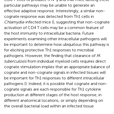
particular pathways may be unable to generate an
effective adaptive response. Interestingly, a similar non-
cognate response was detected from Th1 cells in
Chlamydia
-infected mice (
), suggesting that non-cognate
activation of CD4 T cells may be a common feature of
the host immunity to intracellular bacteria. Future
experiments examining other intracellular pathogens will
be important to determine how ubiquitous this pathway is
for eliciting protective Th1 responses to microbial
pathogens. However, the finding that clearance of
M.
tuberculosis
from individual myeloid cells requires direct
cognate stimulation implies that an appropriate balance of
cognate and non-cognate signals in infected tissues will
be important for Th1 responses to different intracellular
pathogens (
). Indeed, it is possible that cognate and non-
cognate signals are each responsible for Th1 cytokine
production at different stages of the host response, in
different anatomical locations, or simply depending on
the overall bacterial load within an infected tissue.