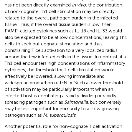
has not been directly examined
in vivo
, the contribution
of non-cognate Th1 cell stimulation may be directly
related to the overall pathogen burden in the infected
tissue. Thus, if the overall tissue burden is low, then
PAMP-elicited cytokines such as IL-18 and IL-33 would
also be expected to be at low concentrations, leaving Th1
cells to seek out cognate stimulation and thus
constraining T cell activation to a very localized radius
around the few infected cells in the tissue. In contrast, if a
Th1 cell encounters high concentrations of inflammatory
cytokines, the threshold for T cell stimulation would
effectively be lowered, allowing immediate and
widespread production of IFN-γ. Such a lower threshold
of activation may be particularly important when an
infected host is combating a rapidly dividing or rapidly
spreading pathogen such as
Salmonella
, but conversely
may be less important for immunity to a slow growing
pathogen such as
M. tuberculosis
.
Another potential role for non-cognate T cell activation