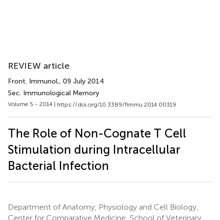
REVIEW article
Front. Immunol.
, 09 July 2014
Sec. Immunological Memory
Volume 5 - 2014 |
https://doi.org/10.3389/fimmu.2014.00319
The Role of Non-Cognate T Cell
Stimulation during Intracellular
Bacterial Infection
Department of Anatomy, Physiology and Cell Biology,
Center for Comparative Medicine, School of Veterinary