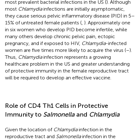
most prevalent bacterial infections in the US (
). Although
most
Chlamydia
infections are initially asymptomatic,
they cause serious pelvic inflammatory disease (PID) in 5–
15% of untreated female patients (
,
). Approximately one
in six women who develop PID become infertile, while
many others develop chronic pelvic pain, ectopic
pregnancy, and if exposed to HIV,
Chlamydia
-infected
women are five times more likely to acquire the virus (
–
).
Thus,
Chlamydia
infection represents a growing
healthcare problem in the US and greater understanding
of protective immunity in the female reproductive tract
will be required to develop an effective vaccine.
Role of CD4 Th1 Cells in Protective
Immunity to
Salmonella
and
Chlamydia
Given the location of
Chlamydia
infection in the
reproductive tract and
Salmonella
infection in the