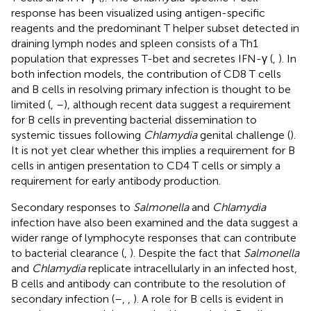
response has been visualized using antigen-specific
reagents and the predominant T helper subset detected in
draining lymph nodes and spleen consists of a Th1
population that expresses T-bet and secretes IFN-γ (
,
). In
both infection models, the contribution of CD8 T cells
and B cells in resolving primary infection is thought to be
limited (
,
–
), although recent data suggest a requirement
for B cells in preventing bacterial dissemination to
systemic tissues following
Chlamydia
genital challenge (
).
It is not yet clear whether this implies a requirement for B
cells in antigen presentation to CD4 T cells or simply a
requirement for early antibody production.
Secondary responses to
Salmonella
and
Chlamydia
infection have also been examined and the data suggest a
wider range of lymphocyte responses that can contribute
to bacterial clearance (
,
). Despite the fact that
Salmonella
and
Chlamydia
replicate intracellularly in an infected host,
B cells and antibody can contribute to the resolution of
secondary infection (
–
,
,
). A role for B cells is evident in