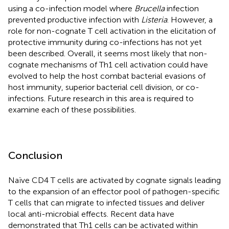
using a co-infection model where
Brucella
infection
prevented productive infection with
Listeria
. However, a
role for non-cognate T cell activation in the elicitation of
protective immunity during co-infections has not yet
been described. Overall, it seems most likely that non-
cognate mechanisms of Th1 cell activation could have
evolved to help the host combat bacterial evasions of
host immunity, superior bacterial cell division, or co-
infections. Future research in this area is required to
examine each of these possibilities.
Conclusion
Naïve CD4 T cells are activated by cognate signals leading
to the expansion of an effector pool of pathogen-specific
T cells that can migrate to infected tissues and deliver
local anti-microbial effects. Recent data have
demonstrated that Th1 cells can be activated within