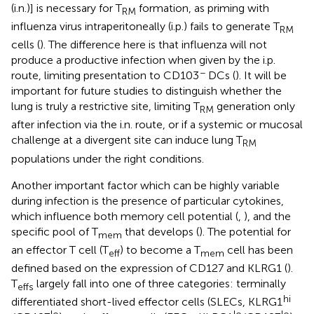
(i.n.)] is necessary for T
formation, as priming with
RM
influenza virus intraperitoneally (i.p.) fails to generate T
RM
cells (
). The difference here is that influenza will not
produce a productive infection when given by the i.p.
−
route, limiting presentation to CD103
DCs (
). It will be
important for future studies to distinguish whether the
lung is truly a restrictive site, limiting T
generation only
RM
after infection via the i.n. route, or if a systemic or mucosal
challenge at a divergent site can induce lung T
RM
populations under the right conditions.
Another important factor which can be highly variable
during infection is the presence of particular cytokines,
which influence both memory cell potential (
,
), and the
specific pool of T
that develops (
). The potential for
mem
an effector T cell (T
) to become a T
cell has been
eff
mem
defined based on the expression of CD127 and KLRG1 (
).
T
largely fall into one of three categories: terminally
effs
hi
differentiated short-lived effector cells (SLECs, KLRG1