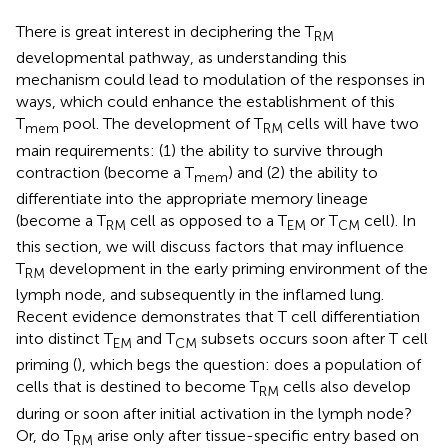
There is great interest in deciphering the T
RM
developmental pathway, as understanding this
mechanism could lead to modulation of the responses in
ways, which could enhance the establishment of this
T
pool. The development of T
cells will have two
mem
RM
main requirements: (1) the ability to survive through
contraction (become a T
) and (2) the ability to
mem
differentiate into the appropriate memory lineage
(become a T
cell as opposed to a T
or T
cell). In
RM
EM
CM
this section, we will discuss factors that may influence
T
development in the early priming environment of the
RM
lymph node, and subsequently in the inflamed lung.
Recent evidence demonstrates that T cell differentiation
into distinct T
and T
subsets occurs soon after T cell
EM
CM
priming (
), which begs the question: does a population of
cells that is destined to become T
cells also develop
RM
during or soon after initial activation in the lymph node?
Or, do T
arise only after tissue-specific entry based on
RM