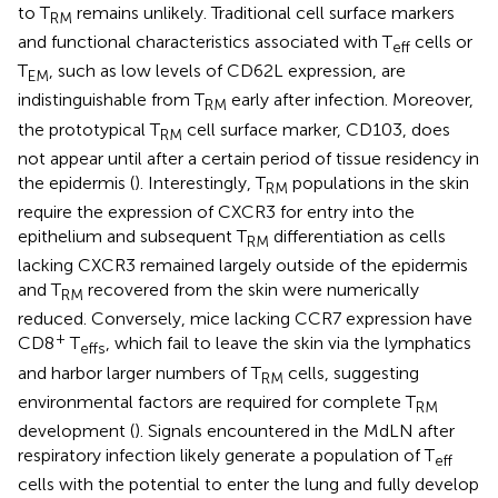
to T
remains unlikely. Traditional cell surface markers
RM
and functional characteristics associated with T
cells or
eff
T
, such as low levels of CD62L expression, are
EM
indistinguishable from T
early after infection. Moreover,
RM
the prototypical T
cell surface marker, CD103, does
RM
not appear until after a certain period of tissue residency in
the epidermis (
). Interestingly, T
populations in the skin
RM
require the expression of CXCR3 for entry into the
epithelium and subsequent T
differentiation as cells
RM
lacking CXCR3 remained largely outside of the epidermis
and T
recovered from the skin were numerically
RM
reduced. Conversely, mice lacking CCR7 expression have
+
CD8
T
, which fail to leave the skin via the lymphatics
effs
and harbor larger numbers of T
cells, suggesting
RM
environmental factors are required for complete T
RM
development (
). Signals encountered in the MdLN after
respiratory infection likely generate a population of T
eff
cells with the potential to enter the lung and fully develop