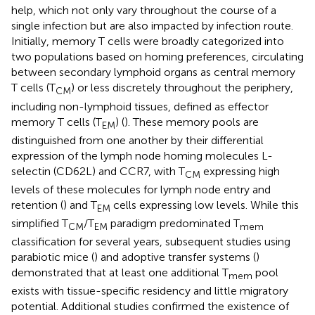
help, which not only vary throughout the course of a
single infection but are also impacted by infection route.
Initially, memory T cells were broadly categorized into
two populations based on homing preferences, circulating
between secondary lymphoid organs as central memory
T cells (T
) or less discretely throughout the periphery,
CM
including non-lymphoid tissues, defined as effector
memory T cells (T
) (
). These memory pools are
EM
distinguished from one another by their differential
expression of the lymph node homing molecules L-
selectin (CD62L) and CCR7, with T
expressing high
CM
levels of these molecules for lymph node entry and
retention (
) and T
cells expressing low levels. While this
EM
simplified T
/T
paradigm predominated T
CM
EM
mem
classification for several years, subsequent studies using
parabiotic mice (
) and adoptive transfer systems (
)
demonstrated that at least one additional T
pool
mem
exists with tissue-specific residency and little migratory
potential. Additional studies confirmed the existence of