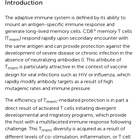
Introduction
The adaptive immune system is defined by its ability to
mount an antigen-specific immune response and
+
generate long-lived memory cells. CD8
memory T cells
(T
) respond rapidly upon secondary encounter with
mem
the same antigen and can provide protection against the
development of severe disease or chronic infection in the
absence of neutralizing antibodies (
). This attribute of
T
is particularly attractive in the context of vaccine
mem
design for viral infections such as HIV or influenza, which
rapidly modify antibody targets as a result of high
mutagenic rates and immune pressure.
The efficiency of T
-mediated protection is in part a
mem
direct result of activated T cells initiating divergent
developmental and migratory programs, which provide
the host with a multifaceted immune response following
challenge. This T
diversity is acquired as a result of
mem
different levels of co-stimulation, inflammation, or T cell