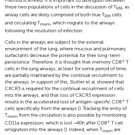
method is limited. It is important to distinguish between
these two populations of cells in the discussion of T
, as
RM
airway cells are likely comprised of both true T
cells
RM
and circulating T
, which migrate to the airways
mem
following the resolution of infection.
Cells in the airways are subject to the external
environment of the lung, where mucous and pulmonary
surfactants decrease the potential for their long-term
+
persistence. Therefore, it is thought that memory CD8
T
cells in the lung airways, at least for some period of time,
are partially maintained by the continual recruitment to
the airways. In support of this, Slutter et al. showed that
CXCR3 is required for the continual recruitment of cells
into the airways, and that loss of CXCR3 expression
+
results in the accelerated loss of antigen-specific CD8
T
cells specifically from the airways (
). Tracking the entry of
T
from the circulation is also possible by monitoring
mem
+
CD11a expression, which is lost ~40 h after CD8
T cell
emigration into the airways (
). Indeed, when T
are
mem