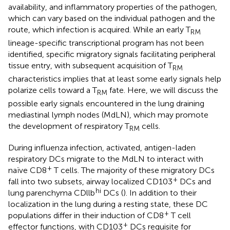
availability, and inflammatory properties of the pathogen,
which can vary based on the individual pathogen and the
route, which infection is acquired. While an early T
RM
lineage-specific transcriptional program has not been
identified, specific migratory signals facilitating peripheral
tissue entry, with subsequent acquisition of T
RM
characteristics implies that at least some early signals help
polarize cells toward a T
fate. Here, we will discuss the
RM
possible early signals encountered in the lung draining
mediastinal lymph nodes (MdLN), which may promote
the development of respiratory T
cells.
RM
During influenza infection, activated, antigen-laden
respiratory DCs migrate to the MdLN to interact with
+
naïve CD8
T cells. The majority of these migratory DCs
+
fall into two subsets, airway localized CD103
DCs and
hi
lung parenchyma CDllb
DCs (
). In addition to their
localization in the lung during a resting state, these DC
+
populations differ in their induction of CD8
T cell
+
effector functions, with CD103
DCs requisite for