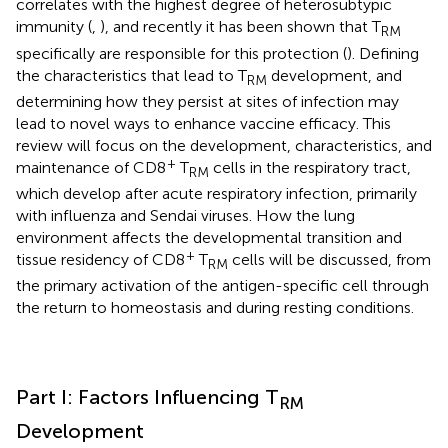
correlates with the highest degree of heterosubtypic
immunity (
,
), and recently it has been shown that T
RM
specifically are responsible for this protection (
). Defining
the characteristics that lead to T
development, and
RM
determining how they persist at sites of infection may
lead to novel ways to enhance vaccine efficacy. This
review will focus on the development, characteristics, and
+
maintenance of CD8
T
cells in the respiratory tract,
RM
which develop after acute respiratory infection, primarily
with influenza and Sendai viruses. How the lung
environment affects the developmental transition and
+
tissue residency of CD8
T
cells will be discussed, from
RM
the primary activation of the antigen-specific cell through
the return to homeostasis and during resting conditions.
Part I: Factors Influencing T
RM
Development