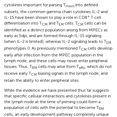
cytokines important for parsing T
into defined
mem
subsets, the common gamma chain cytokines IL-2 and
+
IL-15 have been shown to play a role in CD8
T cell
differentiation into T
and T
cells. T
cells can be
CM
EM
CM
identified as a distinct population arising from MPECs as
early as 5 dpi, and are formed through IL-15 signaling
(when IL-2 is limited), whereas IL-2 signaling leads to T
EM
phenotypes (
). As previously mentioned T
cells develop
CM
early after infection from the MPEC population in the
lymph node, and these cells may never enter peripheral
tissues. Thus, T
cells may arise from T
, which do not
RM
effs
receive early T
biasing signals in the lymph node, and
CM
retain the ability to enter peripheral sites.
While the evidence we have presented thus far suggests
that specific cellular interactions and cytokines present in
the lymph node at the time of priming could form a
population of cells with the potential to become T
RM
cells, an early development pathway completely unique