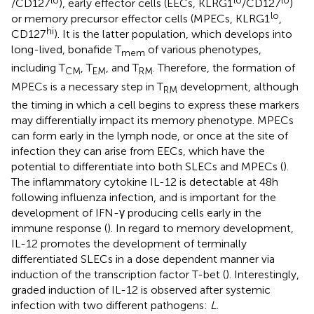
lo
lo
lo
/CD127
), early effector cells (EECs, KLRG1
/CD127
)
lo
or memory precursor effector cells (MPECs, KLRG1
,
hi
CD127
). It is the latter population, which develops into
long-lived, bonafide T
of various phenotypes,
mem
including T
, T
, and T
. Therefore, the formation of
CM
EM
RM
MPECs is a necessary step in T
development, although
RM
the timing in which a cell begins to express these markers
may differentially impact its memory phenotype. MPECs
can form early in the lymph node, or once at the site of
infection they can arise from EECs, which have the
potential to differentiate into both SLECs and MPECs (
).
The inflammatory cytokine IL-12 is detectable at 48 h
following influenza infection, and is important for the
development of IFN-γ producing cells early in the
immune response (
). In regard to memory development,
IL-12 promotes the development of terminally
differentiated SLECs in a dose dependent manner via
induction of the transcription factor T-bet (
). Interestingly,
graded induction of IL-12 is observed after systemic
infection with two different pathogens:
L.