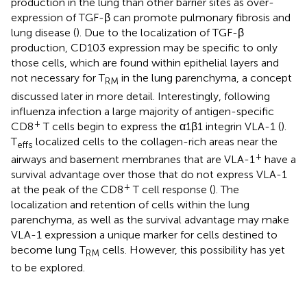
production in the lung than other barrier sites as over-
expression of TGF-β can promote pulmonary fibrosis and
lung disease (
). Due to the localization of TGF-β
production, CD103 expression may be specific to only
those cells, which are found within epithelial layers and
not necessary for T
in the lung parenchyma, a concept
RM
discussed later in more detail. Interestingly, following
influenza infection a large majority of antigen-specific
+
CD8
T cells begin to express the α1β1 integrin VLA-1 (
).
T
localized cells to the collagen-rich areas near the
effs
+
airways and basement membranes that are VLA-1
have a
survival advantage over those that do not express VLA-1
+
at the peak of the CD8
T cell response (
). The
localization and retention of cells within the lung
parenchyma, as well as the survival advantage may make
VLA-1 expression a unique marker for cells destined to
become lung T
cells. However, this possibility has yet
RM
to be explored.