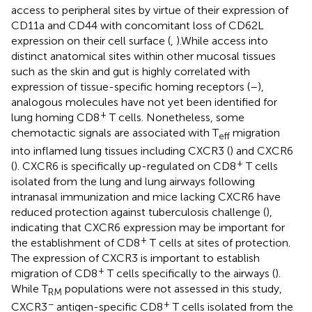
access to peripheral sites by virtue of their expression of
CD11a and CD44 with concomitant loss of CD62L
expression on their cell surface (
,
).While access into
distinct anatomical sites within other mucosal tissues
such as the skin and gut is highly correlated with
expression of tissue-specific homing receptors (
–
),
analogous molecules have not yet been identified for
+
lung homing CD8
T cells. Nonetheless, some
chemotactic signals are associated with T
migration
eff
into inflamed lung tissues including CXCR3 (
) and CXCR6
+
(
). CXCR6 is specifically up-regulated on CD8
T cells
isolated from the lung and lung airways following
intranasal immunization and mice lacking CXCR6 have
reduced protection against tuberculosis challenge (
),
indicating that CXCR6 expression may be important for
+
the establishment of CD8
T cells at sites of protection.
The expression of CXCR3 is important to establish
+
migration of CD8
T cells specifically to the airways (
).
While T
populations were not assessed in this study,
RM
−
+
CXCR3
antigen-specific CD8
T cells isolated from the