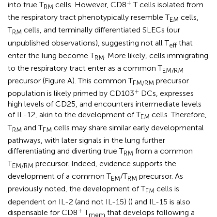
+
into true T
cells. However, CD8
T cells isolated from
RM
the respiratory tract phenotypically resemble T
cells,
EM
T
cells, and terminally differentiated SLECs (our
RM
unpublished observations), suggesting not all T
that
eff
enter the lung become T
. More likely, cells immigrating
RM
to the respiratory tract enter as a common T
EM/RM
precursor (Figure
A). This common T
precursor
EM/RM
+
population is likely primed by CD103
DCs, expresses
high levels of CD25, and encounters intermediate levels
of IL-12, akin to the development of T
cells. Therefore,
EM
T
and T
cells may share similar early developmental
RM
EM
pathways, with later signals in the lung further
differentiating and diverting true T
from a common
RM
T
precursor. Indeed, evidence supports the
EM/RM
development of a common T
/T
precursor. As
EM
RM
previously noted, the development of T
cells is
EM
dependent on IL-2 (and not IL-15) (
) and IL-15 is also
+
dispensable for CD8
T
that develops following a
mem