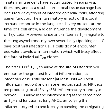
innate immune cells have accumulated, keeping viral
titers low, and as a result, some local tissue damage has
occurred via cytolysis of infected epithelial cells, affecting
barrier function. The inflammatory effects of this local
immune response in the lung are still very present at the
time of T cell entry, and can influence the development
of T
cells. However, since anti-influenza T
migrate to
RM
eff
the lung asynchronously over several days (peaking at ~10
days post viral infection), all T cells do not encounter
equivalent levels of inflammation which will likely affect
the fate of individual T
clones.
eff
+
The first CD8
T
to arrive at the site of infection will
effs
encounter the greatest level of inflammation, as
infectious virus is still present (at least until ~d8 post
influenza infection) and innate effectors such as NK cells
are producing local IFN-γ (38). Inflammatory monocyte-
derived DCs arrive in the inflamed lung at the same time
as T
and function as lung APCs, amplifying the
eff
inflammatory milieu and locally expanding the emigrating