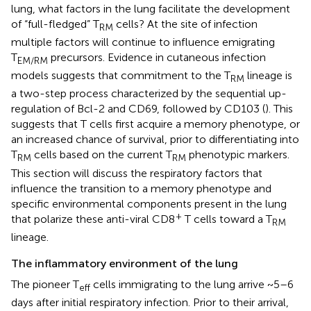
lung, what factors in the lung facilitate the development
of “full-fledged” T
cells? At the site of infection
RM
multiple factors will continue to influence emigrating
T
precursors. Evidence in cutaneous infection
EM/RM
models suggests that commitment to the T
lineage is
RM
a two-step process characterized by the sequential up-
regulation of Bcl-2 and CD69, followed by CD103 (
). This
suggests that T cells first acquire a memory phenotype, or
an increased chance of survival, prior to differentiating into
T
cells based on the current T
phenotypic markers.
RM
RM
This section will discuss the respiratory factors that
influence the transition to a memory phenotype and
specific environmental components present in the lung
+
that polarize these anti-viral CD8
T cells toward a T
RM
lineage.
The inflammatory environment of the lung
The pioneer T
cells immigrating to the lung arrive ~5–6
eff
days after initial respiratory infection. Prior to their arrival,