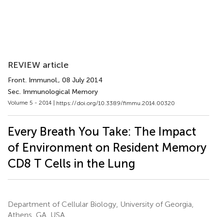
REVIEW article
Front. Immunol.
, 08 July 2014
Sec. Immunological Memory
Volume 5 - 2014 |
https://doi.org/10.3389/fimmu.2014.00320
Every Breath You Take: The Impact
of Environment on Resident Memory
CD8 T Cells in the Lung
Department of Cellular Biology, University of Georgia,
Athens, GA, USA