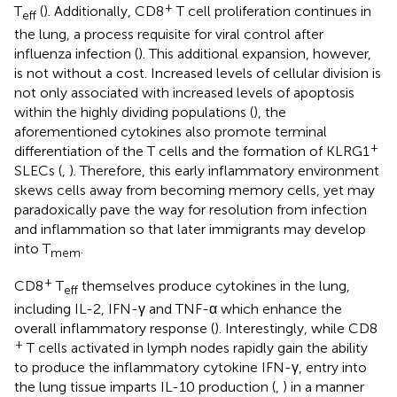
+
T
(
). Additionally, CD8
T cell proliferation continues in
eff
the lung, a process requisite for viral control after
influenza infection (
). This additional expansion, however,
is not without a cost. Increased levels of cellular division is
not only associated with increased levels of apoptosis
within the highly dividing populations (
), the
aforementioned cytokines also promote terminal
+
differentiation of the T cells and the formation of KLRG1
SLECs (
,
). Therefore, this early inflammatory environment
skews cells away from becoming memory cells, yet may
paradoxically pave the way for resolution from infection
and inflammation so that later immigrants may develop
into T
.
mem
+
CD8
T
themselves produce cytokines in the lung,
eff
including IL-2, IFN-γ and TNF-α which enhance the
overall inflammatory response (
). Interestingly, while CD8
+
T cells activated in lymph nodes rapidly gain the ability
to produce the inflammatory cytokine IFN-γ, entry into
the lung tissue imparts IL-10 production (
,
) in a manner