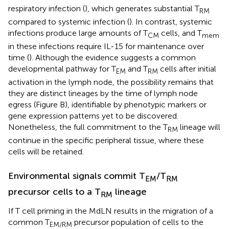
respiratory infection (
), which generates substantial T
RM
compared to systemic infection (
). In contrast, systemic
infections produce large amounts of T
cells, and T
CM
mem
in these infections require IL-15 for maintenance over
time (
). Although the evidence suggests a common
developmental pathway for T
and T
cells after initial
EM
RM
activation in the lymph node, the possibility remains that
they are distinct lineages by the time of lymph node
egress (Figure
B), identifiable by phenotypic markers or
gene expression patterns yet to be discovered.
Nonetheless, the full commitment to the T
lineage will
RM
continue in the specific peripheral tissue, where these
cells will be retained.
Environmental signals commit T
/T
EM
RM
precursor cells to a T
lineage
RM
If T cell priming in the MdLN results in the migration of a
common T
precursor population of cells to the
EM/RM