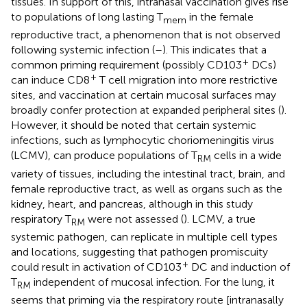
tissues. In support of this, intranasal vaccination gives rise
to populations of long lasting T
in the female
mem
reproductive tract, a phenomenon that is not observed
following systemic infection (
–
). This indicates that a
+
common priming requirement (possibly CD103
DCs)
+
can induce CD8
T cell migration into more restrictive
sites, and vaccination at certain mucosal surfaces may
broadly confer protection at expanded peripheral sites (
).
However, it should be noted that certain systemic
infections, such as lymphocytic choriomeningitis virus
(LCMV), can produce populations of T
cells in a wide
RM
variety of tissues, including the intestinal tract, brain, and
female reproductive tract, as well as organs such as the
kidney, heart, and pancreas, although in this study
respiratory T
were not assessed (
). LCMV, a true
RM
systemic pathogen, can replicate in multiple cell types
and locations, suggesting that pathogen promiscuity
+
could result in activation of CD103
DC and induction of
T
independent of mucosal infection. For the lung, it
RM
seems that priming via the respiratory route [intranasally