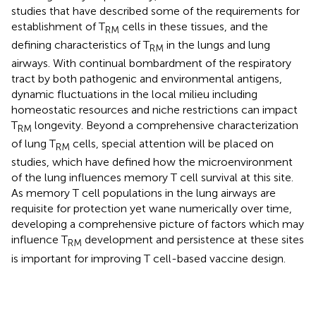
studies that have described some of the requirements for
establishment of T
cells in these tissues, and the
RM
defining characteristics of T
in the lungs and lung
RM
airways. With continual bombardment of the respiratory
tract by both pathogenic and environmental antigens,
dynamic fluctuations in the local milieu including
homeostatic resources and niche restrictions can impact
T
longevity. Beyond a comprehensive characterization
RM
of lung T
cells, special attention will be placed on
RM
studies, which have defined how the microenvironment
of the lung influences memory T cell survival at this site.
As memory T cell populations in the lung airways are
requisite for protection yet wane numerically over time,
developing a comprehensive picture of factors which may
influence T
development and persistence at these sites
RM
is important for improving T cell-based vaccine design.