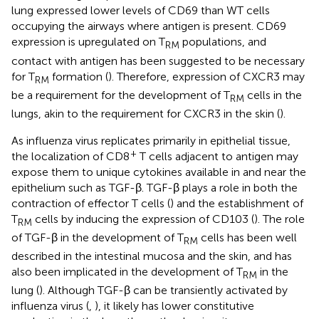
lung expressed lower levels of CD69 than WT cells
occupying the airways where antigen is present. CD69
expression is upregulated on T
populations, and
RM
contact with antigen has been suggested to be necessary
for T
formation (
). Therefore, expression of CXCR3 may
RM
be a requirement for the development of T
cells in the
RM
lungs, akin to the requirement for CXCR3 in the skin (
).
As influenza virus replicates primarily in epithelial tissue,
+
the localization of CD8
T cells adjacent to antigen may
expose them to unique cytokines available in and near the
epithelium such as TGF-β. TGF-β plays a role in both the
contraction of effector T cells (
) and the establishment of
T
cells by inducing the expression of CD103 (
). The role
RM
of TGF-β in the development of T
cells has been well
RM
described in the intestinal mucosa and the skin, and has
also been implicated in the development of T
in the
RM
lung (
). Although TGF-β can be transiently activated by
influenza virus (
,
), it likely has lower constitutive