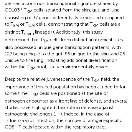
defined a common transcriptional signature shared by
+
CD103
T
cells isolated from the skin, gut, and lung
RM
consisting of 37 genes differentially expressed compared
to T
or T
cells, demonstrating that T
cells are a
EM
CM
RM
distinct T
lineage (
). Additionally, this study
mem
determined that T
cells from distinct anatomical sites
RM
also possessed unique gene transcription patterns, with
127 being unique to the gut, 86 unique to the skin, and 25
unique to the lung, indicating additional diversification
within the T
pool, likely environmentally driven.
RM
Despite the relative juvenescence of the T
field, the
RM
importance of this cell population has been alluded to for
some time. T
cells are positioned at the site of
RM
pathogen encounter as a front line of defense, and several
studies have highlighted their role in defense against
pathogenic challenges (
,
–
). Indeed, in the case of
influenza virus infection, the number of antigen-specific
+
CD8
T cells located within the respiratory tract