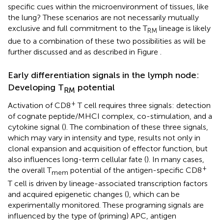
specific cues within the microenvironment of tissues, like
the lung? These scenarios are not necessarily mutually
exclusive and full commitment to the T
lineage is likely
RM
due to a combination of these two possibilities as will be
further discussed and as described in Figure
.
Early differentiation signals in the lymph node:
Developing T
potential
RM
+
Activation of CD8
T cell requires three signals: detection
of cognate peptide/MHCI complex, co-stimulation, and a
cytokine signal (
). The combination of these three signals,
which may vary in intensity and type, results not only in
clonal expansion and acquisition of effector function, but
also influences long-term cellular fate (
). In many cases,
+
the overall T
potential of the antigen-specific CD8
mem
T cell is driven by lineage-associated transcription factors
and acquired epigenetic changes (
), which can be
experimentally monitored. These programing signals are
influenced by the type of (priming) APC, antigen