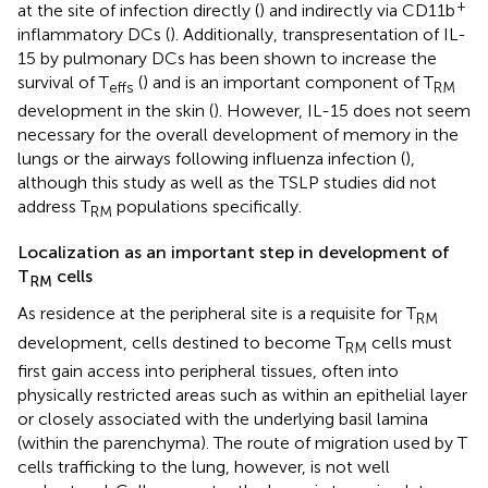
+
at the site of infection directly (
) and indirectly via CD11b
inflammatory DCs (
). Additionally, transpresentation of IL-
15 by pulmonary DCs has been shown to increase the
survival of T
(
) and is an important component of T
effs
RM
development in the skin (
). However, IL-15 does not seem
necessary for the overall development of memory in the
lungs or the airways following influenza infection (
),
although this study as well as the TSLP studies did not
address T
populations specifically.
RM
Localization as an important step in development of
T
cells
RM
As residence at the peripheral site is a requisite for T
RM
development, cells destined to become T
cells must
RM
first gain access into peripheral tissues, often into
physically restricted areas such as within an epithelial layer
or closely associated with the underlying basil lamina
(within the parenchyma). The route of migration used by T
cells trafficking to the lung, however, is not well