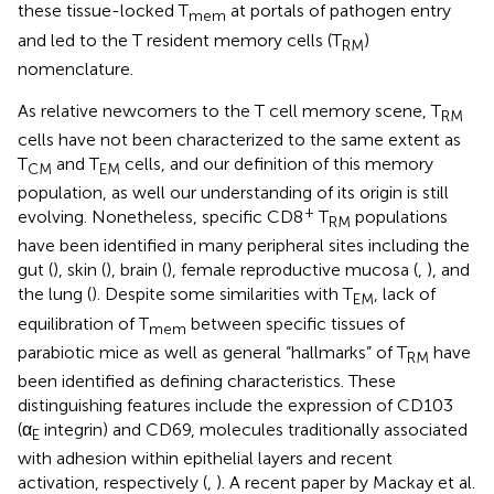
these tissue-locked T
at portals of pathogen entry
mem
and led to the T resident memory cells (T
)
RM
nomenclature.
As relative newcomers to the T cell memory scene, T
RM
cells have not been characterized to the same extent as
T
and T
cells, and our definition of this memory
CM
EM
population, as well our understanding of its origin is still
+
evolving. Nonetheless, specific CD8
T
populations
RM
have been identified in many peripheral sites including the
gut (
), skin (
), brain (
), female reproductive mucosa (
,
), and
the lung (
). Despite some similarities with T
, lack of
EM
equilibration of T
between specific tissues of
mem
parabiotic mice as well as general “hallmarks” of T
have
RM
been identified as defining characteristics. These
distinguishing features include the expression of CD103
(α
integrin) and CD69, molecules traditionally associated
E
with adhesion within epithelial layers and recent
activation, respectively (
,
). A recent paper by Mackay et al.