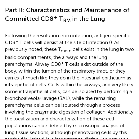
Part II: Characteristics and Maintenance of
+
Committed CD8
T
in the Lung
RM
Following the resolution from infection, antigen-specific
+
CD8
T cells will persist at the site of infection (
). As
previously noted, these T
cells exist in the lung in two
mem
basic compartments, the airways and the lung
+
parenchyma. Airway CD8
T cells exist outside of the
body, within the lumen of the respiratory tract, or they
can exist much like they do in the intestinal epithelium as
intraepithelial cells. Cells within the airways, and very likely
some intraepithelial cells, can be isolated by performing a
bronchoalveolar lavage (BAL), while the remaining
parenchyma cells can be isolated through a process
involving the enzymatic digestion of collagen. Additionally
the localization and characterization of these cell
populations can be defined by microscopic analysis of
lung tissue sections, although phenotyping cells by this