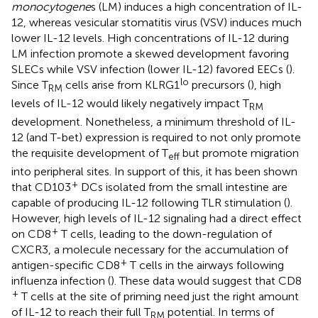
monocytogene
s (LM) induces a high concentration of IL-
12, whereas vesicular stomatitis virus (VSV) induces much
lower IL-12 levels. High concentrations of IL-12 during
LM infection promote a skewed development favoring
SLECs while VSV infection (lower IL-12) favored EECs (
).
lo
Since T
cells arise from KLRG1
precursors (
), high
RM
levels of IL-12 would likely negatively impact T
RM
development. Nonetheless, a minimum threshold of IL-
12 (and T-bet) expression is required to not only promote
the requisite development of T
but promote migration
eff
into peripheral sites. In support of this, it has been shown
+
that CD103
DCs isolated from the small intestine are
capable of producing IL-12 following TLR stimulation (
).
However, high levels of IL-12 signaling had a direct effect
+
on CD8
T cells, leading to the down-regulation of
CXCR3, a molecule necessary for the accumulation of
+
antigen-specific CD8
T cells in the airways following
influenza infection (
). These data would suggest that CD8
+
T cells at the site of priming need just the right amount
of IL-12 to reach their full T
potential. In terms of
RM