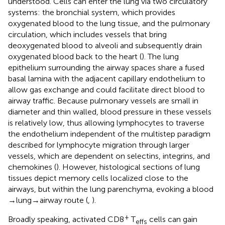
understood. Cells can enter the lung via two circulatory
systems: the bronchial system, which provides
oxygenated blood to the lung tissue, and the pulmonary
circulation, which includes vessels that bring
deoxygenated blood to alveoli and subsequently drain
oxygenated blood back to the heart (
). The lung
epithelium surrounding the airway spaces share a fused
basal lamina with the adjacent capillary endothelium to
allow gas exchange and could facilitate direct blood to
airway traffic. Because pulmonary vessels are small in
diameter and thin walled, blood pressure in these vessels
is relatively low, thus allowing lymphocytes to traverse
the endothelium independent of the multistep paradigm
described for lymphocyte migration through larger
vessels, which are dependent on selectins, integrins, and
chemokines (
). However, histological sections of lung
tissues depict memory cells localized close to the
airways, but within the lung parenchyma, evoking a blood
→ lung → airway route (
,
).
+
Broadly speaking, activated CD8
T
cells can gain
effs