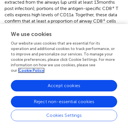
extracted from the airways (up until at least 13 months
+
post infection), portions of the antigen-specific CD8
T
cells express high levels of CD11a. Together, these data
+
confirm that at least a proportion of airway CD8
cells
may not be bona fide T
based on presence within this
RM
We use cookies
site alone. In support of this argument, CD103 expression
is reduced on antigen-specific T
isolated from the
mem
Our website uses cookies that are essential for its
airway when compared to T
isolated from the lung
operation and additional cookies to track performance, or
mem
to improve and personalize our services. To manage your
parenchyma both in terms of frequency (
) and on a per
cookie preferences, please click Cookie Settings. For more
cell basis (
). Finally, while evidence suggests that a
information on how we use cookies, please see
circulating population of cells is actively recruited into the
our
Cookie Policy
lung airways during steady state conditions (
,
) it is clear
that these recruits are not sufficient (either in number or
Accept cookies
function) to provide protection against heterosubtypic
influenza challenge, as protection wanes while
recruitment continues. Perhaps the limited migration and
Reject non-essential cookies
supplementation of competent T
cells from within
mem
the lung parenchyma may augment this pool and
Cookies Settings
maintain heterosubtypic immunity, at least temporarily.
However, cell tracking studies have not confirmed this