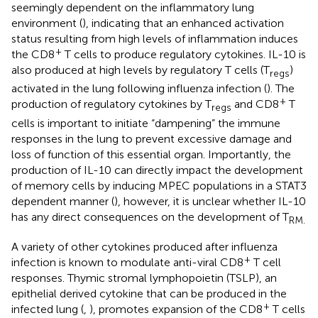
seemingly dependent on the inflammatory lung
environment (
), indicating that an enhanced activation
status resulting from high levels of inflammation induces
+
the CD8
T cells to produce regulatory cytokines. IL-10 is
also produced at high levels by regulatory T cells (T
)
regs
activated in the lung following influenza infection (
). The
+
production of regulatory cytokines by T
and CD8
T
regs
cells is important to initiate “dampening” the immune
responses in the lung to prevent excessive damage and
loss of function of this essential organ. Importantly, the
production of IL-10 can directly impact the development
of memory cells by inducing MPEC populations in a STAT3
dependent manner (
), however, it is unclear whether IL-10
has any direct consequences on the development of T
RM.
A variety of other cytokines produced after influenza
+
infection is known to modulate anti-viral CD8
T cell
responses. Thymic stromal lymphopoietin (TSLP), an
epithelial derived cytokine that can be produced in the
+
infected lung (
,
), promotes expansion of the CD8
T cells