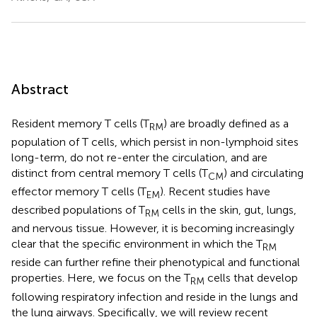
Abstract
Resident memory T cells (T
) are broadly defined as a
RM
population of T cells, which persist in non-lymphoid sites
long-term, do not re-enter the circulation, and are
distinct from central memory T cells (T
) and circulating
CM
effector memory T cells (T
). Recent studies have
EM
described populations of T
cells in the skin, gut, lungs,
RM
and nervous tissue. However, it is becoming increasingly
clear that the specific environment in which the T
RM
reside can further refine their phenotypical and functional
properties. Here, we focus on the T
cells that develop
RM
following respiratory infection and reside in the lungs and
the lung airways. Specifically, we will review recent