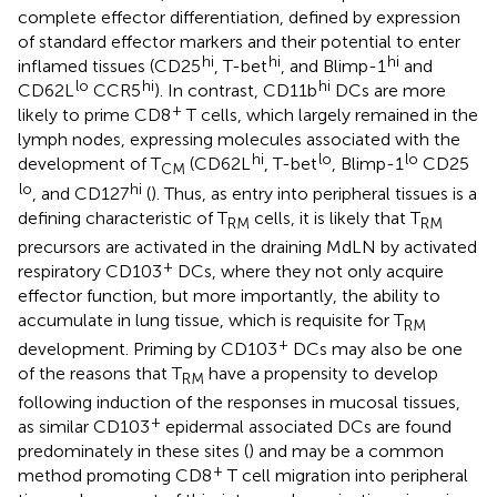
complete effector differentiation, defined by expression
of standard effector markers and their potential to enter
hi
hi
hi
inflamed tissues (CD25
, T-bet
, and Blimp-1
and
lo
hi
hi
CD62L
CCR5
). In contrast, CD11b
DCs are more
+
likely to prime CD8
T cells, which largely remained in the
lymph nodes, expressing molecules associated with the
hi
lo
lo
development of T
(CD62L
, T-bet
, Blimp-1
CD25
CM
lo
hi
, and CD127
(
). Thus, as entry into peripheral tissues is a
defining characteristic of T
cells, it is likely that T
RM
RM
precursors are activated in the draining MdLN by activated
+
respiratory CD103
DCs, where they not only acquire
effector function, but more importantly, the ability to
accumulate in lung tissue, which is requisite for T
RM
+
development. Priming by CD103
DCs may also be one
of the reasons that T
have a propensity to develop
RM
following induction of the responses in mucosal tissues,
+
as similar CD103
epidermal associated DCs are found
predominately in these sites (
) and may be a common
+
method promoting CD8
T cell migration into peripheral