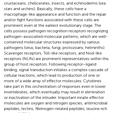
crustaceans, chelicerates, insects, and echinoderms (sea
stars and urchins). Basically, these cells have a
macrophage-like appearance and function and the repair
and/or fight functions associated with these cells are
prominent even at the earliest evolutionary stage. The
cells possess pathogen recognition receptors recognizing
pathogen-associated molecular patterns, which are well-
conserved molecular structures expressed by various
pathogens (virus, bacteria, fungi, protozoans, helminths).
Scavenger receptors, Toll-like receptors, and Nod-like
receptors (NLRs) are prominent representatives within this
group of host receptors. Following receptor–ligand
binding, signal transduction initiates a complex cascade of
cellular reactions, which lead to production of one or
more of a wide array of effector molecules. Cytokines
take part in this orchestration of responses even in lower
invertebrates, which eventually may result in elimination
or inactivation of the intruder. Important innate effector
molecules are oxygen and nitrogen species, antimicrobial
peptides, lectins, fibrinogen-related peptides, leucine rich