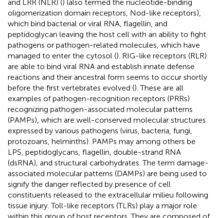
and LRR (NLR) (
) (also termed the nucleotide-binding
oligomerization domain receptors, Nod-like receptors),
which bind bacterial or viral RNA, flagellin, and
peptidoglycan leaving the host cell with an ability to fight
pathogens or pathogen-related molecules, which have
managed to enter the cytosol (
). RIG-like receptors (RLR)
are able to bind viral RNA and establish innate defense
reactions and their ancestral form seems to occur shortly
before the first vertebrates evolved (
). These are all
examples of pathogen-recognition receptors (PRRs)
recognizing pathogen-associated molecular patterns
(PAMPs), which are well-conserved molecular structures
expressed by various pathogens (virus, bacteria, fungi,
protozoans, helminths). PAMPs may among others be
LPS, peptidoglycans, flagellin, double-strand RNA
(dsRNA), and structural carbohydrates. The term damage-
associated molecular patterns (DAMPs) are being used to
signify the danger reflected by presence of cell
constituents released to the extracellular milieu following
tissue injury. Toll-like receptors (TLRs) play a major role
within this group of host receptors. They are composed of