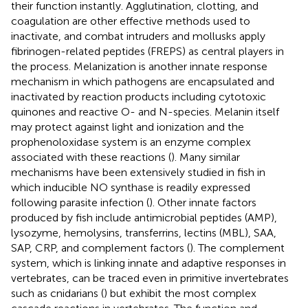
their function instantly. Agglutination, clotting, and
coagulation are other effective methods used to
inactivate, and combat intruders and mollusks apply
fibrinogen-related peptides (FREPS) as central players in
the process. Melanization is another innate response
mechanism in which pathogens are encapsulated and
inactivated by reaction products including cytotoxic
quinones and reactive O- and N-species. Melanin itself
may protect against light and ionization and the
prophenoloxidase system is an enzyme complex
associated with these reactions (
). Many similar
mechanisms have been extensively studied in fish in
which inducible NO synthase is readily expressed
following parasite infection (
). Other innate factors
produced by fish include antimicrobial peptides (AMP),
lysozyme, hemolysins, transferrins, lectins (MBL), SAA,
SAP, CRP, and complement factors (
). The complement
system, which is linking innate and adaptive responses in
vertebrates, can be traced even in primitive invertebrates
such as cnidarians (
) but exhibit the most complex