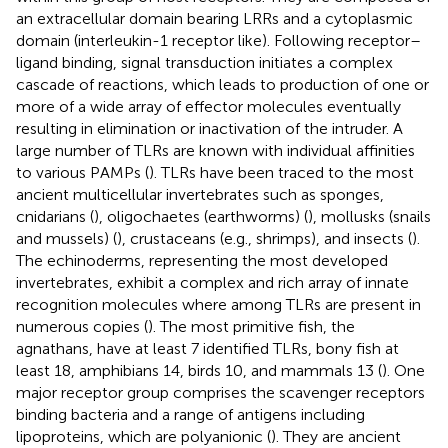
an extracellular domain bearing LRRs and a cytoplasmic
domain (interleukin-1 receptor like). Following receptor–
ligand binding, signal transduction initiates a complex
cascade of reactions, which leads to production of one or
more of a wide array of effector molecules eventually
resulting in elimination or inactivation of the intruder. A
large number of TLRs are known with individual affinities
to various PAMPs (
). TLRs have been traced to the most
ancient multicellular invertebrates such as sponges,
cnidarians (
), oligochaetes (earthworms) (
), mollusks (snails
and mussels) (
), crustaceans (e.g., shrimps), and insects (
).
The echinoderms, representing the most developed
invertebrates, exhibit a complex and rich array of innate
recognition molecules where among TLRs are present in
numerous copies (
). The most primitive fish, the
agnathans, have at least 7 identified TLRs, bony fish at
least 18, amphibians 14, birds 10, and mammals 13 (
). One
major receptor group comprises the scavenger receptors
binding bacteria and a range of antigens including
lipoproteins, which are polyanionic (
). They are ancient