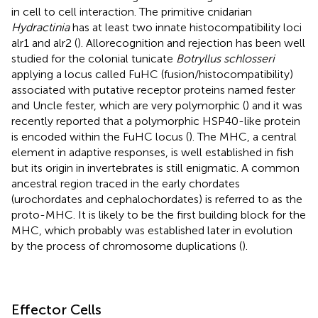
in cell to cell interaction. The primitive cnidarian
Hydractinia
has at least two innate histocompatibility loci
alr1 and alr2 (
). Allorecognition and rejection has been well
studied for the colonial tunicate
Botryllus schlosseri
applying a locus called FuHC (fusion/histocompatibility)
associated with putative receptor proteins named fester
and Uncle fester, which are very polymorphic (
) and it was
recently reported that a polymorphic HSP40-like protein
is encoded within the FuHC locus (
). The MHC, a central
element in adaptive responses, is well established in fish
but its origin in invertebrates is still enigmatic. A common
ancestral region traced in the early chordates
(urochordates and cephalochordates) is referred to as the
proto-MHC. It is likely to be the first building block for the
MHC, which probably was established later in evolution
by the process of chromosome duplications (
).
Effector Cells