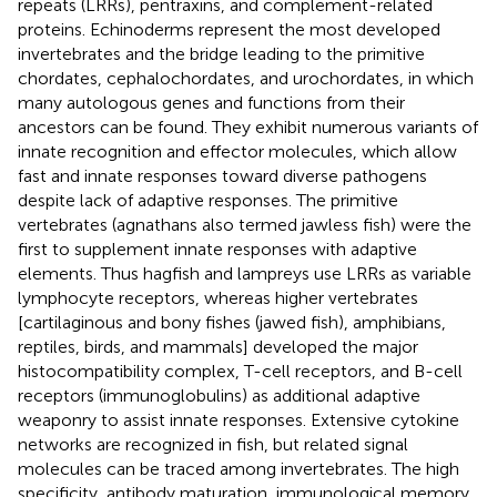
repeats (LRRs), pentraxins, and complement-related
proteins. Echinoderms represent the most developed
invertebrates and the bridge leading to the primitive
chordates, cephalochordates, and urochordates, in which
many autologous genes and functions from their
ancestors can be found. They exhibit numerous variants of
innate recognition and effector molecules, which allow
fast and innate responses toward diverse pathogens
despite lack of adaptive responses. The primitive
vertebrates (agnathans also termed jawless fish) were the
first to supplement innate responses with adaptive
elements. Thus hagfish and lampreys use LRRs as variable
lymphocyte receptors, whereas higher vertebrates
[cartilaginous and bony fishes (jawed fish), amphibians,
reptiles, birds, and mammals] developed the major
histocompatibility complex, T-cell receptors, and B-cell
receptors (immunoglobulins) as additional adaptive
weaponry to assist innate responses. Extensive cytokine
networks are recognized in fish, but related signal
molecules can be traced among invertebrates. The high
specificity, antibody maturation, immunological memory,