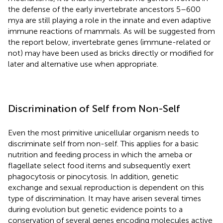
the defense of the early invertebrate ancestors 5–600
mya are still playing a role in the innate and even adaptive
immune reactions of mammals. As will be suggested from
the report below, invertebrate genes (immune-related or
not) may have been used as bricks directly or modified for
later and alternative use when appropriate.
Discrimination of Self from Non-Self
Even the most primitive unicellular organism needs to
discriminate self from non-self. This applies for a basic
nutrition and feeding process in which the ameba or
flagellate select food items and subsequently exert
phagocytosis or pinocytosis. In addition, genetic
exchange and sexual reproduction is dependent on this
type of discrimination. It may have arisen several times
during evolution but genetic evidence points to a
conservation of several genes encoding molecules active