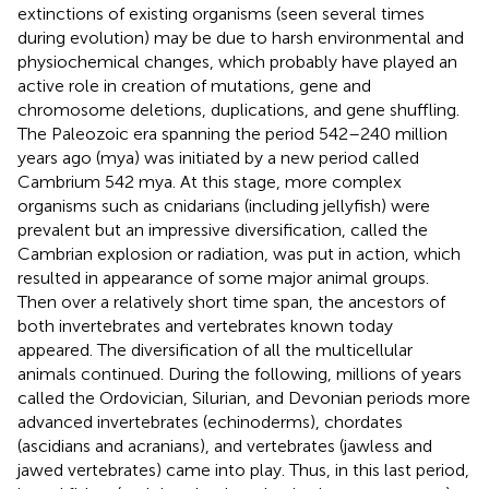
extinctions of existing organisms (seen several times
during evolution) may be due to harsh environmental and
physiochemical changes, which probably have played an
active role in creation of mutations, gene and
chromosome deletions, duplications, and gene shuffling.
The Paleozoic era spanning the period 542–240 million
years ago (mya) was initiated by a new period called
Cambrium 542 mya. At this stage, more complex
organisms such as cnidarians (including jellyfish) were
prevalent but an impressive diversification, called the
Cambrian explosion or radiation, was put in action, which
resulted in appearance of some major animal groups.
Then over a relatively short time span, the ancestors of
both invertebrates and vertebrates known today
appeared. The diversification of all the multicellular
animals continued. During the following, millions of years
called the Ordovician, Silurian, and Devonian periods more
advanced invertebrates (echinoderms), chordates
(ascidians and acranians), and vertebrates (jawless and
jawed vertebrates) came into play. Thus, in this last period,