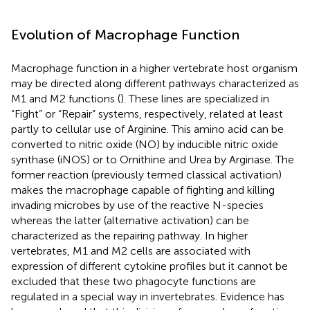
Evolution of Macrophage Function
Macrophage function in a higher vertebrate host organism
may be directed along different pathways characterized as
M1 and M2 functions (
). These lines are specialized in
“Fight” or “Repair” systems, respectively, related at least
partly to cellular use of Arginine. This amino acid can be
converted to nitric oxide (NO) by inducible nitric oxide
synthase (iNOS) or to Ornithine and Urea by Arginase. The
former reaction (previously termed classical activation)
makes the macrophage capable of fighting and killing
invading microbes by use of the reactive N-species
whereas the latter (alternative activation) can be
characterized as the repairing pathway. In higher
vertebrates, M1 and M2 cells are associated with
expression of different cytokine profiles but it cannot be
excluded that these two phagocyte functions are
regulated in a special way in invertebrates. Evidence has