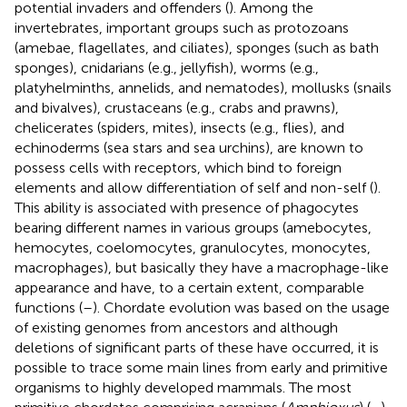
potential invaders and offenders (
). Among the
invertebrates, important groups such as protozoans
(amebae, flagellates, and ciliates), sponges (such as bath
sponges), cnidarians (e.g., jellyfish), worms (e.g.,
platyhelminths, annelids, and nematodes), mollusks (snails
and bivalves), crustaceans (e.g., crabs and prawns),
chelicerates (spiders, mites), insects (e.g., flies), and
echinoderms (sea stars and sea urchins), are known to
possess cells with receptors, which bind to foreign
elements and allow differentiation of self and non-self (
).
This ability is associated with presence of phagocytes
bearing different names in various groups (amebocytes,
hemocytes, coelomocytes, granulocytes, monocytes,
macrophages), but basically they have a macrophage-like
appearance and have, to a certain extent, comparable
functions (
–
). Chordate evolution was based on the usage
of existing genomes from ancestors and although
deletions of significant parts of these have occurred, it is
possible to trace some main lines from early and primitive
organisms to highly developed mammals. The most