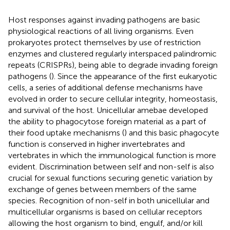
Host responses against invading pathogens are basic
physiological reactions of all living organisms. Even
prokaryotes protect themselves by use of restriction
enzymes and clustered regularly interspaced palindromic
repeats (CRISPRs), being able to degrade invading foreign
pathogens (
). Since the appearance of the first eukaryotic
cells, a series of additional defense mechanisms have
evolved in order to secure cellular integrity, homeostasis,
and survival of the host. Unicellular amebae developed
the ability to phagocytose foreign material as a part of
their food uptake mechanisms (
) and this basic phagocyte
function is conserved in higher invertebrates and
vertebrates in which the immunological function is more
evident. Discrimination between self and non-self is also
crucial for sexual functions securing genetic variation by
exchange of genes between members of the same
species. Recognition of non-self in both unicellular and
multicellular organisms is based on cellular receptors
allowing the host organism to bind, engulf, and/or kill