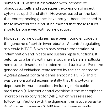
human IL-8, which is associated with increase of
phagocytic cells and subsequent expression of insect
cytokines upd-3 and dhf (
). However, based on the fact
that corresponding genes have not yet been described in
these invertebrates it must be framed that these results
should be observed with some caution.
However, some cytokines have been found encoded in
the genome of certain invertebrates. A central regulating
molecule is TGF-β, which may secure moderation of
inflammation and initiate and sustain repair functions. It
belongs to a family with numerous members in mollusks,
nematodes, insects, echinoderms, and tunicates. Even the
genome of cnidarians represented by the sea anemone
Aiptasia pallida
contains genes encoding TGF-β, and it
was demonstrated experimentally that this cytokine
depressed immune reactions including nitric oxide
production (
). Another central cytokine is the macrophage
migration inhibitory factor (MIF), which was released
following infection with the digenean trematode parasite
Schistosoma mansoni
(
). MIF has also been described