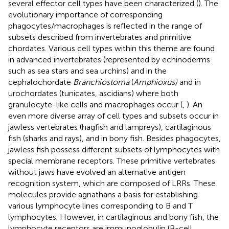
several effector cell types have been characterized (
). The
evolutionary importance of corresponding
phagocytes/macrophages is reflected in the range of
subsets described from invertebrates and primitive
chordates. Various cell types within this theme are found
in advanced invertebrates (represented by echinoderms
such as sea stars and sea urchins) and in the
cephalochordate
Branchiostoma
(
Amphioxus)
and in
urochordates (tunicates, ascidians) where both
granulocyte-like cells and macrophages occur (
,
). An
even more diverse array of cell types and subsets occur in
jawless vertebrates (hagfish and lampreys), cartilaginous
fish (sharks and rays), and in bony fish. Besides phagocytes,
jawless fish possess different subsets of lymphocytes with
special membrane receptors. These primitive vertebrates
without jaws have evolved an alternative antigen
recognition system, which are composed of LRRs. These
molecules provide agnathans a basis for establishing
various lymphocyte lines corresponding to B and T
lymphocytes. However, in cartilaginous and bony fish, the
lymphocyte receptors are immunoglobulin (B-cell