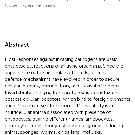
Copenhagen, Denmark
Abstract
Host responses against invading pathogens are basic
physiological reactions of all living organisms. Since the
appearance of the first eukaryotic cells, a series of
defense mechanisms have evolved in order to secure
cellular integrity, homeostasis, and survival of the host.
Invertebrates, ranging from protozoans to metazoans,
possess cellular receptors, which bind to foreign elements
and differentiate self from non-self. This ability is in
multicellular animals associated with presence of
phagocytes, bearing different names (amebocytes,
hemocytes, coelomocytes) in various groups including
animal sponges, worms, cnidarians, mollusks,