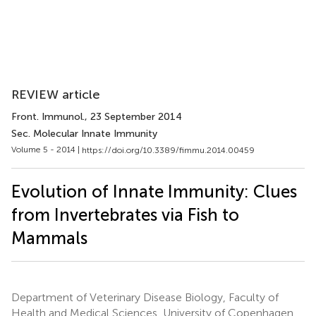
REVIEW article
Front. Immunol.
, 23 September 2014
Sec. Molecular Innate Immunity
Volume 5 - 2014 |
https://doi.org/10.3389/fimmu.2014.00459
Evolution of Innate Immunity: Clues
from Invertebrates via Fish to
Mammals
Department of Veterinary Disease Biology, Faculty of
Health and Medical Sciences, University of Copenhagen,