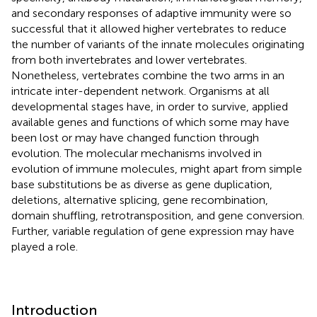
and secondary responses of adaptive immunity were so
successful that it allowed higher vertebrates to reduce
the number of variants of the innate molecules originating
from both invertebrates and lower vertebrates.
Nonetheless, vertebrates combine the two arms in an
intricate inter-dependent network. Organisms at all
developmental stages have, in order to survive, applied
available genes and functions of which some may have
been lost or may have changed function through
evolution. The molecular mechanisms involved in
evolution of immune molecules, might apart from simple
base substitutions be as diverse as gene duplication,
deletions, alternative splicing, gene recombination,
domain shuffling, retrotransposition, and gene conversion.
Further, variable regulation of gene expression may have
played a role.
Introduction