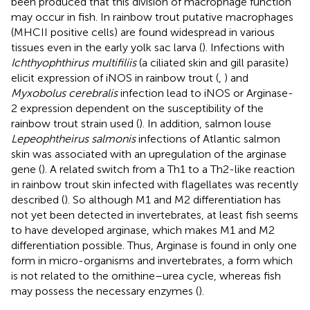
been produced that this division of macrophage function
may occur in fish. In rainbow trout putative macrophages
(MHCII positive cells) are found widespread in various
tissues even in the early yolk sac larva (
). Infections with
Ichthyophthirus multifiliis
(a ciliated skin and gill parasite)
elicit expression of iNOS in rainbow trout (
,
) and
Myxobolus cerebralis
infection lead to iNOS or Arginase-
2 expression dependent on the susceptibility of the
rainbow trout strain used (
). In addition, salmon louse
Lepeophtheirus salmonis
infections of Atlantic salmon
skin was associated with an upregulation of the arginase
gene (
). A related switch from a Th1 to a Th2-like reaction
in rainbow trout skin infected with flagellates was recently
described (
). So although M1 and M2 differentiation has
not yet been detected in invertebrates, at least fish seems
to have developed arginase, which makes M1 and M2
differentiation possible. Thus, Arginase is found in only one
form in micro-organisms and invertebrates, a form which
is not related to the ornithine–urea cycle, whereas fish
may possess the necessary enzymes (
).