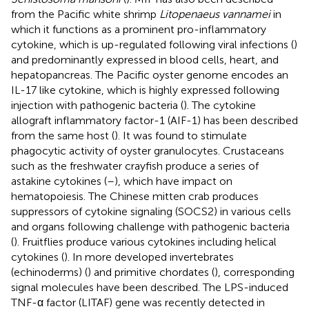
from the Pacific white shrimp
Litopenaeus vannamei
in
which it functions as a prominent pro-inflammatory
cytokine, which is up-regulated following viral infections (
)
and predominantly expressed in blood cells, heart, and
hepatopancreas. The Pacific oyster genome encodes an
IL-17 like cytokine, which is highly expressed following
injection with pathogenic bacteria (
). The cytokine
allograft inflammatory factor-1 (AIF-1) has been described
from the same host (
). It was found to stimulate
phagocytic activity of oyster granulocytes. Crustaceans
such as the freshwater crayfish produce a series of
astakine cytokines (
–
), which have impact on
hematopoiesis. The Chinese mitten crab produces
suppressors of cytokine signaling (SOCS2) in various cells
and organs following challenge with pathogenic bacteria
(
). Fruitflies produce various cytokines including helical
cytokines (
). In more developed invertebrates
(echinoderms) (
) and primitive chordates (
), corresponding
signal molecules have been described. The LPS-induced
TNF-α factor (LITAF) gene was recently detected in