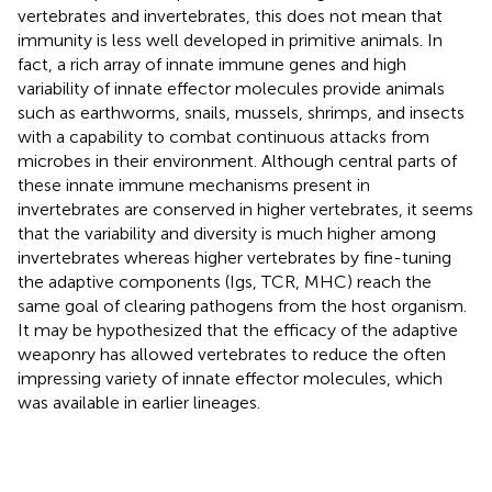
vertebrates and invertebrates, this does not mean that
immunity is less well developed in primitive animals. In
fact, a rich array of innate immune genes and high
variability of innate effector molecules provide animals
such as earthworms, snails, mussels, shrimps, and insects
with a capability to combat continuous attacks from
microbes in their environment. Although central parts of
these innate immune mechanisms present in
invertebrates are conserved in higher vertebrates, it seems
that the variability and diversity is much higher among
invertebrates whereas higher vertebrates by fine-tuning
the adaptive components (Igs, TCR, MHC) reach the
same goal of clearing pathogens from the host organism.
It may be hypothesized that the efficacy of the adaptive
weaponry has allowed vertebrates to reduce the often
impressing variety of innate effector molecules, which
was available in earlier lineages.