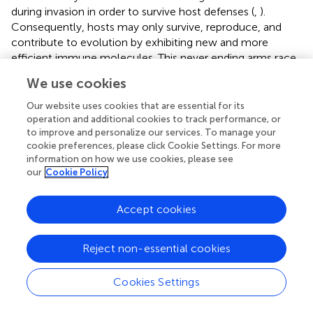
during invasion in order to survive host defenses (
,
).
Consequently, hosts may only survive, reproduce, and
contribute to evolution by exhibiting new and more
efficient immune molecules. This never ending arms race
may be speculated to be at least partly responsible for the
We use cookies
presence in modern times of an immense number of both
hosts and parasites (
). However, in order to understand the
Our website uses cookies that are essential for its
principles of parasite immune evasion in higher
operation and additional cookies to track performance, or
to improve and personalize our services. To manage your
vertebrates, including humans, it may be speculated that
cookie preferences, please click Cookie Settings. For more
the basis for evasion will be found primarily in primitive
information on how we use cookies, please see
invertebrates (
). Secondarily, we may trace it in the oldest
our
Cookie Policy
and most original hosts possessing an adaptive immune
system (
).
Accept cookies
Reject non-essential cookies
Conclusion
Cookies Settings
Immune factors and recognition systems involved in
differentiation of self from non-self may have been an