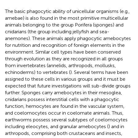
The basic phagocytic ability of unicellular organisms (e.g.,
amebae) is also found in the most primitive multicellular
animals belonging to the group Porifera (sponges) and
cnidarians (the group including jellyfish and sea-
anemones). These animals apply phagocytic amebocytes
for nutrition and recognition of foreign elements in the
environment. Similar cell types have been conserved
through evolution as they are recognized in all groups
from invertebrates (annelids, arthropods, mollusks,
echinoderms) to vertebrates (
). Several terms have been
assigned to these cells in various groups and it must be
expected that future investigations will sub-divide groups
further. Sponges carry amebocytes in their mesoglea,
cnidarians possess interstitial cells with a phagocytic
function, hemocytes are found in the vascular system,
and coelomocytes occur in coelomate animals. Thus,
earthworms possess several subtypes of coelomocytes
including eleocytes, and granular amebocytes (
) and in
arthropods, comprising both crustaceans and insects,