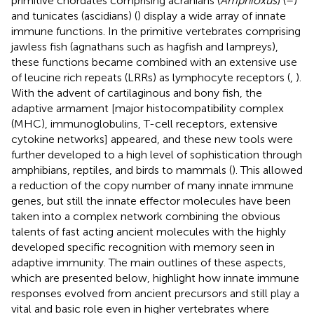
primitive chordates comprising acranians (
Amphioxus
) (
–
)
and tunicates (ascidians) (
) display a wide array of innate
immune functions. In the primitive vertebrates comprising
jawless fish (agnathans such as hagfish and lampreys),
these functions became combined with an extensive use
of leucine rich repeats (LRRs) as lymphocyte receptors (
,
).
With the advent of cartilaginous and bony fish, the
adaptive armament [major histocompatibility complex
(MHC), immunoglobulins, T-cell receptors, extensive
cytokine networks] appeared, and these new tools were
further developed to a high level of sophistication through
amphibians, reptiles, and birds to mammals (
). This allowed
a reduction of the copy number of many innate immune
genes, but still the innate effector molecules have been
taken into a complex network combining the obvious
talents of fast acting ancient molecules with the highly
developed specific recognition with memory seen in
adaptive immunity. The main outlines of these aspects,
which are presented below, highlight how innate immune
responses evolved from ancient precursors and still play a
vital and basic role even in higher vertebrates where