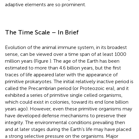
adaptive elements are so prominent.
The Time Scale – In Brief
Evolution of the animal immune system, in its broadest
sense, can be viewed over a time span of at least 1000
million years (Figure
). The age of the Earth has been
estimated to more than 4.6 billion years, but the first
traces of life appeared later with the appearance of
primitive prokaryotes. The initial relatively inactive period is
called the Precambrian period (or Proteozoic era), and it
exhibited a series of primitive single celled organisms,
which could exist in colonies, toward its end (one billion
years ago). However, even these primitive organisms may
have developed defense mechanisms to preserve their
integrity. The environmental conditions prevailing then
and at later stages during the Earth’s life may have placed
a strong selective pressure on the organisms. Major