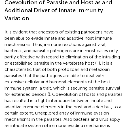
Coevolution of Parasite and Host as and
Additional Driver of Innate Immunity
Variation
It is evident that ancestors of existing pathogens have
been able to evade innate and adaptive host immune
mechanisms. Thus, immune reactions against viral,
bacterial, and parasitic pathogens are in most cases only
partly effective with regard to elimination of the intruding
or established parasite in the vertebrate host (
,
). It is a
characteristic trait of both protozoan and metazoan
parasites that the pathogens are able to deal with
extensive cellular and humoral elements of the host
immune system, a trait, which is securing parasite survival
for extended periods (
). Coevolution of hosts and parasites
has resulted in a tight interaction between innate and
adaptive immune elements in the host and a rich but, to a
certain extent, unexplored array of immune evasion
mechanisms in the parasites. Also bacteria and virus apply
an intricate system of immune evading mechanisms