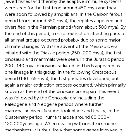
jawed fishes (and thereby the adaptive immune system)
were seen for the first time around 450 mya and they
were soon followed by amphibians. In the Carboniferous
period (from around 350 mya), the reptiles appeared and
diversified in the Permian period (from about 300 mya). By
the end of this period, a major extinction affecting parts of
all animal groups occurred probably due to some major
climate changes. With the advent of the Mesozoic era
initiated with the Triassic period (250–200 mya), the first
dinosaurs and mammals were seen. In the Jurassic period
200–140 mya, dinosaurs radiated and birds appeared as
one lineage in this group. In the following Cretaceous
period (140–65 mya), the first primates developed, but
again a major extinction process occurred, which primarily
known as the end of the dinosaur time span. This event
was followed by the Cenozoic era including the
Paleogene and Neogene periods where further
mammalian diversification took place and finally, in the
Quaternary period, humans arose around 60,000–
120,000 years ago. When dealing with innate immune
mechanisms, it is thus likely that some genes involved in