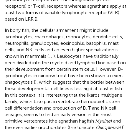
receptors) or T-cell receptors whereas agnathans apply at
least two forms of variable lymphocyte receptor (VLR)
based on LRR (
).
In bony fish, the cellular armament might include
lymphocytes, macrophages, monocytes, dendritic cells,
neutrophils, granulocytes, eosinophils, basophils, mast
cells, and NK-cells and an even higher specialization is
known in mammals (
,
,
). Leukocytes have traditionally
been divided into the myeloid and lymphoid line based on
their development from certain stem cells. However, B-
lymphocytes in rainbow trout have been shown to exert
phagocytosis (
), which suggests that the border between
these developmental cell lines is less rigid at least in fish.
In this context, it is interesting that the Ikaros multigene
family, which take part in vertebrate hemopoietic stem
cell differentiation and production of B, T and NK cell
lineages, seems to find an early version in the most
primitive vertebrates (the agnathan hagfish
Myxine
) and
the even earlier urochordates (the tunicate
Oikopleura
) (
).