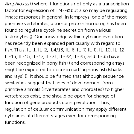
Amphioxus
(
) where it functions not only as a transcription
factor for expression of TNF-α but also may be regulating
innate responses in general. In lampreys, one of the most
primitive vertebrates, a tumor protein homolog has been
found to regulate cytokine secretion from various
leukocytes (
). Our knowledge within cytokine evolution
has recently been expanded particularly with regard to
fish. Thus, IL-1, IL-2, IL4/13, IL-6, IL-7, IL-8, IL-10, IL-12,
IL-13, IL-15, IL-17, IL-21, IL-22, IL-25, and IL-35 have
been recognized in bony fish (
) and corresponding arrays
might be expected to occur in cartilaginous fish (sharks
and rays) (
). It should be framed that although sequence
similarities suggest that lines of development from
primitive animals (invertebrates and chordates) to higher
vertebrates exist, one should be open for change of
function of gene products during evolution. Thus,
regulation of cellular communication may apply different
cytokines at different stages even for corresponding
functions.