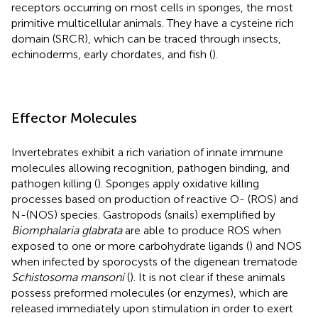
receptors occurring on most cells in sponges, the most
primitive multicellular animals. They have a cysteine rich
domain (SRCR), which can be traced through insects,
echinoderms, early chordates, and fish (
).
Effector Molecules
Invertebrates exhibit a rich variation of innate immune
molecules allowing recognition, pathogen binding, and
pathogen killing (
). Sponges apply oxidative killing
processes based on production of reactive O- (ROS) and
N-(NOS) species. Gastropods (snails) exemplified by
Biomphalaria glabrata
are able to produce ROS when
exposed to one or more carbohydrate ligands (
) and NOS
when infected by sporocysts of the digenean trematode
Schistosoma mansoni
(
). It is not clear if these animals
possess preformed molecules (or enzymes), which are
released immediately upon stimulation in order to exert