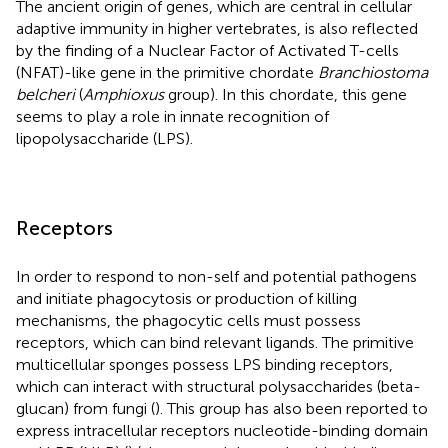
The ancient origin of genes, which are central in cellular
adaptive immunity in higher vertebrates, is also reflected
by the finding of a Nuclear Factor of Activated T-cells
(NFAT)-like gene in the primitive chordate
Branchiostoma
belcheri
(
Amphioxus
group). In this chordate, this gene
seems to play a role in innate recognition of
lipopolysaccharide (LPS).
Receptors
In order to respond to non-self and potential pathogens
and initiate phagocytosis or production of killing
mechanisms, the phagocytic cells must possess
receptors, which can bind relevant ligands. The primitive
multicellular sponges possess LPS binding receptors,
which can interact with structural polysaccharides (beta-
glucan) from fungi (
). This group has also been reported to
express intracellular receptors nucleotide-binding domain