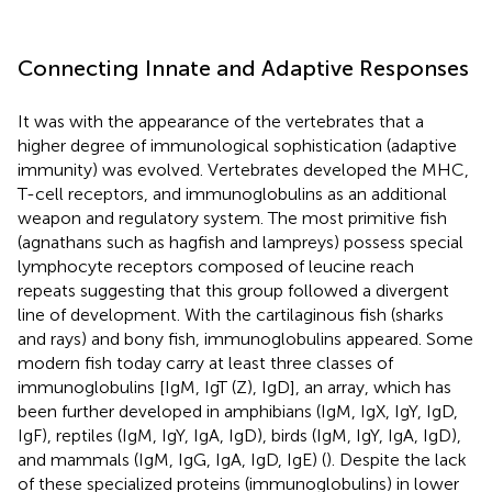
Connecting Innate and Adaptive Responses
It was with the appearance of the vertebrates that a
higher degree of immunological sophistication (adaptive
immunity) was evolved. Vertebrates developed the MHC,
T-cell receptors, and immunoglobulins as an additional
weapon and regulatory system. The most primitive fish
(agnathans such as hagfish and lampreys) possess special
lymphocyte receptors composed of leucine reach
repeats suggesting that this group followed a divergent
line of development. With the cartilaginous fish (sharks
and rays) and bony fish, immunoglobulins appeared. Some
modern fish today carry at least three classes of
immunoglobulins [IgM, IgT (Z), IgD], an array, which has
been further developed in amphibians (IgM, IgX, IgY, IgD,
IgF), reptiles (IgM, IgY, IgA, IgD), birds (IgM, IgY, IgA, IgD),
and mammals (IgM, IgG, IgA, IgD, IgE) (
). Despite the lack
of these specialized proteins (immunoglobulins) in lower