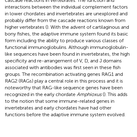
cascade reactions in vertebrates. The function and
interactions between the individual complement factors
in lower chordates and invertebrates are unexplored and
probably differ from the cascade reactions known from
higher vertebrates (
). With the advent of cartilaginous and
bony fishes, the adaptive immune system found its basic
form including the ability to produce various classes of
functional immunoglobulins. Although immunoglobulin-
like sequences have been found in invertebrates, the high
specificity and re-arrangement of V, D, and J domains
associated with antibodies was first seen in these fish
groups. The recombination activating genes RAG1 and
RAG2 (RAGs) play a central role in this process and it is
noteworthy that RAG-like sequence genes have been
recognized in the early chordate
Amphioxus
(
). This adds
to the notion that some immune-related genes in
invertebrates and early chordates have had other
functions before the adaptive immune system evolved.