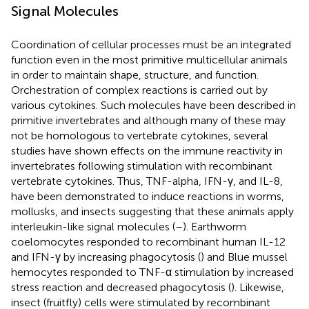
Signal Molecules
Coordination of cellular processes must be an integrated
function even in the most primitive multicellular animals
in order to maintain shape, structure, and function.
Orchestration of complex reactions is carried out by
various cytokines. Such molecules have been described in
primitive invertebrates and although many of these may
not be homologous to vertebrate cytokines, several
studies have shown effects on the immune reactivity in
invertebrates following stimulation with recombinant
vertebrate cytokines. Thus, TNF-alpha, IFN-γ, and IL-8,
have been demonstrated to induce reactions in worms,
mollusks, and insects suggesting that these animals apply
interleukin-like signal molecules (
–
). Earthworm
coelomocytes responded to recombinant human IL-12
and IFN-γ by increasing phagocytosis (
) and Blue mussel
hemocytes responded to TNF-α stimulation by increased
stress reaction and decreased phagocytosis (
). Likewise,
insect (fruitfly) cells were stimulated by recombinant