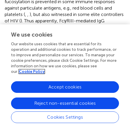
fucosylation is prevented in some immune responses
against particulate antigens, e.g., red blood cells and
platelets (
,
,
), but also witnessed in some elite controllers
of HIV (
). Thus apparently, FcγRIII-mediated IgG
responses can be fine-tuned through IgG fucosylation
toward more pro- or anti-inflammatory effects.
We use cookies
Our website uses cookies that are essential for its
Bisection
operation and additional cookies to track performance, or
to improve and personalize our services. To manage your
Slight changes in bisection have been detected for some
cookie preferences, please click Cookie Settings. For more
antigen-specific IgG responses (
,
,
,
). Little is known about
information on how we use cookies, please see
the importance of the biological implication of these
our
Cookie Policy
changes. It has been described that fucosylation and
bisection occurs in a reciprocal manner, with proximal
Accept cookies
bisection blocking fucosylation of IgG, making it difficult
to discriminate the effect of bisection from core
fucosylation (
–
).
Reject non-essential cookies
Galactosylation
Cookies Settings
To our knowledge, no data have been published to date