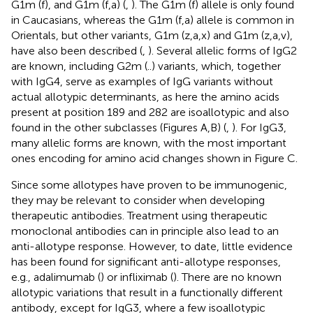
G1m (f), and G1m (f,a) (
,
). The G1m (f) allele is only found
in Caucasians, whereas the G1m (f,a) allele is common in
Orientals, but other variants, G1m (z,a,x) and G1m (z,a,v),
have also been described (
,
). Several allelic forms of IgG2
are known, including G2m (..) variants, which, together
with IgG4, serve as examples of IgG variants without
actual allotypic determinants, as here the amino acids
present at position 189 and 282 are isoallotypic and also
found in the other subclasses (Figures
A,B) (
,
). For IgG3,
many allelic forms are known, with the most important
ones encoding for amino acid changes shown in Figure
C.
Since some allotypes have proven to be immunogenic,
they may be relevant to consider when developing
therapeutic antibodies. Treatment using therapeutic
monoclonal antibodies can in principle also lead to an
anti-allotype response. However, to date, little evidence
has been found for significant anti-allotype responses,
e.g., adalimumab (
) or infliximab (
). There are no known
allotypic variations that result in a functionally different
antibody, except for IgG3, where a few isoallotypic