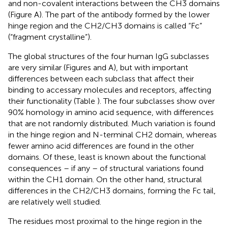
and non-covalent interactions between the CH3 domains
(Figure
A). The part of the antibody formed by the lower
hinge region and the CH2/CH3 domains is called “Fc”
(“fragment crystalline”).
The global structures of the four human IgG subclasses
are very similar (Figures
and
A), but with important
differences between each subclass that affect their
binding to accessary molecules and receptors, affecting
their functionality (Table
). The four subclasses show over
90% homology in amino acid sequence, with differences
that are not randomly distributed. Much variation is found
in the hinge region and N-terminal CH2 domain, whereas
fewer amino acid differences are found in the other
domains. Of these, least is known about the functional
consequences – if any – of structural variations found
within the CH1 domain. On the other hand, structural
differences in the CH2/CH3 domains, forming the Fc tail,
are relatively well studied.
The residues most proximal to the hinge region in the