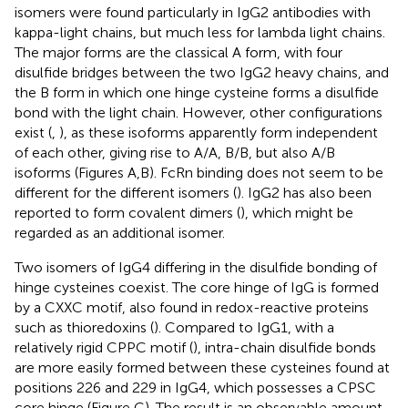
isomers were found particularly in IgG2 antibodies with
kappa-light chains, but much less for lambda light chains.
The major forms are the classical A form, with four
disulfide bridges between the two IgG2 heavy chains, and
the B form in which one hinge cysteine forms a disulfide
bond with the light chain. However, other configurations
exist (
,
), as these isoforms apparently form independent
of each other, giving rise to A/A, B/B, but also A/B
isoforms (Figures
A,B). FcRn binding does not seem to be
different for the different isomers (
). IgG2 has also been
reported to form covalent dimers (
), which might be
regarded as an additional isomer.
Two isomers of IgG4 differing in the disulfide bonding of
hinge cysteines coexist. The core hinge of IgG is formed
by a CXXC motif, also found in redox-reactive proteins
such as thioredoxins (
). Compared to IgG1, with a
relatively rigid CPPC motif (
), intra-chain disulfide bonds
are more easily formed between these cysteines found at
positions 226 and 229 in IgG4, which possesses a CPSC
core hinge (Figure
C). The result is an observable amount