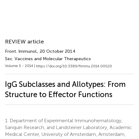
REVIEW article
Front. Immunol.
, 20 October 2014
Sec. Vaccines and Molecular Therapeutics
Volume 5 - 2014 |
https://doi.org/10.3389/fimmu.2014.00520
IgG Subclasses and Allotypes: From
Structure to Effector Functions
1.
Department of Experimental Immunohematology,
Sanquin Research, and Landsteiner Laboratory, Academic
Medical Center, University of Amsterdam, Amsterdam,