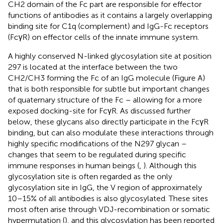
CH2 domain of the Fc part are responsible for effector
functions of antibodies as it contains a largely overlapping
binding site for C1q (complement) and IgG-Fc receptors
(FcγR) on effector cells of the innate immune system.
A highly conserved N-linked glycosylation site at position
297 is located at the interface between the two
CH2/CH3 forming the Fc of an IgG molecule (Figure
A)
that is both responsible for subtle but important changes
of quaternary structure of the Fc – allowing for a more
exposed docking-site for FcγR. As discussed further
below, these glycans also directly participate in the FcγR
binding, but can also modulate these interactions through
highly specific modifications of the N297 glycan –
changes that seem to be regulated during specific
immune responses in human beings (
,
). Although this
glycosylation site is often regarded as the only
glycosylation site in IgG, the V region of approximately
10–15% of all antibodies is also glycosylated. These sites
most often arise through VDJ-recombination or somatic
hypermutation (
), and this glycosylation has been reported