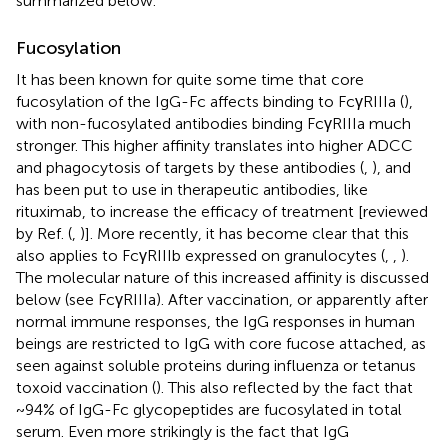
summarized below.
Fucosylation
It has been known for quite some time that core
fucosylation of the IgG-Fc affects binding to FcγRIIIa (
),
with non-fucosylated antibodies binding FcγRIIIa much
stronger. This higher affinity translates into higher ADCC
and phagocytosis of targets by these antibodies (
,
), and
has been put to use in therapeutic antibodies, like
rituximab, to increase the efficacy of treatment [reviewed
by Ref. (
,
)]. More recently, it has become clear that this
also applies to FcγRIIIb expressed on granulocytes (
,
,
).
The molecular nature of this increased affinity is discussed
below (see FcγRIIIa). After vaccination, or apparently after
normal immune responses, the IgG responses in human
beings are restricted to IgG with core fucose attached, as
seen against soluble proteins during influenza or tetanus
toxoid vaccination (
). This also reflected by the fact that
~94% of IgG-Fc glycopeptides are fucosylated in total
serum. Even more strikingly is the fact that IgG