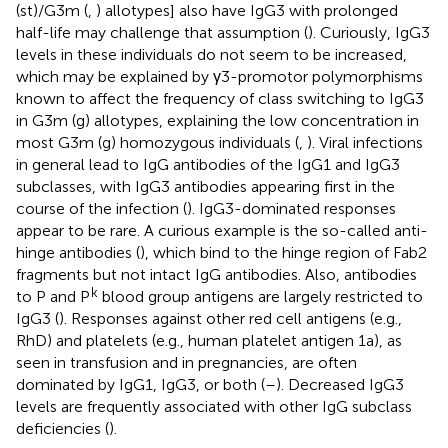
(st)/G3m (
,
) allotypes] also have IgG3 with prolonged
half-life may challenge that assumption (
). Curiously, IgG3
levels in these individuals do not seem to be increased,
which may be explained by γ3-promotor polymorphisms
known to affect the frequency of class switching to IgG3
in G3m (g) allotypes, explaining the low concentration in
most G3m (g) homozygous individuals (
,
). Viral infections
in general lead to IgG antibodies of the IgG1 and IgG3
subclasses, with IgG3 antibodies appearing first in the
course of the infection (
). IgG3-dominated responses
appear to be rare. A curious example is the so-called anti-
hinge antibodies (
), which bind to the hinge region of Fab2
fragments but not intact IgG antibodies. Also, antibodies
k
to P and P
blood group antigens are largely restricted to
IgG3 (
). Responses against other red cell antigens (e.g.,
RhD) and platelets (e.g., human platelet antigen 1a), as
seen in transfusion and in pregnancies, are often
dominated by IgG1, IgG3, or both (
–
). Decreased IgG3
levels are frequently associated with other IgG subclass
deficiencies (
).