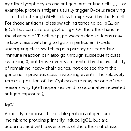
by other lymphocytes and antigen-presenting cells (
,
). For
example, protein antigens usually trigger B-cells receiving
T-cell help through MHC-class II expressed by the B-cell.
For those antigens, class switching tends to be IgG1 or
IgG3, but can also be IgG4 or IgE. On the other hand, in
the absence of T-cell help, polysaccharide antigens may
induce class switching to IgG2 in particular. B-cells
undergoing class switching in a primary or secondary
immune reaction can also go through subsequent class
switching (
), but those events are limited by the availability
of remaining heavy chain genes, not excised from the
genome in previous class-switching events. The relatively
terminal position of the Cγ4 cassette may be one of the
reasons why IgG4 responses tend to occur after repeated
antigen exposure (
).
IgG1
Antibody responses to soluble protein antigens and
membrane proteins primarily induce IgG1, but are
accompanied with lower levels of the other subclasses,