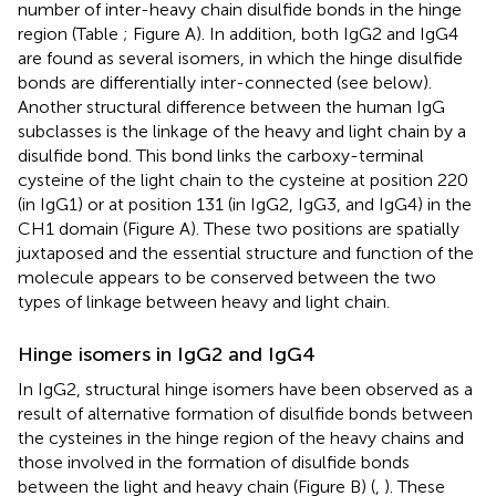
number of inter-heavy chain disulfide bonds in the hinge
region (Table
; Figure
A). In addition, both IgG2 and IgG4
are found as several isomers, in which the hinge disulfide
bonds are differentially inter-connected (see below).
Another structural difference between the human IgG
subclasses is the linkage of the heavy and light chain by a
disulfide bond. This bond links the carboxy-terminal
cysteine of the light chain to the cysteine at position 220
(in IgG1) or at position 131 (in IgG2, IgG3, and IgG4) in the
CH1 domain (Figure
A). These two positions are spatially
juxtaposed and the essential structure and function of the
molecule appears to be conserved between the two
types of linkage between heavy and light chain.
Hinge isomers in IgG2 and IgG4
In IgG2, structural hinge isomers have been observed as a
result of alternative formation of disulfide bonds between
the cysteines in the hinge region of the heavy chains and
those involved in the formation of disulfide bonds
between the light and heavy chain (Figure
B) (
,
). These