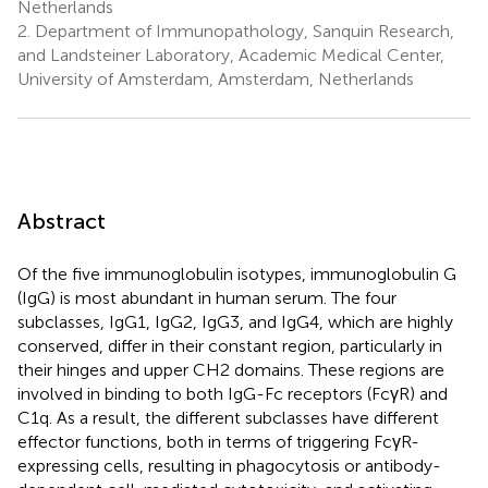
Netherlands
2.
Department of Immunopathology, Sanquin Research,
and Landsteiner Laboratory, Academic Medical Center,
University of Amsterdam, Amsterdam, Netherlands
Abstract
Of the five immunoglobulin isotypes, immunoglobulin G
(IgG) is most abundant in human serum. The four
subclasses, IgG1, IgG2, IgG3, and IgG4, which are highly
conserved, differ in their constant region, particularly in
their hinges and upper CH2 domains. These regions are
involved in binding to both IgG-Fc receptors (FcγR) and
C1q. As a result, the different subclasses have different
effector functions, both in terms of triggering FcγR-
expressing cells, resulting in phagocytosis or antibody-