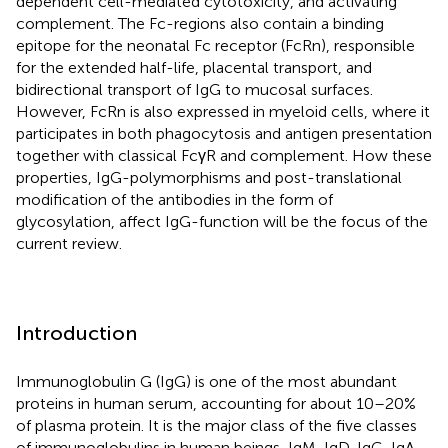
dependent cell-mediated cytotoxicity, and activating
complement. The Fc-regions also contain a binding
epitope for the neonatal Fc receptor (FcRn), responsible
for the extended half-life, placental transport, and
bidirectional transport of IgG to mucosal surfaces.
However, FcRn is also expressed in myeloid cells, where it
participates in both phagocytosis and antigen presentation
together with classical FcγR and complement. How these
properties, IgG-polymorphisms and post-translational
modification of the antibodies in the form of
glycosylation, affect IgG-function will be the focus of the
current review.
Introduction
Immunoglobulin G (IgG) is one of the most abundant
proteins in human serum, accounting for about 10–20%
of plasma protein. It is the major class of the five classes
of immunoglobulins in human beings, IgM, IgD, IgG, IgA,