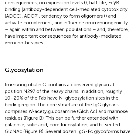
consequences, on expression levels (
), half-life, FcγR
binding [antibody-dependent cell-mediated cytotoxicity
(ADCC), ADCP], tendency to form oligomers (
) and
activate complement, and influence on immunogenicity
– again within and between populations – and, therefore,
have important consequences for antibody-mediated
immunotherapies.
Glycosylation
Immunoglobulin G contains a conserved glycan at
position N297 of the heavy chains. In addition, roughly
10–20% of the Fab have N-glycosylation sites in the
binding region. The core structure of the IgG glycans
comprises
N
-acetylglucosamine (GlcNAc) and mannose
residues (Figure
B). This can be further extended with
galacose, sialic acid, core fucosylation, and bi-sected
GlcNAc (Figure
B). Several dozen IgG-Fc glycoforms have