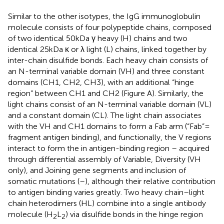
Similar to the other isotypes, the IgG immunoglobulin
molecule consists of four polypeptide chains, composed
of two identical 50 kDa γ heavy (H) chains and two
identical 25 kDa κ or λ light (L) chains, linked together by
inter-chain disulfide bonds. Each heavy chain consists of
an N-terminal variable domain (VH) and three constant
domains (CH1, CH2, CH3), with an additional “hinge
region” between CH1 and CH2 (Figure
A). Similarly, the
light chains consist of an N-terminal variable domain (VL)
and a constant domain (CL). The light chain associates
with the VH and CH1 domains to form a Fab arm (“Fab” =
fragment antigen binding), and functionally, the V regions
interact to form the in antigen-binding region – acquired
through differential assembly of Variable, Diversity (VH
only), and Joining gene segments and inclusion of
somatic mutations (
–
), although their relative contribution
to antigen binding varies greatly. Two heavy chain–light
chain heterodimers (HL) combine into a single antibody
molecule (H
L
) via disulfide bonds in the hinge region
2
2