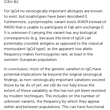
G3m (b).
For IgG4 no serologically important allotypes are known
to exist, but isoallotypes have been described (
).
Furthermore, a polymorphic variant exists (K409 instead of
R409) that is unable to participate in Fab arm exchange (
).
It is unknown if carrying this variant has any biological
consequences (e.g., because this kind of IgG4 can
potentially crosslink antigens as opposed to the classical
monovalent IgG4 type), as the apparent low allelic
frequency makes homozygotes rare, at least in the
western-European population.
In conclusion, most of the genetic variation in IgG have
potential implications far beyond the original serological
findings, as non-serologically important variations exceed
those by far. As of yet, we still do not fully know the
extent of these variability as this has not yet been revisited
by modern techniques. This includes on the number of
unknown variants, the frequency by which they appear
within and between populations. This can have functional