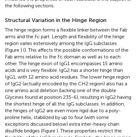
the following sections.
Structural Variation in the Hinge Region
The hinge region forms a flexible linker between the Fab
arms and the Fc part. Length and flexibility of the hinge
region varies extensively among the IgG subclasses
(Figure
) (
). This affects the possible conformations of the
Fab arms relative to the Fc domain as well as to each
other. The hinge exon of IgG1 encompasses 15 amino
acids and is very flexible. IgG2 has a shorter hinge than
IgG1, with 12 amino acid residues. The lower hinge region
of IgG2 (actually encoded by the CH2 region) also has a
one amino acid deletion (lacking one of the double
Glycines found at position 235-6), resulting in IgG2 having
the shortest hinge of all the IgG subclasses. In addition,
the hinges of IgG2 are even more rigid due to a poly-
proline helix, stabilized by up to four (with some
exceptions discussed below) extra inter-heavy chain
disulfide bridges (Figure
). These properties restrict the