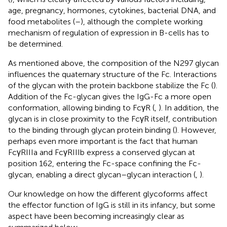
age, pregnancy, hormones, cytokines, bacterial DNA, and
food metabolites (
–
), although the complete working
mechanism of regulation of expression in B-cells has to
be determined.
As mentioned above, the composition of the N297 glycan
influences the quaternary structure of the Fc. Interactions
of the glycan with the protein backbone stabilize the Fc (
).
Addition of the Fc-glycan gives the IgG-Fc a more open
conformation, allowing binding to FcγR (
,
). In addition, the
glycan is in close proximity to the FcγR itself, contribution
to the binding through glycan protein binding (
). However,
perhaps even more important is the fact that human
FcγRIIIa and FcγRIIIb express a conserved glycan at
position 162, entering the Fc-space confining the Fc-
glycan, enabling a direct glycan–glycan interaction (
,
).
Our knowledge on how the different glycoforms affect
the effector function of IgG is still in its infancy, but some
aspect have been becoming increasingly clear as