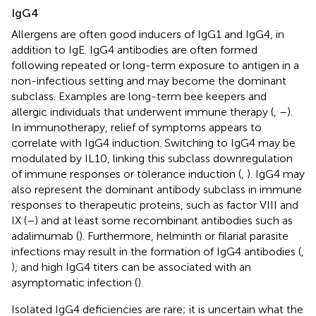
IgG4
Allergens are often good inducers of IgG1 and IgG4, in
addition to IgE. IgG4 antibodies are often formed
following repeated or long-term exposure to antigen in a
non-infectious setting and may become the dominant
subclass. Examples are long-term bee keepers and
allergic individuals that underwent immune therapy (
,
–
).
In immunotherapy, relief of symptoms appears to
correlate with IgG4 induction. Switching to IgG4 may be
modulated by IL10, linking this subclass downregulation
of immune responses or tolerance induction (
,
). IgG4 may
also represent the dominant antibody subclass in immune
responses to therapeutic proteins, such as factor VIII and
IX (
–
) and at least some recombinant antibodies such as
adalimumab (
). Furthermore, helminth or filarial parasite
infections may result in the formation of IgG4 antibodies (
,
), and high IgG4 titers can be associated with an
asymptomatic infection (
).
Isolated IgG4 deficiencies are rare; it is uncertain what the