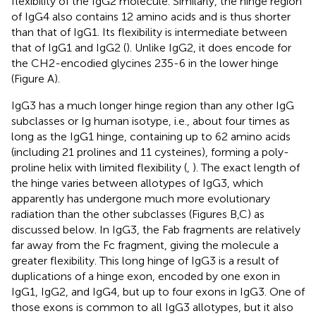
flexibility of the IgG2 molecule. Similarly, the hinge region
of IgG4 also contains 12 amino acids and is thus shorter
than that of IgG1. Its flexibility is intermediate between
that of IgG1 and IgG2 (
). Unlike IgG2, it does encode for
the CH2-encodied glycines 235-6 in the lower hinge
(Figure
A).
IgG3 has a much longer hinge region than any other IgG
subclasses or Ig human isotype, i.e., about four times as
long as the IgG1 hinge, containing up to 62 amino acids
(including 21 prolines and 11 cysteines), forming a poly-
proline helix with limited flexibility (
,
). The exact length of
the hinge varies between allotypes of IgG3, which
apparently has undergone much more evolutionary
radiation than the other subclasses (Figures
B,C) as
discussed below. In IgG3, the Fab fragments are relatively
far away from the Fc fragment, giving the molecule a
greater flexibility. This long hinge of IgG3 is a result of
duplications of a hinge exon, encoded by one exon in
IgG1, IgG2, and IgG4, but up to four exons in IgG3. One of
those exons is common to all IgG3 allotypes, but it also