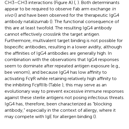
CH3–CH3 interactions (Figure
A) (
,
). Both determinants
appear to be required to observe Fab arm exchange
in
vivo
(
) and have been observed for the therapeutic IgG4
antibody natalizumab (
). The functional consequence of
this are at least twofold. The resulting IgG4 antibody
cannot effectively crosslink the target antigen.
Furthermore, multivalent target binding is not possible for
bispecific antibodies, resulting in a lower avidity, although
the affinities of IgG4 antibodies are generally high. In
combination with the observations that IgG4 responses
seem to dominate after repeated antigen exposure (e.g.,
bee venom), and because IgG4 has low affinity to
activating FcγR while retaining relatively high affinity to
the inhibiting FcγRIIb (Table
), this may serve as an
evolutionary way to prevent excessive immune responses
against these sterile antigens not posing infectious threats.
IgG4 has, therefore, been characterized as “blocking
antibody,” especially in the context of allergy, where it
may compete with IgE for allergen binding (
).