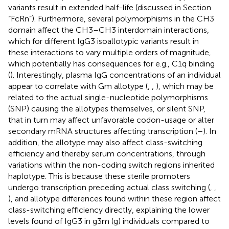
variants result in extended half-life (discussed in Section
“FcRn”). Furthermore, several polymorphisms in the CH3
domain affect the CH3–CH3 interdomain interactions,
which for different IgG3 isoallotypic variants result in
these interactions to vary multiple orders of magnitude,
which potentially has consequences for e.g., C1q binding
(
). Interestingly, plasma IgG concentrations of an individual
appear to correlate with Gm allotype (
,
,
), which may be
related to the actual single-nucleotide polymorphisms
(SNP) causing the allotypes themselves, or silent SNP,
that in turn may affect unfavorable codon-usage or alter
secondary mRNA structures affecting transcription (
–
). In
addition, the allotype may also affect class-switching
efficiency and thereby serum concentrations, through
variations within the non-coding switch regions inherited
haplotype. This is because these sterile promoters
undergo transcription preceding actual class switching (
,
,
), and allotype differences found within these region affect
class-switching efficiency directly, explaining the lower
levels found of IgG3 in g3m (g) individuals compared to