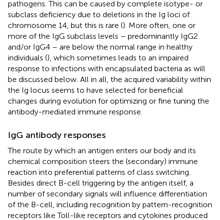
pathogens. This can be caused by complete isotype- or
subclass deficiency due to deletions in the Ig loci of
chromosome 14, but this is rare (
). More often, one or
more of the IgG subclass levels – predominantly IgG2
and/or IgG4 – are below the normal range in healthy
individuals (
), which sometimes leads to an impaired
response to infections with encapsulated bacteria as will
be discussed below. All in all, the acquired variability within
the Ig locus seems to have selected for beneficial
changes during evolution for optimizing or fine tuning the
antibody-mediated immune response.
IgG antibody responses
The route by which an antigen enters our body and its
chemical composition steers the (secondary) immune
reaction into preferential patterns of class switching.
Besides direct B-cell triggering by the antigen itself, a
number of secondary signals will influence differentiation
of the B-cell, including recognition by pattern-recognition
receptors like Toll-like receptors and cytokines produced