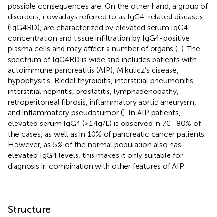
possible consequences are. On the other hand, a group of
disorders, nowadays referred to as IgG4-related diseases
(IgG4RD), are characterized by elevated serum IgG4
concentration and tissue infiltration by IgG4-positive
plasma cells and may affect a number of organs (
,
). The
spectrum of IgG4RD is wide and includes patients with
autoimmune pancreatitis (AIP), Mikulicz’s disease,
hypophysitis, Riedel thyroiditis, interstitial pneumonitis,
interstitial nephritis, prostatitis, lymphadenopathy,
retroperitoneal fibrosis, inflammatory aortic aneurysm,
and inflammatory pseudotumor (
). In AIP patients,
elevated serum IgG4 (>1.4 g/L) is observed in 70–80% of
the cases, as well as in 10% of pancreatic cancer patients.
However, as 5% of the normal population also has
elevated IgG4 levels, this makes it only suitable for
diagnosis in combination with other features of AIP.
Structure