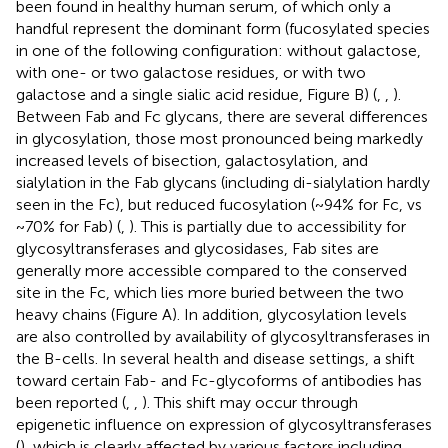
been found in healthy human serum, of which only a
handful represent the dominant form (fucosylated species
in one of the following configuration: without galactose,
with one- or two galactose residues, or with two
galactose and a single sialic acid residue, Figure
B) (
,
,
).
Between Fab and Fc glycans, there are several differences
in glycosylation, those most pronounced being markedly
increased levels of bisection, galactosylation, and
sialylation in the Fab glycans (including di-sialylation hardly
seen in the Fc), but reduced fucosylation (~94% for Fc, vs
~70% for Fab) (
,
). This is partially due to accessibility for
glycosyltransferases and glycosidases, Fab sites are
generally more accessible compared to the conserved
site in the Fc, which lies more buried between the two
heavy chains (Figure
A). In addition, glycosylation levels
are also controlled by availability of glycosyltransferases in
the B-cells. In several health and disease settings, a shift
toward certain Fab- and Fc-glycoforms of antibodies has
been reported (
,
,
). This shift may occur through
epigenetic influence on expression of glycosyltransferases
(
), which is clearly affected by various factors including,