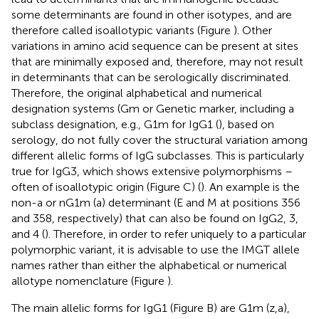
some determinants are found in other isotypes, and are
therefore called isoallotypic variants (Figure
). Other
variations in amino acid sequence can be present at sites
that are minimally exposed and, therefore, may not result
in determinants that can be serologically discriminated.
Therefore, the original alphabetical and numerical
designation systems (Gm or Genetic marker, including a
subclass designation, e.g., G1m for IgG1 (
), based on
serology, do not fully cover the structural variation among
different allelic forms of IgG subclasses. This is particularly
true for IgG3, which shows extensive polymorphisms –
often of isoallotypic origin (Figure
C) (
). An example is the
non-a or nG1m (a) determinant (E and M at positions 356
and 358, respectively) that can also be found on IgG2, 3,
and 4 (
). Therefore, in order to refer uniquely to a particular
polymorphic variant, it is advisable to use the IMGT allele
names rather than either the alphabetical or numerical
allotype nomenclature (Figure
).
The main allelic forms for IgG1 (Figure
B) are G1m (z,a),