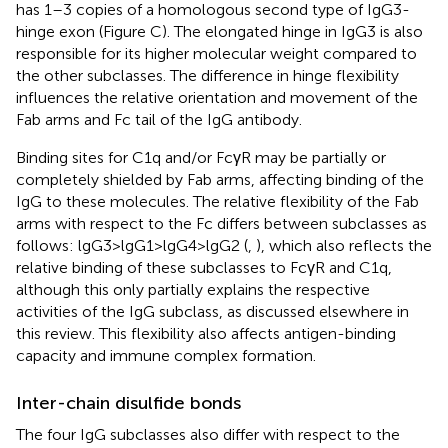
has 1–3 copies of a homologous second type of IgG3-
hinge exon (Figure
C). The elongated hinge in IgG3 is also
responsible for its higher molecular weight compared to
the other subclasses. The difference in hinge flexibility
influences the relative orientation and movement of the
Fab arms and Fc tail of the IgG antibody.
Binding sites for C1q and/or FcγR may be partially or
completely shielded by Fab arms, affecting binding of the
IgG to these molecules. The relative flexibility of the Fab
arms with respect to the Fc differs between subclasses as
follows: lgG3 > lgG1 > lgG4 > lgG2 (
,
), which also reflects the
relative binding of these subclasses to FcγR and C1q,
although this only partially explains the respective
activities of the IgG subclass, as discussed elsewhere in
this review. This flexibility also affects antigen-binding
capacity and immune complex formation.
Inter-chain disulfide bonds
The four IgG subclasses also differ with respect to the