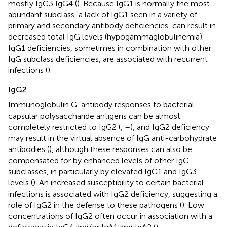
mostly IgG3 IgG4 (
). Because IgG1 is normally the most
abundant subclass, a lack of IgG1 seen in a variety of
primary and secondary antibody deficiencies, can result in
decreased total IgG levels (hypogammaglobulinemia).
IgG1 deficiencies, sometimes in combination with other
IgG subclass deficiencies, are associated with recurrent
infections (
).
IgG2
Immunoglobulin G-antibody responses to bacterial
capsular polysaccharide antigens can be almost
completely restricted to IgG2 (
,
–
), and IgG2 deficiency
may result in the virtual absence of IgG anti-carbohydrate
antibodies (
), although these responses can also be
compensated for by enhanced levels of other IgG
subclasses, in particularly by elevated IgG1 and IgG3
levels (
). An increased susceptibility to certain bacterial
infections is associated with IgG2 deficiency, suggesting a
role of IgG2 in the defense to these pathogens (
). Low
concentrations of IgG2 often occur in association with a