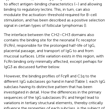
to affect antigen-binding characteristics (
–
) and allowing
binding to regulatory lectins. This, in turn, can also
modulate the activation-threshold required for B-cell
stimulation, and has been described as a positive selection
signal in certain types of follicular lymphomas (
).
The interface between the CH2–CH3 domains also
contains the binding site for the neonatal Fc receptor
(FcRn), responsible for the prolonged half-life of IgG,
placental passage, and transport of IgG to and from
mucosal surfaces. Little variation exists in this region, with
FcRn binding only minimally affected, except perhaps for
IgG3 as discussed further below.
However, the binding profiles of FcγR and C1q to the
different IgG subclasses go hand in hand (Table
); each IgG
subclass having its distinctive pattern that has been
investigated in detail. How the differences in the primary
sequences of the IgG subclasses (Fc and hinge) lead to
variations in tertiary structural elements, thereby critically
influence the properties of each subclass, is the subject of