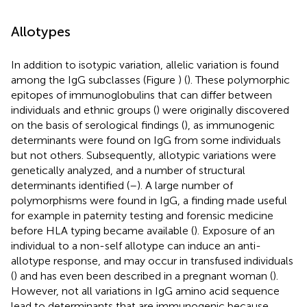
Allotypes
In addition to isotypic variation, allelic variation is found
among the IgG subclasses (Figure
) (
). These polymorphic
epitopes of immunoglobulins that can differ between
individuals and ethnic groups (
) were originally discovered
on the basis of serological findings (
), as immunogenic
determinants were found on IgG from some individuals
but not others. Subsequently, allotypic variations were
genetically analyzed, and a number of structural
determinants identified (
–
). A large number of
polymorphisms were found in IgG, a finding made useful
for example in paternity testing and forensic medicine
before HLA typing became available (
). Exposure of an
individual to a non-self allotype can induce an anti-
allotype response, and may occur in transfused individuals
(
) and has even been described in a pregnant woman (
).
However, not all variations in IgG amino acid sequence
lead to determinants that are immunogenic because