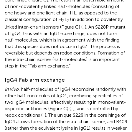
of non-covalently linked half-molecules (consisting of
one heavy and one light chain, HL, as opposed to the
classical configuration of H
L
) in addition to covalently
2
2
linked inter-chain isomers (Figure
C) (
,
). An S228P mutant
of IgG4, thus with an IgG1-core hinge, does not form
half-molecules, which is in agreement with the finding
that this species does not occur in IgG1. The process is
reversible but depends on redox conditions. Formation of
the intra-chain isomer (half-molecules) is an important
step in the “Fab arm exchange.”
IgG4 Fab arm exchange
In vivo
, half-molecules of IgG4 recombine randomly with
other half-molecules of IgG4, combining specificities of
two IgG4 molecules, effectively resulting in monovalent-
bispecific antibodies (Figure
C) (
,
), and is controlled by
redox conditions (
,
). The unique S228 in the core hinge of
IgG4 allows formation of the intra-chain isomer, and R409
(rather than the equivalent lysine in IgG1) results in weaker