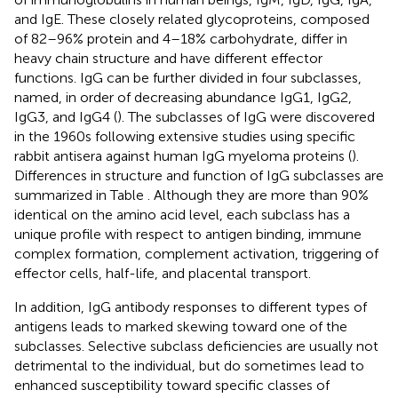
and IgE. These closely related glycoproteins, composed
of 82–96% protein and 4–18% carbohydrate, differ in
heavy chain structure and have different effector
functions. IgG can be further divided in four subclasses,
named, in order of decreasing abundance IgG1, IgG2,
IgG3, and IgG4 (
). The subclasses of IgG were discovered
in the 1960s following extensive studies using specific
rabbit antisera against human IgG myeloma proteins (
).
Differences in structure and function of IgG subclasses are
summarized in Table
. Although they are more than 90%
identical on the amino acid level, each subclass has a
unique profile with respect to antigen binding, immune
complex formation, complement activation, triggering of
effector cells, half-life, and placental transport.
In addition, IgG antibody responses to different types of
antigens leads to marked skewing toward one of the
subclasses. Selective subclass deficiencies are usually not
detrimental to the individual, but do sometimes lead to
enhanced susceptibility toward specific classes of