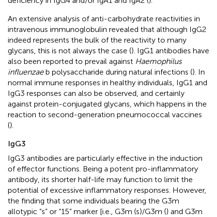
deficiency in IgG4 and/or IgA1 and IgA2 (
).
An extensive analysis of anti-carbohydrate reactivities in
intravenous immunoglobulin revealed that although IgG2
indeed represents the bulk of the reactivity to many
glycans, this is not always the case (
). IgG1 antibodies have
also been reported to prevail against
Haemophilus
influenzae
b polysaccharide during natural infections (
). In
normal immune responses in healthy individuals, IgG1 and
IgG3 responses can also be observed, and certainly
against protein-conjugated glycans, which happens in the
reaction to second-generation pneumococcal vaccines
(
).
IgG3
IgG3 antibodies are particularly effective in the induction
of effector functions. Being a potent pro-inflammatory
antibody, its shorter half-life may function to limit the
potential of excessive inflammatory responses. However,
the finding that some individuals bearing the G3m
allotypic “s” or “15” marker [i.e., G3m (s)/G3m (
) and G3m