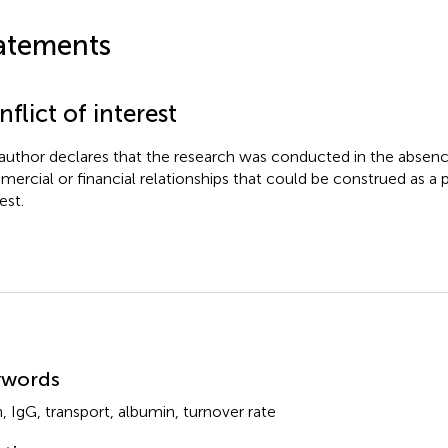
atements
flict of interest
author declares that the research was conducted in the absenc
ercial or financial relationships that could be construed as a p
est.
mmary
ywords
n
,
IgG
,
transport
,
albumin
,
turnover rate