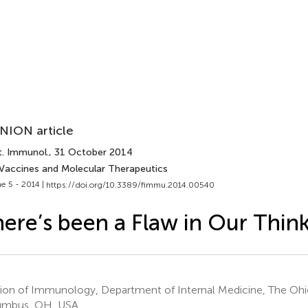
NION article
t. Immunol.
, 31 October 2014
 Vaccines and Molecular Therapeutics
e 5 - 2014 |
https://doi.org/10.3389/fimmu.2014.00540
ere’s been a Flaw in Our Thin
sion of Immunology, Department of Internal Medicine, The Ohio
umbus, OH, USA