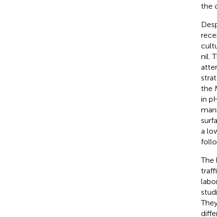
the 
Desp
rece
cult
nil.
atte
stra
the 
in p
mani
surf
a lo
follo
The 
traf
labor
stud
They
diff