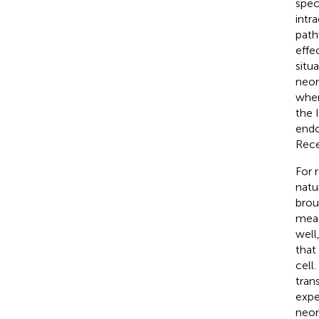
spec
intr
path
effe
situ
neon
wher
the 
endo
Rece
For 
natu
brou
meas
well
that
cell
tran
expe
neon