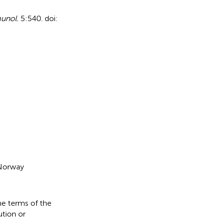
unol.
5:540. doi:
 Norway
he terms of the
ution or