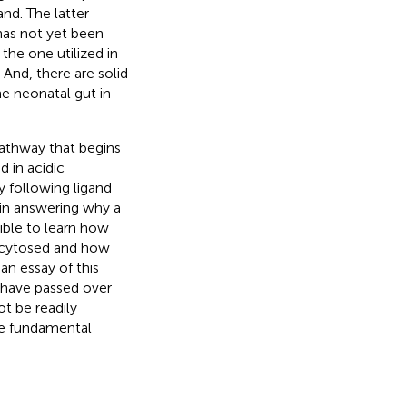
nd. The latter
 has not yet been
 the one utilized in
And, there are solid
he neonatal gut in
pathway that begins
d in acidic
 following ligand
 in answering why a
ible to learn how
ocytosed and how
an essay of this
d have passed over
t be readily
se fundamental