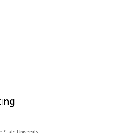
king
 State University,