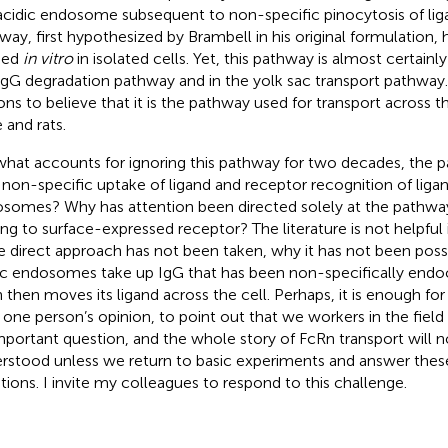
acidic endosome subsequent to non-specific pinocytosis of liga
way, first hypothesized by Brambell in his original formulation,
ied
in vitro
in isolated cells. Yet, this pathway is almost certainly
IgG degradation pathway and in the yolk sac transport pathway. 
ons to believe that it is the pathway used for transport across t
 and rats.
what accounts for ignoring this pathway for two decades, the 
 non-specific uptake of ligand and receptor recognition of ligan
somes? Why has attention been directed solely at the pathway
ing to surface-expressed receptor? The literature is not helpful
 direct approach has not been taken, why it has not been poss
ic endosomes take up IgG that has been non-specifically end
 then moves its ligand across the cell. Perhaps, it is enough for 
, one person’s opinion, to point out that we workers in the fiel
mportant question, and the whole story of FcRn transport will no
rstood unless we return to basic experiments and answer the
tions. I invite my colleagues to respond to this challenge.