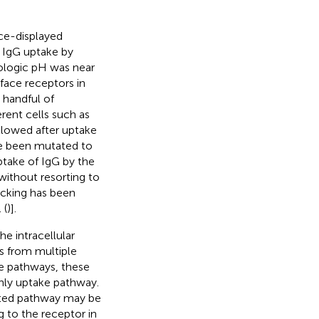
ace-displayed
 IgG uptake by
ologic pH was near
face receptors in
 handful of
ent cells such as
llowed after uptake
ve been mutated to
uptake of IgG by the
without resorting to
ficking has been
 (
)].
e intracellular
rs from multiple
ive pathways, these
only uptake pathway.
iated pathway may be
g to the receptor in