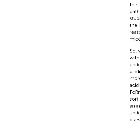
the 
path
stud
the 
reas
mice
So, 
with
endo
bind
more
acid
FcRn
sort
an i
unde
ques