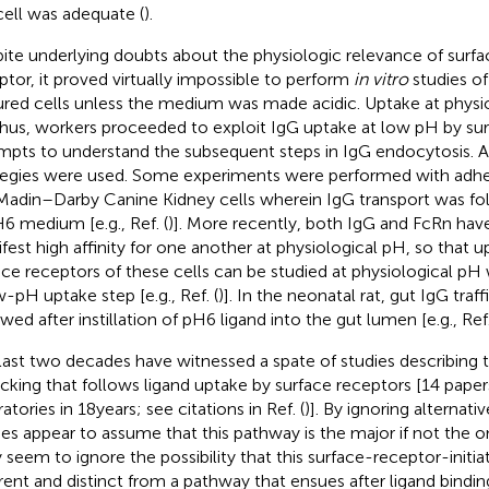
cell was adequate (
).
ite underlying doubts about the physiologic relevance of surf
ptor, it proved virtually impossible to perform
in vitro
studies of
ured cells unless the medium was made acidic. Uptake at physi
 Thus, workers proceeded to exploit IgG uptake at low pH by sur
mpts to understand the subsequent steps in IgG endocytosis. A
tegies were used. Some experiments were performed with adher
Madin–Darby Canine Kidney cells wherein IgG transport was fo
H6 medium [e.g., Ref. (
)]. More recently, both IgG and FcRn ha
fest high affinity for one another at physiological pH, so that 
ace receptors of these cells can be studied at physiological pH 
w-pH uptake step [e.g., Ref. (
)]. In the neonatal rat, gut IgG traf
wed after instillation of pH6 ligand into the gut lumen [e.g., Ref.
last two decades have witnessed a spate of studies describing th
ficking that follows ligand uptake by surface receptors [14 pape
atories in 18 years; see citations in Ref. (
)]. By ignoring alternat
ies appear to assume that this pathway is the major if not the 
 seem to ignore the possibility that this surface-receptor-init
erent and distinct from a pathway that ensues after ligand bindin