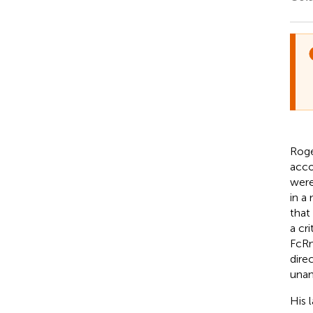
Roge
acco
were
in a
that
a cr
FcRn 
dire
unan
His 