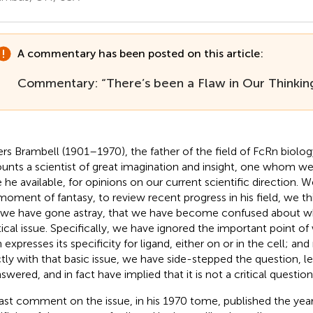
A commentary has been posted on this article:
Commentary: “There’s been a Flaw in Our Thinkin
rs Brambell (1901–1970), the father of the field of FcRn biology
unts a scientist of great imagination and insight, one whom w
 he available, for opinions on our current scientific direction. 
 moment of fantasy, to review recent progress in his field, we t
 we have gone astray, that we have become confused about w
itical issue. Specifically, we have ignored the important point of
expresses its specificity for ligand, either on or in the cell; and
ctly with that basic issue, we have side-stepped the question, le
swered, and in fact have implied that it is not a critical question
last comment on the issue, in his 1970 tome, published the year