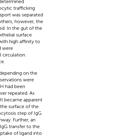
s determined
cytic trafficking
nsport was separated
 others, however, the
. In the gut of the
thelial surface
th high affinity to
d were
 circulation.
ce.
s depending on the
bservations were
pH had been
ver repeated. As
 It became apparent
 the surface of the
xocytosis step of IgG
way. Further, an
IgG transfer to the
ptake of ligand into