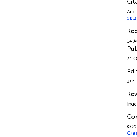
Cit
Ande
10.
Rec
14 A
Pub
31 O
Edi
Jan 
Rev
Inge
Cop
© 20
Crea