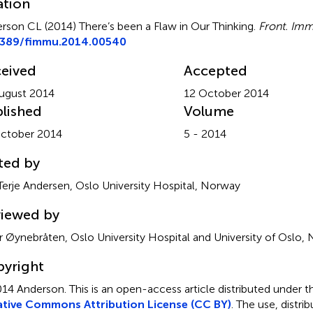
ation
rson CL (2014)
There’s been a Flaw in Our Thinking
.
Front. Imm
3389/fimmu.2014.00540
eived
Accepted
ugust 2014
12 October 2014
lished
Volume
ctober 2014
5 - 2014
ted by
Terje Andersen, Oslo University Hospital, Norway
iewed by
r Øynebråten, Oslo University Hospital and University of Oslo,
yright
14 Anderson.
This is an open-access article distributed under t
tive Commons Attribution License (CC BY)
. The use, distrib