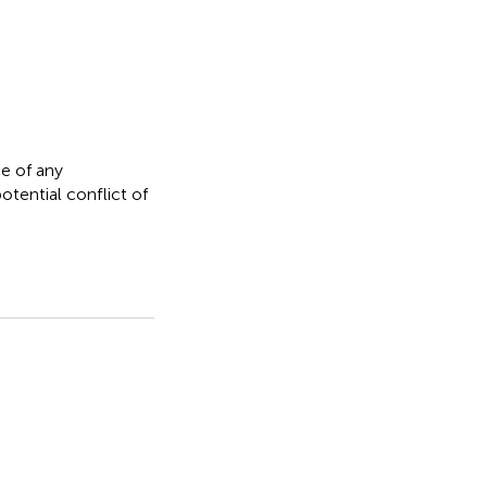
e of any
otential conflict of