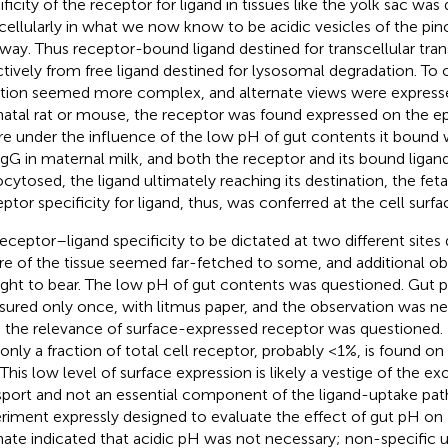
ificity of the receptor for ligand in tissues like the yolk sac wa
acellularly in what we now know to be acidic vesicles of the pino
way. Thus receptor-bound ligand destined for transcellular tra
ctively from free ligand destined for lysosomal degradation. To
ation seemed more complex, and alternate views were expressed
atal rat or mouse, the receptor was found expressed on the epi
e under the influence of the low pH of gut contents it bound wi
IgG in maternal milk, and both the receptor and its bound ligan
cytosed, the ligand ultimately reaching its destination, the fetal
ptor specificity for ligand, thus, was conferred at the cell surfa
receptor–ligand specificity to be dictated at two different site
re of the tissue seemed far-fetched to some, and additional o
ght to bear. The low pH of gut contents was questioned. Gut 
ured only once, with litmus paper, and the observation was ne
, the relevance of surface-expressed receptor was questioned.
 only a fraction of total cell receptor, probably <1%, is found on
. This low level of surface expression is likely a vestige of the e
sport and not an essential component of the ligand-uptake path
riment expressly designed to evaluate the effect of gut pH on 
ate indicated that acidic pH was not necessary; non-specific u