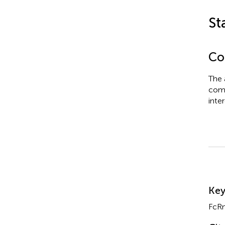
St
Con
The 
comm
inter
Su
Ke
FcR