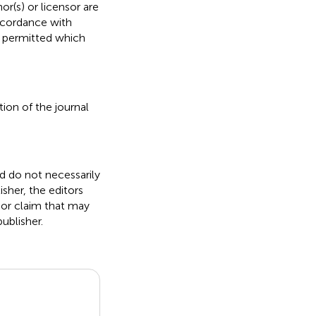
or(s) or licensor are
 accordance with
s permitted which
ion of the journal
nd do not necessarily
isher, the editors
 or claim that may
ublisher.