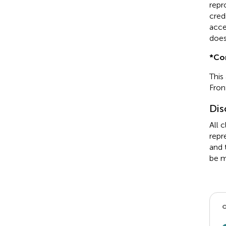
repr
cred
acce
does
*
Co
This
Fron
Dis
All 
repr
and 
be m