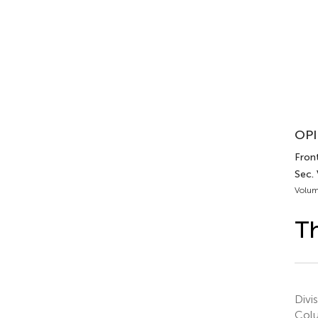
OPI
Fron
Sec.
Volum
Th
Divi
Col