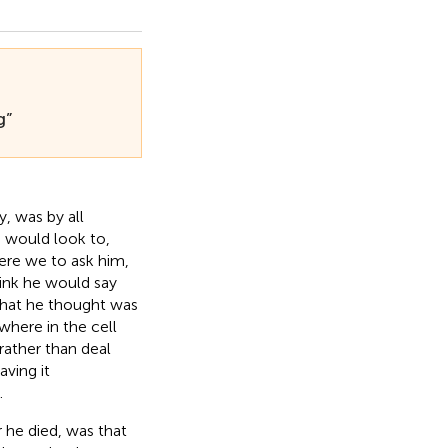
g”
, was by all
e would look to,
Were we to ask him,
hink he would say
hat he thought was
 where in the cell
 rather than deal
aving it
.
 he died, was that