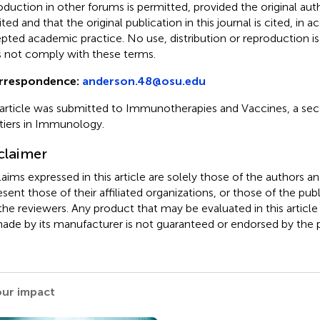
oduction in other forums is permitted, provided the original auth
ited and that the original publication in this journal is cited, in
pted academic practice. No use, distribution or reproduction i
 not comply with these terms.
rrespondence:
anderson.48@osu.edu
 article was submitted to Immunotherapies and Vaccines, a sect
tiers in Immunology.
claimer
claims expressed in this article are solely those of the authors a
esent those of their affiliated organizations, or those of the publ
the reviewers. Any product that may be evaluated in this article
ade by its manufacturer is not guaranteed or endorsed by the p
our impact