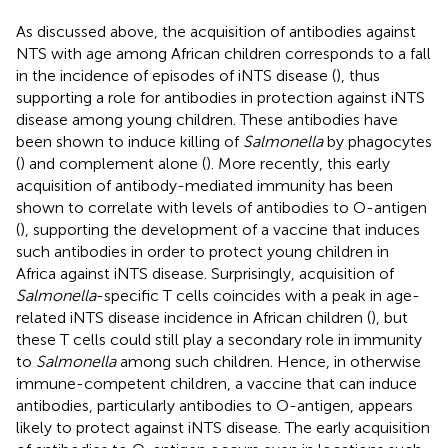
As discussed above, the acquisition of antibodies against
NTS with age among African children corresponds to a fall
in the incidence of episodes of iNTS disease (
), thus
supporting a role for antibodies in protection against iNTS
disease among young children. These antibodies have
been shown to induce killing of
Salmonella
by phagocytes
(
) and complement alone (
). More recently, this early
acquisition of antibody-mediated immunity has been
shown to correlate with levels of antibodies to O-antigen
(
), supporting the development of a vaccine that induces
such antibodies in order to protect young children in
Africa against iNTS disease. Surprisingly, acquisition of
Salmonella
-specific T cells coincides with a peak in age-
related iNTS disease incidence in African children (
), but
these T cells could still play a secondary role in immunity
to
Salmonella
among such children. Hence, in otherwise
immune-competent children, a vaccine that can induce
antibodies, particularly antibodies to O-antigen, appears
likely to protect against iNTS disease. The early acquisition