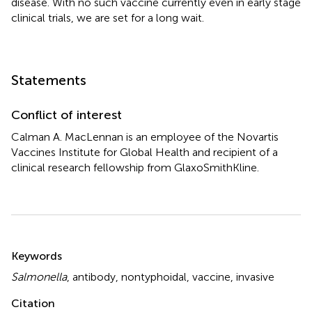
disease. With no such vaccine currently even in early stage
clinical trials, we are set for a long wait.
Statements
Conflict of interest
Calman A. MacLennan is an employee of the Novartis
Vaccines Institute for Global Health and recipient of a
clinical research fellowship from GlaxoSmithKline.
Summary
Keywords
Salmonella
,
antibody
,
nontyphoidal
,
vaccine
,
invasive
Citation