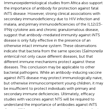
Immunoepidemiological studies from Africa also support
the importance of antibody for protection against fatal
iNTS disease. However, strong clinical associations with
secondary immunodeficiency due to HIV infection and
malaria, and primary immunodeficiencies of the IL12/23-
IFNγ cytokine axis and chronic granulomatous disease,
suggest that antibody-mediated immunity against iNTS
disease is only fully effective in the presence of an
otherwise intact immune system. These observations
indicate that bacteria from the same species (
Salmonella
enterica
) not only cause different diseases, but that
different immune mechanisms protect against these
diseases. This conclusion may be applicable to other
bacterial pathogens. While an antibody-inducing vaccine
against iNTS disease may protect immunologically naive,
but otherwise immunocompetent young children, it may
be insufficient to protect individuals with primary and
secondary immune deficiencies. Ultimately, efficacy
studies with vaccines against NTS will be required to
understand the importance of antibodies against iNTS