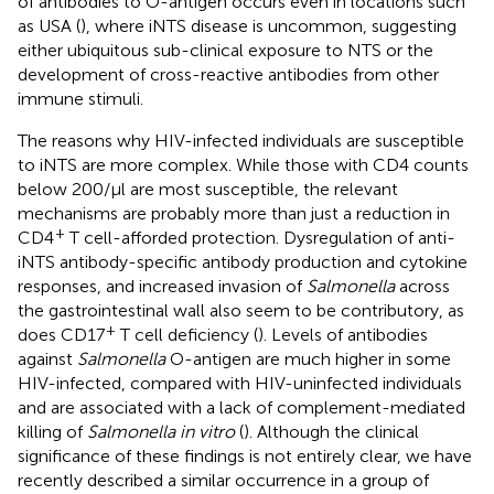
of antibodies to O-antigen occurs even in locations such
as USA (
), where iNTS disease is uncommon, suggesting
either ubiquitous sub-clinical exposure to NTS or the
development of cross-reactive antibodies from other
immune stimuli.
The reasons why HIV-infected individuals are susceptible
to iNTS are more complex. While those with CD4 counts
below 200/μl are most susceptible, the relevant
mechanisms are probably more than just a reduction in
+
CD4
T cell-afforded protection. Dysregulation of anti-
iNTS antibody-specific antibody production and cytokine
responses, and increased invasion of
Salmonella
across
the gastrointestinal wall also seem to be contributory, as
+
does CD17
T cell deficiency (
). Levels of antibodies
against
Salmonella
O-antigen are much higher in some
HIV-infected, compared with HIV-uninfected individuals
and are associated with a lack of complement-mediated
killing of
Salmonella in vitro
(
). Although the clinical
significance of these findings is not entirely clear, we have
recently described a similar occurrence in a group of