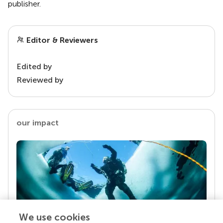
publisher.
Editor & Reviewers
Edited by
Reviewed by
our impact
We use cookies