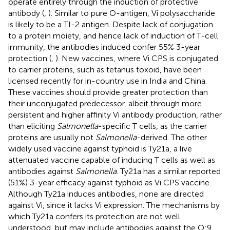
operate entirely through the induction of protective
antibody (
,
). Similar to pure O-antigen, Vi polysaccharide
is likely to be a TI-2 antigen. Despite lack of conjugation
to a protein moiety, and hence lack of induction of T-cell
immunity, the antibodies induced confer 55% 3-year
protection (
,
). New vaccines, where Vi CPS is conjugated
to carrier proteins, such as tetanus toxoid, have been
licensed recently for in-country use in India and China.
These vaccines should provide greater protection than
their unconjugated predecessor, albeit through more
persistent and higher affinity Vi antibody production, rather
than eliciting
Salmonella
-specific T cells, as the carrier
proteins are usually not
Salmonella
-derived. The other
widely used vaccine against typhoid is Ty21a, a live
attenuated vaccine capable of inducing T cells as well as
antibodies against
Salmonella
. Ty21a has a similar reported
(51%) 3-year efficacy against typhoid as Vi CPS vaccine.
Although Ty21a induces antibodies, none are directed
against Vi, since it lacks Vi expression. The mechanisms by
which Ty21a confers its protection are not well
understood, but may include antibodies against the O:9