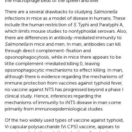
the macrophage beds of the spleen and liver.
There are a several drawbacks to studying
Salmonella
infections in mice as a model of disease in humans. These
include the human restriction of
S
. Typhi and Paratyphi A,
which limits mouse studies to nontyphoidal serovars. Also,
there are differences in antibody-mediated immunity to
Salmonella
in mice and men. In man, antibodies can kill
through direct complement-fixation and
opsonophagocytosis, while in mice there appears to be
little complement-mediated killing (
), leaving
opsonophagocytic mechanisms to effect killing. In man,
although there is evidence regarding the mechanisms of
immune protection from vaccines against typhoid fever,
no vaccine against NTS has progressed beyond a phase I
clinical study. Hence, inferences regarding the
mechanisms of immunity to iNTS disease in man come
primarily from immunoepidemiological studies.
Of the two widely used types of vaccine against typhoid,
Vi capsular polysaccharide (Vi CPS) vaccine, appears to