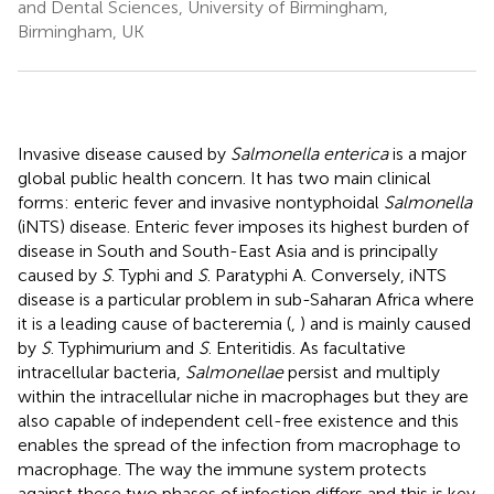
and Dental Sciences, University of Birmingham,
Birmingham, UK
Invasive disease caused by
Salmonella enterica
is a major
global public health concern. It has two main clinical
forms: enteric fever and invasive nontyphoidal
Salmonella
(iNTS) disease. Enteric fever imposes its highest burden of
disease in South and South-East Asia and is principally
caused by
S
. Typhi and
S
. Paratyphi A. Conversely, iNTS
disease is a particular problem in sub-Saharan Africa where
it is a leading cause of bacteremia (
,
) and is mainly caused
by
S
. Typhimurium and
S
. Enteritidis. As facultative
intracellular bacteria,
Salmonellae
persist and multiply
within the intracellular niche in macrophages but they are
also capable of independent cell-free existence and this
enables the spread of the infection from macrophage to
macrophage. The way the immune system protects
against these two phases of infection differs and this is key