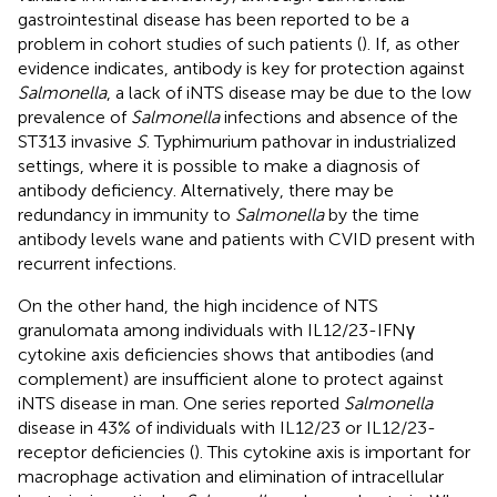
gastrointestinal disease has been reported to be a
problem in cohort studies of such patients (
). If, as other
evidence indicates, antibody is key for protection against
Salmonella
, a lack of iNTS disease may be due to the low
prevalence of
Salmonella
infections and absence of the
ST313 invasive
S
. Typhimurium pathovar in industrialized
settings, where it is possible to make a diagnosis of
antibody deficiency. Alternatively, there may be
redundancy in immunity to
Salmonella
by the time
antibody levels wane and patients with CVID present with
recurrent infections.
On the other hand, the high incidence of NTS
granulomata among individuals with IL12/23-IFNγ
cytokine axis deficiencies shows that antibodies (and
complement) are insufficient alone to protect against
iNTS disease in man. One series reported
Salmonella
disease in 43% of individuals with IL12/23 or IL12/23-
receptor deficiencies (
). This cytokine axis is important for
macrophage activation and elimination of intracellular