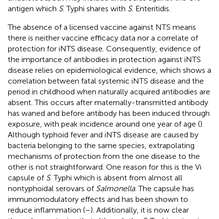
antigen which
S
. Typhi shares with
S
. Enteritidis.
The absence of a licensed vaccine against NTS means
there is neither vaccine efficacy data nor a correlate of
protection for iNTS disease. Consequently, evidence of
the importance of antibodies in protection against iNTS
disease relies on epidemiological evidence, which shows a
correlation between fatal systemic iNTS disease and the
period in childhood when naturally acquired antibodies are
absent. This occurs after maternally-transmitted antibody
has waned and before antibody has been induced through
exposure, with peak incidence around one year of age (
).
Although typhoid fever and iNTS disease are caused by
bacteria belonging to the same species, extrapolating
mechanisms of protection from the one disease to the
other is not straightforward. One reason for this is the Vi
capsule of
S
. Typhi which is absent from almost all
nontyphoidal serovars of
Salmonella
. The capsule has
immunomodulatory effects and has been shown to
reduce inflammation (
–
). Additionally, it is now clear