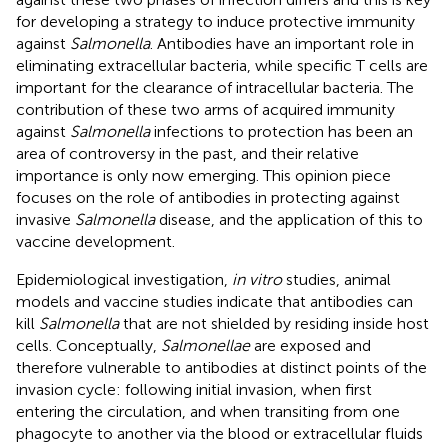
for developing a strategy to induce protective immunity
against
Salmonella
. Antibodies have an important role in
eliminating extracellular bacteria, while specific T cells are
important for the clearance of intracellular bacteria. The
contribution of these two arms of acquired immunity
against
Salmonella
infections to protection has been an
area of controversy in the past, and their relative
importance is only now emerging. This opinion piece
focuses on the role of antibodies in protecting against
invasive
Salmonella
disease, and the application of this to
vaccine development.
Epidemiological investigation,
in vitro
studies, animal
models and vaccine studies indicate that antibodies can
kill
Salmonella
that are not shielded by residing inside host
cells. Conceptually,
Salmonellae
are exposed and
therefore vulnerable to antibodies at distinct points of the
invasion cycle: following initial invasion, when first
entering the circulation, and when transiting from one
phagocyte to another via the blood or extracellular fluids