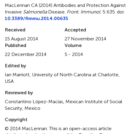
MacLennan CA (2014)
Antibodies and Protection Against
Invasive
Salmonella
Disease
.
Front. Immunol.
5:635. doi:
10.3389/fimmu.2014.00635
Received
Accepted
15 August 2014
27 November 2014
Published
Volume
22 December 2014
5 - 2014
Edited by
Ian Marriott, University of North Carolina at Charlotte,
USA
Reviewed by
Constantino López-Macías, Mexican Institute of Social
Security, Mexico
Copyright
© 2014 MacLennan.
This is an open-access article