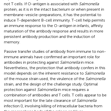
not T cells. If O-antigen is associated with
Salmonella
protein, as it is in the intact bacterium or when present in
membrane-vesicle-preparations, it has the potential to
induce T-dependent B-cell immunity. T-cell help permits
an immune response to the O-antigen in infants, affinity
maturation of the antibody response and results in more
persistent antibody production and the induction of
memory.
Passive transfer studies of antibody from immune to non-
immune animals have confirmed an important role for
antibodies in protecting against
Salmonella
in mice.
Nevertheless, the protection that antibody confers in this
model depends on the inherent resistance to
Salmonella
of the mouse strain used, the virulence of the
Salmonella
strain, and the design of the challenge study. Optimal
protection against
Salmonella
in mice requires a
combination of antibodies and T cells. T cells appear to be
most important for the late clearance of
Salmonella
infection (
), involving killing of intracellular bacteria from