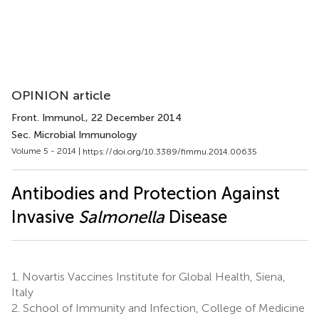
OPINION article
Front. Immunol.
, 22 December 2014
Sec. Microbial Immunology
Volume 5 - 2014 |
https://doi.org/10.3389/fimmu.2014.00635
Antibodies and Protection Against
Invasive
Salmonella
Disease
1.
Novartis Vaccines Institute for Global Health, Siena,
Italy
2.
School of Immunity and Infection, College of Medicine