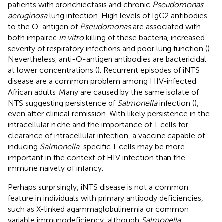
patients with bronchiectasis and chronic
Pseudomonas
aeruginosa
lung infection. High levels of IgG2 antibodies
to the O-antigen of
Pseudomonas
are associated with
both impaired
in vitro
killing of these bacteria, increased
severity of respiratory infections and poor lung function (
).
Nevertheless, anti-O-antigen antibodies are bactericidal
at lower concentrations (
). Recurrent episodes of iNTS
disease are a common problem among HIV-infected
African adults. Many are caused by the same isolate of
NTS suggesting persistence of
Salmonella
infection (
),
even after clinical remission. With likely persistence in the
intracellular niche and the importance of T cells for
clearance of intracellular infection, a vaccine capable of
inducing
Salmonella
-specific T cells may be more
important in the context of HIV infection than the
immune naivety of infancy.
Perhaps surprisingly, iNTS disease is not a common
feature in individuals with primary antibody deficiencies,
such as X-linked agammaglobulinemia or common
variable immunodeficiency, although
Salmonella