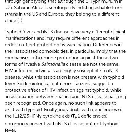
through genotyping that although the
S
. Typhimurium in
sub-Saharan Africa is serologically indistinguishable from
strains in the US and Europe, they belong to a different
clade (
,
).
Typhoid fever and iNTS disease have very different clinical
manifestations and may require different approaches in
order to effect protection by vaccination. Differences in
their associated comorbidities, in particular, imply that the
mechanisms of immune protection against these two
forms of invasive
Salmonella
disease are not the same.
HIV-infected individuals are highly susceptible to iNTS
disease, while this association is not present with typhoid
fever. Epidemiological data from Tanzania suggest a
protective effect of HIV infection against typhoid, while
an association between malaria and iNTS disease has long
been recognized. Once again, no such link appears to
exist with typhoid. Finally, individuals with deficiencies of
the IL12/23-IFNγ cytokine axis (T
1 deficiencies)
H
commonly present with iNTS disease, but not typhoid
fever.