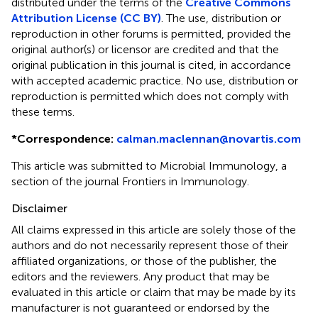
distributed under the terms of the
Creative Commons
Attribution License (CC BY)
. The use, distribution or
reproduction in other forums is permitted, provided the
original author(s) or licensor are credited and that the
original publication in this journal is cited, in accordance
with accepted academic practice. No use, distribution or
reproduction is permitted which does not comply with
these terms.
*
Correspondence:
calman.maclennan@novartis.com
This article was submitted to Microbial Immunology, a
section of the journal Frontiers in Immunology.
Disclaimer
All claims expressed in this article are solely those of the
authors and do not necessarily represent those of their
affiliated organizations, or those of the publisher, the
editors and the reviewers. Any product that may be
evaluated in this article or claim that may be made by its
manufacturer is not guaranteed or endorsed by the