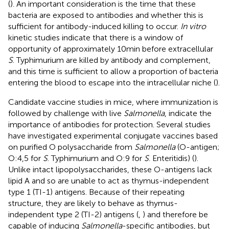
(
). An important consideration is the time that these
bacteria are exposed to antibodies and whether this is
sufficient for antibody-induced killing to occur.
In vitro
kinetic studies indicate that there is a window of
opportunity of approximately 10 min before extracellular
S
. Typhimurium are killed by antibody and complement,
and this time is sufficient to allow a proportion of bacteria
entering the blood to escape into the intracellular niche (
).
Candidate vaccine studies in mice, where immunization is
followed by challenge with live
Salmonella
, indicate the
importance of antibodies for protection. Several studies
have investigated experimental conjugate vaccines based
on purified O polysaccharide from
Salmonella
(O-antigen;
O:4,5 for
S
. Typhimurium and O:9 for
S
. Enteritidis) (
).
Unlike intact lipopolysaccharides, these O-antigens lack
lipid A and so are unable to act as thymus-independent
type 1 (TI-1) antigens. Because of their repeating
structure, they are likely to behave as thymus-
independent type 2 (TI-2) antigens (
,
) and therefore be
capable of inducing
Salmonella
-specific antibodies, but