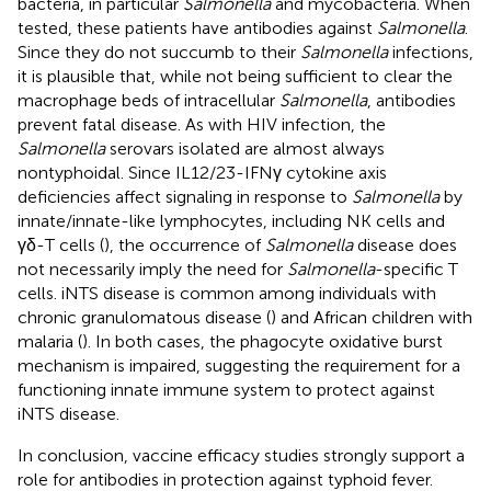
bacteria, in particular
Salmonella
and mycobacteria. When
tested, these patients have antibodies against
Salmonella
.
Since they do not succumb to their
Salmonella
infections,
it is plausible that, while not being sufficient to clear the
macrophage beds of intracellular
Salmonella
, antibodies
prevent fatal disease. As with HIV infection, the
Salmonella
serovars isolated are almost always
nontyphoidal. Since IL12/23-IFNγ cytokine axis
deficiencies affect signaling in response to
Salmonella
by
innate/innate-like lymphocytes, including NK cells and
γδ-T cells (
), the occurrence of
Salmonella
disease does
not necessarily imply the need for
Salmonella
-specific T
cells. iNTS disease is common among individuals with
chronic granulomatous disease (
) and African children with
malaria (
). In both cases, the phagocyte oxidative burst
mechanism is impaired, suggesting the requirement for a
functioning innate immune system to protect against
iNTS disease.
In conclusion, vaccine efficacy studies strongly support a
role for antibodies in protection against typhoid fever.