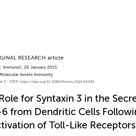
GINAL RESEARCH article
t. Immunol.
, 26 January 2015
 Molecular Innate Immunity
e 5 - 2014 |
https://doi.org/10.3389/fimmu.2014.00691
Role for Syntaxin 3 in the Secr
-6 from Dendritic Cells Follow
tivation of Toll-Like Receptors