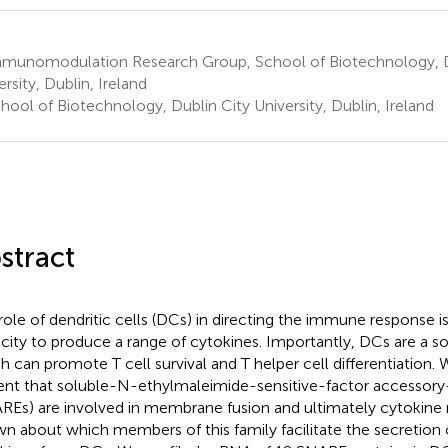
munomodulation Research Group, School of Biotechnology, D
rsity, Dublin, Ireland
ool of Biotechnology, Dublin City University, Dublin, Ireland
stract
role of dendritic cells (DCs) in directing the immune response is 
city to produce a range of cytokines. Importantly, DCs are a so
h can promote T cell survival and T helper cell differentiation.
ent that soluble-N-ethylmaleimide-sensitive-factor accessory
REs) are involved in membrane fusion and ultimately cytokine rel
n about which members of this family facilitate the secretion o