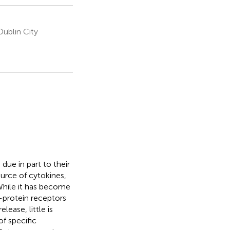
ublin City
due in part to their
urce of cytokines,
 While it has become
-protein receptors
ease, little is
f specific