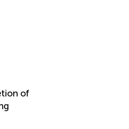
etion of
ing