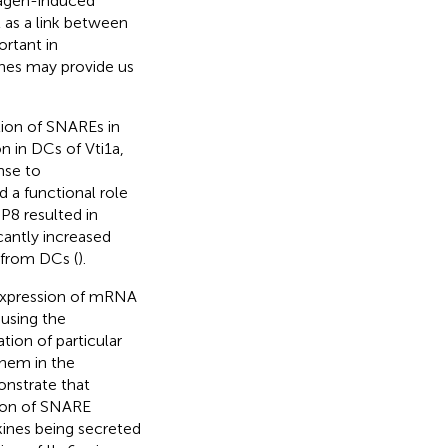
lagen-induced
t as a link between
rtant in
ines may provide us
tion of SNAREs in
n in DCs of Vti1a,
nse to
d a functional role
8 resulted in
cantly increased
 from DCs (
).
 expression of mRNA
 using the
tion of particular
them in the
onstrate that
sion of SNARE
kines being secreted