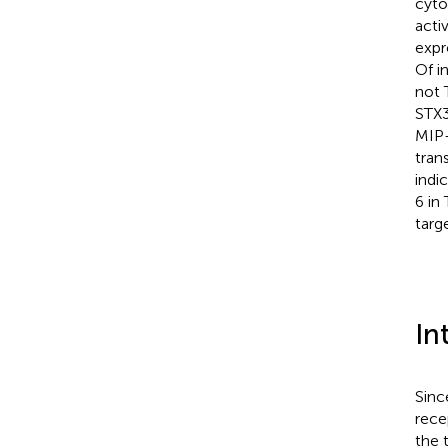
cyto
acti
expr
Of i
not 
STX3
MIP-
tran
indi
6 in
targ
In
Sinc
rece
the 