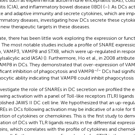
ases such as experimental autoimmune encephalitis (EAE), col
ritis (CIA), and inflammatory bowel disease (IBD) (
–
). As DCs ac
te and adaptive immunity and secrete cytokines, which are impo
ammatory diseases, investigating how DCs secrete these cytok
 new therapeutic targets in these diseases.
ate, there has been little work exploring the expression or func
 The most notable studies include a profile of SNARE expressio
b, VAMP3, VAMP8 and STX8, which were up-regulated in respo
lsalicylic acid (ASA) (
). Furthermore, Ho et al., in 2008 attribute
AMP8 in DCs. They demonstrated that over-expression of VAMP
−/−
ificant inhibition of phagocytosis and VAMP8
DCs had signifi
ocytic ability indicating that VAMP8 could inhibit phagocytosis
nvestigate the role of SNAREs in DC secretion we profiled the
owing activation with a panel of Toll-like receptors (TLR) ligands
blished JAWS II DC cell line. We hypothesized that an up-regula
Es in DCs following activation may be indicative of a role for 
etion of cytokines or chemokines. This is the first study to dem
vation of DCs with TLR ligands results in the differential expres
eins, which correlates with the profile of cytokines and chemo