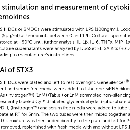
 stimulation and measurement of cytoki
emokines
 II DCs or BMDCs were stimulated with LPS (100 ng/ml), Loxor
(5 μg/ml) at timepoints between 0 and 12 h. Culture supernat
stored at −80°C until further analysis. IL-1β, IL-6, TNFα, MIP-1
 culture supernatants were analyzed by DuoSet ELISA Kits (R&
rding to manufacturer’s instructions.
Ai of STX3
®
 II DCs were plated and left to rest overnight. GeneSilencer
ent and serum free media were added to tube one. siRNA diluen
As (Invitrogen™) (1 nM) (Table
) or 1 nM scrambled non-silencin
rescently labeled Cy™ 3 labeled glyceraldehyde 3-phosphate
DH) (Invitrogen™) and serum free media were added to tube t
bate at RT for 5 min. The two tubes were then mixed together 
 This mixture was then added directly to the plate and left for 
 removed, replenished with fresh media with and without LPS 1