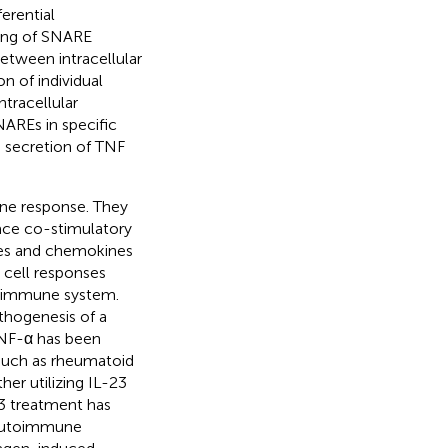
erential
ring of SNARE
between intracellular
on of individual
tracellular
AREs in specific
e secretion of TNF
mune response. They
face co-stimulatory
nes and chemokines
r cell responses
he immune system.
thogenesis of a
TNF-α has been
 such as rheumatoid
her utilizing IL-23
3 treatment has
 autoimmune