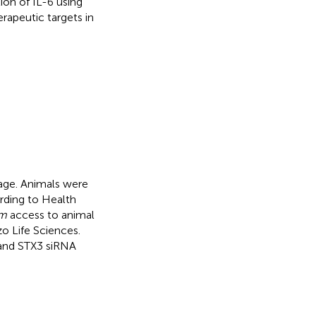
ion of IL-6 using
rapeutic targets in
age. Animals were
ording to Health
um
access to animal
 Life Sciences.
and STX3 siRNA