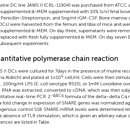
rine DC line JAWS II (CRL-11904) was purchased from ATCC a
y supplemented α-MEM supplemented with 10% (v/v) fetal bovi
) Penicillin–Streptomycin, and 5 ng/ml rGM-CSF. Bone marrow de
Cs) were harvested from the femurs and tibia of mice and were
y supplemented α-MEM. On day three, supernatants were re
replaced with fresh fully supplemented α-MEM. On day seve
subsequent experiments.
antitative polymerase chain reaction
 II DCs were cultured for 7 days in the presence of murine 
6
ma Aldrich) and plated at 1 × 10
cell/ml. Cells were then stimul
 100 ng/ml LPS (
E. coli
serotype R515), or 1 mM Loxoribine ove
l RNA was extracted, converted to cDNA, which was then subj
−ΔΔCq
titative real-time PCR. 2
formula of the delta–delta Cq
a fold change in expression of SNARE genes was normalized aga
genous control S18. SNARE mRNA levels were determined rela
he absence of TLR stimulation, which is given an arbitrary value of
ences are listed in Table
.