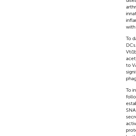
dise
arth
inna
infl
with
To d
DCs.
Vti1
acety
to V
sign
phag
To i
foll
esta
SNAR
secr
acti
prot