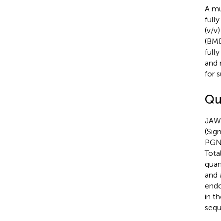
A mu
full
(v/v
(BMD
full
and 
for 
Qu
JAWS
(Sig
PGN,
Tota
quan
and 
endo
in t
sequ