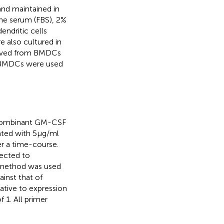
nd maintained in
ne serum (FBS), 2%
ndritic cells
 also cultured in
moved from BMDCs
n BMDCs were used
recombinant GM-CSF
ated with 5 μg/ml
r a time-course.
ected to
 method was used
inst that of
tive to expression
 1. All primer