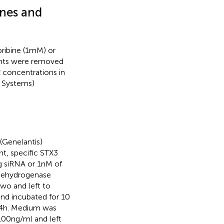
nes and
ibine (1 mM) or
ants were removed
α concentrations in
D Systems)
(Genelantis)
t, specific STX3
g siRNA or 1 nM of
 dehydrogenase
wo and left to
and incubated for 10
24 h. Medium was
00 ng/ml and left