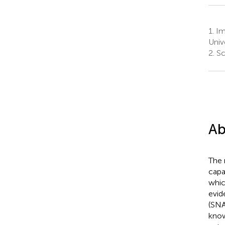
1.
Im
Unive
2.
Sch
Ab
The 
capa
whic
evid
(SNA
know