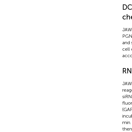
DC
ch
JAWS
PGN 
and 
cell
acco
RN
JAWS
reag
siRN
fluo
(GAP
incu
min.
then