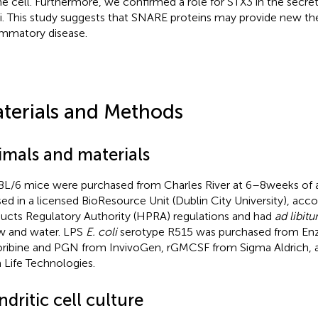
he cell. Furthermore, we confirmed a role for STX3 in the secret
. This study suggests that SNARE proteins may provide new the
ammatory disease.
terials and Methods
imals and materials
L/6 mice were purchased from Charles River at 6–8 weeks of 
ed in a licensed BioResource Unit (Dublin City University), acc
ucts Regulatory Authority (HPRA) regulations and had
ad libit
 and water. LPS
E. coli
serotype R515 was purchased from Enzo
ribine and PGN from InvivoGen, rGMCSF from Sigma Aldrich, 
 Life Technologies.
dritic cell culture