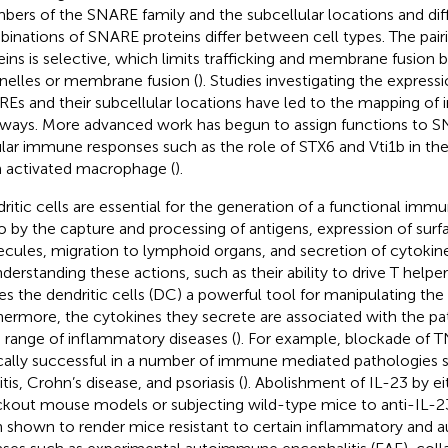
ers of the SNARE family and the subcellular locations and diff
inations of SNARE proteins differ between cell types. The pai
eins is selective, which limits trafficking and membrane fusion 
nelles or membrane fusion (
). Studies investigating the expressi
Es and their subcellular locations have led to the mapping of in
ways. More advanced work has begun to assign functions to SN
ular immune responses such as the role of STX6 and Vti1b in th
 activated macrophage (
).
ritic cells are essential for the generation of a functional im
o by the capture and processing of antigens, expression of sur
cules, migration to lymphoid organs, and secretion of cytoki
nderstanding these actions, such as their ability to drive T helpe
s the dendritic cells (DC) a powerful tool for manipulating t
hermore, the cytokines they secrete are associated with the pa
 range of inflammatory diseases (
). For example, blockade of 
ically successful in a number of immune mediated pathologies
itis, Crohn’s disease, and psoriasis (
). Abolishment of IL-23 by eit
kout mouse models or subjecting wild-type mice to anti-IL-2
 shown to render mice resistant to certain inflammatory and