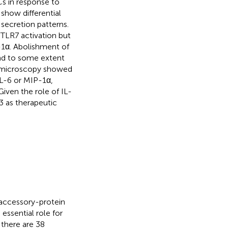
s in response to
 show differential
secretion patterns.
TLR7 activation but
-1α. Abolishment of
and to some extent
al microscopy showed
IL-6 or MIP-1α,
Given the role of IL-
X3 as therapeutic
 accessory-protein
essential role for
, there are 38