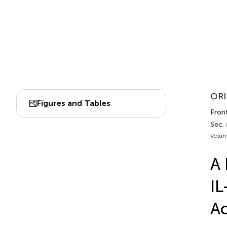
ORI
Figures and Tables
Fron
Sec.
Volum
A 
IL
Ac