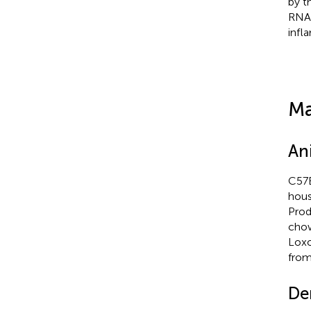
by t
RNAi
infl
Ma
An
C57B
hous
Prod
chow
Loxo
from
Den