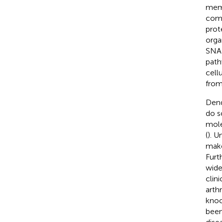
memb
comb
prot
orga
SNAR
path
cell
from
Dend
do s
mole
(
). U
make
Furt
wide
clin
arthr
knoc
been