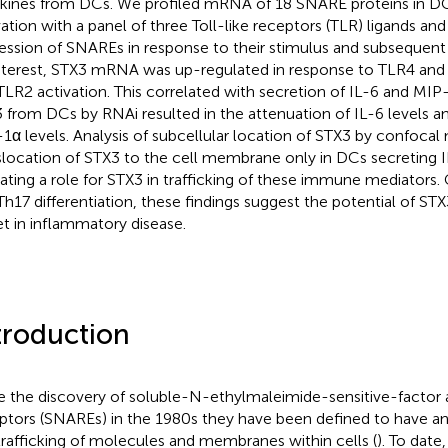
kines from DCs. We profiled mRNA of 18 SNARE proteins in DC
vation with a panel of three Toll-like receptors (TLR) ligands and
ession of SNAREs in response to their stimulus and subsequent 
nterest, STX3 mRNA was up-regulated in response to TLR4 and 
TLR2 activation. This correlated with secretion of IL-6 and MIP
 from DCs by RNAi resulted in the attenuation of IL-6 levels 
1α levels. Analysis of subcellular location of STX3 by confoc
slocation of STX3 to the cell membrane only in DCs secreting 
cating a role for STX3 in trafficking of these immune mediators. 
 Th17 differentiation, these findings suggest the potential of ST
et in inflammatory disease.
troduction
e the discovery of soluble-N-ethylmaleimide-sensitive-factor
ptors (SNAREs) in the 1980s they have been defined to have an 
trafficking of molecules and membranes within cells (
). To date