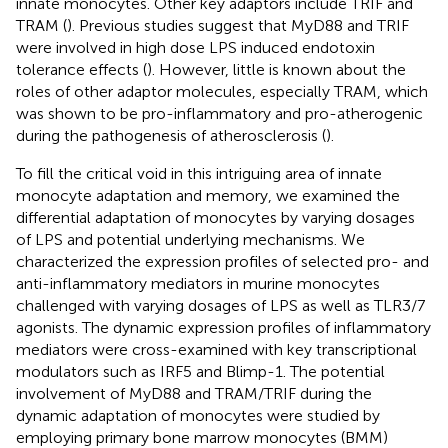
innate monocytes. Other key adaptors include TRIF and
TRAM (
). Previous studies suggest that MyD88 and TRIF
were involved in high dose LPS induced endotoxin
tolerance effects (
). However, little is known about the
roles of other adaptor molecules, especially TRAM, which
was shown to be pro-inflammatory and pro-atherogenic
during the pathogenesis of atherosclerosis (
).
To fill the critical void in this intriguing area of innate
monocyte adaptation and memory, we examined the
differential adaptation of monocytes by varying dosages
of LPS and potential underlying mechanisms. We
characterized the expression profiles of selected pro- and
anti-inflammatory mediators in murine monocytes
challenged with varying dosages of LPS as well as TLR3/7
agonists. The dynamic expression profiles of inflammatory
mediators were cross-examined with key transcriptional
modulators such as IRF5 and Blimp-1. The potential
involvement of MyD88 and TRAM/TRIF during the
dynamic adaptation of monocytes were studied by
employing primary bone marrow monocytes (BMM)