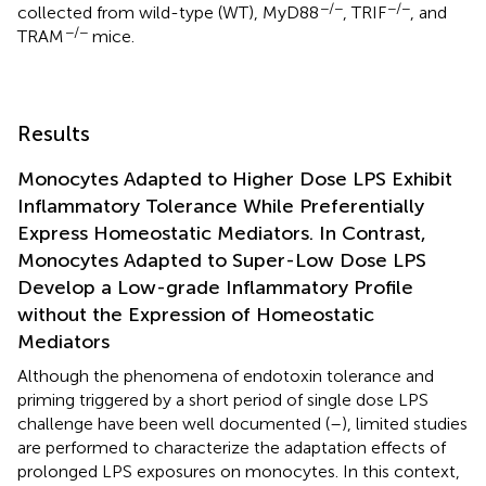
−/−
−/−
collected from wild-type (WT), MyD88
, TRIF
, and
−/−
TRAM
mice.
Results
Monocytes Adapted to Higher Dose LPS Exhibit
Inflammatory Tolerance While Preferentially
Express Homeostatic Mediators. In Contrast,
Monocytes Adapted to Super-Low Dose LPS
Develop a Low-grade Inflammatory Profile
without the Expression of Homeostatic
Mediators
Although the phenomena of endotoxin tolerance and
priming triggered by a short period of single dose LPS
challenge have been well documented (
–
), limited studies
are performed to characterize the adaptation effects of
prolonged LPS exposures on monocytes. In this context,