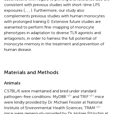
consistent with previous studies with short-time LPS
exposures (
,
,
,
). Furthermore, our study also
complements previous studies with human monocytes
with prolonged training (
). Extensive future studies are
warranted to perform fine-mapping of monocyte
phenotypes in adaptation to diverse TLR agonists and
antagonists, in order to harness the full potential of
monocyte memory in the treatment and prevention of
human disease.
Materials and Methods
Animals
C57BL/6 were maintained and bred under standard
−/−
−/−
pathogen-free conditions. MyD88
and TRIF
mice
were kindly provided by Dr. Michael Fessler at National
−/−
Institute of Environmental Health Sciences. TRAM
mice were generously provided by Dr. Holger Eltzschig at