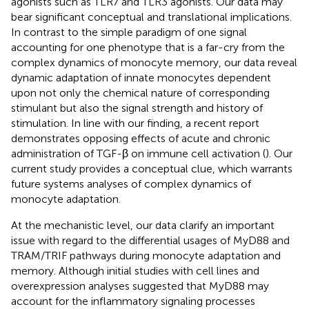
agonists such as TLR7 and TLR3 agonists. Our data may
bear significant conceptual and translational implications.
In contrast to the simple paradigm of one signal
accounting for one phenotype that is a far-cry from the
complex dynamics of monocyte memory, our data reveal
dynamic adaptation of innate monocytes dependent
upon not only the chemical nature of corresponding
stimulant but also the signal strength and history of
stimulation. In line with our finding, a recent report
demonstrates opposing effects of acute and chronic
administration of TGF-β on immune cell activation (
). Our
current study provides a conceptual clue, which warrants
future systems analyses of complex dynamics of
monocyte adaptation.
At the mechanistic level, our data clarify an important
issue with regard to the differential usages of MyD88 and
TRAM/TRIF pathways during monocyte adaptation and
memory. Although initial studies with cell lines and
overexpression analyses suggested that MyD88 may
account for the inflammatory signaling processes