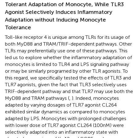
Tolerant Adaptation of Monocyte, While TLR3
Agonist Selectively Induces Inflammatory
Adaptation without Inducing Monocyte
Tolerance
Toll-like receptor 4 is unique among TLRs for its usage of
both MyD88 and TRAM/TRIF-dependent pathways. Other
TLRs may preferentially use one of these pathways. This
led us to explore whether the inflammatory adaptation of
monocytes is limited to TLR4 and LPS signaling pathway
or may be similarly programed by other TLR agonists. To
this regard, we specifically tested the effects of TLR3 and
TLR7 agonists, given the fact that TLR3 selectively uses
TRIF-dependent pathway and that TLR7 may use both the
MyD88 and TRAM pathways (
,
). Indeed, monocytes
adapted by varying dosages of TLR7 agonist CL264
exhibited similar dynamics as compared to monocytes
adapted by LPS. Monocytes with prolonged challenges
with lower dose of TLR7 agonist CL264 (100 nM) were
selectively adapted into an inflammatory state with