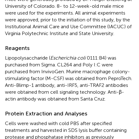
University of Colorado. 8- to 12-week-old male mice
were used for the experiments. All animal experiments
were approved, prior to the initiation of this study, by the
Institutional Animal Care and Use Committee (IACUC) of
Virginia Polytechnic Institute and State University.
Reagents
Lipopolysaccharide (
Escherichia coli
0111:B4) was
purchased from Sigma. CL264 and Poly I:C were
purchased from InvivoGen. Murine macrophage colony-
stimulating factor (M-CSF) was obtained from PeproTech.
Anti-Blimp-1 antibody, anti-IRF5, anti-TRAF2 antibodies
were obtained from cell signaling technology. Anti-β-
actin antibody was obtained from Santa Cruz.
Protein Extraction and Analyses
Cells were washed with cold PBS after specified
treatments and harvested in SDS lysis buffer containing
protease and phosphatase inhibitors as previously