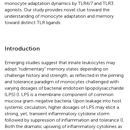
monocyte adaptation dynamics by TLR4/7 and TLR3
agonists. Our study provides novel clue toward the
understanding of monocyte adaptation and memory
toward distinct TLR ligands.
Introduction
Emerging studies suggest that innate leukocytes may
adopt “rudimentary” memory states depending on
challenge history and strength, as reflected in the priming
and tolerance paradigm of monocytes challenged with
varying dosages of bacterial endotoxin lipopolysaccharide
(LPS) (
). LPS is a membrane component of common
mucosa gram-negative bacteria. Upon leakage into host
systemic circulation, higher dosages of LPS may elicit a
strong, yet, transient inflammatory cytokine storm
followed by suppression of inflammation and tolerance (
).
Both the dramatic upswing of inflammatory cytokines as