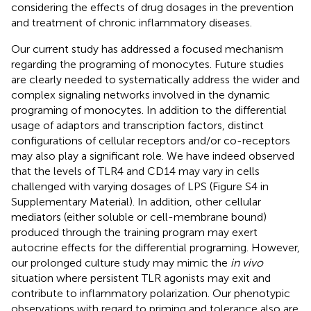
considering the effects of drug dosages in the prevention
and treatment of chronic inflammatory diseases.
Our current study has addressed a focused mechanism
regarding the programing of monocytes. Future studies
are clearly needed to systematically address the wider and
complex signaling networks involved in the dynamic
programing of monocytes. In addition to the differential
usage of adaptors and transcription factors, distinct
configurations of cellular receptors and/or co-receptors
may also play a significant role. We have indeed observed
that the levels of TLR4 and CD14 may vary in cells
challenged with varying dosages of LPS (Figure S4 in
Supplementary Material). In addition, other cellular
mediators (either soluble or cell-membrane bound)
produced through the training program may exert
autocrine effects for the differential programing. However,
our prolonged culture study may mimic the
in vivo
situation where persistent TLR agonists may exit and
contribute to inflammatory polarization. Our phenotypic
observations with regard to priming and tolerance also are