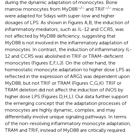
during the dynamic adaptation of monocytes. Bone
−/−
−/−
marrow monocytes from MyD88
and TRIF
mice
were adapted for 5 days with super-low and higher
dosages of LPS. As shown in Figures
A,B, the induction of
inflammatory mediators, such as IL-12 and CCR5, was
not affected by MyD88 deficiency, suggesting that
MyD88 is not involved in the inflammatory adaptation of
monocytes. In contrast, the induction of inflammatory IL-
12 and CCR5 was abolished in TRIF or TRAM-deficient
monocytes (Figures
E,F,I,J). On the other hand, the
homeostatic monocyte adaptation to higher dose LPS as
reflected in the expression of ARG1 was dependent upon
MyD88, but not TRIF or TRAM (Figures
C,G,K). TRIF or
TRAM deletion did not affect the induction of iNOS by
higher dose LPS (Figures
D,H,L). Our data further support
the emerging concept that the adaptation processes of
monocytes are highly dynamic, complex, and may
differentially involve unique signaling pathways. In terms
of the non-resolving inflammatory monocyte adaptation,
TRAM and TRIF, instead of MyD88 are critically required.