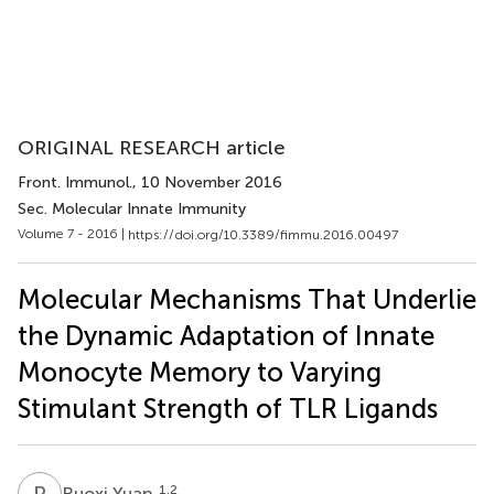
ORIGINAL RESEARCH article
Front. Immunol.
, 10 November 2016
Sec. Molecular Innate Immunity
Volume 7 - 2016 |
https://doi.org/10.3389/fimmu.2016.00497
Molecular Mechanisms That Underlie
the Dynamic Adaptation of Innate
Monocyte Memory to Varying
Stimulant Strength of TLR Ligands
R
Y
1,2
Ruoxi Yuan