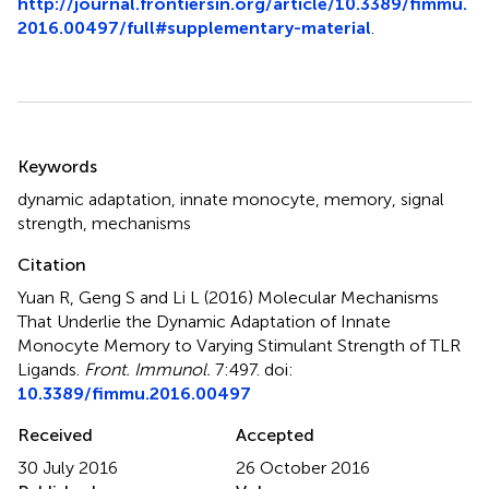
http://journal.frontiersin.org/article/10.3389/fimmu.
2016.00497/full#supplementary-material
.
Summary
Keywords
dynamic adaptation
,
innate monocyte
,
memory
,
signal
strength
,
mechanisms
Citation
Yuan R, Geng S and Li L (2016)
Molecular Mechanisms
That Underlie the Dynamic Adaptation of Innate
Monocyte Memory to Varying Stimulant Strength of TLR
Ligands
.
Front. Immunol.
7:497. doi:
10.3389/fimmu.2016.00497
Received
Accepted
30 July 2016
26 October 2016