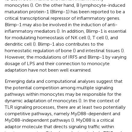
monocytes (
). On the other hand, B lymphocyte-induced
maturation protein-1 (Blimp-1) has been reported to be a
critical transcriptional repressor of inflammatory genes.
Blimp-1 may also be involved in the induction of anti-
inflammatory mediators (
). In addition, Blimp-1 is essential
for modulating homeostasis of NK cell (
), T cell (
), and
dendritic cell (
). Blimp-1 also contributes to the
homeostatic regulation of bone (
) and intestinal tissues (
).
However, the modulations of IRF5 and Blimp-1 by varying
dosage of LPS and their connection to monocyte
adaptation have not been well examined.
Emerging data and computational analyses suggest that
the potential competition among multiple signaling
pathways within monocytes may be responsible for the
dynamic adaptation of monocytes (
). In the context of
TLR signaling processes, there are at least two potentially
competitive pathways, namely MyD88-dependent and
MyD88-independent pathways (
). MyD88 is a critical
adaptor molecule that directs signaling traffic within