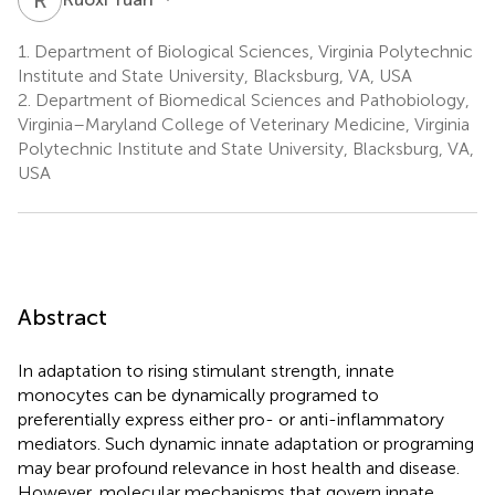
1.
Department of Biological Sciences, Virginia Polytechnic
Institute and State University, Blacksburg, VA, USA
2.
Department of Biomedical Sciences and Pathobiology,
Virginia–Maryland College of Veterinary Medicine, Virginia
Polytechnic Institute and State University, Blacksburg, VA,
USA
Abstract
In adaptation to rising stimulant strength, innate
monocytes can be dynamically programed to
preferentially express either pro- or anti-inflammatory
mediators. Such dynamic innate adaptation or programing
may bear profound relevance in host health and disease.
However, molecular mechanisms that govern innate