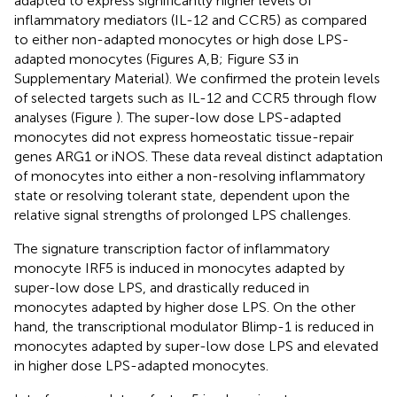
adapted to express significantly higher levels of
inflammatory mediators (IL-12 and CCR5) as compared
to either non-adapted monocytes or high dose LPS-
adapted monocytes (Figures
A,B; Figure S3 in
Supplementary Material). We confirmed the protein levels
of selected targets such as IL-12 and CCR5 through flow
analyses (Figure
). The super-low dose LPS-adapted
monocytes did not express homeostatic tissue-repair
genes ARG1 or iNOS. These data reveal distinct adaptation
of monocytes into either a non-resolving inflammatory
state or resolving tolerant state, dependent upon the
relative signal strengths of prolonged LPS challenges.
The signature transcription factor of inflammatory
monocyte IRF5 is induced in monocytes adapted by
super-low dose LPS, and drastically reduced in
monocytes adapted by higher dose LPS. On the other
hand, the transcriptional modulator Blimp-1 is reduced in
monocytes adapted by super-low dose LPS and elevated
in higher dose LPS-adapted monocytes.