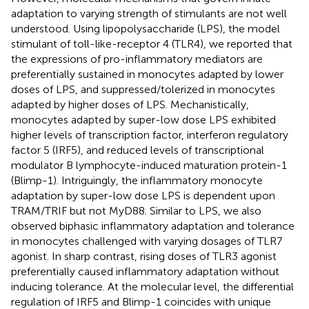
adaptation to varying strength of stimulants are not well
understood. Using lipopolysaccharide (LPS), the model
stimulant of toll-like-receptor 4 (TLR4), we reported that
the expressions of pro-inflammatory mediators are
preferentially sustained in monocytes adapted by lower
doses of LPS, and suppressed/tolerized in monocytes
adapted by higher doses of LPS. Mechanistically,
monocytes adapted by super-low dose LPS exhibited
higher levels of transcription factor, interferon regulatory
factor 5 (IRF5), and reduced levels of transcriptional
modulator B lymphocyte-induced maturation protein-1
(Blimp-1). Intriguingly, the inflammatory monocyte
adaptation by super-low dose LPS is dependent upon
TRAM/TRIF but not MyD88. Similar to LPS, we also
observed biphasic inflammatory adaptation and tolerance
in monocytes challenged with varying dosages of TLR7
agonist. In sharp contrast, rising doses of TLR3 agonist
preferentially caused inflammatory adaptation without
inducing tolerance. At the molecular level, the differential
regulation of IRF5 and Blimp-1 coincides with unique