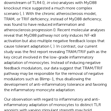
downstream of TLR4 (
),
in vivo
analyses with MyD88
knockout mice suggested a much more complex
scenario (
,
). With the chronic atherosclerosis model,
TRAM, or TRIF deficiency, instead of MyD88 deficiency,
was found to have reduced inflammation and
atherosclerosis progression (
). Recent molecular analyses
reveal that MyD88 pathway not only induces NF-κB
activation but also multiple negative feedback loops that
cause tolerant adaptation (
,
). In contrast, our current
study was the first report revealing TRAM/TRIF path as the
key circuit involved in the low-grade inflammatory
adaptation of monocytes. Instead of inducing negative
feedback modulators, our data suggest that TRAM/TRIF
pathway may be responsible for the removal of negative
modulators such as Blimp-1, thus disallowing the
development of anti-inflammatory tolerance and favoring
the inflammatory monocyte adaptation.
Our observation with regard to inflammatory and anti-
inflammatory adaptation of monocytes to distinct TLR
agonists with varying stimulant strength may hold