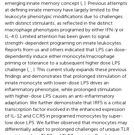
emerging innate memory concept (
,
). Previous attempts
at defining innate memory have largely limited to the
leukocyte phenotypic modifications due to challenges
with distinct stimulants, as reflected in the distinct
macrophage phenotypes programed by either IFN-γ or
IL-4 (
). Limited attention has been given to signal
strength-dependent programing on innate leukocytes.
Reports from us and others indicated that LPS can dose-
dependently induce either monocyte/macrophage
priming or tolerance to a subsequent higher dose LPS
challenge (
,
,
). This current study expands these previous
findings and demonstrates that prolonged stimulation of
innate monocyte with lower-dose LPS drives an
inflammatory phenotype, while prolonged stimulation
with higher-dose LPS causes an anti-inflammatory
adaptation. We further demonstrate that IRF5 is a critical
transcription factor involved in the enhanced expression
of IL-12 and CCR5 in programed monocytes by super-
low dose LPS. We further observed that monocytes may
differentially adapt to prolonged challenges of unique TLR