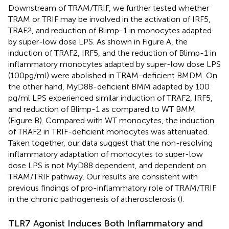
Downstream of TRAM/TRIF, we further tested whether
TRAM or TRIF may be involved in the activation of IRF5,
TRAF2, and reduction of Blimp-1 in monocytes adapted
by super-low dose LPS. As shown in Figure
A, the
induction of TRAF2, IRF5, and the reduction of Blimp-1 in
inflammatory monocytes adapted by super-low dose LPS
(100 pg/ml) were abolished in TRAM-deficient BMDM. On
the other hand, MyD88-deficient BMM adapted by 100
pg/ml LPS experienced similar induction of TRAF2, IRF5,
and reduction of Blimp-1 as compared to WT BMM
(Figure
B). Compared with WT monocytes, the induction
of TRAF2 in TRIF-deficient monocytes was attenuated.
Taken together, our data suggest that the non-resolving
inflammatory adaptation of monocytes to super-low
dose LPS is not MyD88 dependent, and dependent on
TRAM/TRIF pathway. Our results are consistent with
previous findings of pro-inflammatory role of TRAM/TRIF
in the chronic pathogenesis of atherosclerosis (
).
TLR7 Agonist Induces Both Inflammatory and