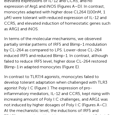
elevated expressions of IL-12 and CCR5, and no
expression of Arg1 and iNOS (Figures
A–D). In contrast,
monocytes adapted with higher dose CL264 (100 nM, 1
μM) were tolerant with reduced expression of IL-12 and
CCR5, and elevated induction of homeostatic genes such
as ARG1 and iNOS.
In terms of the molecular mechanisms, we observed
partially similar patterns of IRF5 and Blimp-1 modulation
by CL-264 as compared to LPS. Lower-dose CL-264
induced IRF5 and reduced Blimp-1. In contrast, although
failed to reduce IRF5 level, higher dose CL-264 restored
Blimp-1 in adapted monocytes (Figure
E).
In contrast to TLR7/4 agonists, monocytes failed to
develop tolerant adaptation when challenged with TLR3
agonist Poly I:C (Figure
). The expression of pro-
inflammatory mediators, IL-12 and CCR5, kept rising with
increasing amount of Poly I:C challenges, and ARG1 was
not induced by higher dosages of Poly I:C (Figures
A–C).
At the mechanistic level, the inductions of IRF5 and