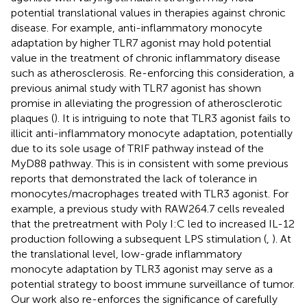
potential translational values in therapies against chronic
disease. For example, anti-inflammatory monocyte
adaptation by higher TLR7 agonist may hold potential
value in the treatment of chronic inflammatory disease
such as atherosclerosis. Re-enforcing this consideration, a
previous animal study with TLR7 agonist has shown
promise in alleviating the progression of atherosclerotic
plaques (
). It is intriguing to note that TLR3 agonist fails to
illicit anti-inflammatory monocyte adaptation, potentially
due to its sole usage of TRIF pathway instead of the
MyD88 pathway. This is in consistent with some previous
reports that demonstrated the lack of tolerance in
monocytes/macrophages treated with TLR3 agonist. For
example, a previous study with RAW264.7 cells revealed
that the pretreatment with Poly I:C led to increased IL-12
production following a subsequent LPS stimulation (
,
). At
the translational level, low-grade inflammatory
monocyte adaptation by TLR3 agonist may serve as a
potential strategy to boost immune surveillance of tumor.
Our work also re-enforces the significance of carefully