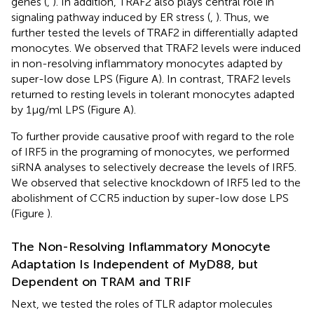
genes (
,
). In addition, TRAF2 also plays central role in
signaling pathway induced by ER stress (
,
). Thus, we
further tested the levels of TRAF2 in differentially adapted
monocytes. We observed that TRAF2 levels were induced
in non-resolving inflammatory monocytes adapted by
super-low dose LPS (Figure
A). In contrast, TRAF2 levels
returned to resting levels in tolerant monocytes adapted
by 1 μg/ml LPS (Figure
A).
To further provide causative proof with regard to the role
of IRF5 in the programing of monocytes, we performed
siRNA analyses to selectively decrease the levels of IRF5.
We observed that selective knockdown of IRF5 led to the
abolishment of CCR5 induction by super-low dose LPS
(Figure
).
The Non-Resolving Inflammatory Monocyte
Adaptation Is Independent of MyD88, but
Dependent on TRAM and TRIF
Next, we tested the roles of TLR adaptor molecules