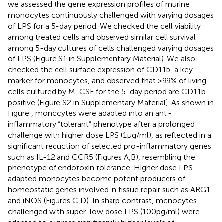
we assessed the gene expression profiles of murine
monocytes continuously challenged with varying dosages
of LPS for a 5-day period. We checked the cell viability
among treated cells and observed similar cell survival
among 5-day cultures of cells challenged varying dosages
of LPS (Figure S1 in Supplementary Material). We also
checked the cell surface expression of CD11b, a key
marker for monocytes, and observed that >99% of living
cells cultured by M-CSF for the 5-day period are CD11b
positive (Figure S2 in Supplementary Material). As shown in
Figure
, monocytes were adapted into an anti-
inflammatory “tolerant” phenotype after a prolonged
challenge with higher dose LPS (1 μg/ml), as reflected in a
significant reduction of selected pro-inflammatory genes
such as IL-12 and CCR5 (Figures
A,B), resembling the
phenotype of endotoxin tolerance. Higher dose LPS-
adapted monocytes become potent producers of
homeostatic genes involved in tissue repair such as ARG1
and iNOS (Figures
C,D). In sharp contrast, monocytes
challenged with super-low dose LPS (100 pg/ml) were