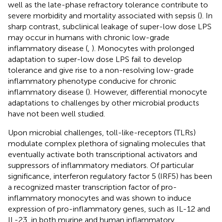
well as the late-phase refractory tolerance contribute to
severe morbidity and mortality associated with sepsis (
). In
sharp contrast, subclinical leakage of super-low dose LPS
may occur in humans with chronic low-grade
inflammatory disease (
,
). Monocytes with prolonged
adaptation to super-low dose LPS fail to develop
tolerance and give rise to a non-resolving low-grade
inflammatory phenotype conducive for chronic
inflammatory disease (
). However, differential monocyte
adaptations to challenges by other microbial products
have not been well studied.
Upon microbial challenges, toll-like-receptors (TLRs)
modulate complex plethora of signaling molecules that
eventually activate both transcriptional activators and
suppressors of inflammatory mediators. Of particular
significance, interferon regulatory factor 5 (IRF5) has been
a recognized master transcription factor of pro-
inflammatory monocytes and was shown to induce
expression of pro-inflammatory genes, such as IL-12 and
IL-23, in both murine and human inflammatory