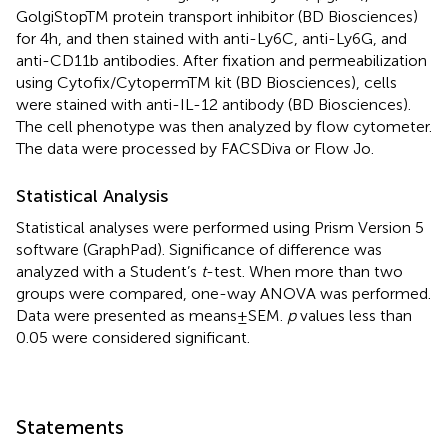
GolgiStopTM protein transport inhibitor (BD Biosciences)
for 4 h, and then stained with anti-Ly6C, anti-Ly6G, and
anti-CD11b antibodies. After fixation and permeabilization
using Cytofix/CytopermTM kit (BD Biosciences), cells
were stained with anti-IL-12 antibody (BD Biosciences).
The cell phenotype was then analyzed by flow cytometer.
The data were processed by FACSDiva or Flow Jo.
Statistical Analysis
Statistical analyses were performed using Prism Version 5
software (GraphPad). Significance of difference was
analyzed with a Student’s
t
-test. When more than two
groups were compared, one-way ANOVA was performed.
Data were presented as means ± SEM.
p
values less than
0.05 were considered significant.
Statements