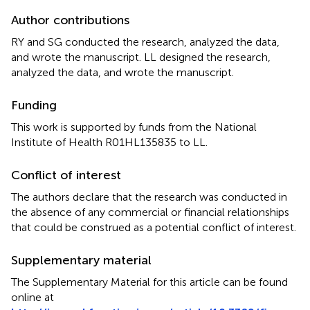
Author contributions
RY and SG conducted the research, analyzed the data,
and wrote the manuscript. LL designed the research,
analyzed the data, and wrote the manuscript.
Funding
This work is supported by funds from the National
Institute of Health R01HL135835 to LL.
Conflict of interest
The authors declare that the research was conducted in
the absence of any commercial or financial relationships
that could be construed as a potential conflict of interest.
Supplementary material
The Supplementary Material for this article can be found
online at