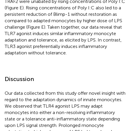
TRAF2 were unabated by rising concentrations of Poly I:C
(Figure
E). Rising concentrations of Poly I:C also led to a
persistent reduction of Blimp-1 without restoration as
compared to adapted monocytes by higher dose of LPS
challenge (Figure
E). Taken together, our data reveal that
TLR7 agonist induces similar inflammatory monocyte
adaptation and tolerance, as elicited by LPS. In contrast,
TLR3 agonist preferentially induces inflammatory
adaptation without tolerance.
Discussion
Our data collected from this study offer novel insight with
regard to the adaptation dynamics of innate monocytes.
We observed that TLR4 agonist LPS may adapt
monocytes into either a non-resolving inflammatory
state or a tolerance anti-inflammatory state depending
upon LPS signal strength. Prolonged monocyte