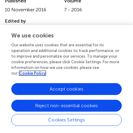
Published
Volume
10 November 2016
7 - 2016
Edited by
Ivan Zanoni, University of Milano-Bicocca, Italy
We use cookies
Reviewed by
Our website uses cookies that are essential for its
Juan J. Garcia-Vallejo, VU University Medical Center,
operation and additional cookies to track performance, or
Netherlands; Yunhao Tan, Harvard Medical School, USA
to improve and personalize our services. To manage your
cookie preferences, please click Cookie Settings. For more
Updates
information on how we use cookies, please see
our
Cookie Policy
Copyright
© 2016 Yuan, Geng and Li.
This is an open-access article
Accept cookies
distributed under the terms of the
Creative Commons
Attribution License (CC BY)
. The use, distribution or
reproduction in other forums is permitted, provided the
Reject non-essential cookies
original author(s) or licensor are credited and that the
original publication in this journal is cited, in accordance
Cookies Settings
with accepted academic practice. No use, distribution or
reproduction is permitted which does not comply with