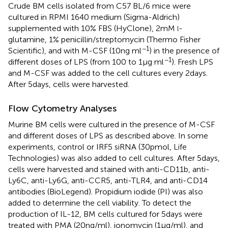
Crude BM cells isolated from C57 BL/6 mice were
cultured in RPMI 1640 medium (Sigma-Aldrich)
supplemented with 10% FBS (HyClone), 2 mM
-
l
glutamine, 1% penicillin/streptomycin (Thermo Fisher
−1
Scientific), and with M-CSF (10 ng ml
) in the presence of
−1
different doses of LPS (from 100 to 1 μg ml
). Fresh LPS
and M-CSF was added to the cell cultures every 2 days.
After 5 days, cells were harvested.
Flow Cytometry Analyses
Murine BM cells were cultured in the presence of M-CSF
and different doses of LPS as described above. In some
experiments, control or IRF5 siRNA (30 pmol, Life
Technologies) was also added to cell cultures. After 5 days,
cells were harvested and stained with anti-CD11b, anti-
Ly6C, anti-Ly6G, anti-CCR5, anti-TLR4, and anti-CD14
antibodies (BioLegend). Propidium iodide (PI) was also
added to determine the cell viability. To detect the
production of IL-12, BM cells cultured for 5 days were
treated with PMA (20 ng/ml), ionomycin (1 μg/ml), and