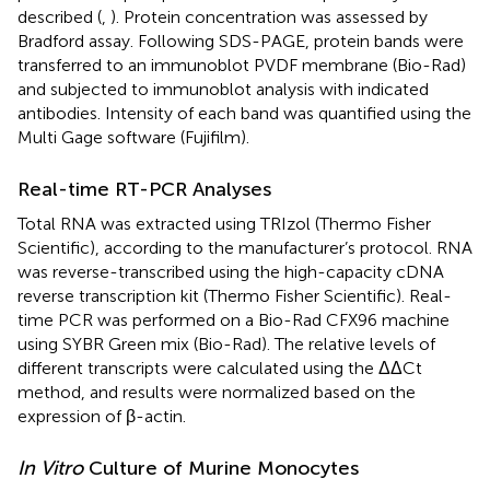
described (
,
). Protein concentration was assessed by
Bradford assay. Following SDS-PAGE, protein bands were
transferred to an immunoblot PVDF membrane (Bio-Rad)
and subjected to immunoblot analysis with indicated
antibodies. Intensity of each band was quantified using the
Multi Gage software (Fujifilm).
Real-time RT-PCR Analyses
Total RNA was extracted using TRIzol (Thermo Fisher
Scientific), according to the manufacturer’s protocol. RNA
was reverse-transcribed using the high-capacity cDNA
reverse transcription kit (Thermo Fisher Scientific). Real-
time PCR was performed on a Bio-Rad CFX96 machine
using SYBR Green mix (Bio-Rad). The relative levels of
different transcripts were calculated using the ΔΔCt
method, and results were normalized based on the
expression of β-actin.
In Vitro
Culture of Murine Monocytes