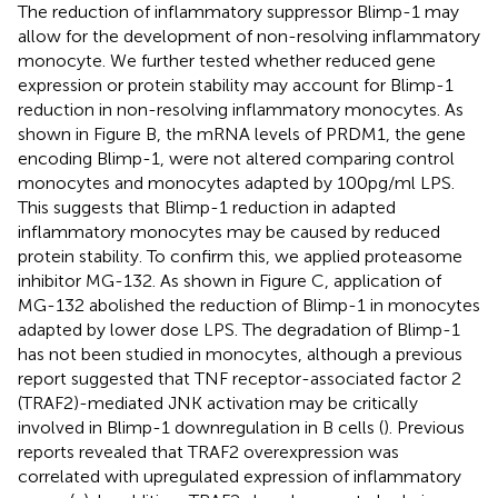
The reduction of inflammatory suppressor Blimp-1 may
allow for the development of non-resolving inflammatory
monocyte. We further tested whether reduced gene
expression or protein stability may account for Blimp-1
reduction in non-resolving inflammatory monocytes. As
shown in Figure
B, the mRNA levels of PRDM1, the gene
encoding Blimp-1, were not altered comparing control
monocytes and monocytes adapted by 100 pg/ml LPS.
This suggests that Blimp-1 reduction in adapted
inflammatory monocytes may be caused by reduced
protein stability. To confirm this, we applied proteasome
inhibitor MG-132. As shown in Figure
C, application of
MG-132 abolished the reduction of Blimp-1 in monocytes
adapted by lower dose LPS. The degradation of Blimp-1
has not been studied in monocytes, although a previous
report suggested that TNF receptor-associated factor 2
(TRAF2)-mediated JNK activation may be critically
involved in Blimp-1 downregulation in B cells (
). Previous
reports revealed that TRAF2 overexpression was
correlated with upregulated expression of inflammatory