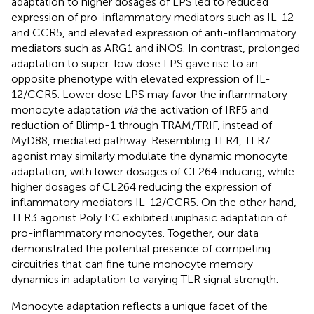
adaptation to higher dosages of LPS led to reduced
expression of pro-inflammatory mediators such as IL-12
and CCR5, and elevated expression of anti-inflammatory
mediators such as ARG1 and iNOS. In contrast, prolonged
adaptation to super-low dose LPS gave rise to an
opposite phenotype with elevated expression of IL-
12/CCR5. Lower dose LPS may favor the inflammatory
monocyte adaptation
via
the activation of IRF5 and
reduction of Blimp-1 through TRAM/TRIF, instead of
MyD88, mediated pathway. Resembling TLR4, TLR7
agonist may similarly modulate the dynamic monocyte
adaptation, with lower dosages of CL264 inducing, while
higher dosages of CL264 reducing the expression of
inflammatory mediators IL-12/CCR5. On the other hand,
TLR3 agonist Poly I:C exhibited uniphasic adaptation of
pro-inflammatory monocytes. Together, our data
demonstrated the potential presence of competing
circuitries that can fine tune monocyte memory
dynamics in adaptation to varying TLR signal strength.
Monocyte adaptation reflects a unique facet of the