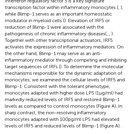
Interferon regulatory factor 5 is a key signature
transcription factor within inflammatory monocytes (
,
),
while Blimp-1 serves as an important homeostatic
modulator in myeloid cells (
). Elevation of IRF5 or
reduction of Blimp-1 were associated with the
pathogenesis of chronic inflammatory diseases (
,
,
).
Together with other transcriptional activators, IRF5
activates the expression of inflammatory mediators. On
the other hand, Blimp-1 may serve as an anti-
inflammatory mediator through competing and inhibiting
target sequences of IRFs (
). To determine the molecular
mechanisms responsible for the dynamic adaptation of
monocytes, we examined the cellular levels of IRF5 and
Blimp-1. Consistent with the tolerant phenotype,
monocytes adapted with higher dose LPS (1 μg/ml) had
markedly reduced levels of IRF5 and restored Blimp-1
levels as compared to control monocytes (Figure
A). In
sharp contrast, the non-resolving inflammatory
monocytes adapted with 100 pg/ml LPS had elevated
levels of IRF5 and reduced levels of Blimp-1 (Figure
A).