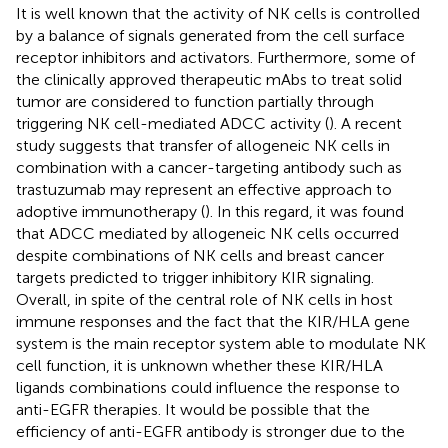
It is well known that the activity of NK cells is controlled
by a balance of signals generated from the cell surface
receptor inhibitors and activators. Furthermore, some of
the clinically approved therapeutic mAbs to treat solid
tumor are considered to function partially through
triggering NK cell-mediated ADCC activity (
). A recent
study suggests that transfer of allogeneic NK cells in
combination with a cancer-targeting antibody such as
trastuzumab may represent an effective approach to
adoptive immunotherapy (
). In this regard, it was found
that ADCC mediated by allogeneic NK cells occurred
despite combinations of NK cells and breast cancer
targets predicted to trigger inhibitory KIR signaling.
Overall, in spite of the central role of NK cells in host
immune responses and the fact that the KIR/HLA gene
system is the main receptor system able to modulate NK
cell function, it is unknown whether these KIR/HLA
ligands combinations could influence the response to
anti-EGFR therapies. It would be possible that the
efficiency of anti-EGFR antibody is stronger due to the