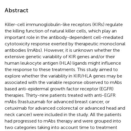
Abstract
Killer-cell immunoglobulin-like receptors (KIRs) regulate
the killing function of natural killer cells, which play an
important role in the antibody-dependent cell-mediated
cytotoxicity response exerted by therapeutic monoclonal
antibodies (mAbs). However, it is unknown whether the
extensive genetic variability of KIR genes and/or their
human leukocyte antigen (HLA) ligands might influence
the response to these treatments. This study aimed to
explore whether the variability in KIR/HLA genes may be
associated with the variable response observed to mAbs
based anti-epidermal growth factor receptor (EGFR)
therapies. Thirty-nine patients treated with anti-EGFR
mAbs (trastuzumab for advanced breast cancer, or
cetuximab for advanced colorectal or advanced head and
neck cancer) were included in the study. All the patients
had progressed to mAbs therapy and were grouped into
two categories taking into account time to treatment