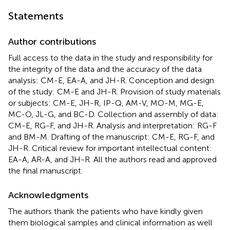
Statements
Author contributions
Full access to the data in the study and responsibility for
the integrity of the data and the accuracy of the data
analysis: CM-E, EA-A, and JH-R. Conception and design
of the study: CM-E and JH-R. Provision of study materials
or subjects: CM-E, JH-R, IP-Q, AM-V, MO-M, MG-E,
MC-O, JL-G, and BC-D. Collection and assembly of data:
CM-E, RG-F, and JH-R. Analysis and interpretation: RG-F
and BM-M. Drafting of the manuscript: CM-E, RG-F, and
JH-R. Critical review for important intellectual content:
EA-A, AR-A, and JH-R. All the authors read and approved
the final manuscript.
Acknowledgments
The authors thank the patients who have kindly given
them biological samples and clinical information as well