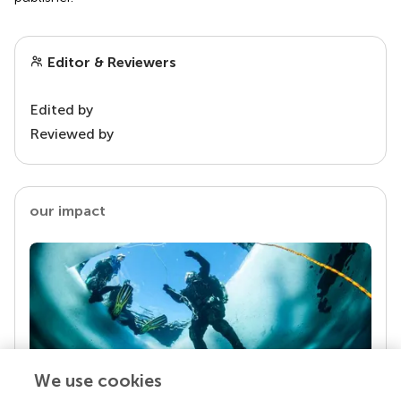
Editor & Reviewers
Edited by
Reviewed by
our impact
We use cookies