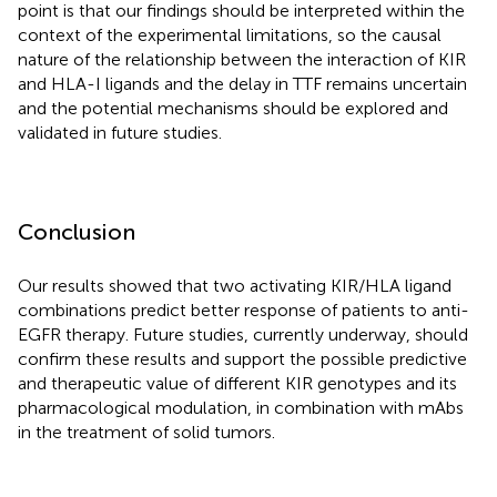
point is that our findings should be interpreted within the
context of the experimental limitations, so the causal
nature of the relationship between the interaction of KIR
and HLA-I ligands and the delay in TTF remains uncertain
and the potential mechanisms should be explored and
validated in future studies.
Conclusion
Our results showed that two activating KIR/HLA ligand
combinations predict better response of patients to anti-
EGFR therapy. Future studies, currently underway, should
confirm these results and support the possible predictive
and therapeutic value of different KIR genotypes and its
pharmacological modulation, in combination with mAbs
in the treatment of solid tumors.