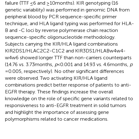
failure (TTF ≤6 and ≥10 months). KIR genotyping (16
genetic variability) was performed in genomic DNA from
peripheral blood by PCR sequence-specific primer
technique, and HLA ligand typing was performed for HLA-
B and -C loci by reverse polymerase chain reaction
sequence-specific oligonucleotide methodology.
Subjects carrying the KIR/HLA ligand combinations
KIR2DS1/HLAC2C2-C1C2 and KIR3DS1/HLABw4w4-
w4w6 showed longer TTF than non-carriers counterparts
(14.76 vs. 3.73 months,
p
< 0.001 and 14.93 vs. 4.6 months,
p
= 0.005, respectively). No other significant differences
were observed. Two activating KIR/HLA ligand
combinations predict better response of patients to anti-
EGFR therapy. These findings increase the overall
knowledge on the role of specific gene variants related to
responsiveness to anti-EGFR treatment in solid tumors
and highlight the importance of assessing gene
polymorphisms related to cancer medications.