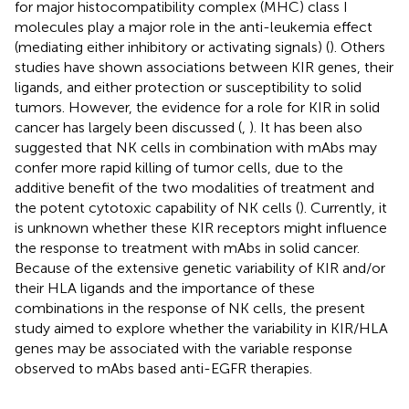
for major histocompatibility complex (MHC) class I
molecules play a major role in the anti-leukemia effect
(mediating either inhibitory or activating signals) (
). Others
studies have shown associations between KIR genes, their
ligands, and either protection or susceptibility to solid
tumors. However, the evidence for a role for KIR in solid
cancer has largely been discussed (
,
). It has been also
suggested that NK cells in combination with mAbs may
confer more rapid killing of tumor cells, due to the
additive benefit of the two modalities of treatment and
the potent cytotoxic capability of NK cells (
). Currently, it
is unknown whether these KIR receptors might influence
the response to treatment with mAbs in solid cancer.
Because of the extensive genetic variability of KIR and/or
their HLA ligands and the importance of these
combinations in the response of NK cells, the present
study aimed to explore whether the variability in KIR/HLA
genes may be associated with the variable response
observed to mAbs based anti-EGFR therapies.