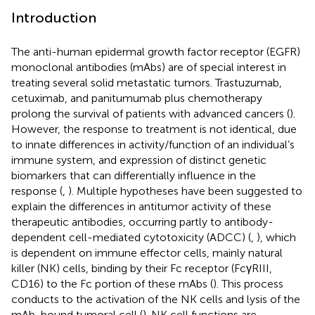
Introduction
The anti-human epidermal growth factor receptor (EGFR)
monoclonal antibodies (mAbs) are of special interest in
treating several solid metastatic tumors. Trastuzumab,
cetuximab, and panitumumab plus chemotherapy
prolong the survival of patients with advanced cancers (
).
However, the response to treatment is not identical, due
to innate differences in activity/function of an individual’s
immune system, and expression of distinct genetic
biomarkers that can differentially influence in the
response (
,
). Multiple hypotheses have been suggested to
explain the differences in antitumor activity of these
therapeutic antibodies, occurring partly to antibody-
dependent cell-mediated cytotoxicity (ADCC) (
,
), which
is dependent on immune effector cells, mainly natural
killer (NK) cells, binding by their Fc receptor (FcγRIII,
CD16) to the Fc portion of these mAbs (
). This process
conducts to the activation of the NK cells and lysis of the
mAb-bound tumoral cell (
). NK cell functions are