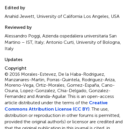
Edited by
Anahid Jewett, University of California Los Angeles, USA
Reviewed by
Alessandro Poggi, Azienda ospedaliera universitaria San
Martino – IST, Italy; Antonio Curti, University of Bologna,
Italy
Updates
Copyright
© 2016 Morales-Estevez, De la Haba-Rodriguez,
Manzanares-Martin, Porras-Quintela, Rodriguez-Ariza,
Moreno-Vega, Ortiz-Morales, Gomez-España, Cano-
Osuna, Lopez-Gonzalez, Chia-Delgado, Gonzalez-
Fernandez and Aranda-Aguilar.
This is an open-access
article distributed under the terms of the
Creative
Commons Attribution License (CC BY)
. The use,
distribution or reproduction in other forums is permitted,
provided the original author(s) or licensor are credited and
that the original publication in this journal is cited, in