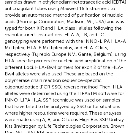
samples drawn in ethylenediaminetetraacetic acid (EDTA)
anticoagulant tubes using Maxwell 16 Instrument to
provide an automated method of purification of nucleic
acids (Promega Corporation, Madison, WI, USA) and was
typed for both KIR and HLA class I alleles following the
manufacturer’s instructions. HLA-A, -B, and -C
genotyping were performed with the INNO-LIPA HLA-A
Multiplex, HLA-B Multiplex plus, and HLA-C kits,
respectively (Fujirebio Europe N.V., Gante, Belgium), using
HLA-specific primers for nucleic acid amplification of the
different Loci. HLA-Bw4 primers for exon 2 of the HLA-
Bw4 alleles were also used. These are based on the
polymerase chain reaction sequence-specific
oligonucleotide (PCR-SSO) reverse method. Then, HLA
alleles were determined using the LIRASTM software for
INNO-LIPA HLA. SSP technique was used on samples
that have failed to be analyzed by SSO or for situations
where higher resolutions were required. These analyses
were made using A, B, and C locus High Res SSP Unitray
Kits (Invitrogen by Life Technologies Corporation, Brown
Dee, WI, USA). KIR genotyping was performed using