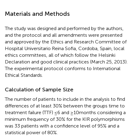
Materials and Methods
The study was designed and performed by the authors,
and the protocol and all amendments were presented
and approved by the Ethics and Research Committee of
Hospital Universitario Reina Sofia, Cordoba, Spain, local
ethics committees, all of which follow the Helsinki
Declaration and good clinical practices (March 25, 2013).
The experimental protocol conforms to International
Ethical Standards.
Calculation of Sample Size
The number of patients to include in the analysis to find
differences of at least 30% between the groups time to
treatment failure (TTF) ≤6 and ≥10 months considering a
minimum frequency of 30% for the KIR polymorphisms
was 33 patients with a confidence level of 95% and a
statistical power of 80%.