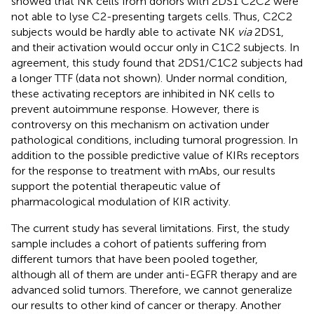
showed that NK cells from donors with 2DS1 C2C2 were
not able to lyse C2-presenting targets cells. Thus, C2C2
subjects would be hardly able to activate NK
via
2DS1,
and their activation would occur only in C1C2 subjects. In
agreement, this study found that 2DS1/C1C2 subjects had
a longer TTF (data not shown). Under normal condition,
these activating receptors are inhibited in NK cells to
prevent autoimmune response. However, there is
controversy on this mechanism on activation under
pathological conditions, including tumoral progression. In
addition to the possible predictive value of KIRs receptors
for the response to treatment with mAbs, our results
support the potential therapeutic value of
pharmacological modulation of KIR activity.
The current study has several limitations. First, the study
sample includes a cohort of patients suffering from
different tumors that have been pooled together,
although all of them are under anti-EGFR therapy and are
advanced solid tumors. Therefore, we cannot generalize
our results to other kind of cancer or therapy. Another