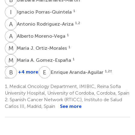
I
P
1
Ignacio Porras-Quintela
A
R
1,2
Antonio Rodriguez-Ariza
A
M
1
Alberto Moreno-Vega
M
J
1
Maria J. Ortiz-Morales
M
A
1
Maria A. Gomez-España
M
J
T
B
L
C
E
A
+4 more
1,2
†
Enrique Aranda-Aguilar
Maria
Javier
Beatriz
T.
Lopez-
Chia-
1.
Medical Oncology Department, IMIBIC, Reina Sofia
Cano-
Gonzalez
Delgado
University Hospital, University of Cordoba, Cordoba, Spain
1
1
Osuna
2.
Spanish Cancer Network (RTICC), Instituto de Salud
1
Carlos III, Madrid, Spain
See more