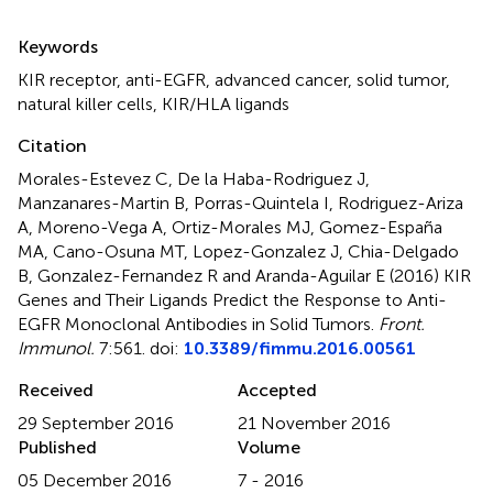
Summary
Keywords
KIR receptor
,
anti-EGFR
,
advanced cancer
,
solid tumor
,
natural killer cells
,
KIR/HLA ligands
Citation
Morales-Estevez C, De la Haba-Rodriguez J,
Manzanares-Martin B, Porras-Quintela I, Rodriguez-Ariza
A, Moreno-Vega A, Ortiz-Morales MJ, Gomez-España
MA, Cano-Osuna MT, Lopez-Gonzalez J, Chia-Delgado
B, Gonzalez-Fernandez R and Aranda-Aguilar E (2016)
KIR
Genes and Their Ligands Predict the Response to Anti-
EGFR Monoclonal Antibodies in Solid Tumors
.
Front.
Immunol.
7:561. doi:
10.3389/fimmu.2016.00561
Received
Accepted
29 September 2016
21 November 2016
Published
Volume
05 December 2016
7 - 2016