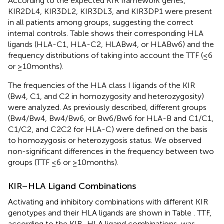
According to the expected KIR framework genes,
KIR2DL4, KIR3DL2, KIR3DL3, and KIR3DP1 were present
in all patients among groups, suggesting the correct
internal controls. Table
shows their corresponding HLA
ligands (HLA-C1, HLA-C2, HLABw4, or HLABw6) and the
frequency distributions of taking into account the TTF (≤6
or ≥10 months).
The frequencies of the HLA class I ligands of the KIR
(Bw4, C1, and C2 in homozygosity and heterozygosity)
were analyzed. As previously described, different groups
(Bw4/Bw4, Bw4/Bw6, or Bw6/Bw6 for HLA-B and C1/C1,
C1/C2, and C2C2 for HLA-C) were defined on the basis
to homozygosis or heterozygosis status. We observed
non-significant differences in the frequency between two
groups (TTF ≤6 or ≥10 months).
KIR–HLA Ligand Combinations
Activating and inhibitory combinations with different KIR
genotypes and their HLA ligands are shown in Table
. TTF,
according to the KIR–HLA ligand combinations, was