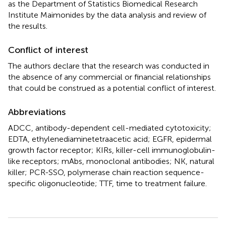
as the Department of Statistics Biomedical Research
Institute Maimonides by the data analysis and review of
the results.
Conflict of interest
The authors declare that the research was conducted in
the absence of any commercial or financial relationships
that could be construed as a potential conflict of interest.
Abbreviations
ADCC, antibody-dependent cell-mediated cytotoxicity;
EDTA, ethylenediaminetetraacetic acid; EGFR, epidermal
growth factor receptor; KIRs, killer-cell immunoglobulin-
like receptors; mAbs, monoclonal antibodies; NK, natural
killer; PCR-SSO, polymerase chain reaction sequence-
specific oligonucleotide; TTF, time to treatment failure.