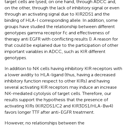
target cells are lysed, on one hand, through ADCC and,
on the other, through the lack of inhibitory signal or even
through an activating signal due to KIR2DS1 and the
binding of HLA-I corresponding allele. In addition, some
groups have studied the relationship between different
genotypes gamma receptor Fc and effectiveness of
therapy anti EGFR with conflicting results (
). A reason for
that could be explained due to the participation of other
important variables in ADCC, such as KIR different
genotypes.
In addition to NK cells having inhibitory KIR receptors with
a lower avidity to HLA-ligand (thus, having a decreased
inhibitory function respect to other KIRs) and having
several activating KIR receptors may induce an increase
NK-mediated cytolysis of target cells. Therefore, our
results support the hypothesis that the presence of
activating KIRs (KIR2DS1/C2 and KIR3DS1/HLA-Bw4)
favors longer TTF after anti-EGFR treatment.
However, no relationships between the