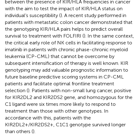
between the presence of KIR/HLA frequencies in cancer
with the aim to test the impact of KIR/HLA status on
individual’s susceptibility (
). A recent study performed in
patients with metastatic colon cancer demonstrated that
the genotyping KIR/HLA pairs helps to predict overall
survival to treatment with FOLFIRI (
). In the same context,
the critical early role of NK cells in facilitating response to
imatinib in patients with chronic phase-chronic myeloid
leukemia (CP-CML) that cannot be overcome by
subsequent intensification of therapy is well known. KIR
genotyping may add valuable prognostic information to
future baseline predictive scoring systems in CP-CML
patients and facilitate optimal frontline treatment
selection (
). Patients with non-small lung cancer, positive
for KIR2DL2 and KIR2DS2 gene, and homozygous for the
C1 ligand were six times more likely to respond to
treatment than those with other genotypes. In
accordance with this, patients with the
KIR2DL2+/KIR2DS2+, C1C1 genotype survived longer
than others (
).