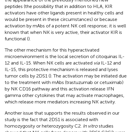
peptides (the possibility that in addition to HLA, KIR
activators have other ligands present in healthy cells and
would be present in these circumstances) or because
activation by mAbs of a potent NK cell response; it is well
known that when NK is very active, their activator KIR is
functional (
).
The other mechanism for this hyperactivated
microenvironment is the local secretion of citoquinas IL-
12 and IL-15. When NK cells are activated
via
IL-12 and
IL-15, this protective mechanism is released and lyses
tumor cells by 2DS1 (
). The activation may be initiated due
to the treatment with mAbs (trastuzumab or cetuximab)
by NK CD16 pathway and this activation release IFN
gamma other cytokines that may activate macrophages,
which release more mediators increasing NK activity.
Another issue that supports the results observed in our
study is the fact that 2DS1 is associated with
homozygosity or heterozygosity C2.
In vitro
studies