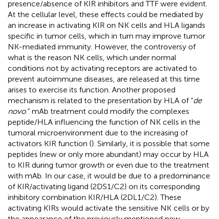
presence/absence of KIR inhibitors and TTF were evident.
At the cellular level, these effects could be mediated by
an increase in activating KIR on NK cells and HLA ligands
specific in tumor cells, which in turn may improve tumor
NK-mediated immunity. However, the controversy of
what is the reason NK cells, which under normal
conditions not by activating receptors are activated to
prevent autoimmune diseases, are released at this time
arises to exercise its function. Another proposed
mechanism is related to the presentation by HLA of “
de
novo
.” mAb treatment could modify the complexes
peptide/HLA influencing the function of NK cells in the
tumoral microenvironment due to the increasing of
activators KIR function (
). Similarly, it is possible that some
peptides (new or only more abundant) may occur by HLA
to KIR during tumor growth or even due to the treatment
with mAb. In our case, it would be due to a predominance
of KIR/activating ligand (2DS1/C2) on its corresponding
inhibitory combination KIR/HLA (2DL1/C2). These
activating KIRs would activate the sensitive NK cells or by
the appearance of the previously mentioned new