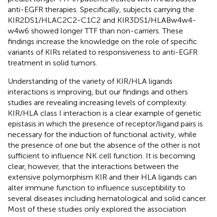
anti-EGFR therapies. Specifically, subjects carrying the
KIR2DS1/HLAC2C2-C1C2 and KIR3DS1/HLABw4w4-
w4w6 showed longer TTF than non-carriers. These
findings increase the knowledge on the role of specific
variants of KIRs related to responsiveness to anti-EGFR
treatment in solid tumors.
Understanding of the variety of KIR/HLA ligands
interactions is improving, but our findings and others
studies are revealing increasing levels of complexity.
KIR/HLA class I interaction is a clear example of genetic
epistasis in which the presence of receptor/ligand pairs is
necessary for the induction of functional activity, while
the presence of one but the absence of the other is not
sufficient to influence NK cell function. It is becoming
clear, however, that the interactions between the
extensive polymorphism KIR and their HLA ligands can
alter immune function to influence susceptibility to
several diseases including hematological and solid cancer.
Most of these studies only explored the association