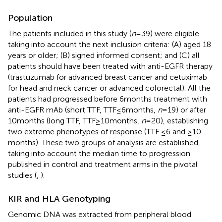
Population
The patients included in this study (
n
= 39) were eligible
taking into account the next inclusion criteria: (A) aged 18
years or older; (B) signed informed consent; and (C) all
patients should have been treated with anti-EGFR therapy
(trastuzumab for advanced breast cancer and cetuximab
for head and neck cancer or advanced colorectal). All the
patients had progressed before 6 months treatment with
anti-EGFR mAb (short TTF, TTF ≤ 6 months,
n
= 19) or after
10 months (long TTF, TTF ≥ 10 months,
n
= 20), establishing
two extreme phenotypes of response (TTF ≤6 and ≥10
months). These two groups of analysis are established,
taking into account the median time to progression
published in control and treatment arms in the pivotal
studies (
,
).
KIR and HLA Genotyping
Genomic DNA was extracted from peripheral blood