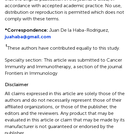
accordance with accepted academic practice. No use,
distribution or reproduction is permitted which does not
comply with these terms.
*
Correspondence:
Juan De la Haba-Rodriguez,
juahaba@gmail.com
†
These authors have contributed equally to this study.
Specialty section: This article was submitted to Cancer
Immunity and Immunotherapy, a section of the journal
Frontiers in Immunology
Disclaimer
All claims expressed in this article are solely those of the
authors and do not necessarily represent those of their
affiliated organizations, or those of the publisher, the
editors and the reviewers. Any product that may be
evaluated in this article or claim that may be made by its
manufacturer is not guaranteed or endorsed by the
publisher.