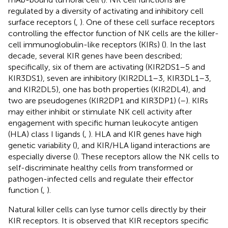
regulated by a diversity of activating and inhibitory cell
surface receptors (
,
). One of these cell surface receptors
controlling the effector function of NK cells are the killer-
cell immunoglobulin-like receptors (KIRs) (
). In the last
decade, several KIR genes have been described;
specifically, six of them are activating (KIR2DS1–5 and
KIR3DS1), seven are inhibitory (KIR2DL1–3, KIR3DL1–3,
and KIR2DL5), one has both properties (KIR2DL4), and
two are pseudogenes (KIR2DP1 and KIR3DP1) (
–
). KIRs
may either inhibit or stimulate NK cell activity after
engagement with specific human leukocyte antigen
(HLA) class I ligands (
,
). HLA and KIR genes have high
genetic variability (
), and KIR/HLA ligand interactions are
especially diverse (
). These receptors allow the NK cells to
self-discriminate healthy cells from transformed or
pathogen-infected cells and regulate their effector
function (
,
).
Natural killer cells can lyse tumor cells directly by their
KIR receptors. It is observed that KIR receptors specific