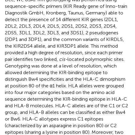
sequence-specific primers (KIR Ready gene of Inno-train
Diagnostik GmbH, Kronberg, Taunus, Germany) able to
detect the presence of 14 different KIR genes (2DL1,
2DL2, 2DL3, 2DL4, 2DL5, 2DS1, 2DS2, 2DS3, 2DS4,
2DS5, 3DL1, 3DL2, 3DL3, and 3DS1), 2 pseudogenes
(2DP1 and 3DP1), and the common variants of KIRDL5,
the KIR2DS4 allele, and KIR3DP1 allele. This method
provided a high degree of resolution, since each primer
pair identifies two linked,
cis-
located polymorphic sites.
Genotyping was done at a level of resolution, which
allowed determining the KIR-binding epitope to
distinguish Bw4 specificities and the HLA-C dimorphism
at position 80 of the α1 helix. HLA alleles were grouped
into four major categories based on the amino acid
sequence determining the KIR-binding epitope in HLA-C
and HLA-B molecules. HLA-C alleles are of the C1 or C2
group, and HLA-B alleles can be classified as either Bw4
or Bw6. HLA-C allotypes express C1 epitopes
(characterized by an asparagine in position 80) or C2
epitopes (sharing a lysine in position 80). Moreover, two