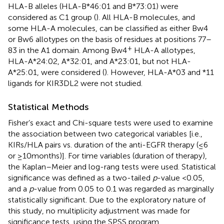
HLA-B alleles (HLA-B*46:01 and B*73:01) were
considered as C1 group (
). All HLA-B molecules, and
some HLA-A molecules, can be classified as either Bw4
or Bw6 allotypes on the basis of residues at positions 77–
+
83 in the A1 domain. Among Bw4
HLA-A allotypes,
HLA-A*24:02, A*32:01, and A*23:01, but not HLA-
A*25:01, were considered (
). However, HLA-A*03 and *11
ligands for KIR3DL2 were not studied.
Statistical Methods
Fisher’s exact and Chi-square tests were used to examine
the association between two categorical variables [i.e.,
KIRs/HLA pairs vs. duration of the anti-EGFR therapy (≤6
or ≥10 months)]. For time variables (duration of therapy),
the Kaplan–Meier and log-rang tests were used. Statistical
significance was defined as a two-tailed
p
-value <0.05,
and a
p
-value from 0.05 to 0.1 was regarded as marginally
statistically significant. Due to the exploratory nature of
this study, no multiplicity adjustment was made for
significance tests, using the SPSS program.