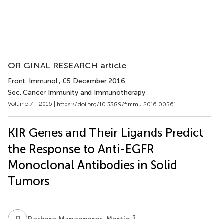
ORIGINAL RESEARCH article
Front. Immunol.
, 05 December 2016
Sec. Cancer Immunity and Immunotherapy
Volume 7 - 2016 |
https://doi.org/10.3389/fimmu.2016.00561
KIR Genes and Their Ligands Predict
the Response to Anti-EGFR
Monoclonal Antibodies in Solid
Tumors
B
M
3
Barbara Manzanares-Martin