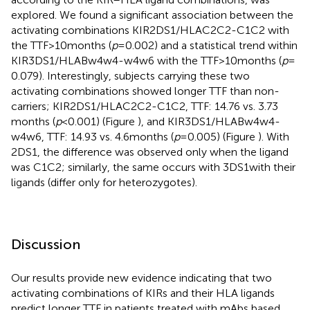
explored. We found a significant association between the
activating combinations KIR2DS1/HLAC2C2-C1C2 with
the TTF > 10 months (
p
= 0.002) and a statistical trend within
KIR3DS1/HLABw4w4-w4w6 with the TTF > 10 months (
p
=
0.079). Interestingly, subjects carrying these two
activating combinations showed longer TTF than non-
carriers; KIR2DS1/HLAC2C2-C1C2, TTF: 14.76 vs. 3.73
months (
p
< 0.001) (Figure
), and KIR3DS1/HLABw4w4-
w4w6, TTF: 14.93 vs. 4.6 months (
p
= 0.005) (Figure
). With
2DS1, the difference was observed only when the ligand
was C1C2; similarly, the same occurs with 3DS1with their
ligands (differ only for heterozygotes).
Discussion
Our results provide new evidence indicating that two
activating combinations of KIRs and their HLA ligands
predict longer TTF in patients treated with mAbs based