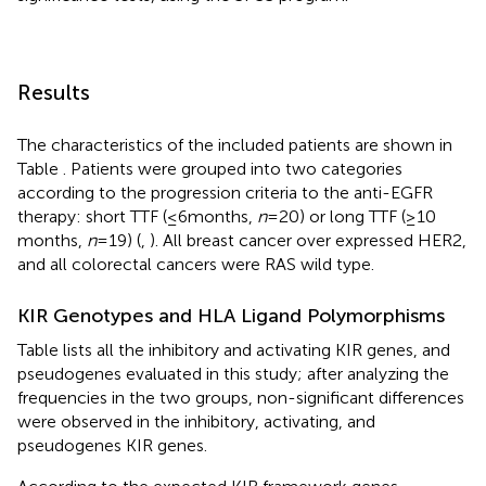
Results
The characteristics of the included patients are shown in
Table
. Patients were grouped into two categories
according to the progression criteria to the anti-EGFR
therapy: short TTF (≤6 months,
n
= 20) or long TTF (≥10
months,
n
= 19) (
,
). All breast cancer over expressed HER2,
and all colorectal cancers were RAS wild type.
KIR Genotypes and HLA Ligand Polymorphisms
Table
lists all the inhibitory and activating KIR genes, and
pseudogenes evaluated in this study; after analyzing the
frequencies in the two groups, non-significant differences
were observed in the inhibitory, activating, and
pseudogenes KIR genes.