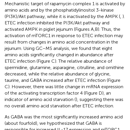
Mechanistic target of rapamycin complex 1 is activated by
amino acids and by the phosphatidylinositol 3-kinase
(PI3K)/Akt pathway, while it is inactivated by the AMPK (
,
).
ETEC infection inhibited the PI3K/Akt pathway and
activated AMPK in piglet jejunum (Figures
A,B). Thus, the
activation of mTORC1 in response to ETEC infection may
result from changes in amino acid concentration in the
jejunum. Using GC–MS analysis, we found that eight
amino acids significantly changed in abundance after
ETEC infection (Figure
C). The relative abundance of
spermidine, glutamine, asparagine, citrulline, and ornithine
decreased, while the relative abundance of glycine,
taurine, and GABA increased after ETEC infection (Figure
C). However, there was little change in mRNA expression
of the activating transcription factor 4 (Figure
D), an
indicator of amino acid starvation (
), suggesting there was
no overall amino acid starvation after ETEC infection.
As GABA was the most significantly increased amino acid
(about fourfold), we hypothesized that GABA is
responsible for increased IL-17 expression and mTORC1