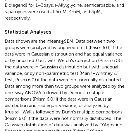
Biolegend) for 1–3 days.
-Allylglycine, semicarbazide, and
l
rapamycin were used at 5 mM, 4 mM, and 3 µM,
respectively.
Statistical Analyses
Data shown are the means ± SEM. Data between two
groups were analyzed by unpaired
t
test (Prism 6.0) if the
data were in Gaussian distribution and had equal variance,
or by unpaired
t
test with Welch’s correction (Prism 6.0) if
the data were in Gaussian distribution but with unequal
variance, or by non-parametric test (Mann–Whitney
U
test, Prism 6.0) if the data were not normally distributed.
Data among more than two groups were analyzed by the
one-way ANOVA followed by Dunnett multiple
comparisons (Prism 6.0) if the data were in Gaussian
distribution and had equal variance, or analyzed by
Kruskal–Wallis followed by Dunn’s multiple comparisons
(Prism 6.0) if the data were not normally distributed. The
Gaussian distribution of data was analyzed by D’Agostino–