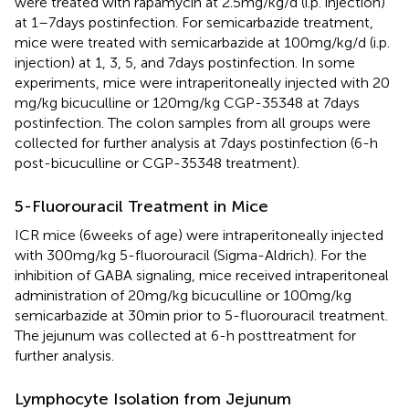
were treated with rapamycin at 2.5 mg/kg/d (i.p. injection)
at 1–7 days postinfection. For semicarbazide treatment,
mice were treated with semicarbazide at 100 mg/kg/d (i.p.
injection) at 1, 3, 5, and 7 days postinfection. In some
experiments, mice were intraperitoneally injected with 20
mg/kg bicuculline or 120 mg/kg CGP-35348 at 7 days
postinfection. The colon samples from all groups were
collected for further analysis at 7 days postinfection (6-h
post-bicuculline or CGP-35348 treatment).
5-Fluorouracil Treatment in Mice
ICR mice (6 weeks of age) were intraperitoneally injected
with 300 mg/kg 5-fluorouracil (Sigma-Aldrich). For the
inhibition of GABA signaling, mice received intraperitoneal
administration of 20 mg/kg bicuculline or 100 mg/kg
semicarbazide at 30 min prior to 5-fluorouracil treatment.
The jejunum was collected at 6-h posttreatment for
further analysis.
Lymphocyte Isolation from Jejunum