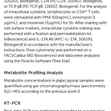
100203, Biolegend), CD4 (PE-CD4, 100407, Biolegend),
or TCR γδ (PE-TCR γδ, 118107, Biolegend). For the analysis
+
of intracellular cytokine, lymphocytes or CD4
T cells
were stimulated with PMA (50 ng/mL), ionomycin (1
µg/mL), and monensin (3 µg/mL) for 5 h. After staining with
cell surface markers, intracellular cytokine staining was
performed with a fixation and permeabilization kit
(eBioscience) and IL-17A Ab (APC-IL-17A, 506195,
Biolegend) in accordance with the manufacturer’s
instructions. Flow cytometry was performed on a
FACSCalibur (BD Biosciences) and data were analyzed
using the FlowJo Software (Tree Star).
Metabolite Profiling Analysis
Metabolite concentrations in piglet jejunal samples were
quantified using gas chromatography/mass spectrometry
(GC–MS) according to the previous work (
).
RT-PCR
Real-time PCR was performed according to our previous