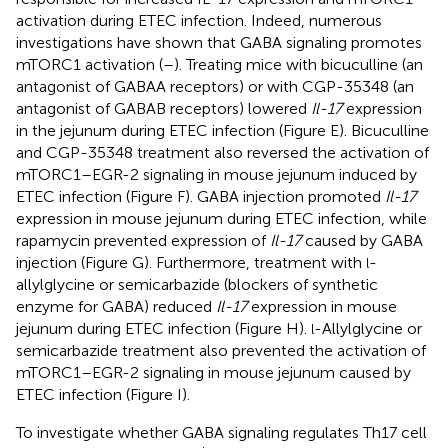
activation during ETEC infection. Indeed, numerous
investigations have shown that GABA signaling promotes
mTORC1 activation (
–
). Treating mice with bicuculline (an
antagonist of GABAA receptors) or with CGP-35348 (an
antagonist of GABAB receptors) lowered
Il-17
expression
in the jejunum during ETEC infection (Figure
E). Bicuculline
and CGP-35348 treatment also reversed the activation of
mTORC1–EGR-2 signaling in mouse jejunum induced by
ETEC infection (Figure
F). GABA injection promoted
Il-17
expression in mouse jejunum during ETEC infection, while
rapamycin prevented expression of
Il-17
caused by GABA
injection (Figure
G). Furthermore, treatment with
-
l
allylglycine or semicarbazide (blockers of synthetic
enzyme for GABA) reduced
Il-17
expression in mouse
jejunum during ETEC infection (Figure
H).
-Allylglycine or
l
semicarbazide treatment also prevented the activation of
mTORC1–EGR-2 signaling in mouse jejunum caused by
ETEC infection (Figure
I).
To investigate whether GABA signaling regulates Th17 cell