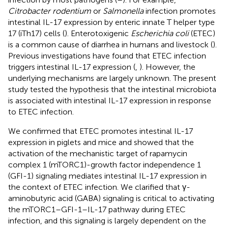
Citrobacter rodentium
or
Salmonella
infection promotes
intestinal IL-17 expression by enteric innate T helper type
17 (iTh17) cells (
). Enterotoxigenic
Escherichia coli
(ETEC)
is a common cause of diarrhea in humans and livestock (
).
Previous investigations have found that ETEC infection
triggers intestinal IL-17 expression (
,
). However, the
underlying mechanisms are largely unknown. The present
study tested the hypothesis that the intestinal microbiota
is associated with intestinal IL-17 expression in response
to ETEC infection.
We confirmed that ETEC promotes intestinal IL-17
expression in piglets and mice and showed that the
activation of the mechanistic target of rapamycin
complex 1 (mTORC1)-growth factor independence 1
(GFI-1) signaling mediates intestinal IL-17 expression in
the context of ETEC infection. We clarified that γ-
aminobutyric acid (GABA) signaling is critical to activating
the mTORC1–GFI-1–IL-17 pathway during ETEC
infection, and this signaling is largely dependent on the