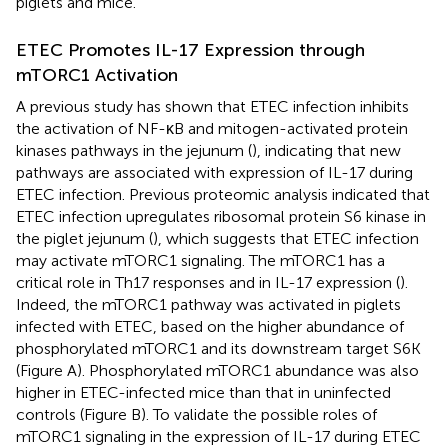
piglets and mice.
ETEC Promotes IL-17 Expression through
mTORC1 Activation
A previous study has shown that ETEC infection inhibits
the activation of NF-κB and mitogen-activated protein
kinases pathways in the jejunum (
), indicating that new
pathways are associated with expression of IL-17 during
ETEC infection. Previous proteomic analysis indicated that
ETEC infection upregulates ribosomal protein S6 kinase in
the piglet jejunum (
), which suggests that ETEC infection
may activate mTORC1 signaling. The mTORC1 has a
critical role in Th17 responses and in IL-17 expression (
).
Indeed, the mTORC1 pathway was activated in piglets
infected with ETEC, based on the higher abundance of
phosphorylated mTORC1 and its downstream target S6K
(Figure
A). Phosphorylated mTORC1 abundance was also
higher in ETEC-infected mice than that in uninfected
controls (Figure
B). To validate the possible roles of
mTORC1 signaling in the expression of IL-17 during ETEC