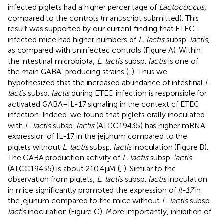
infected piglets had a higher percentage of
Lactococcus
,
compared to the controls (manuscript submitted). This
result was supported by our current finding that ETEC-
infected mice had higher numbers of
L. lactis
subsp.
lactis
,
as compared with uninfected controls (Figure
A). Within
the intestinal microbiota,
L. lactis
subsp.
lactis
is one of
the main GABA-producing strains (
,
). Thus we
hypothesized that the increased abundance of intestinal
L.
lactis
subsp.
lactis
during ETEC infection is responsible for
activated GABA–IL-17 signaling in the context of ETEC
infection. Indeed, we found that piglets orally inoculated
with
L. lactis
subsp.
lactis
(ATCC19435) has higher mRNA
expression of IL-17 in the jejunum compared to the
piglets without
L. lactis
subsp.
lactis
inoculation (Figure
B).
The GABA production activity of
L. lactis
subsp.
lactis
(ATCC19435) is about 210.4 µM (
,
). Similar to the
observation from piglets,
L. lactis
subsp.
lactis
inoculation
in mice significantly promoted the expression of
Il-17
in
the jejunum compared to the mice without
L. lactis
subsp.
lactis
inoculation (Figure
C). More importantly, inhibition of