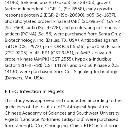
14196), forkhead box P3 (Foxp3) (Sc-28705), growth
factor independent 1 (GFI-1) (Sc-8558), early growth
response protein 2 (EGR-2) (Sc-20690), p85 (Sc-1637),
phosphorylated protein kinase B (Akt) (Sc7985-R), GAT-2
(Sc-7668), actin (Sc-47778), and proliferating cell nuclear
antigen (PCNA) (Sc-56) were purchased from Santa Cruz
Biotechnology, Inc. (Dallas, TX, USA). Antibodies against
mTOR (CST 2972), p-mTOR (CST 5536), p-p70 S6 Kinase
(CST 9205), p-4E-BP1 (CST 9451), p-AMP-activated
protein kinase (AMPK) (CST 2535), hypoxia-inducible
factor 1 α (HIF-1α) (CST 14179), and p70 S6 Kinase 2 (CST
14130) were purchased from Cell Signaling Technology
(Danvers, MA, USA).
ETEC Infection in Piglets
This study was approved and conducted according to the
guidelines of the Institute of Subtropical Agriculture,
Chinese Academy of Sciences and Southwest University.
Piglets (Landrace Yorkshire; 18 days old) were purchased
from ZhengDa Co., Chongqing, China. ETEC infection in