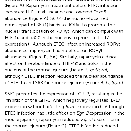
(Figure
A). Rapamycin treatment before ETEC infection
increased HIF-1α abundance and lowered Foxp3
abundance (Figure
A). S6K2 (the nuclear-localized
counterpart of S6K1) binds to RORγt to promote the
nuclear translocation of RORγt, which can complex with
HIF-1α and p300 in the nucleus to promote IL-17
expression (
). Although ETEC infection increased RORγt
abundance, rapamycin had no effect on RORγt
abundance (Figure
B,
top
). Similarly, rapamycin did not
affect on the abundance of HIF-1α and S6K2 in the
nucleus of the mouse jejunum (Figure
B,
bottom
),
although ETEC infection reduced the nuclear abundance
of HIF-1α and S6K2 in mouse jejunum (Figure
B,
bottom
).
S6K1 promotes the expression of EGR-2, resulting in the
inhibition of the GFI-1, which negatively regulates IL-17
expression without affecting
Rorc
expression (
). Although
ETEC infection had little affect on
Egr-2
expression in the
mouse jejunum, rapamycin reduced
Egr-2
expression in
the mouse jejunum (Figure
C). ETEC infection reduced