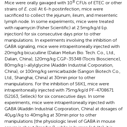
8
Mice were orally gavaged with 10
CFUs of ETEC or other
strains of
E. coli
. At 6-h postinfection, mice were
sacrificed to collect the jejunum, ileum, and mesenteric
lymph node. In some experiments, mice were treated
with rapamycin (Fisher Scientific) at 2.5 mg/kg/d (i.p.
injection) for six consecutive days prior to other
manipulations. In experiments involving the inhibition of
GABA signaling, mice were intraperitoneally injected with
20 mg/kg bicuculline (Dalian Meilun Bio. Tech. Co., Ltd.,
Dalian, China), 120 mg/kg CGP-35348 (Tocris Bioscience),
80 mg/kg
-allylglycine (Aladdin Industrial Corporation,
l
China), or 100 mg/kg semicarbazide (Sangon Biotech Co.,
Ltd., Shanghai, China) at 30 min prior to other
manipulations. For the inhibition of S6K1, mice were
intraperitoneally injected with 75 mg/kg/d PF-4708671
(S2163, Selleck) for six consecutive days. In some
experiments, mice were intraperitoneally injected with
GABA (Aladdin Industrial Corporation, China) at dosages of
40 μg//kg to 40 mg/kg at 30 min prior to other
manipulations [the physiologic level of GABA in mouse