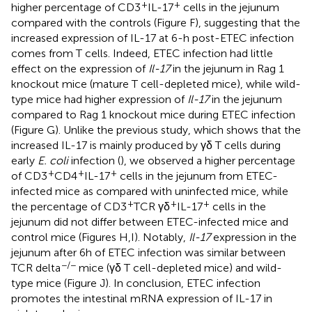
+
+
higher percentage of CD3
IL-17
cells in the jejunum
compared with the controls (Figure
F), suggesting that the
increased expression of IL-17 at 6-h post-ETEC infection
comes from T cells. Indeed, ETEC infection had little
effect on the expression of
Il-17
in the jejunum in Rag 1
knockout mice (mature T cell-depleted mice), while wild-
type mice had higher expression of
Il-17
in the jejunum
compared to Rag 1 knockout mice during ETEC infection
(Figure
G). Unlike the previous study, which shows that the
increased IL-17 is mainly produced by γδ T cells during
early
E. coli
infection (
), we observed a higher percentage
+
+
+
of CD3
CD4
IL-17
cells in the jejunum from ETEC-
infected mice as compared with uninfected mice, while
+
+
+
the percentage of CD3
TCR γδ
IL-17
cells in the
jejunum did not differ between ETEC-infected mice and
control mice (Figures
H,I). Notably,
Il-17
expression in the
jejunum after 6 h of ETEC infection was similar between
−/−
TCR delta
mice (γδ T cell-depleted mice) and wild-
type mice (Figure
J). In conclusion, ETEC infection
promotes the intestinal mRNA expression of IL-17 in