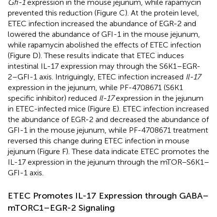
Gfi-1
expression in the mouse jejunum, while rapamycin
prevented this reduction (Figure
C). At the protein level,
ETEC infection increased the abundance of EGR-2 and
lowered the abundance of GFI-1 in the mouse jejunum,
while rapamycin abolished the effects of ETEC infection
(Figure
D). These results indicate that ETEC induces
intestinal IL-17 expression may through the S6K1–EGR-
2–GFI-1 axis. Intriguingly, ETEC infection increased
Il-17
expression in the jejunum, while PF-4708671 (S6K1
specific inhibitor) reduced
Il-17
expression in the jejunum
in ETEC-infected mice (Figure
E). ETEC infection increased
the abundance of EGR-2 and decreased the abundance of
GFI-1 in the mouse jejunum, while PF-4708671 treatment
reversed this change during ETEC infection in mouse
jejunum (Figure
F). These data indicate ETEC promotes the
IL-17 expression in the jejunum through the mTOR–S6K1–
GFI-1 axis.
ETEC Promotes IL-17 Expression through GABA–
mTORC1–EGR-2 Signaling