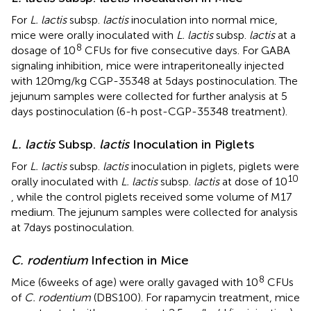
For
L. lactis
subsp.
lactis
inoculation into normal mice,
mice were orally inoculated with
L. lactis
subsp.
lactis
at a
8
dosage of 10
CFUs for five consecutive days. For GABA
signaling inhibition, mice were intraperitoneally injected
with 120 mg/kg CGP-35348 at 5 days postinoculation. The
jejunum samples were collected for further analysis at 5
days postinoculation (6-h post-CGP-35348 treatment).
L. lactis
Subsp.
lactis
Inoculation in Piglets
For
L. lactis
subsp.
lactis
inoculation in piglets, piglets were
10
orally inoculated with
L. lactis
subsp.
lactis
at dose of 10
, while the control piglets received some volume of M17
medium. The jejunum samples were collected for analysis
at 7 days postinoculation.
C. rodentium
Infection in Mice
8
Mice (6 weeks of age) were orally gavaged with 10
CFUs
of
C. rodentium
(DBS100). For rapamycin treatment, mice