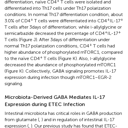
+
differentiation, naïve CD4
T cells were isolated and
differentiated into Th17 cells under Th17 polarization
conditions. In normal Th17 differentiation condition, about
+
+
+
3.0% of CD4
T cells were differentiated into CD4
IL-17
T cells after 3 days of differentiation; while
-allylglycine or
l
+
+
semicarbazide decreased the percentage of CD4
IL-17
T cells (Figure
J). After 3 days of differentiation under
+
normal Th17 polarization conditions, CD4
T cells had
higher abundance of phosphorylated mTORC1, compared
+
to the naïve CD4
T cells (Figure
K). Also,
-allylglycine
l
decreased the abundance of phosphorylated mTORC1
(Figure
K). Collectively, GABA signaling promotes IL-17
expression during infection though mTORC1–EGR-2
signaling.
Microbiota-Derived GABA Mediates IL-17
Expression during ETEC Infection
Intestinal microbiota has critical roles in GABA production
from glutamate (
,
) and in regulation of intestinal IL-17
expression (
,
). Our previous study has found that ETEC-