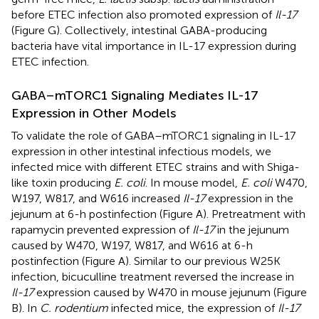
before ETEC infection also promoted expression of
Il-17
(Figure
G). Collectively, intestinal GABA-producing
bacteria have vital importance in IL-17 expression during
ETEC infection.
GABA–mTORC1 Signaling Mediates IL-17
Expression in Other Models
To validate the role of GABA–mTORC1 signaling in IL-17
expression in other intestinal infectious models, we
infected mice with different ETEC strains and with Shiga-
like toxin producing
E. coli
. In mouse model,
E. coli
W470,
W197, W817, and W616 increased
Il-17
expression in the
jejunum at 6-h postinfection (Figure
A). Pretreatment with
rapamycin prevented expression of
Il-17
in the jejunum
caused by W470, W197, W817, and W616 at 6-h
postinfection (Figure
A). Similar to our previous W25K
infection, bicuculline treatment reversed the increase in
Il-17
expression caused by W470 in mouse jejunum (Figure
B). In
C. rodentium
infected mice, the expression of
Il-17