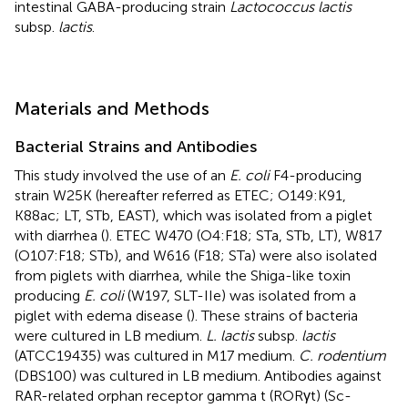
intestinal GABA-producing strain
Lactococcus lactis
subsp.
lactis
.
Materials and Methods
Bacterial Strains and Antibodies
This study involved the use of an
E. coli
F4-producing
strain W25K (hereafter referred as ETEC; O149:K91,
K88ac; LT, STb, EAST), which was isolated from a piglet
with diarrhea (
). ETEC W470 (O4:F18; STa, STb, LT), W817
(O107:F18; STb), and W616 (F18; STa) were also isolated
from piglets with diarrhea, while the Shiga-like toxin
producing
E. coli
(W197, SLT-IIe) was isolated from a
piglet with edema disease (
). These strains of bacteria
were cultured in LB medium.
L. lactis
subsp.
lactis
(ATCC19435) was cultured in M17 medium.
C. rodentium
(DBS100) was cultured in LB medium. Antibodies against
RAR-related orphan receptor gamma t (RORγt) (Sc-