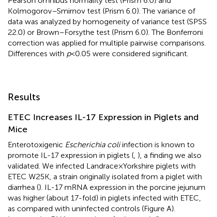
Pearson omnibus normality test (Prism 6.0) and
Kolmogorov–Smirnov test (Prism 6.0). The variance of
data was analyzed by homogeneity of variance test (SPSS
22.0) or Brown–Forsythe test (Prism 6.0). The Bonferroni
correction was applied for multiple pairwise comparisons.
Differences with
p
< 0.05 were considered significant.
Results
ETEC Increases IL-17 Expression in Piglets and
Mice
Enterotoxigenic
Escherichia coli
infection is known to
promote IL-17 expression in piglets (
,
), a finding we also
validated. We infected Landrace × Yorkshire piglets with
ETEC W25K, a strain originally isolated from a piglet with
diarrhea (
). IL-17 mRNA expression in the porcine jejunum
was higher (about 17-fold) in piglets infected with ETEC,
as compared with uninfected controls (Figure
A).