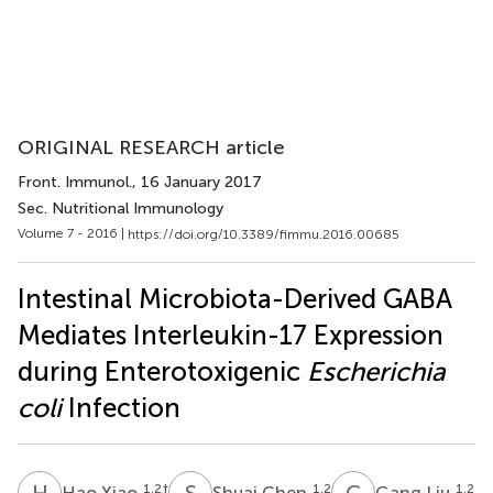
ORIGINAL RESEARCH article
Front. Immunol.
, 16 January 2017
Sec. Nutritional Immunology
Volume 7 - 2016 |
https://doi.org/10.3389/fimmu.2016.00685
Intestinal Microbiota-Derived GABA
Mediates Interleukin-17 Expression
during Enterotoxigenic
Escherichia
coli
Infection
H
X
S
C
G
L
1,2
†
1,2
1,2
Hao Xiao
Shuai Chen
Gang Liu