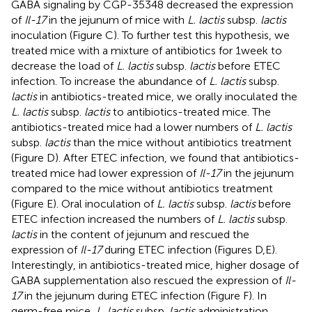
GABA signaling by CGP-35348 decreased the expression
of
Il-17
in the jejunum of mice with
L. lactis
subsp.
lactis
inoculation (Figure
C). To further test this hypothesis, we
treated mice with a mixture of antibiotics for 1 week to
decrease the load of
L. lactis
subsp.
lactis
before ETEC
infection. To increase the abundance of
L. lactis
subsp.
lactis
in antibiotics-treated mice, we orally inoculated the
L. lactis
subsp.
lactis
to antibiotics-treated mice. The
antibiotics-treated mice had a lower numbers of
L. lactis
subsp.
lactis
than the mice without antibiotics treatment
(Figure
D). After ETEC infection, we found that antibiotics-
treated mice had lower expression of
Il-17
in the jejunum
compared to the mice without antibiotics treatment
(Figure
E). Oral inoculation of
L. lactis
subsp.
lactis
before
ETEC infection increased the numbers of
L. lactis
subsp.
lactis
in the content of jejunum and rescued the
expression of
Il-17
during ETEC infection (Figures
D,E).
Interestingly, in antibiotics-treated mice, higher dosage of
GABA supplementation also rescued the expression of
Il-
17
in the jejunum during ETEC infection (Figure
F). In
germ-free mice,
L. lactis
subsp.
lactis
administration