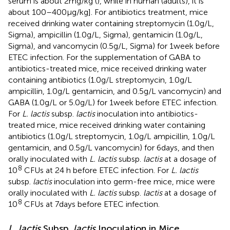
serum is about 2 mg/kg (
), while in human (adults), it is
about 100–400 µg/kg]. For antibiotics treatment, mice
received drinking water containing streptomycin (1.0 g/L,
Sigma), ampicillin (1.0 g/L, Sigma), gentamicin (1.0 g/L,
Sigma), and vancomycin (0.5 g/L, Sigma) for 1 week before
ETEC infection. For the supplementation of GABA to
antibiotics-treated mice, mice received drinking water
containing antibiotics (1.0 g/L streptomycin, 1.0 g/L
ampicillin, 1.0 g/L gentamicin, and 0.5 g/L vancomycin) and
GABA (1.0 g/L or 5.0 g/L) for 1 week before ETEC infection.
For
L. lactis
subsp.
lactis
inoculation into antibiotics-
treated mice, mice received drinking water containing
antibiotics (1.0 g/L streptomycin, 1.0 g/L ampicillin, 1.0 g/L
gentamicin, and 0.5 g/L vancomycin) for 6 days, and then
orally inoculated with
L. lactis
subsp.
lactis
at a dosage of
8
10
CFUs at 24 h before ETEC infection. For
L. lactis
subsp.
lactis
inoculation into germ-free mice, mice were
orally inoculated with
L. lactis
subsp.
lactis
at a dosage of
8
10
CFUs at 7 days before ETEC infection.
L. lactis
Subsp.
lactis
Inoculation in Mice