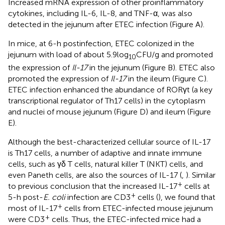
Increased mRNA expression of other proinflammatory
cytokines, including IL-6, IL-8, and TNF-α, was also
detected in the jejunum after ETEC infection (Figure
A).
In mice, at 6-h postinfection, ETEC colonized in the
jejunum with load of about 5.9 log
CFU/g and promoted
10
the expression of
Il-17
in the jejunum (Figure
B). ETEC also
promoted the expression of
Il-17
in the ileum (Figure
C).
ETEC infection enhanced the abundance of RORγt (a key
transcriptional regulator of Th17 cells) in the cytoplasm
and nuclei of mouse jejunum (Figure
D) and ileum (Figure
E).
Although the best-characterized cellular source of IL-17
is Th17 cells, a number of adaptive and innate immune
cells, such as γδ T cells, natural killer T (NKT) cells, and
even Paneth cells, are also the sources of IL-17 (
,
). Similar
+
to previous conclusion that the increased IL-17
cells at
+
5-h post-
E. coli
infection are CD3
cells (
), we found that
+
most of IL-17
cells from ETEC-infected mouse jejunum
+
were CD3
cells. Thus, the ETEC-infected mice had a