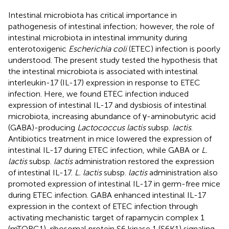
Intestinal microbiota has critical importance in
pathogenesis of intestinal infection; however, the role of
intestinal microbiota in intestinal immunity during
enterotoxigenic
Escherichia coli
(ETEC) infection is poorly
understood. The present study tested the hypothesis that
the intestinal microbiota is associated with intestinal
interleukin-17 (IL-17) expression in response to ETEC
infection. Here, we found ETEC infection induced
expression of intestinal IL-17 and dysbiosis of intestinal
microbiota, increasing abundance of γ-aminobutyric acid
(GABA)-producing
Lactococcus lactis
subsp.
lactis
.
Antibiotics treatment in mice lowered the expression of
intestinal IL-17 during ETEC infection, while GABA or
L.
lactis
subsp.
lactis
administration restored the expression
of intestinal IL-17.
L. lactis
subsp.
lactis
administration also
promoted expression of intestinal IL-17 in germ-free mice
during ETEC infection. GABA enhanced intestinal IL-17
expression in the context of ETEC infection through
activating mechanistic target of rapamycin complex 1
(mTORC1)-ribosomal protein S6 kinase 1 (S6K1) signaling.