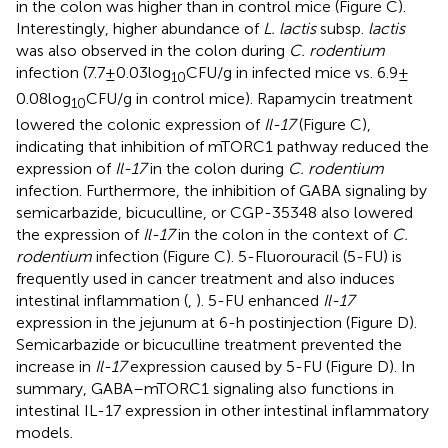
in the colon was higher than in control mice (Figure
C).
Interestingly, higher abundance of
L. lactis
subsp.
lactis
was also observed in the colon during
C. rodentium
infection (7.7 ± 0.03 log
CFU/g in infected mice vs. 6.9 ±
10
0.08 log
CFU/g in control mice). Rapamycin treatment
10
lowered the colonic expression of
Il-17
(Figure
C),
indicating that inhibition of mTORC1 pathway reduced the
expression of
Il-17
in the colon during
C. rodentium
infection. Furthermore, the inhibition of GABA signaling by
semicarbazide, bicuculline, or CGP-35348 also lowered
the expression of
Il-17
in the colon in the context of
C.
rodentium
infection (Figure
C). 5-Fluorouracil (5-FU) is
frequently used in cancer treatment and also induces
intestinal inflammation (
,
). 5-FU enhanced
Il-17
expression in the jejunum at 6-h postinjection (Figure
D).
Semicarbazide or bicuculline treatment prevented the
increase in
Il-17
expression caused by 5-FU (Figure
D). In
summary, GABA–mTORC1 signaling also functions in
intestinal IL-17 expression in other intestinal inflammatory
models.