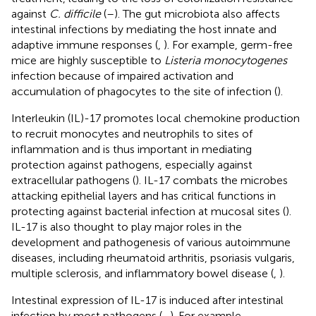
against
C. difficile
(
–
). The gut microbiota also affects
intestinal infections by mediating the host innate and
adaptive immune responses (
,
). For example, germ-free
mice are highly susceptible to
Listeria monocytogenes
infection because of impaired activation and
accumulation of phagocytes to the site of infection (
).
Interleukin (IL)-17 promotes local chemokine production
to recruit monocytes and neutrophils to sites of
inflammation and is thus important in mediating
protection against pathogens, especially against
extracellular pathogens (
). IL-17 combats the microbes
attacking epithelial layers and has critical functions in
protecting against bacterial infection at mucosal sites (
).
IL-17 is also thought to play major roles in the
development and pathogenesis of various autoimmune
diseases, including rheumatoid arthritis, psoriasis vulgaris,
multiple sclerosis, and inflammatory bowel disease (
,
).
Intestinal expression of IL-17 is induced after intestinal
infection by most pathogens (
–
). For example,