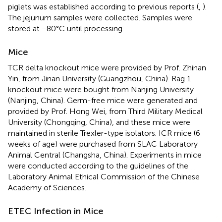
piglets was established according to previous reports (
,
).
The jejunum samples were collected. Samples were
stored at −80°C until processing.
Mice
TCR delta knockout mice were provided by Prof. Zhinan
Yin, from Jinan University (Guangzhou, China). Rag 1
knockout mice were bought from Nanjing University
(Nanjing, China). Germ-free mice were generated and
provided by Prof. Hong Wei, from Third Military Medical
University (Chongqing, China), and these mice were
maintained in sterile Trexler-type isolators. ICR mice (6
weeks of age) were purchased from SLAC Laboratory
Animal Central (Changsha, China). Experiments in mice
were conducted according to the guidelines of the
Laboratory Animal Ethical Commission of the Chinese
Academy of Sciences.
ETEC Infection in Mice