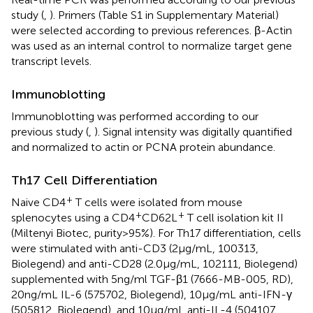
study (
,
). Primers (Table S1 in Supplementary Material)
were selected according to previous references. β-Actin
was used as an internal control to normalize target gene
transcript levels.
Immunoblotting
Immunoblotting was performed according to our
previous study (
,
). Signal intensity was digitally quantified
and normalized to actin or PCNA protein abundance.
Th17 Cell Differentiation
+
Naive CD4
T cells were isolated from mouse
+
+
splenocytes using a CD4
CD62L
T cell isolation kit II
(Miltenyi Biotec, purity > 95%). For Th17 differentiation, cells
were stimulated with anti-CD3 (2 µg/mL, 100313,
Biolegend) and anti-CD28 (2.0 µg/mL, 102111, Biolegend)
supplemented with 5 ng/ml TGF-β1 (7666-MB-005, RD),
20 ng/mL IL-6 (575702, Biolegend), 10 µg/mL anti-IFN-γ
(505812, Biolegend), and 10 µg/mL anti-IL-4 (504107,