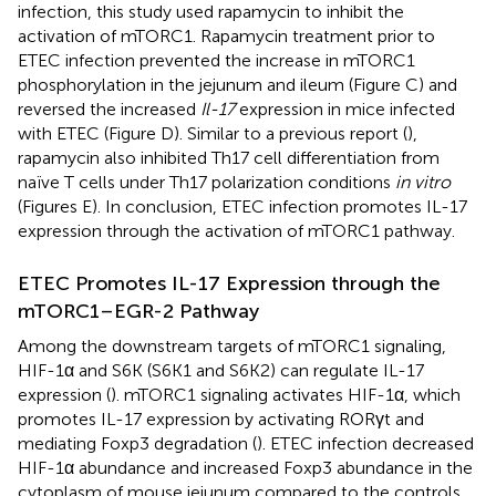
infection, this study used rapamycin to inhibit the
activation of mTORC1. Rapamycin treatment prior to
ETEC infection prevented the increase in mTORC1
phosphorylation in the jejunum and ileum (Figure
C) and
reversed the increased
Il-17
expression in mice infected
with ETEC (Figure
D). Similar to a previous report (
),
rapamycin also inhibited Th17 cell differentiation from
naïve T cells under Th17 polarization conditions
in vitro
(Figures
E). In conclusion, ETEC infection promotes IL-17
expression through the activation of mTORC1 pathway.
ETEC Promotes IL-17 Expression through the
mTORC1–EGR-2 Pathway
Among the downstream targets of mTORC1 signaling,
HIF-1α and S6K (S6K1 and S6K2) can regulate IL-17
expression (
). mTORC1 signaling activates HIF-1α, which
promotes IL-17 expression by activating RORγt and
mediating Foxp3 degradation (
). ETEC infection decreased
HIF-1α abundance and increased Foxp3 abundance in the
cytoplasm of mouse jejunum compared to the controls