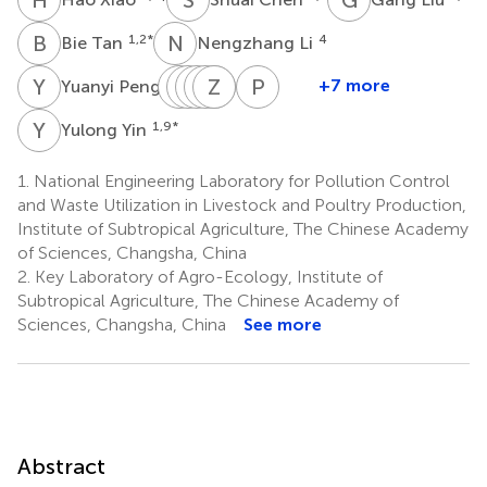
B
T
N
L
1,2
*
4
Bie Tan
Nengzhang Li
Y
P
T
B
W
L
Z
H
G
L
Z
W
Y
W
P
R
4
+7 more
Yuanyi Peng
Tiejun
Benhua
Wenxia
Hong
Zhinan
Guoyao
Philip
Li
Zeng
Li
Wei
Yin
Wu
R.
Y
Y
1,9
*
Yulong Yin
1,2
5
5
5
6
7
Hardwidge
*
8
1.
National Engineering Laboratory for Pollution Control
and Waste Utilization in Livestock and Poultry Production,
Institute of Subtropical Agriculture, The Chinese Academy
of Sciences, Changsha, China
2.
Key Laboratory of Agro-Ecology, Institute of
Subtropical Agriculture, The Chinese Academy of
Sciences, Changsha, China
See more
Abstract