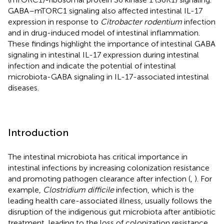
GABA–mTORC1 signaling also affected intestinal IL-17
expression in response to
Citrobacter rodentium
infection
and in drug-induced model of intestinal inflammation.
These findings highlight the importance of intestinal GABA
signaling in intestinal IL-17 expression during intestinal
infection and indicate the potential of intestinal
microbiota-GABA signaling in IL-17-associated intestinal
diseases.
Introduction
The intestinal microbiota has critical importance in
intestinal infections by increasing colonization resistance
and promoting pathogen clearance after infection (
,
). For
example,
Clostridium difficile
infection, which is the
leading health care-associated illness, usually follows the
disruption of the indigenous gut microbiota after antibiotic
treatment, leading to the loss of colonization resistance