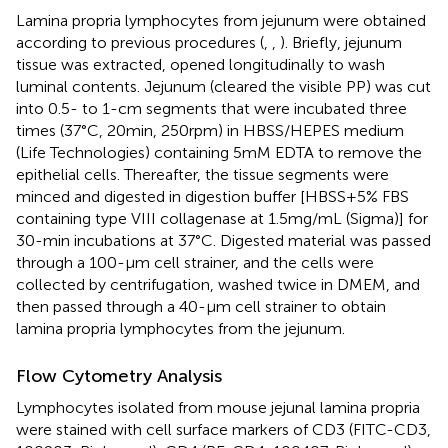
Lamina propria lymphocytes from jejunum were obtained
according to previous procedures (
,
,
). Briefly, jejunum
tissue was extracted, opened longitudinally to wash
luminal contents. Jejunum (cleared the visible PP) was cut
into 0.5- to 1-cm segments that were incubated three
times (37°C, 20 min, 250 rpm) in HBSS/HEPES medium
(Life Technologies) containing 5 mM EDTA to remove the
epithelial cells. Thereafter, the tissue segments were
minced and digested in digestion buffer [HBSS + 5% FBS
containing type VIII collagenase at 1.5 mg/mL (Sigma)] for
30-min incubations at 37°C. Digested material was passed
through a 100-µm cell strainer, and the cells were
collected by centrifugation, washed twice in DMEM, and
then passed through a 40-µm cell strainer to obtain
lamina propria lymphocytes from the jejunum.
Flow Cytometry Analysis
Lymphocytes isolated from mouse jejunal lamina propria
were stained with cell surface markers of CD3 (FITC-CD3,